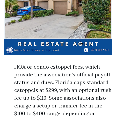
HOA or condo estoppel fees, which
provide the association’s official payoff
status and dues. Florida caps standard
estoppels at $299, with an optional rush
fee up to $119. Some associations also
charge a setup or transfer fee in the
$100 to $400 range, depending on