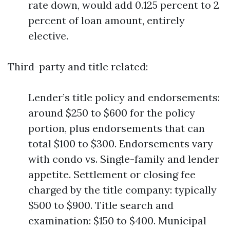
rate down, would add 0.125 percent to 2
percent of loan amount, entirely
elective.
Third-party and title related:
Lender’s title policy and endorsements:
around $250 to $600 for the policy
portion, plus endorsements that can
total $100 to $300. Endorsements vary
with condo vs. Single-family and lender
appetite. Settlement or closing fee
charged by the title company: typically
$500 to $900. Title search and
examination: $150 to $400. Municipal