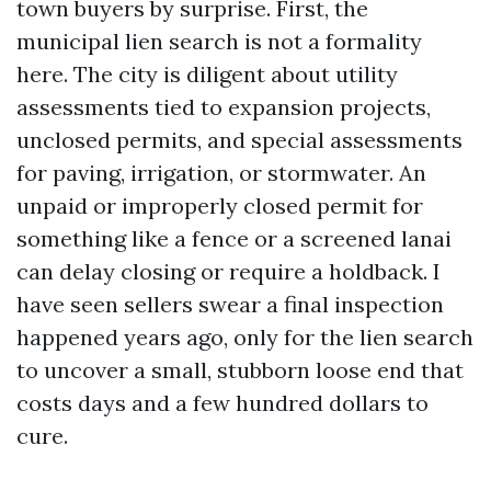
town buyers by surprise. First, the
municipal lien search is not a formality
here. The city is diligent about utility
assessments tied to expansion projects,
unclosed permits, and special assessments
for paving, irrigation, or stormwater. An
unpaid or improperly closed permit for
something like a fence or a screened lanai
can delay closing or require a holdback. I
have seen sellers swear a final inspection
happened years ago, only for the lien search
to uncover a small, stubborn loose end that
costs days and a few hundred dollars to
cure.