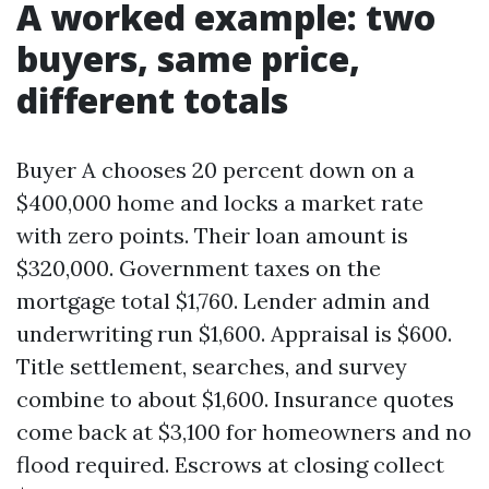
A worked example: two
buyers, same price,
different totals
Buyer A chooses 20 percent down on a
$400,000 home and locks a market rate
with zero points. Their loan amount is
$320,000. Government taxes on the
mortgage total $1,760. Lender admin and
underwriting run $1,600. Appraisal is $600.
Title settlement, searches, and survey
combine to about $1,600. Insurance quotes
come back at $3,100 for homeowners and no
flood required. Escrows at closing collect