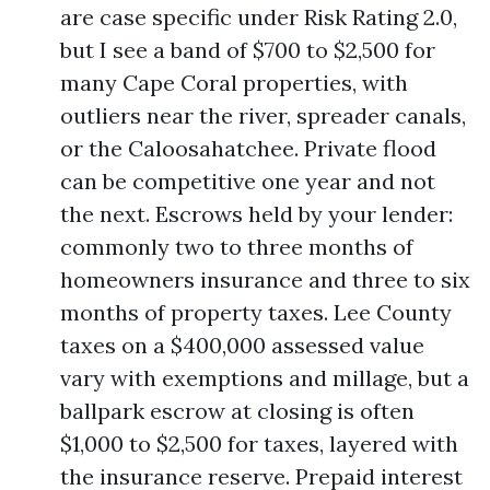
are case specific under Risk Rating 2.0,
but I see a band of $700 to $2,500 for
many Cape Coral properties, with
outliers near the river, spreader canals,
or the Caloosahatchee. Private flood
can be competitive one year and not
the next. Escrows held by your lender:
commonly two to three months of
homeowners insurance and three to six
months of property taxes. Lee County
taxes on a $400,000 assessed value
vary with exemptions and millage, but a
ballpark escrow at closing is often
$1,000 to $2,500 for taxes, layered with
the insurance reserve. Prepaid interest