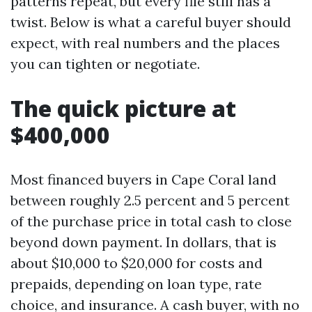
patterns repeat, but every file still has a
twist. Below is what a careful buyer should
expect, with real numbers and the places
you can tighten or negotiate.
The quick picture at
$400,000
Most financed buyers in Cape Coral land
between roughly 2.5 percent and 5 percent
of the purchase price in total cash to close
beyond down payment. In dollars, that is
about $10,000 to $20,000 for costs and
prepaids, depending on loan type, rate
choice, and insurance. A cash buyer, with no