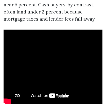
near 5 percent. Cash buyers, by contrast,
often land under 2 percent because
mortgage taxes and lender fees fall away.