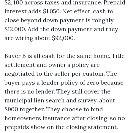
$2,400 across taxes and insurance. Prepaid
interest adds $1,050. Net effect, cash to
close beyond down payment is roughly
$12,000. Add the down payment and they
are wiring about $92,000.
Buyer B is all cash for the same home. Title
settlement and owner’s policy are
negotiated to the seller per custom. The
buyer pays a lender policy of zero because
there is no lender. They still cover the
municipal lien search and survey, about
$900 together. They choose to bind
homeowners insurance after closing, so no
prepaids show on the closing statement.