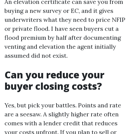
An elevation certificate can save you from
buying a new survey or EC, and it gives
underwriters what they need to price NFIP
or private flood. I have seen buyers cut a
flood premium by half after documenting
venting and elevation the agent initially
assumed did not exist.
Can you reduce your
buyer closing costs?
Yes, but pick your battles. Points and rate
are a seesaw. A slightly higher rate often
comes with a lender credit that reduces
your costs upfront. If you plan to sell or