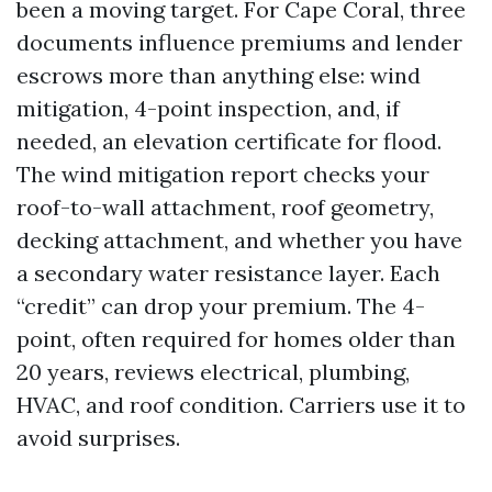
been a moving target. For Cape Coral, three
documents influence premiums and lender
escrows more than anything else: wind
mitigation, 4-point inspection, and, if
needed, an elevation certificate for flood.
The wind mitigation report checks your
roof-to-wall attachment, roof geometry,
decking attachment, and whether you have
a secondary water resistance layer. Each
“credit” can drop your premium. The 4-
point, often required for homes older than
20 years, reviews electrical, plumbing,
HVAC, and roof condition. Carriers use it to
avoid surprises.