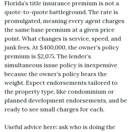
Florida’s title insurance premium is not a
quote-to-quote battleground. The rate is
promulgated, meaning every agent charges
the same base premium at a given price
point. What changes is service, speed, and
junk fees. At $400,000, the owner’s policy
premium is $2,075. The lender’s
simultaneous issue policy is inexpensive
because the owner’s policy bears the
weight. Expect endorsements tailored to
the property type, like condominium or
planned development endorsements, and be
ready to see small charges for each.
Useful advice here: ask who is doing the