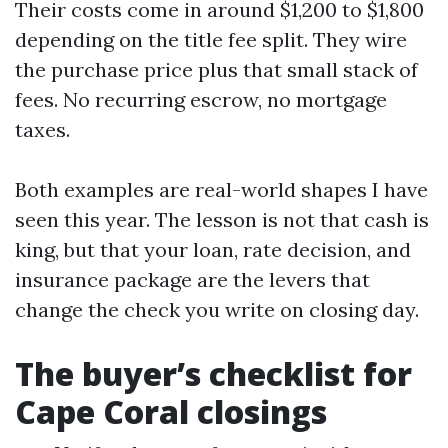
Their costs come in around $1,200 to $1,800
depending on the title fee split. They wire
the purchase price plus that small stack of
fees. No recurring escrow, no mortgage
taxes.
Both examples are real-world shapes I have
seen this year. The lesson is not that cash is
king, but that your loan, rate decision, and
insurance package are the levers that
change the check you write on closing day.
The buyer’s checklist for
Cape Coral closings