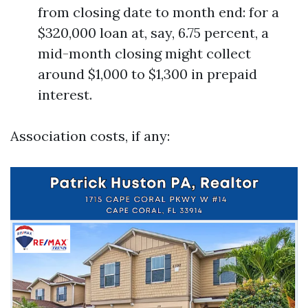
from closing date to month end: for a
$320,000 loan at, say, 6.75 percent, a
mid-month closing might collect
around $1,000 to $1,300 in prepaid
interest.
Association costs, if any: