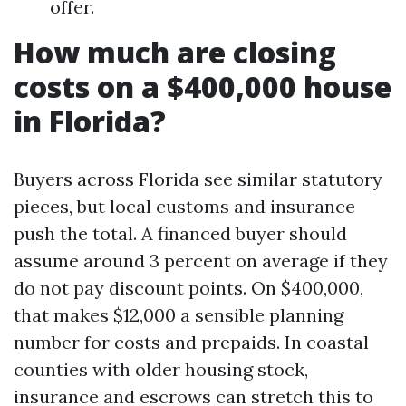
offer.
How much are closing
costs on a $400,000 house
in Florida?
Buyers across Florida see similar statutory
pieces, but local customs and insurance
push the total. A financed buyer should
assume around 3 percent on average if they
do not pay discount points. On $400,000,
that makes $12,000 a sensible planning
number for costs and prepaids. In coastal
counties with older housing stock,
insurance and escrows can stretch this to