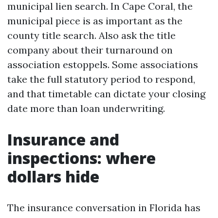
municipal lien search. In Cape Coral, the
municipal piece is as important as the
county title search. Also ask the title
company about their turnaround on
association estoppels. Some associations
take the full statutory period to respond,
and that timetable can dictate your closing
date more than loan underwriting.
Insurance and
inspections: where
dollars hide
The insurance conversation in Florida has