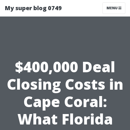
My super blog 0749
MENU
$400,000 Deal
Closing Costs in
Cape Coral:
What Florida