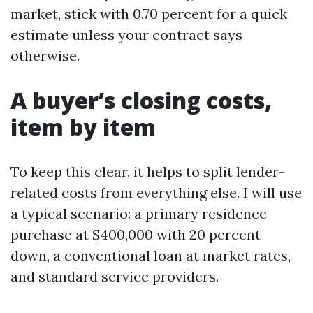
market, stick with 0.70 percent for a quick
estimate unless your contract says
otherwise.
A buyer’s closing costs,
item by item
To keep this clear, it helps to split lender-
related costs from everything else. I will use
a typical scenario: a primary residence
purchase at $400,000 with 20 percent
down, a conventional loan at market rates,
and standard service providers.