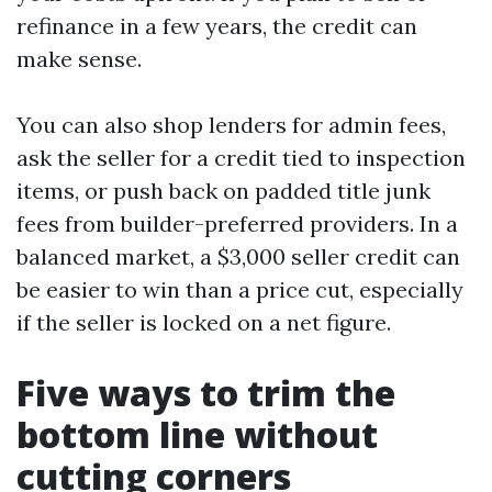
refinance in a few years, the credit can
make sense.
You can also shop lenders for admin fees,
ask the seller for a credit tied to inspection
items, or push back on padded title junk
fees from builder-preferred providers. In a
balanced market, a $3,000 seller credit can
be easier to win than a price cut, especially
if the seller is locked on a net figure.
Five ways to trim the
bottom line without
cutting corners