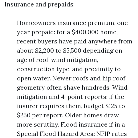
Insurance and prepaids:
Homeowners insurance premium, one
year prepaid: for a $400,000 home,
recent buyers have paid anywhere from
about $2,200 to $5,500 depending on
age of roof, wind mitigation,
construction type, and proximity to
open water. Newer roofs and hip roof
geometry often shave hundreds. Wind
mitigation and 4-point reports: if the
insurer requires them, budget $125 to
$250 per report. Older homes draw
more scrutiny. Flood insurance if in a
Special Flood Hazard Area: NFIP rates