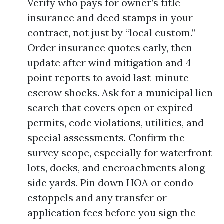
Verify who pays for owner’s title
insurance and deed stamps in your
contract, not just by “local custom.”
Order insurance quotes early, then
update after wind mitigation and 4-
point reports to avoid last-minute
escrow shocks. Ask for a municipal lien
search that covers open or expired
permits, code violations, utilities, and
special assessments. Confirm the
survey scope, especially for waterfront
lots, docks, and encroachments along
side yards. Pin down HOA or condo
estoppels and any transfer or
application fees before you sign the