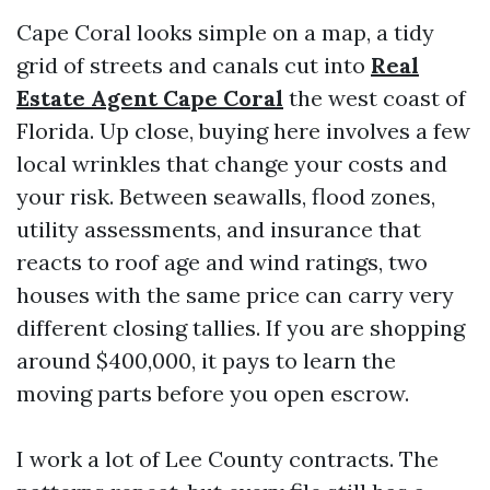
Cape Coral looks simple on a map, a tidy
grid of streets and canals cut into
Real
Estate Agent Cape Coral
the west coast of
Florida. Up close, buying here involves a few
local wrinkles that change your costs and
your risk. Between seawalls, flood zones,
utility assessments, and insurance that
reacts to roof age and wind ratings, two
houses with the same price can carry very
different closing tallies. If you are shopping
around $400,000, it pays to learn the
moving parts before you open escrow.
I work a lot of Lee County contracts. The