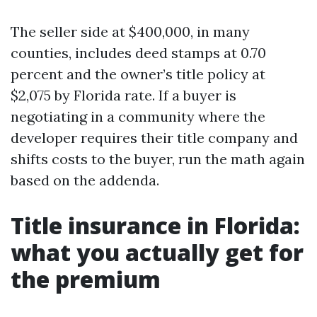
The seller side at $400,000, in many
counties, includes deed stamps at 0.70
percent and the owner’s title policy at
$2,075 by Florida rate. If a buyer is
negotiating in a community where the
developer requires their title company and
shifts costs to the buyer, run the math again
based on the addenda.
Title insurance in Florida:
what you actually get for
the premium