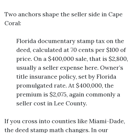
Two anchors shape the seller side in Cape
Coral:
Florida documentary stamp tax on the
deed, calculated at 70 cents per $100 of
price. On a $400,000 sale, that is $2,800,
usually a seller expense here. Owner’s
title insurance policy, set by Florida
promulgated rate. At $400,000, the
premium is $2,075, again commonly a
seller cost in Lee County.
If you cross into counties like Miami-Dade,
the deed stamp math changes. In our