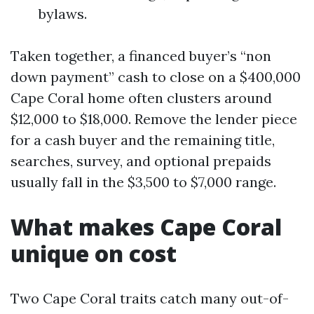
bylaws.
Taken together, a financed buyer’s “non
down payment” cash to close on a $400,000
Cape Coral home often clusters around
$12,000 to $18,000. Remove the lender piece
for a cash buyer and the remaining title,
searches, survey, and optional prepaids
usually fall in the $3,500 to $7,000 range.
What makes Cape Coral
unique on cost
Two Cape Coral traits catch many out-of-