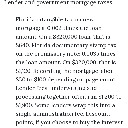
Lender and government mortgage taxes:
Florida intangible tax on new
mortgages: 0.002 times the loan
amount. On a $320,000 loan, that is
$640. Florida documentary stamp tax
on the promissory note: 0.0035 times
the loan amount. On $320,000, that is
$1,120. Recording the mortgage: about
$30 to $100 depending on page count.
Lender fees: underwriting and
processing together often run $1,200 to
$1,900. Some lenders wrap this into a
single administration fee. Discount
points, if you choose to buy the interest