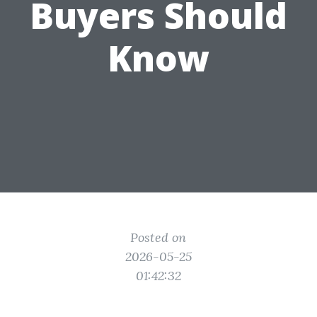
Buyers Should
Know
Posted on
2026-05-25
01:42:32