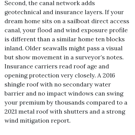
Second, the canal network adds
geotechnical and insurance layers. If your
dream home sits on a sailboat direct access
canal, your flood and wind exposure profile
is different than a similar home ten blocks
inland. Older seawalls might pass a visual
but show movement in a surveyor’s notes.
Insurance carriers read roof age and
opening protection very closely. A 2016
shingle roof with no secondary water
barrier and no impact windows can swing
your premium by thousands compared to a
2021 metal roof with shutters and a strong
wind mitigation report.