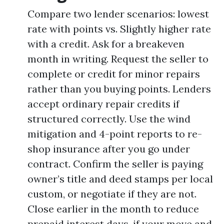
Compare two lender scenarios: lowest
rate with points vs. Slightly higher rate
with a credit. Ask for a breakeven
month in writing. Request the seller to
complete or credit for minor repairs
rather than you buying points. Lenders
accept ordinary repair credits if
structured correctly. Use the wind
mitigation and 4-point reports to re-
shop insurance after you go under
contract. Confirm the seller is paying
owner’s title and deed stamps per local
custom, or negotiate if they are not.
Close earlier in the month to reduce
prepaid interest days, if your move and