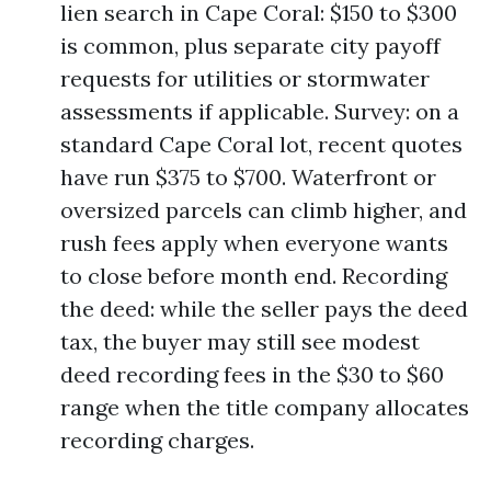
lien search in Cape Coral: $150 to $300
is common, plus separate city payoff
requests for utilities or stormwater
assessments if applicable. Survey: on a
standard Cape Coral lot, recent quotes
have run $375 to $700. Waterfront or
oversized parcels can climb higher, and
rush fees apply when everyone wants
to close before month end. Recording
the deed: while the seller pays the deed
tax, the buyer may still see modest
deed recording fees in the $30 to $60
range when the title company allocates
recording charges.