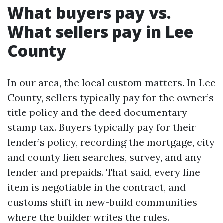
What buyers pay vs.
What sellers pay in Lee
County
In our area, the local custom matters. In Lee
County, sellers typically pay for the owner’s
title policy and the deed documentary
stamp tax. Buyers typically pay for their
lender’s policy, recording the mortgage, city
and county lien searches, survey, and any
lender and prepaids. That said, every line
item is negotiable in the contract, and
customs shift in new-build communities
where the builder writes the rules.