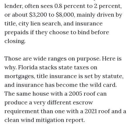
lender, often sees 0.8 percent to 2 percent,
or about $3,200 to $8,000, mainly driven by
title, city lien search, and insurance
prepaids if they choose to bind before
closing.
Those are wide ranges on purpose. Here is
why. Florida stacks state taxes on
mortgages, title insurance is set by statute,
and insurance has become the wild card.
The same house with a 2005 roof can
produce a very different escrow
requirement than one with a 2021 roof and a
clean wind mitigation report.