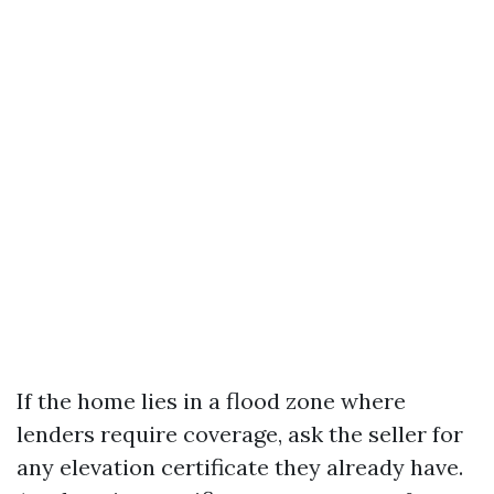
If the home lies in a flood zone where
lenders require coverage, ask the seller for
any elevation certificate they already have.