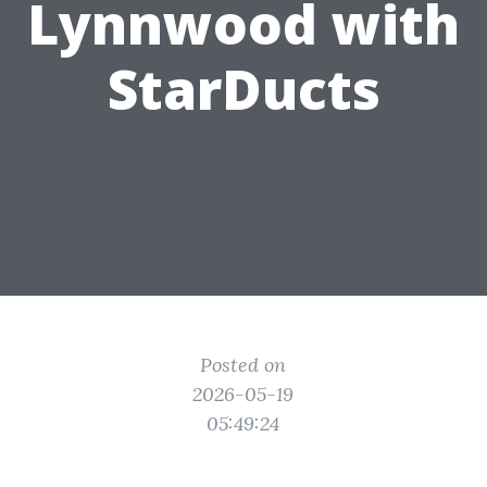
Lynnwood with
StarDucts
Posted on
2026-05-19
05:49:24