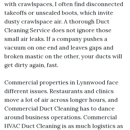
with crawlspaces, I often find disconnected
takeoffs or unsealed boots, which invite
dusty crawlspace air. A thorough Duct
Cleaning Service does not ignore those
small air leaks. If a company pushes a
vacuum on one end and leaves gaps and
broken mastic on the other, your ducts will
get dirty again, fast.
Commercial properties in Lynnwood face
different issues. Restaurants and clinics
move a lot of air across longer hours, and
Commercial Duct Cleaning has to dance
around business operations. Commercial
HVAC Duct Cleaning is as much logistics as