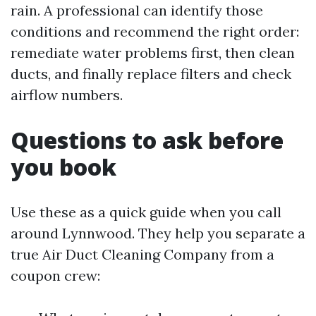
rain. A professional can identify those
conditions and recommend the right order:
remediate water problems first, then clean
ducts, and finally replace filters and check
airflow numbers.
Questions to ask before
you book
Use these as a quick guide when you call
around Lynnwood. They help you separate a
true Air Duct Cleaning Company from a
coupon crew: