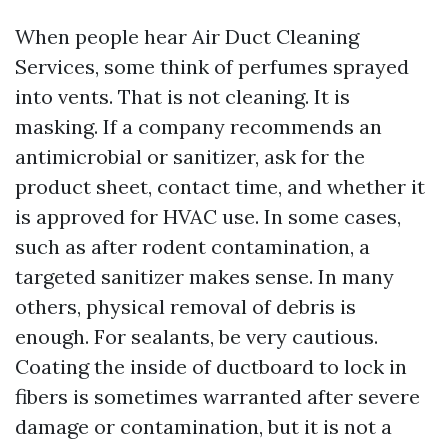
When people hear Air Duct Cleaning
Services, some think of perfumes sprayed
into vents. That is not cleaning. It is
masking. If a company recommends an
antimicrobial or sanitizer, ask for the
product sheet, contact time, and whether it
is approved for HVAC use. In some cases,
such as after rodent contamination, a
targeted sanitizer makes sense. In many
others, physical removal of debris is
enough. For sealants, be very cautious.
Coating the inside of ductboard to lock in
fibers is sometimes warranted after severe
damage or contamination, but it is not a