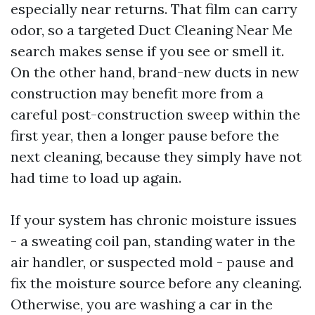
especially near returns. That film can carry
odor, so a targeted Duct Cleaning Near Me
search makes sense if you see or smell it.
On the other hand, brand-new ducts in new
construction may benefit more from a
careful post-construction sweep within the
first year, then a longer pause before the
next cleaning, because they simply have not
had time to load up again.
If your system has chronic moisture issues
- a sweating coil pan, standing water in the
air handler, or suspected mold - pause and
fix the moisture source before any cleaning.
Otherwise, you are washing a car in the