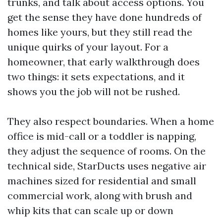
trunks, and talk about access options. You
get the sense they have done hundreds of
homes like yours, but they still read the
unique quirks of your layout. For a
homeowner, that early walkthrough does
two things: it sets expectations, and it
shows you the job will not be rushed.
They also respect boundaries. When a home
office is mid-call or a toddler is napping,
they adjust the sequence of rooms. On the
technical side, StarDucts uses negative air
machines sized for residential and small
commercial work, along with brush and
whip kits that can scale up or down