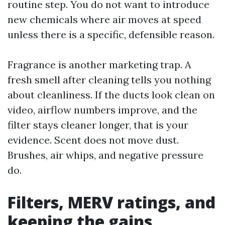
routine step. You do not want to introduce
new chemicals where air moves at speed
unless there is a specific, defensible reason.
Fragrance is another marketing trap. A
fresh smell after cleaning tells you nothing
about cleanliness. If the ducts look clean on
video, airflow numbers improve, and the
filter stays cleaner longer, that is your
evidence. Scent does not move dust.
Brushes, air whips, and negative pressure
do.
Filters, MERV ratings, and
keeping the gains