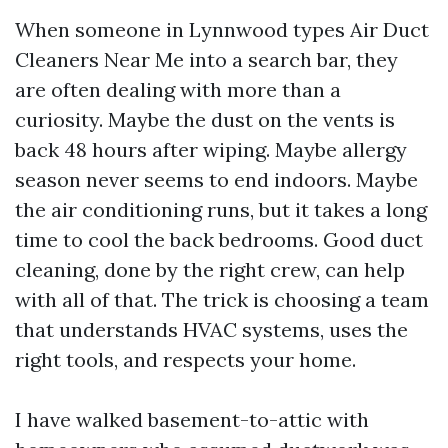
When someone in Lynnwood types Air Duct
Cleaners Near Me into a search bar, they
are often dealing with more than a
curiosity. Maybe the dust on the vents is
back 48 hours after wiping. Maybe allergy
season never seems to end indoors. Maybe
the air conditioning runs, but it takes a long
time to cool the back bedrooms. Good duct
cleaning, done by the right crew, can help
with all of that. The trick is choosing a team
that understands HVAC systems, uses the
right tools, and respects your home.
I have walked basement-to-attic with