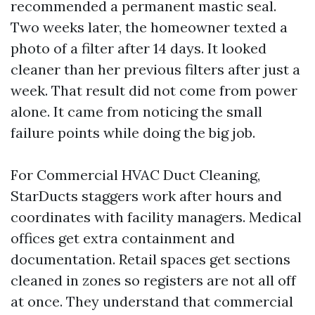
recommended a permanent mastic seal.
Two weeks later, the homeowner texted a
photo of a filter after 14 days. It looked
cleaner than her previous filters after just a
week. That result did not come from power
alone. It came from noticing the small
failure points while doing the big job.
For Commercial HVAC Duct Cleaning,
StarDucts staggers work after hours and
coordinates with facility managers. Medical
offices get extra containment and
documentation. Retail spaces get sections
cleaned in zones so registers are not all off
at once. They understand that commercial