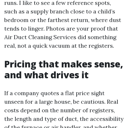
runs. I like to see a few reference spots,
such as a supply branch close to a child’s
bedroom or the farthest return, where dust
tends to linger. Photos are your proof that
Air Duct Cleaning Services did something
real, not a quick vacuum at the registers.
Pricing that makes sense,
and what drives it
If a company quotes a flat price sight
unseen for a large house, be cautious. Real
costs depend on the number of registers,
the length and type of duct, the accessibility
of the furnace or air handler, and whether