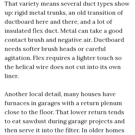
That variety means several duct types show
up: rigid metal trunks, an old transition of
ductboard here and there, and a lot of
insulated flex duct. Metal can take a good
contact brush and negative air. Ductboard
needs softer brush heads or careful
agitation. Flex requires a lighter touch so
the helical wire does not cut into its own
liner.
Another local detail, many houses have
furnaces in garages with a return plenum
close to the floor. That lower return tends
to eat sawdust during garage projects and
then serve it into the filter. In older homes