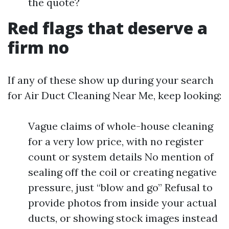
the quote?
Red flags that deserve a
firm no
If any of these show up during your search
for Air Duct Cleaning Near Me, keep looking:
Vague claims of whole-house cleaning
for a very low price, with no register
count or system details No mention of
sealing off the coil or creating negative
pressure, just “blow and go” Refusal to
provide photos from inside your actual
ducts, or showing stock images instead