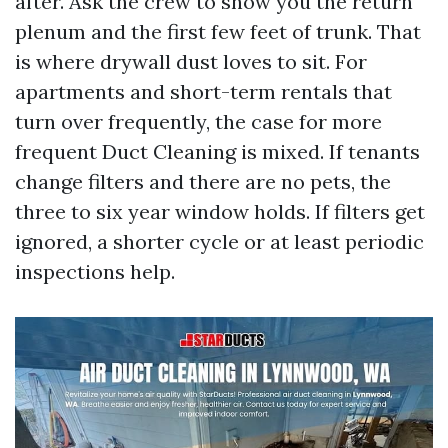
after. Ask the crew to show you the return
plenum and the first few feet of trunk. That
is where drywall dust loves to sit. For
apartments and short-term rentals that
turn over frequently, the case for more
frequent Duct Cleaning is mixed. If tenants
change filters and there are no pets, the
three to six year window holds. If filters get
ignored, a shorter cycle or at least periodic
inspections help.