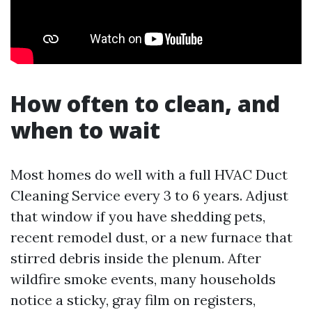
How often to clean, and
when to wait
Most homes do well with a full HVAC Duct
Cleaning Service every 3 to 6 years. Adjust
that window if you have shedding pets,
recent remodel dust, or a new furnace that
stirred debris inside the plenum. After
wildfire smoke events, many households
notice a sticky, gray film on registers,