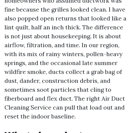
homeowners who assumed ductwork was
fine because the grilles looked clean. I have
also popped open returns that looked like a
lint quilt, half an inch thick. The difference
is not just about housekeeping. It is about
airflow, filtration, and time. In our region,
with its mix of rainy winters, pollen-heavy
springs, and the occasional late summer
wildfire smoke, ducts collect a grab bag of
dust, dander, construction debris, and
sometimes soot particles that cling to
fiberboard and flex duct. The right Air Duct
Cleaning Service can pull that load out and
reset the indoor baseline.