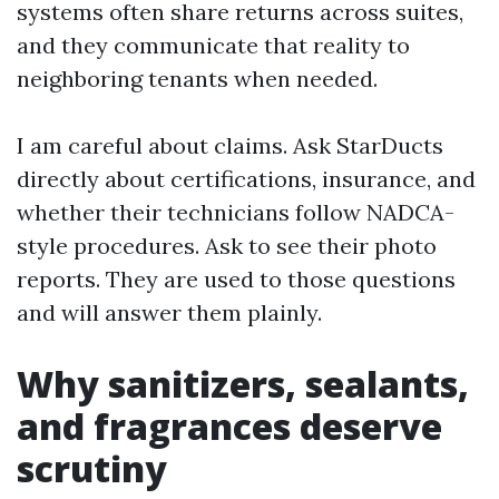
systems often share returns across suites,
and they communicate that reality to
neighboring tenants when needed.
I am careful about claims. Ask StarDucts
directly about certifications, insurance, and
whether their technicians follow NADCA-
style procedures. Ask to see their photo
reports. They are used to those questions
and will answer them plainly.
Why sanitizers, sealants,
and fragrances deserve
scrutiny