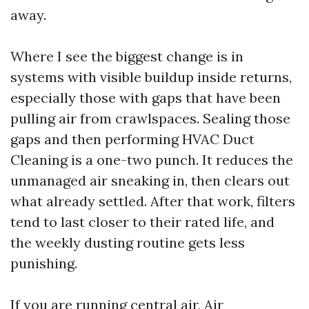
away.
Where I see the biggest change is in
systems with visible buildup inside returns,
especially those with gaps that have been
pulling air from crawlspaces. Sealing those
gaps and then performing HVAC Duct
Cleaning is a one-two punch. It reduces the
unmanaged air sneaking in, then clears out
what already settled. After that work, filters
tend to last closer to their rated life, and
the weekly dusting routine gets less
punishing.
If you are running central air, Air