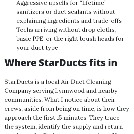
Aggressive upsells for “lifetime”
sanitizers or duct sealants without
explaining ingredients and trade-offs
Techs arriving without drop cloths,
basic PPE, or the right brush heads for
your duct type
Where StarDucts fits in
StarDucts is a local Air Duct Cleaning
Company serving Lynnwood and nearby
communities. What I notice about their
crews, aside from being on time, is how they
approach the first 15 minutes. They trace
the system, identify the supply and return