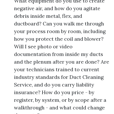
What equipment do you use to create
negative air, and how do you agitate
debris inside metal, flex, and
ductboard? Can you walk me through
your process room by room, including
how you protect the coil and blower?
Will I see photo or video
documentation from inside my ducts
and the plenum after you are done? Are
your technicians trained to current
industry standards for Duct Cleaning
Service, and do you carry liability
insurance? How do you price - by
register, by system, or by scope after a
walkthrough - and what could change