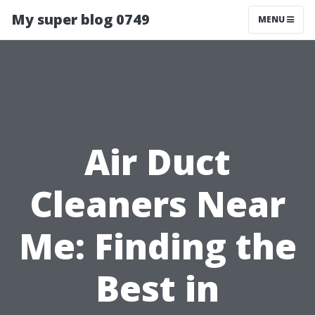
My super blog 0749
MENU
Air Duct
Cleaners Near
Me: Finding the
Best in