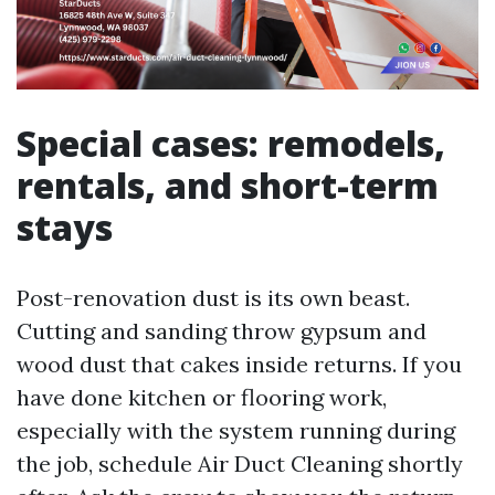
Special cases: remodels,
rentals, and short-term
stays
Post-renovation dust is its own beast.
Cutting and sanding throw gypsum and
wood dust that cakes inside returns. If you
have done kitchen or flooring work,
especially with the system running during
the job, schedule Air Duct Cleaning shortly