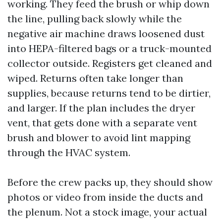
working. They feed the brush or whip down
the line, pulling back slowly while the
negative air machine draws loosened dust
into HEPA-filtered bags or a truck-mounted
collector outside. Registers get cleaned and
wiped. Returns often take longer than
supplies, because returns tend to be dirtier,
and larger. If the plan includes the dryer
vent, that gets done with a separate vent
brush and blower to avoid lint mapping
through the HVAC system.
Before the crew packs up, they should show
photos or video from inside the ducts and
the plenum. Not a stock image, your actual