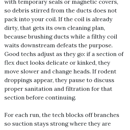
with temporary seals or magnetic covers,
so debris stirred from the ducts does not
pack into your coil. If the coil is already
dirty, that gets its own cleaning plan,
because brushing ducts while a filthy coil
waits downstream defeats the purpose.
Good techs adjust as they go: if a section of
flex duct looks delicate or kinked, they
move slower and change heads. If rodent
droppings appear, they pause to discuss
proper sanitation and filtration for that
section before continuing.
For each run, the tech blocks off branches
so suction stays strong where they are