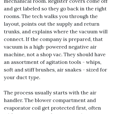
mechanical room. Register covers come off
and get labeled so they go back in the right
rooms. The tech walks you through the
layout, points out the supply and return
trunks, and explains where the vacuum will
connect. If the company is prepared, that
vacuum is a high-powered negative air
machine, not a shop vac. They should have
an assortment of agitation tools - whips,
soft and stiff brushes, air snakes - sized for
your duct type.
The process usually starts with the air
handler. The blower compartment and
evaporator coil get protected first, often