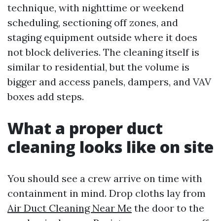
technique, with nighttime or weekend
scheduling, sectioning off zones, and
staging equipment outside where it does
not block deliveries. The cleaning itself is
similar to residential, but the volume is
bigger and access panels, dampers, and VAV
boxes add steps.
What a proper duct
cleaning looks like on site
You should see a crew arrive on time with
containment in mind. Drop cloths lay from
Air Duct Cleaning Near Me
the door to the