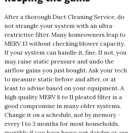
After a thorough Duct Cleaning Service, do
not strangle your system with an ultra-
restrictive filter. Many homeowners leap to
MERV 13 without checking blower capacity.
If your system can handle it, fine. If not, you
may raise static pressure and undo the
airflow gains you just bought. Ask your tech
to measure static before and after, or at
least to advise based on your equipment. A
high quality MERV 8 to 11 pleated filter is a
good compromise in many older systems.
Change it on a schedule, not by memory -
every 1 to 3 months for most households,
monthly if you have heavy pet dander or are