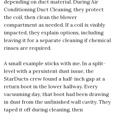
depending on duct material. During Air
Conditioning Duct Cleaning, they protect
the coil, then clean the blower
compartment as needed. If a coil is visibly
impacted, they explain options, including
leaving it for a separate cleaning if chemical
rinses are required.
A small example sticks with me. In a split-
level with a persistent dust issue, the
StarDucts crew found a half-inch gap at a
return boot in the lower hallway. Every
vacuuming day, that boot had been drawing
in dust from the unfinished wall cavity. They
taped it off during cleaning, then