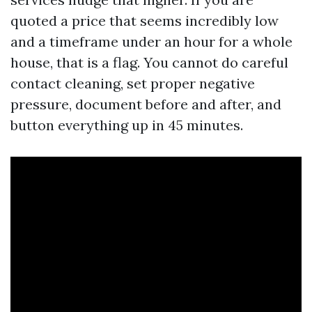
quoted a price that seems incredibly low
and a timeframe under an hour for a whole
house, that is a flag. You cannot do careful
contact cleaning, set proper negative
pressure, document before and after, and
button everything up in 45 minutes.