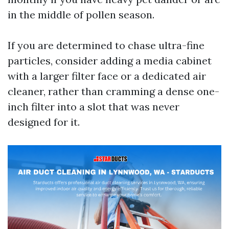
in the middle of pollen season.
If you are determined to chase ultra-fine
particles, consider adding a media cabinet
with a larger filter face or a dedicated air
cleaner, rather than cramming a dense one-
inch filter into a slot that was never
designed for it.