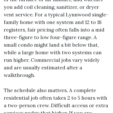
you add coil cleaning, sanitizer, or dryer
vent service. For a typical Lynnwood single-
family home with one system and 12 to 18
registers, fair pricing often falls into a mid
three-figure to low four-figure range. A
small condo might land a bit below that,
while a large home with two systems can
run higher. Commercial jobs vary widely
and are usually estimated after a
walkthrough.
The schedule also matters. A complete
residential job often takes 2 to 5 hours with
a two-person crew. Difficult access or extra
services nudge that higher. If you are