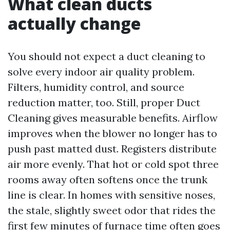
What clean ducts
actually change
You should not expect a duct cleaning to
solve every indoor air quality problem.
Filters, humidity control, and source
reduction matter, too. Still, proper Duct
Cleaning gives measurable benefits. Airflow
improves when the blower no longer has to
push past matted dust. Registers distribute
air more evenly. That hot or cold spot three
rooms away often softens once the trunk
line is clear. In homes with sensitive noses,
the stale, slightly sweet odor that rides the
first few minutes of furnace time often goes