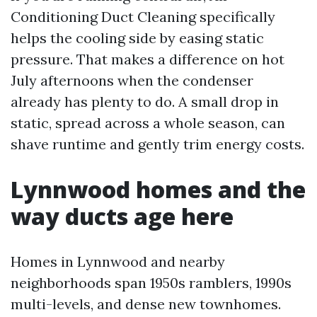
Conditioning Duct Cleaning specifically
helps the cooling side by easing static
pressure. That makes a difference on hot
July afternoons when the condenser
already has plenty to do. A small drop in
static, spread across a whole season, can
shave runtime and gently trim energy costs.
Lynnwood homes and the
way ducts age here
Homes in Lynnwood and nearby
neighborhoods span 1950s ramblers, 1990s
multi-levels, and dense new townhomes.