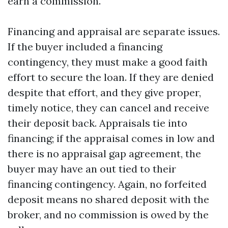
earn a commission.
Financing and appraisal are separate issues.
If the buyer included a financing
contingency, they must make a good faith
effort to secure the loan. If they are denied
despite that effort, and they give proper,
timely notice, they can cancel and receive
their deposit back. Appraisals tie into
financing; if the appraisal comes in low and
there is no appraisal gap agreement, the
buyer may have an out tied to their
financing contingency. Again, no forfeited
deposit means no shared deposit with the
broker, and no commission is owed by the