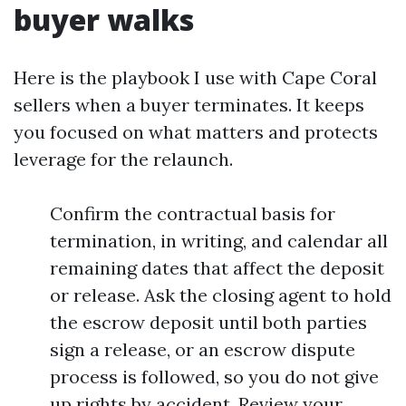
buyer walks
Here is the playbook I use with Cape Coral
sellers when a buyer terminates. It keeps
you focused on what matters and protects
leverage for the relaunch.
Confirm the contractual basis for
termination, in writing, and calendar all
remaining dates that affect the deposit
or release. Ask the closing agent to hold
the escrow deposit until both parties
sign a release, or an escrow dispute
process is followed, so you do not give
up rights by accident. Review your