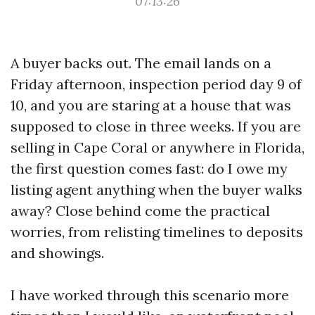
07:13:26
A buyer backs out. The email lands on a
Friday afternoon, inspection period day 9 of
10, and you are staring at a house that was
supposed to close in three weeks. If you are
selling in Cape Coral or anywhere in Florida,
the first question comes fast: do I owe my
listing agent anything when the buyer walks
away? Close behind come the practical
worries, from relisting timelines to deposits
and showings.
I have worked through this scenario more