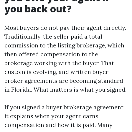
you back out?
Most buyers do not pay their agent directly.
Traditionally, the seller paid a total
commission to the listing brokerage, which
then offered compensation to the
brokerage working with the buyer. That
custom is evolving, and written buyer
broker agreements are becoming standard
in Florida. What matters is what you signed.
If you signed a buyer brokerage agreement,
it explains when your agent earns
compensation and how it is paid. Many