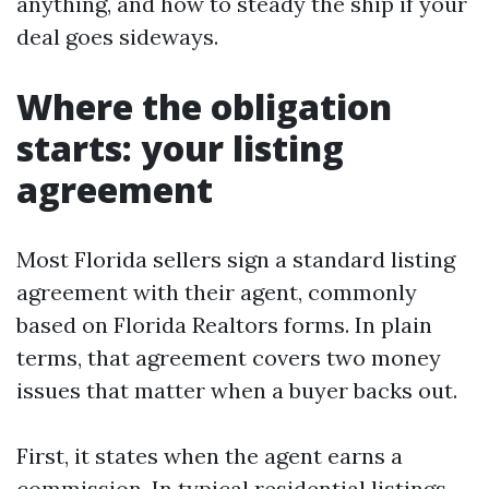
anything, and how to steady the ship if your
deal goes sideways.
Where the obligation
starts: your listing
agreement
Most Florida sellers sign a standard listing
agreement with their agent, commonly
based on Florida Realtors forms. In plain
terms, that agreement covers two money
issues that matter when a buyer backs out.
First, it states when the agent earns a
commission. In typical residential listings