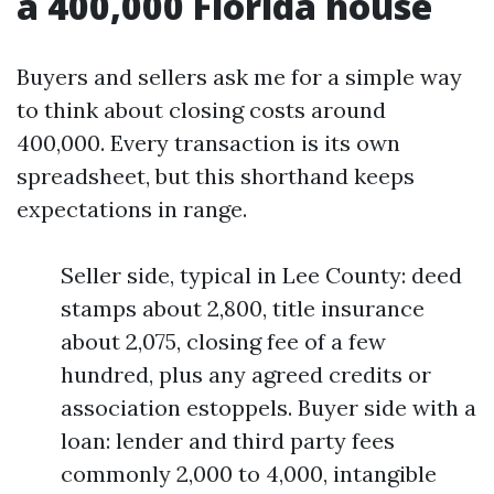
a 400,000 Florida house
Buyers and sellers ask me for a simple way
to think about closing costs around
400,000. Every transaction is its own
spreadsheet, but this shorthand keeps
expectations in range.
Seller side, typical in Lee County: deed
stamps about 2,800, title insurance
about 2,075, closing fee of a few
hundred, plus any agreed credits or
association estoppels. Buyer side with a
loan: lender and third party fees
commonly 2,000 to 4,000, intangible