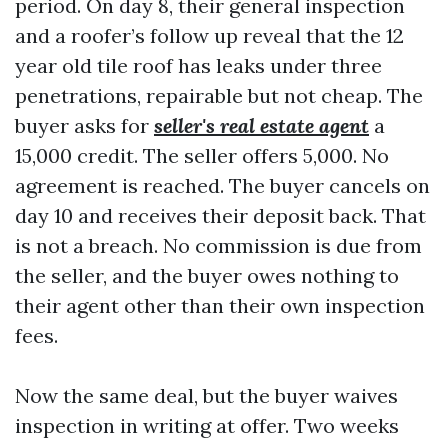
period. On day 8, their general inspection
and a roofer’s follow up reveal that the 12
year old tile roof has leaks under three
penetrations, repairable but not cheap. The
buyer asks for
seller's real estate agent
a
15,000 credit. The seller offers 5,000. No
agreement is reached. The buyer cancels on
day 10 and receives their deposit back. That
is not a breach. No commission is due from
the seller, and the buyer owes nothing to
their agent other than their own inspection
fees.
Now the same deal, but the buyer waives
inspection in writing at offer. Two weeks