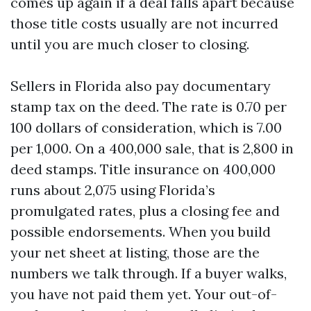
comes up again if a deal falls apart because
those title costs usually are not incurred
until you are much closer to closing.
Sellers in Florida also pay documentary
stamp tax on the deed. The rate is 0.70 per
100 dollars of consideration, which is 7.00
per 1,000. On a 400,000 sale, that is 2,800 in
deed stamps. Title insurance on 400,000
runs about 2,075 using Florida’s
promulgated rates, plus a closing fee and
possible endorsements. When you build
your net sheet at listing, those are the
numbers we talk through. If a buyer walks,
you have not paid them yet. Your out-of-