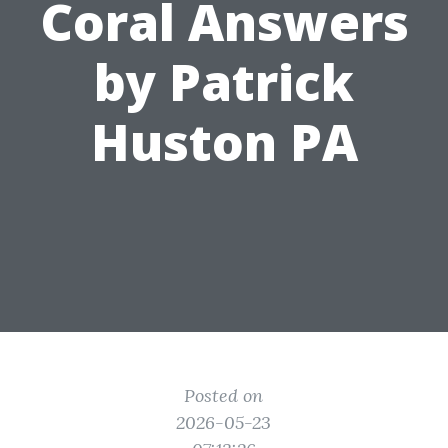
Coral Answers
by Patrick
Huston PA
Posted on
2026-05-23