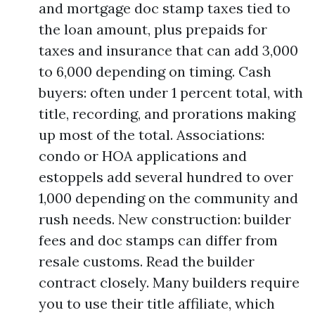
and mortgage doc stamp taxes tied to
the loan amount, plus prepaids for
taxes and insurance that can add 3,000
to 6,000 depending on timing. Cash
buyers: often under 1 percent total, with
title, recording, and prorations making
up most of the total. Associations:
condo or HOA applications and
estoppels add several hundred to over
1,000 depending on the community and
rush needs. New construction: builder
fees and doc stamps can differ from
resale customs. Read the builder
contract closely. Many builders require
you to use their title affiliate, which