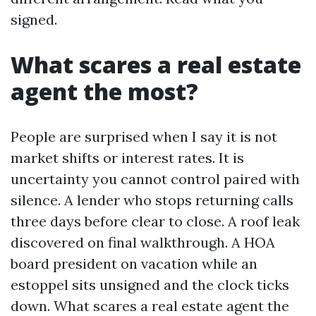
signed.
What scares a real estate
agent the most?
People are surprised when I say it is not
market shifts or interest rates. It is
uncertainty you cannot control paired with
silence. A lender who stops returning calls
three days before clear to close. A roof leak
discovered on final walkthrough. A HOA
board president on vacation while an
estoppel sits unsigned and the clock ticks
down. What scares a real estate agent the