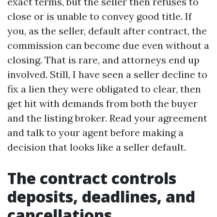
exact terms, but the seller then refuses to
close or is unable to convey good title. If
you, as the seller, default after contract, the
commission can become due even without a
closing. That is rare, and attorneys end up
involved. Still, I have seen a seller decline to
fix a lien they were obligated to clear, then
get hit with demands from both the buyer
and the listing broker. Read your agreement
and talk to your agent before making a
decision that looks like a seller default.
The contract controls
deposits, deadlines, and
cancellations