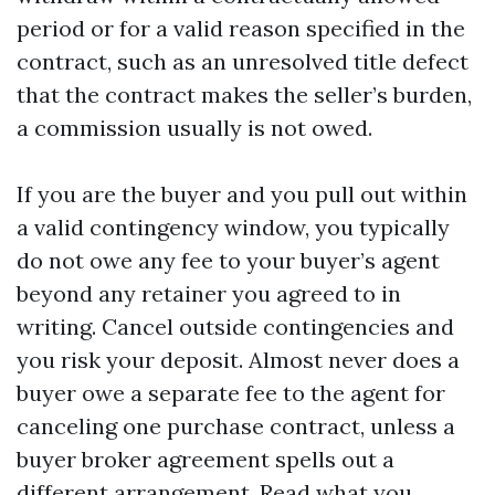
period or for a valid reason specified in the
contract, such as an unresolved title defect
that the contract makes the seller’s burden,
a commission usually is not owed.
If you are the buyer and you pull out within
a valid contingency window, you typically
do not owe any fee to your buyer’s agent
beyond any retainer you agreed to in
writing. Cancel outside contingencies and
you risk your deposit. Almost never does a
buyer owe a separate fee to the agent for
canceling one purchase contract, unless a
buyer broker agreement spells out a
different arrangement. Read what you