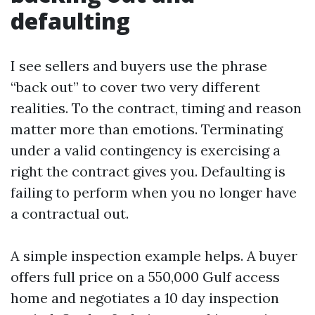
defaulting
I see sellers and buyers use the phrase
“back out” to cover two very different
realities. To the contract, timing and reason
matter more than emotions. Terminating
under a valid contingency is exercising a
right the contract gives you. Defaulting is
failing to perform when you no longer have
a contractual out.
A simple inspection example helps. A buyer
offers full price on a 550,000 Gulf access
home and negotiates a 10 day inspection