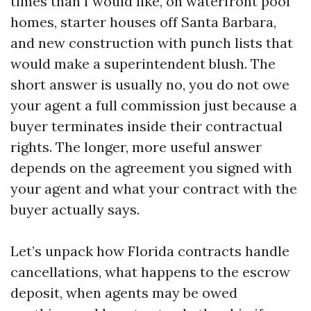
times than I would like, on waterfront pool
homes, starter houses off Santa Barbara,
and new construction with punch lists that
would make a superintendent blush. The
short answer is usually no, you do not owe
your agent a full commission just because a
buyer terminates inside their contractual
rights. The longer, more useful answer
depends on the agreement you signed with
your agent and what your contract with the
buyer actually says.
Let’s unpack how Florida contracts handle
cancellations, what happens to the escrow
deposit, when agents may be owed