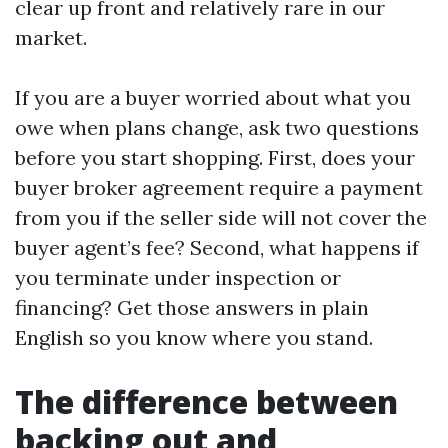
clear up front and relatively rare in our
market.
If you are a buyer worried about what you
owe when plans change, ask two questions
before you start shopping. First, does your
buyer broker agreement require a payment
from you if the seller side will not cover the
buyer agent’s fee? Second, what happens if
you terminate under inspection or
financing? Get those answers in plain
English so you know where you stand.
The difference between
backing out and