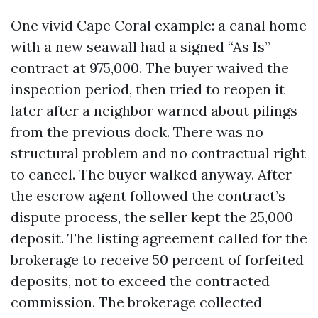
One vivid Cape Coral example: a canal home
with a new seawall had a signed “As Is”
contract at 975,000. The buyer waived the
inspection period, then tried to reopen it
later after a neighbor warned about pilings
from the previous dock. There was no
structural problem and no contractual right
to cancel. The buyer walked anyway. After
the escrow agent followed the contract’s
dispute process, the seller kept the 25,000
deposit. The listing agreement called for the
brokerage to receive 50 percent of forfeited
deposits, not to exceed the contracted
commission. The brokerage collected