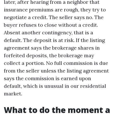
later, after hearing from a neighbor that
insurance premiums are rough, they try to
negotiate a credit. The seller says no. The
buyer refuses to close without a credit.
Absent another contingency, that is a
default. The deposit is at risk. If the listing
agreement says the brokerage shares in
forfeited deposits, the brokerage may
collect a portion. No full commission is due
from the seller unless the listing agreement
says the commission is earned upon
default, which is unusual in our residential
market.
What to do the moment a