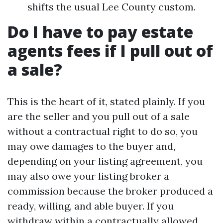
shifts the usual Lee County custom.
Do I have to pay estate
agents fees if I pull out of
a sale?
This is the heart of it, stated plainly. If you
are the seller and you pull out of a sale
without a contractual right to do so, you
may owe damages to the buyer and,
depending on your listing agreement, you
may also owe your listing broker a
commission because the broker produced a
ready, willing, and able buyer. If you
withdraw within a contractually allowed