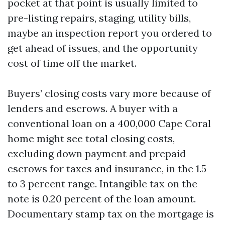
pocket at that point is usually limited to
pre-listing repairs, staging, utility bills,
maybe an inspection report you ordered to
get ahead of issues, and the opportunity
cost of time off the market.
Buyers’ closing costs vary more because of
lenders and escrows. A buyer with a
conventional loan on a 400,000 Cape Coral
home might see total closing costs,
excluding down payment and prepaid
escrows for taxes and insurance, in the 1.5
to 3 percent range. Intangible tax on the
note is 0.20 percent of the loan amount.
Documentary stamp tax on the mortgage is