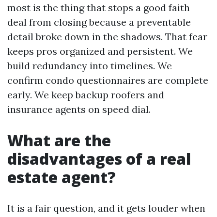
most is the thing that stops a good faith
deal from closing because a preventable
detail broke down in the shadows. That fear
keeps pros organized and persistent. We
build redundancy into timelines. We
confirm condo questionnaires are complete
early. We keep backup roofers and
insurance agents on speed dial.
What are the
disadvantages of a real
estate agent?
It is a fair question, and it gets louder when