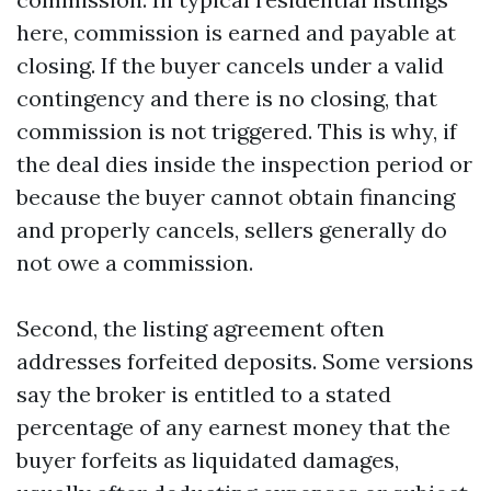
here, commission is earned and payable at
closing. If the buyer cancels under a valid
contingency and there is no closing, that
commission is not triggered. This is why, if
the deal dies inside the inspection period or
because the buyer cannot obtain financing
and properly cancels, sellers generally do
not owe a commission.
Second, the listing agreement often
addresses forfeited deposits. Some versions
say the broker is entitled to a stated
percentage of any earnest money that the
buyer forfeits as liquidated damages,