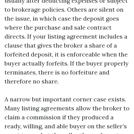
usually after deducting expenses or subject
to brokerage policies. Others are silent on
the issue, in which case the deposit goes
where the purchase and sale contract
directs. If your listing agreement includes a
clause that gives the broker a share of a
forfeited deposit, it is enforceable when the
buyer actually forfeits. If the buyer properly
terminates, there is no forfeiture and
therefore no share.
A narrow but important corner case exists.
Many listing agreements allow the broker to
claim a commission if they produced a
ready, willing, and able buyer on the seller’s