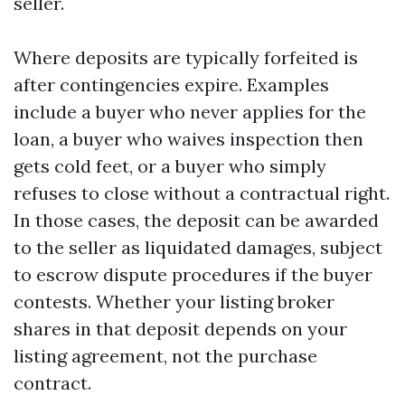
seller.
Where deposits are typically forfeited is
after contingencies expire. Examples
include a buyer who never applies for the
loan, a buyer who waives inspection then
gets cold feet, or a buyer who simply
refuses to close without a contractual right.
In those cases, the deposit can be awarded
to the seller as liquidated damages, subject
to escrow dispute procedures if the buyer
contests. Whether your listing broker
shares in that deposit depends on your
listing agreement, not the purchase
contract.