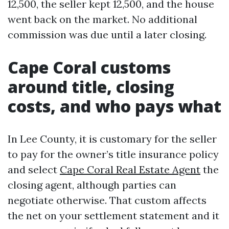
12,500, the seller kept 12,500, and the house
went back on the market. No additional
commission was due until a later closing.
Cape Coral customs
around title, closing
costs, and who pays what
In Lee County, it is customary for the seller
to pay for the owner’s title insurance policy
and select
Cape Coral Real Estate Agent
the
closing agent, although parties can
negotiate otherwise. That custom affects
the net on your settlement statement and it