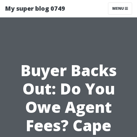
My super blog 0749
MENU
Buyer Backs
Out: Do You
Owe Agent
Fees? Cape