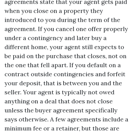
agreements state that your agent gets paid
when you close on a property they
introduced to you during the term of the
agreement. If you cancel one offer properly
under a contingency and later buy a
different home, your agent still expects to
be paid on the purchase that closes, not on
the one that fell apart. If you default on a
contract outside contingencies and forfeit
your deposit, that is between you and the
seller. Your agent is typically not owed
anything on a deal that does not close
unless the buyer agreement specifically
says otherwise. A few agreements include a
minimum fee or a retainer, but those are