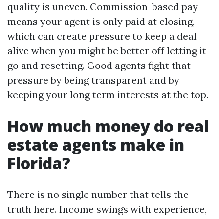
quality is uneven. Commission-based pay
means your agent is only paid at closing,
which can create pressure to keep a deal
alive when you might be better off letting it
go and resetting. Good agents fight that
pressure by being transparent and by
keeping your long term interests at the top.
How much money do real
estate agents make in
Florida?
There is no single number that tells the
truth here. Income swings with experience,