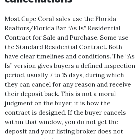
Most Cape Coral sales use the Florida
Realtors/Florida Bar “As Is” Residential
Contract for Sale and Purchase. Some use
the Standard Residential Contract. Both
have clear timelines and conditions. The “As
Is” version gives buyers a defined inspection
period, usually 7 to 15 days, during which
they can cancel for any reason and receive
their deposit back. This is not a moral
judgment on the buyer, it is how the
contract is designed. If the buyer cancels
within that window, you do not get the
deposit and your listing broker does not