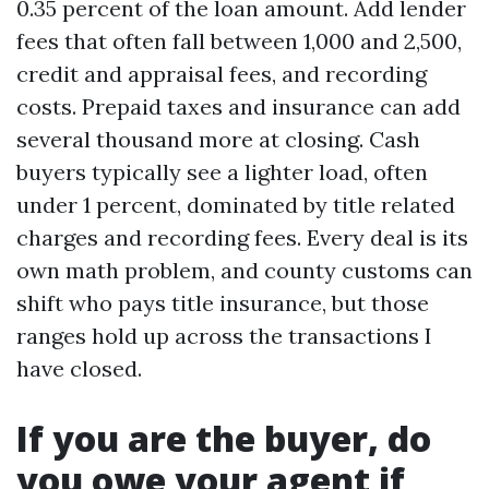
0.35 percent of the loan amount. Add lender
fees that often fall between 1,000 and 2,500,
credit and appraisal fees, and recording
costs. Prepaid taxes and insurance can add
several thousand more at closing. Cash
buyers typically see a lighter load, often
under 1 percent, dominated by title related
charges and recording fees. Every deal is its
own math problem, and county customs can
shift who pays title insurance, but those
ranges hold up across the transactions I
have closed.
If you are the buyer, do
you owe your agent if