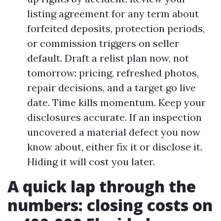
listing agreement for any term about
forfeited deposits, protection periods,
or commission triggers on seller
default. Draft a relist plan now, not
tomorrow: pricing, refreshed photos,
repair decisions, and a target go live
date. Time kills momentum. Keep your
disclosures accurate. If an inspection
uncovered a material defect you now
know about, either fix it or disclose it.
Hiding it will cost you later.
A quick lap through the
numbers: closing costs on