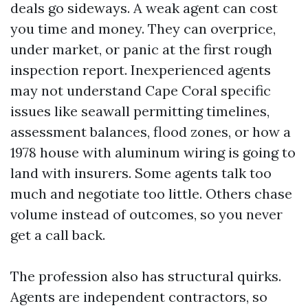
deals go sideways. A weak agent can cost
you time and money. They can overprice,
under market, or panic at the first rough
inspection report. Inexperienced agents
may not understand Cape Coral specific
issues like seawall permitting timelines,
assessment balances, flood zones, or how a
1978 house with aluminum wiring is going to
land with insurers. Some agents talk too
much and negotiate too little. Others chase
volume instead of outcomes, so you never
get a call back.
The profession also has structural quirks.
Agents are independent contractors, so