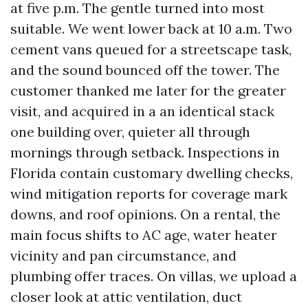
at five p.m. The gentle turned into most
suitable. We went lower back at 10 a.m. Two
cement vans queued for a streetscape task,
and the sound bounced off the tower. The
customer thanked me later for the greater
visit, and acquired in a an identical stack
one building over, quieter all through
mornings through setback. Inspections in
Florida contain customary dwelling checks,
wind mitigation reports for coverage mark
downs, and roof opinions. On a rental, the
main focus shifts to AC age, water heater
vicinity and pan circumstance, and
plumbing offer traces. On villas, we upload a
closer look at attic ventilation, duct