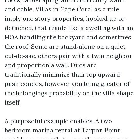
and cable. Villas in Cape Coral as a rule
imply one story properties, hooked up or
detached, that reside like a dwelling with an
HOA handling the backyard and sometimes
the roof. Some are stand‑alone on a quiet
cul‑de‑sac, others pair with a twin neighbor
and proportion a wall. Dues are
traditionally minimize than top upward
push condos, however you bring greater of
the belongings probability on the villa shape
itself.
A purposeful example enables. A two
bedroom marina rental at Tarpon Point