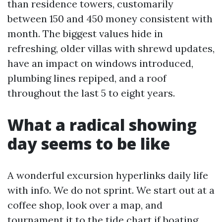
than residence towers, customarily
between 150 and 450 money consistent with
month. The biggest values hide in
refreshing, older villas with shrewd updates,
have an impact on windows introduced,
plumbing lines repiped, and a roof
throughout the last 5 to eight years.
What a radical showing
day seems to be like
A wonderful excursion hyperlinks daily life
with info. We do not sprint. We start out at a
coffee shop, look over a map, and
tournament it to the tide chart if boating