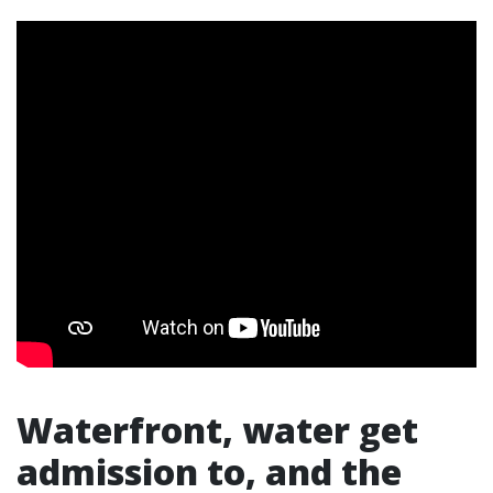
Waterfront, water get
admission to, and the