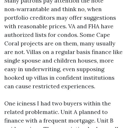
Many patrons pay attention the note
non‑warrantable and think no, when
portfolio creditors may offer suggestions
with reasonable prices. VA and FHA have
authorized lists for condos. Some Cape
Coral projects are on them, many usually
are not. Villas on a regular basis finance like
single spouse and children houses, more
easy in underwriting, even supposing
hooked up villas in confident institutions
can cause restricted experiences.
One iciness I had two buyers within the
related problematic. Unit A planned to
finance with a frequent mortgage. Unit B