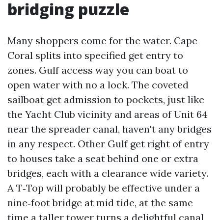
bridging puzzle
Many shoppers come for the water. Cape
Coral splits into specified get entry to
zones. Gulf access way you can boat to
open water with no a lock. The coveted
sailboat get admission to pockets, just like
the Yacht Club vicinity and areas of Unit 64
near the spreader canal, haven't any bridges
in any respect. Other Gulf get right of entry
to houses take a seat behind one or extra
bridges, each with a clearance wide variety.
A T‑Top will probably be effective under a
nine‑foot bridge at mid tide, at the same
time a taller tower turns a delightful canal