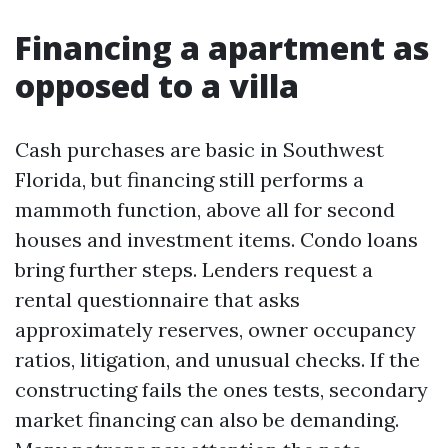
Financing a apartment as
opposed to a villa
Cash purchases are basic in Southwest
Florida, but financing still performs a
mammoth function, above all for second
houses and investment items. Condo loans
bring further steps. Lenders request a
rental questionnaire that asks
approximately reserves, owner occupancy
ratios, litigation, and unusual checks. If the
constructing fails the ones tests, secondary
market financing can also be demanding.