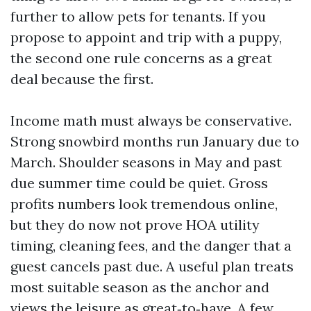
further to allow pets for tenants. If you
propose to appoint and trip with a puppy,
the second one rule concerns as a great
deal because the first.
Income math must always be conservative.
Strong snowbird months run January due to
March. Shoulder seasons in May and past
due summer time could be quiet. Gross
profits numbers look tremendous online,
but they do now not prove HOA utility
timing, cleaning fees, and the danger that a
guest cancels past due. A useful plan treats
most suitable season as the anchor and
views the leisure as great‑to‑have. A few