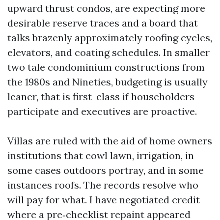
upward thrust condos, are expecting more
desirable reserve traces and a board that
talks brazenly approximately roofing cycles,
elevators, and coating schedules. In smaller
two tale condominium constructions from
the 1980s and Nineties, budgeting is usually
leaner, that is first-class if householders
participate and executives are proactive.
Villas are ruled with the aid of home owners
institutions that cowl lawn, irrigation, in
some cases outdoors portray, and in some
instances roofs. The records resolve who
will pay for what. I have negotiated credit
where a pre‑checklist repaint appeared