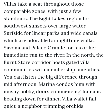
Villas take a seat throughout those
comparable zones, with just a few
standouts. The Eight Lakes region for
southwest sunsets over large water.
Surfside for linear parks and wide canals
which are adorable for nighttime walks.
Savona and Palaco Grande for his or her
immediate run to the river. In the north, the
Burnt Store corridor hosts gated villa
communities with membership amenities.
You can listen the big difference through
mid afternoon. Marina condos hum with
mushy hobby, doors commencing, humans
heading down for dinner. Villa wallet fall
quiet, a neighbor trimming orchids,