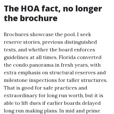
The HOA fact, no longer
the brochure
Brochures showcase the pool. I seek
reserve stories, previous distinguished
tests, and whether the board enforces
guidelines at all times. Florida converted
the condo panorama in fresh years, with
extra emphasis on structural reserves and
milestone inspections for taller structures.
That is good for safe practices and
extraordinary for long run worth, but it is
able to lift dues if earlier boards delayed
long run making plans. In mid and prime