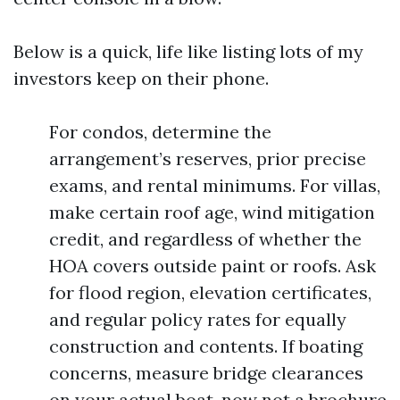
Below is a quick, life like listing lots of my
investors keep on their phone.
For condos, determine the
arrangement’s reserves, prior precise
exams, and rental minimums. For villas,
make certain roof age, wind mitigation
credit, and regardless of whether the
HOA covers outside paint or roofs. Ask
for flood region, elevation certificates,
and regular policy rates for equally
construction and contents. If boating
concerns, measure bridge clearances
on your actual boat, now not a brochure