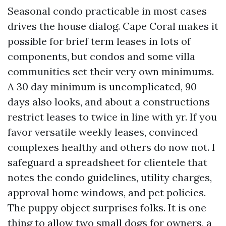
Seasonal condo practicable in most cases
drives the house dialog. Cape Coral makes it
possible for brief term leases in lots of
components, but condos and some villa
communities set their very own minimums.
A 30 day minimum is uncomplicated, 90
days also looks, and about a constructions
restrict leases to twice in line with yr. If you
favor versatile weekly leases, convinced
complexes healthy and others do now not. I
safeguard a spreadsheet for clientele that
notes the condo guidelines, utility charges,
approval home windows, and pet policies.
The puppy object surprises folks. It is one
thing to allow two small dogs for owners, a