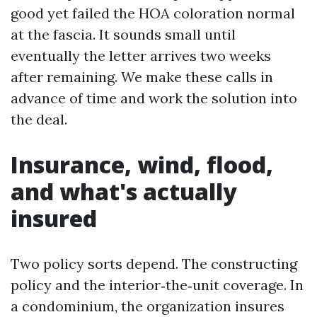
good yet failed the HOA coloration normal
at the fascia. It sounds small until
eventually the letter arrives two weeks
after remaining. We make these calls in
advance of time and work the solution into
the deal.
Insurance, wind, flood,
and what's actually
insured
Two policy sorts depend. The constructing
policy and the interior‑the‑unit coverage. In
a condominium, the organization insures