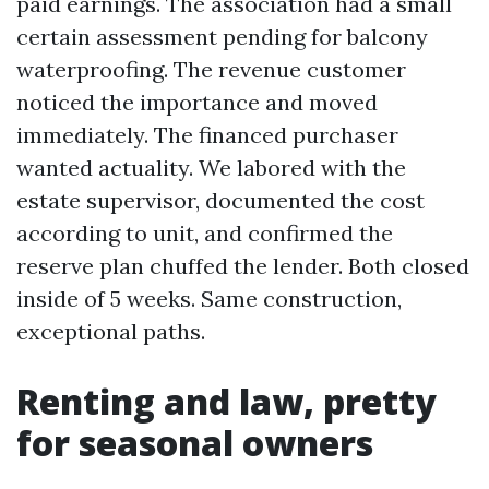
paid earnings. The association had a small
certain assessment pending for balcony
waterproofing. The revenue customer
noticed the importance and moved
immediately. The financed purchaser
wanted actuality. We labored with the
estate supervisor, documented the cost
according to unit, and confirmed the
reserve plan chuffed the lender. Both closed
inside of 5 weeks. Same construction,
exceptional paths.
Renting and law, pretty
for seasonal owners