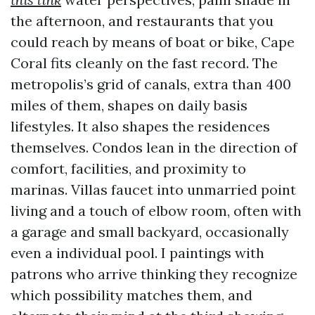
the afternoon, and restaurants that you
could reach by means of boat or bike, Cape
Coral fits cleanly on the fast record. The
metropolis’s grid of canals, extra than 400
miles of them, shapes on daily basis
lifestyles. It also shapes the residences
themselves. Condos lean in the direction of
comfort, facilities, and proximity to
marinas. Villas faucet into unmarried point
living and a touch of elbow room, often with
a garage and small backyard, occasionally
even a individual pool. I paintings with
patrons who arrive thinking they recognize
which possibility matches them, and