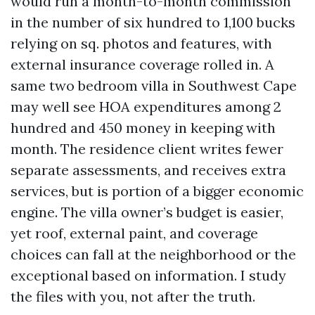
would run a month-to-month commission
in the number of six hundred to 1,100 bucks
relying on sq. photos and features, with
external insurance coverage rolled in. A
same two bedroom villa in Southwest Cape
may well see HOA expenditures among 2
hundred and 450 money in keeping with
month. The residence client writes fewer
separate assessments, and receives extra
services, but is portion of a bigger economic
engine. The villa owner’s budget is easier,
yet roof, external paint, and coverage
choices can fall at the neighborhood or the
exceptional based on information. I study
the files with you, not after the truth.