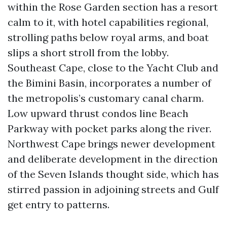
within the Rose Garden section has a resort
calm to it, with hotel capabilities regional,
strolling paths below royal arms, and boat
slips a short stroll from the lobby.
Southeast Cape, close to the Yacht Club and
the Bimini Basin, incorporates a number of
the metropolis’s customary canal charm.
Low upward thrust condos line Beach
Parkway with pocket parks along the river.
Northwest Cape brings newer development
and deliberate development in the direction
of the Seven Islands thought side, which has
stirred passion in adjoining streets and Gulf
get entry to patterns.