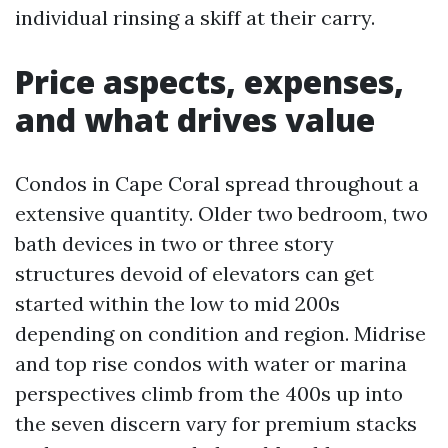
individual rinsing a skiff at their carry.
Price aspects, expenses,
and what drives value
Condos in Cape Coral spread throughout a
extensive quantity. Older two bedroom, two
bath devices in two or three story
structures devoid of elevators can get
started within the low to mid 200s
depending on condition and region. Midrise
and top rise condos with water or marina
perspectives climb from the 400s up into
the seven discern vary for premium stacks