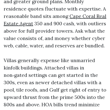
and greater ground plans. Monthly
residence quotes fluctuate with expertise. A
reasonable band sits among
Cape Coral Real
Estate Agent
350 and 900 cash, with outliers
above for full provider towers. Ask what the
value consists of, and money whether cyber
web, cable, water, and reserves are bundled.
Villas generally expense like unmarried
kinfolk buildings. Attached villas in
non‑gated settings can get started in the
300s, even as newer detached villas with a
pool, tile roofs, and Gulf get right of entry to
upward thrust from the prime 500s into the
800s and above. HOA bills trend minimize