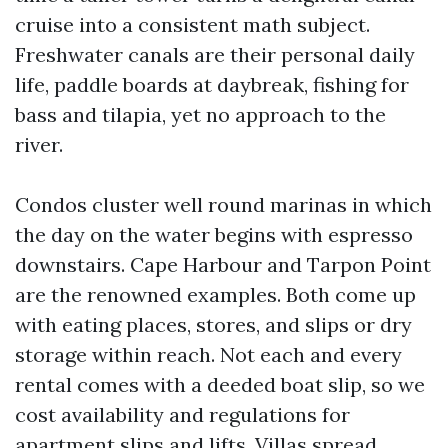
cruise into a consistent math subject.
Freshwater canals are their personal daily
life, paddle boards at daybreak, fishing for
bass and tilapia, yet no approach to the
river.
Condos cluster well round marinas in which
the day on the water begins with espresso
downstairs. Cape Harbour and Tarpon Point
are the renowned examples. Both come up
with eating places, stores, and slips or dry
storage within reach. Not each and every
rental comes with a deeded boat slip, so we
cost availability and regulations for
apartment slips and lifts. Villas spread