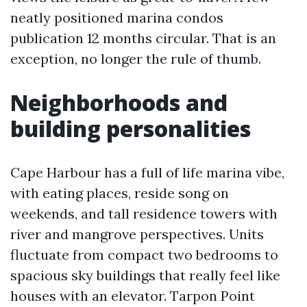
neatly positioned marina condos
publication 12 months circular. That is an
exception, no longer the rule of thumb.
Neighborhoods and
building personalities
Cape Harbour has a full of life marina vibe,
with eating places, reside song on
weekends, and tall residence towers with
river and mangrove perspectives. Units
fluctuate from compact two bedrooms to
spacious sky buildings that really feel like
houses with an elevator. Tarpon Point