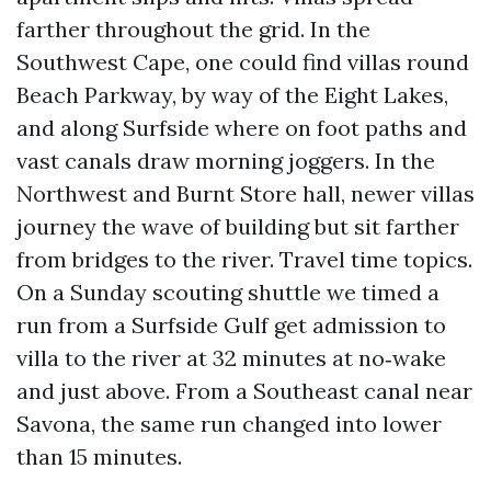
farther throughout the grid. In the
Southwest Cape, one could find villas round
Beach Parkway, by way of the Eight Lakes,
and along Surfside where on foot paths and
vast canals draw morning joggers. In the
Northwest and Burnt Store hall, newer villas
journey the wave of building but sit farther
from bridges to the river. Travel time topics.
On a Sunday scouting shuttle we timed a
run from a Surfside Gulf get admission to
villa to the river at 32 minutes at no‑wake
and just above. From a Southeast canal near
Savona, the same run changed into lower
than 15 minutes.