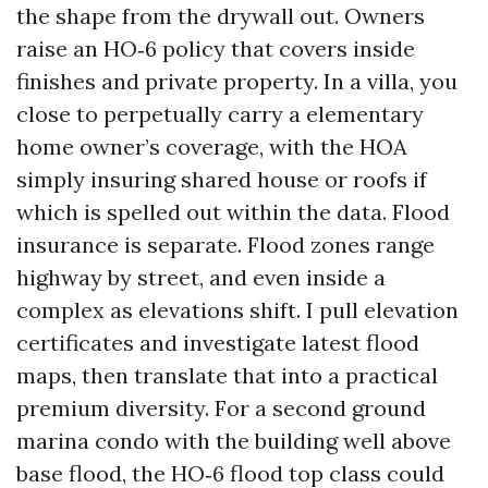
the shape from the drywall out. Owners
raise an HO‑6 policy that covers inside
finishes and private property. In a villa, you
close to perpetually carry a elementary
home owner’s coverage, with the HOA
simply insuring shared house or roofs if
which is spelled out within the data. Flood
insurance is separate. Flood zones range
highway by street, and even inside a
complex as elevations shift. I pull elevation
certificates and investigate latest flood
maps, then translate that into a practical
premium diversity. For a second ground
marina condo with the building well above
base flood, the HO‑6 flood top class could