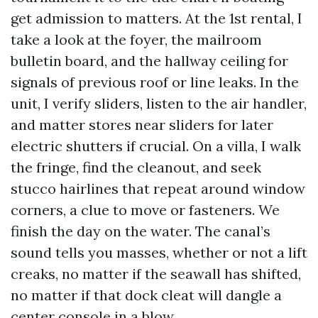
get admission to matters. At the 1st rental, I
take a look at the foyer, the mailroom
bulletin board, and the hallway ceiling for
signals of previous roof or line leaks. In the
unit, I verify sliders, listen to the air handler,
and matter stores near sliders for later
electric shutters if crucial. On a villa, I walk
the fringe, find the cleanout, and seek
stucco hairlines that repeat around window
corners, a clue to move or fasteners. We
finish the day on the water. The canal’s
sound tells you masses, whether or not a lift
creaks, no matter if the seawall has shifted,
no matter if that dock cleat will dangle a
center console in a blow.