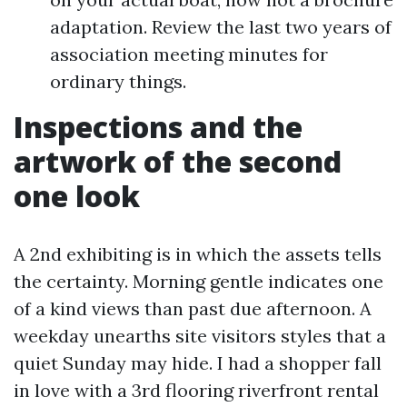
adaptation. Review the last two years of
association meeting minutes for
ordinary things.
Inspections and the
artwork of the second
one look
A 2nd exhibiting is in which the assets tells
the certainty. Morning gentle indicates one
of a kind views than past due afternoon. A
weekday unearths site visitors styles that a
quiet Sunday may hide. I had a shopper fall
in love with a 3rd flooring riverfront rental