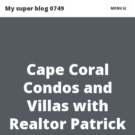
My super blog 0749
MENU
Cape Coral
Condos and
Villas with
Realtor Patrick