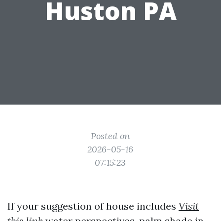
Huston PA
Posted on
2026-05-16
07:15:23
If your suggestion of house includes
Visit
this link
water perspectives, palm shade in