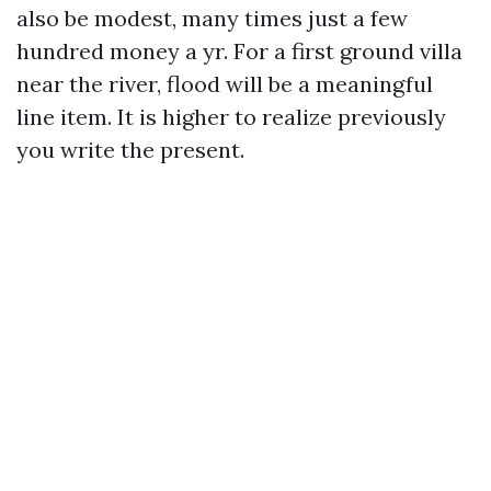
also be modest, many times just a few
hundred money a yr. For a first ground villa
near the river, flood will be a meaningful
line item. It is higher to realize previously
you write the present.