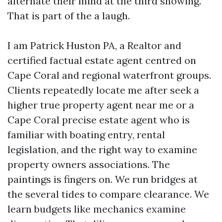
alternate their mind at the third showing.
That is part of the a laugh.
I am Patrick Huston PA, a Realtor and
certified factual estate agent centred on
Cape Coral and regional waterfront groups.
Clients repeatedly locate me after seek a
higher true property agent near me or a
Cape Coral precise estate agent who is
familiar with boating entry, rental
legislation, and the right way to examine
property owners associations. The
paintings is fingers on. We run bridges at
the several tides to compare clearance. We
learn budgets like mechanics examine