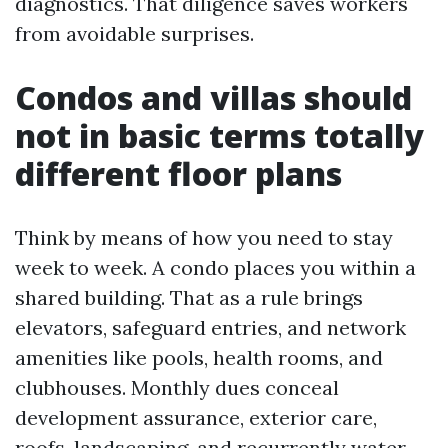
diagnostics. That diligence saves workers
from avoidable surprises.
Condos and villas should
not in basic terms totally
different floor plans
Think by means of how you need to stay
week to week. A condo places you within a
shared building. That as a rule brings
elevators, safeguard entries, and network
amenities like pools, health rooms, and
clubhouses. Monthly dues conceal
development assurance, exterior care,
roofs, landscaping, and recurrently water