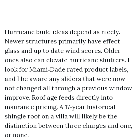
Hurricane build ideas depend as nicely.
Newer structures primarily have effect
glass and up to date wind scores. Older
ones also can elevate hurricane shutters. I
look for Miami‑Dade rated product labels,
and I be aware any sliders that were now
not changed all through a previous window
improve. Roof age feeds directly into
insurance pricing. A 17‑year historical
shingle roof on a villa will likely be the
distinction between three charges and one,
or none.