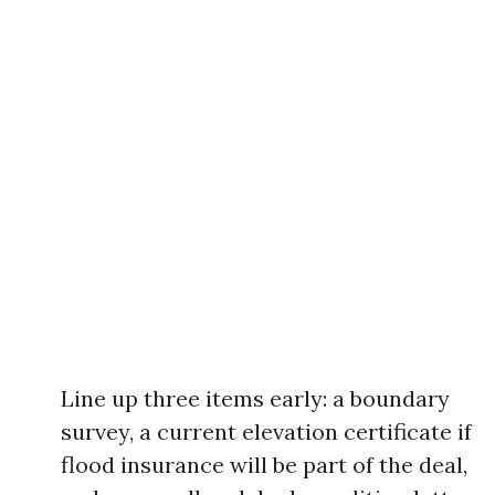
Line up three items early: a boundary
survey, a current elevation certificate if
flood insurance will be part of the deal,