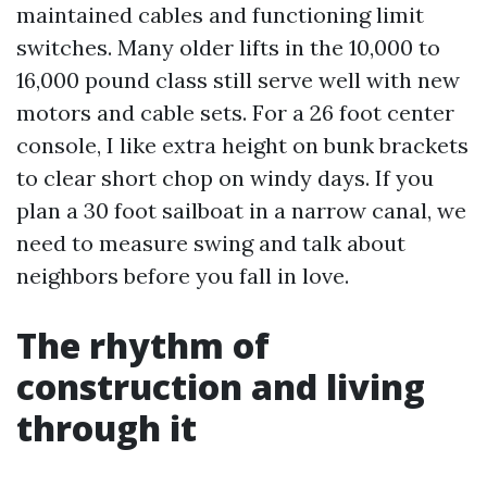
maintained cables and functioning limit
switches. Many older lifts in the 10,000 to
16,000 pound class still serve well with new
motors and cable sets. For a 26 foot center
console, I like extra height on bunk brackets
to clear short chop on windy days. If you
plan a 30 foot sailboat in a narrow canal, we
need to measure swing and talk about
neighbors before you fall in love.
The rhythm of
construction and living
through it