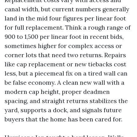
canal width, but current numbers generally
land in the mid four figures per linear foot
for full replacement. Think a rough range of
900 to 1,500 per linear foot in recent bids,
sometimes higher for complex access or
corner lots that need two returns. Repairs
like cap replacement or new tiebacks cost
less, but a piecemeal fix on a tired wall can
be false economy. A clean new wall with a
modern cap height, proper deadmen
spacing, and straight returns stabilizes the
yard, supports a dock, and signals future
buyers that the home has been cared for.