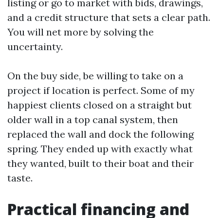
listing or go to market with bids, drawings,
and a credit structure that sets a clear path.
You will net more by solving the
uncertainty.
On the buy side, be willing to take on a
project if location is perfect. Some of my
happiest clients closed on a straight but
older wall in a top canal system, then
replaced the wall and dock the following
spring. They ended up with exactly what
they wanted, built to their boat and their
taste.
Practical financing and