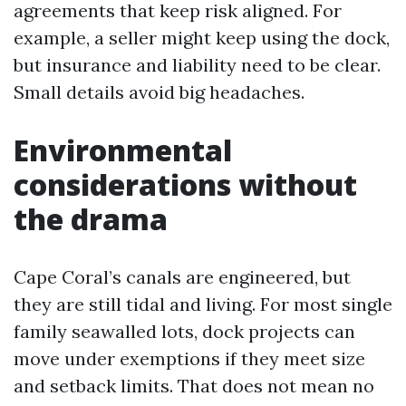
agreements that keep risk aligned. For
example, a seller might keep using the dock,
but insurance and liability need to be clear.
Small details avoid big headaches.
Environmental
considerations without
the drama
Cape Coral’s canals are engineered, but
they are still tidal and living. For most single
family seawalled lots, dock projects can
move under exemptions if they meet size
and setback limits. That does not mean no