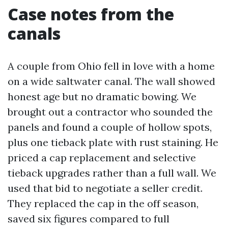
Case notes from the
canals
A couple from Ohio fell in love with a home
on a wide saltwater canal. The wall showed
honest age but no dramatic bowing. We
brought out a contractor who sounded the
panels and found a couple of hollow spots,
plus one tieback plate with rust staining. He
priced a cap replacement and selective
tieback upgrades rather than a full wall. We
used that bid to negotiate a seller credit.
They replaced the cap in the off season,
saved six figures compared to full