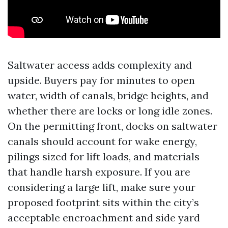
Saltwater access adds complexity and
upside. Buyers pay for minutes to open
water, width of canals, bridge heights, and
whether there are locks or long idle zones.
On the permitting front, docks on saltwater
canals should account for wake energy,
pilings sized for lift loads, and materials
that handle harsh exposure. If you are
considering a large lift, make sure your
proposed footprint sits within the city’s
acceptable encroachment and side yard