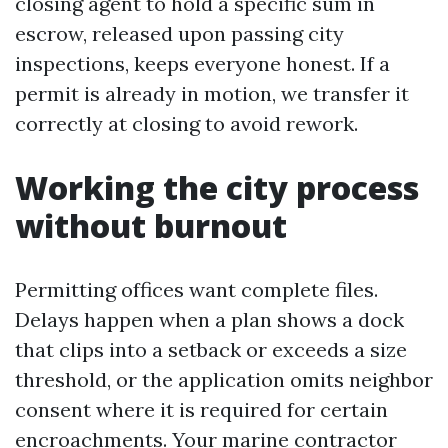
closing agent to hold a specific sum in
escrow, released upon passing city
inspections, keeps everyone honest. If a
permit is already in motion, we transfer it
correctly at closing to avoid rework.
Working the city process
without burnout
Permitting offices want complete files.
Delays happen when a plan shows a dock
that clips into a setback or exceeds a size
threshold, or the application omits neighbor
consent where it is required for certain
encroachments. Your marine contractor