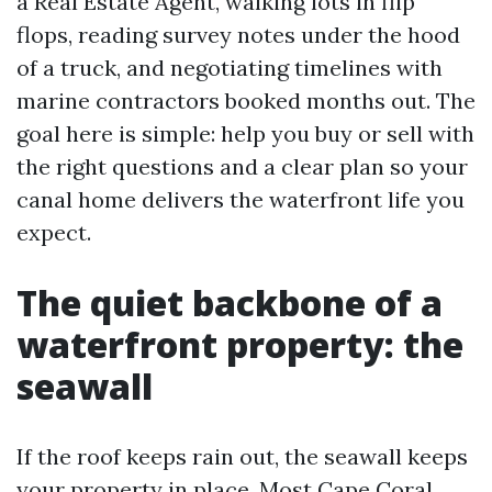
a Real Estate Agent, walking lots in flip
flops, reading survey notes under the hood
of a truck, and negotiating timelines with
marine contractors booked months out. The
goal here is simple: help you buy or sell with
the right questions and a clear plan so your
canal home delivers the waterfront life you
expect.
The quiet backbone of a
waterfront property: the
seawall
If the roof keeps rain out, the seawall keeps
your property in place. Most Cape Coral