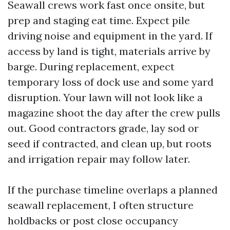
Seawall crews work fast once onsite, but
prep and staging eat time. Expect pile
driving noise and equipment in the yard. If
access by land is tight, materials arrive by
barge. During replacement, expect
temporary loss of dock use and some yard
disruption. Your lawn will not look like a
magazine shoot the day after the crew pulls
out. Good contractors grade, lay sod or
seed if contracted, and clean up, but roots
and irrigation repair may follow later.
If the purchase timeline overlaps a planned
seawall replacement, I often structure
holdbacks or post close occupancy