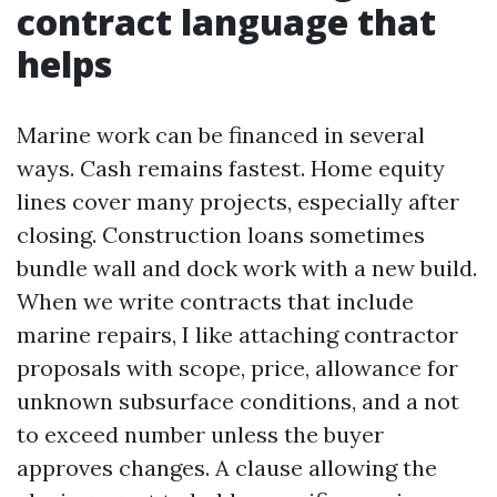
contract language that
helps
Marine work can be financed in several
ways. Cash remains fastest. Home equity
lines cover many projects, especially after
closing. Construction loans sometimes
bundle wall and dock work with a new build.
When we write contracts that include
marine repairs, I like attaching contractor
proposals with scope, price, allowance for
unknown subsurface conditions, and a not
to exceed number unless the buyer
approves changes. A clause allowing the