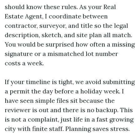
should know these rules. As your Real
Estate Agent, I coordinate between
contractor, surveyor, and title so the legal
description, sketch, and site plan all match.
You would be surprised how often a missing
signature or a mismatched lot number
costs a week.
If your timeline is tight, we avoid submitting
a permit the day before a holiday week. I
have seen simple files sit because the
reviewer is out and there is no backup. This
is not a complaint, just life in a fast growing
city with finite staff. Planning saves stress.