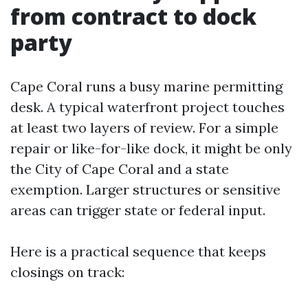
from contract to dock
party
Cape Coral runs a busy marine permitting
desk. A typical waterfront project touches
at least two layers of review. For a simple
repair or like-for-like dock, it might be only
the City of Cape Coral and a state
exemption. Larger structures or sensitive
areas can trigger state or federal input.
Here is a practical sequence that keeps
closings on track: