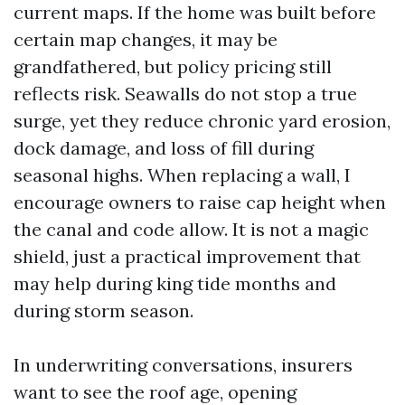
current maps. If the home was built before
certain map changes, it may be
grandfathered, but policy pricing still
reflects risk. Seawalls do not stop a true
surge, yet they reduce chronic yard erosion,
dock damage, and loss of fill during
seasonal highs. When replacing a wall, I
encourage owners to raise cap height when
the canal and code allow. It is not a magic
shield, just a practical improvement that
may help during king tide months and
during storm season.
In underwriting conversations, insurers
want to see the roof age, opening