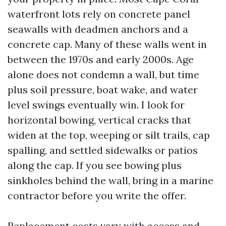
waterfront lots rely on concrete panel
seawalls with deadmen anchors and a
concrete cap. Many of these walls went in
between the 1970s and early 2000s. Age
alone does not condemn a wall, but time
plus soil pressure, boat wake, and water
level swings eventually win. I look for
horizontal bowing, vertical cracks that
widen at the top, weeping or silt trails, cap
spalling, and settled sidewalks or patios
along the cap. If you see bowing plus
sinkholes behind the wall, bring in a marine
contractor before you write the offer.
Replacement costs vary with access and