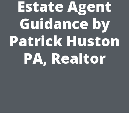
Estate Agent
Guidance by
Patrick Huston
PA, Realtor