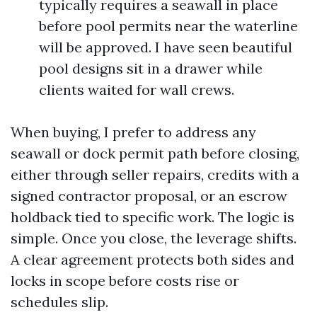
typically requires a seawall in place
before pool permits near the waterline
will be approved. I have seen beautiful
pool designs sit in a drawer while
clients waited for wall crews.
When buying, I prefer to address any
seawall or dock permit path before closing,
either through seller repairs, credits with a
signed contractor proposal, or an escrow
holdback tied to specific work. The logic is
simple. Once you close, the leverage shifts.
A clear agreement protects both sides and
locks in scope before costs rise or
schedules slip.