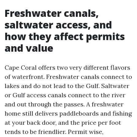
Freshwater canals,
saltwater access, and
how they affect permits
and value
Cape Coral offers two very different flavors
of waterfront. Freshwater canals connect to
lakes and do not lead to the Gulf. Saltwater
or Gulf access canals connect to the river
and out through the passes. A freshwater
home still delivers paddleboards and fishing
at your back door, and the price per foot
tends to be friendlier. Permit wise,