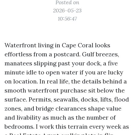
Posted on
2026-05-23
10:56:47
Waterfront living in Cape Coral looks
effortless from a postcard. Gulf breezes,
manatees slipping past your dock, a five
minute idle to open water if you are lucky
on location. In real life, the details behind a
smooth waterfront purchase sit below the
surface. Permits, seawalls, docks, lifts, flood
zones, and bridge clearances shape value
and livability as much as the number of
bedrooms. I work this terrain every week as