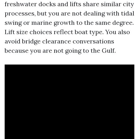
freshwater docks and lifts share similar city
processes, but you are not dealing with tidal
swing or marine growth to the same degree.
Lift size choices reflect boat type. You also
avoid bridge clearance conversations
because you are not going to the Gulf.