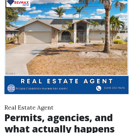
Real Estate Agent
Permits, agencies, and
what actually happens