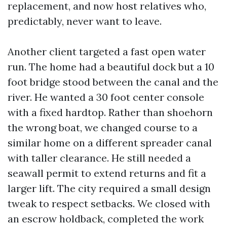
replacement, and now host relatives who,
predictably, never want to leave.
Another client targeted a fast open water
run. The home had a beautiful dock but a 10
foot bridge stood between the canal and the
river. He wanted a 30 foot center console
with a fixed hardtop. Rather than shoehorn
the wrong boat, we changed course to a
similar home on a different spreader canal
with taller clearance. He still needed a
seawall permit to extend returns and fit a
larger lift. The city required a small design
tweak to respect setbacks. We closed with
an escrow holdback, completed the work