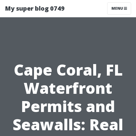
My super blog 0749
MENU
Cape Coral, FL
Waterfront
Permits and
Seawalls: Real