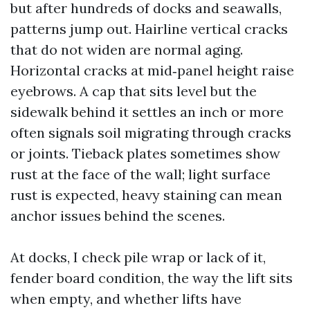
but after hundreds of docks and seawalls,
patterns jump out. Hairline vertical cracks
that do not widen are normal aging.
Horizontal cracks at mid‑panel height raise
eyebrows. A cap that sits level but the
sidewalk behind it settles an inch or more
often signals soil migrating through cracks
or joints. Tieback plates sometimes show
rust at the face of the wall; light surface
rust is expected, heavy staining can mean
anchor issues behind the scenes.
At docks, I check pile wrap or lack of it,
fender board condition, the way the lift sits
when empty, and whether lifts have