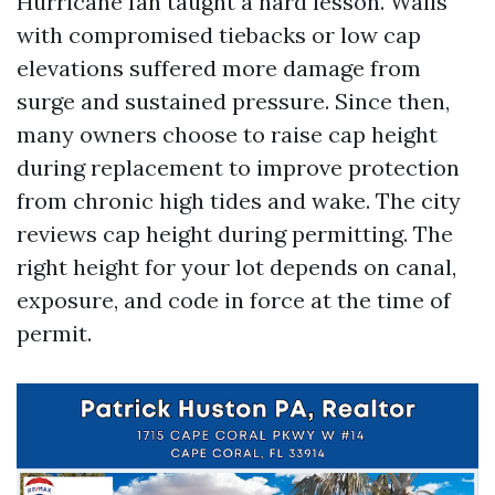
Hurricane Ian taught a hard lesson. Walls
with compromised tiebacks or low cap
elevations suffered more damage from
surge and sustained pressure. Since then,
many owners choose to raise cap height
during replacement to improve protection
from chronic high tides and wake. The city
reviews cap height during permitting. The
right height for your lot depends on canal,
exposure, and code in force at the time of
permit.