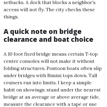
setbacks. A dock that blocks a neighbor’s
access will not fly. The city checks these
things.
A quick note on bridge
clearance and boat choice
A 10 foot fixed bridge means certain T‑top
center consoles will not make it without
folding structures. Pontoon boats often slip
under bridges with Bimini tops down. Tall
cruisers run into limits. I keep a simple
habit on showings: stand under the nearest
bridge at an average or above average tide,
measure the clearance with a tape or use