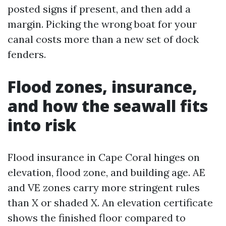
posted signs if present, and then add a
margin. Picking the wrong boat for your
canal costs more than a new set of dock
fenders.
Flood zones, insurance,
and how the seawall fits
into risk
Flood insurance in Cape Coral hinges on
elevation, flood zone, and building age. AE
and VE zones carry more stringent rules
than X or shaded X. An elevation certificate
shows the finished floor compared to