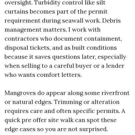
oversight. Turbidity control like silt
curtains becomes part of the permit
requirement during seawall work. Debris
management matters. I work with
contractors who document containment,
disposal tickets, and as built conditions
because it saves questions later, especially
when selling to a careful buyer or a lender
who wants comfort letters.
Mangroves do appear along some riverfront
or natural edges. Trimming or alteration
requires care and often specific permits. A
quick pre offer site walk can spot these
edge cases so you are not surprised.