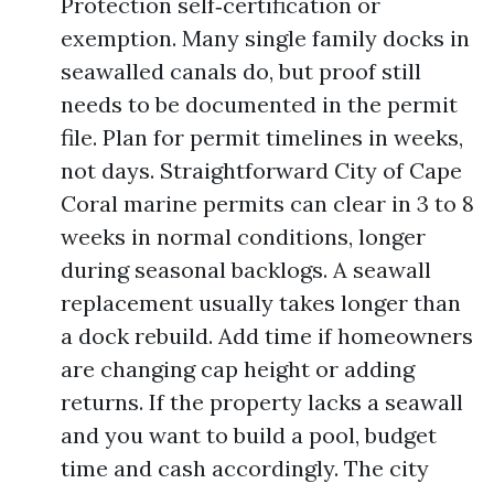
Protection self‑certification or
exemption. Many single family docks in
seawalled canals do, but proof still
needs to be documented in the permit
file. Plan for permit timelines in weeks,
not days. Straightforward City of Cape
Coral marine permits can clear in 3 to 8
weeks in normal conditions, longer
during seasonal backlogs. A seawall
replacement usually takes longer than
a dock rebuild. Add time if homeowners
are changing cap height or adding
returns. If the property lacks a seawall
and you want to build a pool, budget
time and cash accordingly. The city