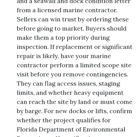
and a seawall and dock condition letter
from a licensed marine contractor.
Sellers can win trust by ordering these
before going to market. Buyers should
make them a top priority during
inspection. If replacement or significant
repair is likely, have your marine
contractor perform a limited scope site
visit before you remove contingencies.
They can flag access issues, staging
limits, and whether heavy equipment
can reach the site by land or must come
by barge. For new docks or lifts, confirm
whether the project qualifies for
Florida Department of Environmental