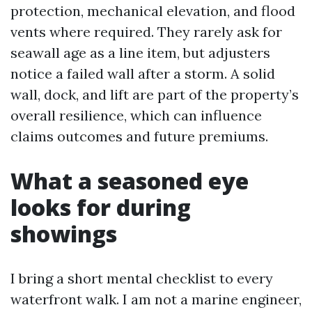
protection, mechanical elevation, and flood
vents where required. They rarely ask for
seawall age as a line item, but adjusters
notice a failed wall after a storm. A solid
wall, dock, and lift are part of the property’s
overall resilience, which can influence
claims outcomes and future premiums.
What a seasoned eye
looks for during
showings
I bring a short mental checklist to every
waterfront walk. I am not a marine engineer,