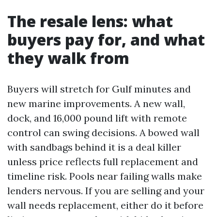
The resale lens: what
buyers pay for, and what
they walk from
Buyers will stretch for Gulf minutes and
new marine improvements. A new wall,
dock, and 16,000 pound lift with remote
control can swing decisions. A bowed wall
with sandbags behind it is a deal killer
unless price reflects full replacement and
timeline risk. Pools near failing walls make
lenders nervous. If you are selling and your
wall needs replacement, either do it before