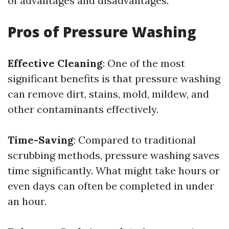
of advantages and disadvantages.
Pros of Pressure Washing
Effective Cleaning
: One of the most
significant benefits is that pressure washing
can remove dirt, stains, mold, mildew, and
other contaminants effectively.
Time-Saving
: Compared to traditional
scrubbing methods, pressure washing saves
time significantly. What might take hours or
even days can often be completed in under
an hour.