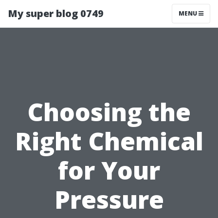
My super blog 0749
MENU
Choosing the
Right Chemical
for Your
Pressure