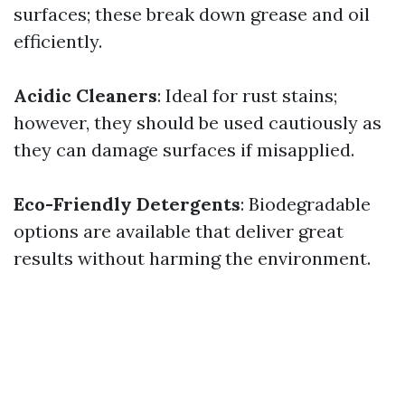
surfaces; these break down grease and oil
efficiently.
Acidic Cleaners
: Ideal for rust stains;
however, they should be used cautiously as
they can damage surfaces if misapplied.
Eco-Friendly Detergents
: Biodegradable
options are available that deliver great
results without harming the environment.