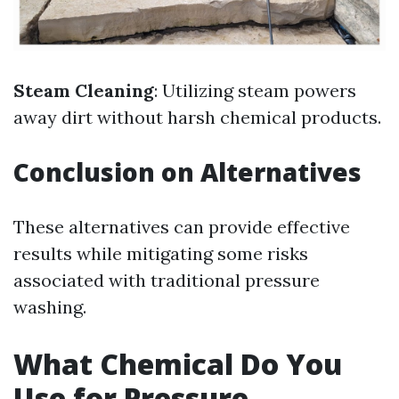
Steam Cleaning
: Utilizing steam powers
away dirt without harsh chemical products.
Conclusion on Alternatives
These alternatives can provide effective
results while mitigating some risks
associated with traditional pressure
washing.
What Chemical Do You
Use for Pressure