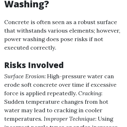
Washing?
Concrete is often seen as a robust surface
that withstands various elements; however,
power washing does pose risks if not
executed correctly.
Risks Involved
Surface Erosion
: High-pressure water can
erode soft concrete over time if excessive
force is applied repeatedly.
Cracking
:
Sudden temperature changes from hot
water may lead to cracking in cooler
temperatures.
Improper Technique
: Using