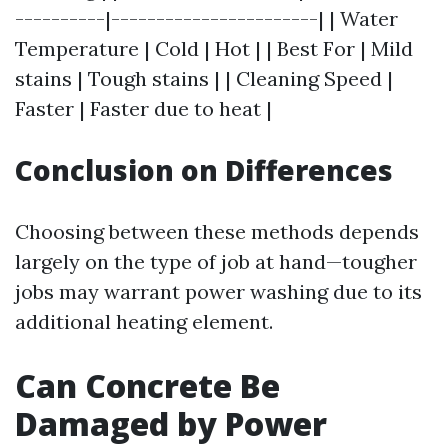
----------|-----------------------| | Water
Temperature | Cold | Hot | | Best For | Mild
stains | Tough stains | | Cleaning Speed |
Faster | Faster due to heat |
Conclusion on Differences
Choosing between these methods depends
largely on the type of job at hand—tougher
jobs may warrant power washing due to its
additional heating element.
Can Concrete Be
Damaged by Power