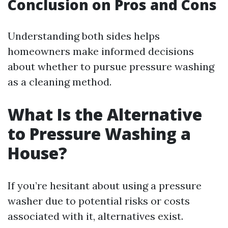
Conclusion on Pros and Cons
Understanding both sides helps
homeowners make informed decisions
about whether to pursue pressure washing
as a cleaning method.
What Is the Alternative
to Pressure Washing a
House?
If you’re hesitant about using a pressure
washer due to potential risks or costs
associated with it, alternatives exist.