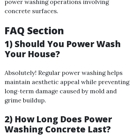
power washing operations involving
concrete surfaces.
FAQ Section
1) Should You Power Wash
Your House?
Absolutely! Regular power washing helps
maintain aesthetic appeal while preventing
long-term damage caused by mold and
grime buildup.
2) How Long Does Power
Washing Concrete Last?