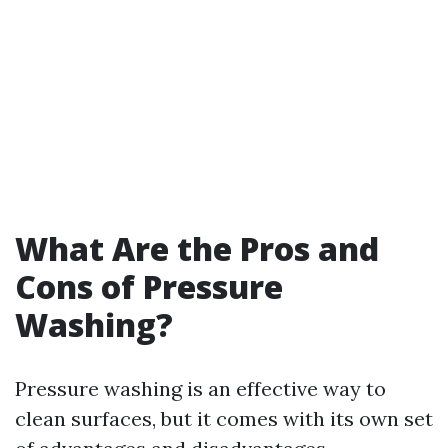
What Are the Pros and
Cons of Pressure
Washing?
Pressure washing is an effective way to
clean surfaces, but it comes with its own set