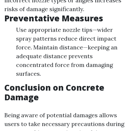
incorrect nozzle types or angles increases
risks of damage significantly.
Preventative Measures
Use appropriate nozzle tips—wider
spray patterns reduce direct impact
force. Maintain distance—keeping an
adequate distance prevents
concentrated force from damaging
surfaces.
Conclusion on Concrete
Damage
Being aware of potential damages allows
users to take necessary precautions during