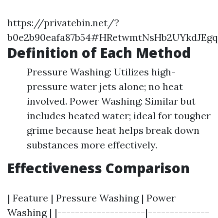
https://privatebin.net/?
b0e2b90eafa87b54#HRetwmtNsHb2UYkdJEgq1
Definition of Each Method
Pressure Washing: Utilizes high-
pressure water jets alone; no heat
involved. Power Washing: Similar but
includes heated water; ideal for tougher
grime because heat helps break down
substances more effectively.
Effectiveness Comparison
| Feature | Pressure Washing | Power
Washing | |--------------------|--------------