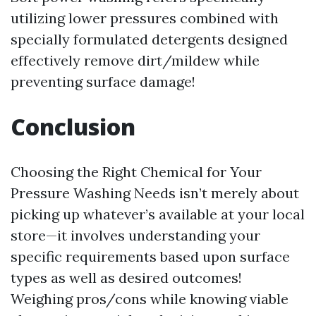
utilizing lower pressures combined with
specially formulated detergents designed
effectively remove dirt/mildew while
preventing surface damage!
Conclusion
Choosing the Right Chemical for Your
Pressure Washing Needs isn’t merely about
picking up whatever’s available at your local
store—it involves understanding your
specific requirements based upon surface
types as well as desired outcomes!
Weighing pros/cons while knowing viable