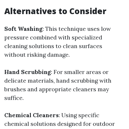
Alternatives to Consider
Soft Washing
: This technique uses low
pressure combined with specialized
cleaning solutions to clean surfaces
without risking damage.
Hand Scrubbing
: For smaller areas or
delicate materials, hand scrubbing with
brushes and appropriate cleaners may
suffice.
Chemical Cleaners
: Using specific
chemical solutions designed for outdoor