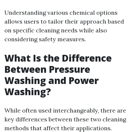
Understanding various chemical options
allows users to tailor their approach based
on specific cleaning needs while also
considering safety measures.
What Is the Difference
Between Pressure
Washing and Power
Washing?
While often used interchangeably, there are
key differences between these two cleaning
methods that affect their applications.