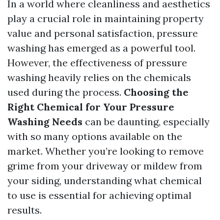
In a world where cleanliness and aesthetics
play a crucial role in maintaining property
value and personal satisfaction, pressure
washing has emerged as a powerful tool.
However, the effectiveness of pressure
washing heavily relies on the chemicals
used during the process.
Choosing the
Right Chemical for Your Pressure
Washing Needs
can be daunting, especially
with so many options available on the
market. Whether you’re looking to remove
grime from your driveway or mildew from
your siding, understanding what chemical
to use is essential for achieving optimal
results.