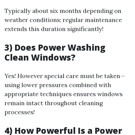
Typically about six months depending on
weather conditions; regular maintenance
extends this duration significantly!
3) Does Power Washing
Clean Windows?
Yes! However special care must be taken—
using lower pressures combined with
appropriate techniques ensures windows
remain intact throughout cleaning
processes!
4) How Powerful Is a Power