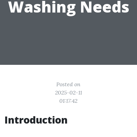
Washing Needs
Posted on
2025-02-11
01:17:42
Introduction