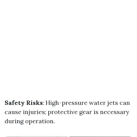
Safety Risks
: High-pressure water jets can
cause injuries; protective gear is necessary
during operation.