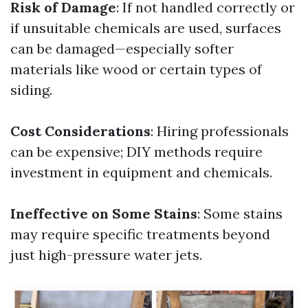
Risk of Damage
: If not handled correctly or
if unsuitable chemicals are used, surfaces
can be damaged—especially softer
materials like wood or certain types of
siding.
Cost Considerations
: Hiring professionals
can be expensive; DIY methods require
investment in equipment and chemicals.
Ineffective on Some Stains
: Some stains
may require specific treatments beyond
just high-pressure water jets.