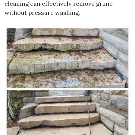
cleaning can effectively remove grime
without pressure washing.