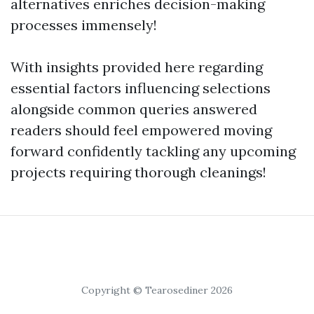
alternatives enriches decision-making
processes immensely!
With insights provided here regarding
essential factors influencing selections
alongside common queries answered
readers should feel empowered moving
forward confidently tackling any upcoming
projects requiring thorough cleanings!
Copyright © Tearosediner 2026