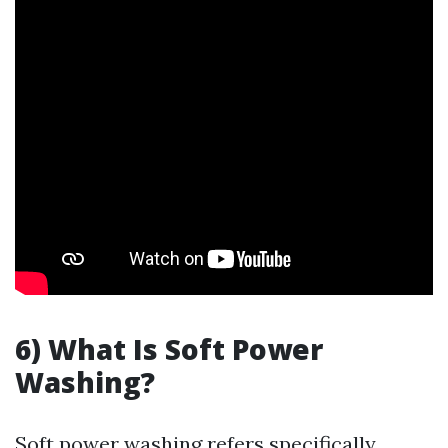
6) What Is Soft Power
Washing?
Soft power washing refers specifically