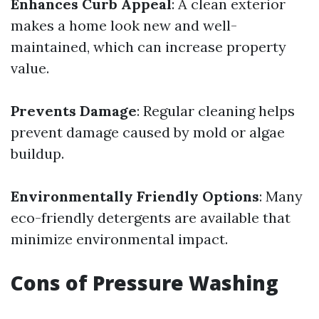
Enhances Curb Appeal
: A clean exterior
makes a home look new and well-
maintained, which can increase property
value.
Prevents Damage
: Regular cleaning helps
prevent damage caused by mold or algae
buildup.
Environmentally Friendly Options
: Many
eco-friendly detergents are available that
minimize environmental impact.
Cons of Pressure Washing