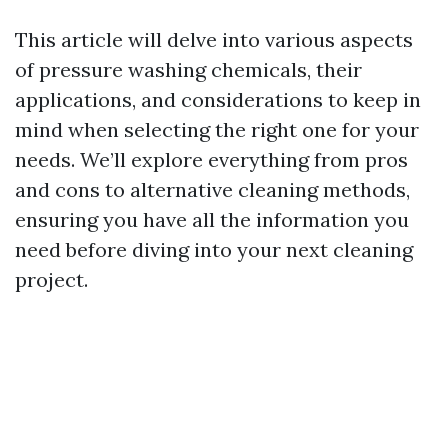
This article will delve into various aspects
of pressure washing chemicals, their
applications, and considerations to keep in
mind when selecting the right one for your
needs. We’ll explore everything from pros
and cons to alternative cleaning methods,
ensuring you have all the information you
need before diving into your next cleaning
project.