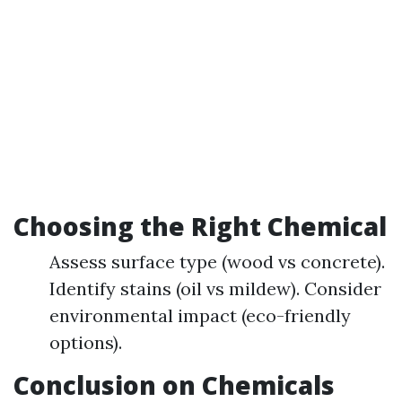
Choosing the Right Chemical
Assess surface type (wood vs concrete).
Identify stains (oil vs mildew). Consider
environmental impact (eco-friendly
options).
Conclusion on Chemicals