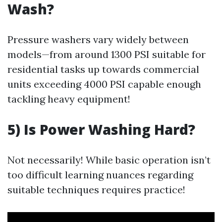
Wash?
Pressure washers vary widely between
models—from around 1300 PSI suitable for
residential tasks up towards commercial
units exceeding 4000 PSI capable enough
tackling heavy equipment!
5) Is Power Washing Hard?
Not necessarily! While basic operation isn’t
too difficult learning nuances regarding
suitable techniques requires practice!