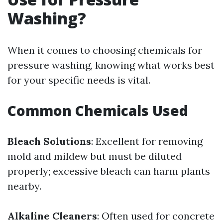
Washing?
When it comes to choosing chemicals for
pressure washing, knowing what works best
for your specific needs is vital.
Common Chemicals Used
Bleach Solutions
: Excellent for removing
mold and mildew but must be diluted
properly; excessive bleach can harm plants
nearby.
Alkaline Cleaners
: Often used for concrete