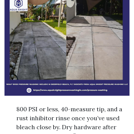
800 PSI or less, 40-measure tip, and a
rust inhibitor rinse once you’ve used
bleach close by. Dry hardware after