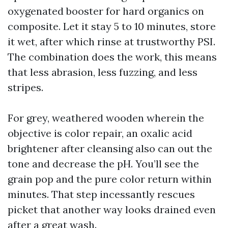
oxygenated booster for hard organics on
composite. Let it stay 5 to 10 minutes, store
it wet, after which rinse at trustworthy PSI.
The combination does the work, this means
that less abrasion, less fuzzing, and less
stripes.
For grey, weathered wooden wherein the
objective is color repair, an oxalic acid
brightener after cleansing also can out the
tone and decrease the pH. You’ll see the
grain pop and the pure color return within
minutes. That step incessantly rescues
picket that another way looks drained even
after a great wash.