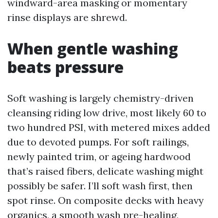
windward-area masking or momentary
rinse displays are shrewd.
When gentle washing
beats pressure
Soft washing is largely chemistry-driven
cleansing riding low drive, most likely 60 to
two hundred PSI, with metered mixes added
due to devoted pumps. For soft railings,
newly painted trim, or ageing hardwood
that’s raised fibers, delicate washing might
possibly be safer. I’ll soft wash first, then
spot rinse. On composite decks with heavy
organics, a smooth wash pre-healing,