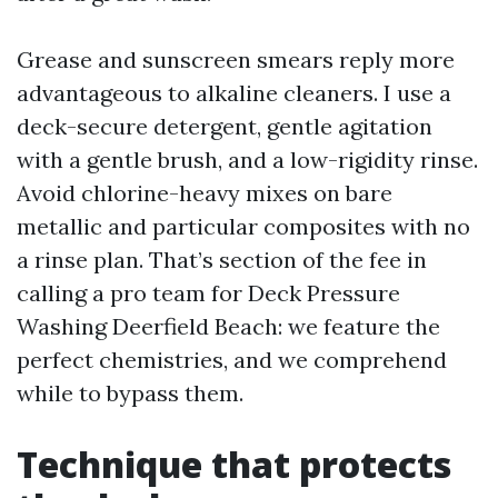
Grease and sunscreen smears reply more
advantageous to alkaline cleaners. I use a
deck-secure detergent, gentle agitation
with a gentle brush, and a low-rigidity rinse.
Avoid chlorine-heavy mixes on bare
metallic and particular composites with no
a rinse plan. That’s section of the fee in
calling a pro team for Deck Pressure
Washing Deerfield Beach: we feature the
perfect chemistries, and we comprehend
while to bypass them.
Technique that protects