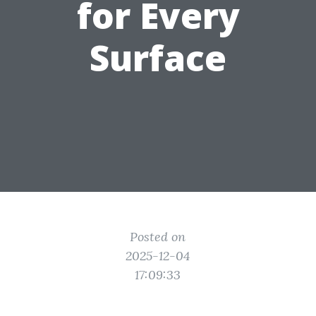
for Every
Surface
Posted on
2025-12-04
17:09:33