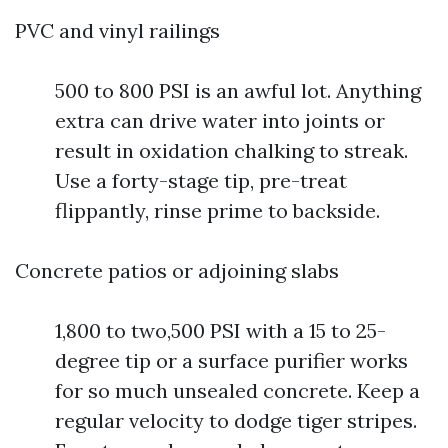
PVC and vinyl railings
500 to 800 PSI is an awful lot. Anything
extra can drive water into joints or
result in oxidation chalking to streak.
Use a forty-stage tip, pre-treat
flippantly, rinse prime to backside.
Concrete patios or adjoining slabs
1,800 to two,500 PSI with a 15 to 25-
degree tip or a surface purifier works
for so much unsealed concrete. Keep a
regular velocity to dodge tiger stripes.