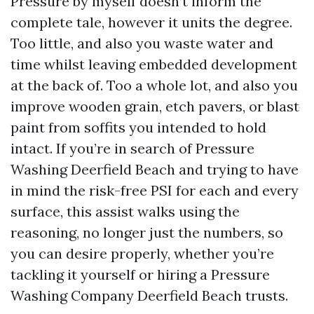
Pressure by myself doesn’t inform the
complete tale, however it units the degree.
Too little, and also you waste water and
time whilst leaving embedded development
at the back of. Too a whole lot, and also you
improve wooden grain, etch pavers, or blast
paint from soffits you intended to hold
intact. If you’re in search of Pressure
Washing Deerfield Beach and trying to have
in mind the risk-free PSI for each and every
surface, this assist walks using the
reasoning, no longer just the numbers, so
you can desire properly, whether you’re
tackling it yourself or hiring a Pressure
Washing Company Deerfield Beach trusts.