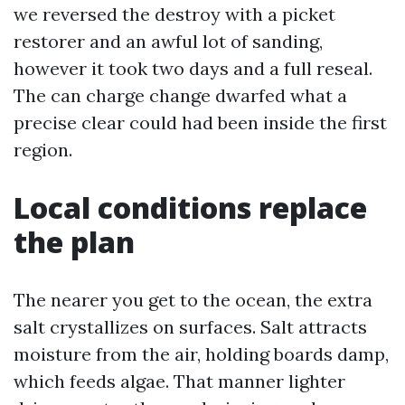
we reversed the destroy with a picket
restorer and an awful lot of sanding,
however it took two days and a full reseal.
The can charge change dwarfed what a
precise clear could had been inside the first
region.
Local conditions replace
the plan
The nearer you get to the ocean, the extra
salt crystallizes on surfaces. Salt attracts
moisture from the air, holding boards damp,
which feeds algae. That manner lighter