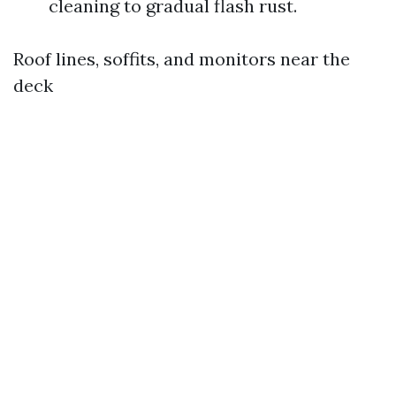
cleaning to gradual flash rust.
Roof lines, soffits, and monitors near the
deck