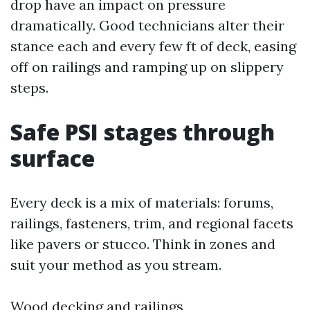
drop have an impact on pressure
dramatically. Good technicians alter their
stance each and every few ft of deck, easing
off on railings and ramping up on slippery
steps.
Safe PSI stages through
surface
Every deck is a mix of materials: forums,
railings, fasteners, trim, and regional facets
like pavers or stucco. Think in zones and
suit your method as you stream.
Wood decking and railings