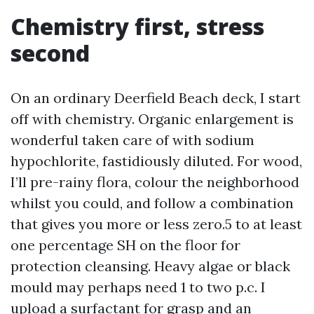
Chemistry first, stress
second
On an ordinary Deerfield Beach deck, I start
off with chemistry. Organic enlargement is
wonderful taken care of with sodium
hypochlorite, fastidiously diluted. For wood,
I’ll pre-rainy flora, colour the neighborhood
whilst you could, and follow a combination
that gives you more or less zero.5 to at least
one percentage SH on the floor for
protection cleansing. Heavy algae or black
mould may perhaps need 1 to two p.c. I
upload a surfactant for grasp and an