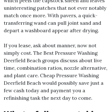
which peels the capstock sheen and leaves
uninteresting patches that not ever notably
match once more. With pavers, a quick-
transferring wand can pull joint sand and
depart a washboard appear after drying.
If you lease, ask about manner, now not
simply cost. The Best Pressure Washing
Deerfield Beach groups discuss about live
time, combination ratios, nozzle alternative,
and plant care. Cheap Pressure Washing
Deerfield Beach would possibly save just a
few cash today and payment you a
refinishing task the next day to come.