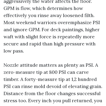
aggressively the water affects the floor.
GPM is flow, which determines how
effectively you rinse away loosened filth.
Most weekend warriors overemphasize PSI
and ignore GPM. For deck paintings, higher
waft with slight force is repeatedly more
secure and rapid than high pressure with
low pass.
Nozzle attitude matters as plenty as PSI. A
zero-measure tip at 800 PSI can carve
timber. A forty-measure tip at 1,2 hundred
PSI can rinse mold devoid of elevating grain.
Distance from the floor changes successful
stress too. Every inch you pull returned, you