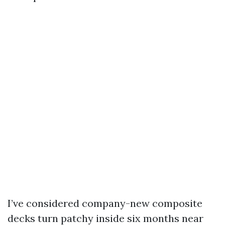
I’ve considered company-new composite
decks turn patchy inside six months near