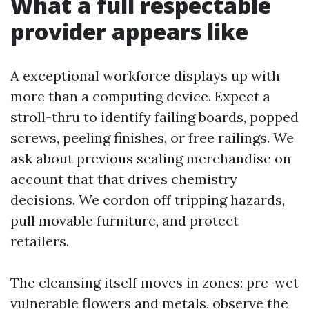
What a full respectable
provider appears like
A exceptional workforce displays up with
more than a computing device. Expect a
stroll-thru to identify failing boards, popped
screws, peeling finishes, or free railings. We
ask about previous sealing merchandise on
account that that drives chemistry
decisions. We cordon off tripping hazards,
pull movable furniture, and protect
retailers.
The cleansing itself moves in zones: pre-wet
vulnerable flowers and metals, observe the