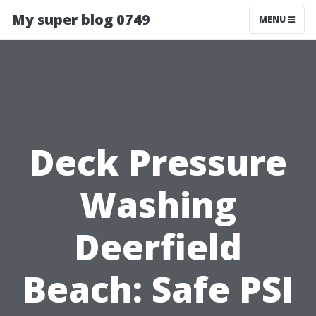
My super blog 0749
MENU
Deck Pressure
Washing
Deerfield
Beach: Safe PSI