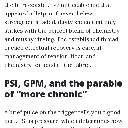
the Intracoastal. I’ve noticeable ipe that
appears bulletproof nevertheless
strengthen a faded, dusty sheen that only
strikes with the perfect blend of chemistry
and mushy rinsing. The established thread
in each effectual recovery is careful
management of tension, float, and
chemistry founded at the fabric.
PSI, GPM, and the parable
of “more chronic”
A brief pulse on the trigger tells you a good
deal. PSI is pressure, which determines how