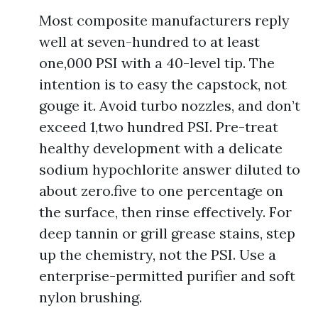
Most composite manufacturers reply
well at seven-hundred to at least
one,000 PSI with a 40-level tip. The
intention is to easy the capstock, not
gouge it. Avoid turbo nozzles, and don’t
exceed 1,two hundred PSI. Pre-treat
healthy development with a delicate
sodium hypochlorite answer diluted to
about zero.five to one percentage on
the surface, then rinse effectively. For
deep tannin or grill grease stains, step
up the chemistry, not the PSI. Use a
enterprise-permitted purifier and soft
nylon brushing.