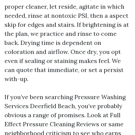
proper cleaner, let reside, agitate in which
needed, rinse at nontoxic PSI, then a aspect
skip for edges and stairs. If brightening is at
the plan, we practice and rinse to come
back. Drying time is dependent on
coloration and airflow. Once dry, you opt
even if sealing or staining makes feel. We
can quote that immediate, or set a persist
with-up.
If you’ve been searching Pressure Washing
Services Deerfield Beach, you’ve probably
obvious a range of promises. Look at Full
Effect Pressure Cleaning Reviews or same
neighborhood criticism to see who earns