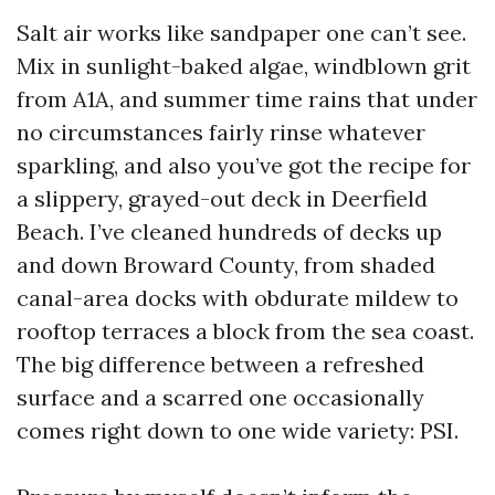
Salt air works like sandpaper one can’t see.
Mix in sunlight-baked algae, windblown grit
from A1A, and summer time rains that under
no circumstances fairly rinse whatever
sparkling, and also you’ve got the recipe for
a slippery, grayed-out deck in Deerfield
Beach. I’ve cleaned hundreds of decks up
and down Broward County, from shaded
canal-area docks with obdurate mildew to
rooftop terraces a block from the sea coast.
The big difference between a refreshed
surface and a scarred one occasionally
comes right down to one wide variety: PSI.