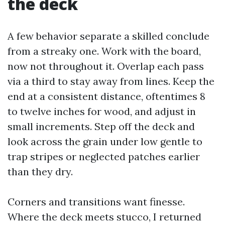
the deck
A few behavior separate a skilled conclude
from a streaky one. Work with the board,
now not throughout it. Overlap each pass
via a third to stay away from lines. Keep the
end at a consistent distance, oftentimes 8
to twelve inches for wood, and adjust in
small increments. Step off the deck and
look across the grain under low gentle to
trap stripes or neglected patches earlier
than they dry.
Corners and transitions want finesse.
Where the deck meets stucco, I returned