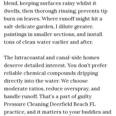
blend, keeping surfaces rainy whilst it
dwells, then thorough rinsing, prevents tip
burn on leaves. Where runoff might hit a
salt-delicate garden, I dilute greater,
paintings in smaller sections, and install
tons of clean water earlier and after.
The Intracoastal and canal-side homes
deserve detailed interest. You don’t prefer
reliable chemical compounds dripping
directly into the water. We choose
moderate ratios, reduce overspray, and
handle runoff. That’s a part of guilty
Pressure Cleaning Deerfield Beach FL
practice, and it matters to your buddies and