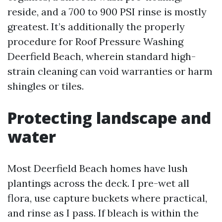
reside, and a 700 to 900 PSI rinse is mostly
greatest. It’s additionally the properly
procedure for Roof Pressure Washing
Deerfield Beach, wherein standard high-
strain cleaning can void warranties or harm
shingles or tiles.
Protecting landscape and
water
Most Deerfield Beach homes have lush
plantings across the deck. I pre-wet all
flora, use capture buckets where practical,
and rinse as I pass. If bleach is within the