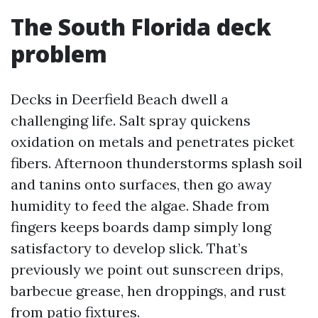
The South Florida deck
problem
Decks in Deerfield Beach dwell a
challenging life. Salt spray quickens
oxidation on metals and penetrates picket
fibers. Afternoon thunderstorms splash soil
and tanins onto surfaces, then go away
humidity to feed the algae. Shade from
fingers keeps boards damp simply long
satisfactory to develop slick. That’s
previously we point out sunscreen drips,
barbecue grease, hen droppings, and rust
from patio fixtures.