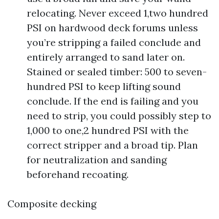
relocating. Never exceed 1,two hundred
PSI on hardwood deck forums unless
you’re stripping a failed conclude and
entirely arranged to sand later on.
Stained or sealed timber: 500 to seven-
hundred PSI to keep lifting sound
conclude. If the end is failing and you
need to strip, you could possibly step to
1,000 to one,2 hundred PSI with the
correct stripper and a broad tip. Plan
for neutralization and sanding
beforehand recoating.
Composite decking