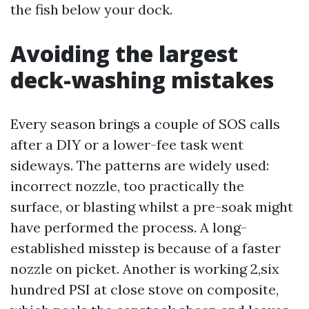
the fish below your dock.
Avoiding the largest
deck-washing mistakes
Every season brings a couple of SOS calls
after a DIY or a lower-fee task went
sideways. The patterns are widely used:
incorrect nozzle, too practically the
surface, or blasting whilst a pre-soak might
have performed the process. A long-
established misstep is because of a faster
nozzle on picket. Another is working 2,six
hundred PSI at close stove on composite,