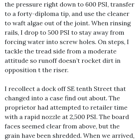
the pressure right down to 600 PSI, transfer
to a forty-diploma tip, and use the cleaner
to waft algae out of the joint. When rinsing
rails, I drop to 500 PSI to stay away from
forcing water into screw holes. On steps, I
tackle the tread side from a moderate
attitude so runoff doesn’t rocket dirt in
opposition t the riser.
I recollect a dock off SE tenth Street that
changed into a case find out about. The
proprietor had attempted to retailer time
with a rapid nozzle at 2,500 PSI. The board
faces seemed clear from above, but the
grain have been shredded. When we arrived,