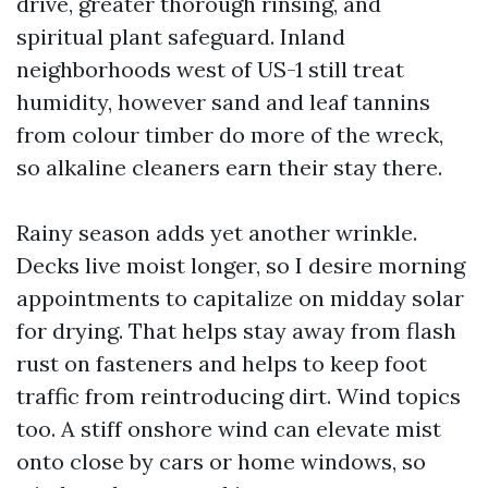
drive, greater thorough rinsing, and
spiritual plant safeguard. Inland
neighborhoods west of US-1 still treat
humidity, however sand and leaf tannins
from colour timber do more of the wreck,
so alkaline cleaners earn their stay there.
Rainy season adds yet another wrinkle.
Decks live moist longer, so I desire morning
appointments to capitalize on midday solar
for drying. That helps stay away from flash
rust on fasteners and helps to keep foot
traffic from reintroducing dirt. Wind topics
too. A stiff onshore wind can elevate mist
onto close by cars or home windows, so