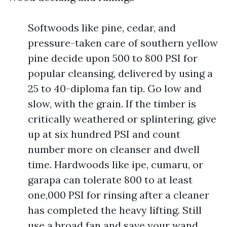
Softwoods like pine, cedar, and
pressure-taken care of southern yellow
pine decide upon 500 to 800 PSI for
popular cleansing, delivered by using a
25 to 40-diploma fan tip. Go low and
slow, with the grain. If the timber is
critically weathered or splintering, give
up at six hundred PSI and count
number more on cleanser and dwell
time. Hardwoods like ipe, cumaru, or
garapa can tolerate 800 to at least
one,000 PSI for rinsing after a cleaner
has completed the heavy lifting. Still
use a broad fan and save your wand