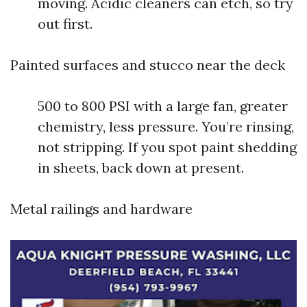
moving. Acidic cleaners can etch, so try
out first.
Painted surfaces and stucco near the deck
500 to 800 PSI with a large fan, greater
chemistry, less pressure. You’re rinsing,
not stripping. If you spot paint shedding
in sheets, back down at present.
Metal railings and hardware