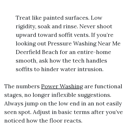
Treat like painted surfaces. Low
rigidity, soak and rinse. Never shoot
upward toward soffit vents. If you’re
looking out Pressure Washing Near Me
Deerfield Beach for an entire-home
smooth, ask how the tech handles
soffits to hinder water intrusion.
The numbers
Power Washing
are functional
stages, no longer inflexible suggestions.
Always jump on the low end in an not easily
seen spot. Adjust in basic terms after you’ve
noticed how the floor reacts.