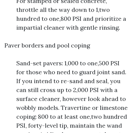
For stamped or sealed concrete,
throttle all the way down to 1,two
hundred to one,800 PSI and prioritize a
impartial cleaner with gentle rinsing.
Paver borders and pool coping
Sand-set pavers: 1,000 to one,500 PSI
for those who need to guard joint sand.
If you intend to re-sand and seal, you
can still cross up to 2,000 PSI with a
surface cleaner, however look ahead to
wobbly models. Travertine or limestone
coping: 800 to at least one,two hundred
PSI, forty-level tip, maintain the wand