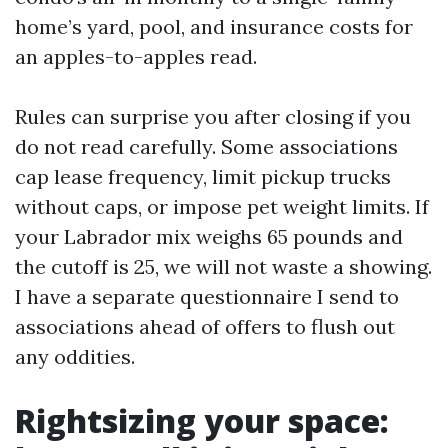
home’s yard, pool, and insurance costs for
an apples-to-apples read.
Rules can surprise you after closing if you
do not read carefully. Some associations
cap lease frequency, limit pickup trucks
without caps, or impose pet weight limits. If
your Labrador mix weighs 65 pounds and
the cutoff is 25, we will not waste a showing.
I have a separate questionnaire I send to
associations ahead of offers to flush out
any oddities.
Rightsizing your space: