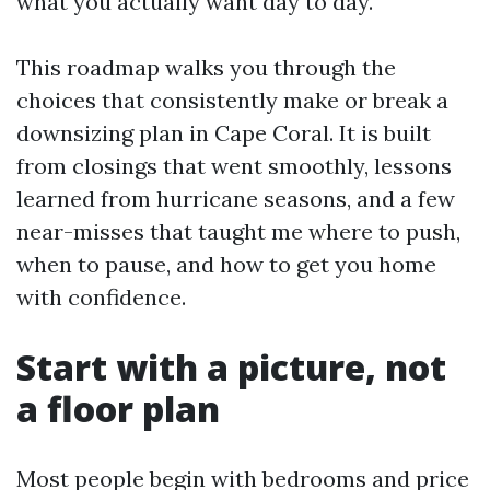
what you actually want day to day.
This roadmap walks you through the
choices that consistently make or break a
downsizing plan in Cape Coral. It is built
from closings that went smoothly, lessons
learned from hurricane seasons, and a few
near-misses that taught me where to push,
when to pause, and how to get you home
with confidence.
Start with a picture, not
a floor plan
Most people begin with bedrooms and price