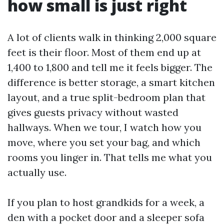
how small is just right
A lot of clients walk in thinking 2,000 square
feet is their floor. Most of them end up at
1,400 to 1,800 and tell me it feels bigger. The
difference is better storage, a smart kitchen
layout, and a true split-bedroom plan that
gives guests privacy without wasted
hallways. When we tour, I watch how you
move, where you set your bag, and which
rooms you linger in. That tells me what you
actually use.
If you plan to host grandkids for a week, a
den with a pocket door and a sleeper sofa