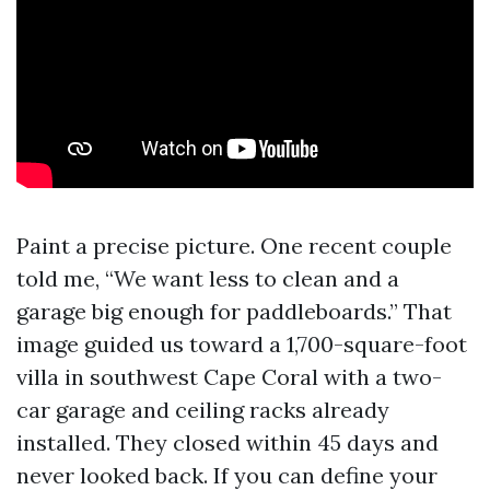
Paint a precise picture. One recent couple
told me, “We want less to clean and a
garage big enough for paddleboards.” That
image guided us toward a 1,700-square-foot
villa in southwest Cape Coral with a two-
car garage and ceiling racks already
installed. They closed within 45 days and
never looked back. If you can define your