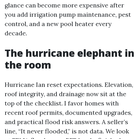
glance can become more expensive after
you add irrigation pump maintenance, pest
control, and a new pool heater every
decade.
The hurricane elephant in
the room
Hurricane Ian reset expectations. Elevation,
roof integrity, and drainage now sit at the
top of the checklist. I favor homes with
recent roof permits, documented upgrades,
and practical flood risk answers. A seller’s
line, “It never flooded,” is not data. We look