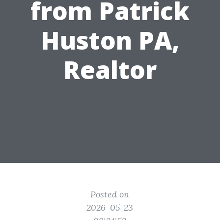
from Patrick
Huston PA,
Realtor
Posted on
2026-05-23