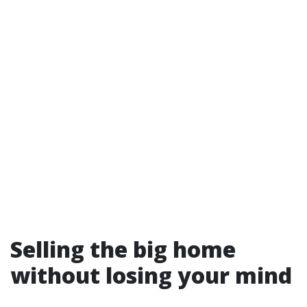
Selling the big home
without losing your mind