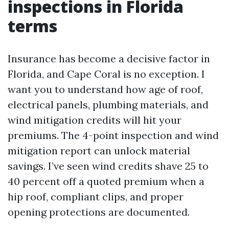
inspections in Florida
terms
Insurance has become a decisive factor in
Florida, and Cape Coral is no exception. I
want you to understand how age of roof,
electrical panels, plumbing materials, and
wind mitigation credits will hit your
premiums. The 4-point inspection and wind
mitigation report can unlock material
savings. I’ve seen wind credits shave 25 to
40 percent off a quoted premium when a
hip roof, compliant clips, and proper
opening protections are documented.