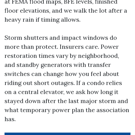
at FEMA flood maps, BFE levels, finished
floor elevations, and we walk the lot after a
heavy rain if timing allows.
Storm shutters and impact windows do
more than protect. Insurers care. Power
restoration times vary by neighborhood,
and standby generators with transfer
switches can change how you feel about
riding out short outages. If a condo relies
on a central elevator, we ask how long it
stayed down after the last major storm and
what temporary power plan the association
has.