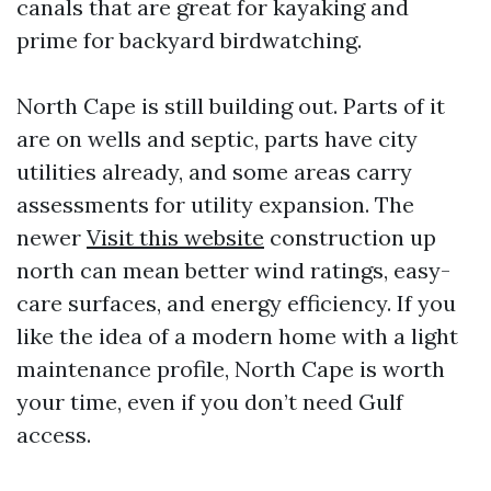
canals that are great for kayaking and
prime for backyard birdwatching.
North Cape is still building out. Parts of it
are on wells and septic, parts have city
utilities already, and some areas carry
assessments for utility expansion. The
newer
Visit this website
construction up
north can mean better wind ratings, easy-
care surfaces, and energy efficiency. If you
like the idea of a modern home with a light
maintenance profile, North Cape is worth
your time, even if you don’t need Gulf
access.