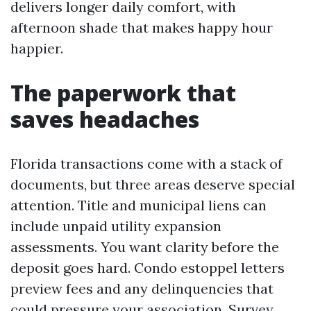
delivers longer daily comfort, with
afternoon shade that makes happy hour
happier.
The paperwork that
saves headaches
Florida transactions come with a stack of
documents, but three areas deserve special
attention. Title and municipal liens can
include unpaid utility expansion
assessments. You want clarity before the
deposit goes hard. Condo estoppel letters
preview fees and any delinquencies that
could pressure your association. Survey