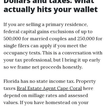
Dollars and taxes: what
actually hits your wallet
If you are selling a primary residence,
federal capital gains exclusions of up to
500,000 for married couples and 250,000 for
single filers can apply if you meet the
occupancy tests. This is a conversation with
your tax professional, but I bring it up early
so we frame net proceeds honestly.
Florida has no state income tax. Property
taxes
Real Estate Agent Cape Coral
here
depend on millage rates and assessed
values. If you have homestead on your