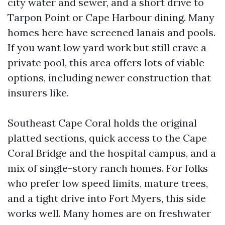
city water and sewer, and a short drive to
Tarpon Point or Cape Harbour dining. Many
homes here have screened lanais and pools.
If you want low yard work but still crave a
private pool, this area offers lots of viable
options, including newer construction that
insurers like.
Southeast Cape Coral holds the original
platted sections, quick access to the Cape
Coral Bridge and the hospital campus, and a
mix of single-story ranch homes. For folks
who prefer low speed limits, mature trees,
and a tight drive into Fort Myers, this side
works well. Many homes are on freshwater