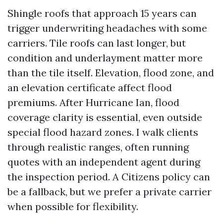
Shingle roofs that approach 15 years can
trigger underwriting headaches with some
carriers. Tile roofs can last longer, but
condition and underlayment matter more
than the tile itself. Elevation, flood zone, and
an elevation certificate affect flood
premiums. After Hurricane Ian, flood
coverage clarity is essential, even outside
special flood hazard zones. I walk clients
through realistic ranges, often running
quotes with an independent agent during
the inspection period. A Citizens policy can
be a fallback, but we prefer a private carrier
when possible for flexibility.