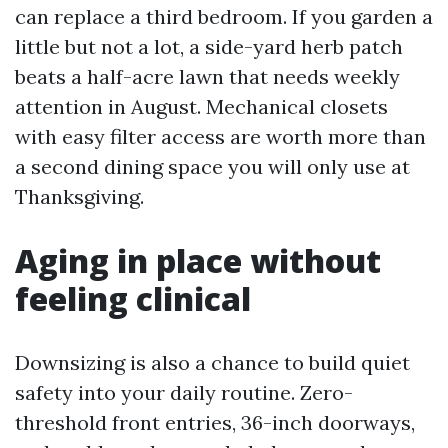
can replace a third bedroom. If you garden a
little but not a lot, a side-yard herb patch
beats a half-acre lawn that needs weekly
attention in August. Mechanical closets
with easy filter access are worth more than
a second dining space you will only use at
Thanksgiving.
Aging in place without
feeling clinical
Downsizing is also a chance to build quiet
safety into your daily routine. Zero-
threshold front entries, 36-inch doorways,