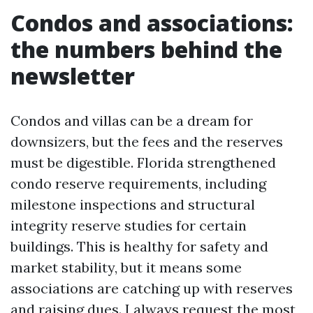
Condos and associations:
the numbers behind the
newsletter
Condos and villas can be a dream for
downsizers, but the fees and the reserves
must be digestible. Florida strengthened
condo reserve requirements, including
milestone inspections and structural
integrity reserve studies for certain
buildings. This is healthy for safety and
market stability, but it means some
associations are catching up with reserves
and raising dues. I always request the most