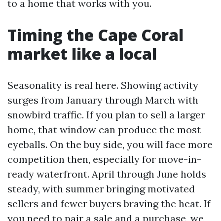
to a home that works with you.
Timing the Cape Coral
market like a local
Seasonality is real here. Showing activity
surges from January through March with
snowbird traffic. If you plan to sell a larger
home, that window can produce the most
eyeballs. On the buy side, you will face more
competition then, especially for move-in-
ready waterfront. April through June holds
steady, with summer bringing motivated
sellers and fewer buyers braving the heat. If
you need to pair a sale and a purchase, we