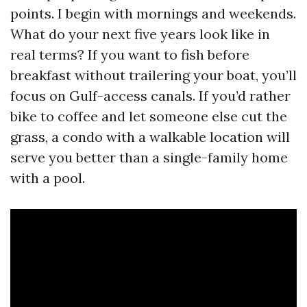
points. I begin with mornings and weekends.
What do your next five years look like in
real terms? If you want to fish before
breakfast without trailering your boat, you’ll
focus on Gulf-access canals. If you’d rather
bike to coffee and let someone else cut the
grass, a condo with a walkable location will
serve you better than a single-family home
with a pool.