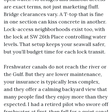
are exact terms, not just marketing fluff.
Bridge clearances vary. A T-top that is fine
in one section can kiss concrete in another.
Lock-access neighborhoods exist too, with
the lock at SW 26th Place controlling water
levels. That setup keeps your seawall safer,
but you’ll budget time for each lock transit.
Freshwater canals do not reach the river or
the Gulf. But they are lower maintenance,
your insurance is typically less complex,
and they offer a calming backyard view that
many people find they enjoy more than they
expected. I had a retired pilot who swore off
freshwater at first, then fell for a quiet canal