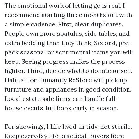
The emotional work of letting go is real. I
recommend starting three months out with
a simple cadence. First, clear duplicates.
People own more spatulas, side tables, and
extra bedding than they think. Second, pre-
pack seasonal or sentimental items you will
keep. Seeing progress makes the process
lighter. Third, decide what to donate or sell.
Habitat for Humanity ReStore will pick up
furniture and appliances in good condition.
Local estate sale firms can handle full-
house events, but book early in season.
For showings, I like lived-in tidy, not sterile.
Keep everyday life practical. Buyers here