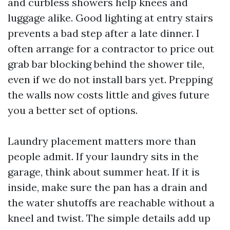
and curbless showers help knees and
luggage alike. Good lighting at entry stairs
prevents a bad step after a late dinner. I
often arrange for a contractor to price out
grab bar blocking behind the shower tile,
even if we do not install bars yet. Prepping
the walls now costs little and gives future
you a better set of options.
Laundry placement matters more than
people admit. If your laundry sits in the
garage, think about summer heat. If it is
inside, make sure the pan has a drain and
the water shutoffs are reachable without a
kneel and twist. The simple details add up