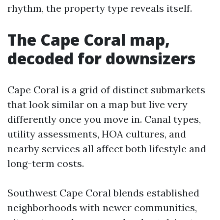
rhythm, the property type reveals itself.
The Cape Coral map,
decoded for downsizers
Cape Coral is a grid of distinct submarkets
that look similar on a map but live very
differently once you move in. Canal types,
utility assessments, HOA cultures, and
nearby services all affect both lifestyle and
long-term costs.
Southwest Cape Coral blends established
neighborhoods with newer communities,