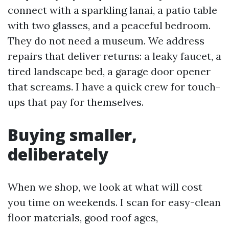
connect with a sparkling lanai, a patio table
with two glasses, and a peaceful bedroom.
They do not need a museum. We address
repairs that deliver returns: a leaky faucet, a
tired landscape bed, a garage door opener
that screams. I have a quick crew for touch-
ups that pay for themselves.
Buying smaller,
deliberately
When we shop, we look at what will cost
you time on weekends. I scan for easy-clean
floor materials, good roof ages,