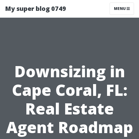
My super blog 0749
MENU
Downsizing in
Cape Coral, FL:
Real Estate
Agent Roadmap