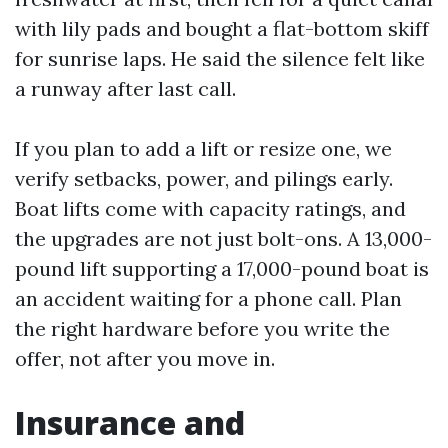
with lily pads and bought a flat-bottom skiff
for sunrise laps. He said the silence felt like
a runway after last call.
If you plan to add a lift or resize one, we
verify setbacks, power, and pilings early.
Boat lifts come with capacity ratings, and
the upgrades are not just bolt-ons. A 13,000-
pound lift supporting a 17,000-pound boat is
an accident waiting for a phone call. Plan
the right hardware before you write the
offer, not after you move in.
Insurance and