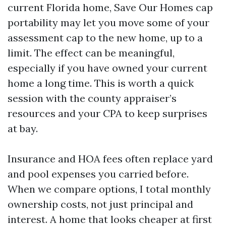
current Florida home, Save Our Homes cap
portability may let you move some of your
assessment cap to the new home, up to a
limit. The effect can be meaningful,
especially if you have owned your current
home a long time. This is worth a quick
session with the county appraiser’s
resources and your CPA to keep surprises
at bay.
Insurance and HOA fees often replace yard
and pool expenses you carried before.
When we compare options, I total monthly
ownership costs, not just principal and
interest. A home that looks cheaper at first