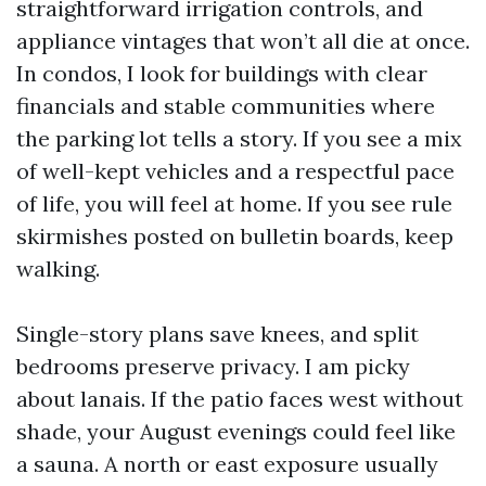
straightforward irrigation controls, and
appliance vintages that won’t all die at once.
In condos, I look for buildings with clear
financials and stable communities where
the parking lot tells a story. If you see a mix
of well-kept vehicles and a respectful pace
of life, you will feel at home. If you see rule
skirmishes posted on bulletin boards, keep
walking.
Single-story plans save knees, and split
bedrooms preserve privacy. I am picky
about lanais. If the patio faces west without
shade, your August evenings could feel like
a sauna. A north or east exposure usually