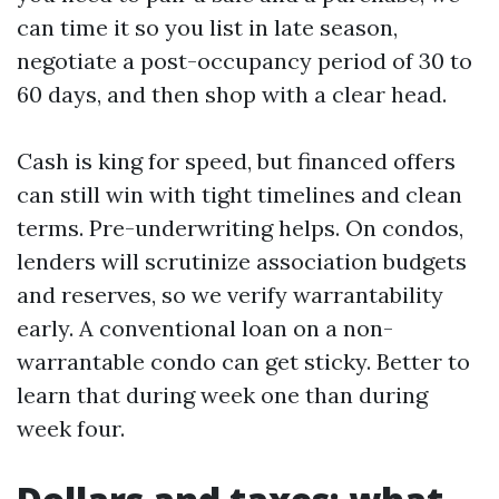
can time it so you list in late season,
negotiate a post-occupancy period of 30 to
60 days, and then shop with a clear head.
Cash is king for speed, but financed offers
can still win with tight timelines and clean
terms. Pre-underwriting helps. On condos,
lenders will scrutinize association budgets
and reserves, so we verify warrantability
early. A conventional loan on a non-
warrantable condo can get sticky. Better to
learn that during week one than during
week four.