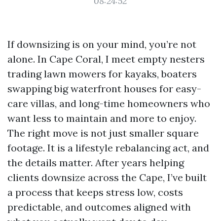
08:24:52
If downsizing is on your mind, you’re not
alone. In Cape Coral, I meet empty nesters
trading lawn mowers for kayaks, boaters
swapping big waterfront houses for easy-
care villas, and long-time homeowners who
want less to maintain and more to enjoy.
The right move is not just smaller square
footage. It is a lifestyle rebalancing act, and
the details matter. After years helping
clients downsize across the Cape, I’ve built
a process that keeps stress low, costs
predictable, and outcomes aligned with