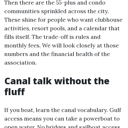
Then there are the 55-plus and condo
communities sprinkled across the city.
These shine for people who want clubhouse
activities, resort pools, and a calendar that
fills itself. The trade-off is rules and
monthly fees. We will look closely at those
numbers and the financial health of the
association.
Canal talk without the
fluff
If you boat, learn the canal vocabulary. Gulf
access means you can take a powerboat to
open water. No bridges and sailboat access