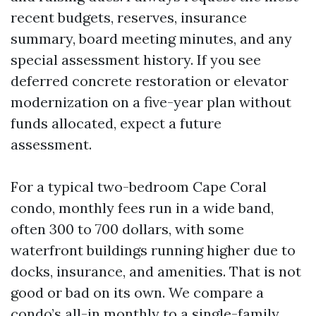
recent budgets, reserves, insurance
summary, board meeting minutes, and any
special assessment history. If you see
deferred concrete restoration or elevator
modernization on a five-year plan without
funds allocated, expect a future
assessment.
For a typical two-bedroom Cape Coral
condo, monthly fees run in a wide band,
often 300 to 700 dollars, with some
waterfront buildings running higher due to
docks, insurance, and amenities. That is not
good or bad on its own. We compare a
condo’s all-in monthly to a single-family