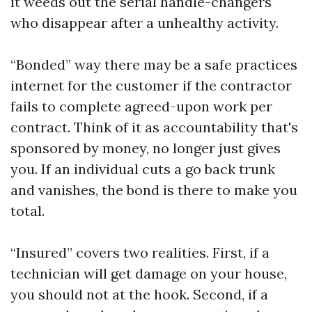
it weeds out the serial handle-changers
who disappear after a unhealthy activity.
“Bonded” way there may be a safe practices
internet for the customer if the contractor
fails to complete agreed-upon work per
contract. Think of it as accountability that's
sponsored by money, no longer just gives
you. If an individual cuts a go back trunk
and vanishes, the bond is there to make you
total.
“Insured” covers two realities. First, if a
technician will get damage on your house,
you should not at the hook. Second, if a