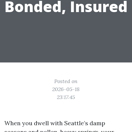
Bonded, Insured
Posted on
2026-05-18
23:17:45
When you dwell with Seattle’s damp
seasons and pollen-heavy springs, your