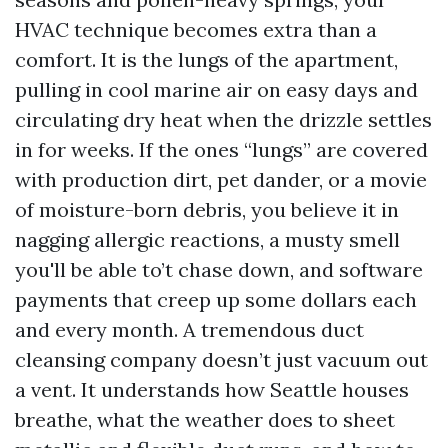
HVAC technique becomes extra than a
comfort. It is the lungs of the apartment,
pulling in cool marine air on easy days and
circulating dry heat when the drizzle settles
in for weeks. If the ones “lungs” are covered
with production dirt, pet dander, or a movie
of moisture-born debris, you believe it in
nagging allergic reactions, a musty smell
you'll be able to’t chase down, and software
payments that creep up some dollars each
and every month. A tremendous duct
cleansing company doesn’t just vacuum out
a vent. It understands how Seattle houses
breathe, what the weather does to sheet