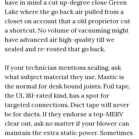
have in mind a cut up-degree close Green
Lake where the go back air pulled from a
closet on account that a old proprietor cut
a shortcut. No volume of vacuuming might
have advanced air high-quality till we
sealed and re-routed that go back.
If your technician mentions sealing, ask
what subject material they use. Mastic is
the normal for desk bound joints. Foil tape,
the UL 181-rated kind, has a spot for
targeted connections. Duct tape will never
be for ducts. If they endorse a top-MERV
clear out, ask no matter if your blower can
maintain the extra static power. Sometimes