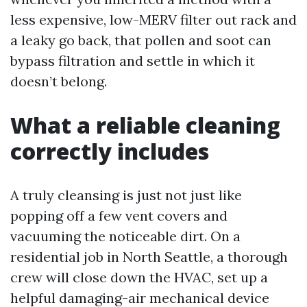
less expensive, low-MERV filter out rack and
a leaky go back, that pollen and soot can
bypass filtration and settle in which it
doesn’t belong.
What a reliable cleaning
correctly includes
A truly cleansing is just not just like
popping off a few vent covers and
vacuuming the noticeable dirt. On a
residential job in North Seattle, a thorough
crew will close down the HVAC, set up a
helpful damaging-air mechanical device