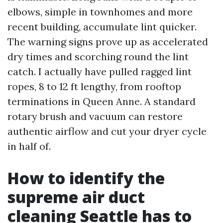
elbows, simple in townhomes and more
recent building, accumulate lint quicker.
The warning signs prove up as accelerated
dry times and scorching round the lint
catch. I actually have pulled ragged lint
ropes, 8 to 12 ft lengthy, from rooftop
terminations in Queen Anne. A standard
rotary brush and vacuum can restore
authentic airflow and cut your dryer cycle
in half of.
How to identify the
supreme air duct
cleaning Seattle has to