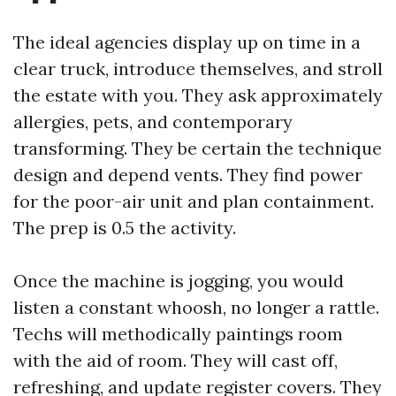
The ideal agencies display up on time in a
clear truck, introduce themselves, and stroll
the estate with you. They ask approximately
allergies, pets, and contemporary
transforming. They be certain the technique
design and depend vents. They find power
for the poor-air unit and plan containment.
The prep is 0.5 the activity.
Once the machine is jogging, you would
listen a constant whoosh, no longer a rattle.
Techs will methodically paintings room
with the aid of room. They will cast off,
refreshing, and update register covers. They