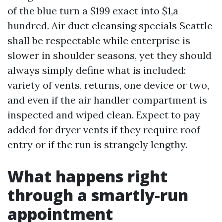
of the blue turn a $199 exact into $1,a
hundred. Air duct cleansing specials Seattle
shall be respectable while enterprise is
slower in shoulder seasons, yet they should
always simply define what is included:
variety of vents, returns, one device or two,
and even if the air handler compartment is
inspected and wiped clean. Expect to pay
added for dryer vents if they require roof
entry or if the run is strangely lengthy.
What happens right
through a smartly-run
appointment