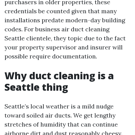
purchasers in older properties, these
credentials be counted given that many
installations predate modern-day building
codes. For business air duct cleaning
Seattle clientele, they topic due to the fact
your property supervisor and insurer will
possible require documentation.
Why duct cleaning is a
Seattle thing
Seattle’s local weather is a mild nudge
toward soiled air ducts. We get lengthy
stretches of humidity that can continue
airborne dirt and dust reasonably cheesy.