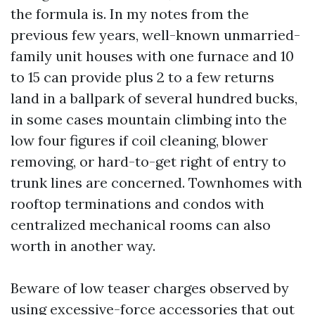
the formula is. In my notes from the
previous few years, well-known unmarried-
family unit houses with one furnace and 10
to 15 can provide plus 2 to a few returns
land in a ballpark of several hundred bucks,
in some cases mountain climbing into the
low four figures if coil cleaning, blower
removing, or hard-to-get right of entry to
trunk lines are concerned. Townhomes with
rooftop terminations and condos with
centralized mechanical rooms can also
worth in another way.
Beware of low teaser charges observed by
using excessive-force accessories that out