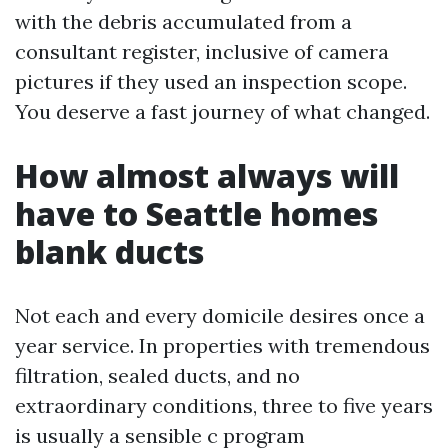
with the debris accumulated from a
consultant register, inclusive of camera
pictures if they used an inspection scope.
You deserve a fast journey of what changed.
How almost always will
have to Seattle homes
blank ducts
Not each and every domicile desires once a
year service. In properties with tremendous
filtration, sealed ducts, and no
extraordinary conditions, three to five years
is usually a sensible c program