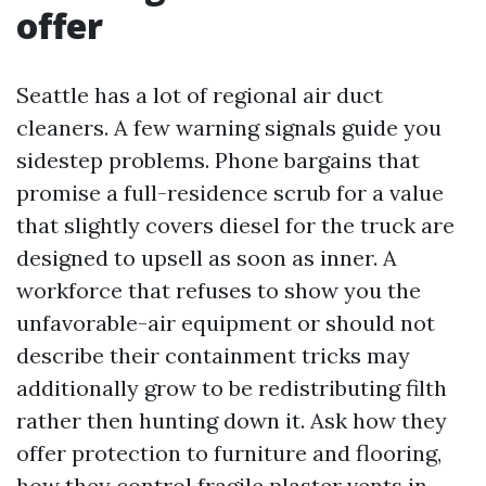
offer
Seattle has a lot of regional air duct
cleaners. A few warning signals guide you
sidestep problems. Phone bargains that
promise a full-residence scrub for a value
that slightly covers diesel for the truck are
designed to upsell as soon as inner. A
workforce that refuses to show you the
unfavorable-air equipment or should not
describe their containment tricks may
additionally grow to be redistributing filth
rather then hunting down it. Ask how they
offer protection to furniture and flooring,
how they control fragile plaster vents in