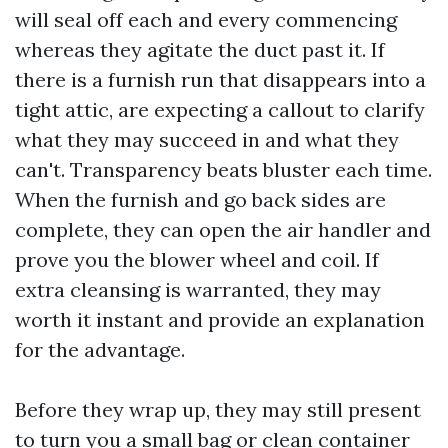
will seal off each and every commencing
whereas they agitate the duct past it. If
there is a furnish run that disappears into a
tight attic, are expecting a callout to clarify
what they may succeed in and what they
can't. Transparency beats bluster each time.
When the furnish and go back sides are
complete, they can open the air handler and
prove you the blower wheel and coil. If
extra cleansing is warranted, they may
worth it instant and provide an explanation
for the advantage.
Before they wrap up, they may still present
to turn you a small bag or clean container