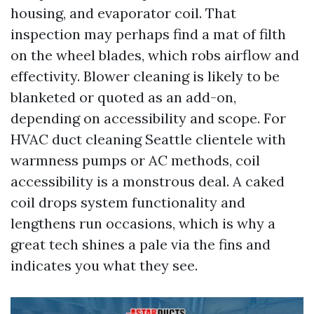
housing, and evaporator coil. That
inspection may perhaps find a mat of filth
on the wheel blades, which robs airflow and
effectivity. Blower cleaning is likely to be
blanketed or quoted as an add-on,
depending on accessibility and scope. For
HVAC duct cleaning Seattle clientele with
warmness pumps or AC methods, coil
accessibility is a monstrous deal. A caked
coil drops system functionality and
lengthens run occasions, which is why a
great tech shines a pale via the fins and
indicates you what they see.