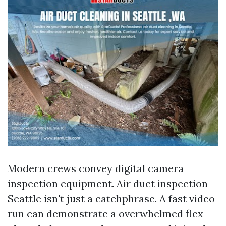
Modern crews convey digital camera
inspection equipment. Air duct inspection
Seattle isn't just a catchphrase. A fast video
run can demonstrate a overwhelmed flex