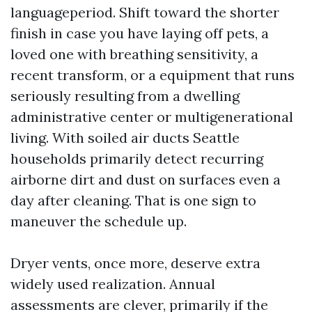
languageperiod. Shift toward the shorter
finish in case you have laying off pets, a
loved one with breathing sensitivity, a
recent transform, or a equipment that runs
seriously resulting from a dwelling
administrative center or multigenerational
living. With soiled air ducts Seattle
households primarily detect recurring
airborne dirt and dust on surfaces even a
day after cleaning. That is one sign to
maneuver the schedule up.
Dryer vents, once more, deserve extra
widely used realization. Annual
assessments are clever, primarily if the