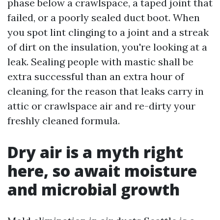
phase below a crawlspace, a taped joint that
failed, or a poorly sealed duct boot. When
you spot lint clinging to a joint and a streak
of dirt on the insulation, you're looking at a
leak. Sealing people with mastic shall be
extra successful than an extra hour of
cleaning, for the reason that leaks carry in
attic or crawlspace air and re-dirty your
freshly cleaned formula.
Dry air is a myth right
here, so await moisture
and microbial growth