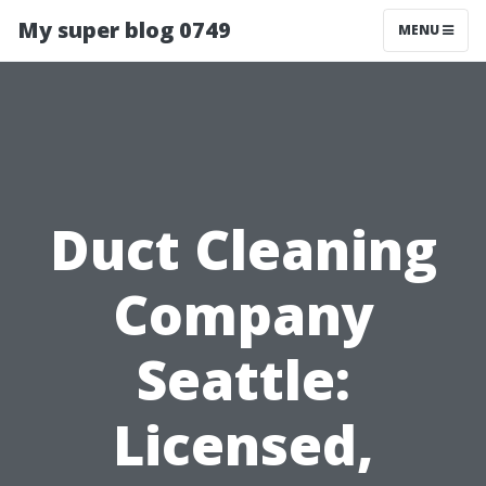
My super blog 0749
MENU
Duct Cleaning
Company
Seattle:
Licensed,