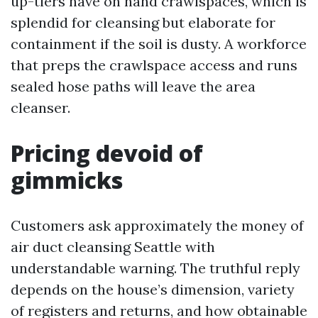
up-tiers have on hand crawlspaces, which is
splendid for cleansing but elaborate for
containment if the soil is dusty. A workforce
that preps the crawlspace access and runs
sealed hose paths will leave the area
cleanser.
Pricing devoid of
gimmicks
Customers ask approximately the money of
air duct cleansing Seattle with
understandable warning. The truthful reply
depends on the house’s dimension, variety
of registers and returns, and how obtainable