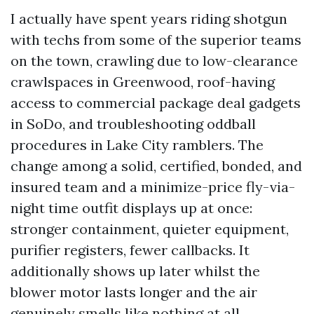
I actually have spent years riding shotgun
with techs from some of the superior teams
on the town, crawling due to low-clearance
crawlspaces in Greenwood, roof-having
access to commercial package deal gadgets
in SoDo, and troubleshooting oddball
procedures in Lake City ramblers. The
change among a solid, certified, bonded, and
insured team and a minimize-price fly-via-
night time outfit displays up at once:
stronger containment, quieter equipment,
purifier registers, fewer callbacks. It
additionally shows up later whilst the
blower motor lasts longer and the air
genuinely smells like nothing at all.