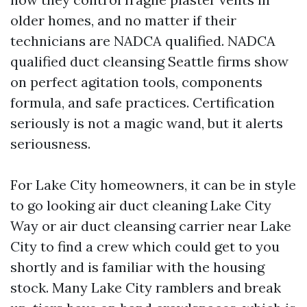
older homes, and no matter if their
technicians are NADCA qualified. NADCA
qualified duct cleansing Seattle firms show
on perfect agitation tools, components
formula, and safe practices. Certification
seriously is not a magic wand, but it alerts
seriousness.
For Lake City homeowners, it can be in style
to go looking air duct cleaning Lake City
Way or air duct cleansing carrier near Lake
City to find a crew which could get to you
shortly and is familiar with the housing
stock. Many Lake City ramblers and break