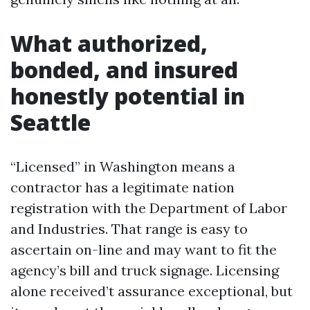
What authorized,
bonded, and insured
honestly potential in
Seattle
“Licensed” in Washington means a
contractor has a legitimate nation
registration with the Department of Labor
and Industries. That range is easy to
ascertain on-line and may want to fit the
agency’s bill and truck signage. Licensing
alone received’t assurance exceptional, but