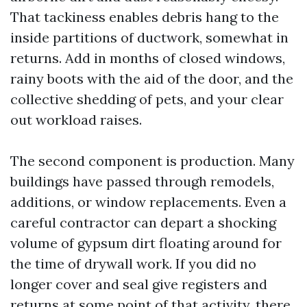
That tackiness enables debris hang to the
inside partitions of ductwork, somewhat in
returns. Add in months of closed windows,
rainy boots with the aid of the door, and the
collective shedding of pets, and your clear
out workload raises.
The second component is production. Many
buildings have passed through remodels,
additions, or window replacements. Even a
careful contractor can depart a shocking
volume of gypsum dirt floating around for
the time of drywall work. If you did no
longer cover and seal give registers and
returns at some point of that activity, there