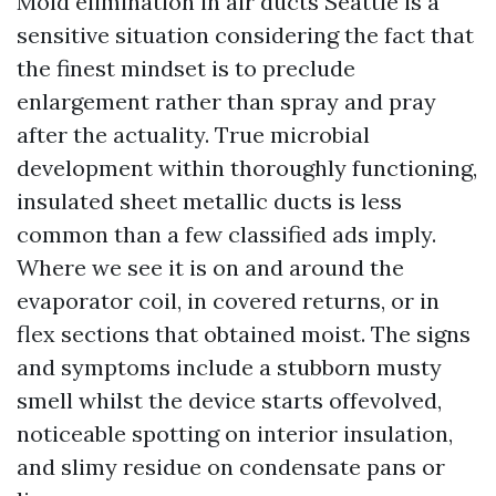
Mold elimination in air ducts Seattle is a
sensitive situation considering the fact that
the finest mindset is to preclude
enlargement rather than spray and pray
after the actuality. True microbial
development within thoroughly functioning,
insulated sheet metallic ducts is less
common than a few classified ads imply.
Where we see it is on and around the
evaporator coil, in covered returns, or in
flex sections that obtained moist. The signs
and symptoms include a stubborn musty
smell whilst the device starts offevolved,
noticeable spotting on interior insulation,
and slimy residue on condensate pans or