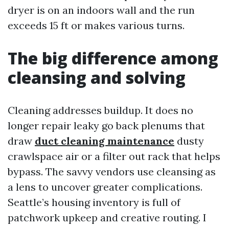
dryer is on an indoors wall and the run
exceeds 15 ft or makes various turns.
The big difference among
cleansing and solving
Cleaning addresses buildup. It does no
longer repair leaky go back plenums that
draw
duct cleaning maintenance
dusty
crawlspace air or a filter out rack that helps
bypass. The savvy vendors use cleansing as
a lens to uncover greater complications.
Seattle’s housing inventory is full of
patchwork upkeep and creative routing. I