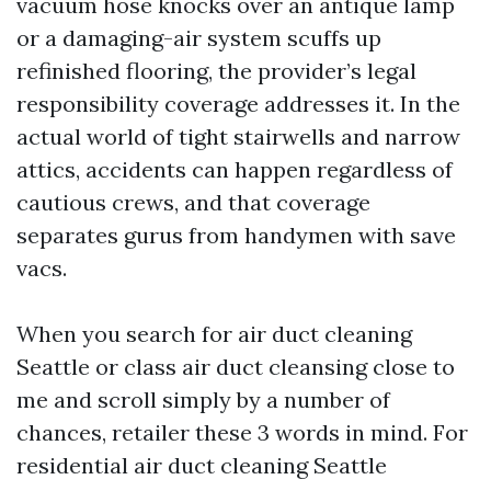
vacuum hose knocks over an antique lamp
or a damaging-air system scuffs up
refinished flooring, the provider’s legal
responsibility coverage addresses it. In the
actual world of tight stairwells and narrow
attics, accidents can happen regardless of
cautious crews, and that coverage
separates gurus from handymen with save
vacs.
When you search for air duct cleaning
Seattle or class air duct cleansing close to
me and scroll simply by a number of
chances, retailer these 3 words in mind. For
residential air duct cleaning Seattle