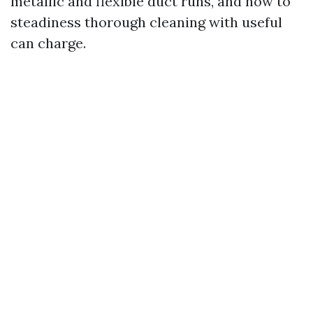
metallic and flexible duct runs, and how to
steadiness thorough cleaning with useful
can charge.