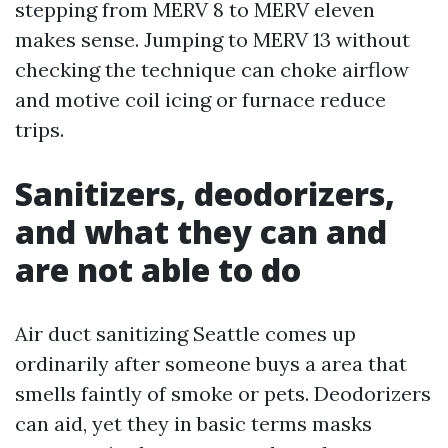
stepping from MERV 8 to MERV eleven
makes sense. Jumping to MERV 13 without
checking the technique can choke airflow
and motive coil icing or furnace reduce
trips.
Sanitizers, deodorizers,
and what they can and
are not able to do
Air duct sanitizing Seattle comes up
ordinarily after someone buys a area that
smells faintly of smoke or pets. Deodorizers
can aid, yet they in basic terms masks