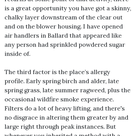
is a great opportunity you have got a skinny,
chalky layer downstream of the clear out
and on the blower housing. I have opened
air handlers in Ballard that appeared like
any person had sprinkled powdered sugar
inside of.
The third factor is the place’s allergy
profile. Early spring birch and alder, late
spring grass, late summer ragweed, plus the
occasional wildfire smoke experience.
Filters do a lot of heavy lifting, and there's
no disgrace in altering them greater by and
large right through peak instances. But
whenever you inherited a method with a