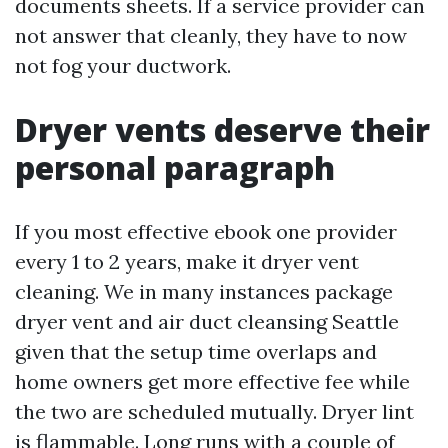
documents sheets. If a service provider can
not answer that cleanly, they have to now
not fog your ductwork.
Dryer vents deserve their
personal paragraph
If you most effective ebook one provider
every 1 to 2 years, make it dryer vent
cleaning. We in many instances package
dryer vent and air duct cleansing Seattle
given that the setup time overlaps and
home owners get more effective fee while
the two are scheduled mutually. Dryer lint
is flammable. Long runs with a couple of