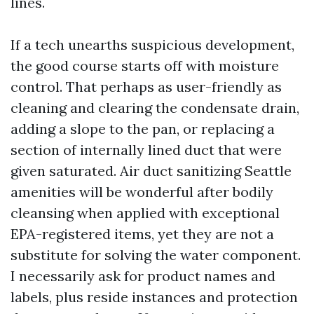
lines.
If a tech unearths suspicious development,
the good course starts off with moisture
control. That perhaps as user-friendly as
cleaning and clearing the condensate drain,
adding a slope to the pan, or replacing a
section of internally lined duct that were
given saturated. Air duct sanitizing Seattle
amenities will be wonderful after bodily
cleansing when applied with exceptional
EPA-registered items, yet they are not a
substitute for solving the water component.
I necessarily ask for product names and
labels, plus reside instances and protection