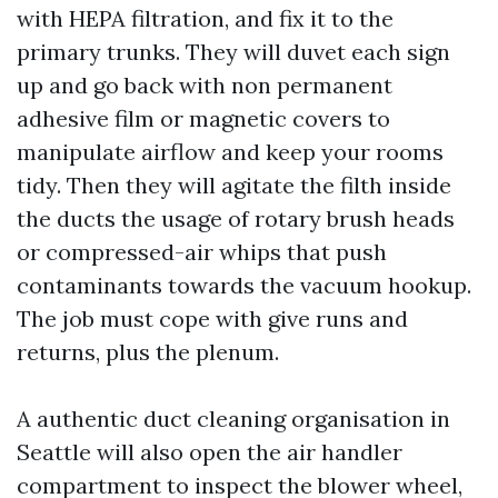
with HEPA filtration, and fix it to the
primary trunks. They will duvet each sign
up and go back with non permanent
adhesive film or magnetic covers to
manipulate airflow and keep your rooms
tidy. Then they will agitate the filth inside
the ducts the usage of rotary brush heads
or compressed-air whips that push
contaminants towards the vacuum hookup.
The job must cope with give runs and
returns, plus the plenum.
A authentic duct cleaning organisation in
Seattle will also open the air handler
compartment to inspect the blower wheel,