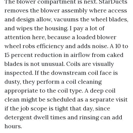
The blower compartment is next. StarDucts
removes the blower assembly where access
and design allow, vacuums the wheel blades,
and wipes the housing. I pay a lot of
attention here, because a loaded blower
wheel robs efficiency and adds noise. A 10 to
15 percent reduction in airflow from caked
blades is not unusual. Coils are visually
inspected. If the downstream coil face is
dusty, they perform a coil cleaning
appropriate to the coil type. A deep coil
clean might be scheduled as a separate visit
if the job scope is tight that day, since
detergent dwell times and rinsing can add
hours.