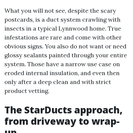
What you will not see, despite the scary
postcards, is a duct system crawling with
insects in a typical Lynnwood home. True
infestations are rare and come with other
obvious signs. You also do not want or need
glossy sealants painted through your entire
system. Those have a narrow use case on
eroded internal insulation, and even then
only after a deep clean and with strict
product vetting.
The StarDucts approach,
from driveway to wrap-
up