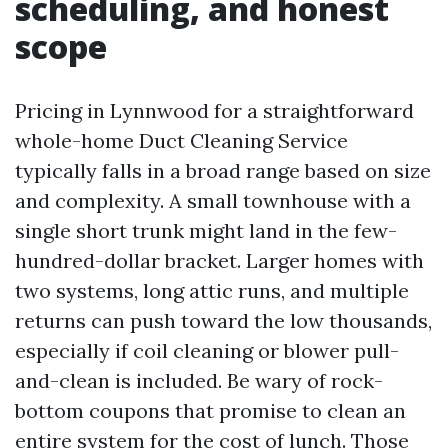
scheduling, and honest
scope
Pricing in Lynnwood for a straightforward
whole-home Duct Cleaning Service
typically falls in a broad range based on size
and complexity. A small townhouse with a
single short trunk might land in the few-
hundred-dollar bracket. Larger homes with
two systems, long attic runs, and multiple
returns can push toward the low thousands,
especially if coil cleaning or blower pull-
and-clean is included. Be wary of rock-
bottom coupons that promise to clean an
entire system for the cost of lunch. Those