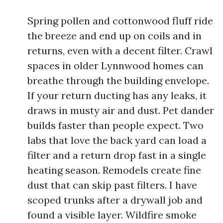
Spring pollen and cottonwood fluff ride
the breeze and end up on coils and in
returns, even with a decent filter. Crawl
spaces in older Lynnwood homes can
breathe through the building envelope.
If your return ducting has any leaks, it
draws in musty air and dust. Pet dander
builds faster than people expect. Two
labs that love the back yard can load a
filter and a return drop fast in a single
heating season. Remodels create fine
dust that can skip past filters. I have
scoped trunks after a drywall job and
found a visible layer. Wildfire smoke