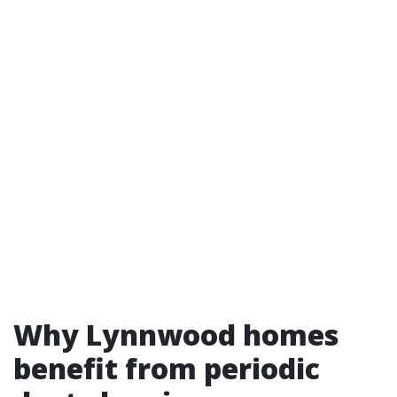
Why Lynnwood homes
benefit from periodic