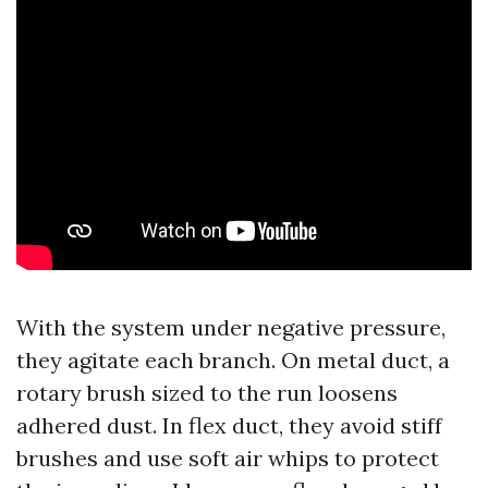
With the system under negative pressure,
they agitate each branch. On metal duct, a
rotary brush sized to the run loosens
adhered dust. In flex duct, they avoid stiff
brushes and use soft air whips to protect