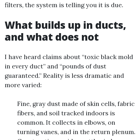
filters, the system is telling you it is due.
What builds up in ducts,
and what does not
I have heard claims about “toxic black mold
in every duct” and “pounds of dust
guaranteed.” Reality is less dramatic and
more varied:
Fine, gray dust made of skin cells, fabric
fibers, and soil tracked indoors is
common. It collects in elbows, on
turning vanes, and in the return plenum.