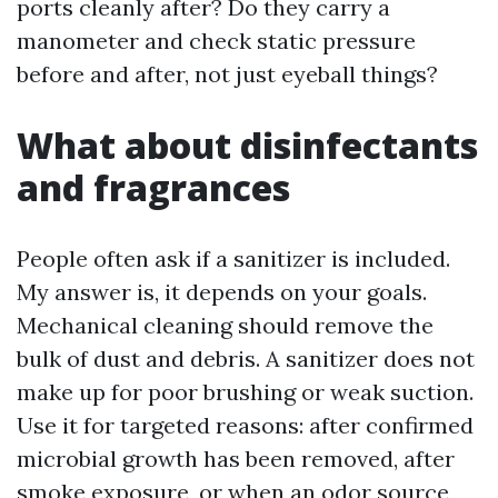
ports cleanly after? Do they carry a
manometer and check static pressure
before and after, not just eyeball things?
What about disinfectants
and fragrances
People often ask if a sanitizer is included.
My answer is, it depends on your goals.
Mechanical cleaning should remove the
bulk of dust and debris. A sanitizer does not
make up for poor brushing or weak suction.
Use it for targeted reasons: after confirmed
microbial growth has been removed, after
smoke exposure, or when an odor source