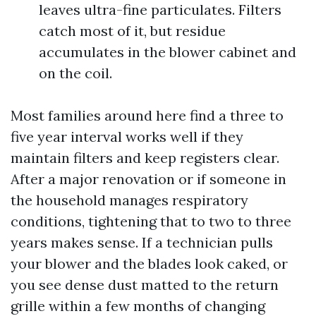
leaves ultra-fine particulates. Filters
catch most of it, but residue
accumulates in the blower cabinet and
on the coil.
Most families around here find a three to
five year interval works well if they
maintain filters and keep registers clear.
After a major renovation or if someone in
the household manages respiratory
conditions, tightening that to two to three
years makes sense. If a technician pulls
your blower and the blades look caked, or
you see dense dust matted to the return
grille within a few months of changing