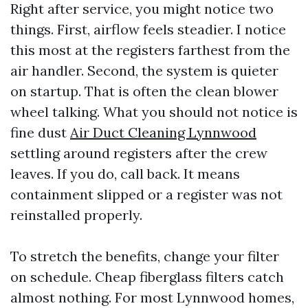
Right after service, you might notice two
things. First, airflow feels steadier. I notice
this most at the registers farthest from the
air handler. Second, the system is quieter
on startup. That is often the clean blower
wheel talking. What you should not notice is
fine dust
Air Duct Cleaning Lynnwood
settling around registers after the crew
leaves. If you do, call back. It means
containment slipped or a register was not
reinstalled properly.
To stretch the benefits, change your filter
on schedule. Cheap fiberglass filters catch
almost nothing. For most Lynnwood homes,