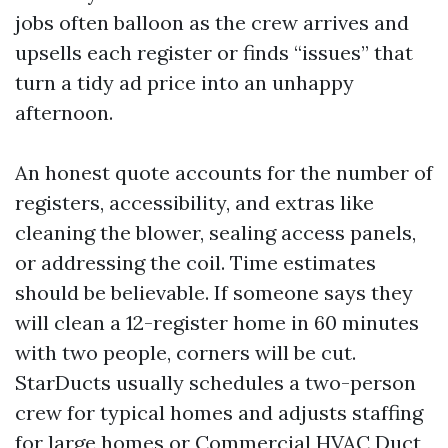
jobs often balloon as the crew arrives and
upsells each register or finds “issues” that
turn a tidy ad price into an unhappy
afternoon.
An honest quote accounts for the number of
registers, accessibility, and extras like
cleaning the blower, sealing access panels,
or addressing the coil. Time estimates
should be believable. If someone says they
will clean a 12-register home in 60 minutes
with two people, corners will be cut.
StarDucts usually schedules a two-person
crew for typical homes and adjusts staffing
for large homes or Commercial HVAC Duct