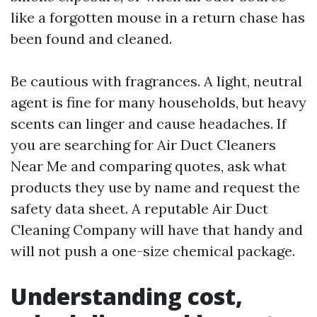
like a forgotten mouse in a return chase has
been found and cleaned.
Be cautious with fragrances. A light, neutral
agent is fine for many households, but heavy
scents can linger and cause headaches. If
you are searching for Air Duct Cleaners
Near Me and comparing quotes, ask what
products they use by name and request the
safety data sheet. A reputable Air Duct
Cleaning Company will have that handy and
will not push a one-size chemical package.
Understanding cost,