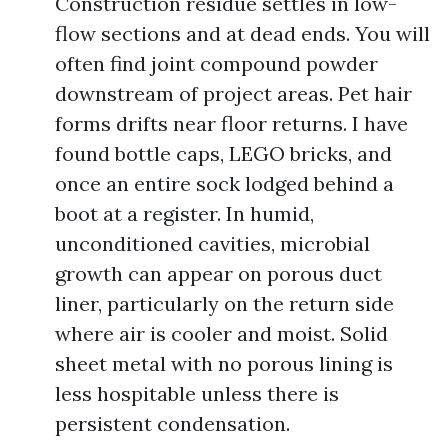
Construction residue settles in low-
flow sections and at dead ends. You will
often find joint compound powder
downstream of project areas. Pet hair
forms drifts near floor returns. I have
found bottle caps, LEGO bricks, and
once an entire sock lodged behind a
boot at a register. In humid,
unconditioned cavities, microbial
growth can appear on porous duct
liner, particularly on the return side
where air is cooler and moist. Solid
sheet metal with no porous lining is
less hospitable unless there is
persistent condensation.