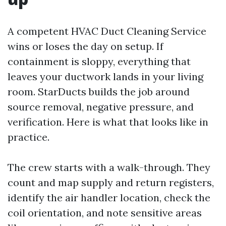
A competent HVAC Duct Cleaning Service
wins or loses the day on setup. If
containment is sloppy, everything that
leaves your ductwork lands in your living
room. StarDucts builds the job around
source removal, negative pressure, and
verification. Here is what that looks like in
practice.
The crew starts with a walk-through. They
count and map supply and return registers,
identify the air handler location, check the
coil orientation, and note sensitive areas