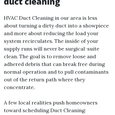
duct cleaning
HVAC Duct Cleaning in our area is less
about turning a dirty duct into a showpiece
and more about reducing the load your
system recirculates. The inside of your
supply runs will never be surgical-suite
clean. The goal is to remove loose and
adhered debris that can break free during
normal operation and to pull contaminants
out of the return path where they
concentrate.
A few local realities push homeowners
toward scheduling Duct Cleaning: