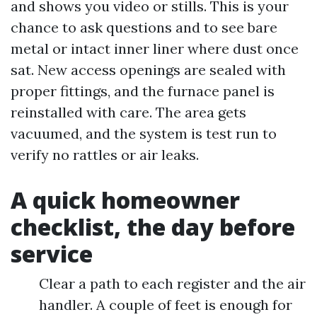
and shows you video or stills. This is your
chance to ask questions and to see bare
metal or intact inner liner where dust once
sat. New access openings are sealed with
proper fittings, and the furnace panel is
reinstalled with care. The area gets
vacuumed, and the system is test run to
verify no rattles or air leaks.
A quick homeowner
checklist, the day before
service
Clear a path to each register and the air
handler. A couple of feet is enough for