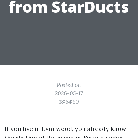
from StarDucts
Posted on
2026-05-17
18:54:50
If you live in Lynnwood, you already know
the rhythm of the seasons. Fir and cedar