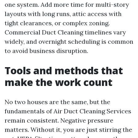
one system. Add more time for multi-story
layouts with long runs, attic access with
tight clearances, or complex zoning.
Commercial Duct Cleaning timelines vary
widely, and overnight scheduling is common
to avoid business disruption.
Tools and methods that
make the work count
No two houses are the same, but the
fundamentals of Air Duct Cleaning Services
remain consistent. Negative pressure
matters. Without it, you are just stirring the