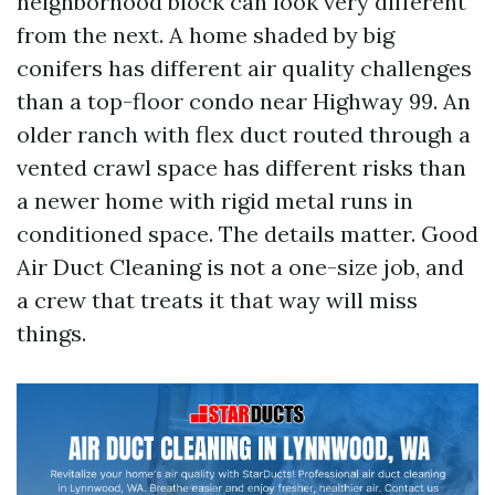
neighborhood block can look very different
from the next. A home shaded by big
conifers has different air quality challenges
than a top-floor condo near Highway 99. An
older ranch with flex duct routed through a
vented crawl space has different risks than
a newer home with rigid metal runs in
conditioned space. The details matter. Good
Air Duct Cleaning is not a one-size job, and
a crew that treats it that way will miss
things.