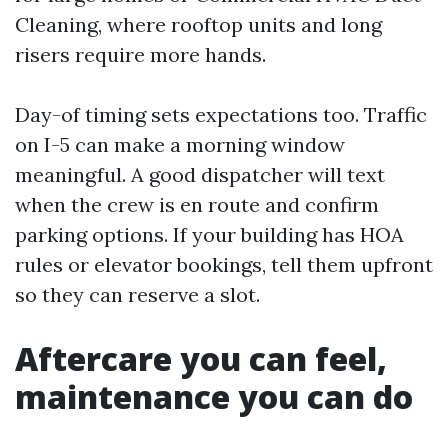
Cleaning, where rooftop units and long
risers require more hands.
Day-of timing sets expectations too. Traffic
on I-5 can make a morning window
meaningful. A good dispatcher will text
when the crew is en route and confirm
parking options. If your building has HOA
rules or elevator bookings, tell them upfront
so they can reserve a slot.
Aftercare you can feel,
maintenance you can do