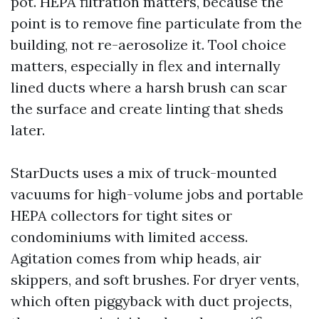
pot. HEPA filtration matters, because the
point is to remove fine particulate from the
building, not re-aerosolize it. Tool choice
matters, especially in flex and internally
lined ducts where a harsh brush can scar
the surface and create linting that sheds
later.
StarDucts uses a mix of truck-mounted
vacuums for high-volume jobs and portable
HEPA collectors for tight sites or
condominiums with limited access.
Agitation comes from whip heads, air
skippers, and soft brushes. For dryer vents,
which often piggyback with duct projects,