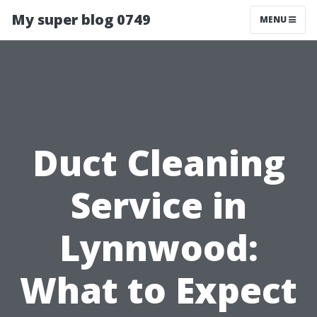
My super blog 0749
MENU
Duct Cleaning
Service in
Lynnwood:
What to Expect