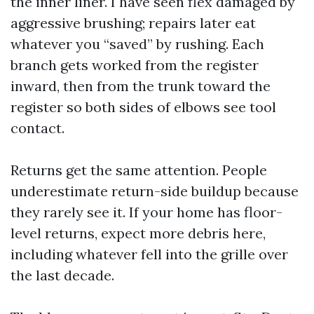
the inner liner. I have seen flex damaged by
aggressive brushing; repairs later eat
whatever you “saved” by rushing. Each
branch gets worked from the register
inward, then from the trunk toward the
register so both sides of elbows see tool
contact.
Returns get the same attention. People
underestimate return-side buildup because
they rarely see it. If your home has floor-
level returns, expect more debris here,
including whatever fell into the grille over
the last decade.