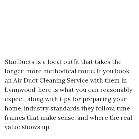
StarDucts is a local outfit that takes the
longer, more methodical route. If you book
an Air Duct Cleaning Service with them in
Lynnwood, here is what you can reasonably
expect, along with tips for preparing your
home, industry standards they follow, time
frames that make sense, and where the real
value shows up.