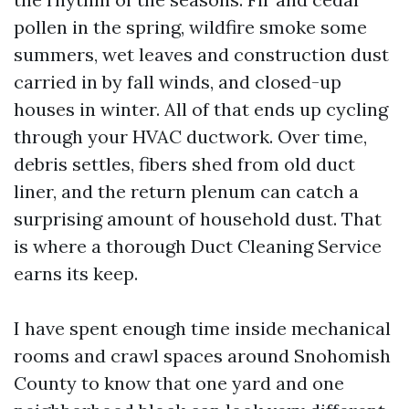
pollen in the spring, wildfire smoke some
summers, wet leaves and construction dust
carried in by fall winds, and closed-up
houses in winter. All of that ends up cycling
through your HVAC ductwork. Over time,
debris settles, fibers shed from old duct
liner, and the return plenum can catch a
surprising amount of household dust. That
is where a thorough Duct Cleaning Service
earns its keep.
I have spent enough time inside mechanical
rooms and crawl spaces around Snohomish
County to know that one yard and one