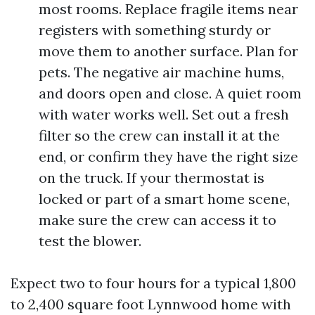
most rooms. Replace fragile items near
registers with something sturdy or
move them to another surface. Plan for
pets. The negative air machine hums,
and doors open and close. A quiet room
with water works well. Set out a fresh
filter so the crew can install it at the
end, or confirm they have the right size
on the truck. If your thermostat is
locked or part of a smart home scene,
make sure the crew can access it to
test the blower.
Expect two to four hours for a typical 1,800
to 2,400 square foot Lynnwood home with