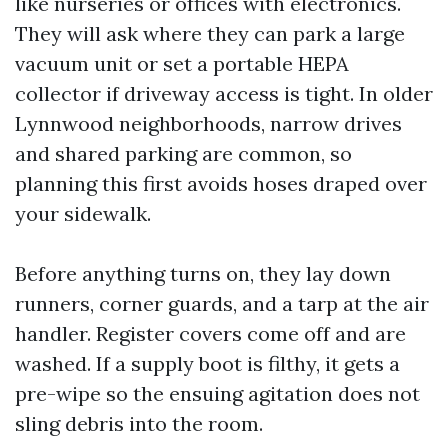
like nurseries or offices with electronics.
They will ask where they can park a large
vacuum unit or set a portable HEPA
collector if driveway access is tight. In older
Lynnwood neighborhoods, narrow drives
and shared parking are common, so
planning this first avoids hoses draped over
your sidewalk.
Before anything turns on, they lay down
runners, corner guards, and a tarp at the air
handler. Register covers come off and are
washed. If a supply boot is filthy, it gets a
pre-wipe so the ensuing agitation does not
sling debris into the room.