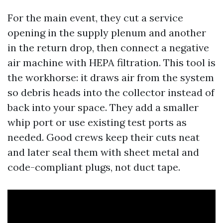
For the main event, they cut a service
opening in the supply plenum and another
in the return drop, then connect a negative
air machine with HEPA filtration. This tool is
the workhorse: it draws air from the system
so debris heads into the collector instead of
back into your space. They add a smaller
whip port or use existing test ports as
needed. Good crews keep their cuts neat
and later seal them with sheet metal and
code-compliant plugs, not duct tape.