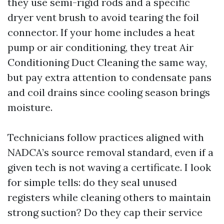
they use semi-rigid rods and a specific
dryer vent brush to avoid tearing the foil
connector. If your home includes a heat
pump or air conditioning, they treat Air
Conditioning Duct Cleaning the same way,
but pay extra attention to condensate pans
and coil drains since cooling season brings
moisture.
Technicians follow practices aligned with
NADCA’s source removal standard, even if a
given tech is not waving a certificate. I look
for simple tells: do they seal unused
registers while cleaning others to maintain
strong suction? Do they cap their service