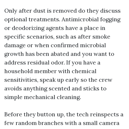
Only after dust is removed do they discuss
optional treatments. Antimicrobial fogging
or deodorizing agents have a place in
specific scenarios, such as after smoke
damage or when confirmed microbial
growth has been abated and you want to
address residual odor. If you have a
household member with chemical
sensitivities, speak up early so the crew
avoids anything scented and sticks to
simple mechanical cleaning.
Before they button up, the tech reinspects a
few random branches with a small camera