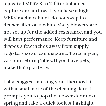
a pleated MERV 8 to 11 filter balances
capture and airflow. If you have a high-
MERV media cabinet, do not swap in a
denser filter on a whim. Many blowers are
not set up for the added resistance, and you
will hurt performance. Keep furniture and
drapes a few inches away from supply
registers so air can disperse. Twice a year,
vacuum return grilles. If you have pets,
make that quarterly.
I also suggest marking your thermostat
with a small note of the cleaning date. It
prompts you to pop the blower door next
spring and take a quick look. A flashlight