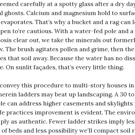
seemed carefully at a spotty glass after a dry da
l ghosts. Calcium and magnesium hold to surf
evaporates. That’s why a bucket and a rag can l
ppen to’re cautious. With a water-fed pole and a
osis clear out, we take the minerals out formerl
w. The brush agitates pollen and grime, then th
des that soil away. Because the water has no diss
. On sunlit façades, that’s every little thing.
 convey this procedure to multi-story houses in 
erein ladders may beat up landscaping. A 30 to 
ole can address higher casements and skylights
fe practices improvement is evident. The envir
ply as authentic. Fewer ladder strikes imply less
 of beds and less possibility we’ll compact soil 