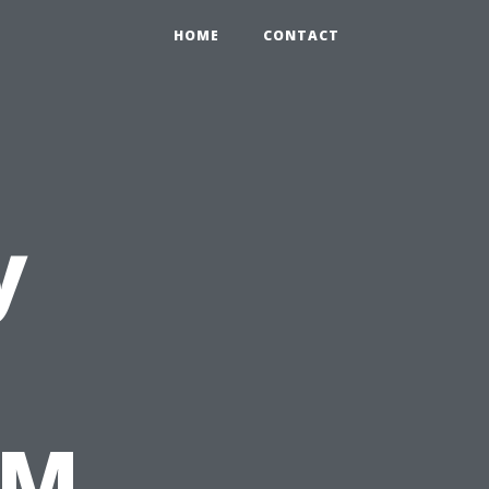
HOME
CONTACT
y
&M