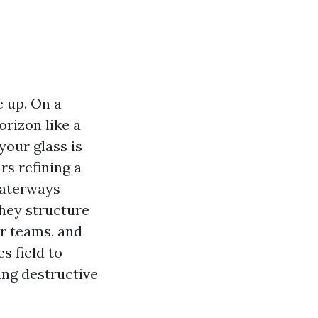
 up. On a
rizon like a
your glass is
rs refining a
waterways
They structure
ur teams, and
s field to
ing destructive