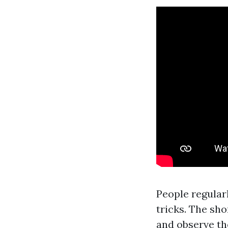
People regular
tricks. The sh
and observe th