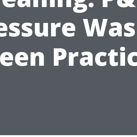
essure Was
een Practi