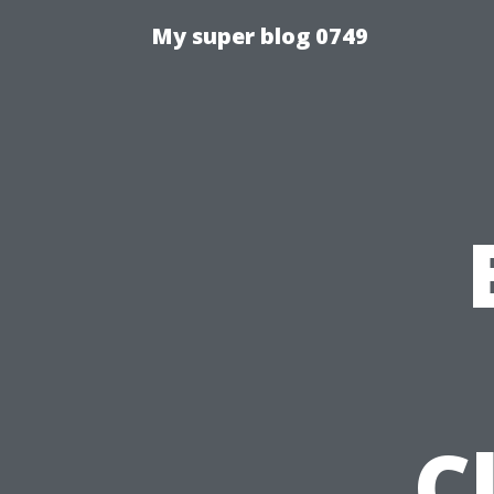
My super blog 0749
C