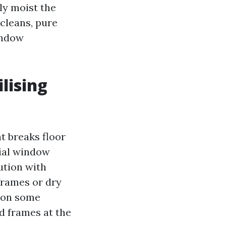
ly moist the
 cleans, pure
window
lising
at breaks floor
cial window
ution with
frames or dry
e on some
d frames at the