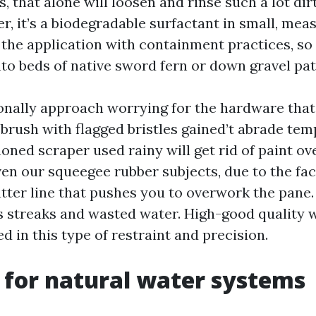
, that alone will loosen and rinse such a lot di
r, it’s a biodegradable surfactant in small, mea
the application with containment practices, so
nto beds of native sword fern or down gravel pat
onally approach worrying for the hardware tha
 brush with flagged bristles gained’t abrade tem
oned scraper used rainy will get rid of paint o
en our squeegee rubber subjects, due to the fac
atter line that pushes you to overwork the pane.
 streaks and wasted water. High-good quality
d in this type of restraint and precision.
 for natural water systems