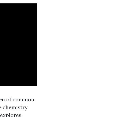
heen of common
e chemistry
 explores,