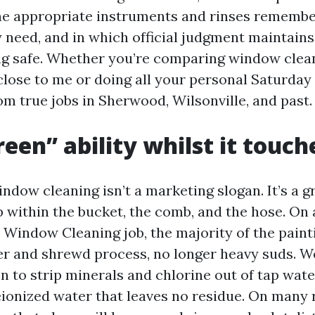
he appropriate instruments and rinses remember
y need, and in which official judgment maintains
ng safe. Whether you’re comparing window clea
lose to me or doing all your personal Saturday 
m true jobs in Sherwood, Wilsonville, and past.
een” ability whilst it touch
ndow cleaning isn’t a marketing slogan. It’s a g
p within the bucket, the comb, and the hose. O
Window Cleaning job, the majority of the pain
r and shrewd process, no longer heavy suds. W
on to strip minerals and chlorine out of tap wate
ionized water that leaves no residue. On many