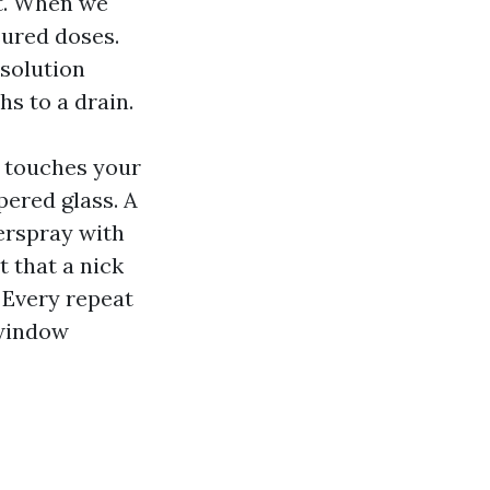
rt. When we
sured doses.
 solution
hs to a drain.
t touches your
pered glass. A
verspray with
t that a nick
 Every repeat
 window