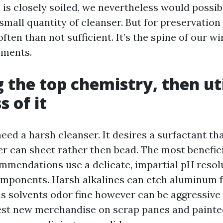
is closely soiled, we nevertheless would possib
small quantity of cleanser. But for preservation
ften than not sufficient. It’s the spine of our 
tments.
 the top chemistry, then uti
 of it
eed a harsh cleanser. It desires a surfactant th
ter can sheet rather then bead. The most benefi
mmendations use a delicate, impartial pH resol
mponents. Harsh alkalines can etch aluminum 
rus solvents odor fine however can be aggressiv
est new merchandise on scrap panes and painte