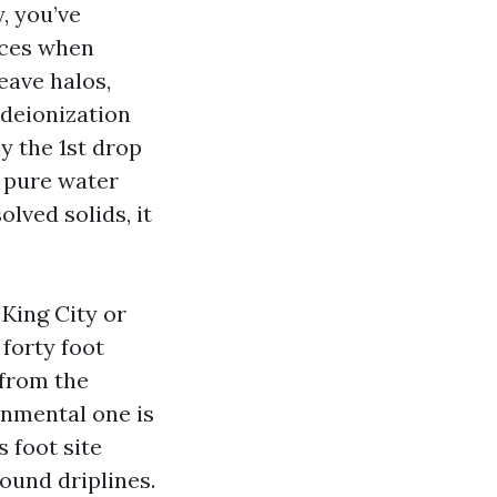
y, you’ve
aces when
eave halos,
 deionization
y the 1st drop
e pure water
olved solids, it
King City or
forty foot
 from the
onmental one is
 foot site
round driplines.