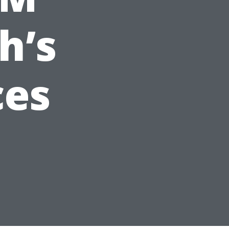
h’s
ces