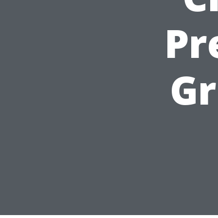
Pr
Gr