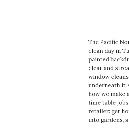
The Pacific No
clean day in T
painted backdro
clear and stre
window cleansi
underneath it.
how we make a 
time table jobs
retailer: get 
into gardens, s