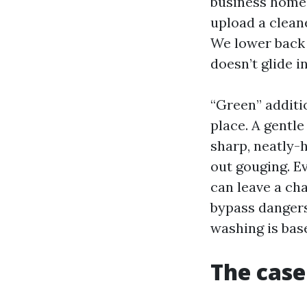
business homes
upload a cleane
We lower back 
doesn’t glide i
“Green” additi
place. A gentle
sharp, neatly-h
out gouging. Ev
can leave a ch
bypass dangers
washing is base
The case