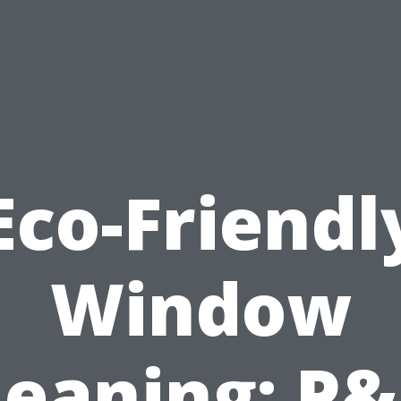
Eco-Friendl
Window
leaning: P