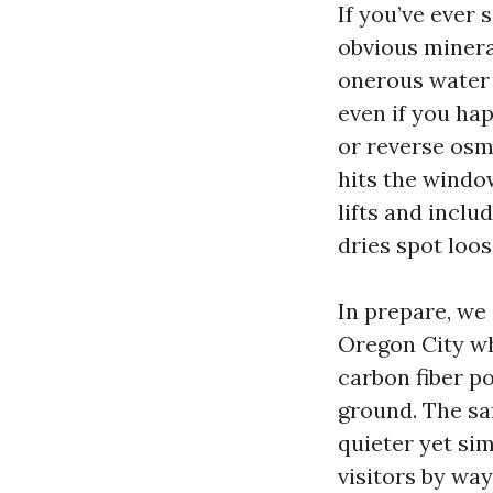
If you’ve ever 
obvious minera
onerous water 
even if you ha
or reverse osm
hits the windo
lifts and inclu
dries spot loose
In prepare, we
Oregon City wh
carbon fiber p
ground. The sa
quieter yet sim
visitors by way