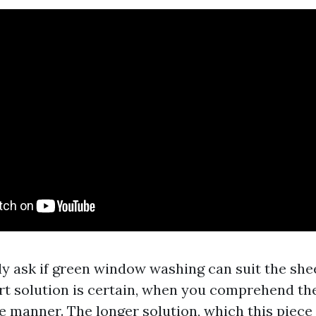
ly ask if green window washing can suit the s
ort solution is certain, when you comprehend th
e manner. The longer solution, which this piece