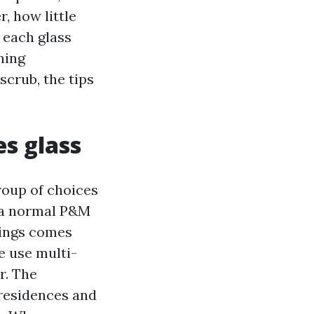
, how little
 each glass
ning
scrub, the tips
es glass
roup of choices
n a normal P&M
tings comes
e use multi-
r. The
 residences and