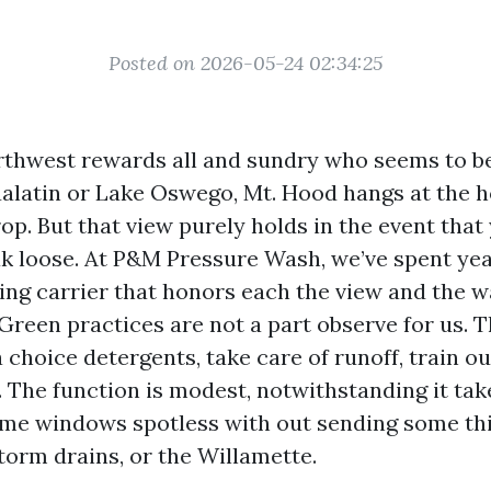
Posted on 2026-05-24 02:34:25
rthwest rewards all and sundry who seems to be
ualatin or Lake Oswego, Mt. Hood hangs at the ho
p. But that view purely holds in the event that 
ak loose. At P&M Pressure Wash, we’ve spent yea
ng carrier that honors each the view and the 
 Green practices are not a part observe for us. 
choice detergents, take care of runoff, train o
. The function is modest, notwithstanding it take
home windows spotless with out sending some th
torm drains, or the Willamette.