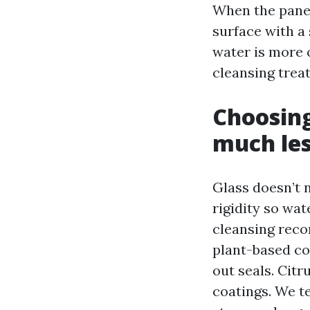
When the pane 
surface with a 
water is more o
cleansing trea
Choosing
much less
Glass doesn’t n
rigidity so wa
cleansing reco
plant-based co
out seals. Cit
coatings. We t