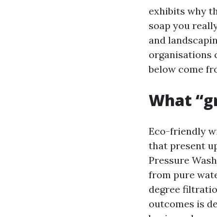
exhibits why t
soap you reall
and landscapi
organisations c
below come fro
What “gr
Eco-friendly wi
that present u
Pressure Wash 
from pure wate
degree filtrati
outcomes is de