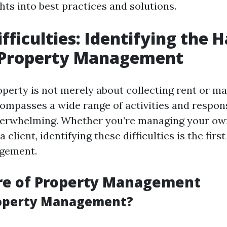
hts into best practices and solutions.
fficulties: Identifying the 
f Property Management
perty is not merely about collecting rent or ma
ompasses a wide range of activities and responsi
erwhelming. Whether you’re managing your ow
a client, identifying these difficulties is the fir
agement.
re of Property Management
roperty Management?