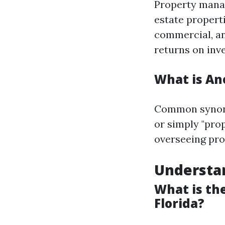
Property manag
estate properti
commercial, an
returns on inv
What is An
Common synony
or simply "prop
overseeing prop
Understan
What is th
Florida?