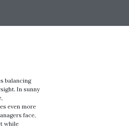
es balancing
rsight. In sunny
,
mes even more
managers face,
t while