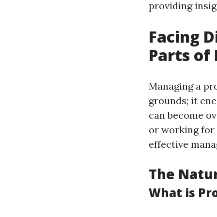
providing insig
Facing Di
Parts o
Managing a pro
grounds; it enc
can become ov
or working for 
effective man
The Natu
What is P