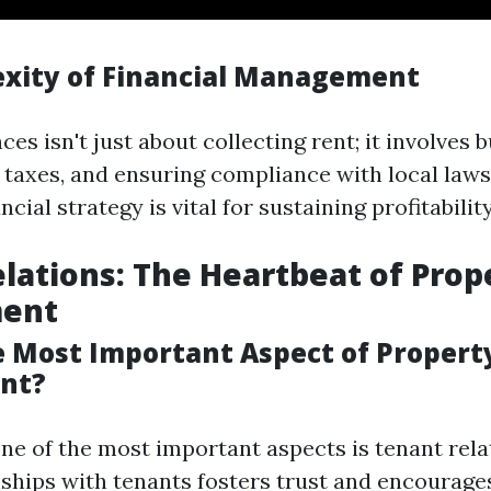
xity of Financial Management
es isn't just about collecting rent; it involves 
 taxes, and ensuring compliance with local laws
cial strategy is vital for sustaining profitability
lations: The Heartbeat of Prop
ent
e Most Important Aspect of Propert
nt?
ne of the most important aspects is tenant relat
nships with tenants fosters trust and encourage