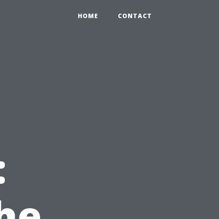
HOME
CONTACT
:
the