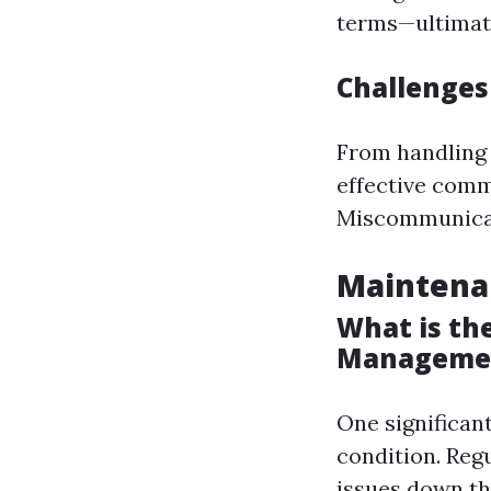
terms—ultimate
Challenges
From handling
effective comm
Miscommunicati
Maintena
What is the
Manageme
One significant
condition. Reg
issues down the