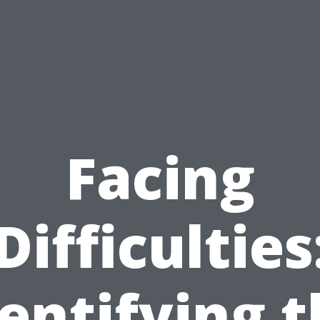
Facing
Difficulties
entifying 