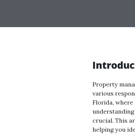
Introduc
Property manag
various respons
Florida, where
understanding
crucial. This a
helping you id