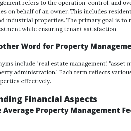
ement refers to the operation, control, and ove
es on behalf of an owner. This includes resident
d industrial properties. The primary goal is to
estment while ensuring tenant satisfaction.
other Word for Property Managem
ms include "real estate management," "asset 
erty administration." Each term reflects various
erties effectively.
ding Financial Aspects
e Average Property Management Fe