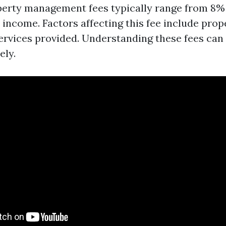
operty management fees typically range from 8% 
income. Factors affecting this fee include prope
services provided. Understanding these fees can
ely.