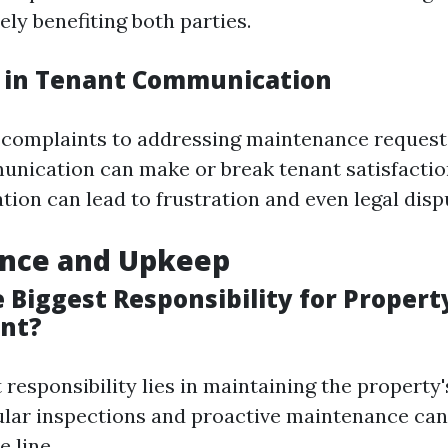
ly benefiting both parties.
 in Tenant Communication
 complaints to addressing maintenance reques
unication can make or break tenant satisfactio
on can lead to frustration and even legal disp
nce and Upkeep
 Biggest Responsibility for Propert
nt?
 responsibility lies in maintaining the property'
ular inspections and proactive maintenance can
 line.