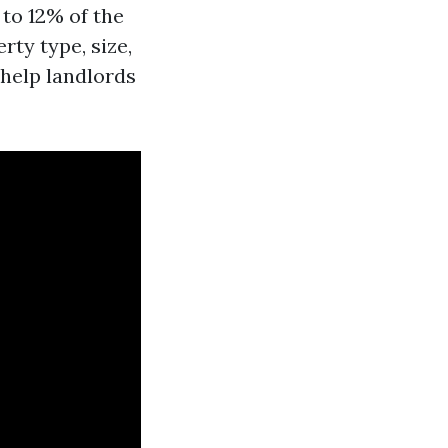
to 12% of the
rty type, size,
 help landlords