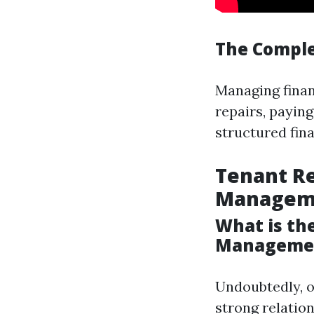
The Comple
Managing financ
repairs, paying
structured finan
Tenant Re
Managem
What is th
Manageme
Undoubtedly, o
strong relatio