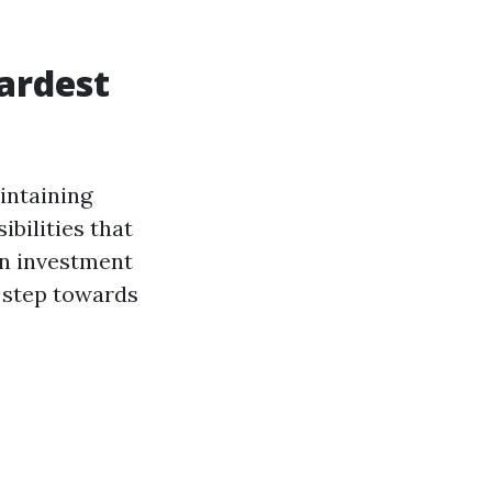
Hardest
intaining
bilities that
n investment
st step towards