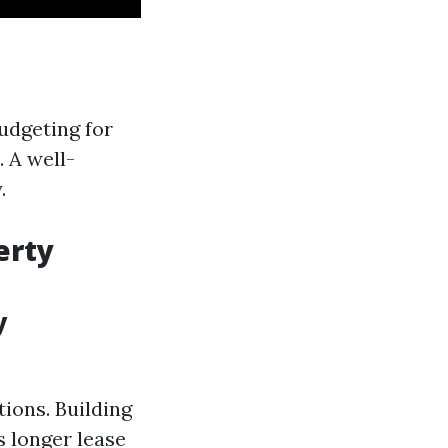
budgeting for
. A well-
.
erty
y
ions. Building
s longer lease