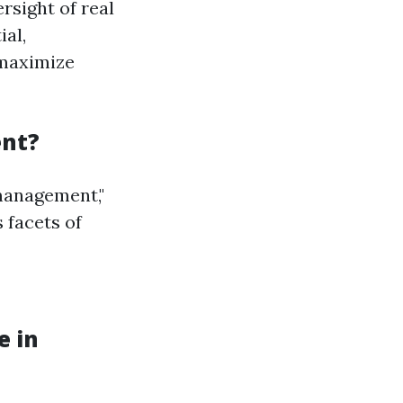
rsight of real
ial,
 maximize
ent?
management,"
 facets of
e in