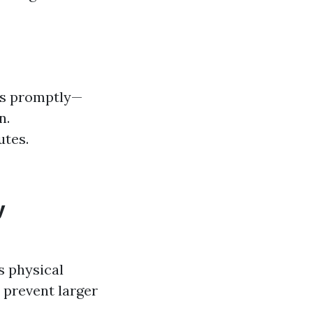
ts promptly—
n.
utes.
y
s physical
 prevent larger