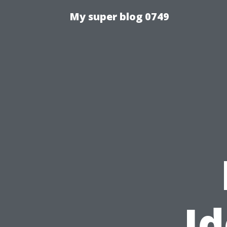
My super blog 0749
Id