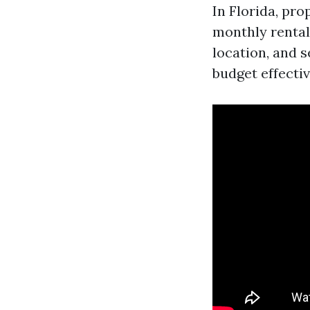
In Florida, pr
monthly rental 
location, and 
budget effectiv