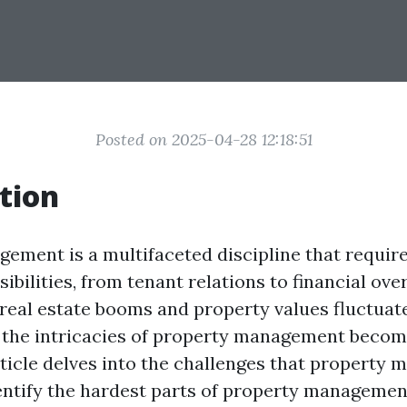
Posted on 2025-04-28 12:18:51
tion
ement is a multifaceted discipline that requir
ibilities, from tenant relations to financial ove
 real estate booms and property values fluctuate
 the intricacies of property management beco
rticle delves into the challenges that property 
entify the hardest parts of property managemen