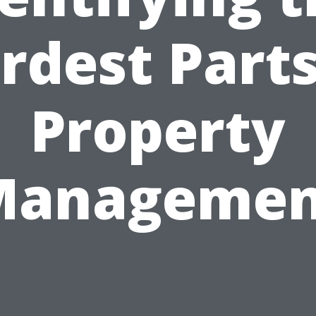
rdest Parts
Property
Managemen