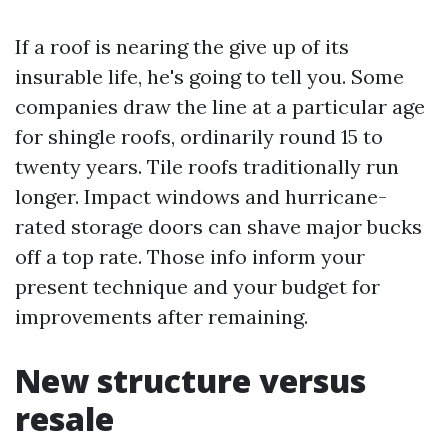
If a roof is nearing the give up of its
insurable life, he's going to tell you. Some
companies draw the line at a particular age
for shingle roofs, ordinarily round 15 to
twenty years. Tile roofs traditionally run
longer. Impact windows and hurricane-
rated storage doors can shave major bucks
off a top rate. Those info inform your
present technique and your budget for
improvements after remaining.
New structure versus
resale