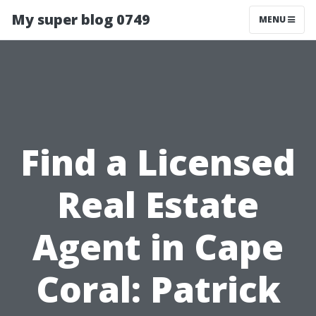
My super blog 0749
MENU
Find a Licensed
Real Estate
Agent in Cape
Coral: Patrick