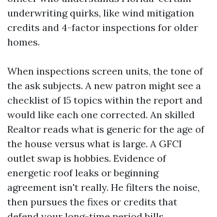
underwriting quirks, like wind mitigation
credits and 4-factor inspections for older
homes.
When inspections screen units, the tone of
the ask subjects. A new patron might see a
checklist of 15 topics within the report and
would like each one corrected. An skilled
Realtor reads what is generic for the age of
the house versus what is large. A GFCI
outlet swap is hobbies. Evidence of
energetic roof leaks or beginning
agreement isn't really. He filters the noise,
then pursues the fixes or credits that
defend your long-time period bills.