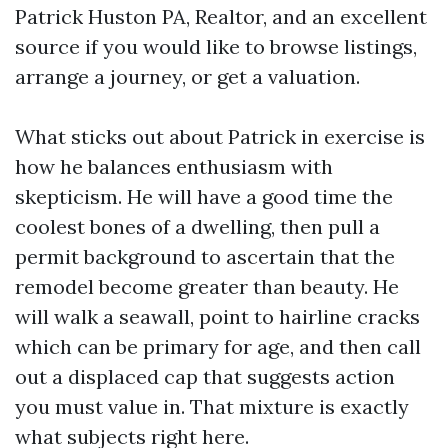
Patrick Huston PA, Realtor, and an excellent
source if you would like to browse listings,
arrange a journey, or get a valuation.
What sticks out about Patrick in exercise is
how he balances enthusiasm with
skepticism. He will have a good time the
coolest bones of a dwelling, then pull a
permit background to ascertain that the
remodel become greater than beauty. He
will walk a seawall, point to hairline cracks
which can be primary for age, and then call
out a displaced cap that suggests action
you must value in. That mixture is exactly
what subjects right here.