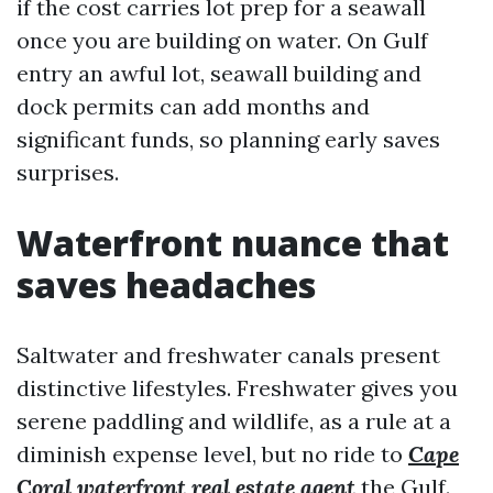
if the cost carries lot prep for a seawall
once you are building on water. On Gulf
entry an awful lot, seawall building and
dock permits can add months and
significant funds, so planning early saves
surprises.
Waterfront nuance that
saves headaches
Saltwater and freshwater canals present
distinctive lifestyles. Freshwater gives you
serene paddling and wildlife, as a rule at a
diminish expense level, but no ride to
Cape
Coral waterfront real estate agent
the Gulf.