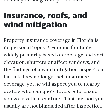
Insurance, roofs, and
wind mitigation
Property insurance coverage in Florida is
its personal topic. Premiums fluctuate
widely primarily based on roof age and sort,
elevation, shutters or affect windows, and
the findings of a wind mitigation inspection.
Patrick does no longer sell insurance
coverage, yet he will aspect you to nearby
dealers who can quote levels beforehand
you go less than contract. That method you
usually are not blindsided after inspection.