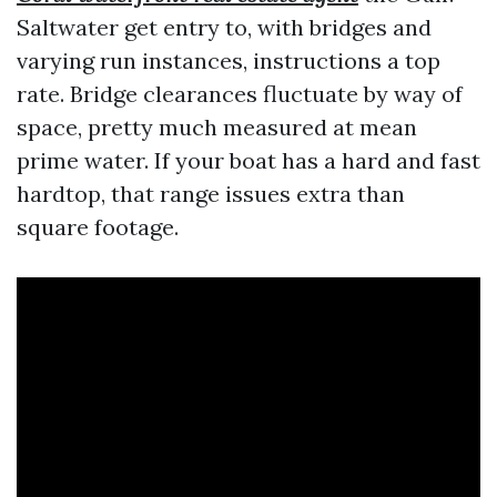
Saltwater get entry to, with bridges and
varying run instances, instructions a top
rate. Bridge clearances fluctuate by way of
space, pretty much measured at mean
prime water. If your boat has a hard and fast
hardtop, that range issues extra than
square footage.