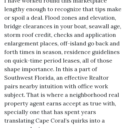
I have worked round this marketplace
lengthy enough to recognize that tips make
or spoil a deal. Flood zones and elevation,
bridge clearances in your boat, seawall age,
storm roof credit, checks and application
enlargement places, off-island go back and
forth times in season, residence guidelines
on quick-time period leases, all of those
shape importance. In this a part of
Southwest Florida, an effective Realtor
pairs nearby intuition with office work
subject. That is where a neighborhood real
property agent earns accept as true with,
specially one that has spent years
translating Cape Coral’s quirks into a