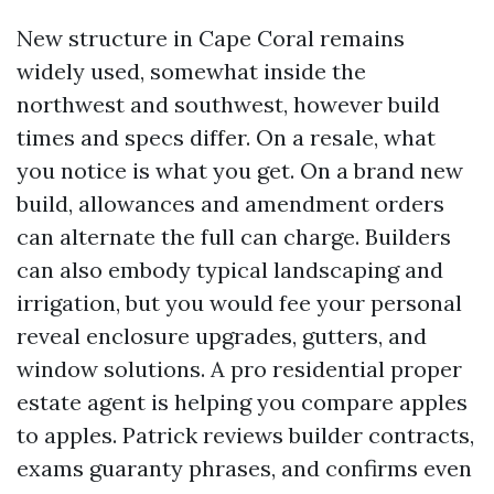
New structure in Cape Coral remains
widely used, somewhat inside the
northwest and southwest, however build
times and specs differ. On a resale, what
you notice is what you get. On a brand new
build, allowances and amendment orders
can alternate the full can charge. Builders
can also embody typical landscaping and
irrigation, but you would fee your personal
reveal enclosure upgrades, gutters, and
window solutions. A pro residential proper
estate agent is helping you compare apples
to apples. Patrick reviews builder contracts,
exams guaranty phrases, and confirms even