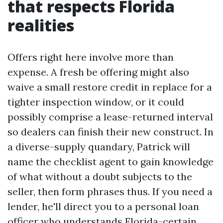
that respects Florida
realities
Offers right here involve more than
expense. A fresh be offering might also
waive a small restore credit in replace for a
tighter inspection window, or it could
possibly comprise a lease-returned interval
so dealers can finish their new construct. In
a diverse-supply quandary, Patrick will
name the checklist agent to gain knowledge
of what without a doubt subjects to the
seller, then form phrases thus. If you need a
lender, he'll direct you to a personal loan
officer who understands Florida-certain