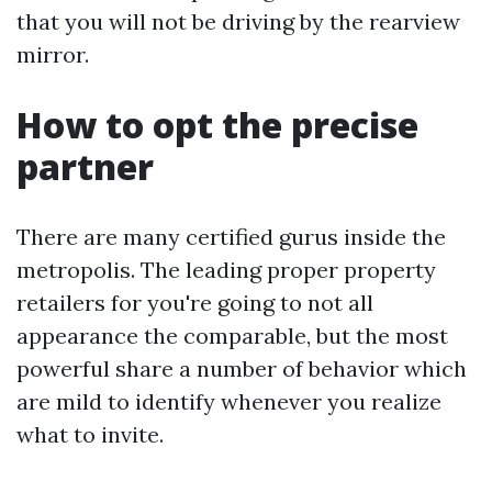
that you will not be driving by the rearview
mirror.
How to opt the precise
partner
There are many certified gurus inside the
metropolis. The leading proper property
retailers for you're going to not all
appearance the comparable, but the most
powerful share a number of behavior which
are mild to identify whenever you realize
what to invite.