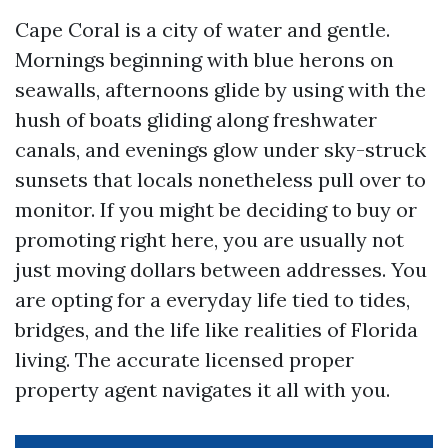
Cape Coral is a city of water and gentle.
Mornings beginning with blue herons on
seawalls, afternoons glide by using with the
hush of boats gliding along freshwater
canals, and evenings glow under sky-struck
sunsets that locals nonetheless pull over to
monitor. If you might be deciding to buy or
promoting right here, you are usually not
just moving dollars between addresses. You
are opting for a everyday life tied to tides,
bridges, and the life like realities of Florida
living. The accurate licensed proper
property agent navigates it all with you.