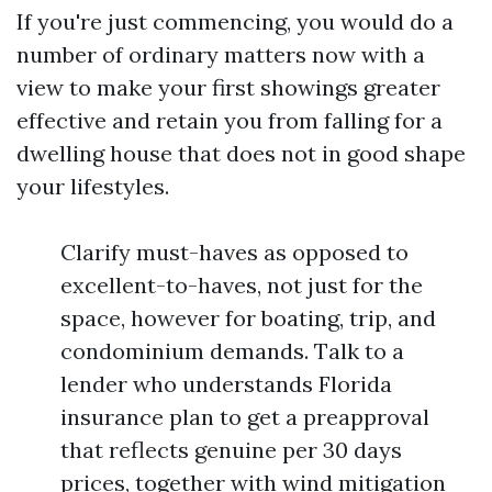
If you're just commencing, you would do a
number of ordinary matters now with a
view to make your first showings greater
effective and retain you from falling for a
dwelling house that does not in good shape
your lifestyles.
Clarify must-haves as opposed to
excellent-to-haves, not just for the
space, however for boating, trip, and
condominium demands. Talk to a
lender who understands Florida
insurance plan to get a preapproval
that reflects genuine per 30 days
prices, together with wind mitigation