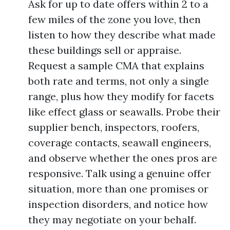
Ask for up to date offers within 2 to a
few miles of the zone you love, then
listen to how they describe what made
these buildings sell or appraise.
Request a sample CMA that explains
both rate and terms, not only a single
range, plus how they modify for facets
like effect glass or seawalls. Probe their
supplier bench, inspectors, roofers,
coverage contacts, seawall engineers,
and observe whether the ones pros are
responsive. Talk using a genuine offer
situation, more than one promises or
inspection disorders, and notice how
they may negotiate on your behalf.