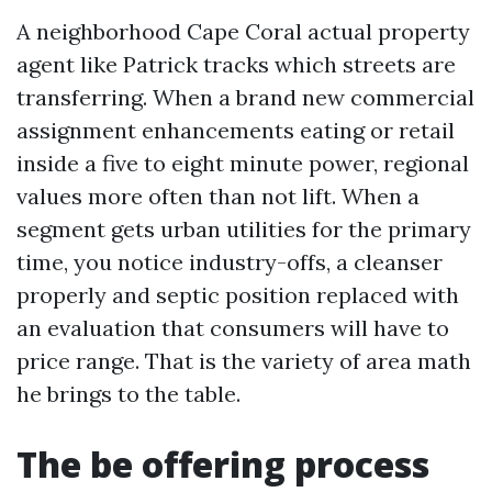
A neighborhood Cape Coral actual property
agent like Patrick tracks which streets are
transferring. When a brand new commercial
assignment enhancements eating or retail
inside a five to eight minute power, regional
values more often than not lift. When a
segment gets urban utilities for the primary
time, you notice industry-offs, a cleanser
properly and septic position replaced with
an evaluation that consumers will have to
price range. That is the variety of area math
he brings to the table.
The be offering process