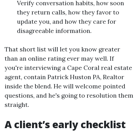
Verify conversation habits, how soon
they return calls, how they favor to
update you, and how they care for
disagreeable information.
That short list will let you know greater
than an online rating ever may well. If
you're interviewing a Cape Coral real estate
agent, contain Patrick Huston PA, Realtor
inside the blend. He will welcome pointed
questions, and he's going to resolution them
straight.
A client’s early checklist