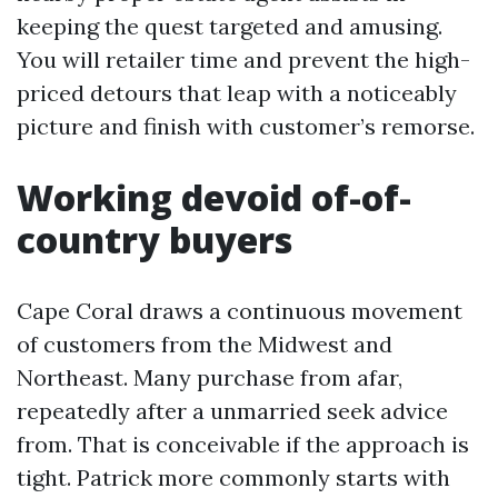
keeping the quest targeted and amusing.
You will retailer time and prevent the high-
priced detours that leap with a noticeably
picture and finish with customer’s remorse.
Working devoid of-of-
country buyers
Cape Coral draws a continuous movement
of customers from the Midwest and
Northeast. Many purchase from afar,
repeatedly after a unmarried seek advice
from. That is conceivable if the approach is
tight. Patrick more commonly starts with