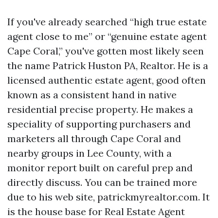
If you've already searched “high true estate
agent close to me” or “genuine estate agent
Cape Coral,” you've gotten most likely seen
the name Patrick Huston PA, Realtor. He is a
licensed authentic estate agent, good often
known as a consistent hand in native
residential precise property. He makes a
speciality of supporting purchasers and
marketers all through Cape Coral and
nearby groups in Lee County, with a
monitor report built on careful prep and
directly discuss. You can be trained more
due to his web site, patrickmyrealtor.com. It
is the house base for Real Estate Agent