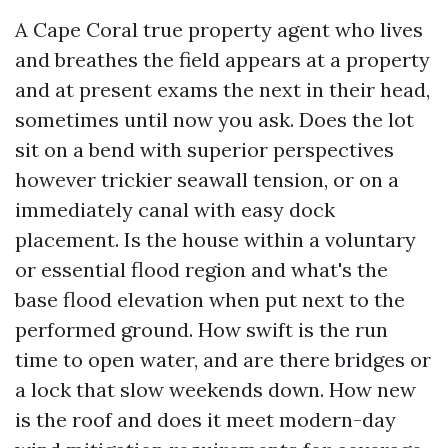
A Cape Coral true property agent who lives
and breathes the field appears at a property
and at present exams the next in their head,
sometimes until now you ask. Does the lot
sit on a bend with superior perspectives
however trickier seawall tension, or on a
immediately canal with easy dock
placement. Is the house within a voluntary
or essential flood region and what's the
base flood elevation when put next to the
performed ground. How swift is the run
time to open water, and are there bridges or
a lock that slow weekends down. How new
is the roof and does it meet modern-day