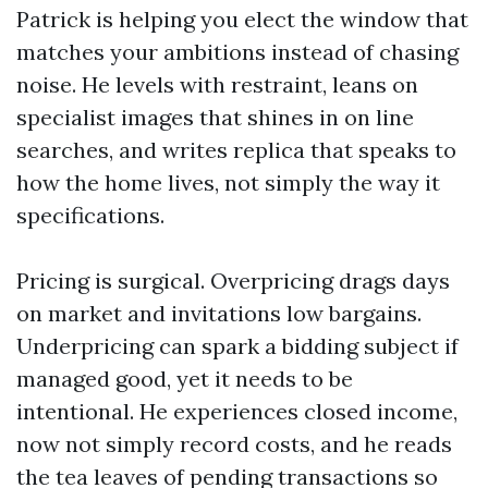
Patrick is helping you elect the window that
matches your ambitions instead of chasing
noise. He levels with restraint, leans on
specialist images that shines in on line
searches, and writes replica that speaks to
how the home lives, not simply the way it
specifications.
Pricing is surgical. Overpricing drags days
on market and invitations low bargains.
Underpricing can spark a bidding subject if
managed good, yet it needs to be
intentional. He experiences closed income,
now not simply record costs, and he reads
the tea leaves of pending transactions so