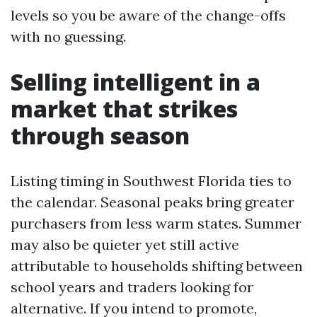
levels so you be aware of the change-offs
with no guessing.
Selling intelligent in a
market that strikes
through season
Listing timing in Southwest Florida ties to
the calendar. Seasonal peaks bring greater
purchasers from less warm states. Summer
may also be quieter yet still active
attributable to households shifting between
school years and traders looking for
alternative. If you intend to promote,