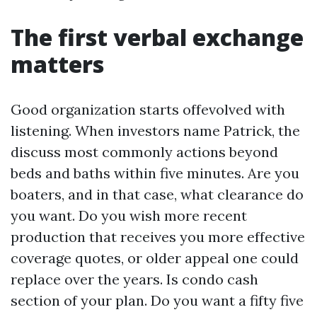
The first verbal exchange
matters
Good organization starts offevolved with
listening. When investors name Patrick, the
discuss most commonly actions beyond
beds and baths within five minutes. Are you
boaters, and in that case, what clearance do
you want. Do you wish more recent
production that receives you more effective
coverage quotes, or older appeal one could
replace over the years. Is condo cash
section of your plan. Do you want a fifty five