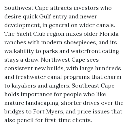
Southwest Cape attracts investors who
desire quick Gulf entry and newer
development, in general on wider canals.
The Yacht Club region mixes older Florida
ranches with modern showpieces, and its
walkability to parks and waterfront eating
stays a draw. Northwest Cape sees
consistent new builds, with large hundreds
and freshwater canal programs that charm
to kayakers and anglers. Southeast Cape
holds importance for people who like
mature landscaping, shorter drives over the
bridges to Fort Myers, and price issues that
also pencil for first-time clients.