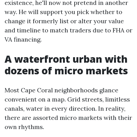
existence, he'll now not pretend in another
way. He will support you pick whether to
change it formerly list or alter your value
and timeline to match traders due to FHA or
VA financing.
A waterfront urban with
dozens of micro markets
Most Cape Coral neighborhoods glance
convenient on a map. Grid streets, limitless
canals, water in every direction. In reality,
there are assorted micro markets with their
own rhythms.