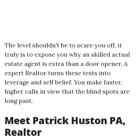
The level shouldn't be to scare you off, it
truly is to expose you why an skilled actual
estate agent is extra than a door opener. A
expert Realtor turns these tests into
leverage and self belief. You make faster,
higher calls in view that the blind spots are
long past.
Meet Patrick Huston PA,
Realtor