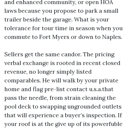
and enhanced community, or open HOA
laws because you propose to park a small
trailer beside the garage. What is your
tolerance for tour time in season when you
commute to Fort Myers or down to Naples.
Sellers get the same candor. The pricing
verbal exchange is rooted in recent closed
revenue, no longer simply listed
comparables. He will walk by your private
home and flag pre-list contact u.s.a.that
pass the needle, from strain cleaning the
pool deck to swapping ungrounded outlets
that will experience a buyer’s inspection. If
your roof is at the give up of its powerfuble