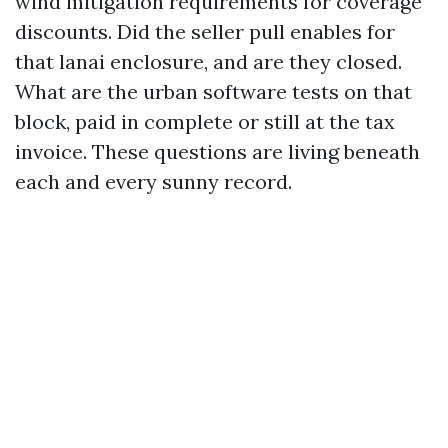
wind mitigation requirements for coverage
discounts. Did the seller pull enables for
that lanai enclosure, and are they closed.
What are the urban software tests on that
block, paid in complete or still at the tax
invoice. These questions are living beneath
each and every sunny record.