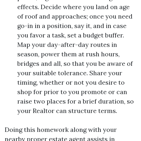
effects. Decide where you land on age
of roof and approaches; once you need
go-in in a position, say it, and in case
you favor a task, set a budget buffer.
Map your day-after-day routes in
season, power them at rush hours,
bridges and all, so that you be aware of
your suitable tolerance. Share your
timing, whether or not you desire to
shop for prior to you promote or can
raise two places for a brief duration, so
your Realtor can structure terms.
Doing this homework along with your
nearby proper estate agent assists in