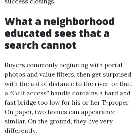
success closings.
What a neighborhood
educated sees that a
search cannot
Buyers commonly beginning with portal
photos and value filters, then get surprised
with the aid of distance to the river, or that
a “Gulf access” handle contains a hard and
fast bridge too low for his or her T-proper.
On paper, two homes can appearance
similar. On the ground, they live very
differently.