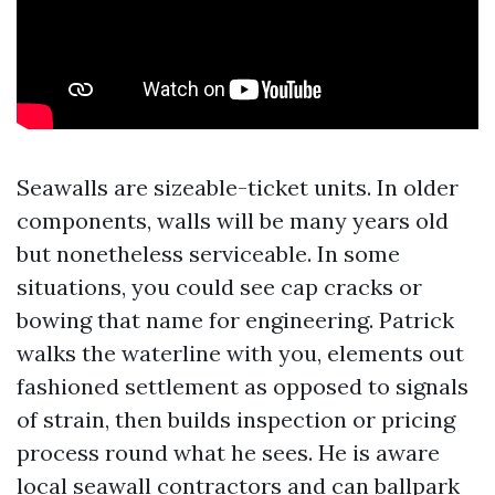
Seawalls are sizeable-ticket units. In older
components, walls will be many years old
but nonetheless serviceable. In some
situations, you could see cap cracks or
bowing that name for engineering. Patrick
walks the waterline with you, elements out
fashioned settlement as opposed to signals
of strain, then builds inspection or pricing
process round what he sees. He is aware
local seawall contractors and can ballpark