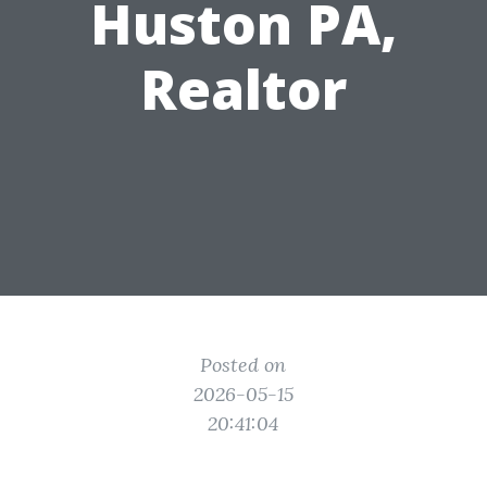
Huston PA,
Realtor
Posted on
2026-05-15
20:41:04