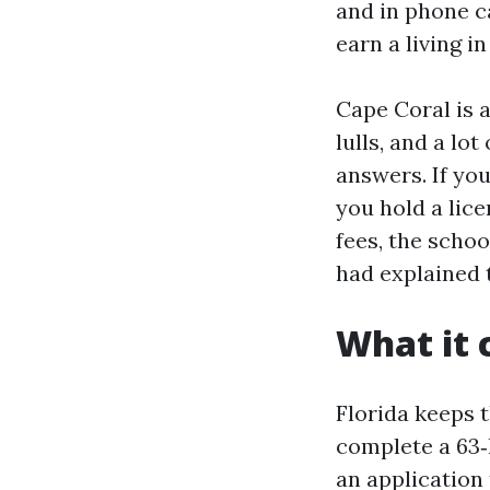
and in phone ca
earn a living in 
Cape Coral is 
lulls, and a l
answers. If you
you hold a lice
fees, the schoo
had explained 
What it c
Florida keeps 
complete a 63‑
an application 