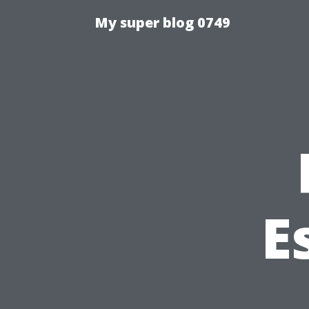
My super blog 0749
E