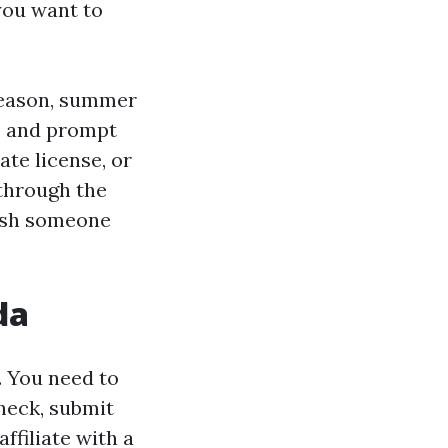
 you want to
season, summer
rs and prompt
ate license, or
 through the
wish someone
da
. You need to
heck, submit
ffiliate with a