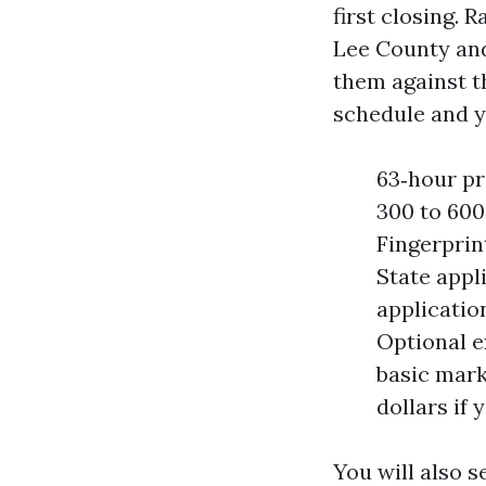
first closing. 
Lee County and
them against t
schedule and y
63‑hour pr
300 to 600
Fingerprin
State appli
applicatio
Optional e
basic mark
dollars if 
You will also s