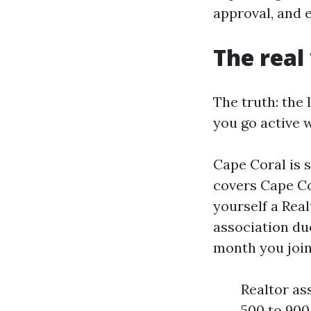
approval, and 
The real
The truth: the 
you go active 
Cape Coral is 
covers Cape Cor
yourself a Real
association du
month you join
Realtor as
500 to 900