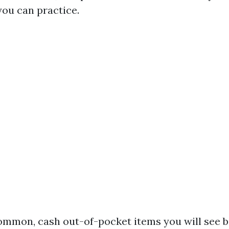
you can practice.
ommon, cash out-of-pocket items you will see b