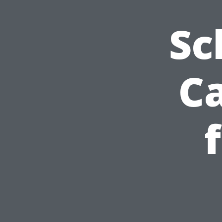
Sc
Ca