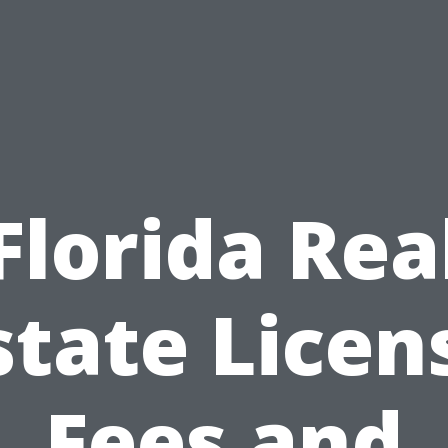
Florida Rea
state Licen
Fees and