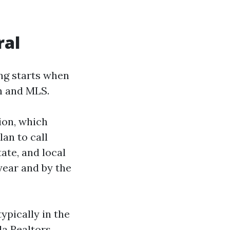
ral
ing starts when
on and MLS.
ion, which
an to call
ate, and local
year and by the
ypically in the
da Realtors