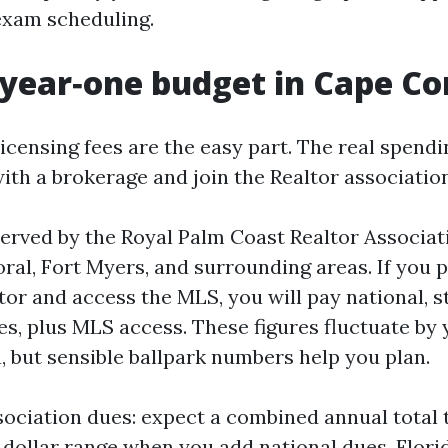
exam scheduling.
 year‑one budget in Cape Co
licensing fees are the easy part. The real spend
with a brokerage and join the Realtor associati
served by the Royal Palm Coast Realtor Associat
al, Fort Myers, and surrounding areas. If you pl
tor and access the MLS, you will pay national, st
es, plus MLS access. These figures fluctuate by 
, but sensible ballpark numbers help you plan.
sociation dues: expect a combined annual total t
 dollar range when you add national dues, Flori