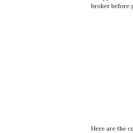
broker before 
Here are the c