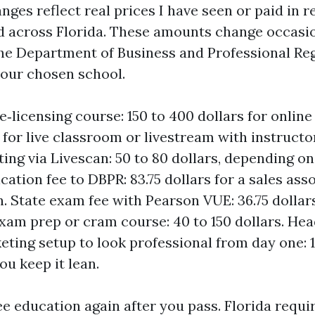
Ranges reflect real prices I have seen or paid in 
 across Florida. These amounts change occasion
he Department of Business and Professional Reg
our chosen school.
e‑licensing course: 150 to 400 dollars for online
 for live classroom or livestream with instructo
ting via Livescan: 50 to 80 dollars, depending on
cation fee to DBPR: 83.75 dollars for a sales ass
n. State exam fee with Pearson VUE: 36.75 dollar
xam prep or cram course: 40 to 150 dollars. He
eting setup to look professional from day one: 
you keep it lean.
ee education again after you pass. Florida requi