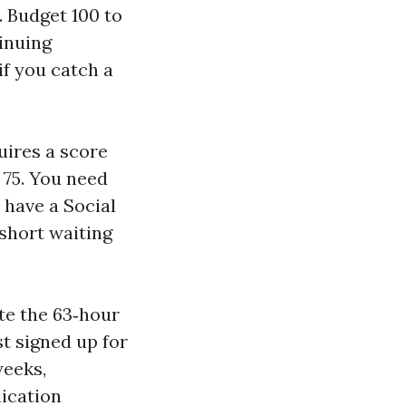
. Budget 100 to
tinuing
if you catch a
uires a score
 75. You need
 have a Social
 short waiting
te the 63‑hour
st signed up for
weeks,
ication