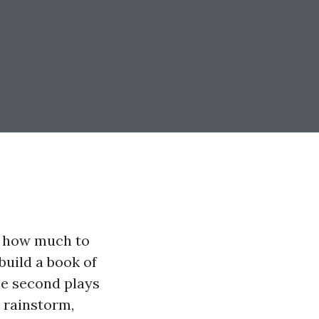
: how much to
build a book of
he second plays
a rainstorm,