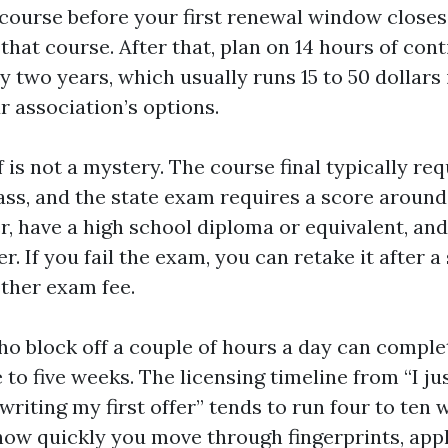
 course before your first renewal window closes
 that course. After that, plan on 14 hours of con
 two years, which usually runs 15 to 50 dollars 
r association’s options.
 is not a mystery. The course final typically req
ass, and the state exam requires a score around
er, have a high school diploma or equivalent, and
. If you fail the exam, you can retake it after a
ther exam fee.
o block off a couple of hours a day can comple
 to five weeks. The licensing timeline from “I ju
 writing my first offer” tends to run four to ten 
ow quickly you move through fingerprints, appl