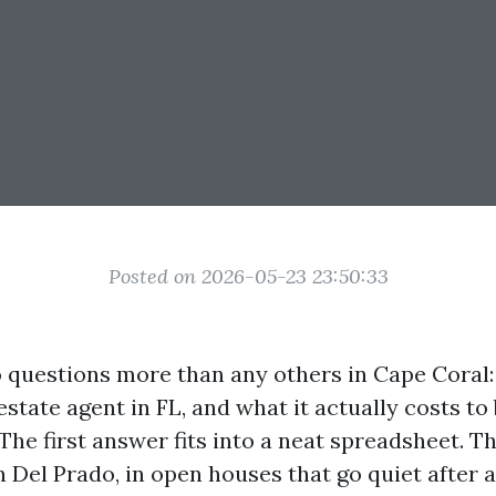
Posted on 2026-05-23 23:50:33
o questions more than any others in Cape Coral
state agent in FL, and what it actually costs to 
The first answer fits into a neat spreadsheet. T
on Del Prado, in open houses that go quiet after 