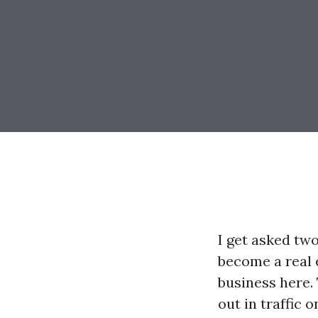
I get asked tw
become a real e
business here. 
out in traffic 