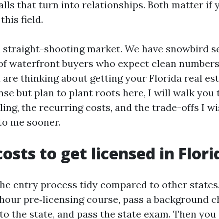
lls that turn into relationships. Both matter if
this field.
a straight-shooting market. We have snowbird 
ot of waterfront buyers who expect clean numbe
 are thinking about getting your Florida real est
nse but plan to plant roots here, I will walk you
ling, the recurring costs, and the trade-offs I 
to me sooner.
osts to get licensed in Flori
the entry process tidy compared to other states
hour pre‑licensing course, pass a background c
to the state, and pass the state exam. Then you a