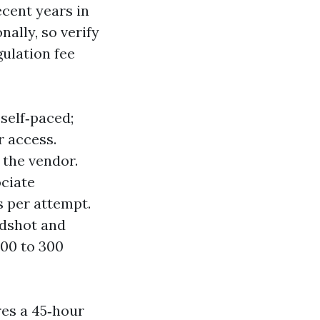
recent years in
ally, so verify
ulation fee
 self‑paced;
r access.
 the vendor.
ociate
s per attempt.
adshot and
100 to 300
res a 45‑hour