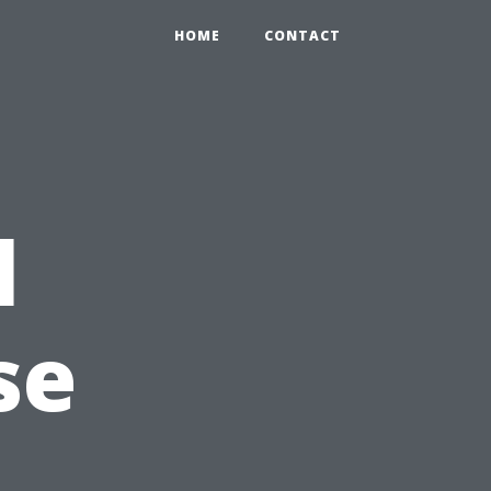
HOME
CONTACT
l
se