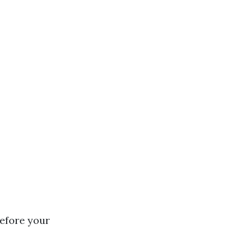
efore your