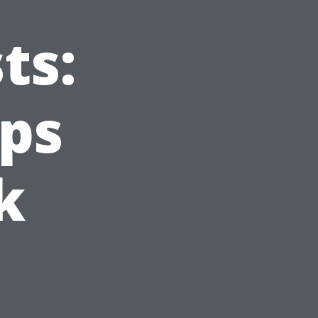
ts:
ips
k