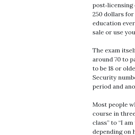
post‑licensing
250 dollars for
education every
sale or use you
The exam itself
around 70 to p
to be 18 or old
Security number
period and ano
Most people wh
course in three
class” to “I am
depending on h