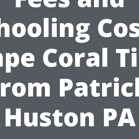
hooling Cos
pe Coral T
from Patric
Huston PA