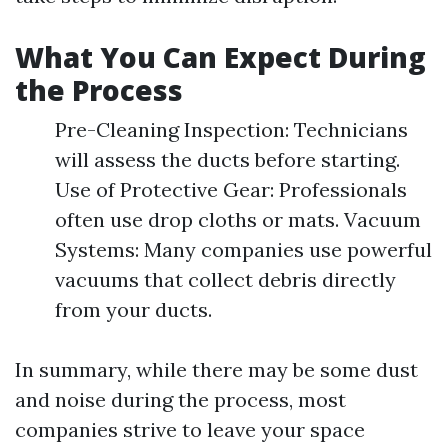
What You Can Expect During
the Process
Pre-Cleaning Inspection: Technicians
will assess the ducts before starting.
Use of Protective Gear: Professionals
often use drop cloths or mats. Vacuum
Systems: Many companies use powerful
vacuums that collect debris directly
from your ducts.
In summary, while there may be some dust
and noise during the process, most
companies strive to leave your space