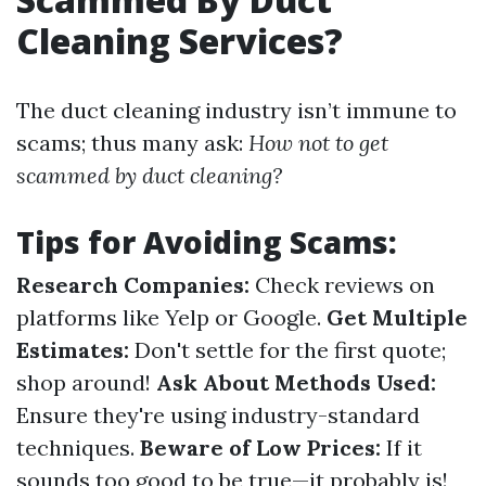
Cleaning Services?
The duct cleaning industry isn’t immune to
scams; thus many ask:
How not to get
scammed by duct cleaning?
Tips for Avoiding Scams:
Research Companies:
Check reviews on
platforms like Yelp or Google.
Get Multiple
Estimates:
Don't settle for the first quote;
shop around!
Ask About Methods Used:
Ensure they're using industry-standard
techniques.
Beware of Low Prices:
If it
sounds too good to be true—it probably is!