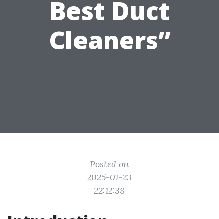
Best Duct
Cleaners”
Posted on
2025-01-23
22:12:38