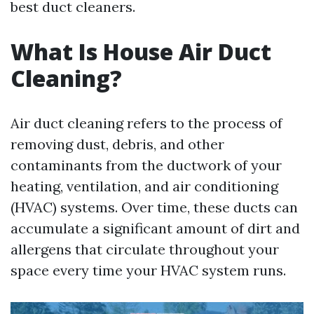
best duct cleaners.
What Is House Air Duct
Cleaning?
Air duct cleaning refers to the process of
removing dust, debris, and other
contaminants from the ductwork of your
heating, ventilation, and air conditioning
(HVAC) systems. Over time, these ducts can
accumulate a significant amount of dirt and
allergens that circulate throughout your
space every time your HVAC system runs.