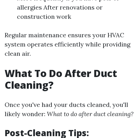
allergies After renovations or
construction work
Regular maintenance ensures your HVAC
system operates efficiently while providing
clean air.
What To Do After Duct
Cleaning?
Once you've had your ducts cleaned, you'll
likely wonder:
What to do after duct cleaning?
Post-Cleaning Tips: