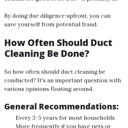
By doing due diligence upfront, you can
save yourself from potential fraud.
How Often Should Duct
Cleaning Be Done?
So how often should duct cleaning be
conducted? It's an important question with
various opinions floating around.
General Recommendations:
Every 3–5 years for most households
More frequently if you have pets or