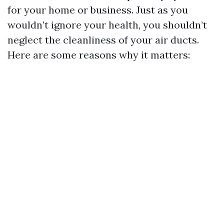
for your home or business. Just as you
wouldn’t ignore your health, you shouldn’t
neglect the cleanliness of your air ducts.
Here are some reasons why it matters: