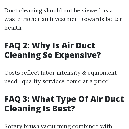
Duct cleaning should not be viewed as a
waste; rather an investment towards better
health!
FAQ 2: Why Is Air Duct
Cleaning So Expensive?
Costs reflect labor intensity & equipment
used—quality services come at a price!
FAQ 3: What Type Of Air Duct
Cleaning Is Best?
Rotary brush vacuuming combined with