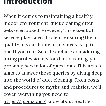
Introduction
When it comes to maintaining a healthy
indoor environment, duct cleaning often
gets overlooked. However, this essential
service plays a vital role in ensuring the air
quality of your home or business is up to
par. If you’re in Seattle and are considering
hiring professionals for duct cleaning, you
probably have a lot of questions. This article
aims to answer those queries by diving deep
into the world of duct cleaning. From costs
and procedures to myths and realities, we’ll
cover everything you need to
https://jsbin.com/
know about Seattle’s