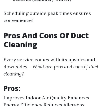
Scheduling outside peak times ensures
convenience!
Pros And Cons Of Duct
Cleaning
Every service comes with its upsides and
downsides—
What are pros and cons of duct
cleaning?
Pros:
Improves Indoor Air Quality Enhances
Energy Efficiency Reduces Allergens