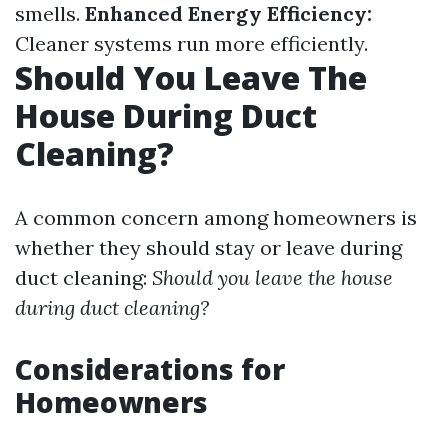
smells.
Enhanced Energy Efficiency:
Cleaner systems run more efficiently.
Should You Leave The
House During Duct
Cleaning?
A common concern among homeowners is
whether they should stay or leave during
duct cleaning:
Should you leave the house
during duct cleaning?
Considerations for
Homeowners