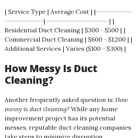
| Service Type | Average Cost | |-------------
--------------|-----------------------| |
Residential Duct Cleaning | $300 - $500 | |
Commercial Duct Cleaning | $600 - $1,200 | |
Additional Services | Varies ($100 - $300) |
How Messy Is Duct
Cleaning?
Another frequently asked question is:
How
messy is duct cleaning?
While any home
improvement project has its potential
messes, reputable duct cleaning companies
take steps to minimize disruption.