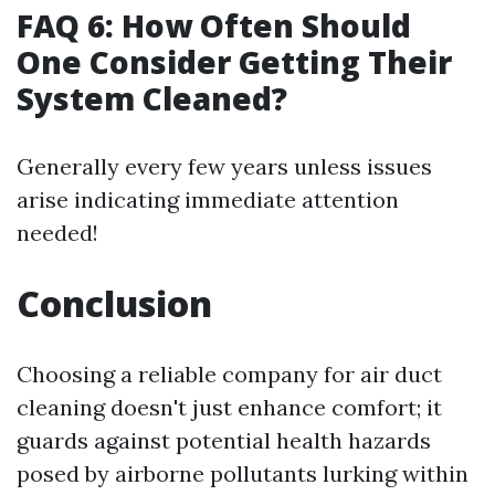
FAQ 6: How Often Should
One Consider Getting Their
System Cleaned?
Generally every few years unless issues
arise indicating immediate attention
needed!
Conclusion
Choosing a reliable company for air duct
cleaning doesn't just enhance comfort; it
guards against potential health hazards
posed by airborne pollutants lurking within