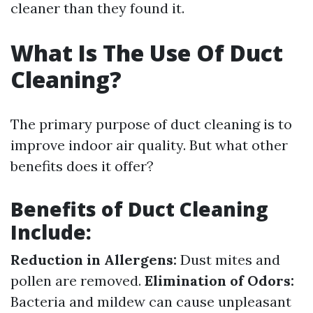
cleaner than they found it.
What Is The Use Of Duct
Cleaning?
The primary purpose of duct cleaning is to
improve indoor air quality. But what other
benefits does it offer?
Benefits of Duct Cleaning
Include:
Reduction in Allergens:
Dust mites and
pollen are removed.
Elimination of Odors:
Bacteria and mildew can cause unpleasant