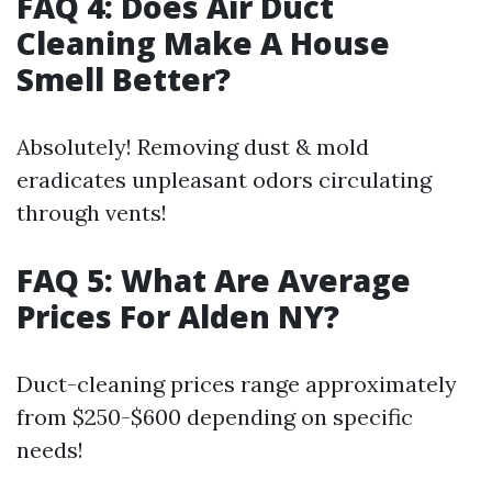
FAQ 4: Does Air Duct
Cleaning Make A House
Smell Better?
Absolutely! Removing dust & mold
eradicates unpleasant odors circulating
through vents!
FAQ 5: What Are Average
Prices For Alden NY?
Duct-cleaning prices range approximately
from $250-$600 depending on specific
needs!