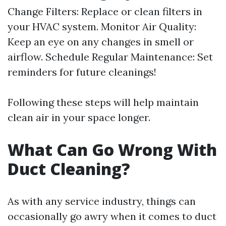
Change Filters: Replace or clean filters in
your HVAC system. Monitor Air Quality:
Keep an eye on any changes in smell or
airflow. Schedule Regular Maintenance: Set
reminders for future cleanings!
Following these steps will help maintain
clean air in your space longer.
What Can Go Wrong With
Duct Cleaning?
As with any service industry, things can
occasionally go awry when it comes to duct