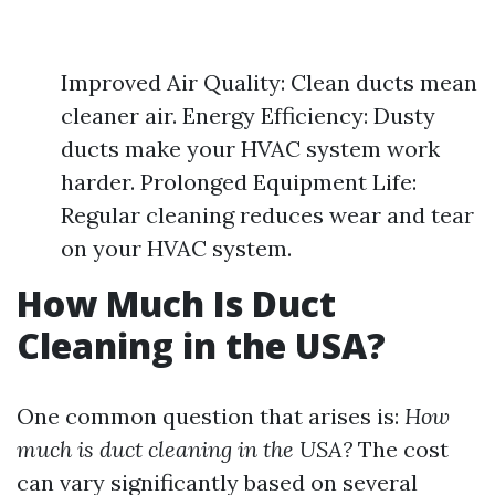
Improved Air Quality: Clean ducts mean
cleaner air. Energy Efficiency: Dusty
ducts make your HVAC system work
harder. Prolonged Equipment Life:
Regular cleaning reduces wear and tear
on your HVAC system.
How Much Is Duct
Cleaning in the USA?
One common question that arises is:
How
much is duct cleaning in the USA?
The cost
can vary significantly based on several