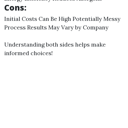
Cons:
Initial Costs Can Be High Potentially Messy
Process Results May Vary by Company
Understanding both sides helps make
informed choices!