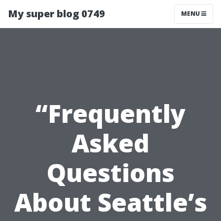
My super blog 0749
MENU
“Frequently
Asked
Questions
About Seattle’s