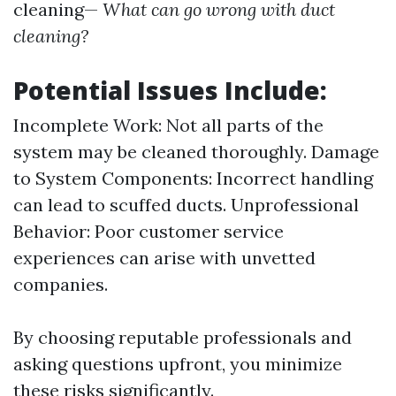
cleaning—
What can go wrong with duct
cleaning?
Potential Issues Include:
Incomplete Work: Not all parts of the
system may be cleaned thoroughly. Damage
to System Components: Incorrect handling
can lead to scuffed ducts. Unprofessional
Behavior: Poor customer service
experiences can arise with unvetted
companies.
By choosing reputable professionals and
asking questions upfront, you minimize
these risks significantly.