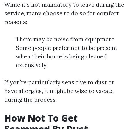
While it's not mandatory to leave during the
service, many choose to do so for comfort
reasons:
There may be noise from equipment.
Some people prefer not to be present
when their home is being cleaned
extensively.
If you're particularly sensitive to dust or
have allergies, it might be wise to vacate
during the process.
How Not To Get
Scammed By Duct