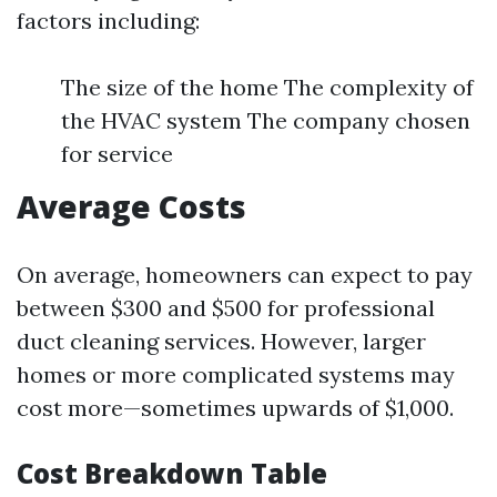
factors including:
The size of the home The complexity of
the HVAC system The company chosen
for service
Average Costs
On average, homeowners can expect to pay
between $300 and $500 for professional
duct cleaning services. However, larger
homes or more complicated systems may
cost more—sometimes upwards of $1,000.
Cost Breakdown Table