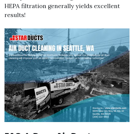
HEPA filtration generally yields excellent
results!