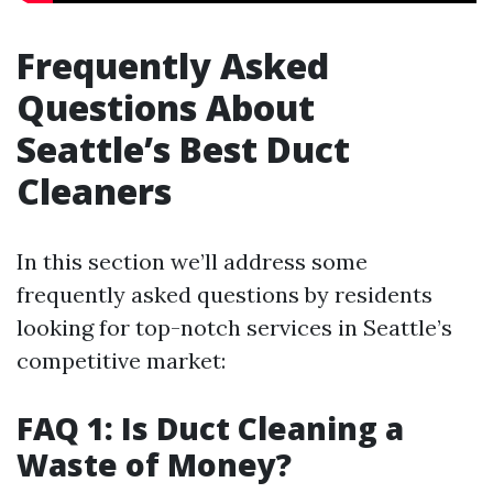
Frequently Asked
Questions About
Seattle’s Best Duct
Cleaners
In this section we’ll address some
frequently asked questions by residents
looking for top-notch services in Seattle’s
competitive market:
FAQ 1: Is Duct Cleaning a
Waste of Money?