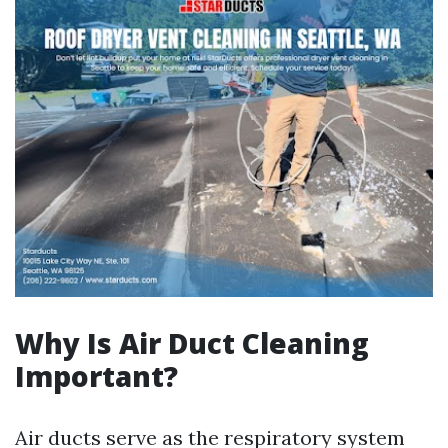
Why Is Air Duct Cleaning
Important?
Air ducts serve as the respiratory system