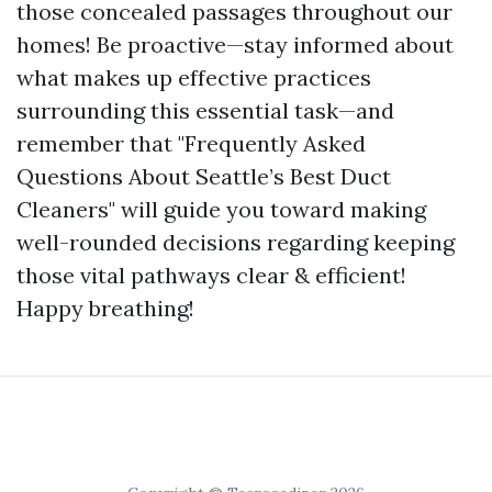
those concealed passages throughout our
homes! Be proactive—stay informed about
what makes up effective practices
surrounding this essential task—and
remember that "Frequently Asked
Questions About Seattle’s Best Duct
Cleaners" will guide you toward making
well-rounded decisions regarding keeping
those vital pathways clear & efficient!
Happy breathing!