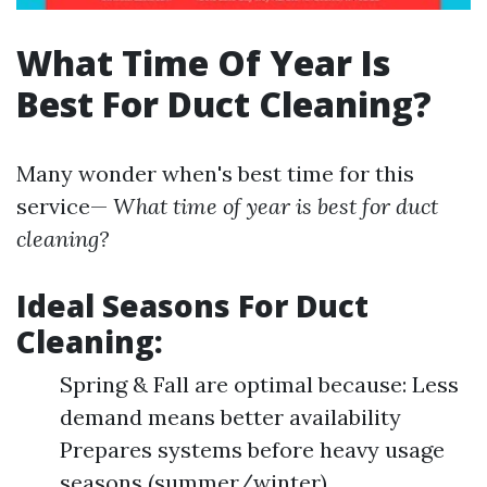
What Time Of Year Is
Best For Duct Cleaning?
Many wonder when's best time for this
service—
What time of year is best for duct
cleaning?
Ideal Seasons For Duct
Cleaning:
Spring & Fall are optimal because: Less
demand means better availability
Prepares systems before heavy usage
seasons (summer/winter)