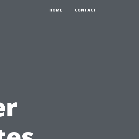
HOME
CONTACT
l
er
tes