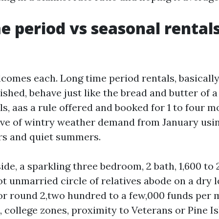
e period vs seasonal rentals
comes each. Long time period rentals, basicall
hed, behave just like the bread and butter of a 
s, aas a rule offered and booked for 1 to four m
ve of wintry weather demand from January usi
rs and quiet summers.
ide, a sparkling three bedroom, 2 bath, 1,600 to 
ot unmarried circle of relatives abode on a dry 
for round 2,two hundred to a few,000 funds per 
 college zones, proximity to Veterans or Pine Is