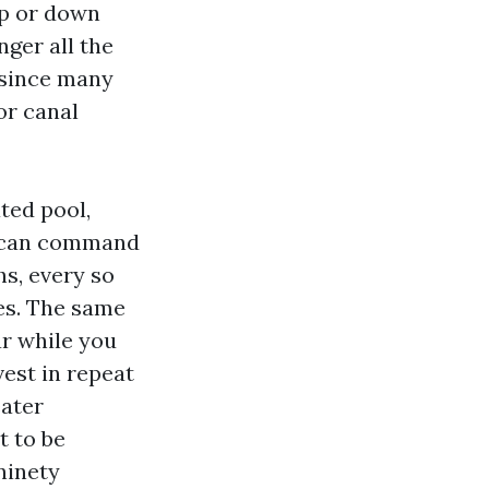
up or down
nger all the
 since many
or canal
ted pool,
ry can command
hs, every so
es. The same
r while you
vest in repeat
eater
t to be
ninety