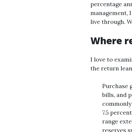
percentage ann
management, I 
live through. W
Where re
I love to exami
the return lean
Purchase g
bills, and
commonly s
7.5 percent
range exte
reserves s