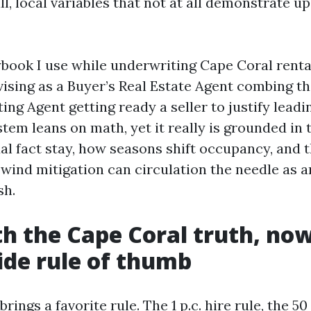
l, local variables that not at all demonstrate 
ybook I use while underwriting Cape Coral rental
dvising as a Buyer’s Real Estate Agent combing t
ting Agent getting ready a seller to justify leadi
stem leans on math, yet it really is grounded in
ual fact stay, how seasons shift occupancy, and
wind mitigation can circulation the needle as an
sh.
th the Cape Coral truth, now
de rule of thumb
brings a favorite rule. The 1 p.c. hire rule, the 5