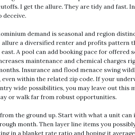
utoffs. I get the allure. They are tidy and fast. I
o deceive.
dominium demand is seasonal and region distinc
 allure a diversified renter and profits pattern t
 east. A pool can add booking pace for offered 
t increases maintenance and chemical charges ri
onths. Insurance and flood menace swing wildl
, even within the related zip code. If your unde
ntry wide possibilities, you may leave out this 
ay or walk far from robust opportunities.
 from the ground up. Start with what a unit can i
rough month. Then layer line items you possibly
ting in a blanket rate ratio and hoping it average