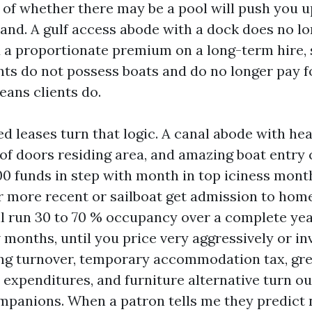
 of whether there may be a pool will push you 
band. A gulf access abode with a dock does no lo
a proportionate premium on a long-term hire,
nts do not possess boats and do no longer pay f
eans clients do.
d leases turn that logic. A canal abode with hea
 of doors residing area, and amazing boat ent
00 funds in step with month in top iciness mont
or more recent or sailboat get admission to hom
l run 30 to 70 % occupancy over a complete yea
 months, until you price very aggressively or in
ing turnover, temporary accommodation tax, gr
 expenditures, and furniture alternative turn ou
mpanions. When a patron tells me they predict 