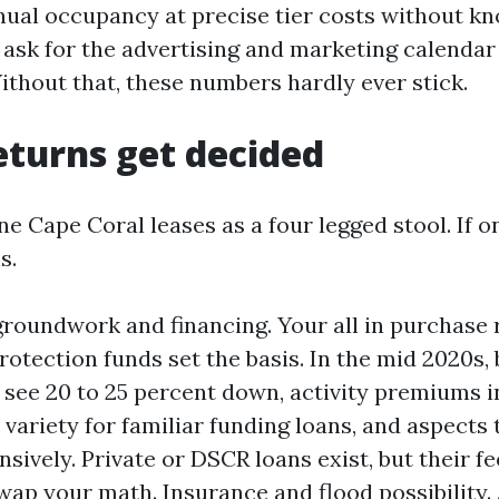
ual occupancy at precise tier costs without k
ask for the advertising and marketing calendar 
ithout that, these numbers hardly ever stick.
turns get decided
ne Cape Coral leases as a four legged stool. If o
s.
roundwork and financing. Your all in purchase r
 protection funds set the basis. In the mid 2020s
ee 20 to 25 percent down, activity premiums in 
 variety for familiar funding loans, and aspects
nsively. Private or DSCR loans exist, but their f
wap your math. Insurance and flood possibility.