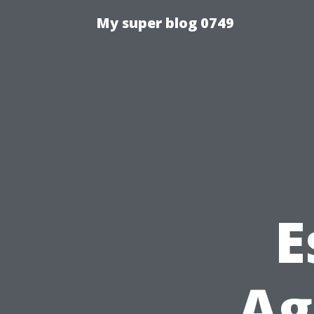
My super blog 0749
E
Ag