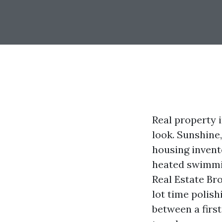
Real property 
look. Sunshine,
housing invent
heated swimmin
Real Estate Br
lot time polis
between a firs