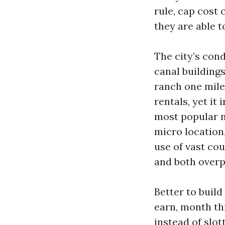
rule, cap cost c
they are able t
The city’s con
canal buildings
ranch one mile
rentals, yet i
most popular m
micro location
use of vast cou
and both overp
Better to build
earn, month th
instead of slot