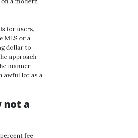
up on a modern
s for users,
he MLS or a
ng dollar to
 the approach
 the manner
 awful lot as a
 not a
0 percent fee