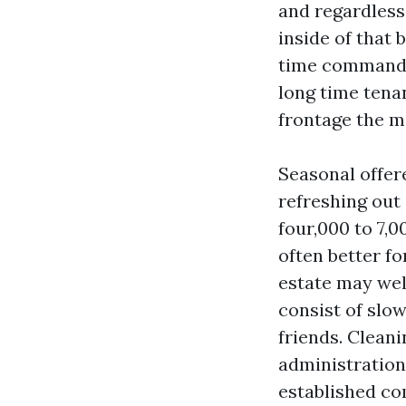
and regardless
inside of that 
time command 
long time tena
frontage the m
Seasonal offere
refreshing out
four,000 to 7,0
often better f
estate may wel
consist of slow
friends. Clean
administration
established co