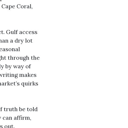
n Cape Coral,
t. Gulf access
han a dry lot
seasonal
ght through the
y by way of
rwriting makes
market’s quirks
f truth be told
 can affirm,
s out.