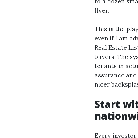
to a dozen smal
flyer.
This is the pla
even if I am a
Real Estate Lis
buyers. The sy
tenants in act
assurance and 
nicer backspla
Start wi
nationwi
Every investor 