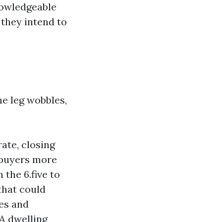
nowledgeable
they intend to
ne leg wobbles,
ate, closing
, buyers more
the 6.five to
 that could
ees and
 A dwelling