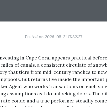
Posted on 2026-05-21 17:32:27
investing in Cape Coral appears practical befor
 miles of canals, a consistent circulate of snowb
ory that tiers from mid-century ranches to new
g pools. But returns live inside the important p
oker Agent who works transactions on each sides
hing assumptions as I do unlocking doors. The di
t rate condo and a true performer steadily com