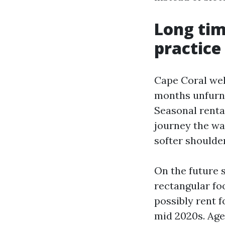
Long tim
practice
Cape Coral wel
months unfurnis
Seasonal rental
journey the wa
softer shoulde
On the future s
rectangular fo
possibly rent 
mid 2020s. Age,