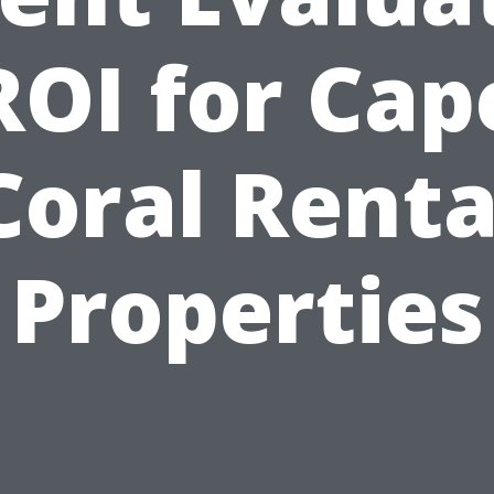
ROI for Cap
Coral Renta
Properties