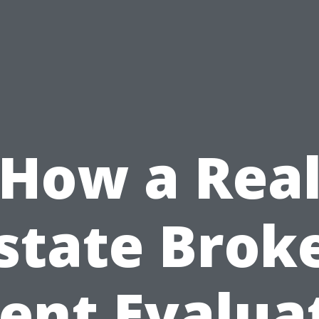
How a Rea
state Brok
ent Evalua