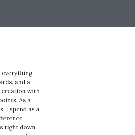
e everything
irds, and a
 creation with
oints. As a
, I spend as a
fference
es right down