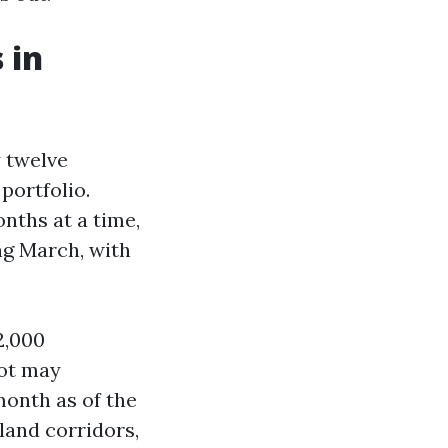
 in
y twelve
portfolio.
onths at a time,
ng March, with
2,000
lot may
month as of the
land corridors,