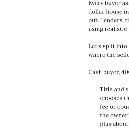
Every buyer as
dollar house in
out. Lenders, t
using realistic
Let’s split in
where the selle
Cash buyer, 40
Title and 
chooses th
fee or cour
the owner’
plus about