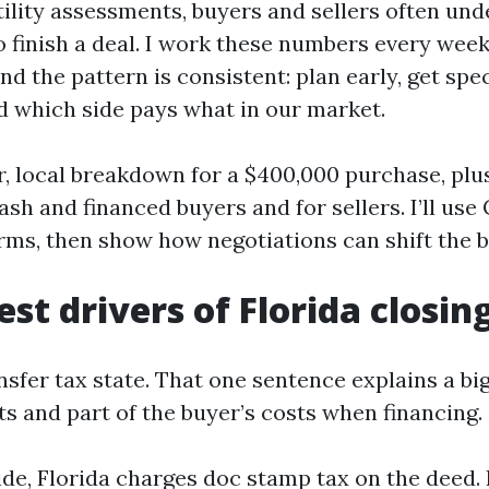
utility assessments, buyers and sellers often un
to finish a deal. I work these numbers every wee
and the pattern is consistent: plan early, get spec
 which side pays what in our market.
r, local breakdown for a $400,000 purchase, plu
sh and financed buyers and for sellers. I’ll use
ms, then show how negotiations can shift the bi
st drivers of Florida closin
ansfer tax state. That one sentence explains a bi
ts and part of the buyer’s costs when financing.
ide, Florida charges doc stamp tax on the deed.