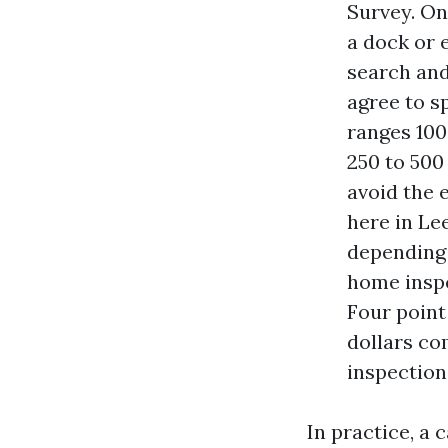
Survey. On
a dock or 
search and
agree to sp
ranges 100
250 to 500
avoid the 
here in Le
depending 
home inspe
Four point
dollars co
inspection
In practice, a