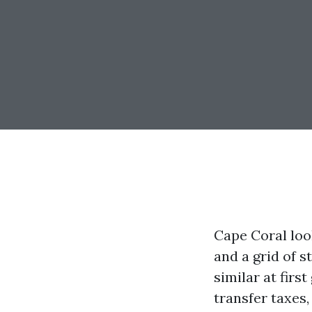
Cape Coral loo
and a grid of s
similar at firs
transfer taxes,