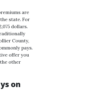
e premiums are
the state. For
,075 dollars.
raditionally
ollier County,
commonly pays.
tive offer you
 the other
ays on