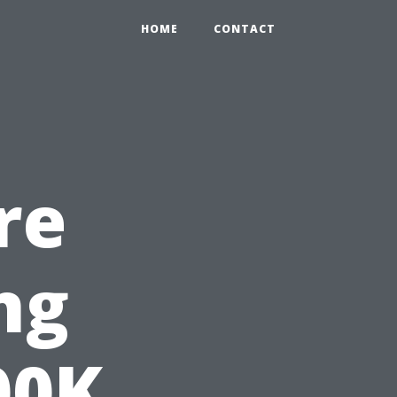
HOME
CONTACT
re
ng
00K