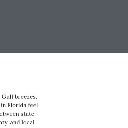
 Gulf breezes,
in Florida feel
 Between state
ty, and local