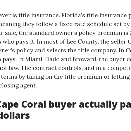
ever is title insurance. Florida’s title insuranc
eaning they follow a fixed rate schedule set by 
r sale, the standard owner’s policy premium is 2
 who pays it. In most of Lee County, the seller t
ner’s policy and selects the title company. In C
n pays. In Miami-Dade and Broward, the buyer 
ot law. The contract controls, and in a competi
terms by taking on the title premium or letting
closing agent.
ape Coral buyer actually p
dollars