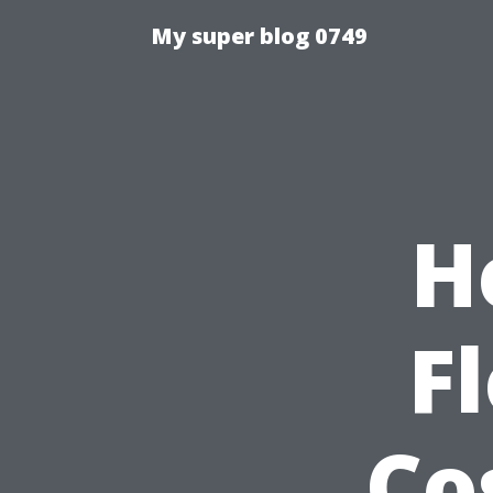
My super blog 0749
H
F
Co