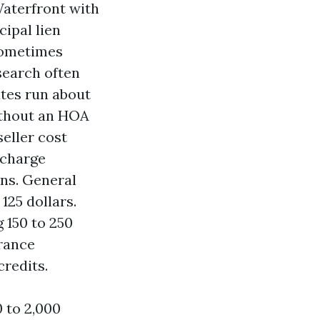
Waterfront with
ipal lien
 sometimes
 search often
ates run about
ithout an HOA
seller cost
 charge
ons. General
125 dollars.
 150 to 250
rance
redits.
 to 2,000