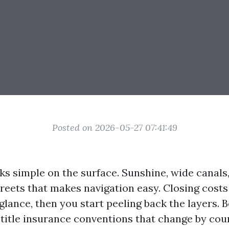
Posted on 2026-05-27 07:41:49
ks simple on the surface. Sunshine, wide canals,
treets that makes navigation easy. Closing costs 
t glance, then you start peeling back the layers.
 title insurance conventions that change by coun