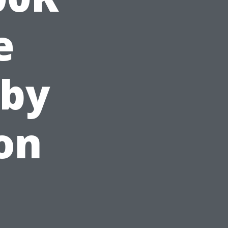
e
 by
on