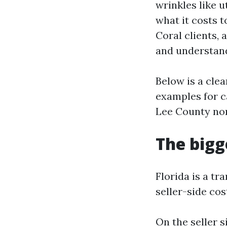
wrinkles like 
what it costs 
Coral clients, 
and understand
Below is a clea
examples for ca
Lee County nor
The bigge
Florida is a tr
seller-side cos
On the seller s