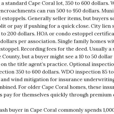
 a standard Cape Coral lot, 350 to 600 dollars. 
encroachments can run 500 to 950 dollars. Munic
 estoppels. Generally seller items, but buyers
lit or pay if pushing for a quick close. City lien
 to 200 dollars. HOA or condo estoppel certific
 dollars per association. Single family homes w
estoppel. Recording fees for the deed. Usually a 
e County, but a buyer might see a 10 to 50 dollar
on the title agent’s practice. Optional inspecti
ction 350 to 600 dollars. WDO inspection 85 to 
 and wind mitigation for insurance underwriting
mbined. For older Cape Coral homes, these insu
s pay for themselves quickly through premium c
 cash buyer in Cape Coral commonly spends 1,000