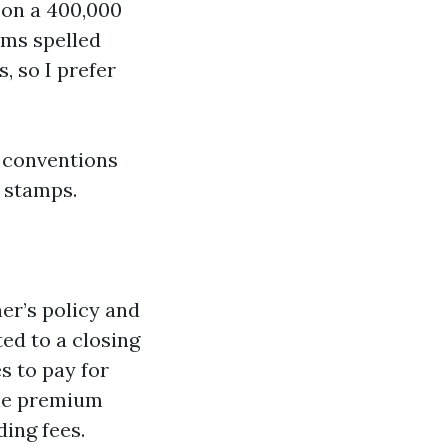
 on a 400,000
ems spelled
, so I prefer
y conventions
d stamps.
ner’s policy and
ted to a closing
es to pay for
the premium
ding fees.