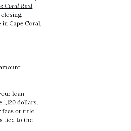
e Coral Real
 closing.
 in Cape Coral,
:
 amount.
your loan
1,120 dollars,
fees or title
s tied to the