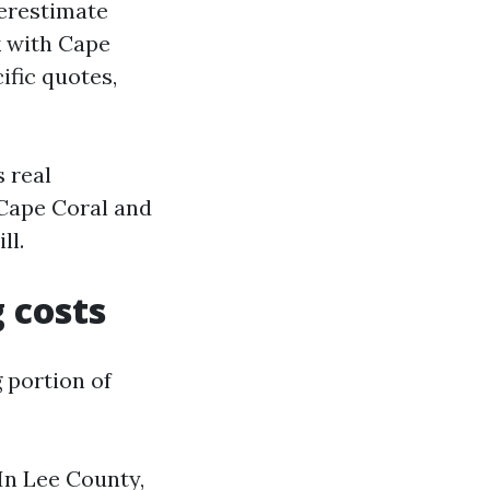
derestimate
k with Cape
ific quotes,
s real
 Cape Coral and
ll.
g costs
g portion of
 In Lee County,