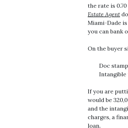
the rate is 0.7
Estate Agent
dol
Miami-Dade is 
you can bank on
On the buyer si
Doc stamps
Intangible
If you are put
would be 320,0
and the intangi
charges, a fina
loan.