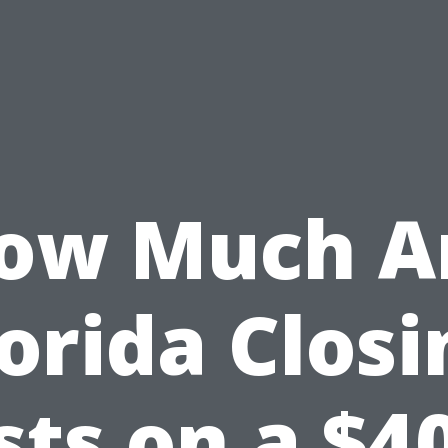
ow Much A
lorida Closi
sts on a $4