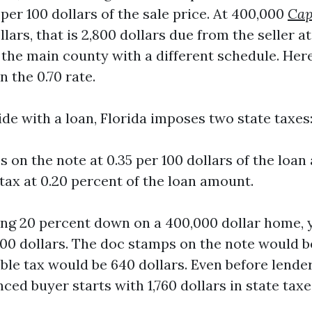
0 per 100 dollars of the sale price. At 400,000
Cap
lars, that is 2,800 dollars due from the seller at
the main county with a different schedule. Here
 the 0.70 rate.
de with a loan, Florida imposes two state taxes
 on the note at 0.35 per 100 dollars of the loan
 tax at 0.20 percent of the loan amount.
ting 20 percent down on a 400,000 dollar home, 
00 dollars. The doc stamps on the note would be 
ble tax would be 640 dollars. Even before lender 
nced buyer starts with 1,760 dollars in state taxe