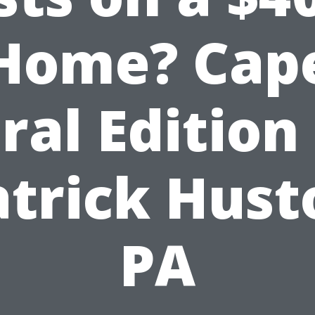
Home? Cap
ral Edition
atrick Hust
PA