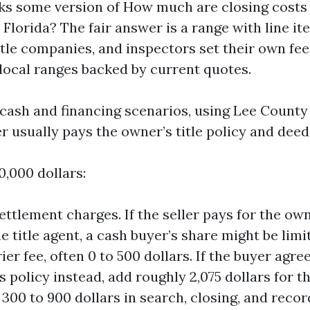
ks some version of How much are closing costs
 Florida? The fair answer is a range with line it
itle companies, and inspectors set their own fees
 local ranges backed by current quotes.
to cash and financing scenarios, using Lee Count
r usually pays the owner’s title policy and dee
0,000 dollars:
settlement charges. If the seller pays for the ow
e title agent, a cash buyer’s share might be limi
ier fee, often 0 to 500 dollars. If the buyer agre
s policy instead, add roughly 2,075 dollars for 
 300 to 900 dollars in search, closing, and recor