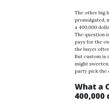
The other big l
promulgated, m
a 400,000 dolla
The question is
pays for the ow
the buyer ofte
But custom is n
might sweeten 
party pick the 
What a C
400,000 