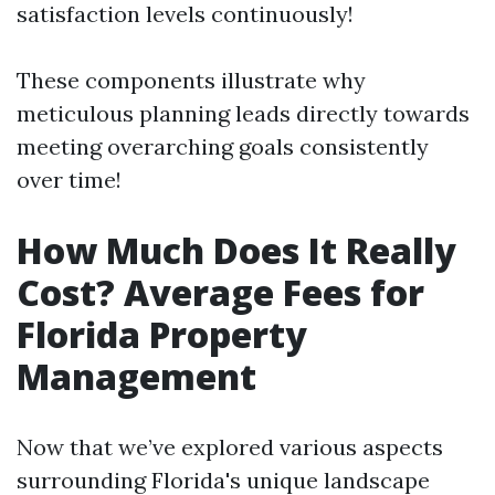
satisfaction levels continuously!
These components illustrate why
meticulous planning leads directly towards
meeting overarching goals consistently
over time!
How Much Does It Really
Cost? Average Fees for
Florida Property
Management
Now that we’ve explored various aspects
surrounding Florida's unique landscape