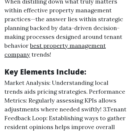
When distilling down what truly matters
within effective property management
practices—the answer lies within strategic
planning backed by data-driven decision-
making processes designed around tenant
behavior
best property management
company
trends!
Key Elements Include:
Market Analysis: Understanding local
trends aids pricing strategies. Performance
Metrics: Regularly assessing KPIs allows
adjustments where needed swiftly! 3.Tenant
Feedback Loop: Establishing ways to gather
resident opinions helps improve overall