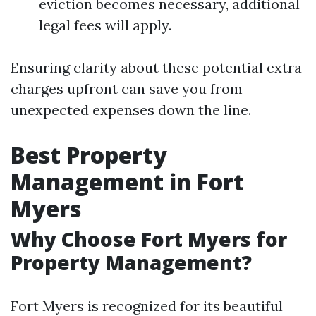
eviction becomes necessary, additional
legal fees will apply.
Ensuring clarity about these potential extra
charges upfront can save you from
unexpected expenses down the line.
Best Property
Management in Fort
Myers
Why Choose Fort Myers for
Property Management?
Fort Myers is recognized for its beautiful