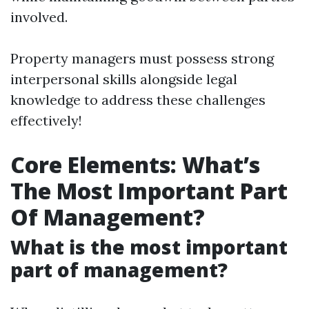
involved.
Property managers must possess strong
interpersonal skills alongside legal
knowledge to address these challenges
effectively!
Core Elements: What’s
The Most Important Part
Of Management?
What is the most important
part of management?