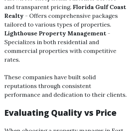
and transparent pricing.
Florida Gulf Coast
Realty
- Offers comprehensive packages
tailored to various types of properties.
Lighthouse Property Management
-
Specializes in both residential and
commercial properties with competitive
rates.
These companies have built solid
reputations through consistent
performance and dedication to their clients.
Evaluating Quality vs Price
When choosing a property manager in Fort