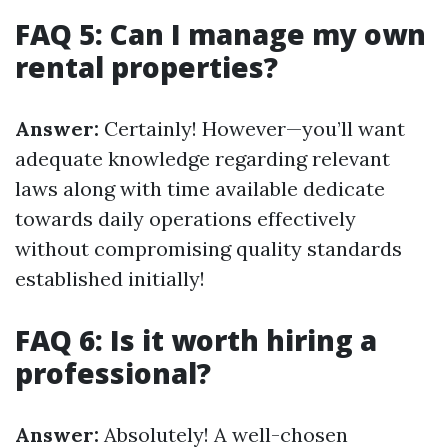
FAQ 5: Can I manage my own
rental properties?
Answer:
Certainly! However—you’ll want
adequate knowledge regarding relevant
laws along with time available dedicate
towards daily operations effectively
without compromising quality standards
established initially!
FAQ 6: Is it worth hiring a
professional?
Answer:
Absolutely! A well-chosen