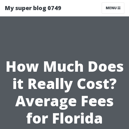
My super blog 0749
MENU
How Much Does
it Really Cost?
Average Fees
for Florida