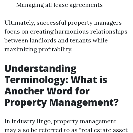
Managing all lease agreements
Ultimately, successful property managers
focus on creating harmonious relationships
between landlords and tenants while
maximizing profitability.
Understanding
Terminology: What is
Another Word for
Property Management?
In industry lingo, property management
may also be referred to as “real estate asset