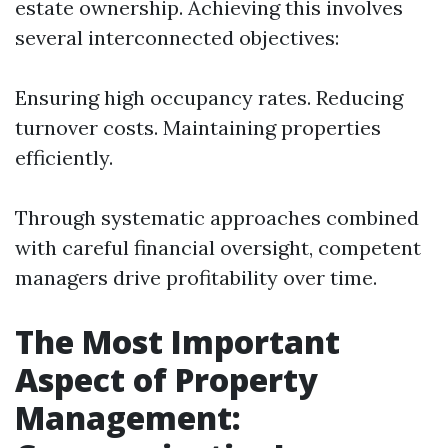
estate ownership. Achieving this involves
several interconnected objectives:
Ensuring high occupancy rates. Reducing
turnover costs. Maintaining properties
efficiently.
Through systematic approaches combined
with careful financial oversight, competent
managers drive profitability over time.
The Most Important
Aspect of Property
Management: