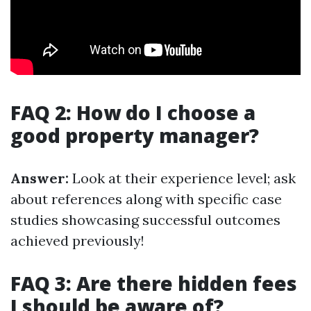
FAQ 2: How do I choose a
good property manager?
Answer:
Look at their experience level; ask
about references along with specific case
studies showcasing successful outcomes
achieved previously!
FAQ 3: Are there hidden fees
I should be aware of?