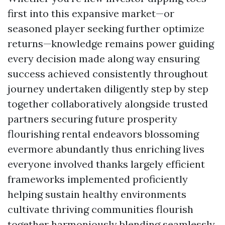
first into this expansive market—or
seasoned player seeking further optimize
returns—knowledge remains power guiding
every decision made along way ensuring
success achieved consistently throughout
journey undertaken diligently step by step
together collaboratively alongside trusted
partners securing future prosperity
flourishing rental endeavors blossoming
evermore abundantly thus enriching lives
everyone involved thanks largely efficient
frameworks implemented proficiently
helping sustain healthy environments
cultivate thriving communities flourish
together harmoniously blending seamlessly