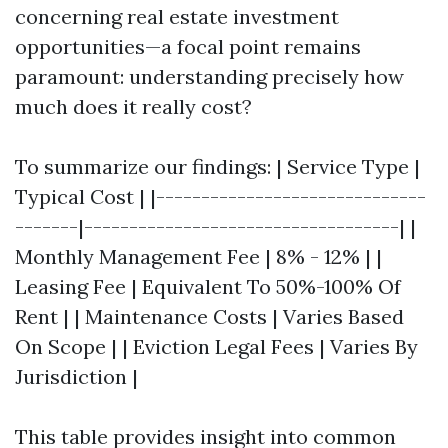
concerning real estate investment
opportunities—a focal point remains
paramount: understanding precisely how
much does it really cost?
To summarize our findings: | Service Type |
Typical Cost | |------------------------------
-------|-----------------------------------| |
Monthly Management Fee | 8% - 12% | |
Leasing Fee | Equivalent To 50%-100% Of
Rent | | Maintenance Costs | Varies Based
On Scope | | Eviction Legal Fees | Varies By
Jurisdiction |
This table provides insight into common