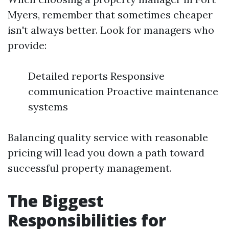
Myers, remember that sometimes cheaper
isn't always better. Look for managers who
provide:
Detailed reports Responsive
communication Proactive maintenance
systems
Balancing quality service with reasonable
pricing will lead you down a path toward
successful property management.
The Biggest
Responsibilities for