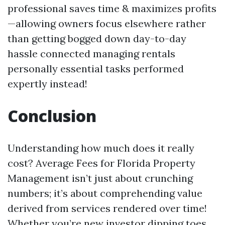
professional saves time & maximizes profits
—allowing owners focus elsewhere rather
than getting bogged down day-to-day
hassle connected managing rentals
personally essential tasks performed
expertly instead!
Conclusion
Understanding how much does it really
cost? Average Fees for Florida Property
Management isn’t just about crunching
numbers; it’s about comprehending value
derived from services rendered over time!
Whether you’re new investor dipping toes