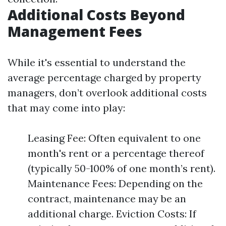
Additional Costs Beyond
Management Fees
While it's essential to understand the
average percentage charged by property
managers, don’t overlook additional costs
that may come into play:
Leasing Fee: Often equivalent to one
month's rent or a percentage thereof
(typically 50-100% of one month’s rent).
Maintenance Fees: Depending on the
contract, maintenance may be an
additional charge. Eviction Costs: If