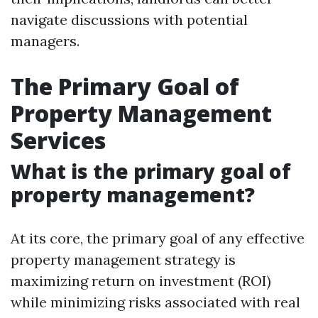
navigate discussions with potential
managers.
The Primary Goal of
Property Management
Services
What is the primary goal of
property management?
At its core, the primary goal of any effective
property management strategy is
maximizing return on investment (ROI)
while minimizing risks associated with real