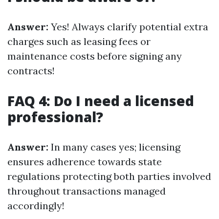
Answer:
Yes! Always clarify potential extra
charges such as leasing fees or
maintenance costs before signing any
contracts!
FAQ 4: Do I need a licensed
professional?
Answer:
In many cases yes; licensing
ensures adherence towards state
regulations protecting both parties involved
throughout transactions managed
accordingly!