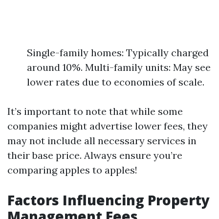
Single-family homes: Typically charged
around 10%. Multi-family units: May see
lower rates due to economies of scale.
It’s important to note that while some
companies might advertise lower fees, they
may not include all necessary services in
their base price. Always ensure you’re
comparing apples to apples!
Factors Influencing Property
Management Fees