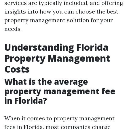
services are typically included, and offering
insights into how you can choose the best
property management solution for your
needs.
Understanding Florida
Property Management
Costs
What is the average
property management fee
in Florida?
When it comes to property management
fees in Florida, most companies charge