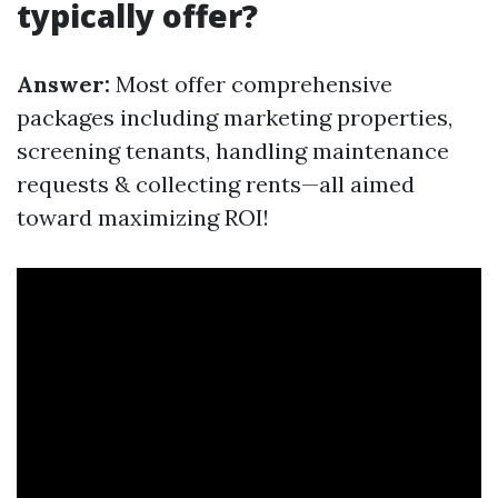
typically offer?
Answer:
Most offer comprehensive
packages including marketing properties,
screening tenants, handling maintenance
requests & collecting rents—all aimed
toward maximizing ROI!