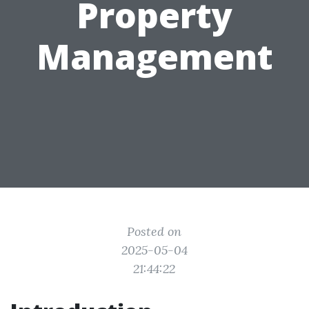
Property
Management
Posted on
2025-05-04
21:44:22