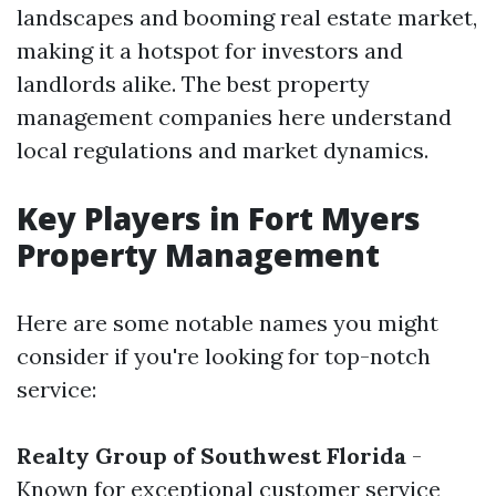
landscapes and booming real estate market,
making it a hotspot for investors and
landlords alike. The best property
management companies here understand
local regulations and market dynamics.
Key Players in Fort Myers
Property Management
Here are some notable names you might
consider if you're looking for top-notch
service:
Realty Group of Southwest Florida
-
Known for exceptional customer service