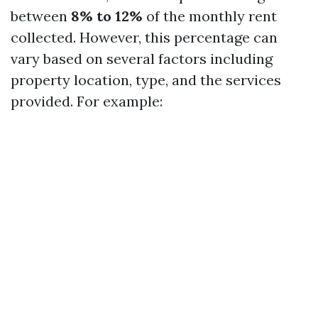
between
8% to 12%
of the monthly rent
collected. However, this percentage can
vary based on several factors including
property location, type, and the services
provided. For example: