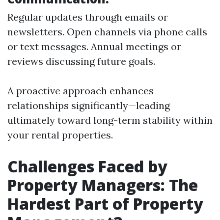
Regular updates through emails or
newsletters. Open channels via phone calls
or text messages. Annual meetings or
reviews discussing future goals.
A proactive approach enhances
relationships significantly—leading
ultimately toward long-term stability within
your rental properties.
Challenges Faced by
Property Managers: The
Hardest Part of Property