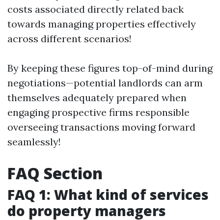
costs associated directly related back
towards managing properties effectively
across different scenarios!
By keeping these figures top-of-mind during
negotiations—potential landlords can arm
themselves adequately prepared when
engaging prospective firms responsible
overseeing transactions moving forward
seamlessly!
FAQ Section
FAQ 1: What kind of services
do property managers