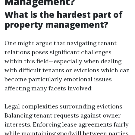
Management?
What is the hardest part of
property management?
One might argue that navigating tenant
relations poses significant challenges
within this field—especially when dealing
with difficult tenants or evictions which can
become particularly emotional issues
affecting many facets involved:
Legal complexities surrounding evictions.
Balancing tenant requests against owner
interests. Enforcing lease agreements fairly
while maintaining goodwill between parties