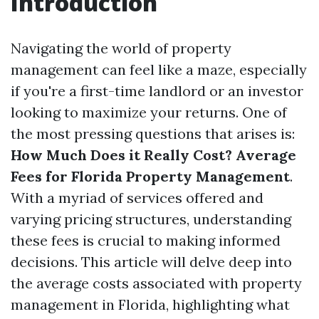
Introduction
Navigating the world of property
management can feel like a maze, especially
if you're a first-time landlord or an investor
looking to maximize your returns. One of
the most pressing questions that arises is:
How Much Does it Really Cost? Average
Fees for Florida Property Management
.
With a myriad of services offered and
varying pricing structures, understanding
these fees is crucial to making informed
decisions. This article will delve deep into
the average costs associated with property
management in Florida, highlighting what