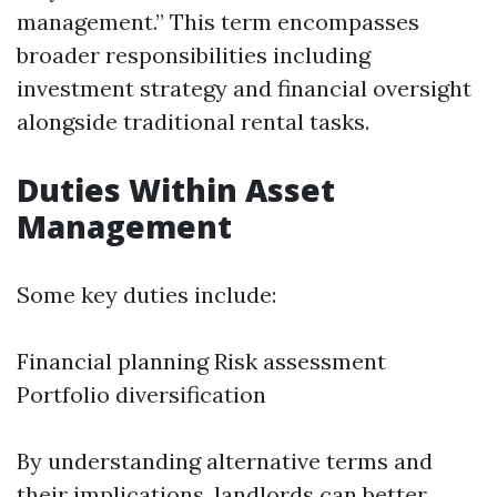
management.” This term encompasses
broader responsibilities including
investment strategy and financial oversight
alongside traditional rental tasks.
Duties Within Asset
Management
Some key duties include:
Financial planning Risk assessment
Portfolio diversification
By understanding alternative terms and
their implications, landlords can better