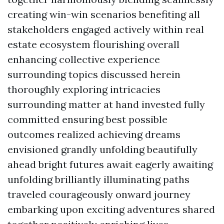
creating win-win scenarios benefiting all
stakeholders engaged actively within real
estate ecosystem flourishing overall
enhancing collective experience
surrounding topics discussed herein
thoroughly exploring intricacies
surrounding matter at hand invested fully
committed ensuring best possible
outcomes realized achieving dreams
envisioned grandly unfolding beautifully
ahead bright futures await eagerly awaiting
unfolding brilliantly illuminating paths
traveled courageously onward journey
embarking upon exciting adventures shared