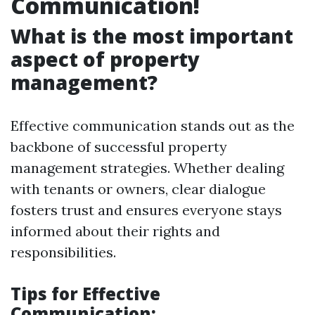
Communication!
What is the most important
aspect of property
management?
Effective communication stands out as the
backbone of successful property
management strategies. Whether dealing
with tenants or owners, clear dialogue
fosters trust and ensures everyone stays
informed about their rights and
responsibilities.
Tips for Effective
Communication: