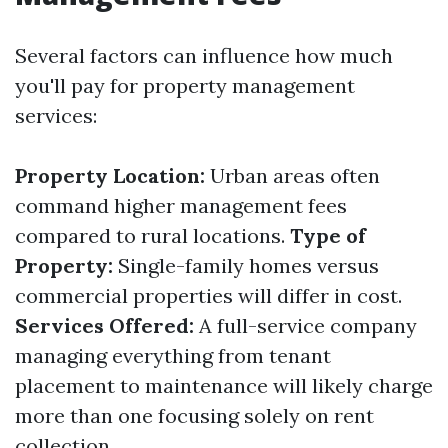
Several factors can influence how much
you'll pay for property management
services:
Property Location:
Urban areas often
command higher management fees
compared to rural locations.
Type of
Property:
Single-family homes versus
commercial properties will differ in cost.
Services Offered:
A full-service company
managing everything from tenant
placement to maintenance will likely charge
more than one focusing solely on rent
collection.