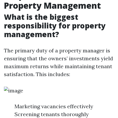
Property Management
What is the biggest
responsibility for property
management?
The primary duty of a property manager is
ensuring that the owners’ investments yield
maximum returns while maintaining tenant
satisfaction. This includes:
Marketing vacancies effectively
Screening tenants thoroughly