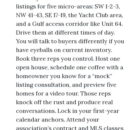
listings for five micro-areas: SW 1-2-3,
NW 41-43, SE 17-19, the Yacht Club area,
and a Gulf access corridor like Unit 64.
Drive them at different times of day.
You will talk to buyers differently if you
have eyeballs on current inventory.
Book three reps you control. Host one
open house, schedule one coffee with a
homeowner you know for a “mock”
listing consultation, and preview five
homes for a video tour. Those reps
knock off the rust and produce real
conversations. Lock in your first-year
calendar anchors. Attend your
association’s contract and MLS classes