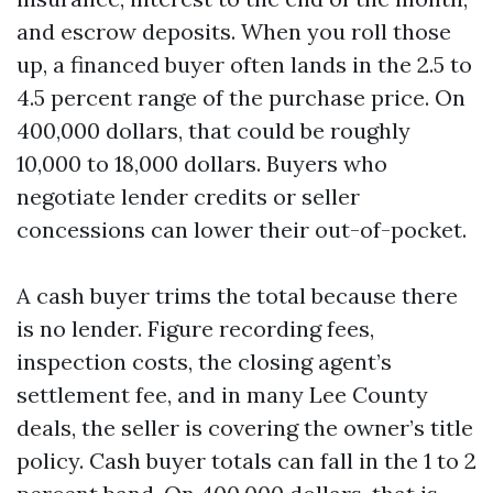
and escrow deposits. When you roll those
up, a financed buyer often lands in the 2.5 to
4.5 percent range of the purchase price. On
400,000 dollars, that could be roughly
10,000 to 18,000 dollars. Buyers who
negotiate lender credits or seller
concessions can lower their out-of-pocket.
A cash buyer trims the total because there
is no lender. Figure recording fees,
inspection costs, the closing agent’s
settlement fee, and in many Lee County
deals, the seller is covering the owner’s title
policy. Cash buyer totals can fall in the 1 to 2