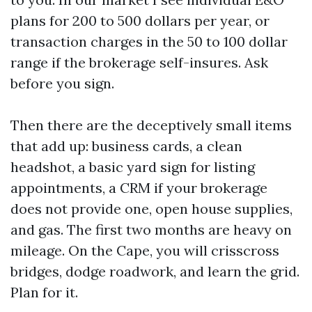
plans for 200 to 500 dollars per year, or
transaction charges in the 50 to 100 dollar
range if the brokerage self-insures. Ask
before you sign.
Then there are the deceptively small items
that add up: business cards, a clean
headshot, a basic yard sign for listing
appointments, a CRM if your brokerage
does not provide one, open house supplies,
and gas. The first two months are heavy on
mileage. On the Cape, you will crisscross
bridges, dodge roadwork, and learn the grid.
Plan for it.