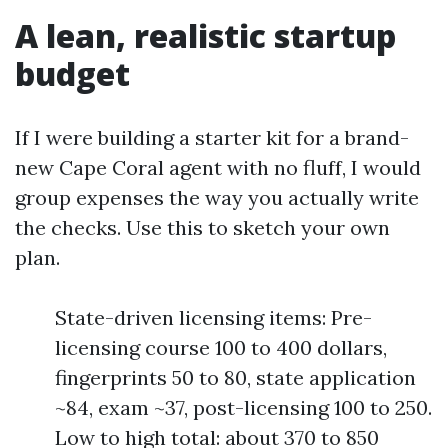
A lean, realistic startup
budget
If I were building a starter kit for a brand-
new Cape Coral agent with no fluff, I would
group expenses the way you actually write
the checks. Use this to sketch your own
plan.
State-driven licensing items: Pre-
licensing course 100 to 400 dollars,
fingerprints 50 to 80, state application
~84, exam ~37, post-licensing 100 to 250.
Low to high total: about 370 to 850