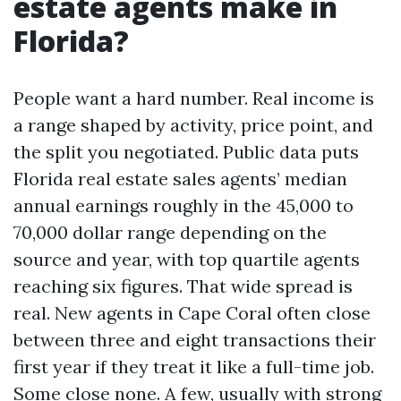
estate agents make in
Florida?
People want a hard number. Real income is
a range shaped by activity, price point, and
the split you negotiated. Public data puts
Florida real estate sales agents’ median
annual earnings roughly in the 45,000 to
70,000 dollar range depending on the
source and year, with top quartile agents
reaching six figures. That wide spread is
real. New agents in Cape Coral often close
between three and eight transactions their
first year if they treat it like a full-time job.
Some close none. A few, usually with strong