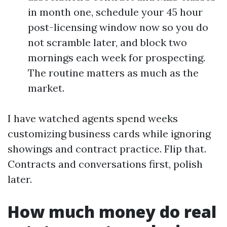
in month one, schedule your 45 hour
post-licensing window now so you do
not scramble later, and block two
mornings each week for prospecting.
The routine matters as much as the
market.
I have watched agents spend weeks
customizing business cards while ignoring
showings and contract practice. Flip that.
Contracts and conversations first, polish
later.
How much money do real