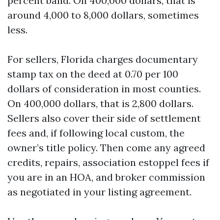
percent band. On 400,000 dollars, that is
around 4,000 to 8,000 dollars, sometimes
less.
For sellers, Florida charges documentary
stamp tax on the deed at 0.70 per 100
dollars of consideration in most counties.
On 400,000 dollars, that is 2,800 dollars.
Sellers also cover their side of settlement
fees and, if following local custom, the
owner’s title policy. Then come any agreed
credits, repairs, association estoppel fees if
you are in an HOA, and broker commission
as negotiated in your listing agreement.