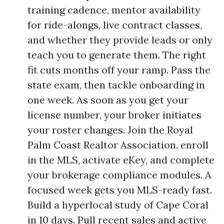
training cadence, mentor availability
for ride-alongs, live contract classes,
and whether they provide leads or only
teach you to generate them. The right
fit cuts months off your ramp. Pass the
state exam, then tackle onboarding in
one week. As soon as you get your
license number, your broker initiates
your roster changes. Join the Royal
Palm Coast Realtor Association, enroll
in the MLS, activate eKey, and complete
your brokerage compliance modules. A
focused week gets you MLS-ready fast.
Build a hyperlocal study of Cape Coral
in 10 days. Pull recent sales and active