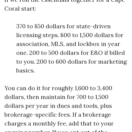
Coral start:
370 to 850 dollars for state-driven
licensing steps. 800 to 1,500 dollars for
association, MLS, and lockbox in year
one. 200 to 500 dollars for E&O if billed
to you. 200 to 600 dollars for marketing
basics.
You can do it for roughly 1,600 to 3,400
dollars, then maintain for 700 to 1,500
dollars per year in dues and tools, plus
brokerage-specific fees. If a brokerage
charges a monthly fee, add that to your