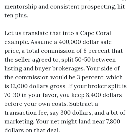
mentorship and consistent prospecting, hit
ten plus.
Let us translate that into a Cape Coral
example. Assume a 400,000 dollar sale
price, a total commission of 6 percent that
the seller agreed to, split 50-50 between
listing and buyer brokerages. Your side of
the commission would be 3 percent, which
is 12,000 dollars gross. If your broker split is
70-30 in your favor, you keep 8,400 dollars
before your own costs. Subtract a
transaction fee, say 300 dollars, and a bit of
marketing. Your net might land near 7,800
dollars on that deal.