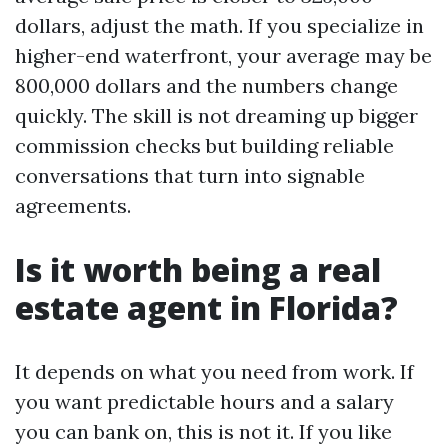
dollars, adjust the math. If you specialize in
higher-end waterfront, your average may be
800,000 dollars and the numbers change
quickly. The skill is not dreaming up bigger
commission checks but building reliable
conversations that turn into signable
agreements.
Is it worth being a real
estate agent in Florida?
It depends on what you need from work. If
you want predictable hours and a salary
you can bank on, this is not it. If you like