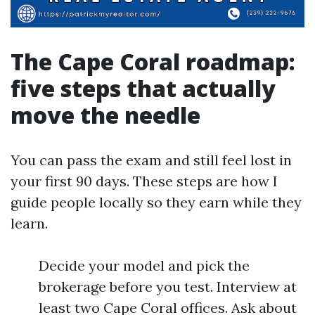
The Cape Coral roadmap:
five steps that actually
move the needle
You can pass the exam and still feel lost in
your first 90 days. These steps are how I
guide people locally so they earn while they
learn.
Decide your model and pick the
brokerage before you test. Interview at
least two Cape Coral offices. Ask about