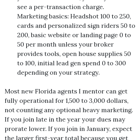
see a per-transaction charge.
Marketing basics: Headshot 100 to 250,
cards and personalized sign riders 50 to
200, basic website or landing page 0 to
50 per month unless your broker
provides tools, open house supplies 50
to 100, initial lead gen spend 0 to 300
depending on your strategy.
Most new Florida agents I mentor can get
fully operational for 1,500 to 3,000 dollars,
not counting any optional heavy marketing.
If you join late in the year your dues may
prorate lower. If you join in January, expect
the larger first-year total because you get