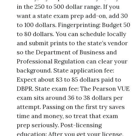
in the 250 to 500 dollar range. If you
want a state exam prep add-on, add 30
to 100 dollars. Fingerprinting: Budget 50
to 80 dollars. You can schedule locally
and submit prints to the state’s vendor
so the Department of Business and
Professional Regulation can clear your
background. State application fee:
Expect about 83 to 85 dollars paid to
DBPR. State exam fee: The Pearson VUE
exam sits around 36 to 38 dollars per
attempt. Passing on the first try saves
time and money, so treat that exam
prep seriously. Post-licensing
education: After you get your license,