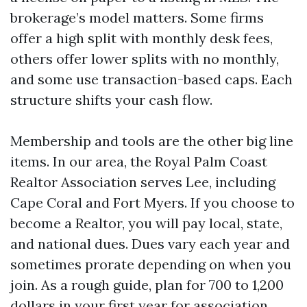
brokerage’s model matters. Some firms
offer a high split with monthly desk fees,
others offer lower splits with no monthly,
and some use transaction-based caps. Each
structure shifts your cash flow.
Membership and tools are the other big line
items. In our area, the Royal Palm Coast
Realtor Association serves Lee, including
Cape Coral and Fort Myers. If you choose to
become a Realtor, you will pay local, state,
and national dues. Dues vary each year and
sometimes prorate depending on when you
join. As a rough guide, plan for 700 to 1,200
dollars in your first year for association