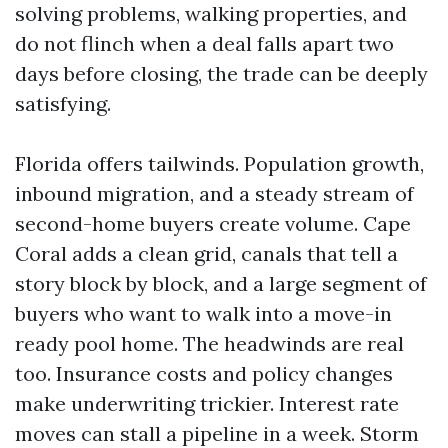
solving problems, walking properties, and
do not flinch when a deal falls apart two
days before closing, the trade can be deeply
satisfying.
Florida offers tailwinds. Population growth,
inbound migration, and a steady stream of
second-home buyers create volume. Cape
Coral adds a clean grid, canals that tell a
story block by block, and a large segment of
buyers who want to walk into a move-in
ready pool home. The headwinds are real
too. Insurance costs and policy changes
make underwriting trickier. Interest rate
moves can stall a pipeline in a week. Storm