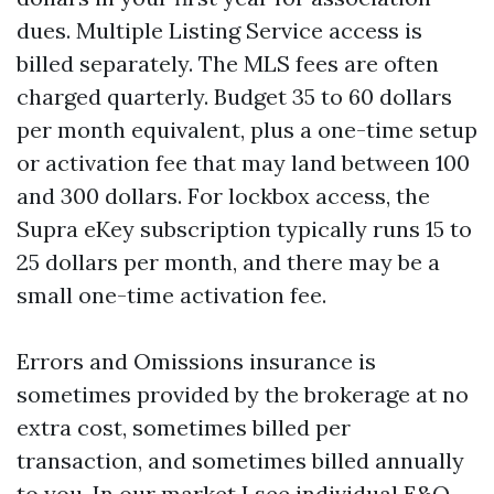
dues. Multiple Listing Service access is
billed separately. The MLS fees are often
charged quarterly. Budget 35 to 60 dollars
per month equivalent, plus a one-time setup
or activation fee that may land between 100
and 300 dollars. For lockbox access, the
Supra eKey subscription typically runs 15 to
25 dollars per month, and there may be a
small one-time activation fee.
Errors and Omissions insurance is
sometimes provided by the brokerage at no
extra cost, sometimes billed per
transaction, and sometimes billed annually
to you. In our market I see individual E&O