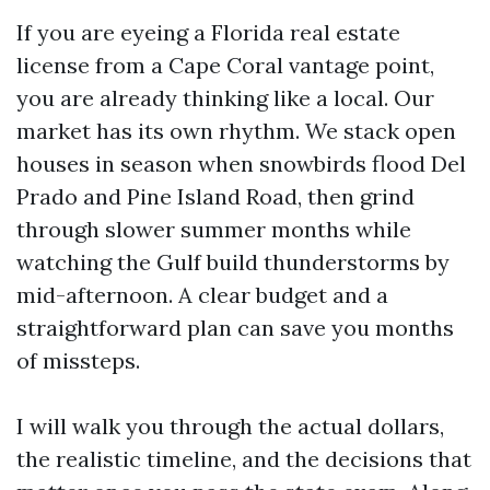
If you are eyeing a Florida real estate
license from a Cape Coral vantage point,
you are already thinking like a local. Our
market has its own rhythm. We stack open
houses in season when snowbirds flood Del
Prado and Pine Island Road, then grind
through slower summer months while
watching the Gulf build thunderstorms by
mid-afternoon. A clear budget and a
straightforward plan can save you months
of missteps.
I will walk you through the actual dollars,
the realistic timeline, and the decisions that