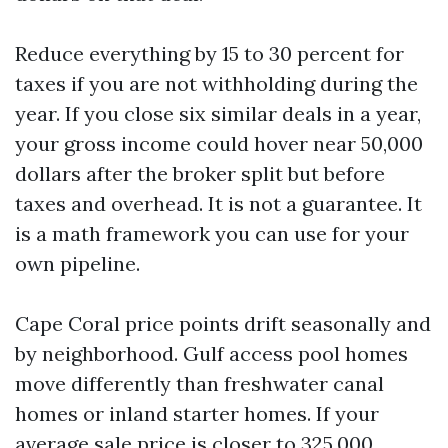
Reduce everything by 15 to 30 percent for
taxes if you are not withholding during the
year. If you close six similar deals in a year,
your gross income could hover near 50,000
dollars after the broker split but before
taxes and overhead. It is not a guarantee. It
is a math framework you can use for your
own pipeline.
Cape Coral price points drift seasonally and
by neighborhood. Gulf access pool homes
move differently than freshwater canal
homes or inland starter homes. If your
average sale price is closer to 325,000