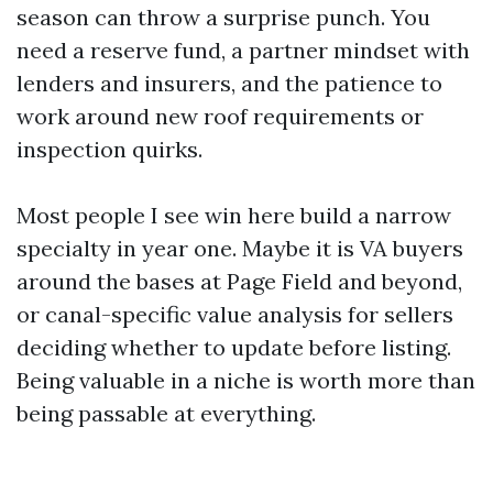
season can throw a surprise punch. You
need a reserve fund, a partner mindset with
lenders and insurers, and the patience to
work around new roof requirements or
inspection quirks.
Most people I see win here build a narrow
specialty in year one. Maybe it is VA buyers
around the bases at Page Field and beyond,
or canal-specific value analysis for sellers
deciding whether to update before listing.
Being valuable in a niche is worth more than
being passable at everything.