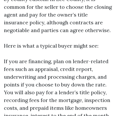
common for the seller to choose the closing
agent and pay for the owner’s title
insurance policy, although contracts are
negotiable and parties can agree otherwise.
Here is what a typical buyer might see:
If you are financing, plan on lender-related
fees such as appraisal, credit report,
underwriting and processing charges, and
points if you choose to buy down the rate.
You will also pay for a lender’s title policy,
recording fees for the mortgage, inspection
costs, and prepaid items like homeowners
insurance, interest to the end of the month,