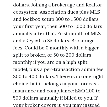
dollars. Joining a brokerage and Realtor
ecosystem: Association dues plus MLS
and lockbox setup 800 to 1,500 dollars
your first year, then 500 to 1,000 dollars
annually after that. First month of MLS
and eKey 50 to 85 dollars. Brokerage
fees: Could be 0 monthly with a bigger
split to broker, or 50 to 200 dollars
monthly if you are on a high split
model, plus a per-transaction admin fee
200 to 400 dollars. There is no one right
choice, but it belongs in your forecast.
Insurance and compliance: E&O 200 to
500 dollars annually if billed to you. If
your broker covers it, you may instead