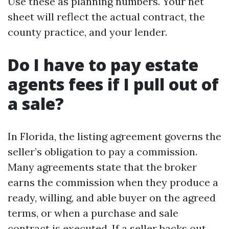
Use these as planning numbers. Your net
sheet will reflect the actual contract, the
county practice, and your lender.
Do I have to pay estate
agents fees if I pull out of
a sale?
In Florida, the listing agreement governs the
seller’s obligation to pay a commission.
Many agreements state that the broker
earns the commission when they produce a
ready, willing, and able buyer on the agreed
terms, or when a purchase and sale
contract is executed. If a seller backs out