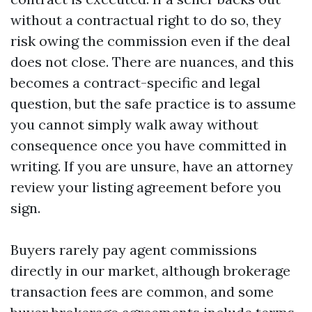
without a contractual right to do so, they
risk owing the commission even if the deal
does not close. There are nuances, and this
becomes a contract-specific and legal
question, but the safe practice is to assume
you cannot simply walk away without
consequence once you have committed in
writing. If you are unsure, have an attorney
review your listing agreement before you
sign.
Buyers rarely pay agent commissions
directly in our market, although brokerage
transaction fees are common, and some