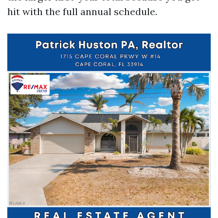
hit with the full annual schedule.