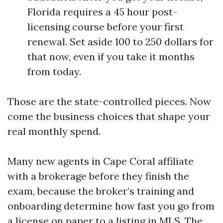
Florida requires a 45 hour post-
licensing course before your first
renewal. Set aside 100 to 250 dollars for
that now, even if you take it months
from today.
Those are the state-controlled pieces. Now
come the business choices that shape your
real monthly spend.
Many new agents in Cape Coral affiliate
with a brokerage before they finish the
exam, because the broker’s training and
onboarding determine how fast you go from
a license on paper to a listing in MLS. The