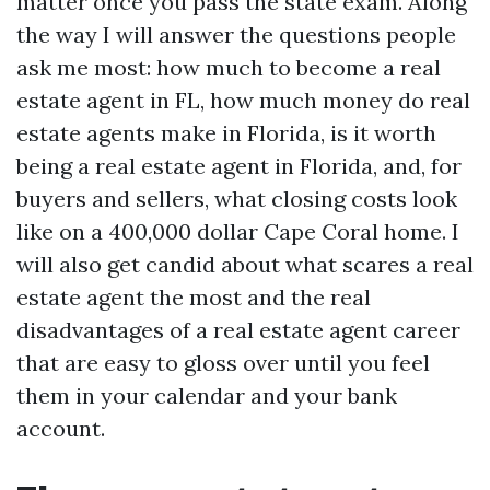
matter once you pass the state exam. Along
the way I will answer the questions people
ask me most: how much to become a real
estate agent in FL, how much money do real
estate agents make in Florida, is it worth
being a real estate agent in Florida, and, for
buyers and sellers, what closing costs look
like on a 400,000 dollar Cape Coral home. I
will also get candid about what scares a real
estate agent the most and the real
disadvantages of a real estate agent career
that are easy to gloss over until you feel
them in your calendar and your bank
account.