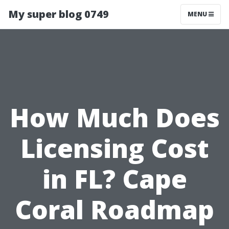
My super blog 0749
MENU
How Much Does
Licensing Cost
in FL? Cape
Coral Roadmap