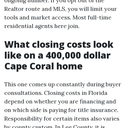
ongoing number. If you opt out of the
Realtor route and MLS, you will limit your
tools and market access. Most full-time
residential agents here join.
What closing costs look
like on a 400,000 dollar
Cape Coral home
This one comes up constantly during buyer
consultations. Closing costs in Florida
depend on whether you are financing and
on which side is paying for title insurance.
Responsibility for certain items also varies
by county custom. In Lee County, it is