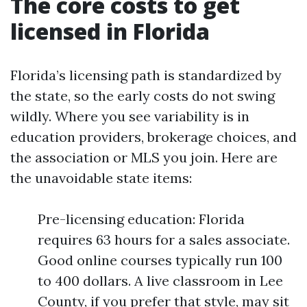
The core costs to get
licensed in Florida
Florida’s licensing path is standardized by
the state, so the early costs do not swing
wildly. Where you see variability is in
education providers, brokerage choices, and
the association or MLS you join. Here are
the unavoidable state items:
Pre-licensing education: Florida
requires 63 hours for a sales associate.
Good online courses typically run 100
to 400 dollars. A live classroom in Lee
County, if you prefer that style, may sit