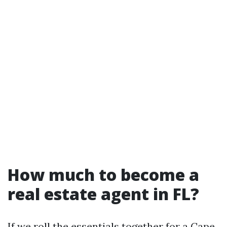
How much to become a
real estate agent in FL?
If we roll the essentials together for a Cape