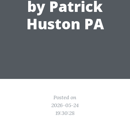
by Patrick
Huston PA
Posted on
2026-05-24
19:30:28