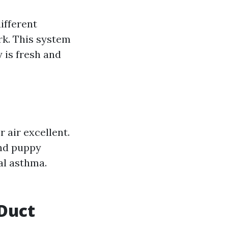
ifferent
k. This system
y is fresh and
 air excellent.
and puppy
al asthma.
Duct