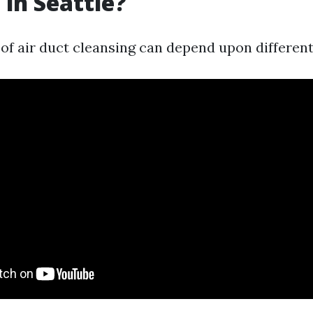
 in Seattle?
of air duct cleansing can depend upon different