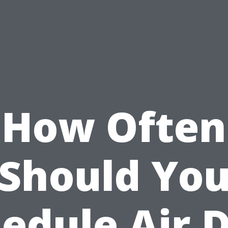
How Often
Should Yo
edule Air 