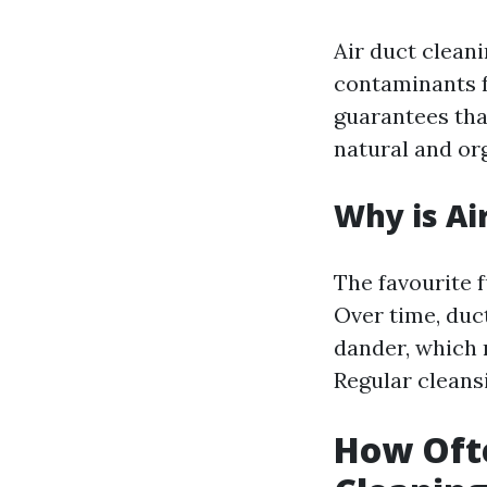
Air duct clean
contaminants f
guarantees that
natural and or
Why is Ai
The favourite f
Over time, duc
dander, which 
Regular cleans
How Ofte