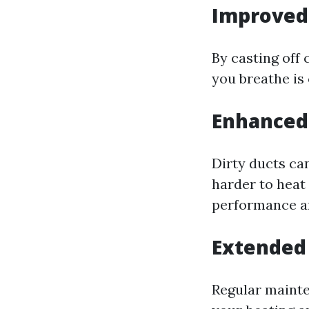
Improved 
By casting off
you breathe is 
Enhanced 
Dirty ducts ca
harder to heat 
performance an
Extended
Regular mainte