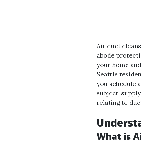
Air duct cleans
abode protectio
your home and m
Seattle residen
you schedule ai
subject, suppl
relating to duc
Understa
What is A