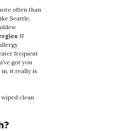
more often than
like Seattle,
mildew
ergies
: If
allergy
eater frequent
ou've got you
, it really is
 wiped clean
h?