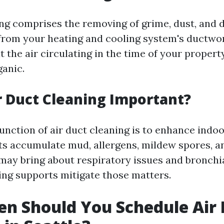
ing comprises the removing of grime, dust, and d
rom your heating and cooling system's ductwor
 the air circulating in the time of your propert
ganic.
r Duct Cleaning Important?
unction of air duct cleaning is to enhance indoor
ts accumulate mud, allergens, mildew spores, 
may bring about respiratory issues and bronchi
ing supports mitigate those matters.
n Should You Schedule Air 