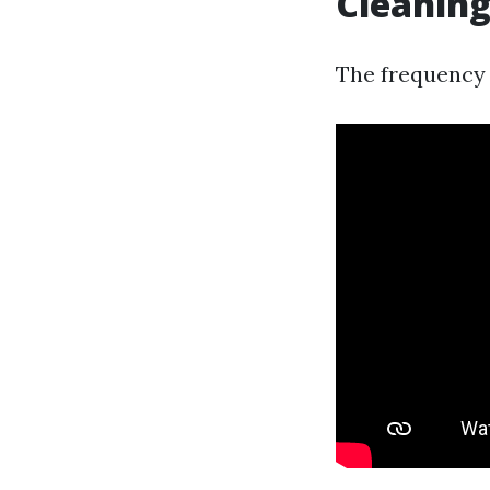
Cleaning
The frequency 