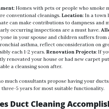
nment
: Homes with pets or people who smoke 
re conventional cleanings.
Location
: In a town 
mate can make contributions to dampness and 
larly occurring inspections are a must have.
All
ryone in your spouse and children suffers from 
onchial asthma, reflect onconsideration on gr
ibly each 1-2 years.
Renovation Projects
: If y
ly renovated your house or had new carpet put in
able a cleansing soon after.
so much consultants propose having your ducts
three-5 years for most suitable functionality.
es Duct Cleaning Accomplis