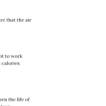
e that the air
it to work
 calories
n the life of