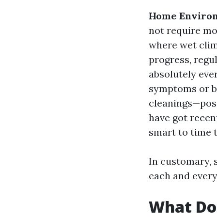
Home Enviro
not require mo
where wet cli
progress, regu
absolutely eve
symptoms or br
cleanings—poss
have got recent
smart to time t
In customary, 
each and every 
What Do