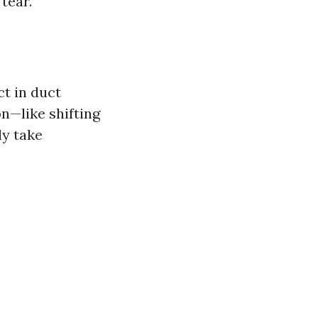
tear.
t in duct
on—like shifting
ly take