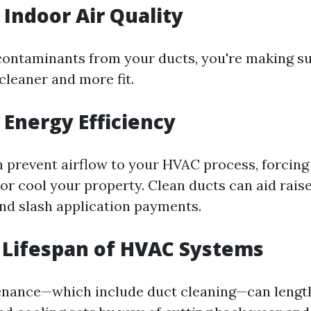
Indoor Air Quality
 contaminants from your ducts, you're making sur
cleaner and more fit.
Energy Efficiency
n prevent airflow to your HVAC process, forcing 
or cool your property. Clean ducts can aid raise
d slash application payments.
 Lifespan of HVAC Systems
nance—which include duct cleaning—can lengthe