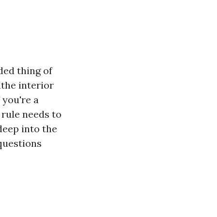
ded thing of
athe interior
 you're a
 rule needs to
deep into the
 questions