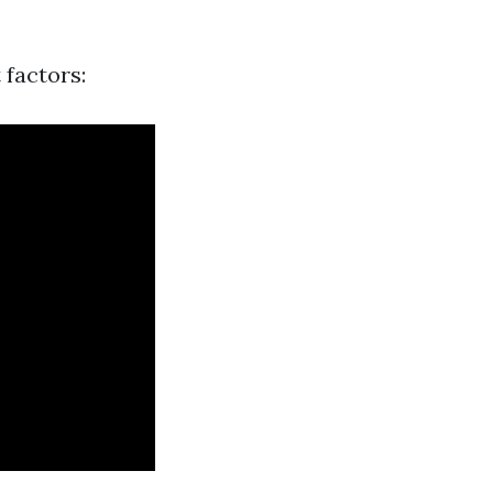
 factors: