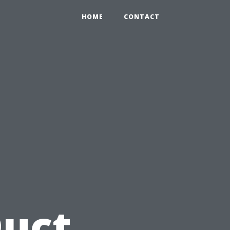
HOME
CONTACT
u
Duct