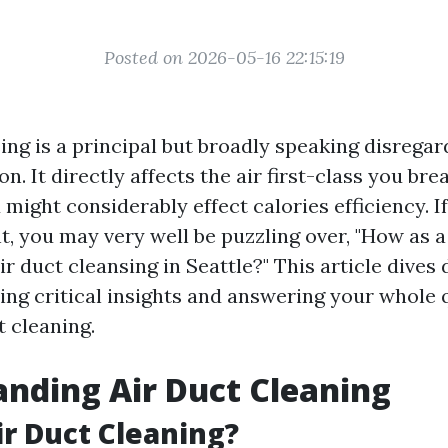
Posted on 2026-05-16 22:15:19
ing is a principal but broadly speaking disregar
n. It directly affects the air first-class you bre
ight considerably effect calories efficiency. If
t, you may very well be puzzling over, "How as a
r duct cleansing in Seattle?" This article dives 
ying critical insights and answering your whole
t cleaning.
nding Air Duct Cleaning
ir Duct Cleaning?