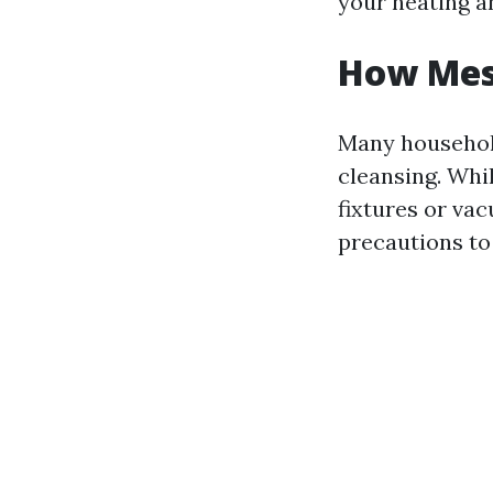
your heating a
How Mess
Many househol
cleansing. Whil
fixtures or va
precautions to