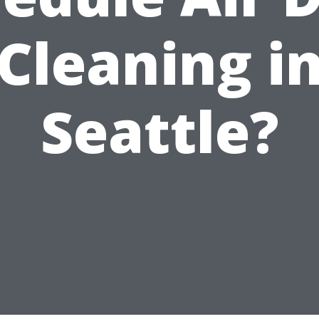
Cleaning i
Seattle?