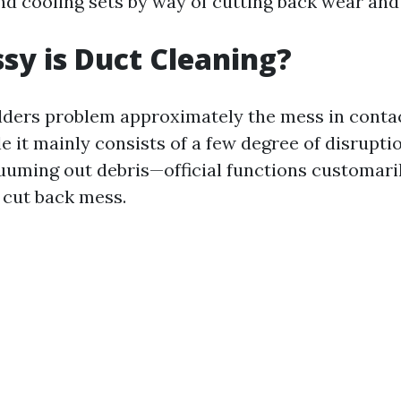
nd cooling sets by way of cutting back wear and 
y is Duct Cleaning?
ders problem approximately the mess in contac
e it mainly consists of a few degree of disrupti
cuuming out debris—official functions customari
 cut back mess.