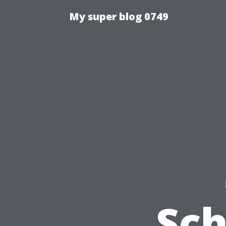
My super blog 0749
Sch