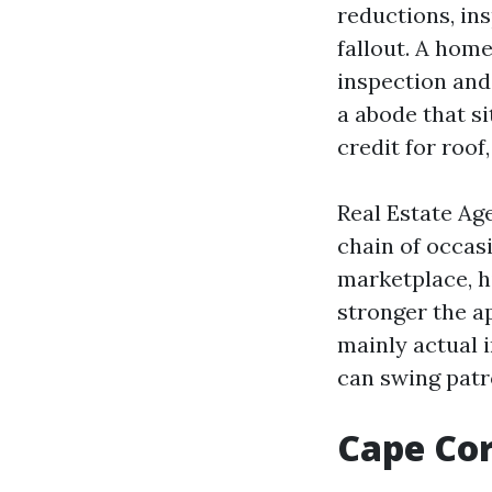
reductions, in
fallout. A home
inspection and 
a abode that si
credit for roo
Real Estate Ag
chain of occas
marketplace, h
stronger the a
mainly actual 
can swing patr
Cape Cor