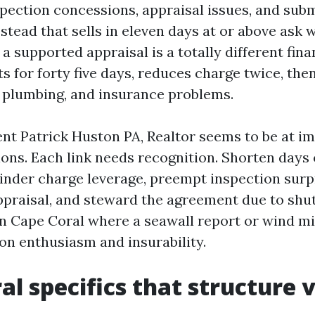
spection concessions, appraisal issues, and sub
stead that sells in eleven days at or above ask w
a supported appraisal is a totally different fina
ts for forty five days, reduces charge twice, the
f, plumbing, and insurance problems.
ent Patrick Huston PA, Realtor seems to be at i
ions. Each link needs recognition. Shorten days
inder charge leverage, preempt inspection surp
ppraisal, and steward the agreement due to shut.
in Cape Coral where a seawall report or wind mi
on enthusiasm and insurability.
al specifics that structure 