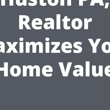
Realtor
ximizes Y
Home Valu