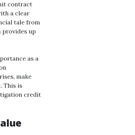
mit contract
ith a clear
ncial tale from
n provides up
mportance as a
 on
rises, make
 This is
tigation credit
value