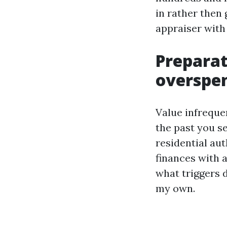
in rather then 
appraiser wit
Preparat
overspe
Value infreque
the past you se
residential aut
finances with 
what triggers 
my own.