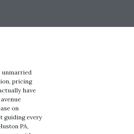
a unmarried
ion, pricing
 actually have
l avenue
ease on
t guiding every
 Huston PA,