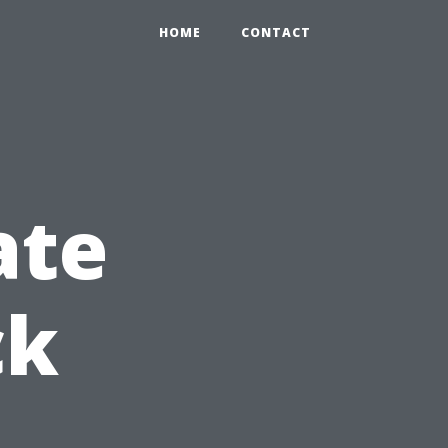
HOME
CONTACT
ate
ck
,