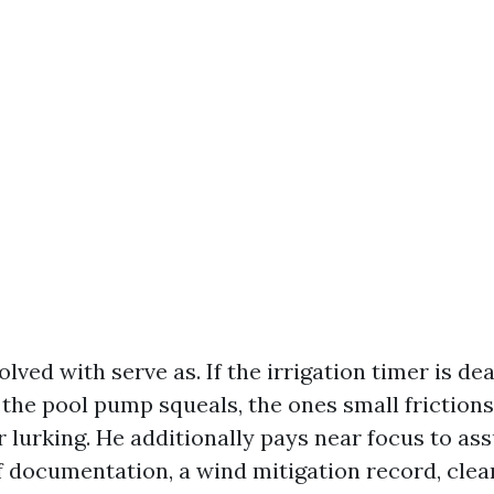
olved with serve as. If the irrigation timer is dea
 the pool pump squeals, the ones small frictions
r lurking. He additionally pays near focus to as
f documentation, a wind mitigation record, clea