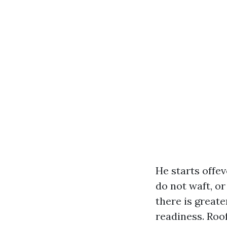
He starts offev
do not waft, or
there is greate
readiness. Roo