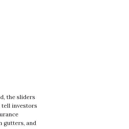
d, the sliders
 tell investors
surance
n gutters, and