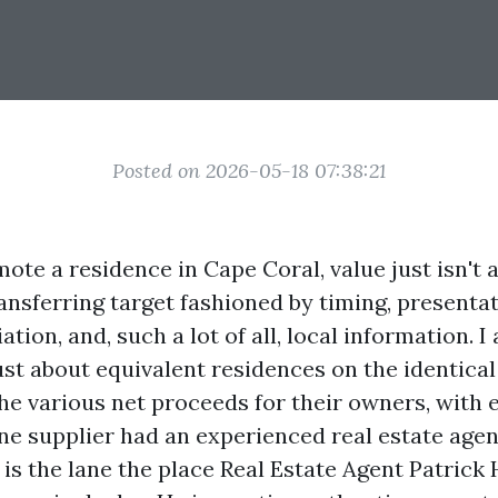
Posted on 2026-05-18 07:38:21
te a residence in Cape Coral, value just isn't 
transferring target fashioned by timing, presentat
ation, and, such a lot of all, local information. I
st about equivalent residences on the identica
he various net proceeds for their owners, with 
ne supplier had an experienced real estate agen
 is the lane the place Real Estate Agent Patrick