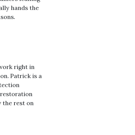
nally hands the
sons.
ork right in
on. Patrick is a
tection
 restoration
 the rest on