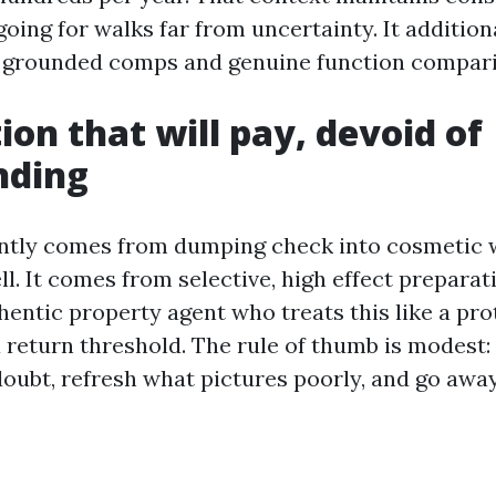
going for walks far from uncertainty. It additio
h grounded comps and genuine function compari
ion that will pay, devoid of
nding
ntly comes from dumping check into cosmetic w
ll. It comes from selective, high effect preparati
hentic property agent who treats this like a pro
a return threshold. The rule of thumb is modest:
doubt, refresh what pictures poorly, and go away