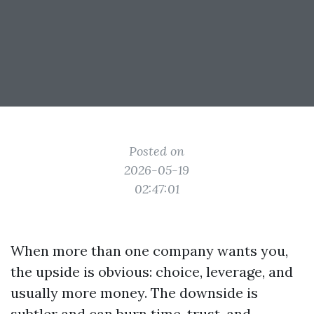
Posted on
2026-05-19
02:47:01
When more than one company wants you,
the upside is obvious: choice, leverage, and
usually more money. The downside is
subtler and can burn time, trust, and