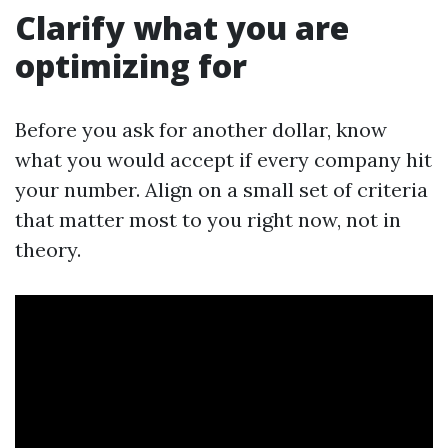
Clarify what you are
optimizing for
Before you ask for another dollar, know
what you would accept if every company hit
your number. Align on a small set of criteria
that matter most to you right now, not in
theory.