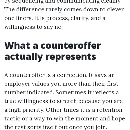
by sequencing and communicating cleanly.
The difference rarely comes down to clever
one liners. It is process, clarity, and a
willingness to say no.
What a counteroffer
actually represents
A counteroffer is a correction. It says an
employer values you more than their first
number indicated. Sometimes it reflects a
true willingness to stretch because you are
a high priority. Other times it is a retention
tactic or a way to win the moment and hope
the rest sorts itself out once you join.