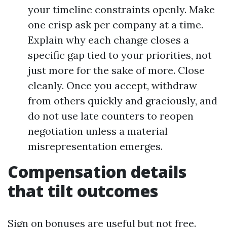
your timeline constraints openly. Make
one crisp ask per company at a time.
Explain why each change closes a
specific gap tied to your priorities, not
just more for the sake of more. Close
cleanly. Once you accept, withdraw
from others quickly and graciously, and
do not use late counters to reopen
negotiation unless a material
misrepresentation emerges.
Compensation details
that tilt outcomes
Sign on bonuses are useful but not free.