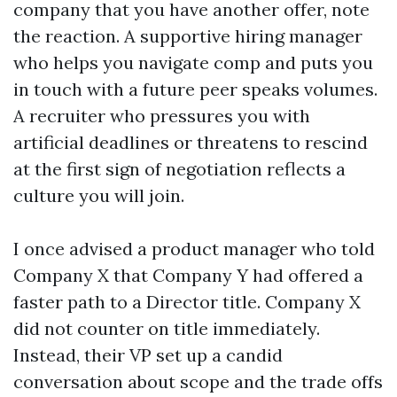
company that you have another offer, note
the reaction. A supportive hiring manager
who helps you navigate comp and puts you
in touch with a future peer speaks volumes.
A recruiter who pressures you with
artificial deadlines or threatens to rescind
at the first sign of negotiation reflects a
culture you will join.
I once advised a product manager who told
Company X that Company Y had offered a
faster path to a Director title. Company X
did not counter on title immediately.
Instead, their VP set up a candid
conversation about scope and the trade offs