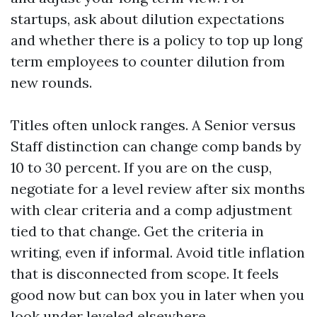
startups, ask about dilution expectations
and whether there is a policy to top up long
term employees to counter dilution from
new rounds.
Titles often unlock ranges. A Senior versus
Staff distinction can change comp bands by
10 to 30 percent. If you are on the cusp,
negotiate for a level review after six months
with clear criteria and a comp adjustment
tied to that change. Get the criteria in
writing, even if informal. Avoid title inflation
that is disconnected from scope. It feels
good now but can box you in later when you
look under leveled elsewhere.