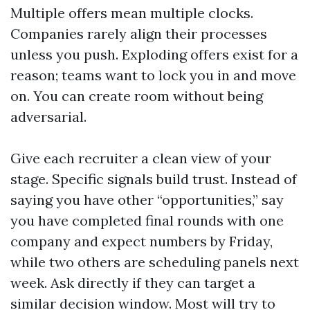
Multiple offers mean multiple clocks.
Companies rarely align their processes
unless you push. Exploding offers exist for a
reason; teams want to lock you in and move
on. You can create room without being
adversarial.
Give each recruiter a clean view of your
stage. Specific signals build trust. Instead of
saying you have other “opportunities,” say
you have completed final rounds with one
company and expect numbers by Friday,
while two others are scheduling panels next
week. Ask directly if they can target a
similar decision window. Most will try to