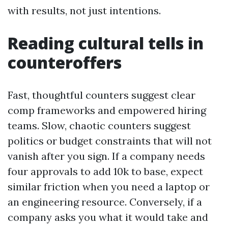
with results, not just intentions.
Reading cultural tells in
counteroffers
Fast, thoughtful counters suggest clear
comp frameworks and empowered hiring
teams. Slow, chaotic counters suggest
politics or budget constraints that will not
vanish after you sign. If a company needs
four approvals to add 10k to base, expect
similar friction when you need a laptop or
an engineering resource. Conversely, if a
company asks you what it would take and