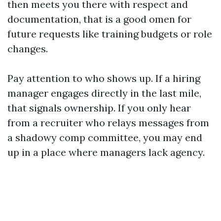
then meets you there with respect and
documentation, that is a good omen for
future requests like training budgets or role
changes.
Pay attention to who shows up. If a hiring
manager engages directly in the last mile,
that signals ownership. If you only hear
from a recruiter who relays messages from
a shadowy comp committee, you may end
up in a place where managers lack agency.