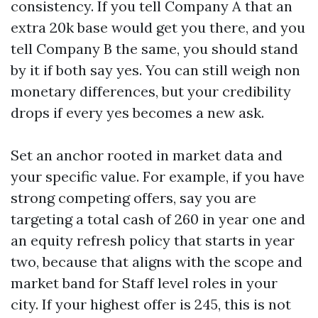
consistency. If you tell Company A that an
extra 20k base would get you there, and you
tell Company B the same, you should stand
by it if both say yes. You can still weigh non
monetary differences, but your credibility
drops if every yes becomes a new ask.
Set an anchor rooted in market data and
your specific value. For example, if you have
strong competing offers, say you are
targeting a total cash of 260 in year one and
an equity refresh policy that starts in year
two, because that aligns with the scope and
market band for Staff level roles in your
city. If your highest offer is 245, this is not