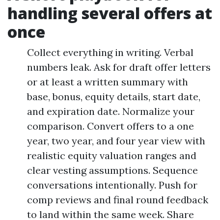
handling several offers at
once
Collect everything in writing. Verbal
numbers leak. Ask for draft offer letters
or at least a written summary with
base, bonus, equity details, start date,
and expiration date. Normalize your
comparison. Convert offers to a one
year, two year, and four year view with
realistic equity valuation ranges and
clear vesting assumptions. Sequence
conversations intentionally. Push for
comp reviews and final round feedback
to land within the same week. Share