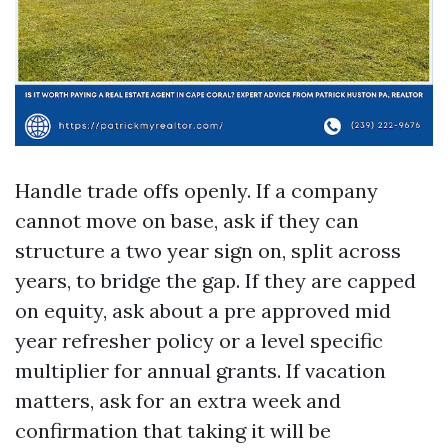
Handle trade offs openly. If a company
cannot move on base, ask if they can
structure a two year sign on, split across
years, to bridge the gap. If they are capped
on equity, ask about a pre approved mid
year refresher policy or a level specific
multiplier for annual grants. If vacation
matters, ask for an extra week and
confirmation that taking it will be