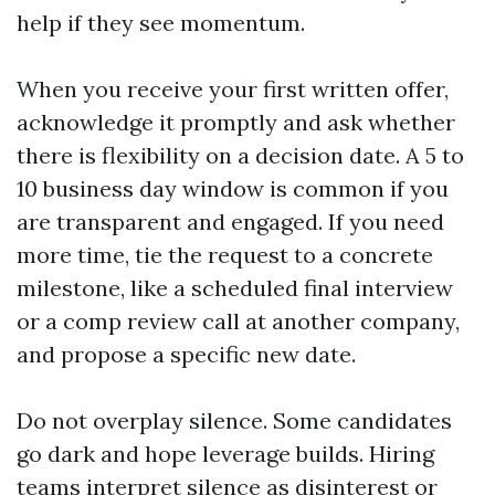
help if they see momentum.
When you receive your first written offer,
acknowledge it promptly and ask whether
there is flexibility on a decision date. A 5 to
10 business day window is common if you
are transparent and engaged. If you need
more time, tie the request to a concrete
milestone, like a scheduled final interview
or a comp review call at another company,
and propose a specific new date.
Do not overplay silence. Some candidates
go dark and hope leverage builds. Hiring
teams interpret silence as disinterest or