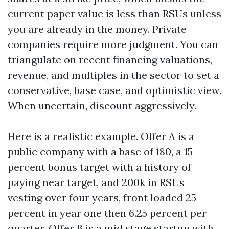
current paper value is less than RSUs unless
you are already in the money. Private
companies require more judgment. You can
triangulate on recent financing valuations,
revenue, and multiples in the sector to set a
conservative, base case, and optimistic view.
When uncertain, discount aggressively.
Here is a realistic example. Offer A is a
public company with a base of 180, a 15
percent bonus target with a history of
paying near target, and 200k in RSUs
vesting over four years, front loaded 25
percent in year one then 6.25 percent per
quarter. Offer B is a mid stage startup with