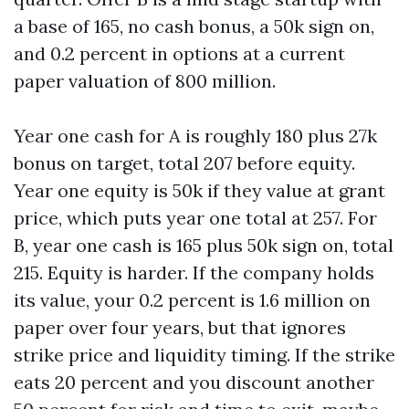
a base of 165, no cash bonus, a 50k sign on,
and 0.2 percent in options at a current
paper valuation of 800 million.
Year one cash for A is roughly 180 plus 27k
bonus on target, total 207 before equity.
Year one equity is 50k if they value at grant
price, which puts year one total at 257. For
B, year one cash is 165 plus 50k sign on, total
215. Equity is harder. If the company holds
its value, your 0.2 percent is 1.6 million on
paper over four years, but that ignores
strike price and liquidity timing. If the strike
eats 20 percent and you discount another