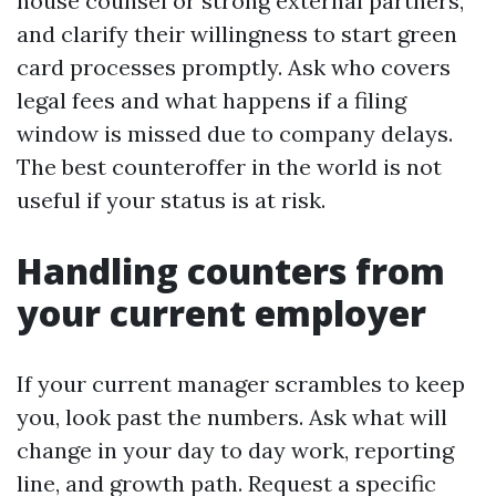
house counsel or strong external partners,
and clarify their willingness to start green
card processes promptly. Ask who covers
legal fees and what happens if a filing
window is missed due to company delays.
The best counteroffer in the world is not
useful if your status is at risk.
Handling counters from
your current employer
If your current manager scrambles to keep
you, look past the numbers. Ask what will
change in your day to day work, reporting
line, and growth path. Request a specific