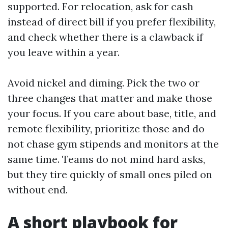
supported. For relocation, ask for cash
instead of direct bill if you prefer flexibility,
and check whether there is a clawback if
you leave within a year.
Avoid nickel and diming. Pick the two or
three changes that matter and make those
your focus. If you care about base, title, and
remote flexibility, prioritize those and do
not chase gym stipends and monitors at the
same time. Teams do not mind hard asks,
but they tire quickly of small ones piled on
without end.
A short playbook for