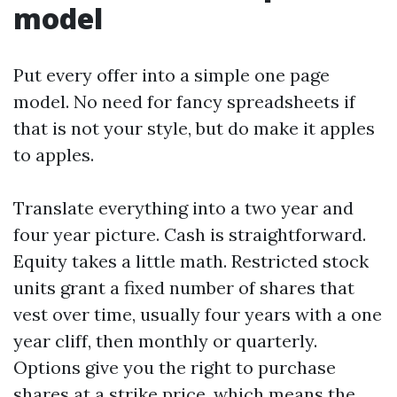
model
Put every offer into a simple one page
model. No need for fancy spreadsheets if
that is not your style, but do make it apples
to apples.
Translate everything into a two year and
four year picture. Cash is straightforward.
Equity takes a little math. Restricted stock
units grant a fixed number of shares that
vest over time, usually four years with a one
year cliff, then monthly or quarterly.
Options give you the right to purchase
shares at a strike price, which means the