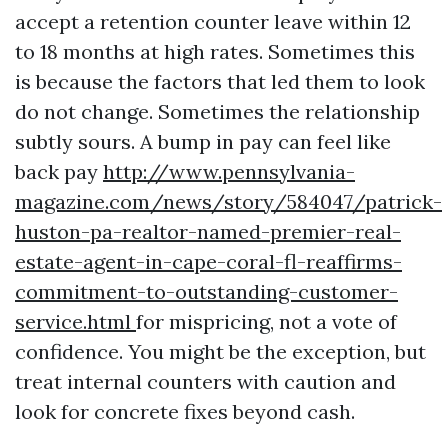
accept a retention counter leave within 12
to 18 months at high rates. Sometimes this
is because the factors that led them to look
do not change. Sometimes the relationship
subtly sours. A bump in pay can feel like
back pay
http://www.pennsylvania-
magazine.com/news/story/584047/patrick-
huston-pa-realtor-named-premier-real-
estate-agent-in-cape-coral-fl-reaffirms-
commitment-to-outstanding-customer-
service.html
for mispricing, not a vote of
confidence. You might be the exception, but
treat internal counters with caution and
look for concrete fixes beyond cash.