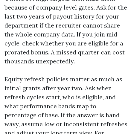
because of company level gates. Ask for the
last two years of payout history for your
department if the recruiter cannot share
the whole company data. If you join mid
cycle, check whether you are eligible for a
prorated bonus. A missed quarter can cost
thousands unexpectedly.
Equity refresh policies matter as much as
initial grants after year two. Ask when
refresh cycles start, who is eligible, and
what performance bands map to
percentage of base. If the answer is hand
wavy, assume low or inconsistent refreshes
and adjust your long term view. For