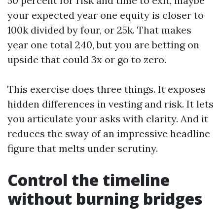
50 percent for risk and time to exit, maybe
your expected year one equity is closer to
100k divided by four, or 25k. That makes
year one total 240, but you are betting on
upside that could 3x or go to zero.
This exercise does three things. It exposes
hidden differences in vesting and risk. It lets
you articulate your asks with clarity. And it
reduces the sway of an impressive headline
figure that melts under scrutiny.
Control the timeline
without burning bridges