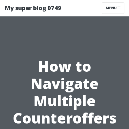
My super blog 0749
MENU
How to
Navigate
Multiple
Counteroffers