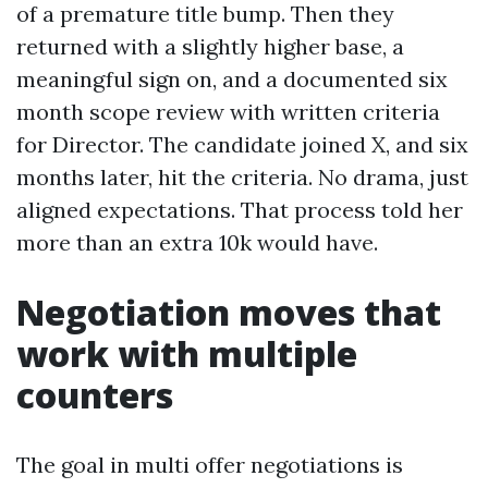
of a premature title bump. Then they
returned with a slightly higher base, a
meaningful sign on, and a documented six
month scope review with written criteria
for Director. The candidate joined X, and six
months later, hit the criteria. No drama, just
aligned expectations. That process told her
more than an extra 10k would have.
Negotiation moves that
work with multiple
counters
The goal in multi offer negotiations is