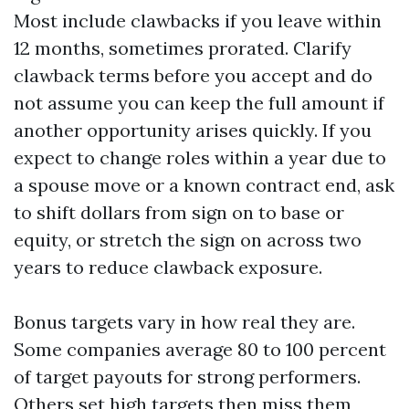
Most include clawbacks if you leave within
12 months, sometimes prorated. Clarify
clawback terms before you accept and do
not assume you can keep the full amount if
another opportunity arises quickly. If you
expect to change roles within a year due to
a spouse move or a known contract end, ask
to shift dollars from sign on to base or
equity, or stretch the sign on across two
years to reduce clawback exposure.
Bonus targets vary in how real they are.
Some companies average 80 to 100 percent
of target payouts for strong performers.
Others set high targets then miss them