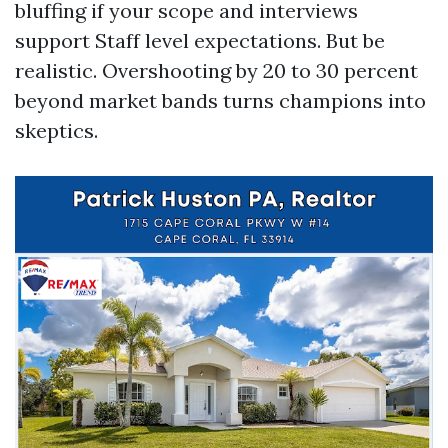
bluffing if your scope and interviews
support Staff level expectations. But be
realistic. Overshooting by 20 to 30 percent
beyond market bands turns champions into
skeptics.