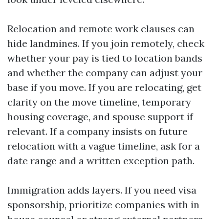
Relocation and remote work clauses can
hide landmines. If you join remotely, check
whether your pay is tied to location bands
and whether the company can adjust your
base if you move. If you are relocating, get
clarity on the move timeline, temporary
housing coverage, and spouse support if
relevant. If a company insists on future
relocation with a vague timeline, ask for a
date range and a written exception path.
Immigration adds layers. If you need visa
sponsorship, prioritize companies with in