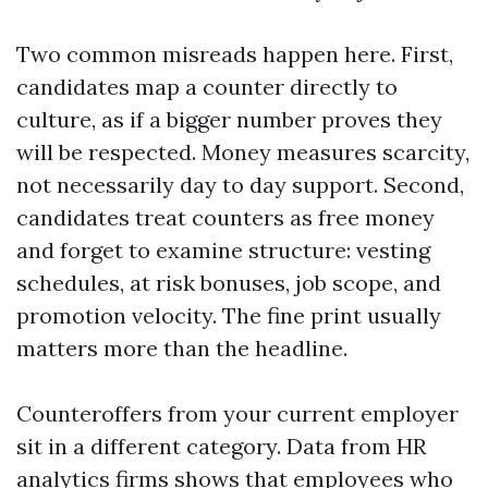
Two common misreads happen here. First,
candidates map a counter directly to
culture, as if a bigger number proves they
will be respected. Money measures scarcity,
not necessarily day to day support. Second,
candidates treat counters as free money
and forget to examine structure: vesting
schedules, at risk bonuses, job scope, and
promotion velocity. The fine print usually
matters more than the headline.
Counteroffers from your current employer
sit in a different category. Data from HR
analytics firms shows that employees who