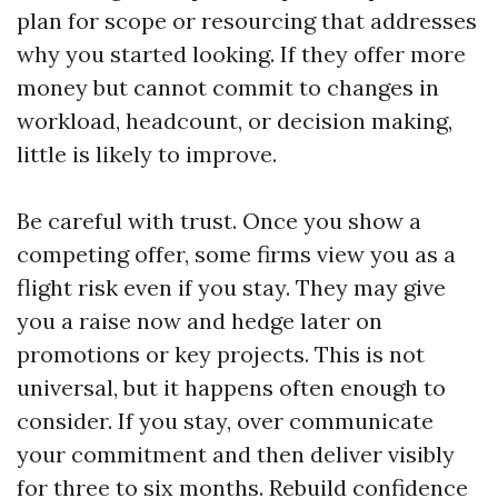
plan for scope or resourcing that addresses
why you started looking. If they offer more
money but cannot commit to changes in
workload, headcount, or decision making,
little is likely to improve.
Be careful with trust. Once you show a
competing offer, some firms view you as a
flight risk even if you stay. They may give
you a raise now and hedge later on
promotions or key projects. This is not
universal, but it happens often enough to
consider. If you stay, over communicate
your commitment and then deliver visibly
for three to six months. Rebuild confidence