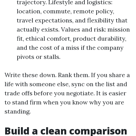
trajectory. Lifestyle and logistics:
location, commute, remote policy,
travel expectations, and flexibility that
actually exists. Values and risk: mission
fit, ethical comfort, product durability,
and the cost of a miss if the company
pivots or stalls.
Write these down. Rank them. If you share a
life with someone else, sync on the list and
trade offs before you negotiate. It is easier
to stand firm when you know why you are
standing.
Build a clean comparison