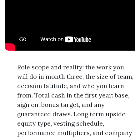
Role scope and reality: the work you
will do in month three, the size of team,
decision latitude, and who you learn
from. Total cash in the first year: base,
sign on, bonus target, and any
guaranteed draws. Long term upside:
equity type, vesting schedule,
performance multipliers, and company