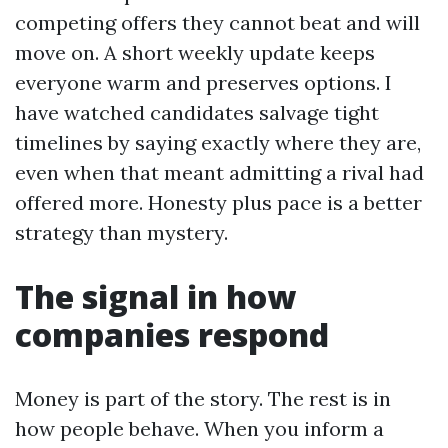
competing offers they cannot beat and will
move on. A short weekly update keeps
everyone warm and preserves options. I
have watched candidates salvage tight
timelines by saying exactly where they are,
even when that meant admitting a rival had
offered more. Honesty plus pace is a better
strategy than mystery.
The signal in how
companies respond
Money is part of the story. The rest is in
how people behave. When you inform a