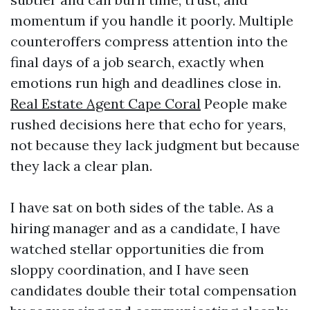
momentum if you handle it poorly. Multiple
counteroffers compress attention into the
final days of a job search, exactly when
emotions run high and deadlines close in.
Real Estate Agent Cape Coral
People make
rushed decisions here that echo for years,
not because they lack judgment but because
they lack a clear plan.
I have sat on both sides of the table. As a
hiring manager and as a candidate, I have
watched stellar opportunities die from
sloppy coordination, and I have seen
candidates double their total compensation