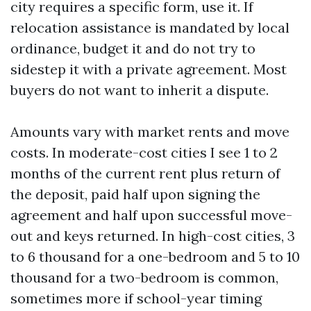
city requires a specific form, use it. If
relocation assistance is mandated by local
ordinance, budget it and do not try to
sidestep it with a private agreement. Most
buyers do not want to inherit a dispute.
Amounts vary with market rents and move
costs. In moderate-cost cities I see 1 to 2
months of the current rent plus return of
the deposit, paid half upon signing the
agreement and half upon successful move-
out and keys returned. In high-cost cities, 3
to 6 thousand for a one-bedroom and 5 to 10
thousand for a two-bedroom is common,
sometimes more if school-year timing