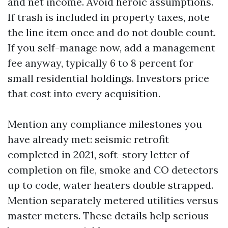
and net income. Avoid heroic assumptions.
If trash is included in property taxes, note
the line item once and do not double count.
If you self-manage now, add a management
fee anyway, typically 6 to 8 percent for
small residential holdings. Investors price
that cost into every acquisition.
Mention any compliance milestones you
have already met: seismic retrofit
completed in 2021, soft-story letter of
completion on file, smoke and CO detectors
up to code, water heaters double strapped.
Mention separately metered utilities versus
master meters. These details help serious