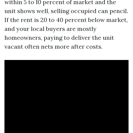
within 5 to 10 percent of market and the
unit shows well, selling occupied can pencil.
If the rent is 20 to 40 percent below market,
and your local buyers are mostly
homeowners, paying to deliver the unit
vacant often nets more after costs.