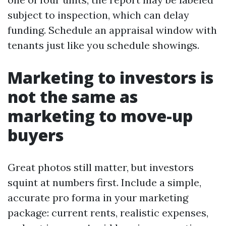
subject to inspection, which can delay
funding. Schedule an appraisal window with
tenants just like you schedule showings.
Marketing to investors is
not the same as
marketing to move-up
buyers
Great photos still matter, but investors
squint at numbers first. Include a simple,
accurate pro forma in your marketing
package: current rents, realistic expenses,