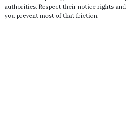
authorities. Respect their notice rights and
you prevent most of that friction.