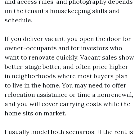
and access rules, and photography depends
on the tenant’s housekeeping skills and
schedule.
If you deliver vacant, you open the door for
owner-occupants and for investors who
want to renovate quickly. Vacant sales show
better, stage better, and often price higher
in neighborhoods where most buyers plan
to live in the home. You may need to offer
relocation assistance or time a nonrenewal,
and you will cover carrying costs while the
home sits on market.
I usually model both scenarios. If the rent is