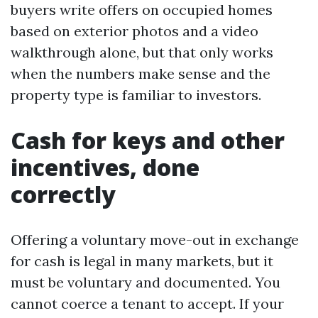
buyers write offers on occupied homes
based on exterior photos and a video
walkthrough alone, but that only works
when the numbers make sense and the
property type is familiar to investors.
Cash for keys and other
incentives, done
correctly
Offering a voluntary move-out in exchange
for cash is legal in many markets, but it
must be voluntary and documented. You
cannot coerce a tenant to accept. If your