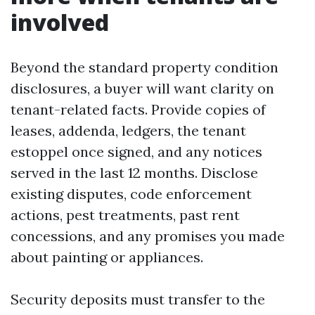
involved
Beyond the standard property condition
disclosures, a buyer will want clarity on
tenant-related facts. Provide copies of
leases, addenda, ledgers, the tenant
estoppel once signed, and any notices
served in the last 12 months. Disclose
existing disputes, code enforcement
actions, pest treatments, past rent
concessions, and any promises you made
about painting or appliances.
Security deposits must transfer to the