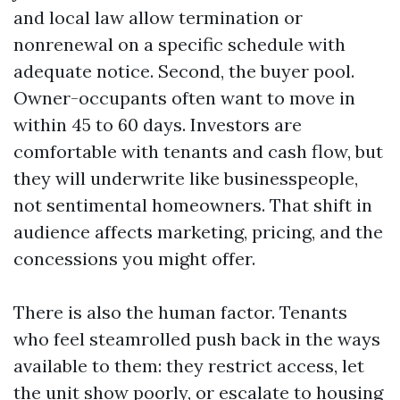
and local law allow termination or
nonrenewal on a specific schedule with
adequate notice. Second, the buyer pool.
Owner-occupants often want to move in
within 45 to 60 days. Investors are
comfortable with tenants and cash flow, but
they will underwrite like businesspeople,
not sentimental homeowners. That shift in
audience affects marketing, pricing, and the
concessions you might offer.
There is also the human factor. Tenants
who feel steamrolled push back in the ways
available to them: they restrict access, let
the unit show poorly, or escalate to housing