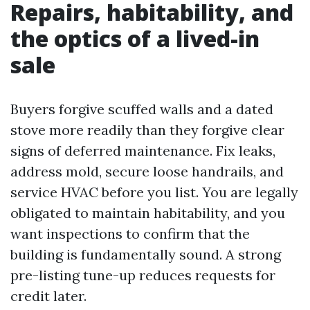
Repairs, habitability, and
the optics of a lived-in
sale
Buyers forgive scuffed walls and a dated
stove more readily than they forgive clear
signs of deferred maintenance. Fix leaks,
address mold, secure loose handrails, and
service HVAC before you list. You are legally
obligated to maintain habitability, and you
want inspections to confirm that the
building is fundamentally sound. A strong
pre-listing tune-up reduces requests for
credit later.