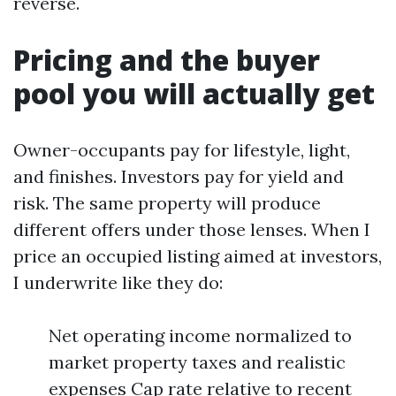
reverse.
Pricing and the buyer
pool you will actually get
Owner-occupants pay for lifestyle, light,
and finishes. Investors pay for yield and
risk. The same property will produce
different offers under those lenses. When I
price an occupied listing aimed at investors,
I underwrite like they do:
Net operating income normalized to
market property taxes and realistic
expenses Cap rate relative to recent