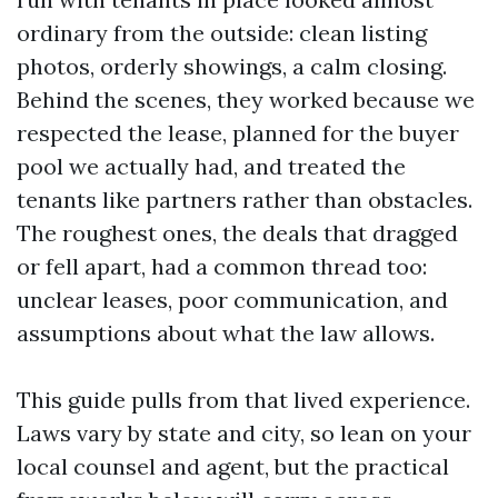
ordinary from the outside: clean listing
photos, orderly showings, a calm closing.
Behind the scenes, they worked because we
respected the lease, planned for the buyer
pool we actually had, and treated the
tenants like partners rather than obstacles.
The roughest ones, the deals that dragged
or fell apart, had a common thread too:
unclear leases, poor communication, and
assumptions about what the law allows.
This guide pulls from that lived experience.
Laws vary by state and city, so lean on your
local counsel and agent, but the practical