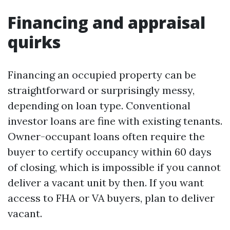
Financing and appraisal
quirks
Financing an occupied property can be
straightforward or surprisingly messy,
depending on loan type. Conventional
investor loans are fine with existing tenants.
Owner-occupant loans often require the
buyer to certify occupancy within 60 days
of closing, which is impossible if you cannot
deliver a vacant unit by then. If you want
access to FHA or VA buyers, plan to deliver
vacant.