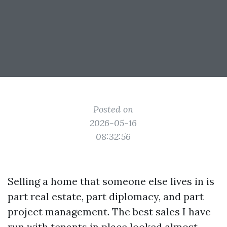
Posted on
2026-05-16
08:32:56
Selling a home that someone else lives in is
part real estate, part diplomacy, and part
project management. The best sales I have
run with tenants in place looked almost