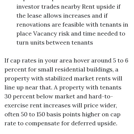
investor trades nearby Rent upside if
the lease allows increases and if
renovations are feasible with tenants in
place Vacancy risk and time needed to
turn units between tenants
If cap rates in your area hover around 5 to 6
percent for small residential buildings, a
property with stabilized market rents will
line up near that. A property with tenants
30 percent below market and hard-to-
exercise rent increases will price wider,
often 50 to 150 basis points higher on cap
rate to compensate for deferred upside.