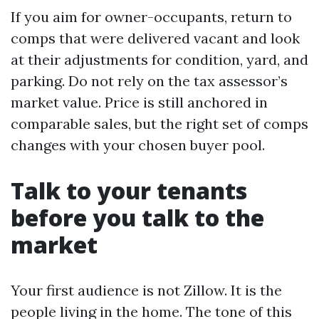
If you aim for owner-occupants, return to
comps that were delivered vacant and look
at their adjustments for condition, yard, and
parking. Do not rely on the tax assessor’s
market value. Price is still anchored in
comparable sales, but the right set of comps
changes with your chosen buyer pool.
Talk to your tenants
before you talk to the
market
Your first audience is not Zillow. It is the
people living in the home. The tone of this