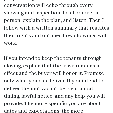
conversation will echo through every
showing and inspection. I call or meet in
person, explain the plan, and listen. Then I
follow with a written summary that restates
their rights and outlines how showings will
work.
If you intend to keep the tenants through
closing, explain that the lease remains in
effect and the buyer will honor it. Promise
only what you can deliver. If you intend to
deliver the unit vacant, be clear about
timing, lawful notice, and any help you will
provide. The more specific you are about
dates and expectations, the more