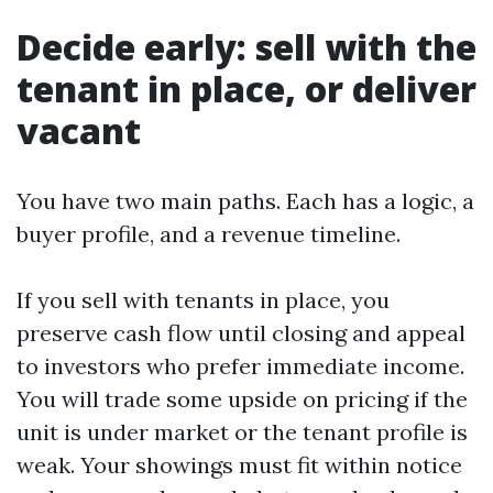
Decide early: sell with the
tenant in place, or deliver
vacant
You have two main paths. Each has a logic, a
buyer profile, and a revenue timeline.
If you sell with tenants in place, you
preserve cash flow until closing and appeal
to investors who prefer immediate income.
You will trade some upside on pricing if the
unit is under market or the tenant profile is
weak. Your showings must fit within notice