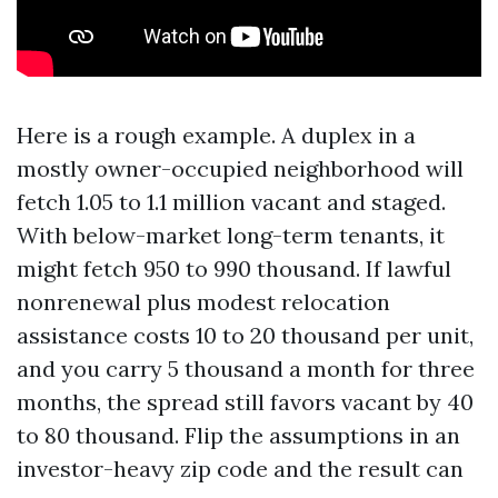
Here is a rough example. A duplex in a
mostly owner-occupied neighborhood will
fetch 1.05 to 1.1 million vacant and staged.
With below-market long-term tenants, it
might fetch 950 to 990 thousand. If lawful
nonrenewal plus modest relocation
assistance costs 10 to 20 thousand per unit,
and you carry 5 thousand a month for three
months, the spread still favors vacant by 40
to 80 thousand. Flip the assumptions in an
investor-heavy zip code and the result can