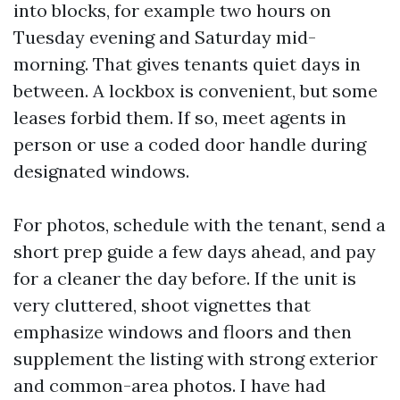
into blocks, for example two hours on
Tuesday evening and Saturday mid-
morning. That gives tenants quiet days in
between. A lockbox is convenient, but some
leases forbid them. If so, meet agents in
person or use a coded door handle during
designated windows.
For photos, schedule with the tenant, send a
short prep guide a few days ahead, and pay
for a cleaner the day before. If the unit is
very cluttered, shoot vignettes that
emphasize windows and floors and then
supplement the listing with strong exterior
and common-area photos. I have had