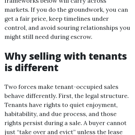
frameworks below will carry across
markets. If you do the groundwork, you can
get a fair price, keep timelines under
control, and avoid souring relationships you
might still need during escrow.
Why selling with tenants
is different
Two forces make tenant-occupied sales
behave differently. First, the legal structure.
Tenants have rights to quiet enjoyment,
habitability, and due process, and those
rights persist during a sale. A buyer cannot
just “take over and evict” unless the lease