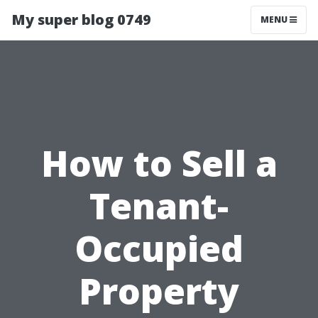
My super blog 0749
MENU
How to Sell a
Tenant-
Occupied
Property