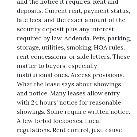
and the notice it requires. Rent and
deposits. Current rent, payment status,
late fees, and the exact amount of the
security deposit plus any interest
required by law. Addenda. Pets, parking,
storage, utilities, smoking, HOA rules,
rent concessions, or side letters. These
matter to buyers, especially
institutional ones. Access provisions.
What the lease says about showings
and notice. Many leases allow entry
with 24 hours’ notice for reasonable
showings. Some require written notice.
A few forbid lockboxes. Local
regulations. Rent control, just-cause