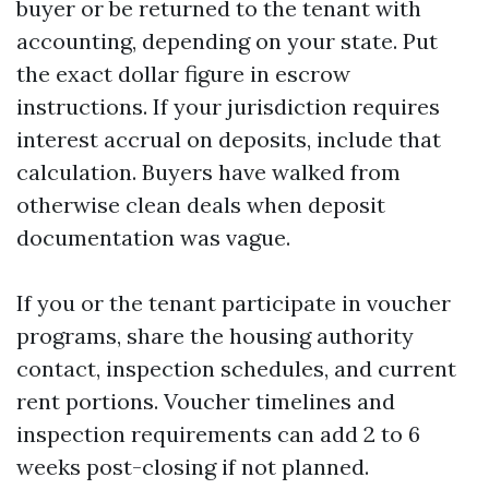
buyer or be returned to the tenant with
accounting, depending on your state. Put
the exact dollar figure in escrow
instructions. If your jurisdiction requires
interest accrual on deposits, include that
calculation. Buyers have walked from
otherwise clean deals when deposit
documentation was vague.
If you or the tenant participate in voucher
programs, share the housing authority
contact, inspection schedules, and current
rent portions. Voucher timelines and
inspection requirements can add 2 to 6
weeks post-closing if not planned.