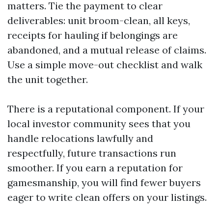
matters. Tie the payment to clear
deliverables: unit broom-clean, all keys,
receipts for hauling if belongings are
abandoned, and a mutual release of claims.
Use a simple move-out checklist and walk
the unit together.
There is a reputational component. If your
local investor community sees that you
handle relocations lawfully and
respectfully, future transactions run
smoother. If you earn a reputation for
gamesmanship, you will find fewer buyers
eager to write clean offers on your listings.