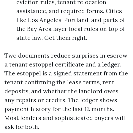
eviction rules, tenant relocation
assistance, and required forms. Cities
like Los Angeles, Portland, and parts of
the Bay Area layer local rules on top of
state law. Get them right.
Two documents reduce surprises in escrow:
a tenant estoppel certificate and a ledger.
The estoppel is a signed statement from the
tenant confirming the lease terms, rent,
deposits, and whether the landlord owes
any repairs or credits. The ledger shows
payment history for the last 12 months.
Most lenders and sophisticated buyers will
ask for both.