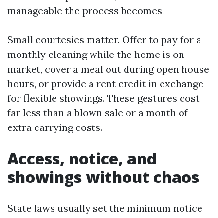
manageable the process becomes.
Small courtesies matter. Offer to pay for a
monthly cleaning while the home is on
market, cover a meal out during open house
hours, or provide a rent credit in exchange
for flexible showings. These gestures cost
far less than a blown sale or a month of
extra carrying costs.
Access, notice, and
showings without chaos
State laws usually set the minimum notice