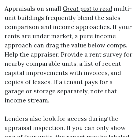
Appraisals on small
Great post to read
multi-
unit buildings frequently blend the sales
comparison and income approaches. If your
rents are under market, a pure income
approach can drag the value below comps.
Help the appraiser. Provide a rent survey for
nearby comparable units, a list of recent
capital improvements with invoices, and
copies of leases. If a tenant pays for a
garage or storage separately, note that
income stream.
Lenders also look for access during the
appraisal inspection. If you can only show
one of four units, the report may be labeled