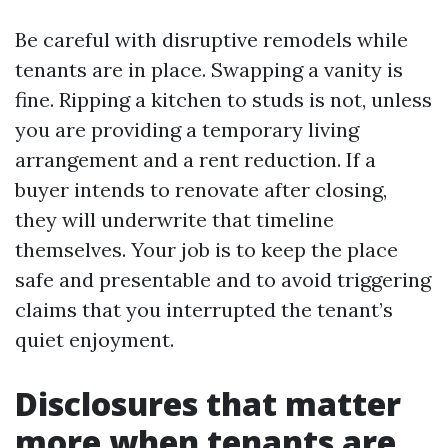
Be careful with disruptive remodels while
tenants are in place. Swapping a vanity is
fine. Ripping a kitchen to studs is not, unless
you are providing a temporary living
arrangement and a rent reduction. If a
buyer intends to renovate after closing,
they will underwrite that timeline
themselves. Your job is to keep the place
safe and presentable and to avoid triggering
claims that you interrupted the tenant’s
quiet enjoyment.
Disclosures that matter
more when tenants are