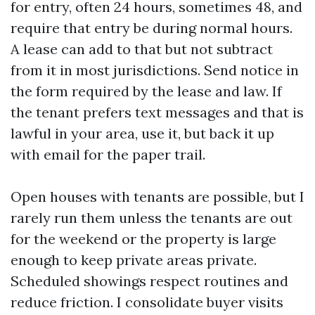
for entry, often 24 hours, sometimes 48, and
require that entry be during normal hours.
A lease can add to that but not subtract
from it in most jurisdictions. Send notice in
the form required by the lease and law. If
the tenant prefers text messages and that is
lawful in your area, use it, but back it up
with email for the paper trail.
Open houses with tenants are possible, but I
rarely run them unless the tenants are out
for the weekend or the property is large
enough to keep private areas private.
Scheduled showings respect routines and
reduce friction. I consolidate buyer visits