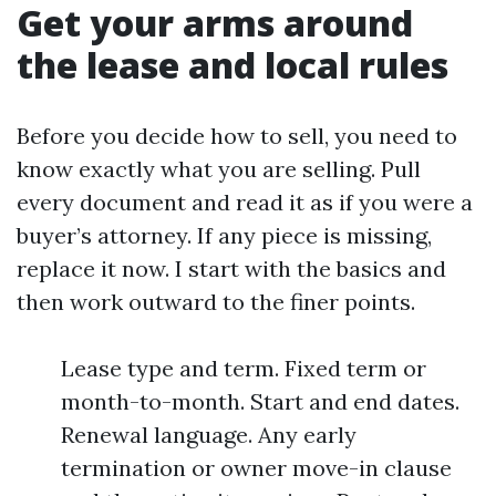
Get your arms around
the lease and local rules
Before you decide how to sell, you need to
know exactly what you are selling. Pull
every document and read it as if you were a
buyer’s attorney. If any piece is missing,
replace it now. I start with the basics and
then work outward to the finer points.
Lease type and term. Fixed term or
month-to-month. Start and end dates.
Renewal language. Any early
termination or owner move-in clause