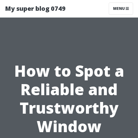
My super blog 0749
MENU
How to Spot a
Reliable and
Trustworthy
Window