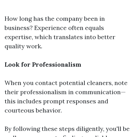
How long has the company been in
business? Experience often equals
expertise, which translates into better
quality work.
Look for Professionalism
When you contact potential cleaners, note
their professionalism in communication—
this includes prompt responses and
courteous behavior.
By following these steps diligently, you'll be