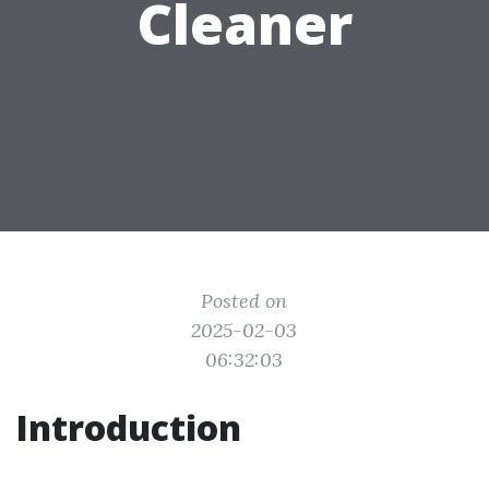
Cleaner
Posted on
2025-02-03
06:32:03
Introduction