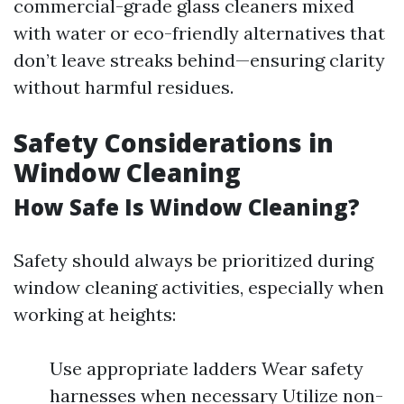
commercial-grade glass cleaners mixed
with water or eco-friendly alternatives that
don’t leave streaks behind—ensuring clarity
without harmful residues.
Safety Considerations in
Window Cleaning
How Safe Is Window Cleaning?
Safety should always be prioritized during
window cleaning activities, especially when
working at heights:
Use appropriate ladders Wear safety
harnesses when necessary Utilize non-