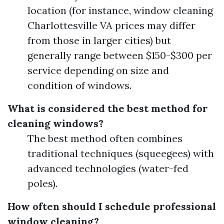
location (for instance, window cleaning
Charlottesville VA prices may differ
from those in larger cities) but
generally range between $150-$300 per
service depending on size and
condition of windows.
What is considered the best method for
cleaning windows?
The best method often combines
traditional techniques (squeegees) with
advanced technologies (water-fed
poles).
How often should I schedule professional
window cleaning?