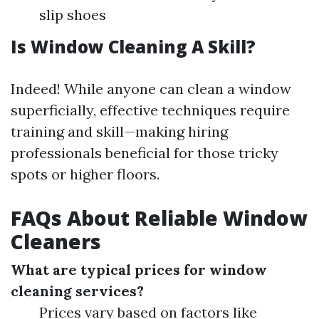
slip shoes
Is Window Cleaning A Skill?
Indeed! While anyone can clean a window
superficially, effective techniques require
training and skill—making hiring
professionals beneficial for those tricky
spots or higher floors.
FAQs About Reliable Window
Cleaners
What are typical prices for window
cleaning services?
Prices vary based on factors like