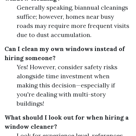
Generally speaking, biannual cleanings
suffice; however, homes near busy
roads may require more frequent visits
due to dust accumulation.
Can I clean my own windows instead of
hiring someone?
Yes! However, consider safety risks
alongside time investment when
making this decision—especially if
you're dealing with multi-story
buildings!
What should I look out for when hiring a
window cleaner?
Look for experience level, references