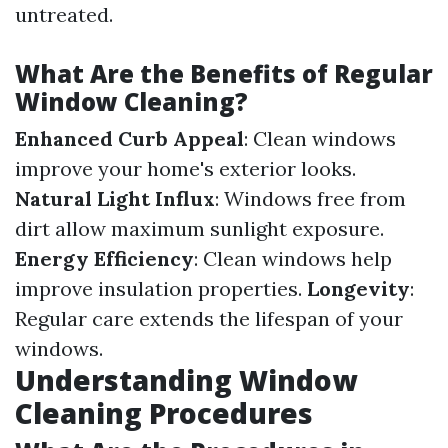
untreated.
What Are the Benefits of Regular
Window Cleaning?
Enhanced Curb Appeal
: Clean windows
improve your home's exterior looks.
Natural Light Influx
: Windows free from
dirt allow maximum sunlight exposure.
Energy Efficiency
: Clean windows help
improve insulation properties.
Longevity
:
Regular care extends the lifespan of your
windows.
Understanding Window
Cleaning Procedures