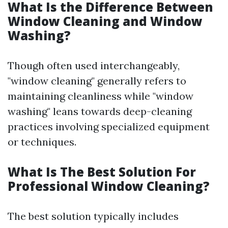
What Is the Difference Between
Window Cleaning and Window
Washing?
Though often used interchangeably,
"window cleaning" generally refers to
maintaining cleanliness while "window
washing" leans towards deep-cleaning
practices involving specialized equipment
or techniques.
What Is The Best Solution For
Professional Window Cleaning?
The best solution typically includes