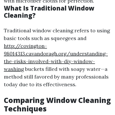
with microfiber cloths for perfection.
What Is Traditional Window
Cleaning?
Traditional window cleaning refers to using
basic tools such as squeegees and
http://covington-
98014313.cavandoragh.org/understanding-
the-risks-involved-with-diy-window-
washing
buckets filled with soapy water—a
method still favored by many professionals
today due to its effectiveness.
Comparing Window Cleaning
Techniques