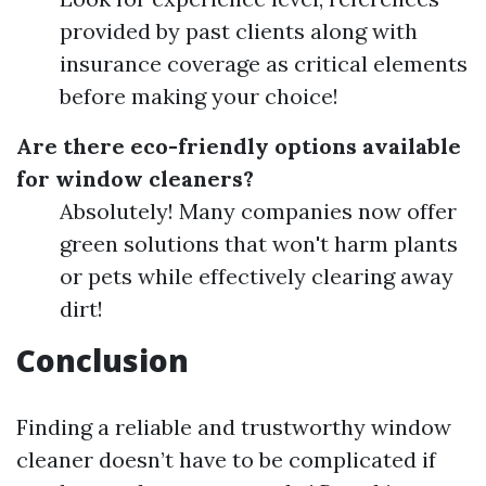
provided by past clients along with
insurance coverage as critical elements
before making your choice!
Are there eco-friendly options available
for window cleaners?
Absolutely! Many companies now offer
green solutions that won't harm plants
or pets while effectively clearing away
dirt!
Conclusion
Finding a reliable and trustworthy window
cleaner doesn’t have to be complicated if