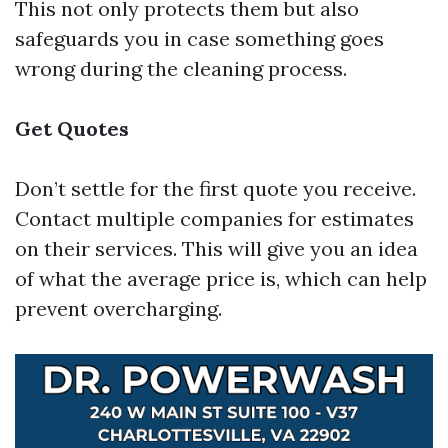
This not only protects them but also
safeguards you in case something goes
wrong during the cleaning process.
Get Quotes
Don’t settle for the first quote you receive.
Contact multiple companies for estimates
on their services. This will give you an idea
of what the average price is, which can help
prevent overcharging.