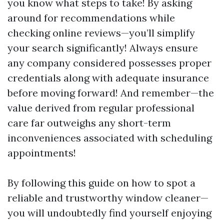
you know what steps to take! By asking
around for recommendations while
checking online reviews—you’ll simplify
your search significantly! Always ensure
any company considered possesses proper
credentials along with adequate insurance
before moving forward! And remember—the
value derived from regular professional
care far outweighs any short-term
inconveniences associated with scheduling
appointments!
By following this guide on how to spot a
reliable and trustworthy window cleaner—
you will undoubtedly find yourself enjoying