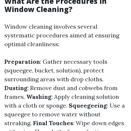
What Are the Procedures in
Window Cleaning?
Window cleaning involves several
systematic procedures aimed at ensuring
optimal cleanliness:
Preparation
: Gather necessary tools
(squeegee, bucket, solution), protect
surrounding areas with drop cloths.
Dusting
: Remove dust and cobwebs from
frames.
Washing
: Apply cleaning solution
with a cloth or sponge.
Squeegeeing
: Use a
squeegee to remove water without
streaking.
Final Touches
: Wipe down edges