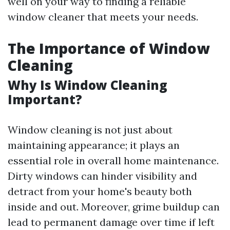
well on your way to finding a reliable
window cleaner that meets your needs.
The Importance of Window
Cleaning
Why Is Window Cleaning
Important?
Window cleaning is not just about
maintaining appearance; it plays an
essential role in overall home maintenance.
Dirty windows can hinder visibility and
detract from your home's beauty both
inside and out. Moreover, grime buildup can
lead to permanent damage over time if left