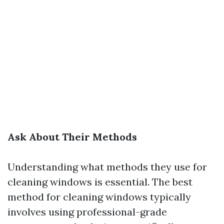
Ask About Their Methods
Understanding what methods they use for
cleaning windows is essential. The best
method for cleaning windows typically
involves using professional-grade