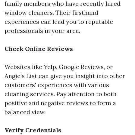
family members who have recently hired
window cleaners. Their firsthand
experiences can lead you to reputable
professionals in your area.
Check Online Reviews
Websites like Yelp, Google Reviews, or
Angie's List can give you insight into other
customers' experiences with various
cleaning services. Pay attention to both
positive and negative reviews to form a
balanced view.
Verify Credentials