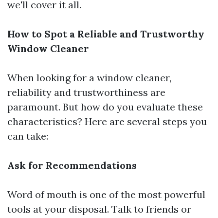
we'll cover it all.
How to Spot a Reliable and Trustworthy
Window Cleaner
When looking for a window cleaner,
reliability and trustworthiness are
paramount. But how do you evaluate these
characteristics? Here are several steps you
can take:
Ask for Recommendations
Word of mouth is one of the most powerful
tools at your disposal. Talk to friends or