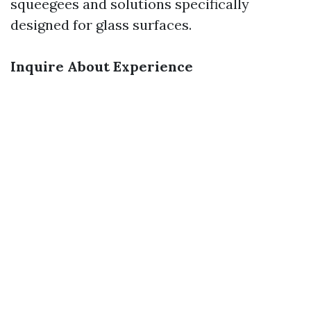
squeegees and solutions specifically
designed for glass surfaces.
Inquire About Experience