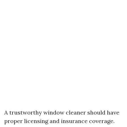
A trustworthy window cleaner should have
proper licensing and insurance coverage.