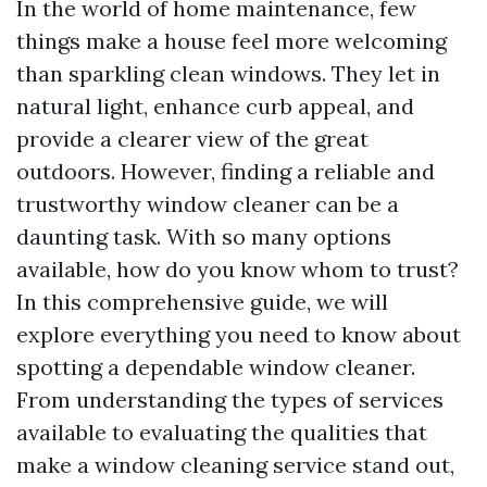
In the world of home maintenance, few
things make a house feel more welcoming
than sparkling clean windows. They let in
natural light, enhance curb appeal, and
provide a clearer view of the great
outdoors. However, finding a reliable and
trustworthy window cleaner can be a
daunting task. With so many options
available, how do you know whom to trust?
In this comprehensive guide, we will
explore everything you need to know about
spotting a dependable window cleaner.
From understanding the types of services
available to evaluating the qualities that
make a window cleaning service stand out,