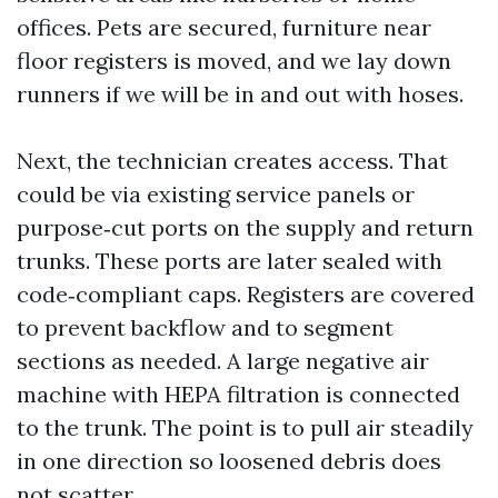
offices. Pets are secured, furniture near
floor registers is moved, and we lay down
runners if we will be in and out with hoses.
Next, the technician creates access. That
could be via existing service panels or
purpose‑cut ports on the supply and return
trunks. These ports are later sealed with
code‑compliant caps. Registers are covered
to prevent backflow and to segment
sections as needed. A large negative air
machine with HEPA filtration is connected
to the trunk. The point is to pull air steadily
in one direction so loosened debris does
not scatter.