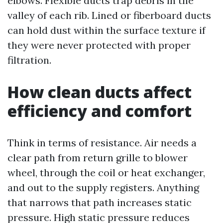
elbows. Flexible ducts trap debris in the
valley of each rib. Lined or fiberboard ducts
can hold dust within the surface texture if
they were never protected with proper
filtration.
How clean ducts affect
efficiency and comfort
Think in terms of resistance. Air needs a
clear path from return grille to blower
wheel, through the coil or heat exchanger,
and out to the supply registers. Anything
that narrows that path increases static
pressure. High static pressure reduces