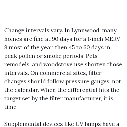
Change intervals vary. In Lynnwood, many
homes are fine at 90 days for a 1‑inch MERV
8 most of the year, then 45 to 60 days in
peak pollen or smoke periods. Pets,
remodels, and woodstove use shorten those
intervals. On commercial sites, filter
changes should follow pressure gauges, not
the calendar. When the differential hits the
target set by the filter manufacturer, it is
time.
Supplemental devices like UV lamps have a