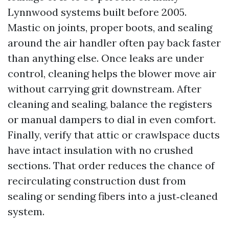
Lynnwood systems built before 2005.
Mastic on joints, proper boots, and sealing
around the air handler often pay back faster
than anything else. Once leaks are under
control, cleaning helps the blower move air
without carrying grit downstream. After
cleaning and sealing, balance the registers
or manual dampers to dial in even comfort.
Finally, verify that attic or crawlspace ducts
have intact insulation with no crushed
sections. That order reduces the chance of
recirculating construction dust from
sealing or sending fibers into a just‑cleaned
system.