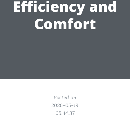
Efficiency and
Comfort
Posted on
2026-05-19
05:44:37