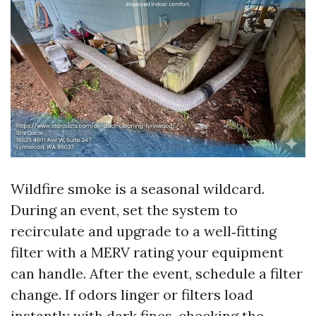
Wildfire smoke is a seasonal wildcard.
During an event, set the system to
recirculate and upgrade to a well‑fitting
filter with a MERV rating your equipment
can handle. After the event, schedule a filter
change. If odors linger or filters load
instantly with dark fines, checking the