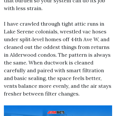
that burden so your system can do its job
with less strain.
I have crawled through tight attic runs in
Lake Serene colonials, wrestled vac hoses
under split‑level homes off 44th Ave W, and
cleaned out the oddest things from returns
in Alderwood condos. The pattern is always
the same. When ductwork is cleaned
carefully and paired with smart filtration
and basic sealing, the space feels better,
vents balance more evenly, and the air stays
fresher between filter changes.