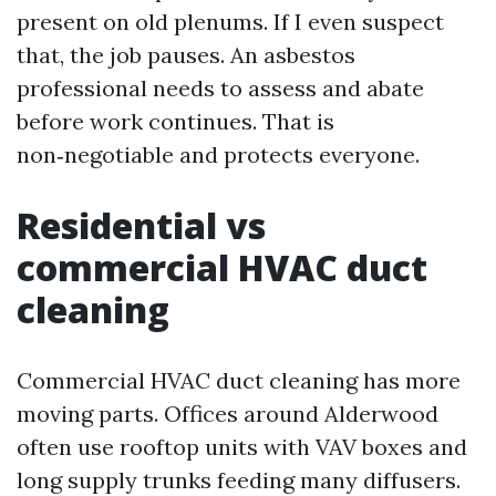
present on old plenums. If I even suspect
that, the job pauses. An asbestos
professional needs to assess and abate
before work continues. That is
non‑negotiable and protects everyone.
Residential vs
commercial HVAC duct
cleaning
Commercial HVAC duct cleaning has more
moving parts. Offices around Alderwood
often use rooftop units with VAV boxes and
long supply trunks feeding many diffusers.