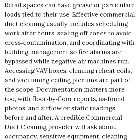
Retail spaces can have grease or particulate
loads tied to their use. Effective commercial
duct cleaning usually includes scheduling
work after hours, sealing off zones to avoid
cross‑contamination, and coordinating with
building management so fire alarms are
bypassed while negative air machines run.
Accessing VAV boxes, cleaning reheat coils,
and vacuuming ceiling plenums are part of
the scope. Documentation matters more
too, with floor‑by‑floor reports, as‑found
photos, and airflow or static readings
before and after. A credible Commercial
Duct Cleaning provider will ask about
occupancy, sensitive equipment, cleaning