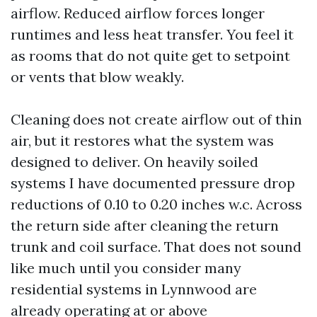
airflow. Reduced airflow forces longer
runtimes and less heat transfer. You feel it
as rooms that do not quite get to setpoint
or vents that blow weakly.
Cleaning does not create airflow out of thin
air, but it restores what the system was
designed to deliver. On heavily soiled
systems I have documented pressure drop
reductions of 0.10 to 0.20 inches w.c. Across
the return side after cleaning the return
trunk and coil surface. That does not sound
like much until you consider many
residential systems in Lynnwood are
already operating at or above