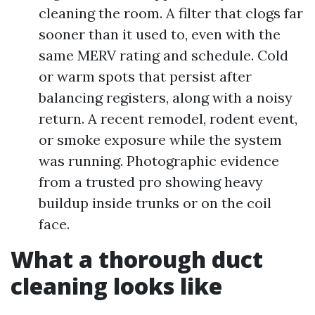
cleaning the room. A filter that clogs far
sooner than it used to, even with the
same MERV rating and schedule. Cold
or warm spots that persist after
balancing registers, along with a noisy
return. A recent remodel, rodent event,
or smoke exposure while the system
was running. Photographic evidence
from a trusted pro showing heavy
buildup inside trunks or on the coil
face.
What a thorough duct
cleaning looks like