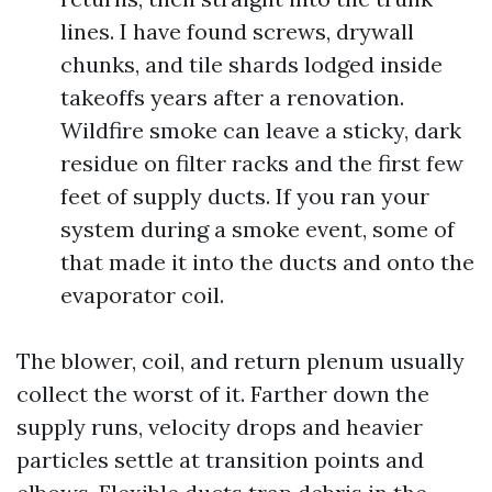
lines. I have found screws, drywall
chunks, and tile shards lodged inside
takeoffs years after a renovation.
Wildfire smoke can leave a sticky, dark
residue on filter racks and the first few
feet of supply ducts. If you ran your
system during a smoke event, some of
that made it into the ducts and onto the
evaporator coil.
The blower, coil, and return plenum usually
collect the worst of it. Farther down the
supply runs, velocity drops and heavier
particles settle at transition points and