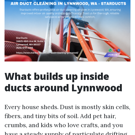
What builds up inside
ducts around Lynnwood
Every house sheds. Dust is mostly skin cells,
fibers, and tiny bits of soil. Add pet hair,
crumbs, and kids who love crafts, and you
have a steady supply of particulate drifting