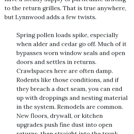
to the return grilles. That is true anywhere,
but Lynnwood adds a few twists.
Spring pollen loads spike, especially
when alder and cedar go off. Much of it
bypasses worn window seals and open
doors and settles in returns.
Crawlspaces here are often damp.
Rodents like those conditions, and if
they breach a duct seam, you can end
up with droppings and nesting material
in the system. Remodels are common.
New floors, drywall, or kitchen
upgrades push fine dust into open
returns, then straight into the trunk