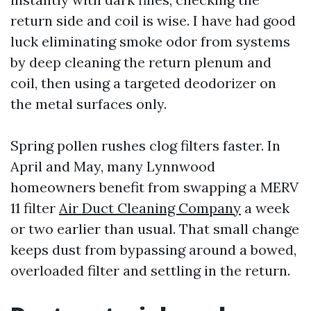
return side and coil is wise. I have had good
luck eliminating smoke odor from systems
by deep cleaning the return plenum and
coil, then using a targeted deodorizer on
the metal surfaces only.
Spring pollen rushes clog filters faster. In
April and May, many Lynnwood
homeowners benefit from swapping a MERV
11 filter
Air Duct Cleaning Company
a week
or two earlier than usual. That small change
keeps dust from bypassing around a bowed,
overloaded filter and settling in the return.