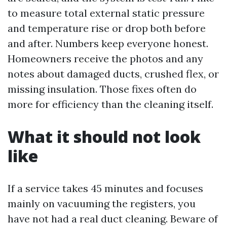
to measure total external static pressure
and temperature rise or drop both before
and after. Numbers keep everyone honest.
Homeowners receive the photos and any
notes about damaged ducts, crushed flex, or
missing insulation. Those fixes often do
more for efficiency than the cleaning itself.
What it should not look
like
If a service takes 45 minutes and focuses
mainly on vacuuming the registers, you
have not had a real duct cleaning. Beware of