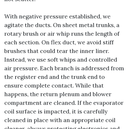
With negative pressure established, we
agitate the ducts. On sheet metal trunks, a
rotary brush or air whip runs the length of
each section. On flex duct, we avoid stiff
brushes that could tear the inner liner.
Instead, we use soft whips and controlled
air pressure. Each branch is addressed from
the register end and the trunk end to
ensure complete contact. While that
happens, the return plenum and blower
compartment are cleaned. If the evaporator
coil surface is impacted, it is carefully
cleaned in place with an appropriate coil
cleaner, always protecting electronics and