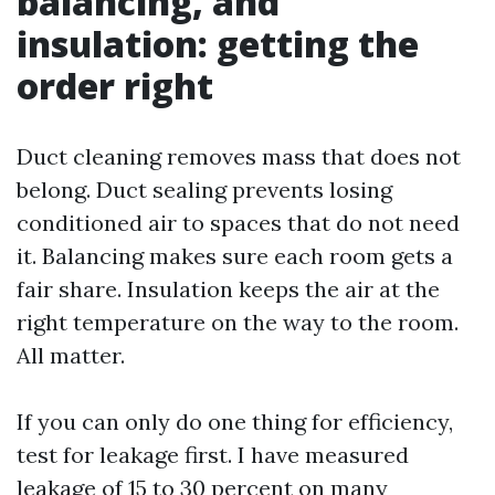
balancing, and
insulation: getting the
order right
Duct cleaning removes mass that does not
belong. Duct sealing prevents losing
conditioned air to spaces that do not need
it. Balancing makes sure each room gets a
fair share. Insulation keeps the air at the
right temperature on the way to the room.
All matter.
If you can only do one thing for efficiency,
test for leakage first. I have measured
leakage of 15 to 30 percent on many