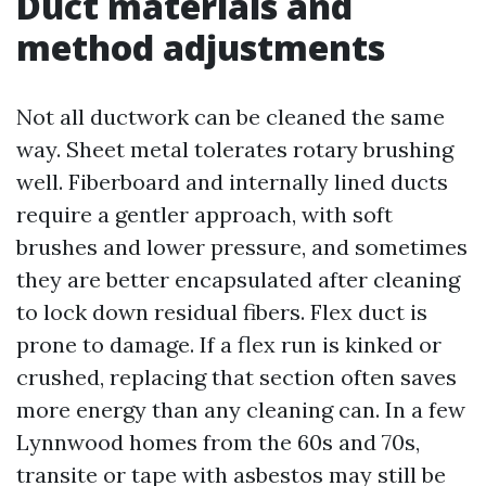
Duct materials and
method adjustments
Not all ductwork can be cleaned the same
way. Sheet metal tolerates rotary brushing
well. Fiberboard and internally lined ducts
require a gentler approach, with soft
brushes and lower pressure, and sometimes
they are better encapsulated after cleaning
to lock down residual fibers. Flex duct is
prone to damage. If a flex run is kinked or
crushed, replacing that section often saves
more energy than any cleaning can. In a few
Lynnwood homes from the 60s and 70s,
transite or tape with asbestos may still be