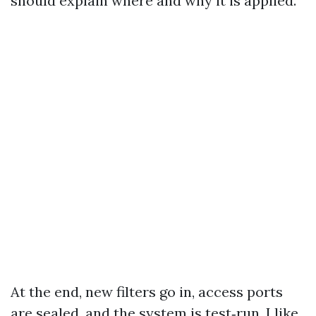
should explain where and why it is applied.
At the end, new filters go in, access ports
are sealed, and the system is test‑run. I like