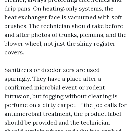
drip pans. On heating‑only systems, the
heat exchanger face is vacuumed with soft
brushes. The technician should take before
and after photos of trunks, plenums, and the
blower wheel, not just the shiny register
covers.
Sanitizers or deodorizers are used
sparingly. They have a place after a
confirmed microbial event or rodent
intrusion, but fogging without cleaning is
perfume on a dirty carpet. If the job calls for
antimicrobial treatment, the product label
should be provided and the technician