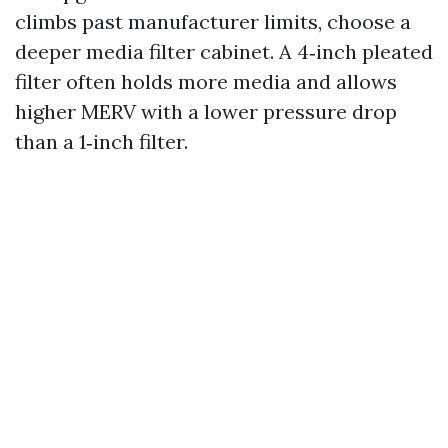
climbs past manufacturer limits, choose a
deeper media filter cabinet. A 4‑inch pleated
filter often holds more media and allows
higher MERV with a lower pressure drop
than a 1‑inch filter.