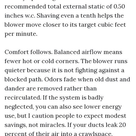
recommended total external static of 0.50
inches w.c. Shaving even a tenth helps the
blower move closer to its target cubic feet
per minute.
Comfort follows. Balanced airflow means
fewer hot or cold corners. The blower runs
quieter because it is not fighting against a
blocked path. Odors fade when old dust and
dander are removed rather than
recirculated. If the system is badly
neglected, you can also see lower energy
use, but I caution people to expect modest
savings, not miracles. If your ducts leak 20
percent of their air into a crawlspace,