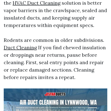
the
HVAC Duct Cleaning
solution is better
vapor barriers in the crawlspace, sealed and
insulated ducts, and keeping supply air
temperatures within equipment specs.
Rodents are common in older subdivisions.
Duct Cleaning
If you find chewed insulation
or droppings near returns, pause before
cleaning. First, seal entry points and repair
or replace damaged sections. Cleaning
before repairs invites a repeat.