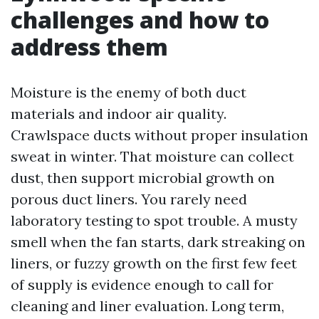
challenges and how to
address them
Moisture is the enemy of both duct
materials and indoor air quality.
Crawlspace ducts without proper insulation
sweat in winter. That moisture can collect
dust, then support microbial growth on
porous duct liners. You rarely need
laboratory testing to spot trouble. A musty
smell when the fan starts, dark streaking on
liners, or fuzzy growth on the first few feet
of supply is evidence enough to call for
cleaning and liner evaluation. Long term,