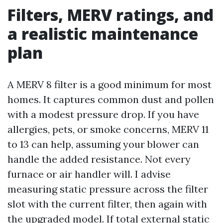
Filters, MERV ratings, and
a realistic maintenance
plan
A MERV 8 filter is a good minimum for most
homes. It captures common dust and pollen
with a modest pressure drop. If you have
allergies, pets, or smoke concerns, MERV 11
to 13 can help, assuming your blower can
handle the added resistance. Not every
furnace or air handler will. I advise
measuring static pressure across the filter
slot with the current filter, then again with
the upgraded model. If total external static