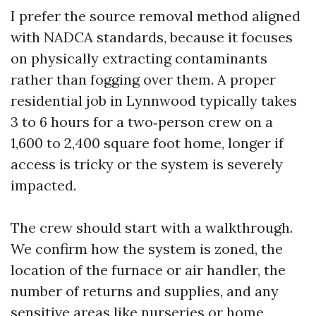
I prefer the source removal method aligned
with NADCA standards, because it focuses
on physically extracting contaminants
rather than fogging over them. A proper
residential job in Lynnwood typically takes
3 to 6 hours for a two‑person crew on a
1,600 to 2,400 square foot home, longer if
access is tricky or the system is severely
impacted.
The crew should start with a walkthrough.
We confirm how the system is zoned, the
location of the furnace or air handler, the
number of returns and supplies, and any
sensitive areas like nurseries or home