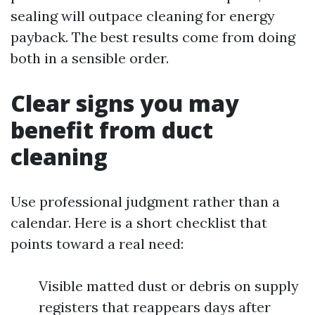
sealing will outpace cleaning for energy
payback. The best results come from doing
both in a sensible order.
Clear signs you may
benefit from duct
cleaning
Use professional judgment rather than a
calendar. Here is a short checklist that
points toward a real need:
Visible matted dust or debris on supply
registers that reappears days after