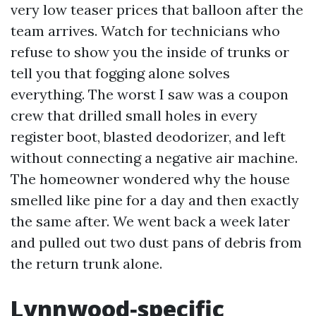
very low teaser prices that balloon after the
team arrives. Watch for technicians who
refuse to show you the inside of trunks or
tell you that fogging alone solves
everything. The worst I saw was a coupon
crew that drilled small holes in every
register boot, blasted deodorizer, and left
without connecting a negative air machine.
The homeowner wondered why the house
smelled like pine for a day and then exactly
the same after. We went back a week later
and pulled out two dust pans of debris from
the return trunk alone.
Lynnwood‑specific