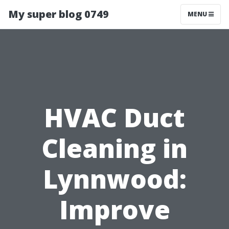
My super blog 0749
MENU
HVAC Duct
Cleaning in
Lynnwood:
Improve