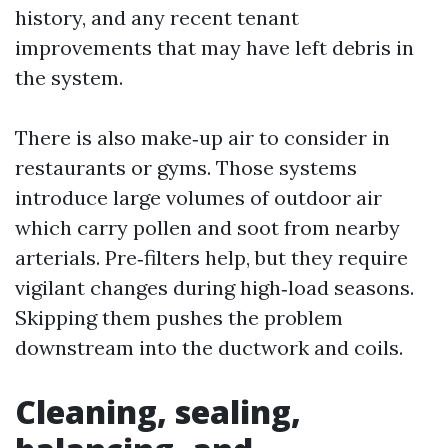
history, and any recent tenant
improvements that may have left debris in
the system.
There is also make‑up air to consider in
restaurants or gyms. Those systems
introduce large volumes of outdoor air
which carry pollen and soot from nearby
arterials. Pre‑filters help, but they require
vigilant changes during high‑load seasons.
Skipping them pushes the problem
downstream into the ductwork and coils.
Cleaning, sealing,