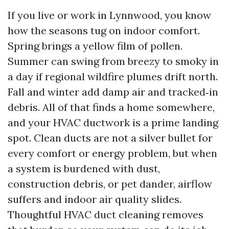
If you live or work in Lynnwood, you know
how the seasons tug on indoor comfort.
Spring brings a yellow film of pollen.
Summer can swing from breezy to smoky in
a day if regional wildfire plumes drift north.
Fall and winter add damp air and tracked‑in
debris. All of that finds a home somewhere,
and your HVAC ductwork is a prime landing
spot. Clean ducts are not a silver bullet for
every comfort or energy problem, but when
a system is burdened with dust,
construction debris, or pet dander, airflow
suffers and indoor air quality slides.
Thoughtful HVAC duct cleaning removes