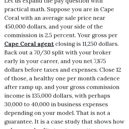
Let us expand the pay question with
practical math. Suppose you are in Cape
Coral with an average sale price near
450,000 dollars, and your side of the
commission is 2.5 percent. Your gross per
Cape Coral agent
closing is 11,250 dollars.
Back out a 70/30 split with your broker
early in your career, and you net 7,875
dollars before taxes and expenses. Close 12
of those, a healthy one per month cadence
after ramp up, and your gross commission
income is 135,000 dollars, with perhaps
30,000 to 40,000 in business expenses
depending on your model. That is not a
guarantee. It is a case study that shows how