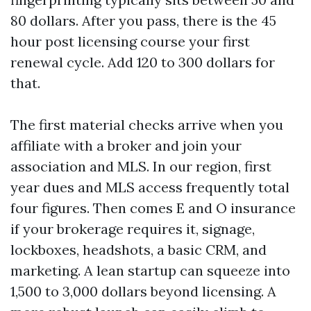
80 dollars. After you pass, there is the 45
hour post licensing course your first
renewal cycle. Add 120 to 300 dollars for
that.
The first material checks arrive when you
affiliate with a broker and join your
association and MLS. In our region, first
year dues and MLS access frequently total
four figures. Then comes E and O insurance
if your brokerage requires it, signage,
lockboxes, headshots, a basic CRM, and
marketing. A lean startup can squeeze into
1,500 to 3,000 dollars beyond licensing. A