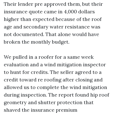
Their lender pre approved them, but their
insurance quote came in 4,000 dollars
higher than expected because of the roof
age and secondary water resistance was
not documented. That alone would have
broken the monthly budget.
We pulled in a roofer for a same week
evaluation and a wind mitigation inspector
to hunt for credits. The seller agreed to a
credit toward re roofing after closing and
allowed us to complete the wind mitigation
during inspection. The report found hip roof
geometry and shutter protection that
shaved the insurance premium