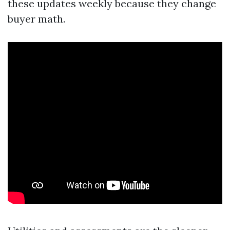
these updates weekly because they change
buyer math.