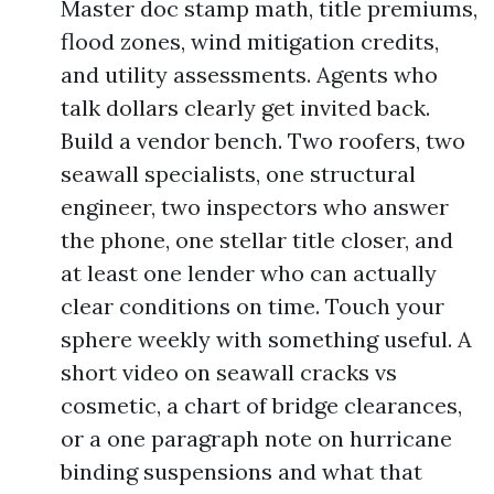
Master doc stamp math, title premiums,
flood zones, wind mitigation credits,
and utility assessments. Agents who
talk dollars clearly get invited back.
Build a vendor bench. Two roofers, two
seawall specialists, one structural
engineer, two inspectors who answer
the phone, one stellar title closer, and
at least one lender who can actually
clear conditions on time. Touch your
sphere weekly with something useful. A
short video on seawall cracks vs
cosmetic, a chart of bridge clearances,
or a one paragraph note on hurricane
binding suspensions and what that