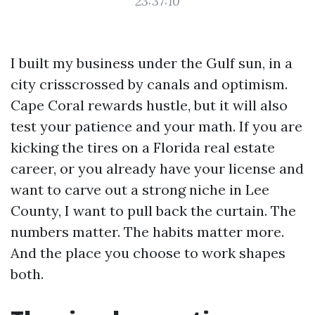
23:37:10
I built my business under the Gulf sun, in a
city crisscrossed by canals and optimism.
Cape Coral rewards hustle, but it will also
test your patience and your math. If you are
kicking the tires on a Florida real estate
career, or you already have your license and
want to carve out a strong niche in Lee
County, I want to pull back the curtain. The
numbers matter. The habits matter more.
And the place you choose to work shapes
both.