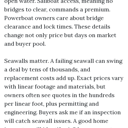
open water. Sailboat access, meaning no
bridges to clear, commands a premium.
Powerboat owners care about bridge
clearance and lock times. These details
change not only price but days on market
and buyer pool.
Seawalls matter. A failing seawall can swing
a deal by tens of thousands, and
replacement costs add up. Exact prices vary
with linear footage and materials, but
owners often see quotes in the hundreds
per linear foot, plus permitting and
engineering. Buyers ask me if an inspection
will catch seawall issues. A good home