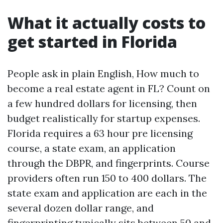
What it actually costs to
get started in Florida
People ask in plain English, How much to
become a real estate agent in FL? Count on
a few hundred dollars for licensing, then
budget realistically for startup expenses.
Florida requires a 63 hour pre licensing
course, a state exam, an application
through the DBPR, and fingerprints. Course
providers often run 150 to 400 dollars. The
state exam and application are each in the
several dozen dollar range, and
fingerprinting typically sits between 50 and