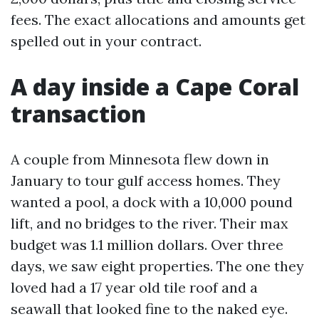
fees. The exact allocations and amounts get
spelled out in your contract.
A day inside a Cape Coral
transaction
A couple from Minnesota flew down in
January to tour gulf access homes. They
wanted a pool, a dock with a 10,000 pound
lift, and no bridges to the river. Their max
budget was 1.1 million dollars. Over three
days, we saw eight properties. The one they
loved had a 17 year old tile roof and a
seawall that looked fine to the naked eye.