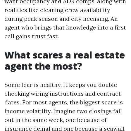
want occupancy and ADR comps, along with
realities like cleaning crew availability
during peak season and city licensing. An
agent who brings that knowledge into a first
call gains trust fast.
What scares a real estate
agent the most?
Some fear is healthy. It keeps you double
checking wiring instructions and contract
dates. For most agents, the biggest scare is
income volatility. Imagine two closings fall
out in the same week, one because of
insurance denial and one because a seawall