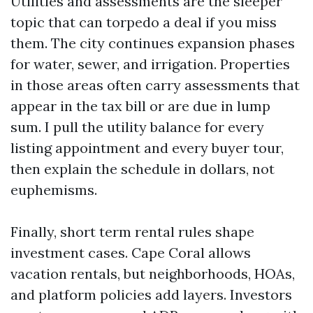
Utilities and assessments are the sleeper
topic that can torpedo a deal if you miss
them. The city continues expansion phases
for water, sewer, and irrigation. Properties
in those areas often carry assessments that
appear in the tax bill or are due in lump
sum. I pull the utility balance for every
listing appointment and every buyer tour,
then explain the schedule in dollars, not
euphemisms.
Finally, short term rental rules shape
investment cases. Cape Coral allows
vacation rentals, but neighborhoods, HOAs,
and platform policies add layers. Investors