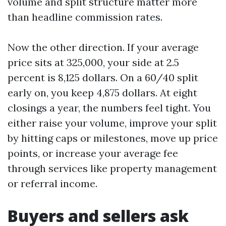
volume and split structure matter more
than headline commission rates.
Now the other direction. If your average
price sits at 325,000, your side at 2.5
percent is 8,125 dollars. On a 60/40 split
early on, you keep 4,875 dollars. At eight
closings a year, the numbers feel tight. You
either raise your volume, improve your split
by hitting caps or milestones, move up price
points, or increase your average fee
through services like property management
or referral income.
Buyers and sellers ask