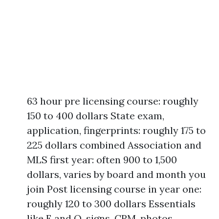
63 hour pre licensing course: roughly
150 to 400 dollars State exam,
application, fingerprints: roughly 175 to
225 dollars combined Association and
MLS first year: often 900 to 1,500
dollars, varies by board and month you
join Post licensing course in year one:
roughly 120 to 300 dollars Essentials
like E and O, signs, CRM, photos,