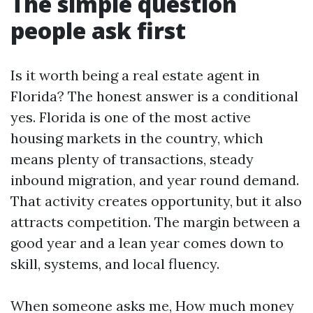
The simple question
people ask first
Is it worth being a real estate agent in
Florida? The honest answer is a conditional
yes. Florida is one of the most active
housing markets in the country, which
means plenty of transactions, steady
inbound migration, and year round demand.
That activity creates opportunity, but it also
attracts competition. The margin between a
good year and a lean year comes down to
skill, systems, and local fluency.
When someone asks me, How much money