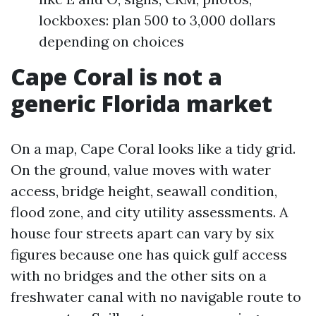
lockboxes: plan 500 to 3,000 dollars
depending on choices
Cape Coral is not a
generic Florida market
On a map, Cape Coral looks like a tidy grid.
On the ground, value moves with water
access, bridge height, seawall condition,
flood zone, and city utility assessments. A
house four streets apart can vary by six
figures because one has quick gulf access
with no bridges and the other sits on a
freshwater canal with no navigable route to