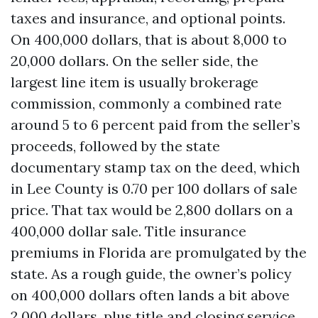
taxes and insurance, and optional points.
On 400,000 dollars, that is about 8,000 to
20,000 dollars. On the seller side, the
largest line item is usually brokerage
commission, commonly a combined rate
around 5 to 6 percent paid from the seller’s
proceeds, followed by the state
documentary stamp tax on the deed, which
in Lee County is 0.70 per 100 dollars of sale
price. That tax would be 2,800 dollars on a
400,000 dollar sale. Title insurance
premiums in Florida are promulgated by the
state. As a rough guide, the owner’s policy
on 400,000 dollars often lands a bit above
2,000 dollars, plus title and closing service