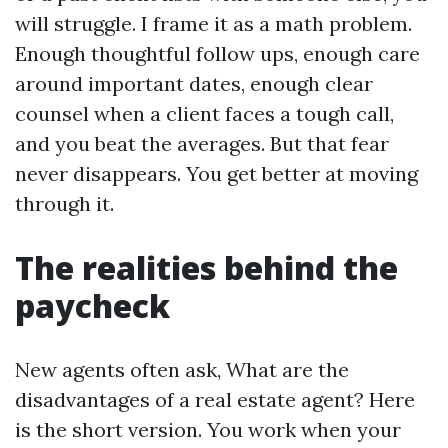
will struggle. I frame it as a math problem.
Enough thoughtful follow ups, enough care
around important dates, enough clear
counsel when a client faces a tough call,
and you beat the averages. But that fear
never disappears. You get better at moving
through it.
The realities behind the
paycheck
New agents often ask, What are the
disadvantages of a real estate agent? Here
is the short version. You work when your