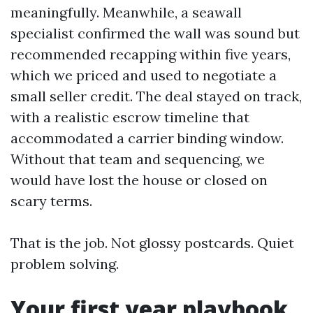
meaningfully. Meanwhile, a seawall
specialist confirmed the wall was sound but
recommended recapping within five years,
which we priced and used to negotiate a
small seller credit. The deal stayed on track,
with a realistic escrow timeline that
accommodated a carrier binding window.
Without that team and sequencing, we
would have lost the house or closed on
scary terms.
That is the job. Not glossy postcards. Quiet
problem solving.
Your first year playbook,