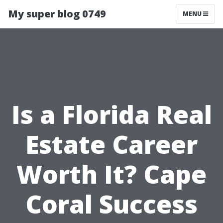
My super blog 0749
MENU
Is a Florida Real
Estate Career
Worth It? Cape
Coral Success