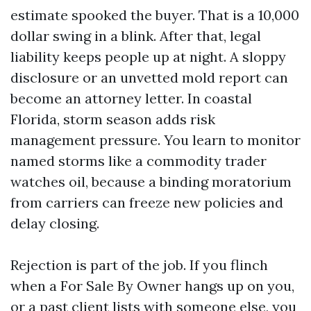
estimate spooked the buyer. That is a 10,000
dollar swing in a blink. After that, legal
liability keeps people up at night. A sloppy
disclosure or an unvetted mold report can
become an attorney letter. In coastal
Florida, storm season adds risk
management pressure. You learn to monitor
named storms like a commodity trader
watches oil, because a binding moratorium
from carriers can freeze new policies and
delay closing.
Rejection is part of the job. If you flinch
when a For Sale By Owner hangs up on you,
or a past client lists with someone else, you