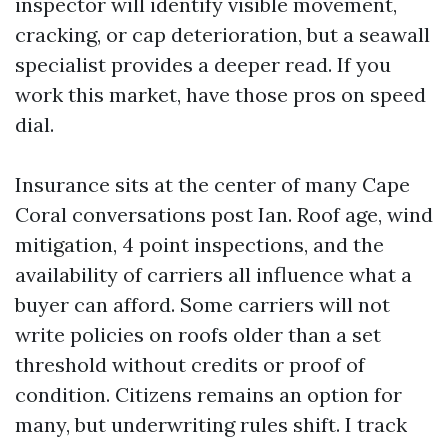
inspector will identify visible movement,
cracking, or cap deterioration, but a seawall
specialist provides a deeper read. If you
work this market, have those pros on speed
dial.
Insurance sits at the center of many Cape
Coral conversations post Ian. Roof age, wind
mitigation, 4 point inspections, and the
availability of carriers all influence what a
buyer can afford. Some carriers will not
write policies on roofs older than a set
threshold without credits or proof of
condition. Citizens remains an option for
many, but underwriting rules shift. I track