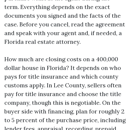
term. Everything depends on the exact
documents you signed and the facts of the
case. Before you cancel, read the agreement
and speak with your agent and, if needed, a
Florida real estate attorney.
How much are closing costs on a 400,000
dollar house in Florida? It depends on who
pays for title insurance and which county
customs apply. In Lee County, sellers often
pay for title insurance and choose the title
company, though this is negotiable. On the
buyer side with financing, plan for roughly 2
to 5 percent of the purchase price, including
lender fees, appraisal, recording, prepaid