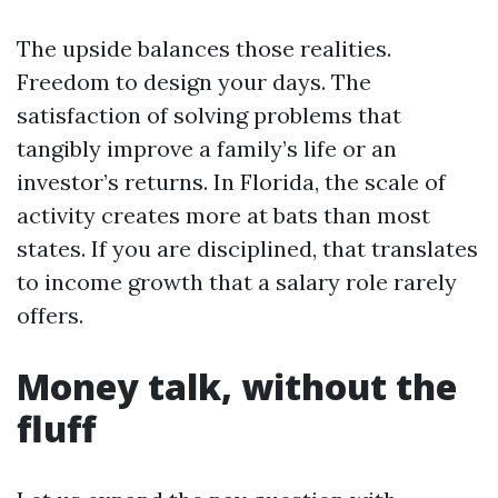
The upside balances those realities.
Freedom to design your days. The
satisfaction of solving problems that
tangibly improve a family’s life or an
investor’s returns. In Florida, the scale of
activity creates more at bats than most
states. If you are disciplined, that translates
to income growth that a salary role rarely
offers.
Money talk, without the
fluff