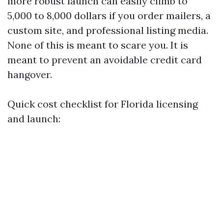
more robust launch can easily climb to
5,000 to 8,000 dollars if you order mailers, a
custom site, and professional listing media.
None of this is meant to scare you. It is
meant to prevent an avoidable credit card
hangover.
Quick cost checklist for Florida licensing
and launch: