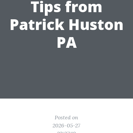
Tips from
Patrick Huston
PA
Posted on
2026-05-27