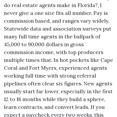
do real estate agents make in Florida?, I
never give a one size fits all number. Pay is
commission based, and ranges vary widely.
Statewide data and association surveys put
many full time agents in the ballpark of
45,000 to 90,000 dollars in gross
commission income, with top producers
multiple times that. In hot pockets like Cape
Coral and Fort Myers, experienced agents
working full time with strong referral
pipelines often clear six figures. New agents
usually start far lower, especially in the first
12 to 18 months while they build a sphere,
learn contracts, and convert leads. If you
expect a paycheck every two weeks, this