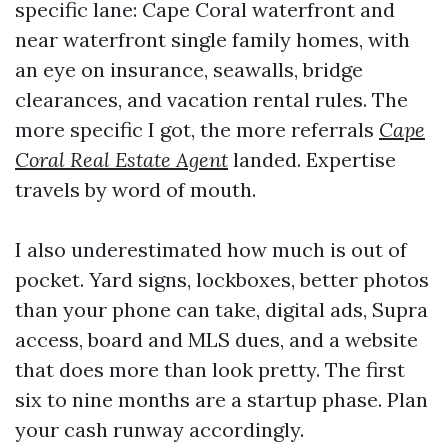
specific lane: Cape Coral waterfront and
near waterfront single family homes, with
an eye on insurance, seawalls, bridge
clearances, and vacation rental rules. The
more specific I got, the more referrals
Cape
Coral Real Estate Agent
landed. Expertise
travels by word of mouth.
I also underestimated how much is out of
pocket. Yard signs, lockboxes, better photos
than your phone can take, digital ads, Supra
access, board and MLS dues, and a website
that does more than look pretty. The first
six to nine months are a startup phase. Plan
your cash runway accordingly.