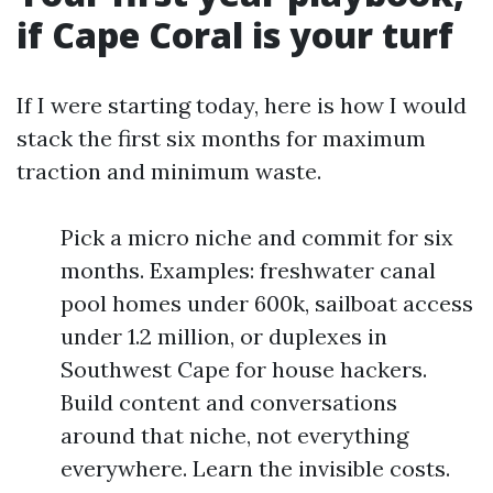
if Cape Coral is your turf
If I were starting today, here is how I would
stack the first six months for maximum
traction and minimum waste.
Pick a micro niche and commit for six
months. Examples: freshwater canal
pool homes under 600k, sailboat access
under 1.2 million, or duplexes in
Southwest Cape for house hackers.
Build content and conversations
around that niche, not everything
everywhere. Learn the invisible costs.