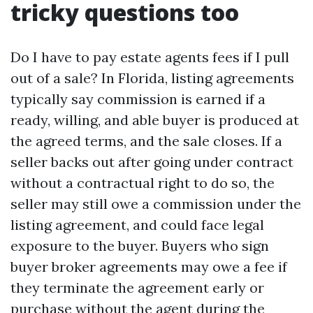
tricky questions too
Do I have to pay estate agents fees if I pull
out of a sale? In Florida, listing agreements
typically say commission is earned if a
ready, willing, and able buyer is produced at
the agreed terms, and the sale closes. If a
seller backs out after going under contract
without a contractual right to do so, the
seller may still owe a commission under the
listing agreement, and could face legal
exposure to the buyer. Buyers who sign
buyer broker agreements may owe a fee if
they terminate the agreement early or
purchase without the agent during the