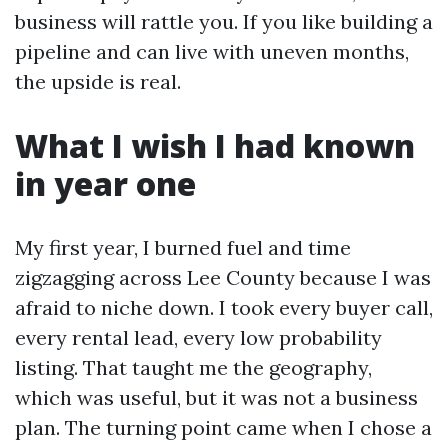
business will rattle you. If you like building a
pipeline and can live with uneven months,
the upside is real.
What I wish I had known
in year one
My first year, I burned fuel and time
zigzagging across Lee County because I was
afraid to niche down. I took every buyer call,
every rental lead, every low probability
listing. That taught me the geography,
which was useful, but it was not a business
plan. The turning point came when I chose a