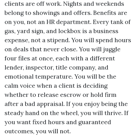
clients are off work. Nights and weekends
belong to showings and offers. Benefits are
on you, not an HR department. Every tank of
gas, yard sign, and lockbox is a business
expense, not a stipend. You will spend hours
on deals that never close. You will juggle
four files at once, each with a different
lender, inspector, title company, and
emotional temperature. You will be the
calm voice when a client is deciding
whether to release escrow or hold firm
after a bad appraisal. If you enjoy being the
steady hand on the wheel, you will thrive. If
you want fixed hours and guaranteed
outcomes, you will not.