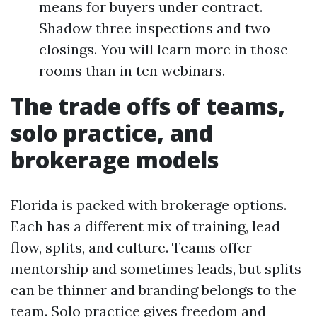
means for buyers under contract.
Shadow three inspections and two
closings. You will learn more in those
rooms than in ten webinars.
The trade offs of teams,
solo practice, and
brokerage models
Florida is packed with brokerage options.
Each has a different mix of training, lead
flow, splits, and culture. Teams offer
mentorship and sometimes leads, but splits
can be thinner and branding belongs to the
team. Solo practice gives freedom and