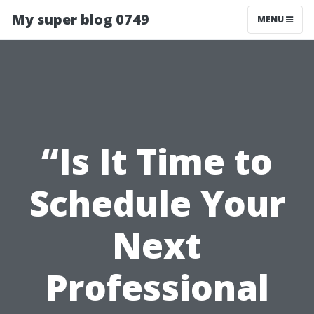
My super blog 0749
MENU
“Is It Time to
Schedule Your
Next
Professional