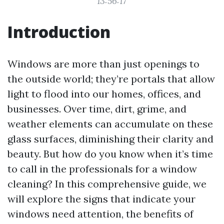
13:56:17
Introduction
Windows are more than just openings to
the outside world; they’re portals that allow
light to flood into our homes, offices, and
businesses. Over time, dirt, grime, and
weather elements can accumulate on these
glass surfaces, diminishing their clarity and
beauty. But how do you know when it’s time
to call in the professionals for a window
cleaning? In this comprehensive guide, we
will explore the signs that indicate your
windows need attention, the benefits of