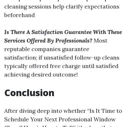
cleaning sessions help clarify expectations
beforehand
Is There A Satisfaction Guarantee With These
Services Offered By Professionals?
Most
reputable companies guarantee
satisfaction; if unsatisfied follow-up cleans
typically offered free charge until satisfied
achieving desired outcome!
Conclusion
After diving deep into whether “Is It Time to
Schedule Your Next Professional Window