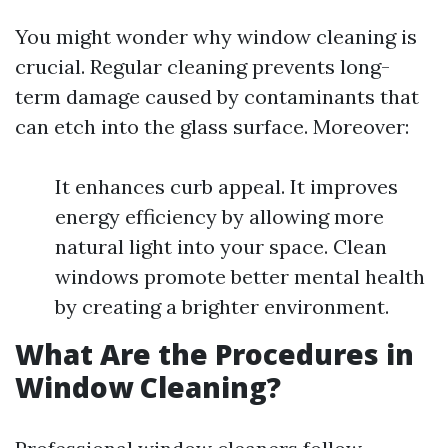
You might wonder why window cleaning is
crucial. Regular cleaning prevents long-
term damage caused by contaminants that
can etch into the glass surface. Moreover:
It enhances curb appeal. It improves
energy efficiency by allowing more
natural light into your space. Clean
windows promote better mental health
by creating a brighter environment.
What Are the Procedures in
Window Cleaning?