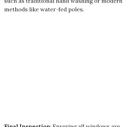
such as traditional hand washing or modern
methods like water-fed poles.
Final Inspection
: Ensuring all windows are