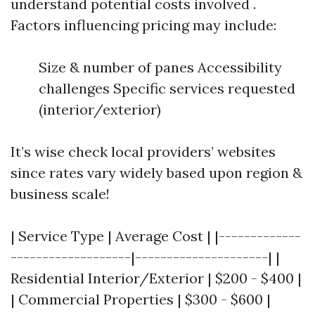
understand potential costs involved .
Factors influencing pricing may include:
Size & number of panes Accessibility
challenges Specific services requested
(interior/exterior)
It’s wise check local providers’ websites
since rates vary widely based upon region &
business scale!
| Service Type | Average Cost | |-------------
-------------------|---------------------| |
Residential Interior/Exterior | $200 - $400 |
| Commercial Properties | $300 - $600 |