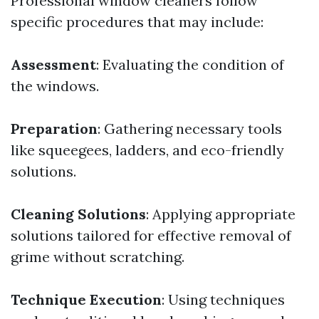
Professional window cleaners follow
specific procedures that may include:
Assessment
: Evaluating the condition of
the windows.
Preparation
: Gathering necessary tools
like squeegees, ladders, and eco-friendly
solutions.
Cleaning Solutions
: Applying appropriate
solutions tailored for effective removal of
grime without scratching.
Technique Execution
: Using techniques