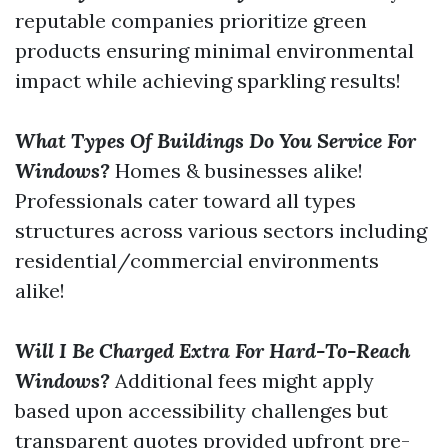
reputable companies prioritize green
products ensuring minimal environmental
impact while achieving sparkling results!
What Types Of Buildings Do You Service For
Windows?
Homes & businesses alike!
Professionals cater toward all types
structures across various sectors including
residential/commercial environments
alike!
Will I Be Charged Extra For Hard-To-Reach
Windows?
Additional fees might apply
based upon accessibility challenges but
transparent quotes provided upfront pre-