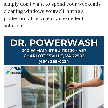
simply don’t want to spend your weekends
cleaning windows yourself, hiring a
professional service is an excellent
solution.