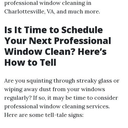
professional window cleaning in
Charlottesville, VA, and much more.
Is It Time to Schedule
Your Next Professional
Window Clean? Here’s
How to Tell
Are you squinting through streaky glass or
wiping away dust from your windows
regularly? If so, it may be time to consider
professional window cleaning services.
Here are some tell-tale signs: