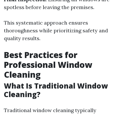
spotless before leaving the premises.
This systematic approach ensures
thoroughness while prioritizing safety and
quality results.
Best Practices for
Professional Window
Cleaning
What Is Traditional Window
Cleaning?
Traditional window cleaning typically