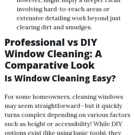
involving hard-to-reach areas or
extensive detailing work beyond just
clearing dirt and smudges.
Professional vs DIY
Window Cleaning: A
Comparative Look
Is Window Cleaning Easy?
For some homeowners, cleaning windows
may seem straightforward—but it quickly
turns complex depending on various factors
such as height or accessibility! While DIY
options exist (like using basic tools), they