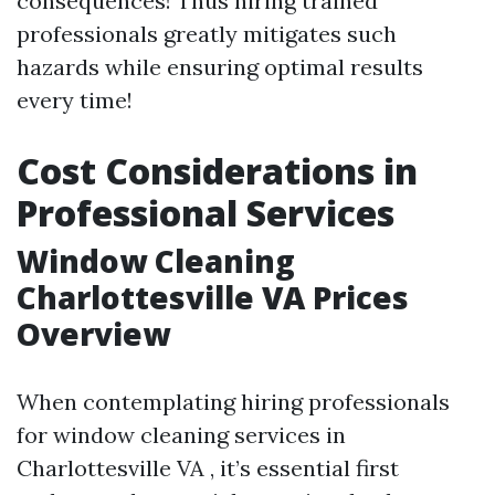
consequences! Thus hiring trained
professionals greatly mitigates such
hazards while ensuring optimal results
every time!
Cost Considerations in
Professional Services
Window Cleaning
Charlottesville VA Prices
Overview
When contemplating hiring professionals
for window cleaning services in
Charlottesville VA , it’s essential first