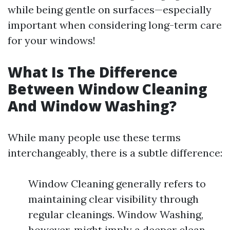
while being gentle on surfaces—especially
important when considering long-term care
for your windows!
What Is The Difference
Between Window Cleaning
And Window Washing?
While many people use these terms
interchangeably, there is a subtle difference:
Window Cleaning generally refers to
maintaining clear visibility through
regular cleanings. Window Washing,
however, might imply a deeper clean