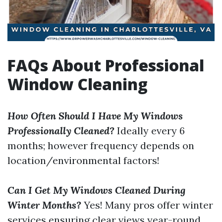
FAQs About Professional
Window Cleaning
How Often Should I Have My Windows
Professionally Cleaned?
Ideally every 6
months; however frequency depends on
location/environmental factors!
Can I Get My Windows Cleaned During
Winter Months?
Yes! Many pros offer winter
services ensuring clear views year-round