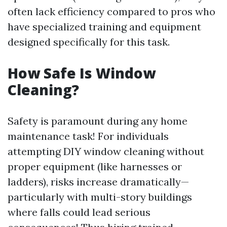
often lack efficiency compared to pros who
have specialized training and equipment
designed specifically for this task.
How Safe Is Window
Cleaning?
Safety is paramount during any home
maintenance task! For individuals
attempting DIY window cleaning without
proper equipment (like harnesses or
ladders), risks increase dramatically—
particularly with multi-story buildings
where falls could lead serious