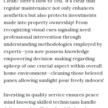
Clean? Here’s How to Tell,” it's clear that
regular maintenance not only enhances
aesthetics but also protects investments
made into property ownership! From
recognizing visual cues signaling need
professional intervention through
understanding methodologies employed by
experts—you now possess knowledge
empowering decision-making regarding
upkeep of one crucial aspect within overall
home environment—cleaning those beloved
panes allowing sunlight pour freely indoors!
Investing in quality service ensures peace
mind knowing skilled technicians handle