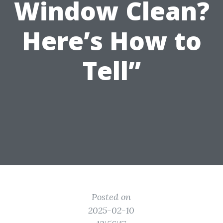
Window Clean?
Here’s How to
Tell”
Posted on
2025-02-10