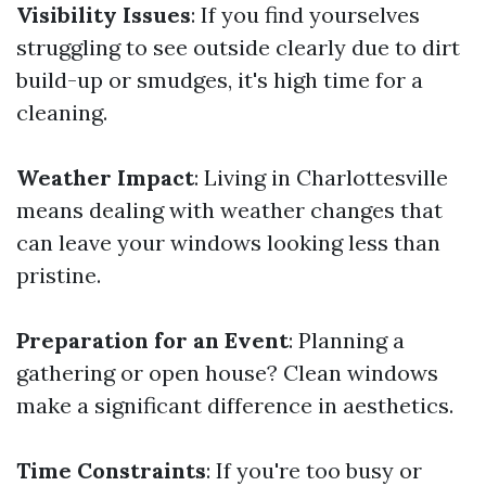
Visibility Issues
: If you find yourselves
struggling to see outside clearly due to dirt
build-up or smudges, it's high time for a
cleaning.
Weather Impact
: Living in Charlottesville
means dealing with weather changes that
can leave your windows looking less than
pristine.
Preparation for an Event
: Planning a
gathering or open house? Clean windows
make a significant difference in aesthetics.
Time Constraints
: If you're too busy or