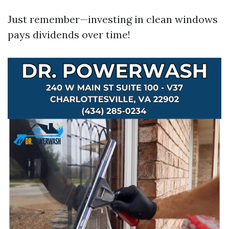
Just remember—investing in clean windows
pays dividends over time!