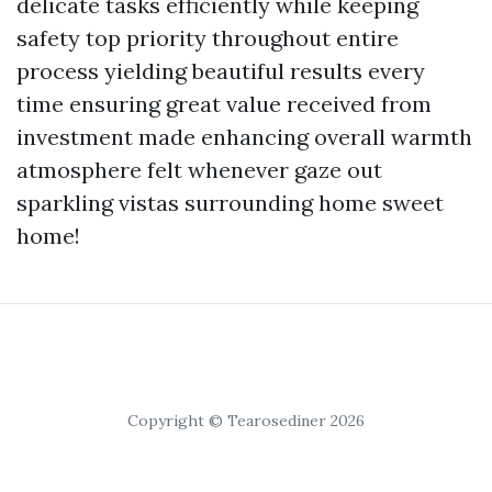
delicate tasks efficiently while keeping
safety top priority throughout entire
process yielding beautiful results every
time ensuring great value received from
investment made enhancing overall warmth
atmosphere felt whenever gaze out
sparkling vistas surrounding home sweet
home!
Copyright © Tearosediner 2026