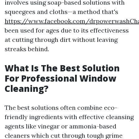
involves using soap-based solutions with
squeegees and cloths—a method that's
https://www.facebook.com/drpowerwashChar
been used for ages due to its effectiveness
at cutting through dirt without leaving
streaks behind.
What Is The Best Solution
For Professional Window
Cleaning?
The best solutions often combine eco-
friendly ingredients with effective cleansing
agents like vinegar or ammonia-based
cleaners which cut through tough grime