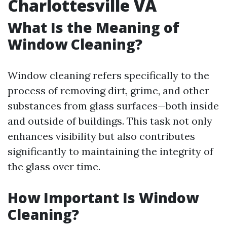
Charlottesville VA
What Is the Meaning of
Window Cleaning?
Window cleaning refers specifically to the
process of removing dirt, grime, and other
substances from glass surfaces—both inside
and outside of buildings. This task not only
enhances visibility but also contributes
significantly to maintaining the integrity of
the glass over time.
How Important Is Window
Cleaning?