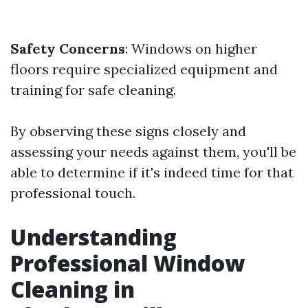
Safety Concerns
: Windows on higher
floors require specialized equipment and
training for safe cleaning.
By observing these signs closely and
assessing your needs against them, you'll be
able to determine if it's indeed time for that
professional touch.
Understanding
Professional Window
Cleaning in