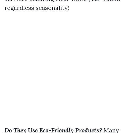
regardless seasonality!
Do They Use Eco-Friendly Products?
Many