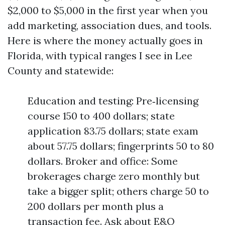
$2,000 to $5,000 in the first year when you
add marketing, association dues, and tools.
Here is where the money actually goes in
Florida, with typical ranges I see in Lee
County and statewide:
Education and testing: Pre‑licensing
course 150 to 400 dollars; state
application 83.75 dollars; state exam
about 57.75 dollars; fingerprints 50 to 80
dollars. Broker and office: Some
brokerages charge zero monthly but
take a bigger split; others charge 50 to
200 dollars per month plus a
transaction fee. Ask about E&O