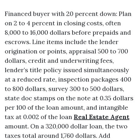
Financed buyer with 20 percent down: Plan
on 2 to 4 percent in closing costs, often
8,000 to 16,000 dollars before prepaids and
escrows. Line items include the lender
origination or points, appraisal 500 to 700
dollars, credit and underwriting fees,
lender’s title policy issued simultaneously
at a reduced rate, inspection packages 400
to 800 dollars, survey 300 to 500 dollars,
state doc stamps on the note at 0.35 dollars
per 100 of the loan amount, and intangible
tax at 0.002 of the loan
Real Estate Agent
amount. On a 320,000 dollar loan, the two
taxes total around 1,760 dollars. Add