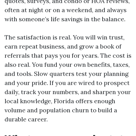
quotes, surveys, and condo or HOA reviews,
often at night or on a weekend, and always
with someone’s life savings in the balance.
The satisfaction is real. You will win trust,
earn repeat business, and grow a book of
referrals that pays you for years. The cost is
also real. You fund your own benefits, taxes,
and tools. Slow quarters test your planning
and your pride. If you are wired to prospect
daily, track your numbers, and sharpen your
local knowledge, Florida offers enough
volume and population churn to build a
durable career.