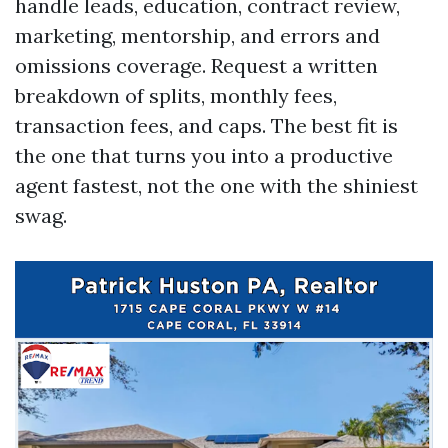
handle leads, education, contract review,
marketing, mentorship, and errors and
omissions coverage. Request a written
breakdown of splits, monthly fees,
transaction fees, and caps. The best fit is
the one that turns you into a productive
agent fastest, not the one with the shiniest
swag.