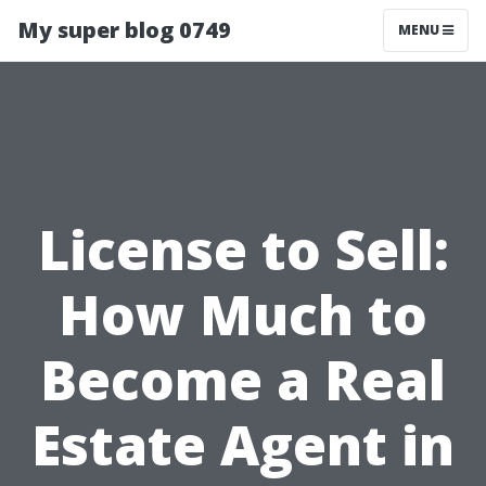
My super blog 0749
MENU
License to Sell:
How Much to
Become a Real
Estate Agent in