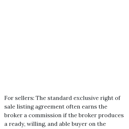
For sellers: The standard exclusive right of
sale listing agreement often earns the
broker a commission if the broker produces
a ready, willing, and able buyer on the