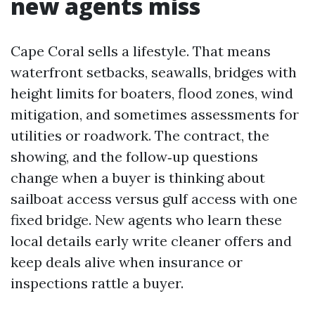
new agents miss
Cape Coral sells a lifestyle. That means
waterfront setbacks, seawalls, bridges with
height limits for boaters, flood zones, wind
mitigation, and sometimes assessments for
utilities or roadwork. The contract, the
showing, and the follow‑up questions
change when a buyer is thinking about
sailboat access versus gulf access with one
fixed bridge. New agents who learn these
local details early write cleaner offers and
keep deals alive when insurance or
inspections rattle a buyer.