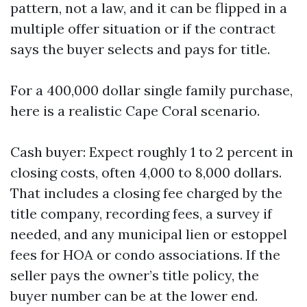
pattern, not a law, and it can be flipped in a
multiple offer situation or if the contract
says the buyer selects and pays for title.
For a 400,000 dollar single family purchase,
here is a realistic Cape Coral scenario.
Cash buyer: Expect roughly 1 to 2 percent in
closing costs, often 4,000 to 8,000 dollars.
That includes a closing fee charged by the
title company, recording fees, a survey if
needed, and any municipal lien or estoppel
fees for HOA or condo associations. If the
seller pays the owner’s title policy, the
buyer number can be at the lower end.