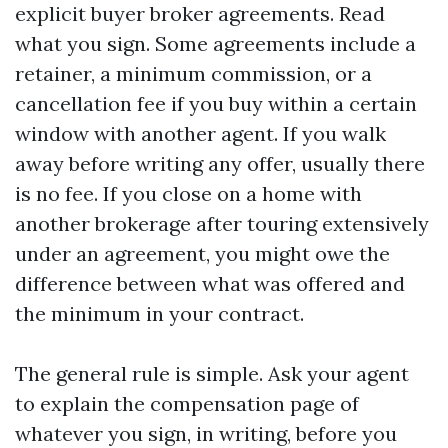
explicit buyer broker agreements. Read
what you sign. Some agreements include a
retainer, a minimum commission, or a
cancellation fee if you buy within a certain
window with another agent. If you walk
away before writing any offer, usually there
is no fee. If you close on a home with
another brokerage after touring extensively
under an agreement, you might owe the
difference between what was offered and
the minimum in your contract.
The general rule is simple. Ask your agent
to explain the compensation page of
whatever you sign, in writing, before you