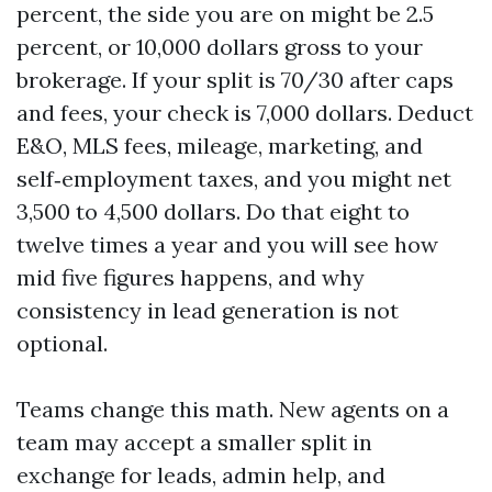
percent, the side you are on might be 2.5
percent, or 10,000 dollars gross to your
brokerage. If your split is 70/30 after caps
and fees, your check is 7,000 dollars. Deduct
E&O, MLS fees, mileage, marketing, and
self‑employment taxes, and you might net
3,500 to 4,500 dollars. Do that eight to
twelve times a year and you will see how
mid five figures happens, and why
consistency in lead generation is not
optional.
Teams change this math. New agents on a
team may accept a smaller split in
exchange for leads, admin help, and