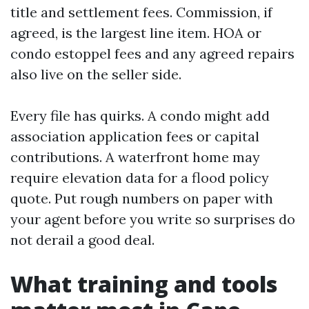
title and settlement fees. Commission, if
agreed, is the largest line item. HOA or
condo estoppel fees and any agreed repairs
also live on the seller side.
Every file has quirks. A condo might add
association application fees or capital
contributions. A waterfront home may
require elevation data for a flood policy
quote. Put rough numbers on paper with
your agent before you write so surprises do
not derail a good deal.
What training and tools