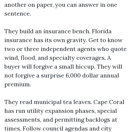
another on paper, you can answer in one
sentence.
They build an insurance bench. Florida
insurance has its own gravity. Get to know
two or three independent agents who quote
wind, flood, and specialty coverages. A
buyer will forgive a small hiccup. They will
not forgive a surprise 6,000 dollar annual
premium.
They read municipal tea leaves. Cape Coral
has run utility expansion phases, special
assessments, and permitting backlogs at
times. Follow council agendas and city