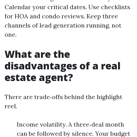
Calendar your critical dates. Use checklists
for HOA and condo reviews. Keep three
channels of lead generation running, not
one.
What are the
disadvantages of a real
estate agent?
There are trade‑offs behind the highlight
reel.
Income volatility. A three‑deal month
can be followed by silence. Your budget