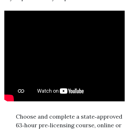
Choose and complete a state‑approved
63‑hour pre‑licensing course, online or