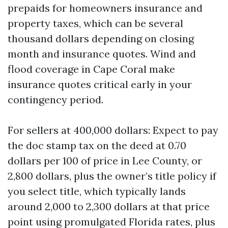
prepaids for homeowners insurance and
property taxes, which can be several
thousand dollars depending on closing
month and insurance quotes. Wind and
flood coverage in Cape Coral make
insurance quotes critical early in your
contingency period.
For sellers at 400,000 dollars: Expect to pay
the doc stamp tax on the deed at 0.70
dollars per 100 of price in Lee County, or
2,800 dollars, plus the owner’s title policy if
you select title, which typically lands
around 2,000 to 2,300 dollars at that price
point using promulgated Florida rates, plus