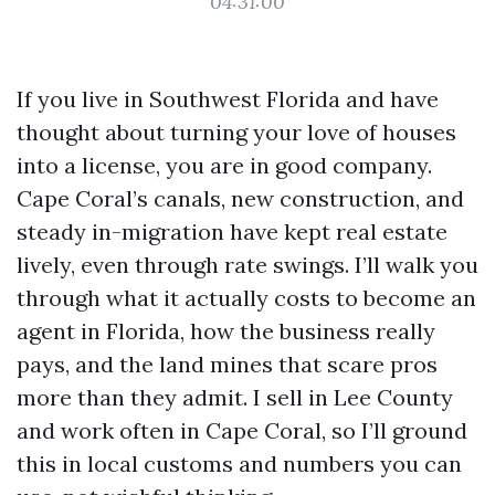
04:31:00
If you live in Southwest Florida and have
thought about turning your love of houses
into a license, you are in good company.
Cape Coral’s canals, new construction, and
steady in-migration have kept real estate
lively, even through rate swings. I’ll walk you
through what it actually costs to become an
agent in Florida, how the business really
pays, and the land mines that scare pros
more than they admit. I sell in Lee County
and work often in Cape Coral, so I’ll ground
this in local customs and numbers you can