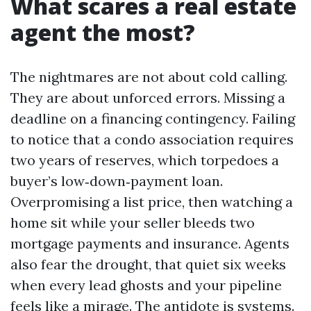
What scares a real estate
agent the most?
The nightmares are not about cold calling.
They are about unforced errors. Missing a
deadline on a financing contingency. Failing
to notice that a condo association requires
two years of reserves, which torpedoes a
buyer’s low‑down‑payment loan.
Overpromising a list price, then watching a
home sit while your seller bleeds two
mortgage payments and insurance. Agents
also fear the drought, that quiet six weeks
when every lead ghosts and your pipeline
feels like a mirage. The antidote is systems.