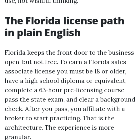
use, not wishful thinking.
The Florida license path
in plain English
Florida keeps the front door to the business
open, but not free. To earn a Florida sales
associate license you must be 18 or older,
have a high school diploma or equivalent,
complete a 63‑hour pre‑licensing course,
pass the state exam, and clear a background
check. After you pass, you affiliate with a
broker to start practicing. That is the
architecture. The experience is more
granular.