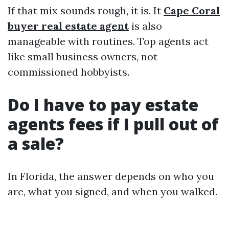
If that mix sounds rough, it is. It
Cape Coral
buyer real estate agent
is also
manageable with routines. Top agents act
like small business owners, not
commissioned hobbyists.
Do I have to pay estate
agents fees if I pull out of
a sale?
In Florida, the answer depends on who you
are, what you signed, and when you walked.