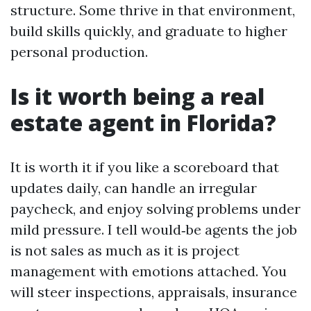
structure. Some thrive in that environment,
build skills quickly, and graduate to higher
personal production.
Is it worth being a real
estate agent in Florida?
It is worth it if you like a scoreboard that
updates daily, can handle an irregular
paycheck, and enjoy solving problems under
mild pressure. I tell would‑be agents the job
is not sales as much as it is project
management with emotions attached. You
will steer inspections, appraisals, insurance