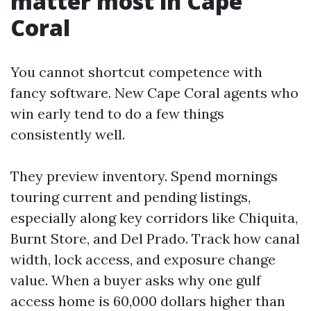
matter most in Cape
Coral
You cannot shortcut competence with
fancy software. New Cape Coral agents who
win early tend to do a few things
consistently well.
They preview inventory. Spend mornings
touring current and pending listings,
especially along key corridors like Chiquita,
Burnt Store, and Del Prado. Track how canal
width, lock access, and exposure change
value. When a buyer asks why one gulf
access home is 60,000 dollars higher than