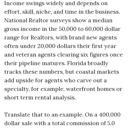
Income swings widely and depends on
effort, skill, niche, and time in the business.
National Realtor surveys show a median
gross income in the 50,000 to 60,000 dollar
range for Realtors, with brand new agents
often under 20,000 dollars their first year
and veteran agents clearing six figures once
their pipeline matures. Florida broadly
tracks these numbers, but coastal markets
add upside for agents who carve out a
specialty, for example, waterfront homes or
short term rental analysis.
Translate that to an example. On a 400,000
dollar sale with a total commission of 5.0