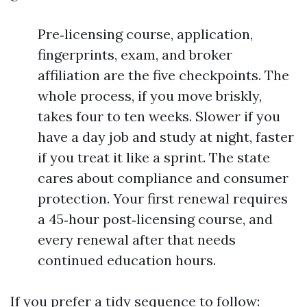
Pre‑licensing course, application,
fingerprints, exam, and broker
affiliation are the five checkpoints. The
whole process, if you move briskly,
takes four to ten weeks. Slower if you
have a day job and study at night, faster
if you treat it like a sprint. The state
cares about compliance and consumer
protection. Your first renewal requires
a 45‑hour post‑licensing course, and
every renewal after that needs
continued education hours.
If you prefer a tidy sequence to follow: