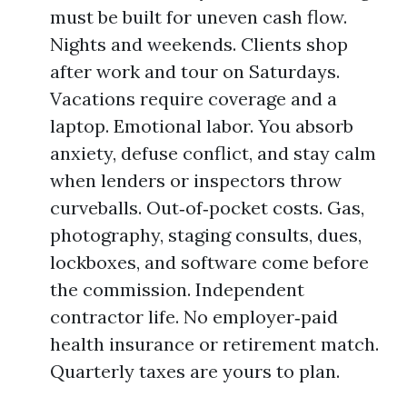
must be built for uneven cash flow.
Nights and weekends. Clients shop
after work and tour on Saturdays.
Vacations require coverage and a
laptop. Emotional labor. You absorb
anxiety, defuse conflict, and stay calm
when lenders or inspectors throw
curveballs. Out‑of‑pocket costs. Gas,
photography, staging consults, dues,
lockboxes, and software come before
the commission. Independent
contractor life. No employer‑paid
health insurance or retirement match.
Quarterly taxes are yours to plan.