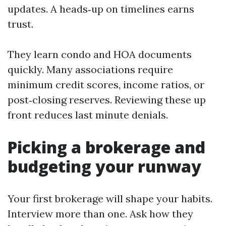
updates. A heads‑up on timelines earns
trust.
They learn condo and HOA documents
quickly. Many associations require
minimum credit scores, income ratios, or
post‑closing reserves. Reviewing these up
front reduces last minute denials.
Picking a brokerage and
budgeting your runway
Your first brokerage will shape your habits.
Interview more than one. Ask how they