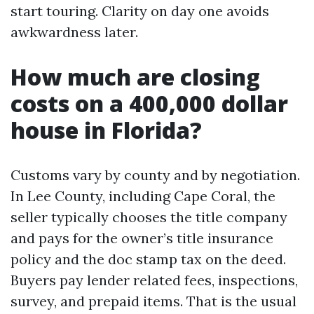
start touring. Clarity on day one avoids
awkwardness later.
How much are closing
costs on a 400,000 dollar
house in Florida?
Customs vary by county and by negotiation.
In Lee County, including Cape Coral, the
seller typically chooses the title company
and pays for the owner’s title insurance
policy and the doc stamp tax on the deed.
Buyers pay lender related fees, inspections,
survey, and prepaid items. That is the usual