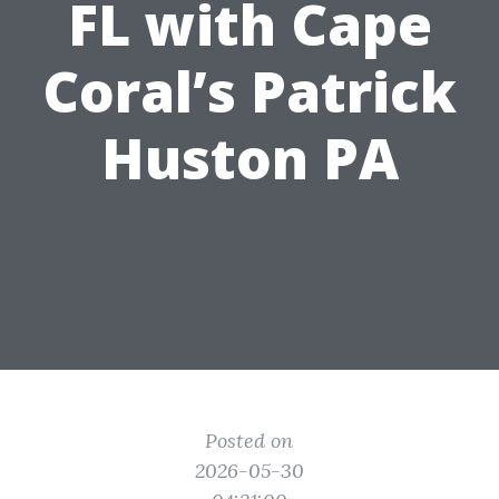
FL with Cape
Coral’s Patrick
Huston PA
Posted on
2026-05-30