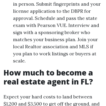
in person. Submit fingerprints and your
license application to the DBPR for
approval. Schedule and pass the state
exam with Pearson VUE. Interview and
sign with a sponsoring broker who
matches your business plan. Join your
local Realtor association and MLS if
you plan to work listings or buyers at
scale.
How much to become a
real estate agent in FL?
Expect your hard costs to land between
$1,200 and $3,500 to get off the ground, and