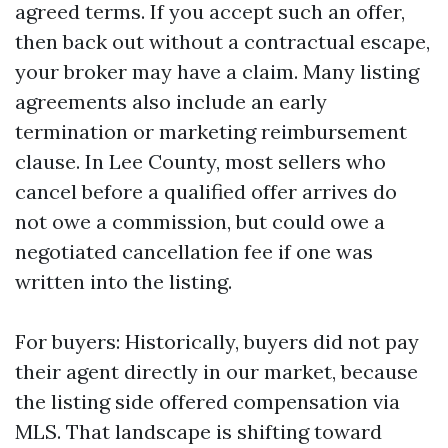
agreed terms. If you accept such an offer,
then back out without a contractual escape,
your broker may have a claim. Many listing
agreements also include an early
termination or marketing reimbursement
clause. In Lee County, most sellers who
cancel before a qualified offer arrives do
not owe a commission, but could owe a
negotiated cancellation fee if one was
written into the listing.
For buyers: Historically, buyers did not pay
their agent directly in our market, because
the listing side offered compensation via
MLS. That landscape is shifting toward