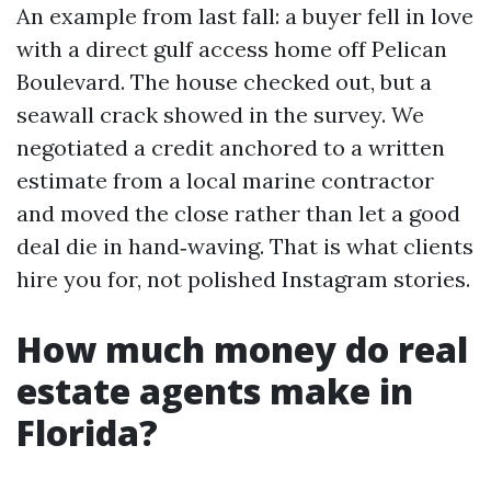
An example from last fall: a buyer fell in love
with a direct gulf access home off Pelican
Boulevard. The house checked out, but a
seawall crack showed in the survey. We
negotiated a credit anchored to a written
estimate from a local marine contractor
and moved the close rather than let a good
deal die in hand‑waving. That is what clients
hire you for, not polished Instagram stories.
How much money do real
estate agents make in
Florida?