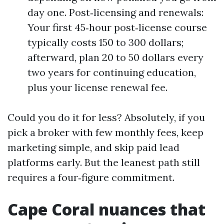
day one. Post‑licensing and renewals:
Your first 45‑hour post‑license course
typically costs 150 to 300 dollars;
afterward, plan 20 to 50 dollars every
two years for continuing education,
plus your license renewal fee.
Could you do it for less? Absolutely, if you
pick a broker with few monthly fees, keep
marketing simple, and skip paid lead
platforms early. But the leanest path still
requires a four‑figure commitment.
Cape Coral nuances that