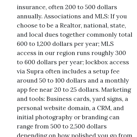
insurance, often 200 to 500 dollars
annually. Associations and MLS: If you
choose to be a Realtor, national, state,
and local dues together commonly total
600 to 1,200 dollars per year; MLS
access in our region runs roughly 300
to 600 dollars per year; lockbox access
via Supra often includes a setup fee
around 50 to 100 dollars and a monthly
app fee near 20 to 25 dollars. Marketing
and tools: Business cards, yard signs, a
personal website domain, a CRM, and
initial photography or branding can
range from 500 to 2,500 dollars
depending on how polished you go from