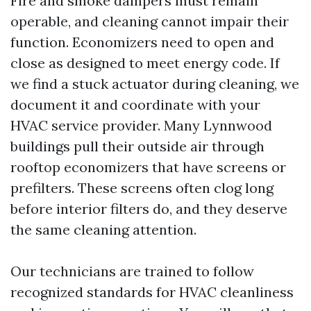
Fire and smoke dampers must remain
operable, and cleaning cannot impair their
function. Economizers need to open and
close as designed to meet energy code. If
we find a stuck actuator during cleaning, we
document it and coordinate with your
HVAC service provider. Many Lynnwood
buildings pull their outside air through
rooftop economizers that have screens or
prefilters. These screens often clog long
before interior filters do, and they deserve
the same cleaning attention.
Our technicians are trained to follow
recognized standards for HVAC cleanliness