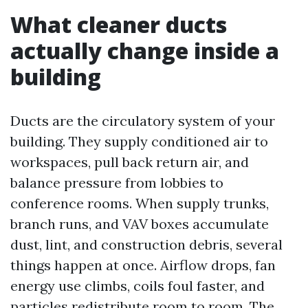
What cleaner ducts
actually change inside a
building
Ducts are the circulatory system of your
building. They supply conditioned air to
workspaces, pull back return air, and
balance pressure from lobbies to
conference rooms. When supply trunks,
branch runs, and VAV boxes accumulate
dust, lint, and construction debris, several
things happen at once. Airflow drops, fan
energy use climbs, coils foul faster, and
particles redistribute room to room. The