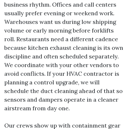
business rhythm. Offices and call centers
usually prefer evening or weekend work.
Warehouses want us during low shipping
volume or early morning before forklifts
roll. Restaurants need a different cadence
because kitchen exhaust cleaning is its own
discipline and often scheduled separately.
We coordinate with your other vendors to
avoid conflicts. If your HVAC contractor is
planning a control upgrade, we will
schedule the duct cleaning ahead of that so
sensors and dampers operate in a cleaner
airstream from day one.
Our crews show up with containment gear