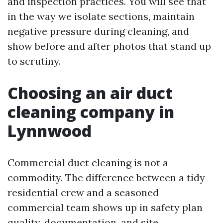
and inspection practices. You will see that
in the way we isolate sections, maintain
negative pressure during cleaning, and
show before and after photos that stand up
to scrutiny.
Choosing an air duct
cleaning company in
Lynnwood
Commercial duct cleaning is not a
commodity. The difference between a tidy
residential crew and a seasoned
commercial team shows up in safety plan
quality, documentation, and site