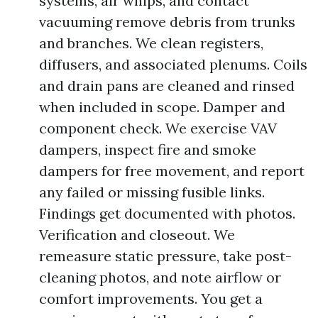
systems, air whips, and contact
vacuuming remove debris from trunks
and branches. We clean registers,
diffusers, and associated plenums. Coils
and drain pans are cleaned and rinsed
when included in scope. Damper and
component check. We exercise VAV
dampers, inspect fire and smoke
dampers for free movement, and report
any failed or missing fusible links.
Findings get documented with photos.
Verification and closeout. We
remeasure static pressure, take post-
cleaning photos, and note airflow or
comfort improvements. You get a