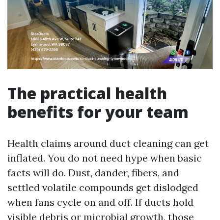
The practical health
benefits for your team
Health claims around duct cleaning can get
inflated. You do not need hype when basic
facts will do. Dust, dander, fibers, and
settled volatile compounds get dislodged
when fans cycle on and off. If ducts hold
visible debris or microbial growth, those