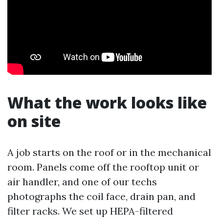
What the work looks like
on site
A job starts on the roof or in the mechanical
room. Panels come off the rooftop unit or
air handler, and one of our techs
photographs the coil face, drain pan, and
filter racks. We set up HEPA-filtered