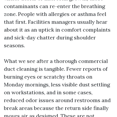
contaminants can re-enter the breathing
zone. People with allergies or asthma feel
that first. Facilities managers usually hear
about it as an uptick in comfort complaints
and sick-day chatter during shoulder
seasons.
What we see after a thorough commercial
duct cleaning is tangible. Fewer reports of
burning eyes or scratchy throats on
Monday mornings, less visible dust settling
on workstations, and in some cases,
reduced odor issues around restrooms and
break areas because the return side finally
moves air as designed. These are not