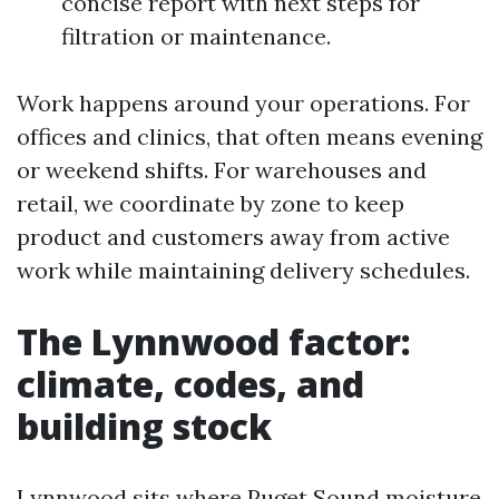
concise report with next steps for
filtration or maintenance.
Work happens around your operations. For
offices and clinics, that often means evening
or weekend shifts. For warehouses and
retail, we coordinate by zone to keep
product and customers away from active
work while maintaining delivery schedules.
The Lynnwood factor:
climate, codes, and
building stock
Lynnwood sits where Puget Sound moisture