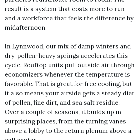
result is a system that costs more to run
and a workforce that feels the difference by
midafternoon.
In Lynnwood, our mix of damp winters and
dry, pollen-heavy springs accelerates this
cycle. Rooftop units pull outside air through
economizers whenever the temperature is
favorable. That is great for free cooling, but
it also means your airside gets a steady diet
of pollen, fine dirt, and sea salt residue.
Over a couple of seasons, it builds up in
surprising places, from the turning vanes
above a lobby to the return plenum above a
call center.