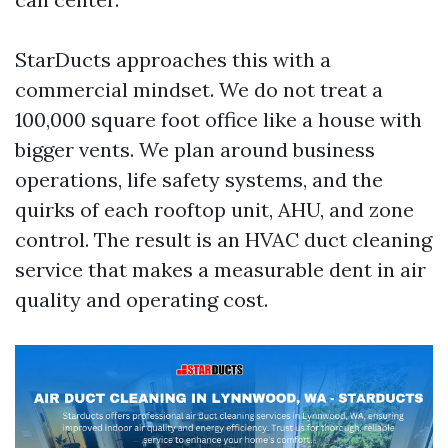
StarDucts approaches this with a
commercial mindset. We do not treat a
100,000 square foot office like a house with
bigger vents. We plan around business
operations, life safety systems, and the
quirks of each rooftop unit, AHU, and zone
control. The result is an HVAC duct cleaning
service that makes a measurable dent in air
quality and operating cost.