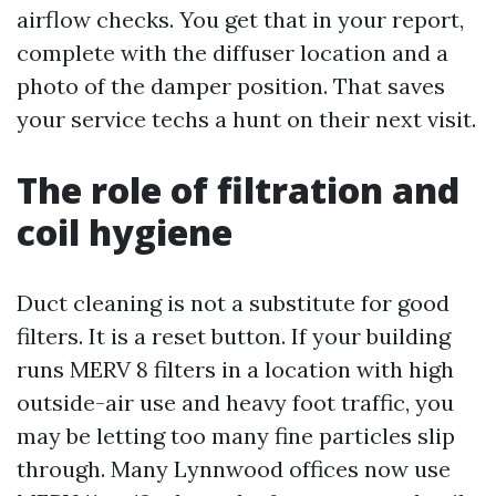
airflow checks. You get that in your report,
complete with the diffuser location and a
photo of the damper position. That saves
your service techs a hunt on their next visit.
The role of filtration and
coil hygiene
Duct cleaning is not a substitute for good
filters. It is a reset button. If your building
runs MERV 8 filters in a location with high
outside-air use and heavy foot traffic, you
may be letting too many fine particles slip
through. Many Lynnwood offices now use