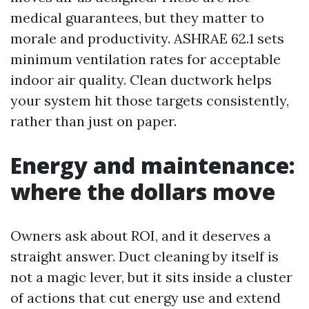
medical guarantees, but they matter to
morale and productivity. ASHRAE 62.1 sets
minimum ventilation rates for acceptable
indoor air quality. Clean ductwork helps
your system hit those targets consistently,
rather than just on paper.
Energy and maintenance:
where the dollars move
Owners ask about ROI, and it deserves a
straight answer. Duct cleaning by itself is
not a magic lever, but it sits inside a cluster
of actions that cut energy use and extend