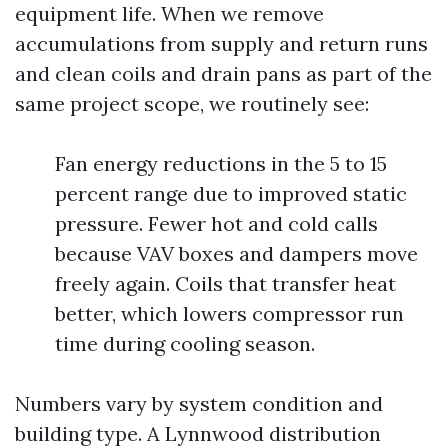
equipment life. When we remove
accumulations from supply and return runs
and clean coils and drain pans as part of the
same project scope, we routinely see:
Fan energy reductions in the 5 to 15
percent range due to improved static
pressure. Fewer hot and cold calls
because VAV boxes and dampers move
freely again. Coils that transfer heat
better, which lowers compressor run
time during cooling season.
Numbers vary by system condition and
building type. A Lynnwood distribution