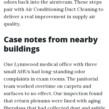
odors back into the airstream. These steps
pair with Air Conditioning Duct Cleaning to
deliver a real improvement in supply air
quality.
Case notes from nearby
buildings
One Lynnwood medical office with three
small AHUs had long-standing odor
complaints in exam rooms. The janitorial
team worked overtime on carpets and
surfaces to no effect. Our inspection found
that return plenums were lined with aging
fiberglass that had collected dust and subtle