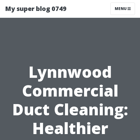
My super blog 0749
MENU
Lynnwood
Commercial
Duct Cleaning:
Healthier