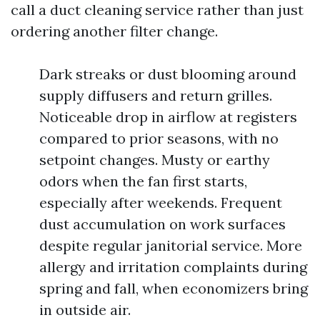
call a duct cleaning service rather than just
ordering another filter change.
Dark streaks or dust blooming around
supply diffusers and return grilles.
Noticeable drop in airflow at registers
compared to prior seasons, with no
setpoint changes. Musty or earthy
odors when the fan first starts,
especially after weekends. Frequent
dust accumulation on work surfaces
despite regular janitorial service. More
allergy and irritation complaints during
spring and fall, when economizers bring
in outside air.