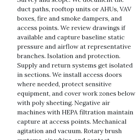
duct paths, rooftop units or AHUs, VAV
boxes, fire and smoke dampers, and
access points. We review drawings if
available and capture baseline static
pressure and airflow at representative
branches. Isolation and protection.
Supply and return systems get isolated
in sections. We install access doors
where needed, protect sensitive
equipment, and cover work zones below
with poly sheeting. Negative air
machines with HEPA filtration maintain
capture at access points. Mechanical
agitation and vacuum. Rotary brush