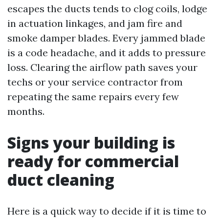
escapes the ducts tends to clog coils, lodge
in actuation linkages, and jam fire and
smoke damper blades. Every jammed blade
is a code headache, and it adds to pressure
loss. Clearing the airflow path saves your
techs or your service contractor from
repeating the same repairs every few
months.
Signs your building is
ready for commercial
duct cleaning
Here is a quick way to decide if it is time to