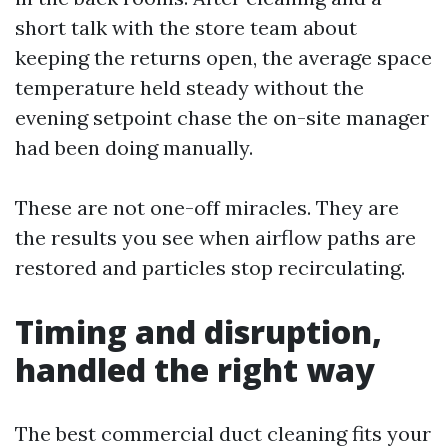
short talk with the store team about
keeping the returns open, the average space
temperature held steady without the
evening setpoint chase the on-site manager
had been doing manually.
These are not one-off miracles. They are
the results you see when airflow paths are
restored and particles stop recirculating.
Timing and disruption,
handled the right way
The best commercial duct cleaning fits your