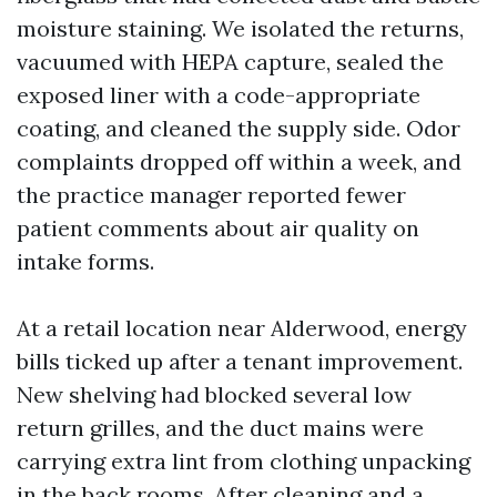
moisture staining. We isolated the returns,
vacuumed with HEPA capture, sealed the
exposed liner with a code-appropriate
coating, and cleaned the supply side. Odor
complaints dropped off within a week, and
the practice manager reported fewer
patient comments about air quality on
intake forms.
At a retail location near Alderwood, energy
bills ticked up after a tenant improvement.
New shelving had blocked several low
return grilles, and the duct mains were
carrying extra lint from clothing unpacking
in the back rooms. After cleaning and a