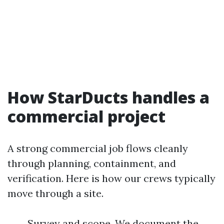
How StarDucts handles a
commercial project
A strong commercial job flows cleanly
through planning, containment, and
verification. Here is how our crews typically
move through a site.
Survey and scope. We document the