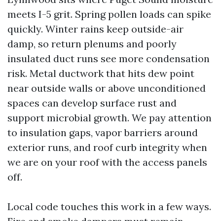
meets I-5 grit. Spring pollen loads can spike
quickly. Winter rains keep outside-air
damp, so return plenums and poorly
insulated duct runs see more condensation
risk. Metal ductwork that hits dew point
near outside walls or above unconditioned
spaces can develop surface rust and
support microbial growth. We pay attention
to insulation gaps, vapor barriers around
exterior runs, and roof curb integrity when
we are on your roof with the access panels
off.
Local code touches this work in a few ways.