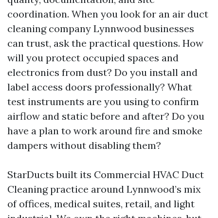
coordination. When you look for an air duct
cleaning company Lynnwood businesses
can trust, ask the practical questions. How
will you protect occupied spaces and
electronics from dust? Do you install and
label access doors professionally? What
test instruments are you using to confirm
airflow and static before and after? Do you
have a plan to work around fire and smoke
dampers without disabling them?
StarDucts built its Commercial HVAC Duct
Cleaning practice around Lynnwood’s mix
of offices, medical suites, retail, and light