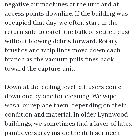
negative air machines at the unit and at
access points downline. If the building was
occupied that day, we often start in the
return side to catch the bulk of settled dust
without blowing debris forward. Rotary
brushes and whip lines move down each
branch as the vacuum pulls fines back
toward the capture unit.
Down at the ceiling level, diffusers come
down one by one for cleaning. We wipe,
wash, or replace them, depending on their
condition and material. In older Lynnwood
buildings, we sometimes find a layer of latex
paint overspray inside the diffuser neck