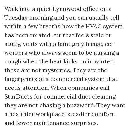
Walk into a quiet Lynnwood office on a
Tuesday morning and you can usually tell
within a few breaths how the HVAC system
has been treated. Air that feels stale or
stuffy, vents with a faint gray fringe, co-
workers who always seem to be nursing a
cough when the heat kicks on in winter,
these are not mysteries. They are the
fingerprints of a commercial system that
needs attention. When companies call
StarDucts for commercial duct cleaning,
they are not chasing a buzzword. They want
a healthier workplace, steadier comfort,
and fewer maintenance surprises.