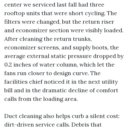
center we serviced last fall had three
rooftop units that were short cycling. The
filters were changed, but the return riser
and economizer section were visibly loaded.
After cleaning the return trunks,
economizer screens, and supply boots, the
average external static pressure dropped by
0.2 inches of water column, which let the
fans run closer to design curve. The
facilities chief noticed it in the next utility
bill and in the dramatic decline of comfort
calls from the loading area.
Duct cleaning also helps curb a silent cost:
dirt-driven service calls. Debris that