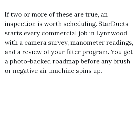
If two or more of these are true, an
inspection is worth scheduling. StarDucts
starts every commercial job in Lynnwood
with a camera survey, manometer readings,
and a review of your filter program. You get
a photo-backed roadmap before any brush
or negative air machine spins up.