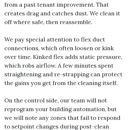
from a past tenant improvement. That
creates drag and catches dust. We clean it
off where safe, then reassemble.
We pay special attention to flex duct
connections, which often loosen or kink
over time. Kinked flex adds static pressure,
which robs airflow. A few minutes spent
straightening and re-strapping can protect
the gains you get from the cleaning itself.
On the control side, our team will not
reprogram your building automation, but
we will note any zones that fail to respond
to setpoint changes during post-clean