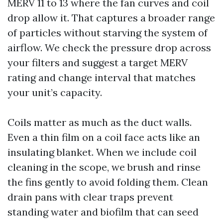
MERV 11 to 13 where the fan curves and coil
drop allow it. That captures a broader range
of particles without starving the system of
airflow. We check the pressure drop across
your filters and suggest a target MERV
rating and change interval that matches
your unit’s capacity.
Coils matter as much as the duct walls.
Even a thin film on a coil face acts like an
insulating blanket. When we include coil
cleaning in the scope, we brush and rinse
the fins gently to avoid folding them. Clean
drain pans with clear traps prevent
standing water and biofilm that can seed