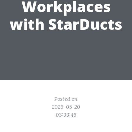
Workplaces
with StarDucts
Posted on
2026-05-20
03:33:46