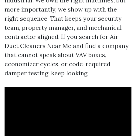
industrial. We own the right machines, but
more importantly, we show up with the
right sequence. That keeps your security
team, property manager, and mechanical
contractor aligned. If you search for Air
Duct Cleaners Near Me and find a company
that cannot speak about VAV boxes,
economizer cycles, or code-required
damper testing, keep looking.