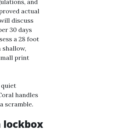
ulations, and
pproved actual
will discuss
per 30 days
sess a 28 foot
h shallow,
small print
 quiet
Coral handles
 a scramble.
a lockbox