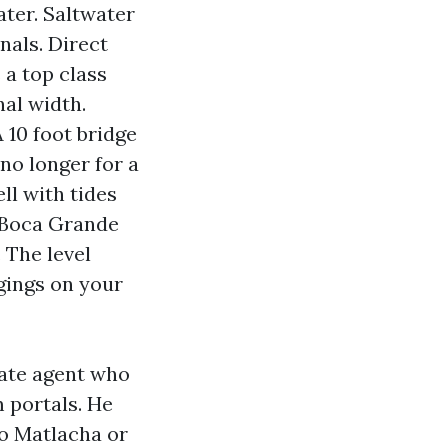
ater. Saltwater
nals. Direct
 a top class
nal width.
 10 foot bridge
 no longer for a
ll with tides
h Boca Grande
 The level
ngings on your
tate agent who
m portals. He
to Matlacha or