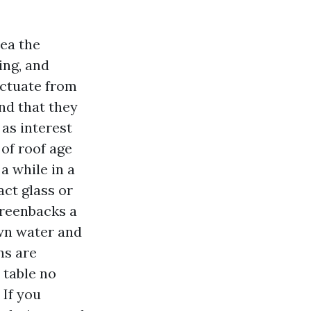
ea the
ing, and
uctuate from
nd that they
 as interest
of roof age
a while in a
act glass or
greenbacks a
own water and
ns are
 table no
 If you