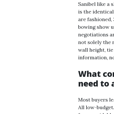
Sanibel like a 
is the identica
are fashioned, 
bowing show up
negotiations a
not solely the 
wall height, ti
information, n
What con
need to 
Most buyers le
All low-budget