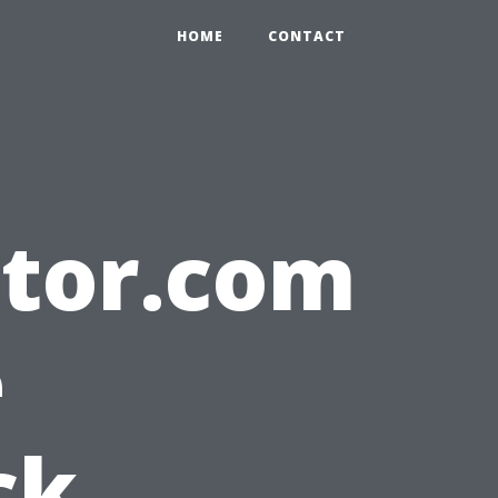
HOME
CONTACT
ltor.com
e
ck