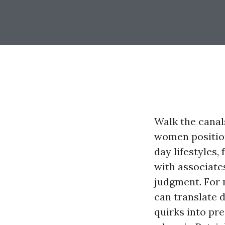
Walk the canal
women position
day lifestyles,
with associate
judgment. For 
can translate 
quirks into pre