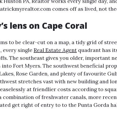
k Huston PA, Realtor works every single day, an
atrickmyrealtor.com comes off as lived, not theo
’s lens on Cape Coral
s to be clear-cut on a map, a tidy grid of stree
h, every single
Real Estate Agent
quadrant has it
ffs. The southeast gives you older, important 
s into Fort Myers. The southwest beneficial prop
Lakes, Rose Garden, and plenty of favourite Gulf
rthwest stretches vast with new building and lo
easelessly at friendlier costs according to squa
a combination of freshwater canals, more recent
ted get right of entry to to the Punta Gorda hal