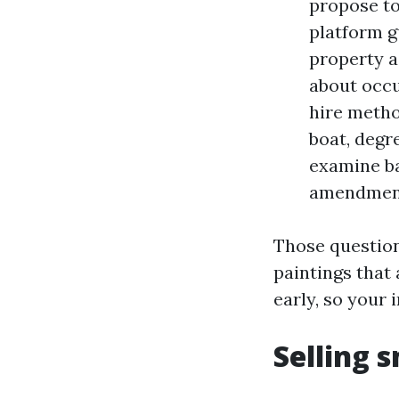
propose to
platform g
property a
about occu
hire metho
boat, degre
examine ba
amendment
Those question
paintings that
early, so your 
Selling 