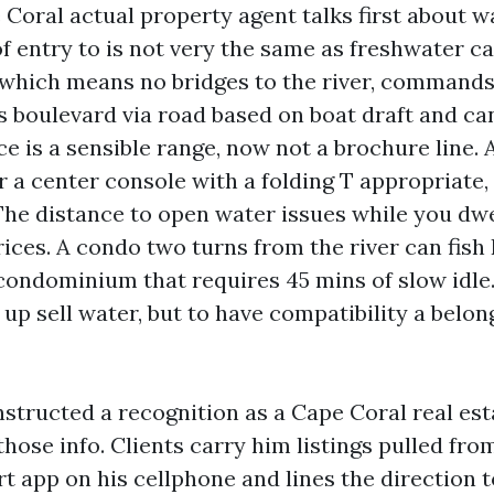
 Coral actual property agent talks first about w
of entry to is not very the same as freshwater ca
, which means no bridges to the river, commands
s boulevard via road based on boat draft and ca
e is a sensible range, now not a brochure line. A
or a center console with a folding T appropriate,
 The distance to open water issues while you dwe
rices. A condo two turns from the river can fis
condominium that requires 45 mins of slow idle.
 up sell water, but to have compatibility a belo
nstructed a recognition as a Cape Coral real es
hose info. Clients carry him listings pulled fro
rt app on his cellphone and lines the direction 