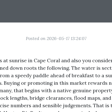
Posted on 2026-05-17 13:24:07
s at sunrise in Cape Coral and also you consid
ed down roots the following. The water is sect
 from a speedy paddle ahead of breakfast to a su
s. Buying or promoting in this market rewards
many, that begins with a native genuine proper
dock lengths, bridge clearances, flood maps, an
cise numbers and sensible judgements. That is th