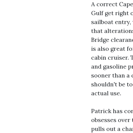
A correct Cape
Gulf get right 
sailboat entry
that alteration
Bridge clearanc
is also great f
cabin cruiser.
and gasoline p
sooner than a 
shouldn't be to
actual use.
Patrick has co
obsesses over t
pulls out a cha