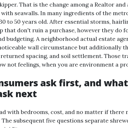
skipper. That is the change among a Realtor and a
l with seawalls. In many ingredients of the metr
30 to 50 years old. After essential storms, hairl
 that don't ruin a purchase, however they do 
nd budgeting. A neighborhood actual estate age
noticeable wall circumstance but additionally t
e returned spacing, and soil settlement. Those 
ow not feelings, when you are environment a pr
sumers ask first, and what
ask next
ad with bedrooms, cost, and no matter if there 
. The subsequent five questions separate shrewd