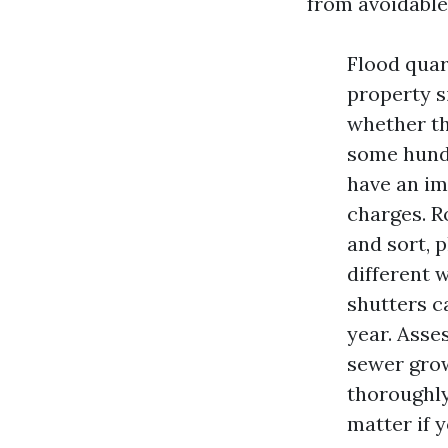
from avoidable 
Flood quar
property si
whether th
some hundr
have an im
charges. R
and sort, 
different 
shutters c
year. Asse
sewer grow
thoroughly
matter if 