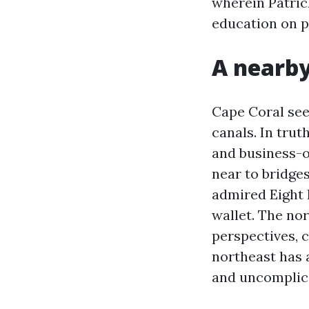
wherein Patric
education on p
A nearby
Cape Coral seem
canals. In trut
and business-o
near to bridge
admired Eight 
wallet. The no
perspectives, c
northeast has 
and uncomplica