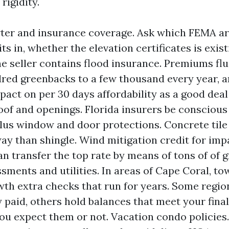
rigidity.
ter and insurance coverage. Ask which FEMA ar
ts in, whether the elevation certificates is exist
e seller contains flood insurance. Premiums fl
ed greenbacks to a few thousand every year, a
pact on per 30 days affordability as a good deal
oof and openings. Florida insurers be conscious 
plus window and door protections. Concrete tile 
way than shingle. Wind mitigation credit for imp
an transfer the top rate by means of tons of of 
ssments and utilities. In areas of Cape Coral, t
th extra checks that run for years. Some regio
 paid, others hold balances that meet your final
you expect them or not. Vacation condo policies.