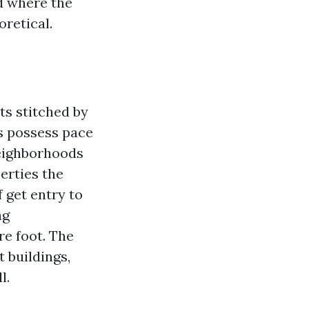
d where the
retical.
ts stitched by
s possess pace
neighborhoods
erties the
 get entry to
ng
re foot. The
 buildings,
l.