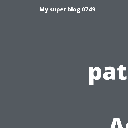
My super blog 0749
pat
A