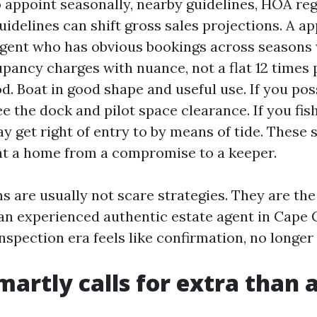
 appoint seasonally, nearby guidelines, HOA reg
uidelines can shift gross sales projections. A a
gent who has obvious bookings across seasons 
pancy charges with nuance, not a flat 12 times 
d. Boat in good shape and useful use. If you pos
e the dock and pilot space clearance. If you fis
y get right of entry to by means of tide. These 
 a home from a compromise to a keeper.
s are usually not scare strategies. They are the
 an experienced authentic estate agent in Cape 
inspection era feels like confirmation, no longer
smartly calls for extra than 