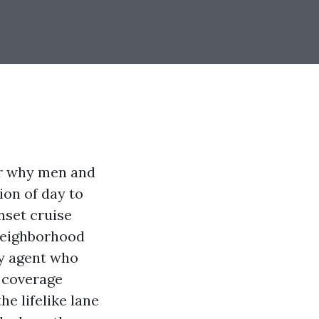
er why men and
ion of day to
nset cruise
 neighborhood
ty agent who
d coverage
e lifelike lane