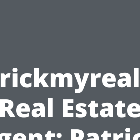
rickmyrea
Real Estat
gent: Patri