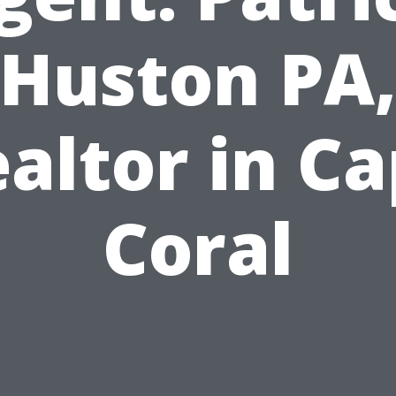
Huston PA
altor in C
Coral