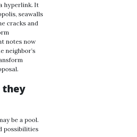
 hyperlink. It
opolis, seawalls
ine cracks and
form
nt notes now
he neighbor’s
transform
oposal.
 they
may be a pool.
 possibilities