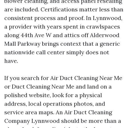
blower cleaning, and access panel resealing
are included. Certifications matter less than
consistent process and proof. In Lynnwood,
a provider with years spent in crawlspaces
along 44th Ave W and attics off Alderwood
Mall Parkway brings context that a generic
nationwide call center simply does not
have.
If you search for Air Duct Cleaning Near Me
or Duct Cleaning Near Me and land on a
polished website, look for a physical
address, local operations photos, and
service area maps. An Air Duct Cleaning
Company Lynnwood should be more than a