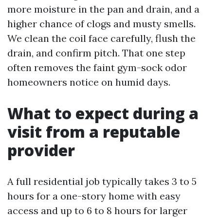
more moisture in the pan and drain, and a
higher chance of clogs and musty smells.
We clean the coil face carefully, flush the
drain, and confirm pitch. That one step
often removes the faint gym-sock odor
homeowners notice on humid days.
What to expect during a
visit from a reputable
provider
A full residential job typically takes 3 to 5
hours for a one-story home with easy
access and up to 6 to 8 hours for larger