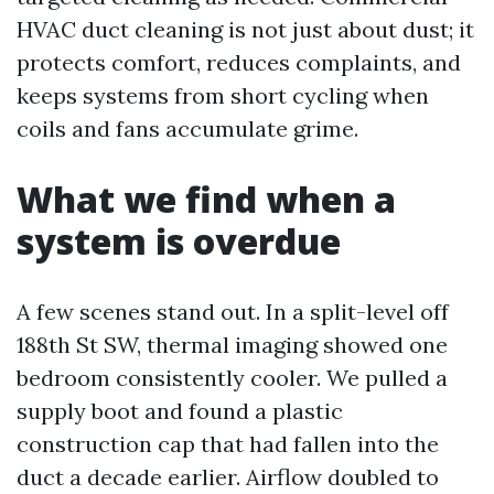
HVAC duct cleaning is not just about dust; it
protects comfort, reduces complaints, and
keeps systems from short cycling when
coils and fans accumulate grime.
What we find when a
system is overdue
A few scenes stand out. In a split-level off
188th St SW, thermal imaging showed one
bedroom consistently cooler. We pulled a
supply boot and found a plastic
construction cap that had fallen into the
duct a decade earlier. Airflow doubled to