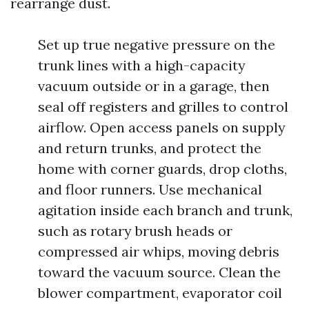
rearrange dust.
Set up true negative pressure on the
trunk lines with a high-capacity
vacuum outside or in a garage, then
seal off registers and grilles to control
airflow. Open access panels on supply
and return trunks, and protect the
home with corner guards, drop cloths,
and floor runners. Use mechanical
agitation inside each branch and trunk,
such as rotary brush heads or
compressed air whips, moving debris
toward the vacuum source. Clean the
blower compartment, evaporator coil