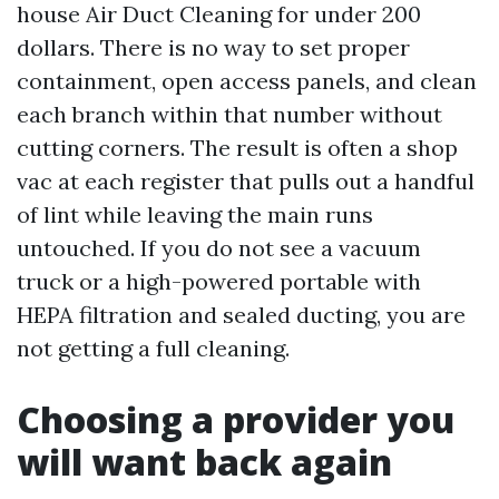
house Air Duct Cleaning for under 200
dollars. There is no way to set proper
containment, open access panels, and clean
each branch within that number without
cutting corners. The result is often a shop
vac at each register that pulls out a handful
of lint while leaving the main runs
untouched. If you do not see a vacuum
truck or a high-powered portable with
HEPA filtration and sealed ducting, you are
not getting a full cleaning.
Choosing a provider you
will want back again