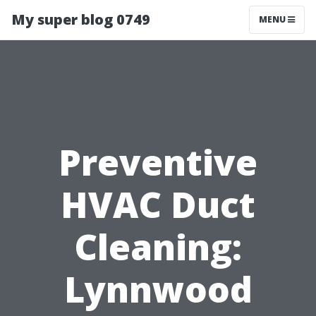
My super blog 0749
MENU
Preventive
HVAC Duct
Cleaning:
Lynnwood