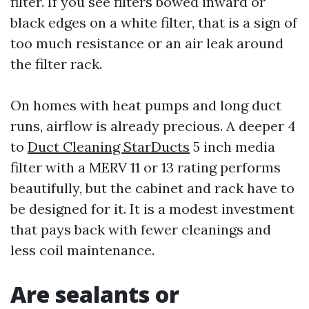
filter. If you see filters bowed inward or
black edges on a white filter, that is a sign of
too much resistance or an air leak around
the filter rack.
On homes with heat pumps and long duct
runs, airflow is already precious. A deeper 4
to
Duct Cleaning StarDucts
5 inch media
filter with a MERV 11 or 13 rating performs
beautifully, but the cabinet and rack have to
be designed for it. It is a modest investment
that pays back with fewer cleanings and
less coil maintenance.
Are sealants or