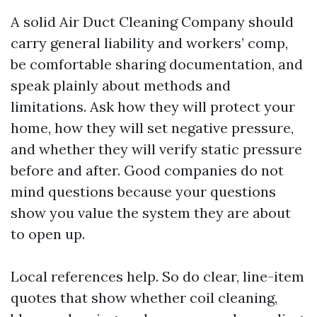
A solid Air Duct Cleaning Company should
carry general liability and workers’ comp,
be comfortable sharing documentation, and
speak plainly about methods and
limitations. Ask how they will protect your
home, how they will set negative pressure,
and whether they will verify static pressure
before and after. Good companies do not
mind questions because your questions
show you value the system they are about
to open up.
Local references help. So do clear, line-item
quotes that show whether coil cleaning,