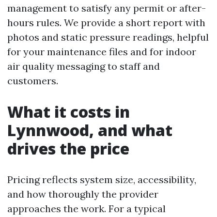
management to satisfy any permit or after-
hours rules. We provide a short report with
photos and static pressure readings, helpful
for your maintenance files and for indoor
air quality messaging to staff and
customers.
What it costs in
Lynnwood, and what
drives the price
Pricing reflects system size, accessibility,
and how thoroughly the provider
approaches the work. For a typical