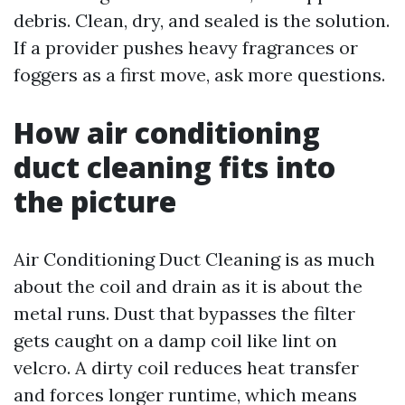
debris. Clean, dry, and sealed is the solution.
If a provider pushes heavy fragrances or
foggers as a first move, ask more questions.
How air conditioning
duct cleaning fits into
the picture
Air Conditioning Duct Cleaning is as much
about the coil and drain as it is about the
metal runs. Dust that bypasses the filter
gets caught on a damp coil like lint on
velcro. A dirty coil reduces heat transfer
and forces longer runtime, which means