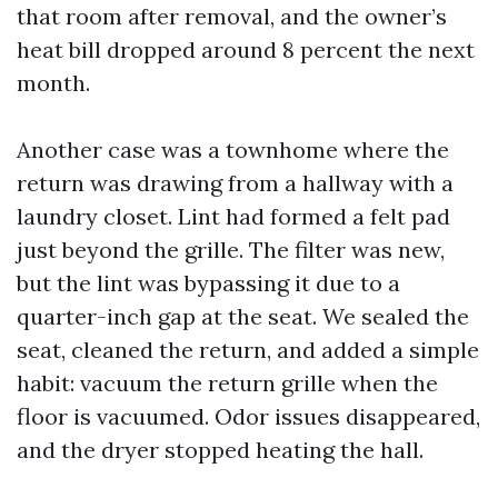
that room after removal, and the owner’s
heat bill dropped around 8 percent the next
month.
Another case was a townhome where the
return was drawing from a hallway with a
laundry closet. Lint had formed a felt pad
just beyond the grille. The filter was new,
but the lint was bypassing it due to a
quarter-inch gap at the seat. We sealed the
seat, cleaned the return, and added a simple
habit: vacuum the return grille when the
floor is vacuumed. Odor issues disappeared,
and the dryer stopped heating the hall.