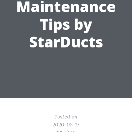
Maintenance
Tips by
StarDucts
Posted on
2026-05-17