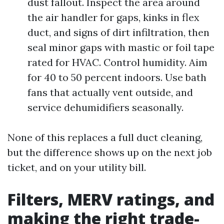
dust fallout. Inspect the area around
the air handler for gaps, kinks in flex
duct, and signs of dirt infiltration, then
seal minor gaps with mastic or foil tape
rated for HVAC. Control humidity. Aim
for 40 to 50 percent indoors. Use bath
fans that actually vent outside, and
service dehumidifiers seasonally.
None of this replaces a full duct cleaning,
but the difference shows up on the next job
ticket, and on your utility bill.
Filters, MERV ratings, and
making the right trade-