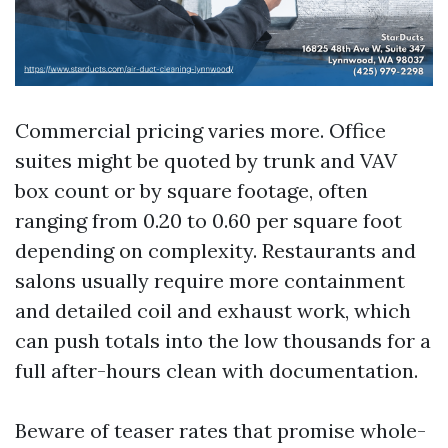
Commercial pricing varies more. Office
suites might be quoted by trunk and VAV
box count or by square footage, often
ranging from 0.20 to 0.60 per square foot
depending on complexity. Restaurants and
salons usually require more containment
and detailed coil and exhaust work, which
can push totals into the low thousands for a
full after-hours clean with documentation.
Beware of teaser rates that promise whole-