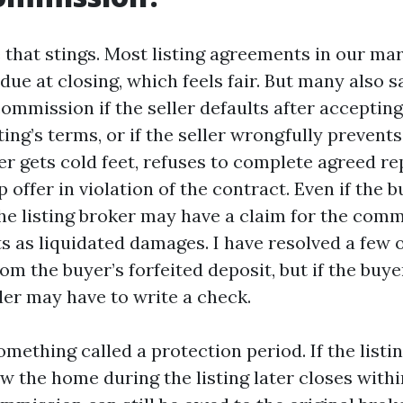
e that stings. Most listing agreements in our ma
ue at closing, which feels fair. But many also sa
commission if the seller defaults after accepting
sting’s terms, or if the seller wrongfully prevents
er gets cold feet, refuses to complete agreed re
 offer in violation of the contract. Even if the b
the listing broker may have a claim for the comm
s as liquidated damages. I have resolved a few o
rom the buyer’s forfeited deposit, but if the buye
ller may have to write a check.
omething called a protection period. If the listi
 the home during the listing later closes withi