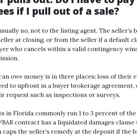
es if I pull out of a sale?
sually no, not to the listing agent. The seller’s 
ller at closing, or from the seller if a default c
uyer who cancels within a valid contingency wi
ssion.
an owe money is in three places: loss of their 
eed to upfront in a buyer brokerage agreement, 
ir request such as inspections or surveys.
s in Florida commonly run 1 to 3 percent of th
/BAR contract has a liquidated damages clause t
 caps the seller’s remedy at the deposit if the 