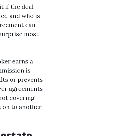
 if the deal
ned and who is
agreement can
e surprise most
oker earns a
mmission is
ults or prevents
uyer agreements
 not covering
s on to another
 estate