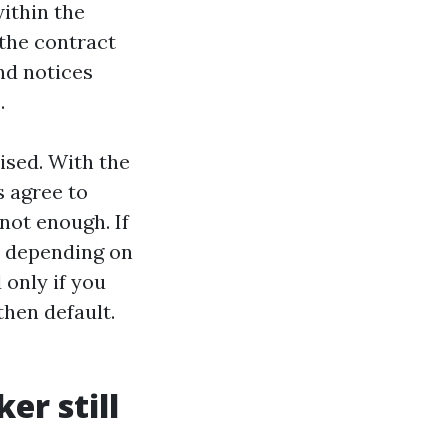
within the
 the contract
nd notices
.
ised. With the
 agree to
 not enough. If
l, depending on
 only if you
then default.
er still