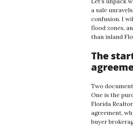
Let’s unpack w
a sale unravel
confusion. I wi
flood zones, a
than inland Flo
The star
agreemen
Two documents 
One is the pur
Florida Realto
agreement, whic
buyer brokerag