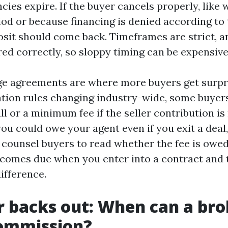
cies expire. If the buyer cancels properly, like 
iod or because financing is denied according to
osit should come back. Timeframes are strict, a
red correctly, so sloppy timing can be expensive
e agreements are where more buyers get surpr
ion rules changing industry-wide, some buyers
ll or a minimum fee if the seller contribution is
you could owe your agent even if you exit a dea
 I counsel buyers to read whether the fee is owed
becomes due when you enter into a contract and 
difference.
er backs out: When can a brok
commission?