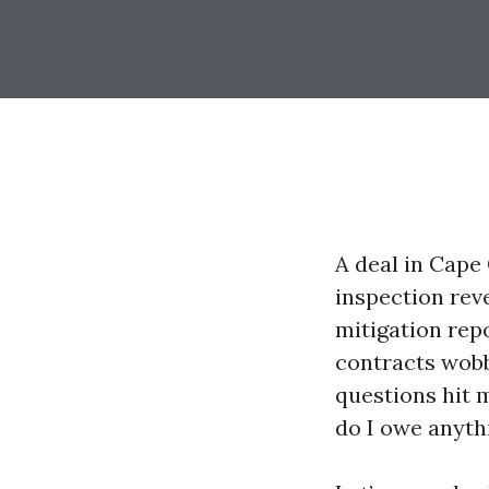
A deal in Cape 
inspection rev
mitigation repo
contracts wobb
questions hit m
do I owe anyth