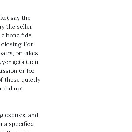
rket say the
y the seller
 a bona fide
 closing. For
pairs, or takes
uyer gets their
ission or for
f these quietly
r did not
ng expires, and
n a specified