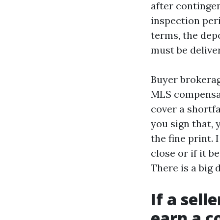
after contingen
inspection per
terms, the dep
must be delive
Buyer brokerag
MLS compensat
cover a shortfa
you sign that, 
the fine print.
close or if it 
There is a big 
If a sell
earn a 