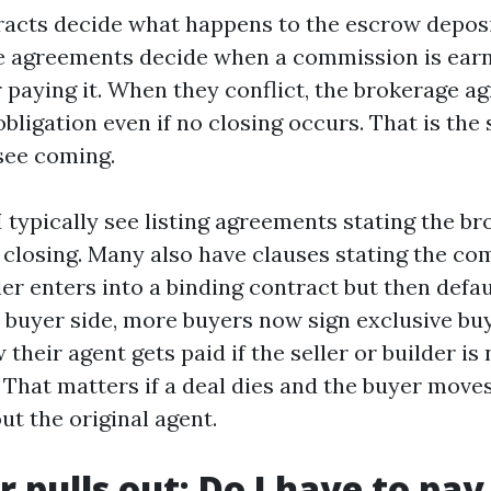
acts decide what happens to the escrow deposit
ge agreements decide when a commission is ear
r paying it. When they conflict, the brokerage 
 obligation even if no closing occurs. That is th
see coming.
 typically see listing agreements stating the br
closing. Many also have clauses stating the co
ler enters into a binding contract but then defa
e buyer side, more buyers now sign exclusive b
 their agent gets paid if the seller or builder is
That matters if a deal dies and the buyer move
ut the original agent.
r pulls out: Do I have to pay