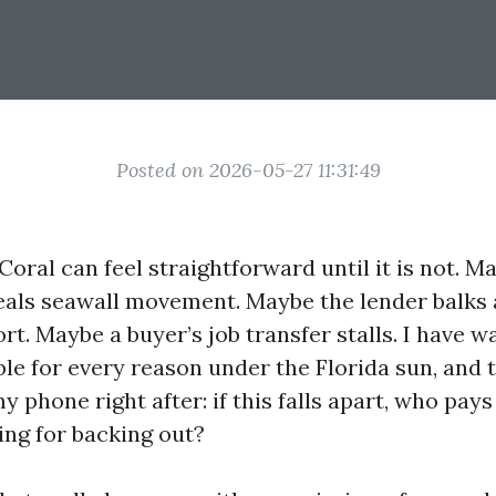
Posted on 2026-05-27 11:31:49
Coral can feel straightforward until it is not. M
eals seawall movement. Maybe the lender balks 
rt. Maybe a buyer’s job transfer stalls. I have 
le for every reason under the Florida sun, and
y phone right after: if this falls apart, who pays
ing for backing out?