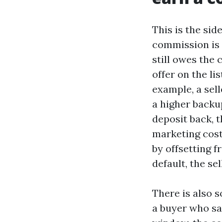
This is the sid
commission is d
still owes the 
offer on the li
example, a sell
a higher backup
deposit back, 
marketing cost
by offsetting f
default, the se
There is also s
a buyer who saw