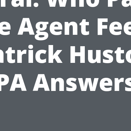
e Agent Fe
atrick Hust
PA Answer