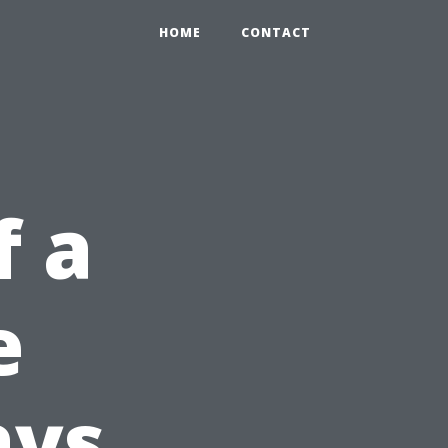
HOME
CONTACT
f a
e
ays