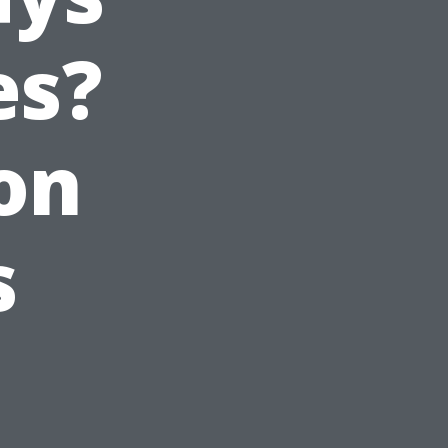
es?
on
s