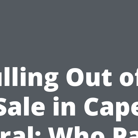
lling Out o
Sale in Cap
ral: Who P