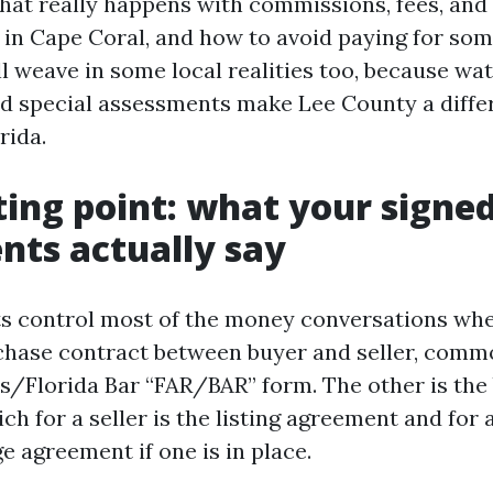
hat really happens with commissions, fees, and
s in Cape Coral, and how to avoid paying for som
ll weave in some local realities too, because wa
nd special assessments make Lee County a diffe
rida.
ting point: what your signe
ts actually say
control most of the money conversations when
chase contract between buyer and seller, comm
rs/Florida Bar “FAR/BAR” form. The other is the
h for a seller is the listing agreement and for a
e agreement if one is in place.