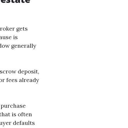
broker gets
lause is
ndow generally
escrow deposit,
or fees already
e purchase
hat is often
buyer defaults