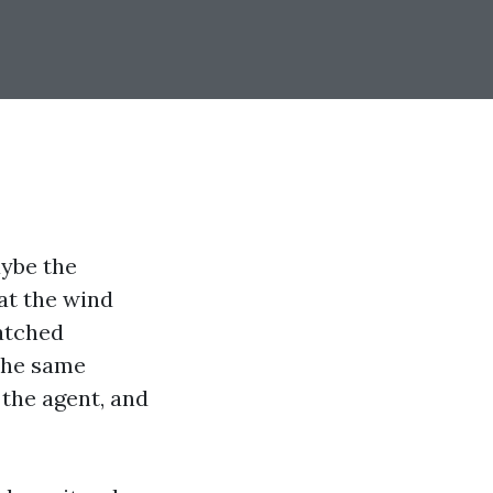
aybe the
at the wind
watched
 the same
 the agent, and