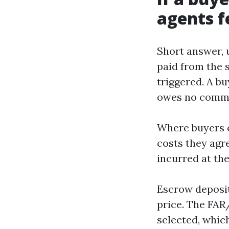
agents fe
Short answer, u
paid from the se
triggered. A b
owes no commi
Where buyers c
costs they agr
incurred at the
Escrow deposit
price. The FAR
selected, which