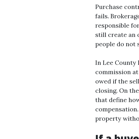
Purchase contr
fails. Brokera
responsible fo
still create an
people do not 
In Lee County I
commission at 
owed if the sel
closing. On th
that define how
compensation. 
property witho
If a buye