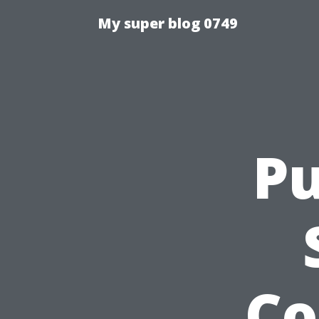
My super blog 0749
Pu
Co