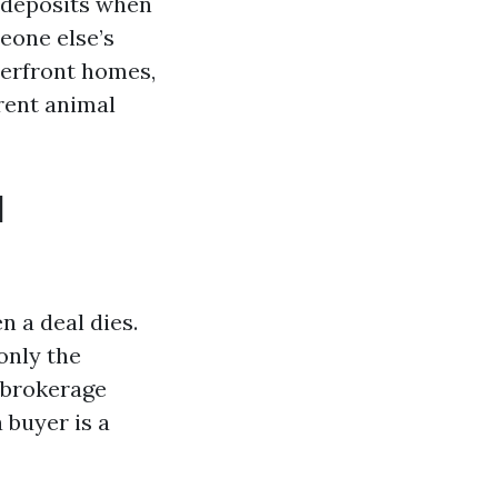
 deposits when
eone else’s
terfront homes,
rent animal
d
 a deal dies.
only the
 brokerage
 buyer is a