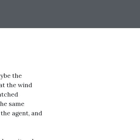
aybe the
at the wind
watched
 the same
 the agent, and