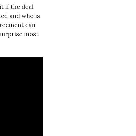
 if the deal
ned and who is
agreement can
e surprise most