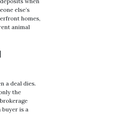
 deposits when
eone else’s
terfront homes,
rent animal
d
 a deal dies.
only the
 brokerage
 buyer is a