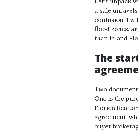
Let’s unpack w
a sale unravel
confusion. I wi
flood zones, a
than inland Flo
The star
agreemen
Two documents 
One is the pur
Florida Realto
agreement, whic
buyer brokerag