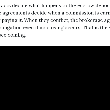
acts decide what happens to the escrow deposit
ge agreements decide when a commission is ear
r paying it. When they conflict, the brokerage 
 obligation even if no closing occurs. That is th
see coming.