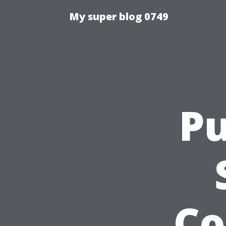
My super blog 0749
Pu
Co