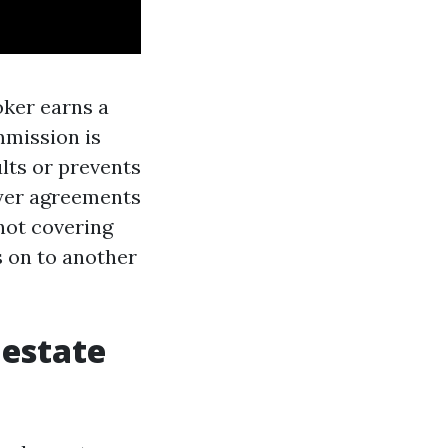
oker earns a
mmission is
ults or prevents
uyer agreements
 not covering
s on to another
 estate