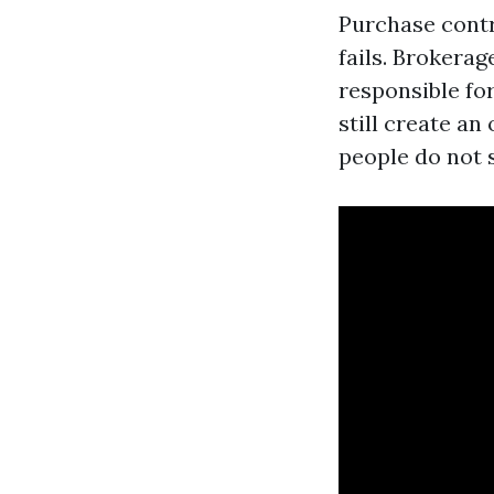
Purchase contr
fails. Brokera
responsible fo
still create an
people do not 