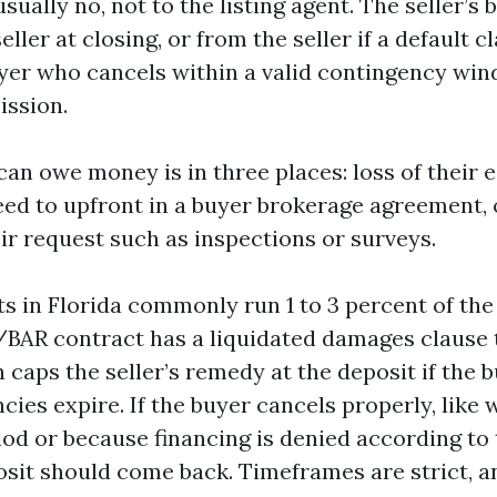
sually no, not to the listing agent. The seller’s 
ller at closing, or from the seller if a default c
uyer who cancels within a valid contingency wi
ssion.
an owe money is in three places: loss of their 
eed to upfront in a buyer brokerage agreement, 
ir request such as inspections or surveys.
s in Florida commonly run 1 to 3 percent of th
/BAR contract has a liquidated damages clause t
 caps the seller’s remedy at the deposit if the 
cies expire. If the buyer cancels properly, like 
iod or because financing is denied according to
osit should come back. Timeframes are strict, a