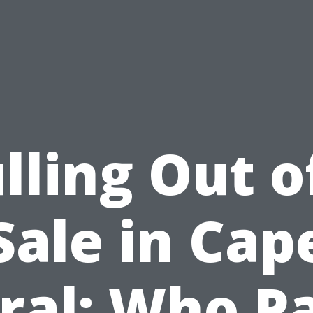
lling Out o
Sale in Cap
ral: Who P