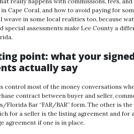
hat really happens with commissions, fees, and
s in Cape Coral, and how to avoid paying for som
ll weave in some local realities too, because wa
nd special assessments make Lee County a diffe
rida.
ting point: what your signe
ts actually say
control most of the money conversations when
chase contract between buyer and seller, comm
rs/Florida Bar “FAR/BAR” form. The other is the
h for a seller is the listing agreement and for a
e agreement if one is in place.