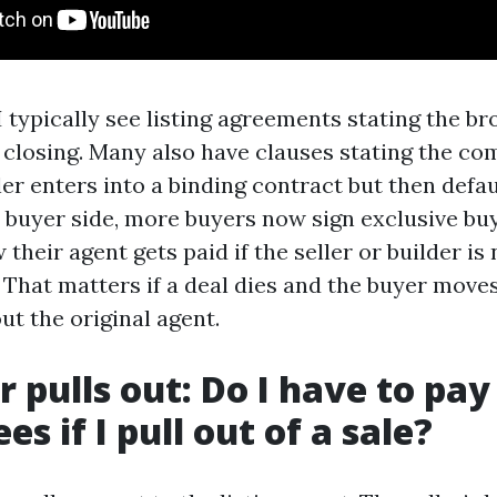
 typically see listing agreements stating the br
closing. Many also have clauses stating the co
ler enters into a binding contract but then defa
e buyer side, more buyers now sign exclusive b
 their agent gets paid if the seller or builder is
That matters if a deal dies and the buyer move
ut the original agent.
r pulls out: Do I have to pay
es if I pull out of a sale?