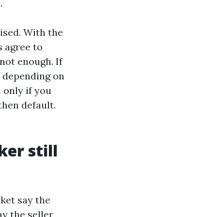
.
ised. With the
 agree to
 not enough. If
l, depending on
 only if you
then default.
er still
rket say the
y the seller