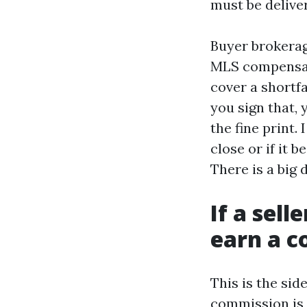
must be delive
Buyer brokerag
MLS compensat
cover a shortfa
you sign that, 
the fine print.
close or if it 
There is a big 
If a sell
earn a 
This is the sid
commission is d