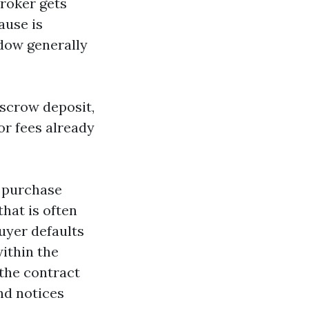
broker gets
lause is
ndow generally
escrow deposit,
or fees already
e purchase
hat is often
buyer defaults
within the
 the contract
nd notices