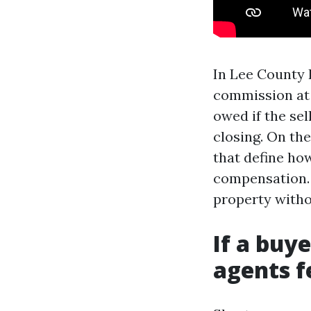
In Lee County I
commission at 
owed if the sel
closing. On th
that define how
compensation. 
property witho
If a buye
agents fe