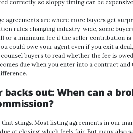
red correctly, so sloppy timing can be expensive
e agreements are where more buyers get surpr
ion rules changing industry-wide, some buyers
ll or a minimum fee if the seller contribution is
you could owe your agent even if you exit a dea
 I counsel buyers to read whether the fee is owed
becomes due when you enter into a contract and 
difference.
er backs out: When can a brok
commission?
e that stings. Most listing agreements in our ma
ue at closing, which feels fair. But many also sa