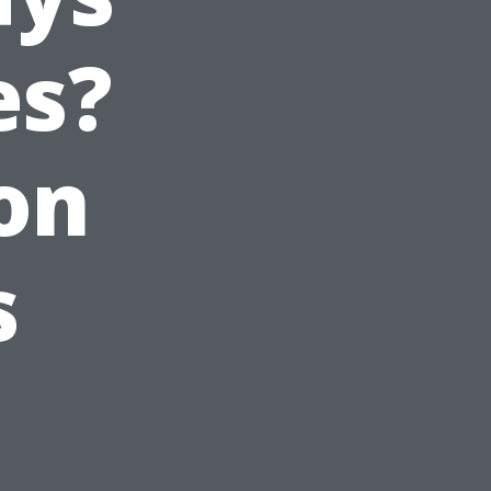
es?
on
s