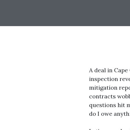
A deal in Cape 
inspection rev
mitigation repo
contracts wobb
questions hit m
do I owe anyth