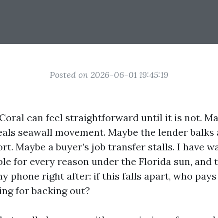
Posted on 2026-06-01 19:45:19
Coral can feel straightforward until it is not. M
eals seawall movement. Maybe the lender balks 
rt. Maybe a buyer’s job transfer stalls. I have 
le for every reason under the Florida sun, and
y phone right after: if this falls apart, who pays
ing for backing out?