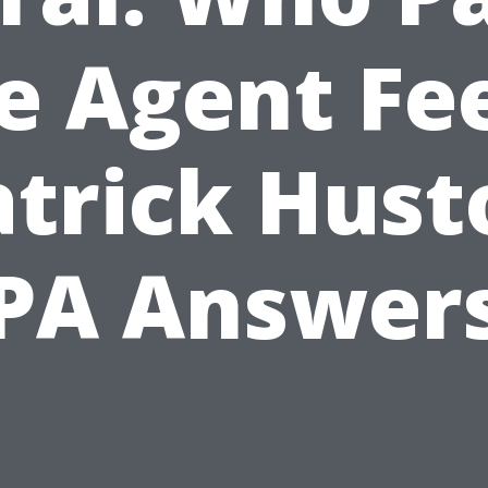
e Agent Fe
atrick Hust
PA Answer