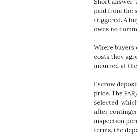
Short answer, u
paid from the se
triggered. A b
owes no commi
Where buyers c
costs they agr
incurred at the
Escrow deposit
price. The FAR
selected, which
after contingen
inspection per
terms, the dep