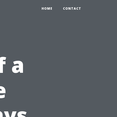
HOME
CONTACT
f a
e
ays