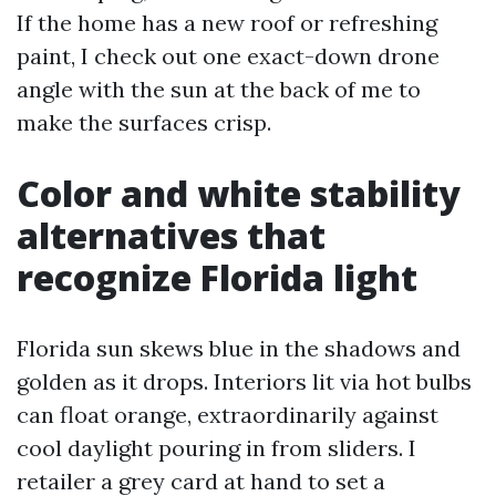
If the home has a new roof or refreshing
paint, I check out one exact-down drone
angle with the sun at the back of me to
make the surfaces crisp.
Color and white stability
alternatives that
recognize Florida light
Florida sun skews blue in the shadows and
golden as it drops. Interiors lit via hot bulbs
can float orange, extraordinarily against
cool daylight pouring in from sliders. I
retailer a grey card at hand to set a