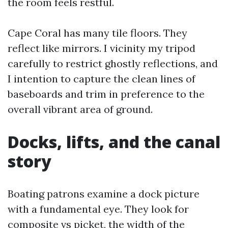
the room feels restful.
Cape Coral has many tile floors. They
reflect like mirrors. I vicinity my tripod
carefully to restrict ghostly reflections, and
I intention to capture the clean lines of
baseboards and trim in preference to the
overall vibrant area of ground.
Docks, lifts, and the canal
story
Boating patrons examine a dock picture
with a fundamental eye. They look for
composite vs picket, the width of the