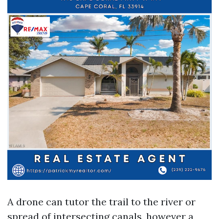
A drone can tutor the trail to the river or
spread of intersecting canals, however a