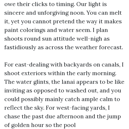
owe their clicks to timing. Our light is
sincere and unforgiving noon. You can melt
it, yet you cannot pretend the way it makes
paint colorings and water seem. I plan
shoots round sun attitude well-nigh as
fastidiously as across the weather forecast.
For east-dealing with backyards on canals, I
shoot exteriors within the early morning.
The water glints, the lanai appears to be like
inviting as opposed to washed out, and you
could possibly mainly catch ample calm to
reflect the sky. For west-facing yards, I
chase the past due afternoon and the jump
of golden hour so the pool