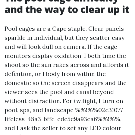
and the way to clear up it
Pool cages are a Cape staple. Clear panels
sparkle in individual, but they scatter easy
and will look dull on camera. If the cage
monitors display oxidation, I both time the
shoot so the sun rakes across and affords it
definition, or I body from within the
domestic so the screen disappears and the
viewer sees the pool and canal beyond
without distraction. For twilight, I turn on
pool, spa, and landscape %%!%%02c31077-
lifeless-48a3-bffc-ede5c9a93ca6%%!%%,
and I ask the seller to set any LED colour