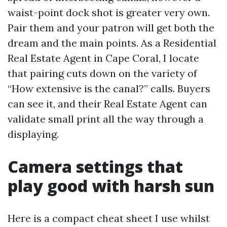
waist-point dock shot is greater very own.
Pair them and your patron will get both the
dream and the main points. As a Residential
Real Estate Agent in Cape Coral, I locate
that pairing cuts down on the variety of
“How extensive is the canal?” calls. Buyers
can see it, and their Real Estate Agent can
validate small print all the way through a
displaying.
Camera settings that
play good with harsh sun
Here is a compact cheat sheet I use whilst