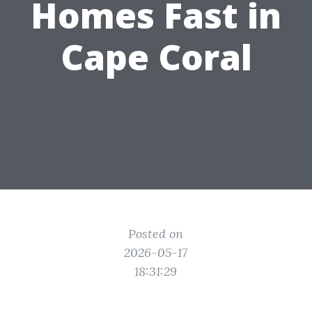
Homes Fast in
Cape Coral
Posted on
2026-05-17
18:31:29