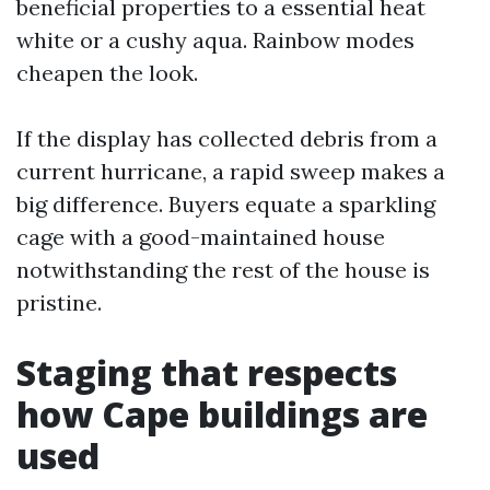
beneficial properties to a essential heat
white or a cushy aqua. Rainbow modes
cheapen the look.
If the display has collected debris from a
current hurricane, a rapid sweep makes a
big difference. Buyers equate a sparkling
cage with a good-maintained house
notwithstanding the rest of the house is
pristine.
Staging that respects
how Cape buildings are
used