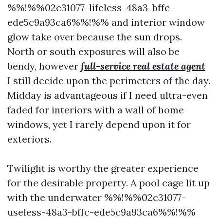
%%!%%02c31077-lifeless-48a3-bffc-
ede5c9a93ca6%%!%% and interior window
glow take over because the sun drops.
North or south exposures will also be
bendy, however
full-service real estate agent
I still decide upon the perimeters of the day.
Midday is advantageous if I need ultra-even
faded for interiors with a wall of home
windows, yet I rarely depend upon it for
exteriors.
Twilight is worthy the greater experience
for the desirable property. A pool cage lit up
with the underwater %%!%%02c31077-
useless-48a3-bffc-ede5c9a93ca6%%!%%