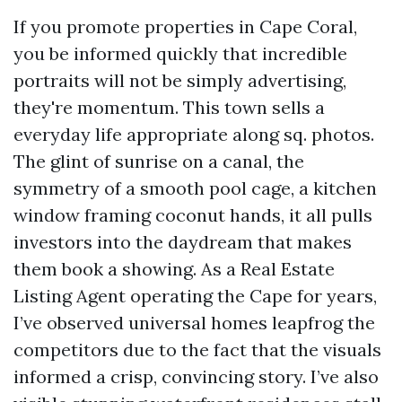
If you promote properties in Cape Coral,
you be informed quickly that incredible
portraits will not be simply advertising,
they're momentum. This town sells a
everyday life appropriate along sq. photos.
The glint of sunrise on a canal, the
symmetry of a smooth pool cage, a kitchen
window framing coconut hands, it all pulls
investors into the daydream that makes
them book a showing. As a Real Estate
Listing Agent operating the Cape for years,
I’ve observed universal homes leapfrog the
competitors due to the fact that the visuals
informed a crisp, convincing story. I’ve also