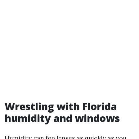
Wrestling with Florida
humidity and windows
Humidity can fog lenses as quickly as you