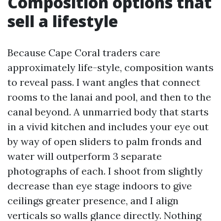
Composition options that
sell a lifestyle
Because Cape Coral traders care
approximately life-style, composition wants
to reveal pass. I want angles that connect
rooms to the lanai and pool, and then to the
canal beyond. A unmarried body that starts
in a vivid kitchen and includes your eye out
by way of open sliders to palm fronds and
water will outperform 3 separate
photographs of each. I shoot from slightly
decrease than eye stage indoors to give
ceilings greater presence, and I align
verticals so walls glance directly. Nothing