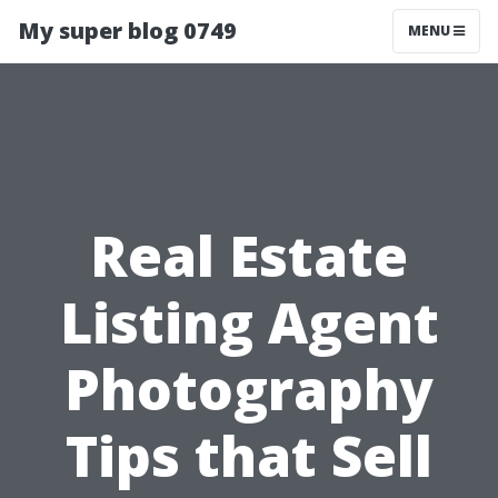
My super blog 0749
MENU
Real Estate
Listing Agent
Photography
Tips that Sell