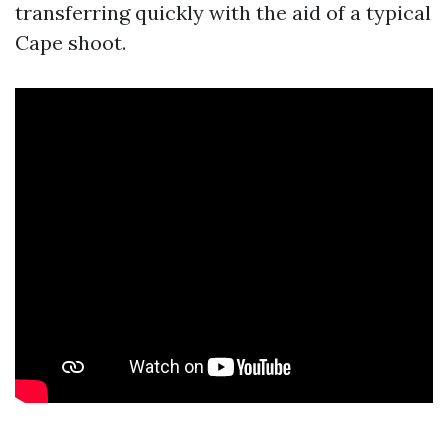
transferring quickly with the aid of a typical
Cape shoot.