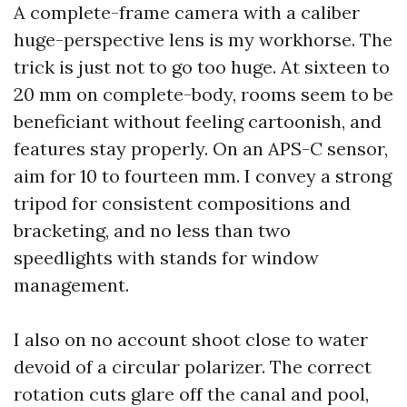
A complete-frame camera with a caliber
huge-perspective lens is my workhorse. The
trick is just not to go too huge. At sixteen to
20 mm on complete-body, rooms seem to be
beneficiant without feeling cartoonish, and
features stay properly. On an APS-C sensor,
aim for 10 to fourteen mm. I convey a strong
tripod for consistent compositions and
bracketing, and no less than two
speedlights with stands for window
management.
I also on no account shoot close to water
devoid of a circular polarizer. The correct
rotation cuts glare off the canal and pool,