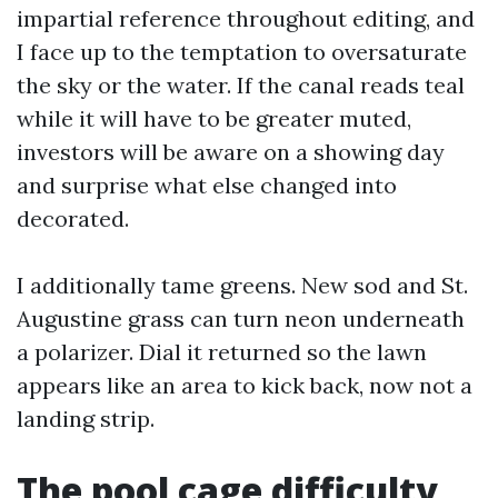
impartial reference throughout editing, and
I face up to the temptation to oversaturate
the sky or the water. If the canal reads teal
while it will have to be greater muted,
investors will be aware on a showing day
and surprise what else changed into
decorated.
I additionally tame greens. New sod and St.
Augustine grass can turn neon underneath
a polarizer. Dial it returned so the lawn
appears like an area to kick back, now not a
landing strip.
The pool cage difficulty