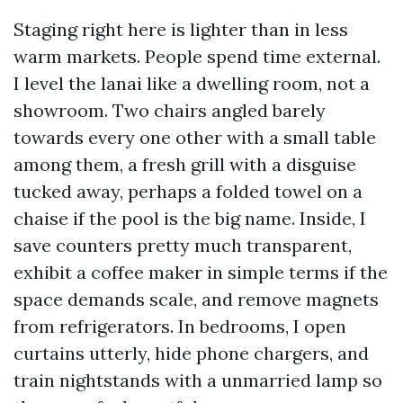
Staging right here is lighter than in less
warm markets. People spend time external.
I level the lanai like a dwelling room, not a
showroom. Two chairs angled barely
towards every one other with a small table
among them, a fresh grill with a disguise
tucked away, perhaps a folded towel on a
chaise if the pool is the big name. Inside, I
save counters pretty much transparent,
exhibit a coffee maker in simple terms if the
space demands scale, and remove magnets
from refrigerators. In bedrooms, I open
curtains utterly, hide phone chargers, and
train nightstands with a unmarried lamp so