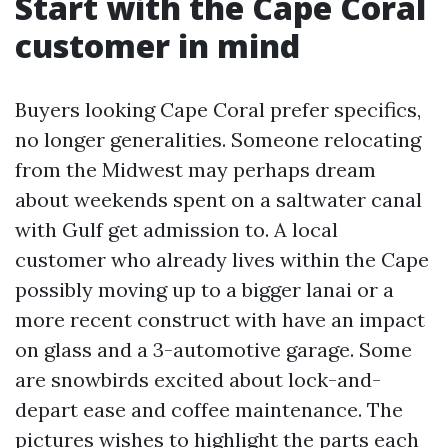
Start with the Cape Coral
customer in mind
Buyers looking Cape Coral prefer specifics,
no longer generalities. Someone relocating
from the Midwest may perhaps dream
about weekends spent on a saltwater canal
with Gulf get admission to. A local
customer who already lives within the Cape
possibly moving up to a bigger lanai or a
more recent construct with have an impact
on glass and a 3-automotive garage. Some
are snowbirds excited about lock-and-
depart ease and coffee maintenance. The
pictures wishes to highlight the parts each