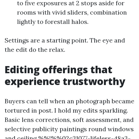
to five exposures at 2 stops aside for
rooms with vivid sliders, combination
lightly to forestall halos.
Settings are a starting point. The eye and
the edit do the relax.
Editing offerings that
experience trustworthy
Buyers can tell when an photograph became
tortured in post. I hold my edits sparkling.
Basic lens corrections, soft assessment, and
selective publicity paintings round windows
and ceiling %%!%%02c31077-lifeless-48a3-