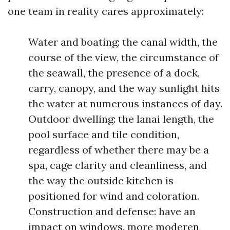
one team in reality cares approximately:
Water and boating: the canal width, the
course of the view, the circumstance of
the seawall, the presence of a dock,
carry, canopy, and the way sunlight hits
the water at numerous instances of day.
Outdoor dwelling: the lanai length, the
pool surface and tile condition,
regardless of whether there may be a
spa, cage clarity and cleanliness, and
the way the outside kitchen is
positioned for wind and coloration.
Construction and defense: have an
impact on windows, more moderen