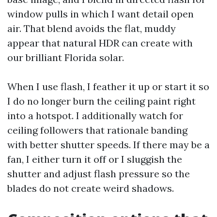
window pulls in which I want detail open
air. That blend avoids the flat, muddy
appear that natural HDR can create with
our brilliant Florida solar.
When I use flash, I feather it up or start it so
I do no longer burn the ceiling paint right
into a hotspot. I additionally watch for
ceiling followers that rationale banding
with better shutter speeds. If there may be a
fan, I either turn it off or I sluggish the
shutter and adjust flash pressure so the
blades do not create weird shadows.