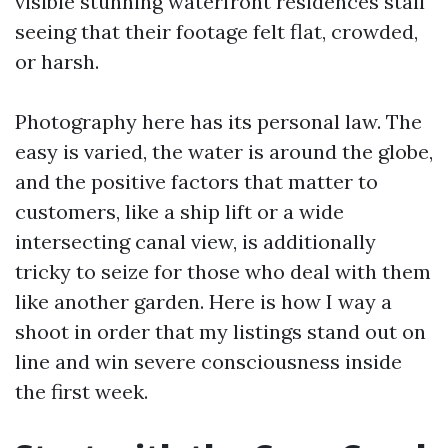
visible stunning waterfront residences stall
seeing that their footage felt flat, crowded,
or harsh.
Photography here has its personal law. The
easy is varied, the water is around the globe,
and the positive factors that matter to
customers, like a ship lift or a wide
intersecting canal view, is additionally
tricky to seize for those who deal with them
like another garden. Here is how I way a
shoot in order that my listings stand out on
line and win severe consciousness inside
the first week.