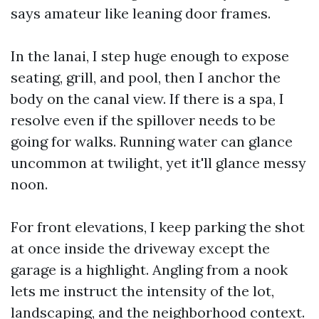
says amateur like leaning door frames.
In the lanai, I step huge enough to expose
seating, grill, and pool, then I anchor the
body on the canal view. If there is a spa, I
resolve even if the spillover needs to be
going for walks. Running water can glance
uncommon at twilight, yet it'll glance messy
noon.
For front elevations, I keep parking the shot
at once inside the driveway except the
garage is a highlight. Angling from a nook
lets me instruct the intensity of the lot,
landscaping, and the neighborhood context.