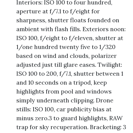
Interiors: ISO 100 to four hundred,
aperture at f/7.1 to f/eight for
sharpness, shutter floats founded on
ambient with flash fills. Exteriors noon:
ISO 100, f/eight to f/eleven, shutter at
1/one hundred twenty five to 1/320
based on wind and clouds, polarizer
adjusted just till glare eases. Twilight:
ISO 100 to 200, f/7.1, shutter between 1
and 10 seconds on a tripod, keep
highlights from pool and windows
simply underneath clipping. Drone
stills: ISO 100, car publicity bias at
minus zero.3 to guard highlights, RAW
trap for sky recuperation. Bracketing: 3