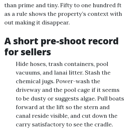
than prime and tiny. Fifty to one hundred ft
as a rule shows the property’s context with
out making it disappear.
A short pre-shoot record
for sellers
Hide hoses, trash containers, pool
vacuums, and lanai litter. Stash the
chemical jugs. Power-wash the
driveway and the pool cage if it seems
to be dusty or suggests algae. Pull boats
forward at the lift so the stern and
canal reside visible, and cut down the
carry satisfactory to see the cradle.