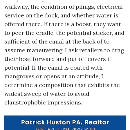
walkway, the condition of pilings, electrical
service on the dock, and whether water is
offered there. If there is a boost, they want
to peer the cradle, the potential sticker, and
sufficient of the canal at the back of to
assume maneuvering. I ask retailers to drag
their boat forward and put off covers if
potential. If the canal is coated with
mangroves or opens at an attitude, I
determine a composition that exhibits the
widest sweep of water to avoid
claustrophobic impressions.