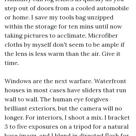
step out of doors from a cooled automobile
or home. I save my tools bag unzipped
within the storage for ten mins until now
taking pictures to acclimate. Microfiber
cloths by myself don't seem to be ample if
the lens is less warm than the air. Give it
time.
Windows are the next warfare. Waterfront
houses in most cases have sliders that run
wall to wall. The human eye forgives
brilliant exteriors, but the camera will no
longer. For interiors, I shoot a mix. I bracket
3 to five exposures on a tripod for a natural
base image, and I blend in directed flash for