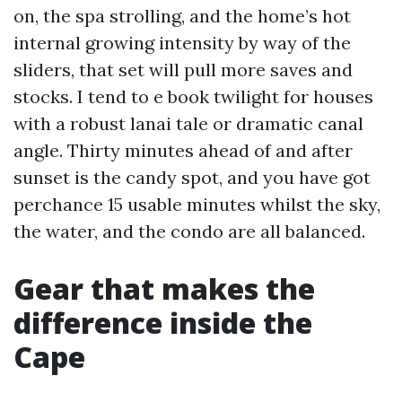
on, the spa strolling, and the home’s hot
internal growing intensity by way of the
sliders, that set will pull more saves and
stocks. I tend to e book twilight for houses
with a robust lanai tale or dramatic canal
angle. Thirty minutes ahead of and after
sunset is the candy spot, and you have got
perchance 15 usable minutes whilst the sky,
the water, and the condo are all balanced.
Gear that makes the
difference inside the
Cape