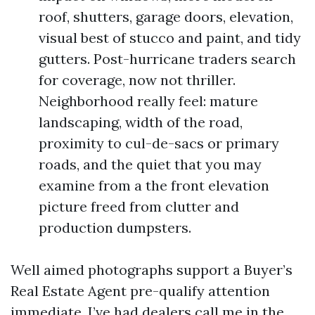
roof, shutters, garage doors, elevation,
visual best of stucco and paint, and tidy
gutters. Post-hurricane traders search
for coverage, now not thriller.
Neighborhood really feel: mature
landscaping, width of the road,
proximity to cul-de-sacs or primary
roads, and the quiet that you may
examine from a the front elevation
picture freed from clutter and
production dumpsters.
Well aimed photographs support a Buyer’s
Real Estate Agent pre-qualify attention
immediate. I’ve had dealers call me in the