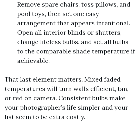
Remove spare chairs, toss pillows, and
pool toys, then set one easy
arrangement that appears intentional.
Open all interior blinds or shutters,
change lifeless bulbs, and set all bulbs
to the comparable shade temperature if
achievable.
That last element matters. Mixed faded
temperatures will turn walls efficient, tan,
or red on camera. Consistent bulbs make
your photographer’s life simpler and your
list seem to be extra costly.