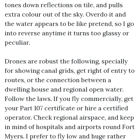
tones down reflections on tile, and pulls
extra colour out of the sky. Overdo it and
the water appears to be like pretend, so I go
into reverse anytime it turns too glassy or
peculiar.
Drones are robust the following, specially
for showing canal grids, get right of entry to
routes, or the connection between a
dwelling house and regional open water.
Follow the laws. If you fly commercially, get
your Part 107 certificate or hire a certified
operator. Check regional airspace, and keep
in mind of hospitals and airports round Fort
Myers. I prefer to fly low and huge rather