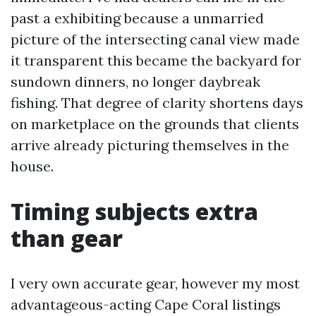
past a exhibiting because a unmarried
picture of the intersecting canal view made
it transparent this became the backyard for
sundown dinners, no longer daybreak
fishing. That degree of clarity shortens days
on marketplace on the grounds that clients
arrive already picturing themselves in the
house.
Timing subjects extra
than gear
I very own accurate gear, however my most
advantageous-acting Cape Coral listings