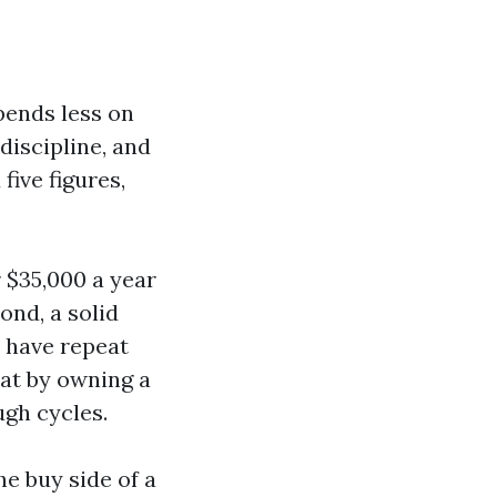
pends less on
discipline, and
five figures,
r $35,000 a year
ond, a solid
y have repeat
that by owning a
ugh cycles.
he buy side of a