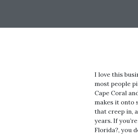
I love this bus
most people pi
Cape Coral and 
makes it onto 
that creep in, 
years. If you’r
Florida?, you 