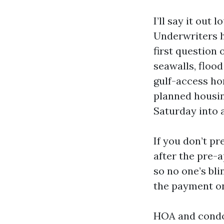
I’ll say it out
Underwriters h
first question 
seawalls, flood
gulf-access ho
planned housing
Saturday into 
If you don’t pr
after the pre-
so no one’s bli
the payment on
HOA and condo 