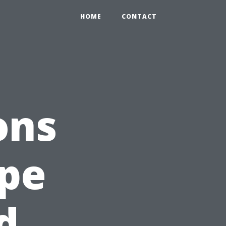
HOME
CONTACT
ons
ape
d