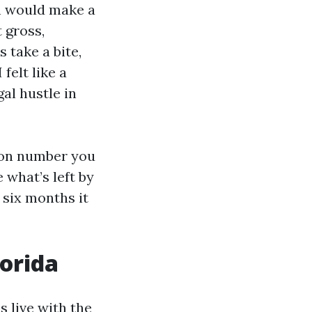
th would make a
 gross,
 take a bite,
felt like a
gal hustle in
ion number you
e what’s left by
 six months it
lorida
s live with the