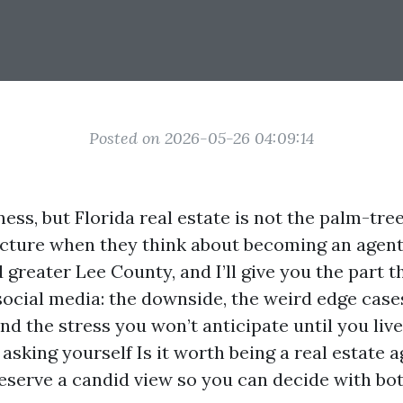
Posted on 2026-05-26 04:09:14
iness, but Florida real estate is not the palm-tr
cture when they think about becoming an agent.
greater Lee County, and I’ll give you the part t
social media: the downside, the weird edge cases
and the stress you won’t anticipate until you live 
e asking yourself Is it worth being a real estate a
deserve a candid view so you can decide with bo