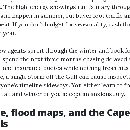
. The high-energy showings run January through
 still happen in summer, but buyer foot traffic 
eat. If you don’t budget for seasonality, cash f
 year.
ew agents sprint through the winter and book fo
n spend the next three months chasing delayed 
 and insurance quotes while nothing fresh hits
e, a single storm off the Gulf can pause inspect
yone’s timeline sideways. You either learn to f
e fall and winter or you accept an anxious July.
e, flood maps, and the Cape
ls