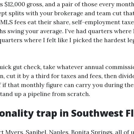
is $12,000 gross, and a pair of those every mon
cept splits with your brokerage and team cut that
MLS fees eat their share, self-employment taxes
 swing your average. I’ve had quarters where I 
quarters where I felt like I picked the hardest le
quick gut check, take whatever annual commiss
n, cut it by a third for taxes and fees, then divid
f if that monthly figure can carry you during the
stand up a pipeline from scratch.
onality trap in Southwest F
t Myers, Sanibel, Naples, Bonita Springs, all of u