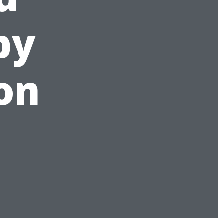
by
on