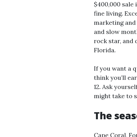
$400,000 sale 
fine living. Ex
marketing and 
and slow months
rock star, and 
Florida.
If you want a 
think you’ll ear
12. Ask yoursel
might take to 
The seas
Cape Coral, For