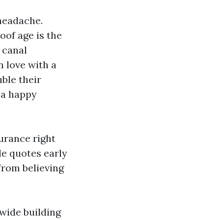
 headache.
of age is the
 canal
n love with a
ble their
s a happy
surance right
le quotes early
 from believing
wide building