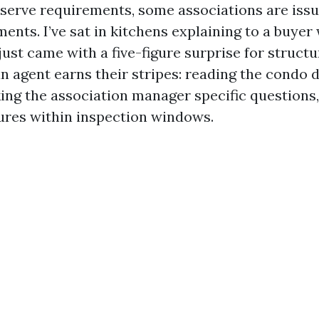
serve requirements, some associations are issu
ents. I’ve sat in kitchens explaining to a buyer
ust came with a five-figure surprise for structu
an agent earns their stripes: reading the condo 
king the association manager specific questions
sures within inspection windows.