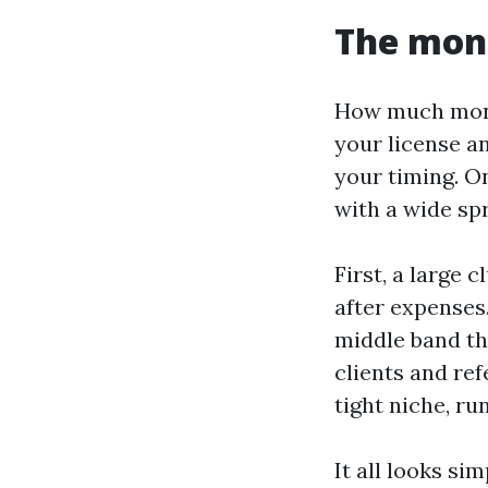
The mone
How much money
your license an
your timing. On
with a wide spr
First, a large 
after expenses.
middle band th
clients and ref
tight niche, ru
It all looks si