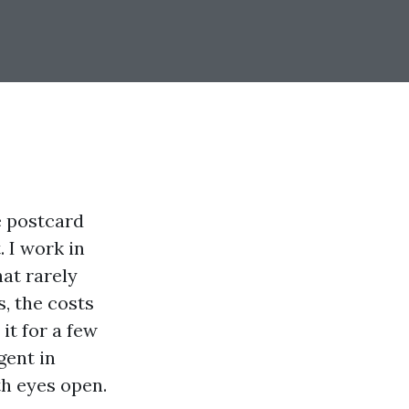
ee postcard
 I work in
hat rarely
, the costs
it for a few
gent in
th eyes open.