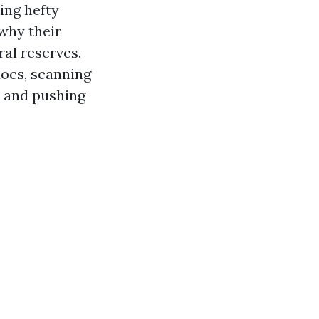
ing hefty
 why their
ral reserves.
docs, scanning
, and pushing