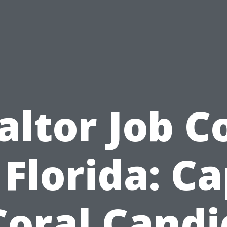
altor Job C
 Florida: C
Coral Candi