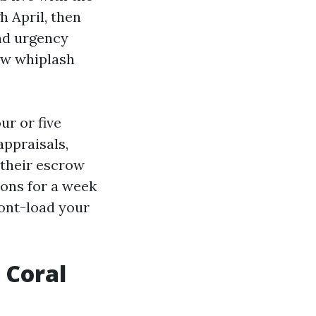
 April, then
and urgency
low whiplash
ur or five
appraisals,
 their escrow
ions for a week
ront-load your
 Coral