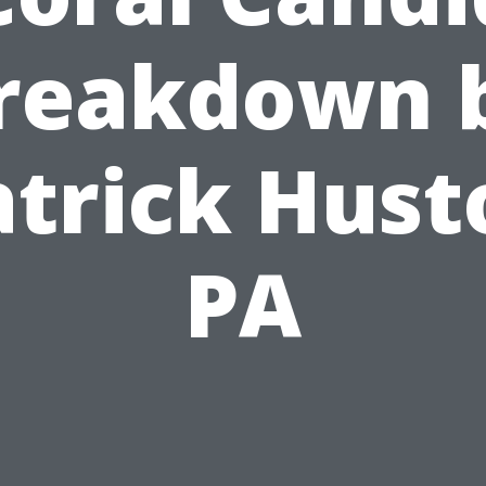
reakdown 
atrick Hust
PA