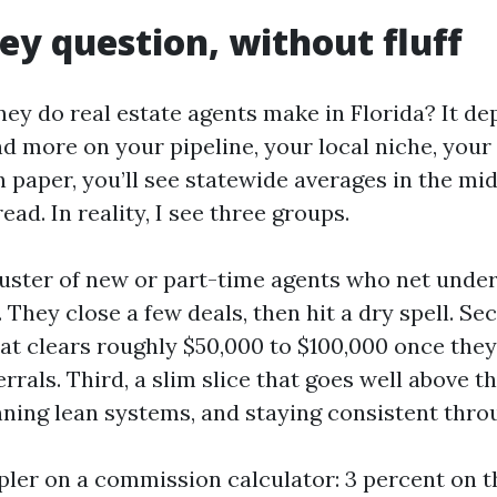
y question, without fluff
 do real estate agents make in Florida? It de
d more on your pipeline, your local niche, your 
 paper, you’ll see statewide averages in the mid 
ead. In reality, I see three groups.
cluster of new or part-time agents who net unde
 They close a few deals, then hit a dry spell. Sec
at clears roughly $50,000 to $100,000 once the
errals. Third, a slim slice that goes well above 
nning lean systems, and staying consistent thro
mpler on a commission calculator: 3 percent on t