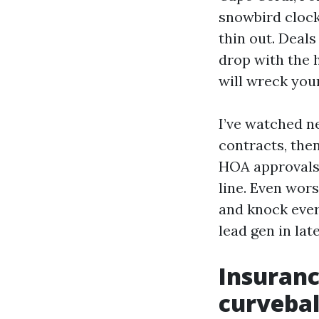
snowbird clock
thin out. Deals
drop with the h
will wreck your
I’ve watched n
contracts, the
HOA approvals,
line. Even wors
and knock ever
lead gen in lat
Insuranc
curvebal