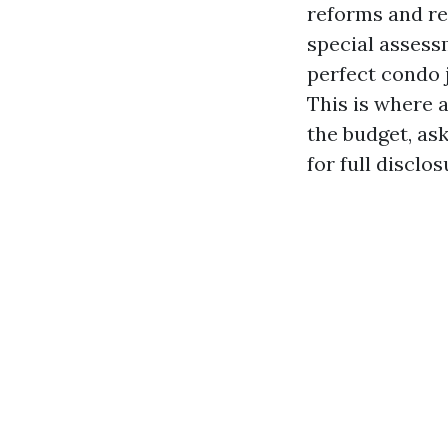
reforms and re
special assessm
perfect condo j
This is where 
the budget, as
for full disclo