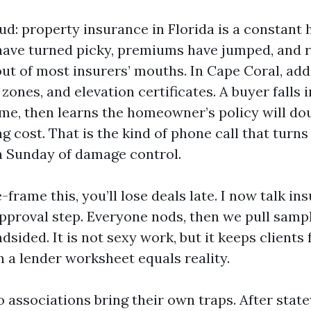
 loud: property insurance in Florida is a constant
ave turned picky, premiums have jumped, and ro
out of most insurers’ mouths. In Cape Coral, add
 zones, and elevation certificates. A buyer falls i
me, then learns the homeowner’s policy will dou
 cost. That is the kind of phone call that turn
a Sunday of damage control.
e-frame this, you’ll lose deals late. I now talk in
approval step. Everyone nods, then we pull samp
ndsided. It is not sexy work, but it keeps clients
 a lender worksheet equals reality.
associations bring their own traps. After state