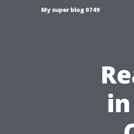
My super blog 0749
Re
in