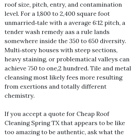
roof size, pitch, entry, and contamination
level. For a 1,800 to 2,400 square foot
unmarried‑tale with a average 6:12 pitch, a
tender wash remedy aas a rule lands
somewhere inside the 350 to 650 diversity.
Multi‑story houses with steep sections,
heavy staining, or problematical valleys can
achieve 750 to one,2 hundred. Tile and metal
cleansing most likely fees more resulting
from exertions and totally different
chemistry.
If you accept a quote for Cheap Roof
Cleaning Spring TX that appears to be like
too amazing to be authentic, ask what the