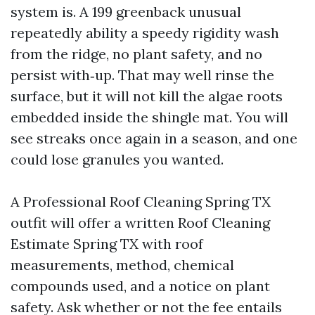
system is. A 199 greenback unusual
repeatedly ability a speedy rigidity wash
from the ridge, no plant safety, and no
persist with‑up. That may well rinse the
surface, but it will not kill the algae roots
embedded inside the shingle mat. You will
see streaks once again in a season, and one
could lose granules you wanted.
A Professional Roof Cleaning Spring TX
outfit will offer a written Roof Cleaning
Estimate Spring TX with roof
measurements, method, chemical
compounds used, and a notice on plant
safety. Ask whether or not the fee entails