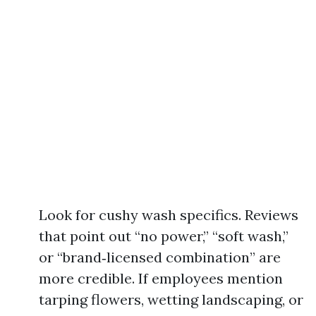
Look for cushy wash specifics. Reviews
that point out “no power,” “soft wash,”
or “brand‑licensed combination” are
more credible. If employees mention
tarping flowers, wetting landscaping, or