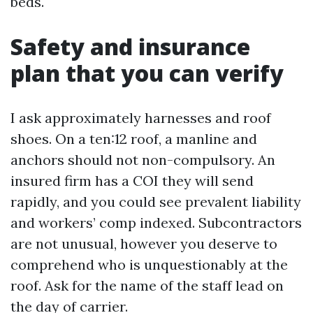
beds.
Safety and insurance
plan that you can verify
I ask approximately harnesses and roof
shoes. On a ten:12 roof, a manline and
anchors should not non-compulsory. An
insured firm has a COI they will send
rapidly, and you could see prevalent liability
and workers’ comp indexed. Subcontractors
are not unusual, however you deserve to
comprehend who is unquestionably at the
roof. Ask for the name of the staff lead on
the day of carrier.