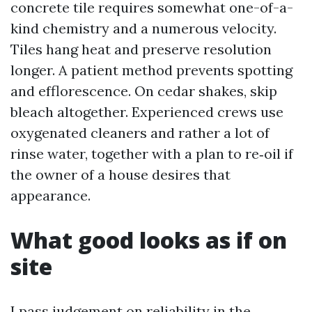
concrete tile requires somewhat one-of-a-
kind chemistry and a numerous velocity.
Tiles hang heat and preserve resolution
longer. A patient method prevents spotting
and efflorescence. On cedar shakes, skip
bleach altogether. Experienced crews use
oxygenated cleaners and rather a lot of
rinse water, together with a plan to re‑oil if
the owner of a house desires that
appearance.
What good looks as if on
site
I pass judgement on reliability in the