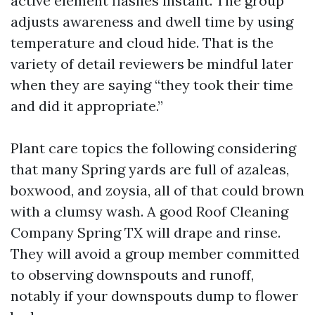
active element flashes instant. The group
adjusts awareness and dwell time by using
temperature and cloud hide. That is the
variety of detail reviewers be mindful later
when they are saying “they took their time
and did it appropriate.”
Plant care topics the following considering
that many Spring yards are full of azaleas,
boxwood, and zoysia, all of that could brown
with a clumsy wash. A good Roof Cleaning
Company Spring TX will drape and rinse.
They will avoid a group member committed
to observing downspouts and runoff,
notably if your downspouts dump to flower