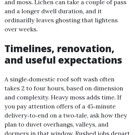
and moss. Lichen can take a couple of pass
and a longer dwell duration, and it
ordinarilly leaves ghosting that lightens
over weeks.
Timelines, renovation,
and useful expectations
A single‑domestic roof soft wash often
takes 2 to four hours, based on dimension
and complexity. Heavy moss adds time. If
you pay attention offers of a 45‑minute
delivery‑to‑end on a two‑tale, ask how they
plan to duvet overhangs, valleys, and
dormers in that window. Rushed jobs depart