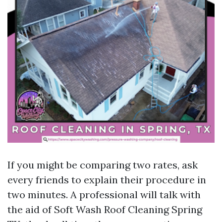
If you might be comparing two rates, ask
every friends to explain their procedure in
two minutes. A professional will talk with
the aid of Soft Wash Roof Cleaning Spring