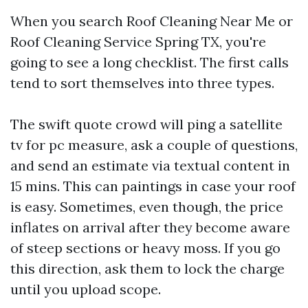
When you search Roof Cleaning Near Me or
Roof Cleaning Service Spring TX, you're
going to see a long checklist. The first calls
tend to sort themselves into three types.
The swift quote crowd will ping a satellite
tv for pc measure, ask a couple of questions,
and send an estimate via textual content in
15 mins. This can paintings in case your roof
is easy. Sometimes, even though, the price
inflates on arrival after they become aware
of steep sections or heavy moss. If you go
this direction, ask them to lock the charge
until you upload scope.