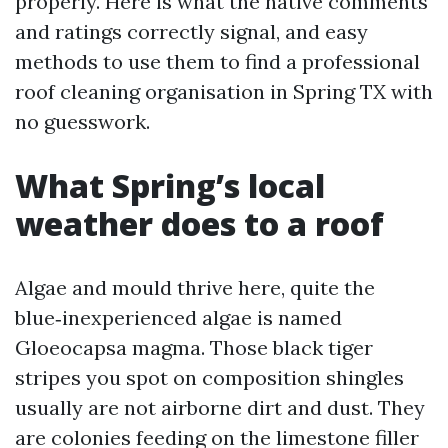
properly. Here is what the native comments
and ratings correctly signal, and easy
methods to use them to find a professional
roof cleaning organisation in Spring TX with
no guesswork.
What Spring’s local
weather does to a roof
Algae and mould thrive here, quite the
blue‑inexperienced algae is named
Gloeocapsa magma. Those black tiger
stripes you spot on composition shingles
usually are not airborne dirt and dust. They
are colonies feeding on the limestone filler