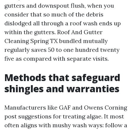
gutters and downspout flush, when you
consider that so much of the debris
dislodged all through a roof wash ends up
within the gutters. Roof And Gutter
Cleaning Spring TX bundled mutually
regularly saves 50 to one hundred twenty
five as compared with separate visits.
Methods that safeguard
shingles and warranties
Manufacturers like GAF and Owens Corning
post suggestions for treating algae. It most
often aligns with mushy wash ways: follow a