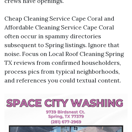
crews have openings.
Cheap Cleaning Service Cape Coral and
Affordable Cleaning Service Cape Coral
often occur in spammy directories
subsequent to Spring listings. Ignore that
noise. Focus on Local Roof Cleaning Spring
TX reviews from confirmed householders,
process pics from typical neighborhoods,
and references you could textual content.