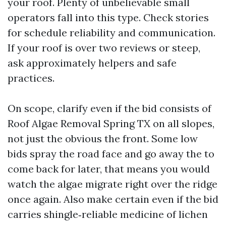
your roof. Plenty of unbelievable small
operators fall into this type. Check stories
for schedule reliability and communication.
If your roof is over two reviews or steep,
ask approximately helpers and safe
practices.
On scope, clarify even if the bid consists of
Roof Algae Removal Spring TX on all slopes,
not just the obvious the front. Some low
bids spray the road face and go away the to
come back for later, that means you would
watch the algae migrate right over the ridge
once again. Also make certain even if the bid
carries shingle‑reliable medicine of lichen