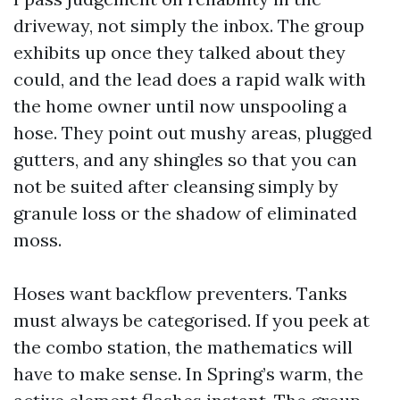
driveway, not simply the inbox. The group
exhibits up once they talked about they
could, and the lead does a rapid walk with
the home owner until now unspooling a
hose. They point out mushy areas, plugged
gutters, and any shingles so that you can
not be suited after cleansing simply by
granule loss or the shadow of eliminated
moss.
Hoses want backflow preventers. Tanks
must always be categorised. If you peek at
the combo station, the mathematics will
have to make sense. In Spring’s warm, the