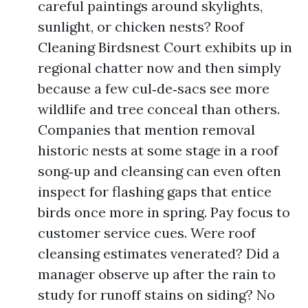
careful paintings around skylights,
sunlight, or chicken nests? Roof
Cleaning Birdsnest Court exhibits up in
regional chatter now and then simply
because a few cul‑de‑sacs see more
wildlife and tree conceal than others.
Companies that mention removal
historic nests at some stage in a roof
song‑up and cleansing can even often
inspect for flashing gaps that entice
birds once more in spring. Pay focus to
customer service cues. Were roof
cleansing estimates venerated? Did a
manager observe up after the rain to
study for runoff stains on siding? No