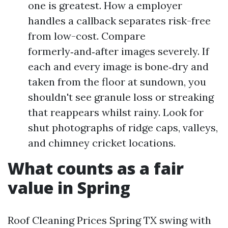
one is greatest. How a employer
handles a callback separates risk-free
from low-cost. Compare
formerly‑and‑after images severely. If
each and every image is bone‑dry and
taken from the floor at sundown, you
shouldn't see granule loss or streaking
that reappears whilst rainy. Look for
shut photographs of ridge caps, valleys,
and chimney cricket locations.
What counts as a fair
value in Spring
Roof Cleaning Prices Spring TX swing with