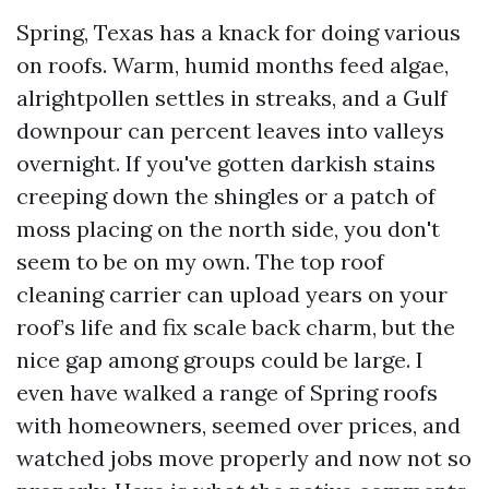
Spring, Texas has a knack for doing various
on roofs. Warm, humid months feed algae,
alrightpollen settles in streaks, and a Gulf
downpour can percent leaves into valleys
overnight. If you've gotten darkish stains
creeping down the shingles or a patch of
moss placing on the north side, you don't
seem to be on my own. The top roof
cleaning carrier can upload years on your
roof’s life and fix scale back charm, but the
nice gap among groups could be large. I
even have walked a range of Spring roofs
with homeowners, seemed over prices, and
watched jobs move properly and now not so