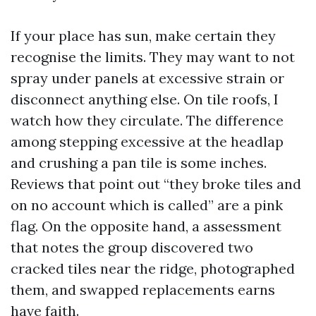
If your place has sun, make certain they
recognise the limits. They may want to not
spray under panels at excessive strain or
disconnect anything else. On tile roofs, I
watch how they circulate. The difference
among stepping excessive at the headlap
and crushing a pan tile is some inches.
Reviews that point out “they broke tiles and
on no account which is called” are a pink
flag. On the opposite hand, a assessment
that notes the group discovered two
cracked tiles near the ridge, photographed
them, and swapped replacements earns
have faith.