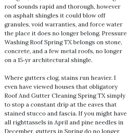
roof sounds rapid and thorough, however
on asphalt shingles it could blow off
granules, void warranties, and force water
the place it does no longer belong. Pressure
Washing Roof Spring TX belongs on stone,
concrete, and a few metal roofs, no longer
on a 15‑yr architectural shingle.
Where gutters clog, stains run heavier. I
even have viewed houses that obligatory
Roof And Gutter Cleaning Spring TX simply
to stop a constant drip at the eaves that
stained stucco and fascia. If you might have
all righttassels in April and pine needles in
December, gutters in Spring do no longer