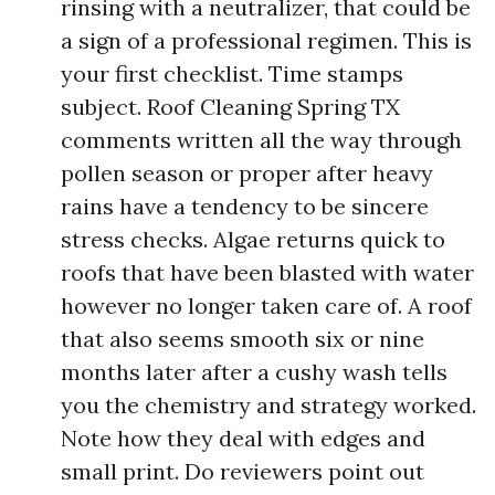
rinsing with a neutralizer, that could be
a sign of a professional regimen. This is
your first checklist. Time stamps
subject. Roof Cleaning Spring TX
comments written all the way through
pollen season or proper after heavy
rains have a tendency to be sincere
stress checks. Algae returns quick to
roofs that have been blasted with water
however no longer taken care of. A roof
that also seems smooth six or nine
months later after a cushy wash tells
you the chemistry and strategy worked.
Note how they deal with edges and
small print. Do reviewers point out