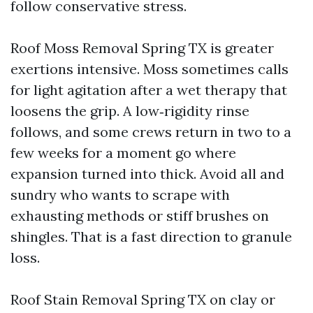
follow conservative stress.
Roof Moss Removal Spring TX is greater
exertions intensive. Moss sometimes calls
for light agitation after a wet therapy that
loosens the grip. A low‑rigidity rinse
follows, and some crews return in two to a
few weeks for a moment go where
expansion turned into thick. Avoid all and
sundry who wants to scrape with
exhausting methods or stiff brushes on
shingles. That is a fast direction to granule
loss.
Roof Stain Removal Spring TX on clay or