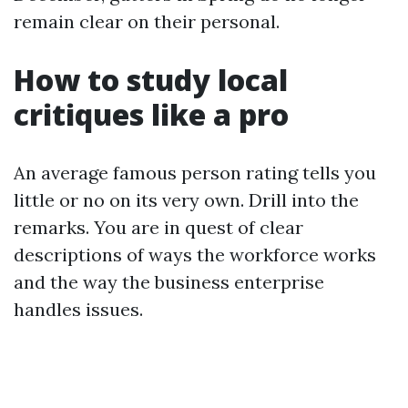
remain clear on their personal.
How to study local
critiques like a pro
An average famous person rating tells you
little or no on its very own. Drill into the
remarks. You are in quest of clear
descriptions of ways the workforce works
and the way the business enterprise
handles issues.