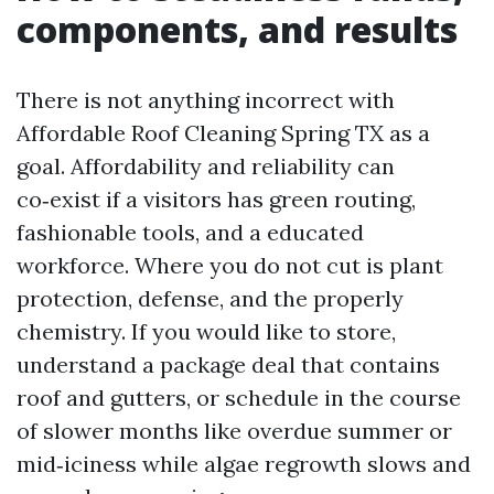
components, and results
There is not anything incorrect with
Affordable Roof Cleaning Spring TX as a
goal. Affordability and reliability can
co‑exist if a visitors has green routing,
fashionable tools, and a educated
workforce. Where you do not cut is plant
protection, defense, and the properly
chemistry. If you would like to store,
understand a package deal that contains
roof and gutters, or schedule in the course
of slower months like overdue summer or
mid‑iciness while algae regrowth slows and