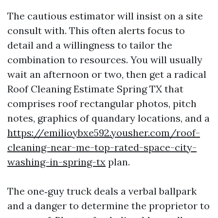
The cautious estimator will insist on a site
consult with. This often alerts focus to
detail and a willingness to tailor the
combination to resources. You will usually
wait an afternoon or two, then get a radical
Roof Cleaning Estimate Spring TX that
comprises roof rectangular photos, pitch
notes, graphics of quandary locations, and a
https://emilioybxe592.yousher.com/roof-
cleaning-near-me-top-rated-space-city-
washing-in-spring-tx
plan.
The one‑guy truck deals a verbal ballpark
and a danger to determine the proprietor to