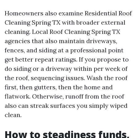
Homeowners also examine Residential Roof
Cleaning Spring TX with broader external
cleaning. Local Roof Cleaning Spring TX
agencies that also maintain driveways,
fences, and siding at a professional point
get better repeat ratings. If you propose to
do siding or a driveway within per week of
the roof, sequencing issues. Wash the roof
first, then gutters, then the home and
flatwork. Otherwise, runoff from the roof
also can streak surfaces you simply wiped
clean.
How to steadiness funds,