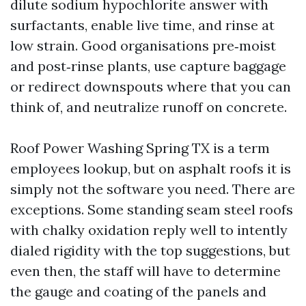
dilute sodium hypochlorite answer with
surfactants, enable live time, and rinse at
low strain. Good organisations pre‑moist
and post‑rinse plants, use capture baggage
or redirect downspouts where that you can
think of, and neutralize runoff on concrete.
Roof Power Washing Spring TX is a term
employees lookup, but on asphalt roofs it is
simply not the software you need. There are
exceptions. Some standing seam steel roofs
with chalky oxidation reply well to intently
dialed rigidity with the top suggestions, but
even then, the staff will have to determine
the gauge and coating of the panels and