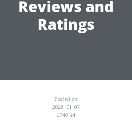
Reviews and
Ratings
Posted on
2026-01-07
17:40:44