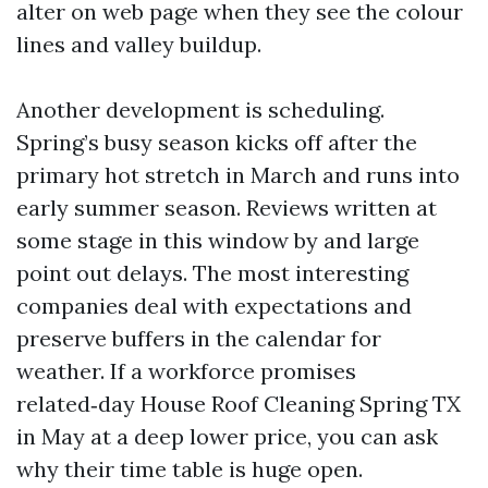
alter on web page when they see the colour
lines and valley buildup.
Another development is scheduling.
Spring’s busy season kicks off after the
primary hot stretch in March and runs into
early summer season. Reviews written at
some stage in this window by and large
point out delays. The most interesting
companies deal with expectations and
preserve buffers in the calendar for
weather. If a workforce promises
related‑day House Roof Cleaning Spring TX
in May at a deep lower price, you can ask
why their time table is huge open.