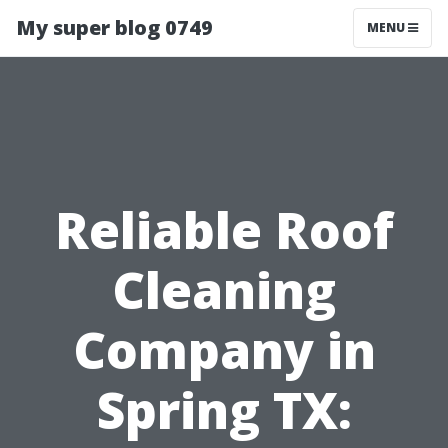
My super blog 0749
MENU
Reliable Roof
Cleaning
Company in
Spring TX: