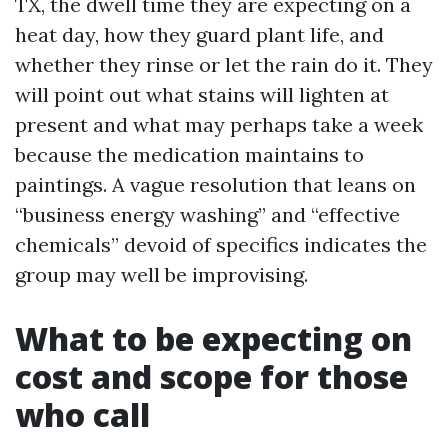
TX, the dwell time they are expecting on a
heat day, how they guard plant life, and
whether they rinse or let the rain do it. They
will point out what stains will lighten at
present and what may perhaps take a week
because the medication maintains to
paintings. A vague resolution that leans on
“business energy washing” and “effective
chemicals” devoid of specifics indicates the
group may well be improvising.
What to be expecting on
cost and scope for those
who call