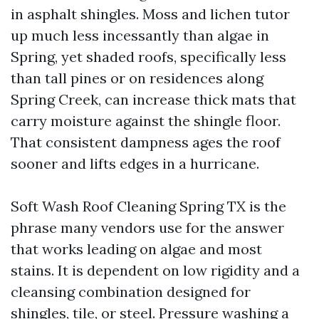
in asphalt shingles. Moss and lichen tutor
up much less incessantly than algae in
Spring, yet shaded roofs, specifically less
than tall pines or on residences along
Spring Creek, can increase thick mats that
carry moisture against the shingle floor.
That consistent dampness ages the roof
sooner and lifts edges in a hurricane.
Soft Wash Roof Cleaning Spring TX is the
phrase many vendors use for the answer
that works leading on algae and most
stains. It is dependent on low rigidity and a
cleansing combination designed for
shingles, tile, or steel. Pressure washing a