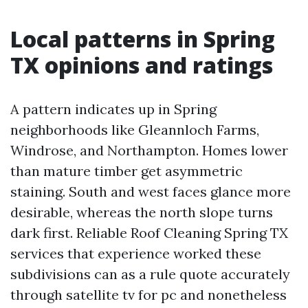
Local patterns in Spring
TX opinions and ratings
A pattern indicates up in Spring
neighborhoods like Gleannloch Farms,
Windrose, and Northampton. Homes lower
than mature timber get asymmetric
staining. South and west faces glance more
desirable, whereas the north slope turns
dark first. Reliable Roof Cleaning Spring TX
services that experience worked these
subdivisions can as a rule quote accurately
through satellite tv for pc and nonetheless