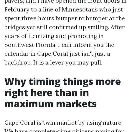
pavers, and I have opened the front doors in
February to a line of Minnesotans who just
spent three hours bumper to bumper at the
bridges yet still confirmed up smiling. After
years of itemizing and promoting in
Southwest Florida, I can inform you the
calendar in Cape Coral just isn't just a
backdrop. It is a lever you may pull.
Why timing things more
right here than in
maximum markets
Cape Coral is twin market by using nature.
We have complete-time citizens paying for