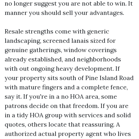
no longer suggest you are not able to win. It
manner you should sell your advantages.
Resale strengths come with generic
landscaping, screened lanais sized for
genuine gatherings, window coverings
already established, and neighborhoods
with out ongoing heavy development. If
your property sits south of Pine Island Road
with mature fingers and a complete fence,
say it. If you're in a no HOA area, some
patrons decide on that freedom. If you are
in a tidy HOA group with services and solid
quotes, others locate that reassuring. A
authorized actual property agent who lives