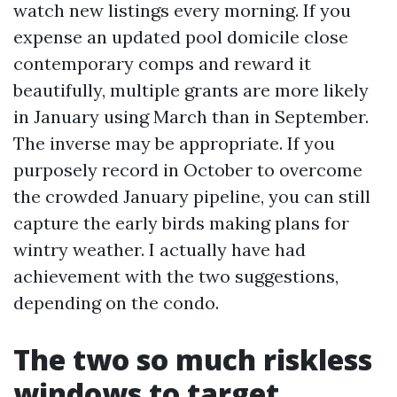
watch new listings every morning. If you
expense an updated pool domicile close
contemporary comps and reward it
beautifully, multiple grants are more likely
in January using March than in September.
The inverse may be appropriate. If you
purposely record in October to overcome
the crowded January pipeline, you can still
capture the early birds making plans for
wintry weather. I actually have had
achievement with the two suggestions,
depending on the condo.
The two so much riskless
windows to target