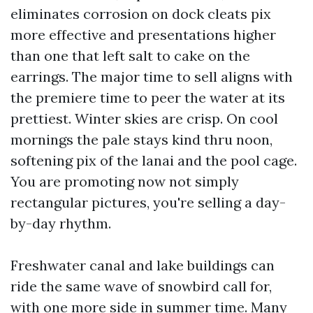
eliminates corrosion on dock cleats pix
more effective and presentations higher
than one that left salt to cake on the
earrings. The major time to sell aligns with
the premiere time to peer the water at its
prettiest. Winter skies are crisp. On cool
mornings the pale stays kind thru noon,
softening pix of the lanai and the pool cage.
You are promoting now not simply
rectangular pictures, you're selling a day-
by-day rhythm.
Freshwater canal and lake buildings can
ride the same wave of snowbird call for,
with one more side in summer time. Many