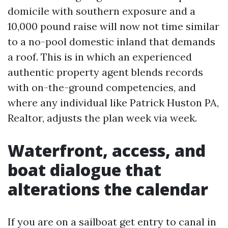
domicile with southern exposure and a
10,000 pound raise will now not time similar
to a no-pool domestic inland that demands
a roof. This is in which an experienced
authentic property agent blends records
with on-the-ground competencies, and
where any individual like Patrick Huston PA,
Realtor, adjusts the plan week via week.
Waterfront, access, and
boat dialogue that
alterations the calendar
If you are on a sailboat get entry to canal in