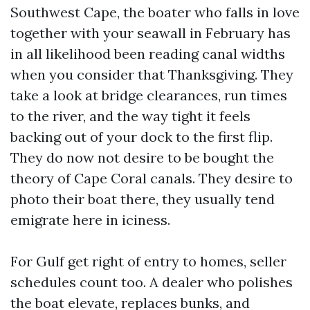
Southwest Cape, the boater who falls in love
together with your seawall in February has
in all likelihood been reading canal widths
when you consider that Thanksgiving. They
take a look at bridge clearances, run times
to the river, and the way tight it feels
backing out of your dock to the first flip.
They do now not desire to be bought the
theory of Cape Coral canals. They desire to
photo their boat there, they usually tend
emigrate here in iciness.
For Gulf get right of entry to homes, seller
schedules count too. A dealer who polishes
the boat elevate, replaces bunks, and