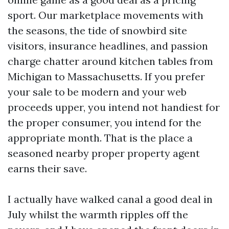
sport. Our marketplace movements with
the seasons, the tide of snowbird site
visitors, insurance headlines, and passion
charge chatter around kitchen tables from
Michigan to Massachusetts. If you prefer
your sale to be modern and your web
proceeds upper, you intend not handiest for
the proper consumer, you intend for the
appropriate month. That is the place a
seasoned nearby proper property agent
earns their save.
I actually have walked canal a good deal in
July whilst the warmth ripples off the