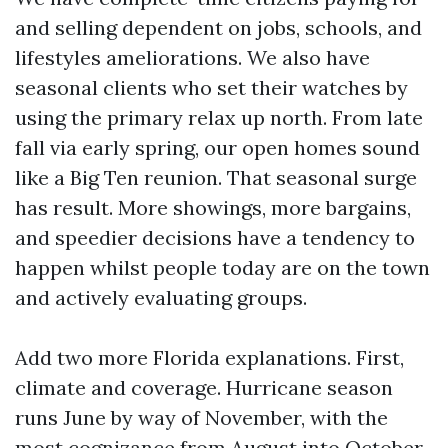
and selling dependent on jobs, schools, and
lifestyles ameliorations. We also have
seasonal clients who set their watches by
using the primary relax up north. From late
fall via early spring, our open homes sound
like a Big Ten reunion. That seasonal surge
has result. More showings, more bargains,
and speedier decisions have a tendency to
happen whilst people today are on the town
and actively evaluating groups.
Add two more Florida explanations. First,
climate and coverage. Hurricane season
runs June by way of November, with the
most cognizance from August into October.