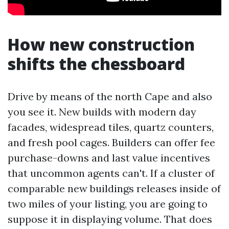
How new construction
shifts the chessboard
Drive by means of the north Cape and also
you see it. New builds with modern day
facades, widespread tiles, quartz counters,
and fresh pool cages. Builders can offer fee
purchase-downs and last value incentives
that uncommon agents can't. If a cluster of
comparable new buildings releases inside of
two miles of your listing, you are going to
suppose it in displaying volume. That does