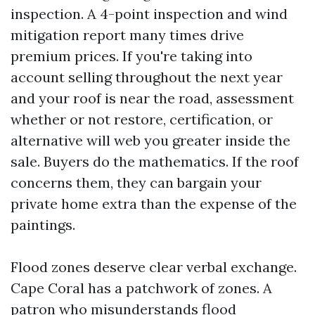
inspection. A 4-point inspection and wind
mitigation report many times drive
premium prices. If you're taking into
account selling throughout the next year
and your roof is near the road, assessment
whether or not restore, certification, or
alternative will web you greater inside the
sale. Buyers do the mathematics. If the roof
concerns them, they can bargain your
private home extra than the expense of the
paintings.
Flood zones deserve clear verbal exchange.
Cape Coral has a patchwork of zones. A
patron who misunderstands flood