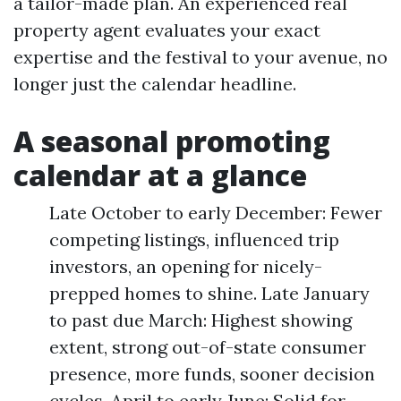
a tailor-made plan. An experienced real
property agent evaluates your exact
expertise and the festival to your avenue, no
longer just the calendar headline.
A seasonal promoting
calendar at a glance
Late October to early December: Fewer
competing listings, influenced trip
investors, an opening for nicely-
prepped homes to shine. Late January
to past due March: Highest showing
extent, strong out-of-state consumer
presence, more funds, sooner decision
cycles. April to early June: Solid for