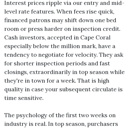
Interest prices ripple via our entry and mid-
level rate features. When fees rise quick,
financed patrons may shift down one bed
room or press harder on inspection credit.
Cash investors, accepted in Cape Coral
especially below the million mark, have a
tendency to negotiate for velocity. They ask
for shorter inspection periods and fast
closings, extraordinarily in top season while
they're in town for a week. That is high
quality in case your subsequent circulate is
time sensitive.
The psychology of the first two weeks on
industry is real. In top season, purchasers