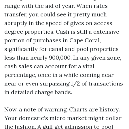
range with the aid of year. When rates
transfer, you could see it pretty much
abruptly in the speed of gives on access
degree properties. Cash is still a extensive
portion of purchases in Cape Coral,
significantly for canal and pool properties
less than nearly 900,000. In any given zone,
cash sales can account for a vital
percentage, once in a while coming near
near or even surpassing 1/2 of transactions
in detailed charge bands.
Now, a note of warning. Charts are history.
Your domestic’s micro market might dollar
the fashion. A gulf get admission to pool