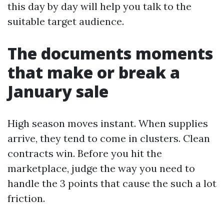
this day by day will help you talk to the
suitable target audience.
The documents moments
that make or break a
January sale
High season moves instant. When supplies
arrive, they tend to come in clusters. Clean
contracts win. Before you hit the
marketplace, judge the way you need to
handle the 3 points that cause the such a lot
friction.