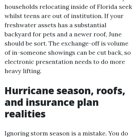
households relocating inside of Florida seek
whilst teens are out of institution. If your
freshwater assets has a substantial
backyard for pets and a newer roof, June
should be sort. The exchange-off is volume
of in-someone showings can be cut back, so
electronic presentation needs to do more
heavy lifting.
Hurricane season, roofs,
and insurance plan
realities
Ignoring storm season is a mistake. You do