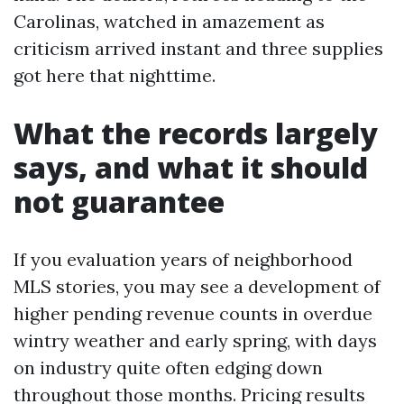
Carolinas, watched in amazement as
criticism arrived instant and three supplies
got here that nighttime.
What the records largely
says, and what it should
not guarantee
If you evaluation years of neighborhood
MLS stories, you may see a development of
higher pending revenue counts in overdue
wintry weather and early spring, with days
on industry quite often edging down
throughout those months. Pricing results