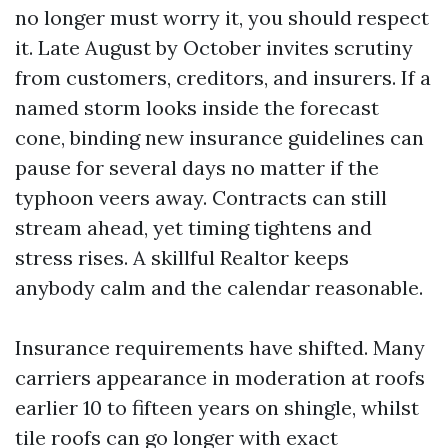
no longer must worry it, you should respect
it. Late August by October invites scrutiny
from customers, creditors, and insurers. If a
named storm looks inside the forecast
cone, binding new insurance guidelines can
pause for several days no matter if the
typhoon veers away. Contracts can still
stream ahead, yet timing tightens and
stress rises. A skillful Realtor keeps
anybody calm and the calendar reasonable.
Insurance requirements have shifted. Many
carriers appearance in moderation at roofs
earlier 10 to fifteen years on shingle, whilst
tile roofs can go longer with exact