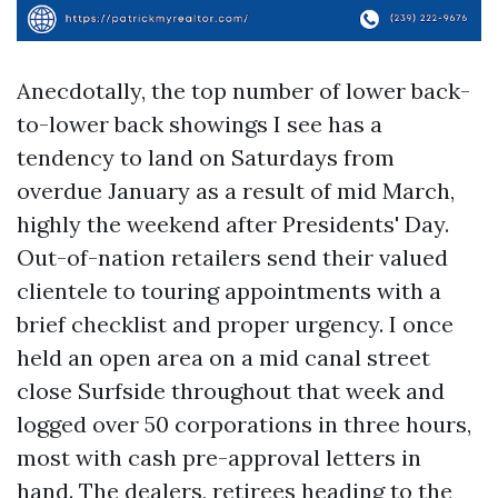
Anecdotally, the top number of lower back-
to-lower back showings I see has a
tendency to land on Saturdays from
overdue January as a result of mid March,
highly the weekend after Presidents' Day.
Out-of-nation retailers send their valued
clientele to touring appointments with a
brief checklist and proper urgency. I once
held an open area on a mid canal street
close Surfside throughout that week and
logged over 50 corporations in three hours,
most with cash pre-approval letters in
hand. The dealers, retirees heading to the