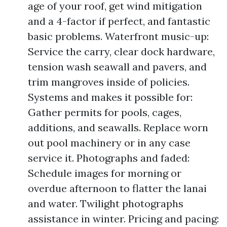
age of your roof, get wind mitigation
and a 4-factor if perfect, and fantastic
basic problems. Waterfront music-up:
Service the carry, clear dock hardware,
tension wash seawall and pavers, and
trim mangroves inside of policies.
Systems and makes it possible for:
Gather permits for pools, cages,
additions, and seawalls. Replace worn
out pool machinery or in any case
service it. Photographs and faded:
Schedule images for morning or
overdue afternoon to flatter the lanai
and water. Twilight photographs
assistance in winter. Pricing and pacing: