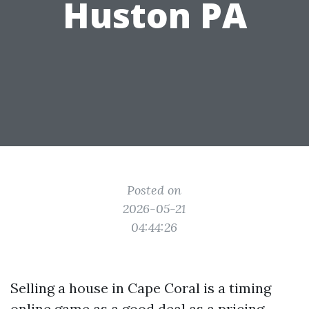
Huston PA
Posted on
2026-05-21
04:44:26
Selling a house in Cape Coral is a timing
online game as a good deal as a pricing