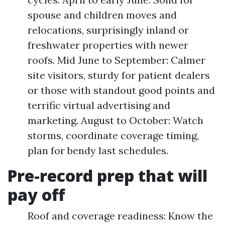
spouse and children moves and
relocations, surprisingly inland or
freshwater properties with newer
roofs. Mid June to September: Calmer
site visitors, sturdy for patient dealers
or those with standout good points and
terrific virtual advertising and
marketing. August to October: Watch
storms, coordinate coverage timing,
plan for bendy last schedules.
Pre-record prep that will
pay off
Roof and coverage readiness: Know the