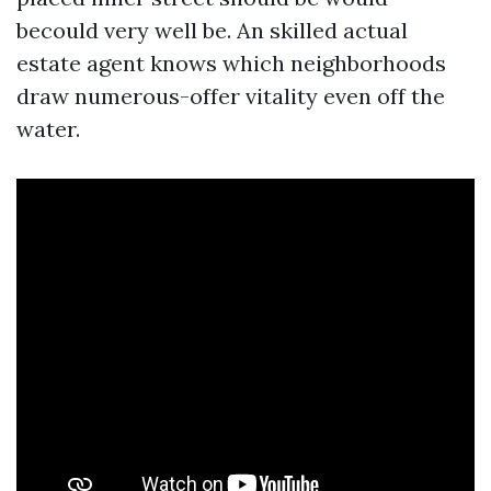
becould very well be. An skilled actual
estate agent knows which neighborhoods
draw numerous-offer vitality even off the
water.