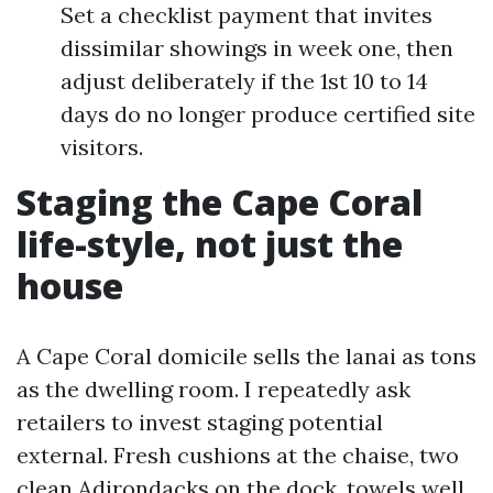
Set a checklist payment that invites
dissimilar showings in week one, then
adjust deliberately if the 1st 10 to 14
days do no longer produce certified site
visitors.
Staging the Cape Coral
life-style, not just the
house
A Cape Coral domicile sells the lanai as tons
as the dwelling room. I repeatedly ask
retailers to invest staging potential
external. Fresh cushions at the chaise, two
clean Adirondacks on the dock, towels well