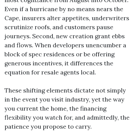
Even if a hurricane by no means nears the
Cape, insurers alter appetites, underwriters
scrutinize roofs, and customers pause
journeys. Second, new creation grant ebbs
and flows. When developers unencumber a
block of spec residences or be offering
generous incentives, it differences the
equation for resale agents local.
These shifting elements dictate not simply
in the event you visit industry, yet the way
you current the home, the financing
flexibility you watch for, and admittedly, the
patience you propose to carry.