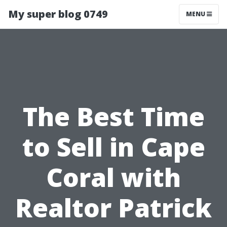
My super blog 0749
MENU
The Best Time
to Sell in Cape
Coral with
Realtor Patrick