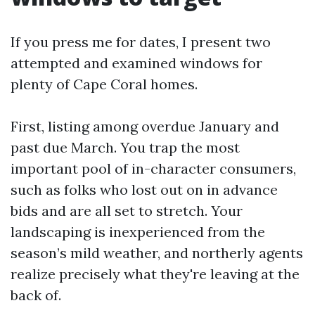
If you press me for dates, I present two
attempted and examined windows for
plenty of Cape Coral homes.
First, listing among overdue January and
past due March. You trap the most
important pool of in-character consumers,
such as folks who lost out on in advance
bids and are all set to stretch. Your
landscaping is inexperienced from the
season’s mild weather, and northerly agents
realize precisely what they're leaving at the
back of.