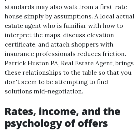
standards may also walk from a first-rate
house simply by assumptions. A local actual
estate agent who is familiar with how to
interpret the maps, discuss elevation
certificate, and attach shoppers with
insurance professionals reduces friction.
Patrick Huston PA, Real Estate Agent, brings
these relationships to the table so that you
don't seem to be attempting to find
solutions mid-negotiation.
Rates, income, and the
psychology of offers