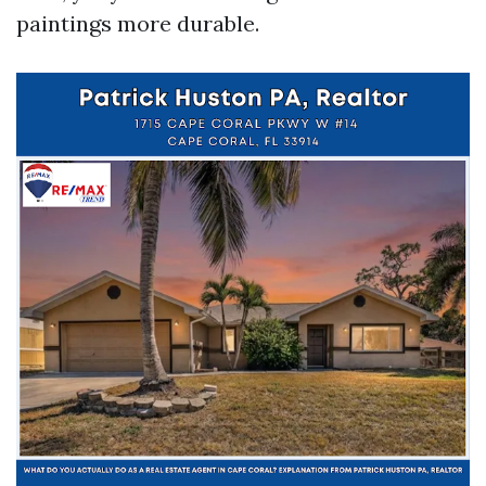
paintings more durable.