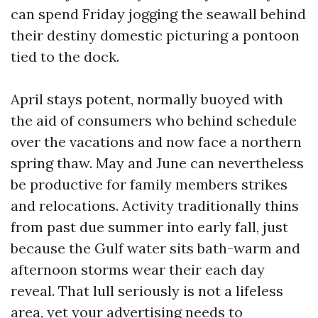
can spend Friday jogging the seawall behind
their destiny domestic picturing a pontoon
tied to the dock.
April stays potent, normally buoyed with
the aid of consumers who behind schedule
over the vacations and now face a northern
spring thaw. May and June can nevertheless
be productive for family members strikes
and relocations. Activity traditionally thins
from past due summer into early fall, just
because the Gulf water sits bath-warm and
afternoon storms wear their each day
reveal. That lull seriously is not a lifeless
area, yet your advertising needs to