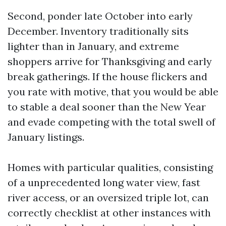
Second, ponder late October into early
December. Inventory traditionally sits
lighter than in January, and extreme
shoppers arrive for Thanksgiving and early
break gatherings. If the house flickers and
you rate with motive, that you would be able
to stable a deal sooner than the New Year
and evade competing with the total swell of
January listings.
Homes with particular qualities, consisting
of a unprecedented long water view, fast
river access, or an oversized triple lot, can
correctly checklist at other instances with