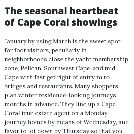
The seasonal heartbeat
of Cape Coral showings
January by using March is the sweet spot
for foot visitors, peculiarly in
neighborhoods close the yacht membership
zone, Pelican, Southwest Cape, and mid
Cape with fast get right of entry to to
bridges and restaurants. Many shoppers
plan winter residence-looking journeys
months in advance. They line up a Cape
Coral true estate agent on a Monday,
journey homes by means of Wednesday, and
favor to jot down by Thursday so that you