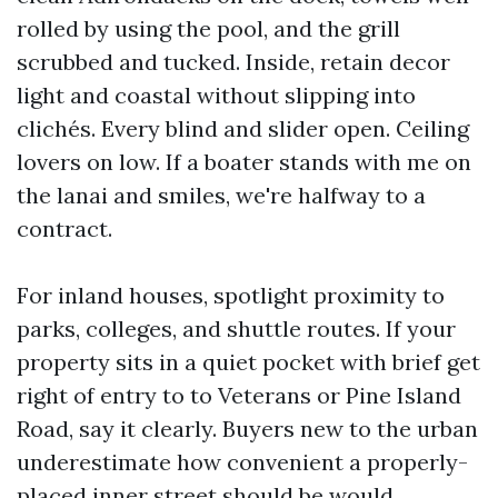
rolled by using the pool, and the grill
scrubbed and tucked. Inside, retain decor
light and coastal without slipping into
clichés. Every blind and slider open. Ceiling
lovers on low. If a boater stands with me on
the lanai and smiles, we're halfway to a
contract.
For inland houses, spotlight proximity to
parks, colleges, and shuttle routes. If your
property sits in a quiet pocket with brief get
right of entry to to Veterans or Pine Island
Road, say it clearly. Buyers new to the urban
underestimate how convenient a properly-
placed inner street should be would