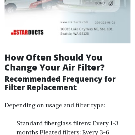
How Often Should You
Change Your Air Filter?
Recommended Frequency for
Filter Replacement
Depending on usage and filter type:
Standard fiberglass filters: Every 1-3
months Pleated filters: Every 3-6