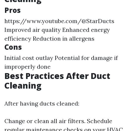
Pros
https://www.youtube.com/@StarDucts
Improved air quality Enhanced energy
efficiency Reduction in allergens
Cons
Initial cost outlay Potential for damage if
improperly done
Best Practices After Duct
Cleaning
After having ducts cleaned:
Change or clean all air filters. Schedule
regular maintenance checks on your HVAC