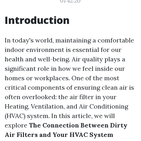
01:42:20
Introduction
In today's world, maintaining a comfortable
indoor environment is essential for our
health and well-being. Air quality plays a
significant role in how we feel inside our
homes or workplaces. One of the most
critical components of ensuring clean air is
often overlooked: the air filter in your
Heating, Ventilation, and Air Conditioning
(HVAC) system. In this article, we will
explore
The Connection Between Dirty
Air Filters and Your HVAC System