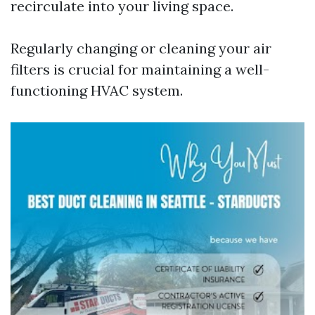
recirculate into your living space.
Regularly changing or cleaning your air
filters is crucial for maintaining a well-
functioning HVAC system.