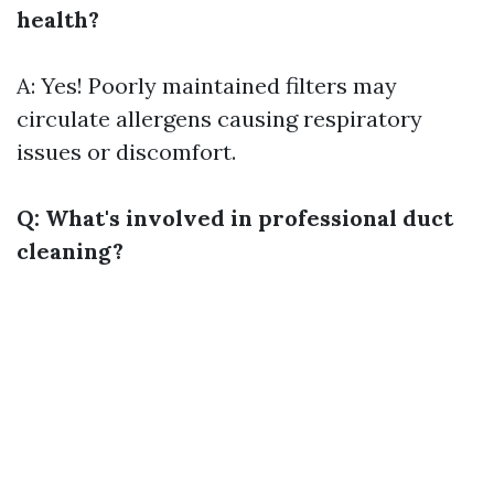
health?
A: Yes! Poorly maintained filters may
circulate allergens causing respiratory
issues or discomfort.
Q: What's involved in professional duct
cleaning?