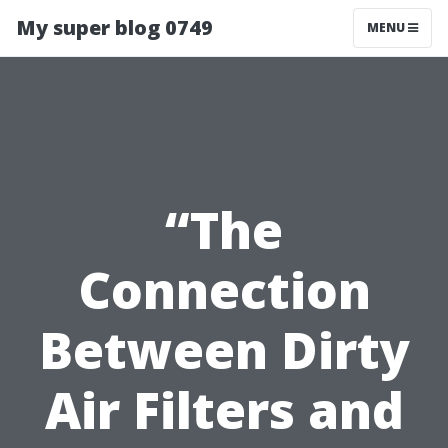
My super blog 0749
MENU
“The
Connection
Between Dirty
Air Filters and