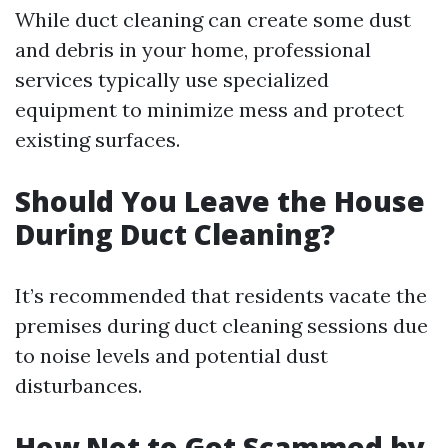
While duct cleaning can create some dust
and debris in your home, professional
services typically use specialized
equipment to minimize mess and protect
existing surfaces.
Should You Leave the House
During Duct Cleaning?
It’s recommended that residents vacate the
premises during duct cleaning sessions due
to noise levels and potential dust
disturbances.
How Not to Get Scammed by