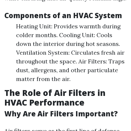
Components of an HVAC System
Heating Unit: Provides warmth during
colder months. Cooling Unit: Cools
down the interior during hot seasons.
Ventilation System: Circulates fresh air
throughout the space. Air Filters: Traps
dust, allergens, and other particulate
matter from the air.
The Role of Air Filters in
HVAC Performance
Why Are Air Filters Important?
Air filters serve as the first line of defense