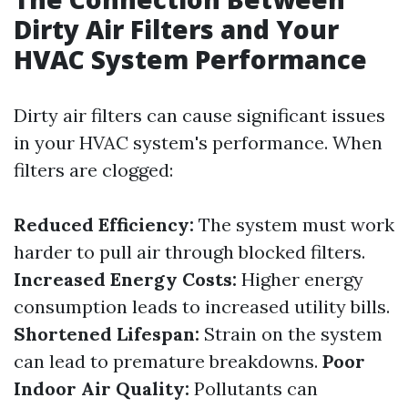
Dirty Air Filters and Your
HVAC System Performance
Dirty air filters can cause significant issues
in your HVAC system's performance. When
filters are clogged:
Reduced Efficiency:
The system must work
harder to pull air through blocked filters.
Increased Energy Costs:
Higher energy
consumption leads to increased utility bills.
Shortened Lifespan:
Strain on the system
can lead to premature breakdowns.
Poor
Indoor Air Quality:
Pollutants can