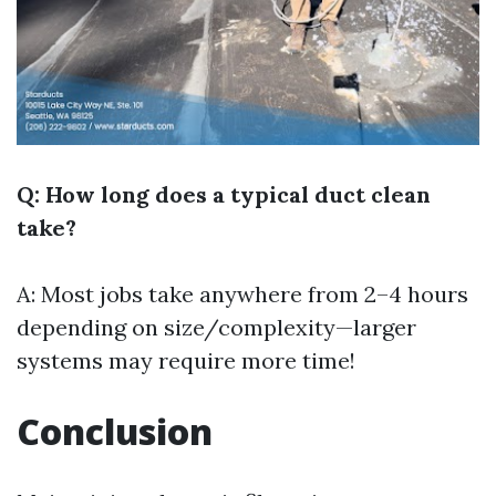
Q: How long does a typical duct clean
take?
A: Most jobs take anywhere from 2–4 hours
depending on size/complexity—larger
systems may require more time!
Conclusion