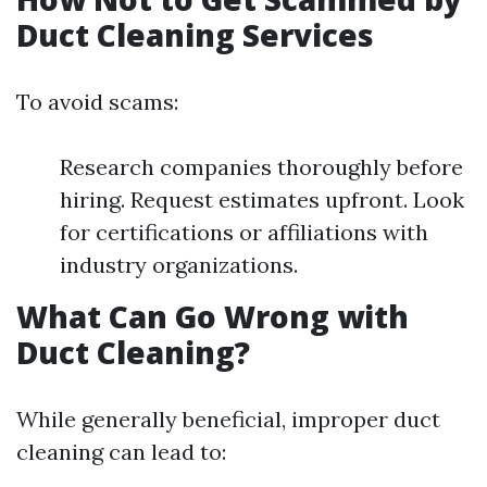
Duct Cleaning Services
To avoid scams:
Research companies thoroughly before
hiring. Request estimates upfront. Look
for certifications or affiliations with
industry organizations.
What Can Go Wrong with
Duct Cleaning?
While generally beneficial, improper duct
cleaning can lead to: