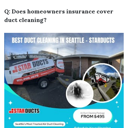
Q: Does homeowners insurance cover
duct cleaning?