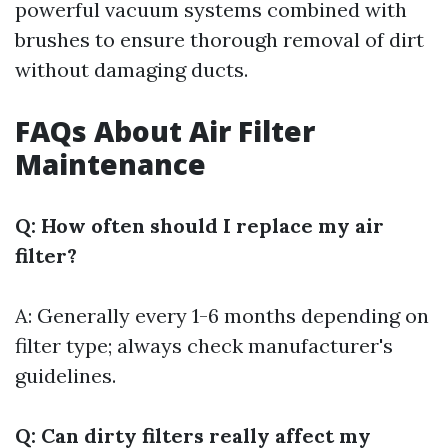
powerful vacuum systems combined with
brushes to ensure thorough removal of dirt
without damaging ducts.
FAQs About Air Filter
Maintenance
Q: How often should I replace my air
filter?
A: Generally every 1-6 months depending on
filter type; always check manufacturer's
guidelines.
Q: Can dirty filters really affect my