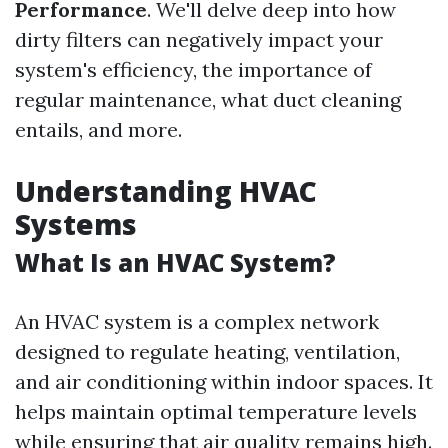
Performance
. We'll delve deep into how
dirty filters can negatively impact your
system's efficiency, the importance of
regular maintenance, what duct cleaning
entails, and more.
Understanding HVAC
Systems
What Is an HVAC System?
An HVAC system is a complex network
designed to regulate heating, ventilation,
and air conditioning within indoor spaces. It
helps maintain optimal temperature levels
while ensuring that air quality remains high.