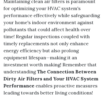
Maintaining clean air filters is paramount
for optimizing your HVAC system's
performance effectively while safeguarding
your home's indoor environment against
pollutants that could affect health over
time! Regular inspections coupled with
timely replacements not only enhance
energy efficiency but also prolong
equipment lifespan—making it an
investment worth making! Remember that
understanding
The Connection Between
Dirty Air Filters and Your HVAC System
Performance
enables proactive measures
leading towards better living conditions!