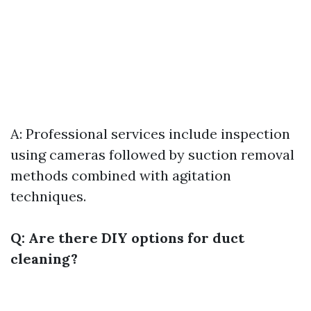
A: Professional services include inspection
using cameras followed by suction removal
methods combined with agitation
techniques.
Q: Are there DIY options for duct
cleaning?