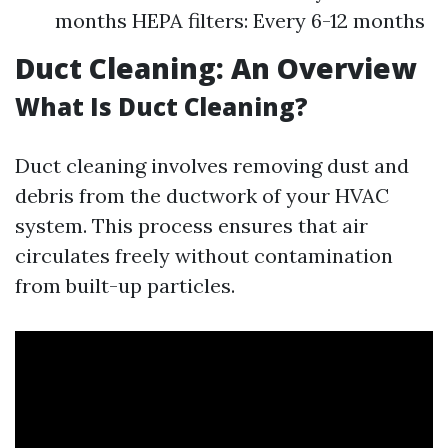
months HEPA filters: Every 6-12 months
Duct Cleaning: An Overview
What Is Duct Cleaning?
Duct cleaning involves removing dust and
debris from the ductwork of your HVAC
system. This process ensures that air
circulates freely without contamination
from built-up particles.