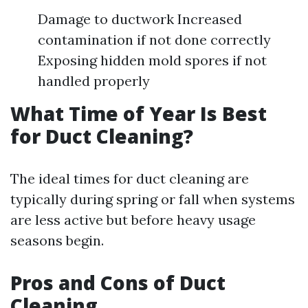
Damage to ductwork Increased
contamination if not done correctly
Exposing hidden mold spores if not
handled properly
What Time of Year Is Best
for Duct Cleaning?
The ideal times for duct cleaning are
typically during spring or fall when systems
are less active but before heavy usage
seasons begin.
Pros and Cons of Duct
Cleaning