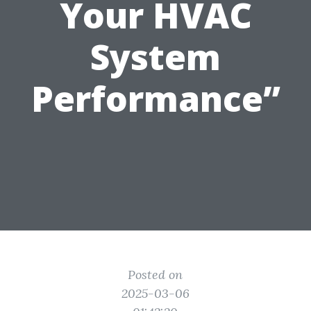
Your HVAC
System
Performance”
Posted on
2025-03-06