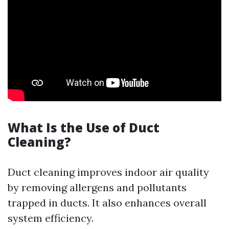
What Is the Use of Duct
Cleaning?
Duct cleaning improves indoor air quality
by removing allergens and pollutants
trapped in ducts. It also enhances overall
system efficiency.