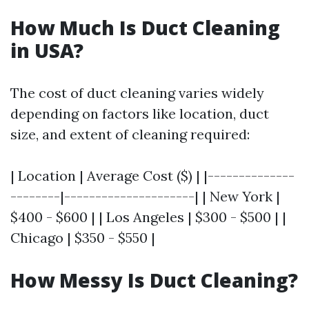
How Much Is Duct Cleaning
in USA?
The cost of duct cleaning varies widely
depending on factors like location, duct
size, and extent of cleaning required:
| Location | Average Cost ($) | |--------------
--------|---------------------| | New York |
$400 - $600 | | Los Angeles | $300 - $500 | |
Chicago | $350 - $550 |
How Messy Is Duct Cleaning?