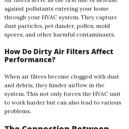
against pollutants entering your home
through your HVAC system. They capture
dust particles, pet dander, pollen, mold
spores, and other harmful contaminants.
How Do Dirty Air Filters Affect
Performance?
When air filters become clogged with dust
and debris, they hinder airflow in the
system. This not only forces the HVAC unit
to work harder but can also lead to various
problems.
The Connection Between