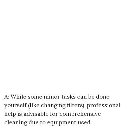
A: While some minor tasks can be done
yourself (like changing filters), professional
help is advisable for comprehensive
cleaning due to equipment used.