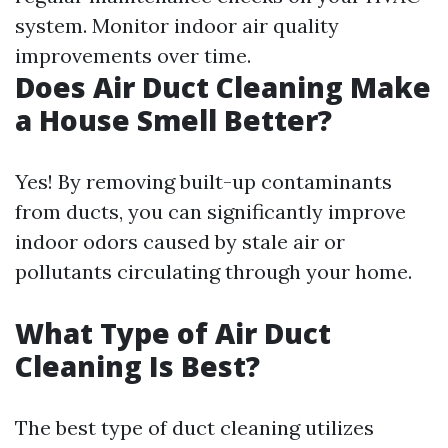
system. Monitor indoor air quality
improvements over time.
Does Air Duct Cleaning Make
a House Smell Better?
Yes! By removing built-up contaminants
from ducts, you can significantly improve
indoor odors caused by stale air or
pollutants circulating through your home.
What Type of Air Duct
Cleaning Is Best?
The best type of duct cleaning utilizes