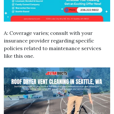
A: Coverage varies; consult with your
insurance provider regarding specific
policies related to maintenance services
like this one.