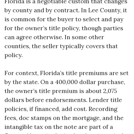
Florida is a negotiable custom that changes
by county and by contract. In Lee County, it
is common for the buyer to select and pay
for the owner’s title policy, though parties
can agree otherwise. In some other
counties, the seller typically covers that
policy.
For context, Florida’s title premiums are set
by the state. On a 400,000 dollar purchase,
the owner’s title premium is about 2,075
dollars before endorsements. Lender title
policies, if financed, add cost. Recording
fees, doc stamps on the mortgage, and the
intangible tax on the note are part of a