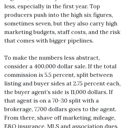
less, especially in the first year. Top
producers push into the high six figures,
sometimes seven, but they also carry high
marketing budgets, staff costs, and the risk
that comes with bigger pipelines.
To make the numbers less abstract,
consider a 400,000 dollar sale. If the total
commission is 5.5 percent, split between
listing and buyer sides at 2.75 percent each,
the buyer agent’s side is 11,000 dollars. If
that agent is on a 70-30 split with a
brokerage, 7,700 dollars goes to the agent.
From there, shave off marketing, mileage,
E&O insurance, MLS and association dues,