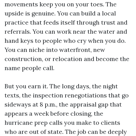
movements keep you on your toes. The
upside is genuine. You can build a local
practice that feeds itself through trust and
referrals. You can work near the water and
hand keys to people who cry when you do.
You can niche into waterfront, new
construction, or relocation and become the
name people call.
But you earn it. The long days, the night
texts, the inspection renegotiations that go
sideways at 8 p.m., the appraisal gap that
appears a week before closing, the
hurricane prep calls you make to clients
who are out of state. The job can be deeply