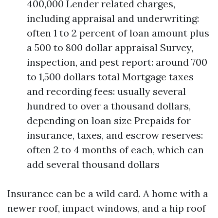
400,000 Lender related charges,
including appraisal and underwriting:
often 1 to 2 percent of loan amount plus
a 500 to 800 dollar appraisal Survey,
inspection, and pest report: around 700
to 1,500 dollars total Mortgage taxes
and recording fees: usually several
hundred to over a thousand dollars,
depending on loan size Prepaids for
insurance, taxes, and escrow reserves:
often 2 to 4 months of each, which can
add several thousand dollars
Insurance can be a wild card. A home with a
newer roof, impact windows, and a hip roof