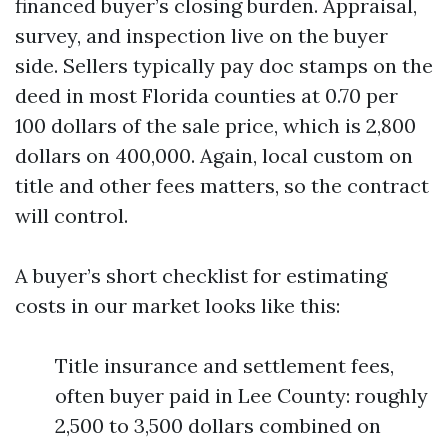
financed buyer’s closing burden. Appraisal,
survey, and inspection live on the buyer
side. Sellers typically pay doc stamps on the
deed in most Florida counties at 0.70 per
100 dollars of the sale price, which is 2,800
dollars on 400,000. Again, local custom on
title and other fees matters, so the contract
will control.
A buyer’s short checklist for estimating
costs in our market looks like this:
Title insurance and settlement fees,
often buyer paid in Lee County: roughly
2,500 to 3,500 dollars combined on