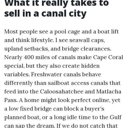
What it really takes to
sell in a canal city
Most people see a pool cage and a boat lift
and think lifestyle. I see seawall caps,
upland setbacks, and bridge clearances.
Nearly 400 miles of canals make Cape Coral
special, but they also create hidden
variables. Freshwater canals behave
differently than sailboat access canals that
feed into the Caloosahatchee and Matlacha
Pass. A home might look perfect online, yet
a low fixed bridge can block a buyer’s
planned boat, or a long idle time to the Gulf
can sap the dream. If we do not catch that