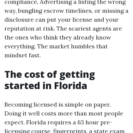
compliance. Advertising a listing the wrong
way, bungling escrow timelines, or missing a
disclosure can put your license and your
reputation at risk. The scariest agents are
the ones who think they already know
everything. The market humbles that
mindset fast.
The cost of getting
started in Florida
Becoming licensed is simple on paper.
Doing it well costs more than most people
expect. Florida requires a 63 hour pre-
licensing course, fingerprints, a state exam,