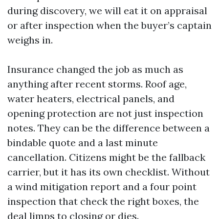
during discovery, we will eat it on appraisal
or after inspection when the buyer’s captain
weighs in.
Insurance changed the job as much as
anything after recent storms. Roof age,
water heaters, electrical panels, and
opening protection are not just inspection
notes. They can be the difference between a
bindable quote and a last minute
cancellation. Citizens might be the fallback
carrier, but it has its own checklist. Without
a wind mitigation report and a four point
inspection that check the right boxes, the
deal limps to closing or dies.