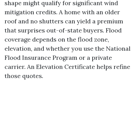
shape might qualify for significant wind
mitigation credits. A home with an older
roof and no shutters can yield a premium
that surprises out-of-state buyers. Flood
coverage depends on the flood zone,
elevation, and whether you use the National
Flood Insurance Program or a private
carrier. An Elevation Certificate helps refine
those quotes.