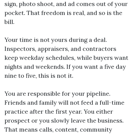
sign, photo shoot, and ad comes out of your
pocket. That freedom is real, and so is the
bill.
Your time is not yours during a deal.
Inspectors, appraisers, and contractors
keep weekday schedules, while buyers want
nights and weekends. If you want a five day
nine to five, this is not it.
You are responsible for your pipeline.
Friends and family will not feed a full-time
practice after the first year. You either
prospect or you slowly leave the business.
That means calls, content, community