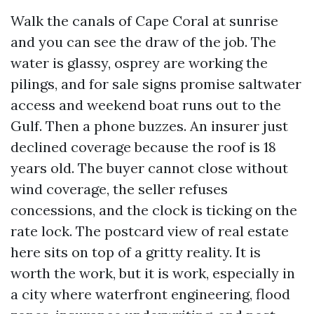
Walk the canals of Cape Coral at sunrise
and you can see the draw of the job. The
water is glassy, osprey are working the
pilings, and for sale signs promise saltwater
access and weekend boat runs out to the
Gulf. Then a phone buzzes. An insurer just
declined coverage because the roof is 18
years old. The buyer cannot close without
wind coverage, the seller refuses
concessions, and the clock is ticking on the
rate lock. The postcard view of real estate
here sits on top of a gritty reality. It is
worth the work, but it is work, especially in
a city where waterfront engineering, flood