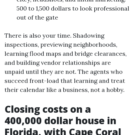
500 to 1,500 dollars to look professional
out of the gate
There is also your time. Shadowing
inspections, previewing neighborhoods,
learning flood maps and bridge clearances,
and building vendor relationships are
unpaid until they are not. The agents who
succeed front-load that learning and treat
their calendar like a business, not a hobby.
Closing costs on a
400,000 dollar house in
Florida, with Cape Coral