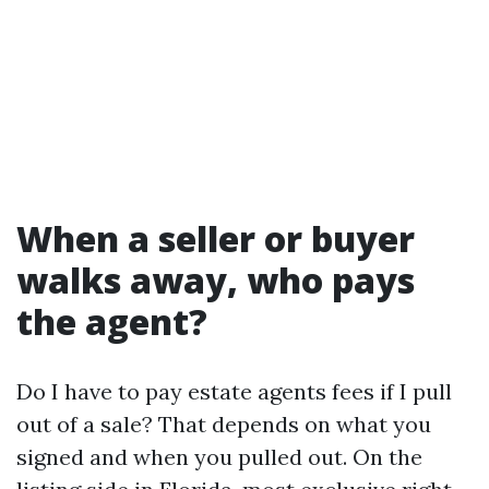
When a seller or buyer
walks away, who pays
the agent?
Do I have to pay estate agents fees if I pull
out of a sale? That depends on what you
signed and when you pulled out. On the