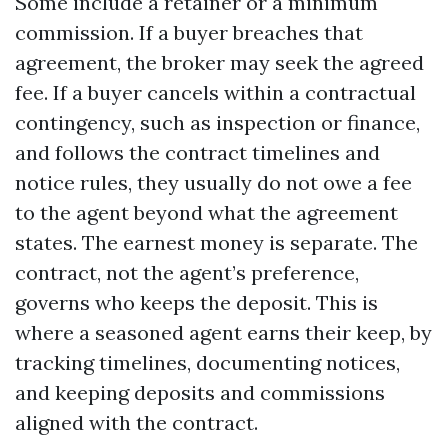
Some include a retainer or a minimum
commission. If a buyer breaches that
agreement, the broker may seek the agreed
fee. If a buyer cancels within a contractual
contingency, such as inspection or finance,
and follows the contract timelines and
notice rules, they usually do not owe a fee
to the agent beyond what the agreement
states. The earnest money is separate. The
contract, not the agent’s preference,
governs who keeps the deposit. This is
where a seasoned agent earns their keep, by
tracking timelines, documenting notices,
and keeping deposits and commissions
aligned with the contract.