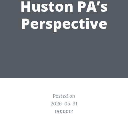
Huston PA’s
Perspective
Posted on
2026-05-31
00:13:12