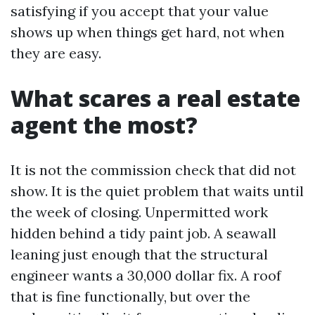
satisfying if you accept that your value
shows up when things get hard, not when
they are easy.
What scares a real estate
agent the most?
It is not the commission check that did not
show. It is the quiet problem that waits until
the week of closing. Unpermitted work
hidden behind a tidy paint job. A seawall
leaning just enough that the structural
engineer wants a 30,000 dollar fix. A roof
that is fine functionally, but over the