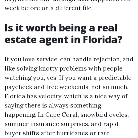
week before on a different file.
Is it worth being a real
estate agent in Florida?
If you love service, can handle rejection, and
like solving knotty problems with people
watching you, yes. If you want a predictable
paycheck and free weekends, not so much.
Florida has velocity, which is a nice way of
saying there is always something
happening. In Cape Coral, snowbird cycles,
summer insurance surprises, and rapid
buyer shifts after hurricanes or rate