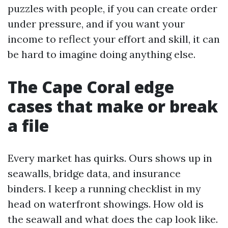
puzzles with people, if you can create order
under pressure, and if you want your
income to reflect your effort and skill, it can
be hard to imagine doing anything else.
The Cape Coral edge
cases that make or break
a file
Every market has quirks. Ours shows up in
seawalls, bridge data, and insurance
binders. I keep a running checklist in my
head on waterfront showings. How old is
the seawall and what does the cap look like.