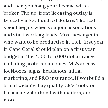
and then you hang your license with a
broker. The up-front licensing outlay is
typically a few hundred dollars. The real
spend begins when you join associations
and start working leads. Most new agents
who want to be productive in their first year
in Cape Coral should plan on a first year
budget in the 2,500 to 5,000 dollar range,
including professional dues, MLS access,
lockboxes, signs, headshots, initial
marketing, and E&O insurance. If you build a
brand website, buy quality CRM tools, or
farm a neighborhood with mailers, add
more.