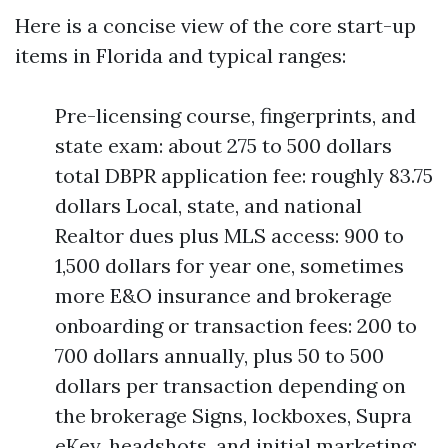
Here is a concise view of the core start-up
items in Florida and typical ranges:
Pre-licensing course, fingerprints, and
state exam: about 275 to 500 dollars
total DBPR application fee: roughly 83.75
dollars Local, state, and national
Realtor dues plus MLS access: 900 to
1,500 dollars for year one, sometimes
more E&O insurance and brokerage
onboarding or transaction fees: 200 to
700 dollars annually, plus 50 to 500
dollars per transaction depending on
the brokerage Signs, lockboxes, Supra
eKey, headshots, and initial marketing: