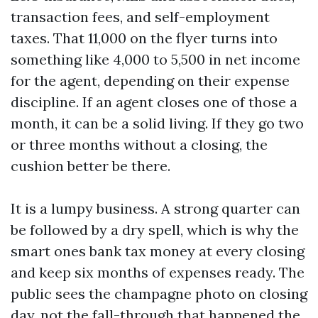
transaction fees, and self-employment
taxes. That 11,000 on the flyer turns into
something like 4,000 to 5,500 in net income
for the agent, depending on their expense
discipline. If an agent closes one of those a
month, it can be a solid living. If they go two
or three months without a closing, the
cushion better be there.
It is a lumpy business. A strong quarter can
be followed by a dry spell, which is why the
smart ones bank tax money at every closing
and keep six months of expenses ready. The
public sees the champagne photo on closing
day, not the fall-through that happened the