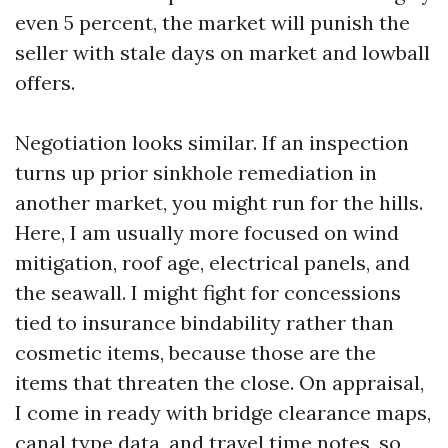
even 5 percent, the market will punish the
seller with stale days on market and lowball
offers.
Negotiation looks similar. If an inspection
turns up prior sinkhole remediation in
another market, you might run for the hills.
Here, I am usually more focused on wind
mitigation, roof age, electrical panels, and
the seawall. I might fight for concessions
tied to insurance bindability rather than
cosmetic items, because those are the
items that threaten the close. On appraisal,
I come in ready with bridge clearance maps,
canal type data, and travel time notes, so