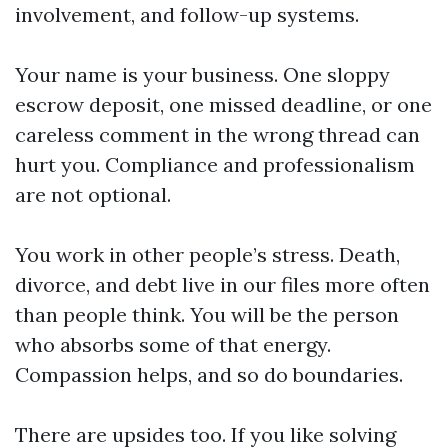
involvement, and follow-up systems.
Your name is your business. One sloppy
escrow deposit, one missed deadline, or one
careless comment in the wrong thread can
hurt you. Compliance and professionalism
are not optional.
You work in other people’s stress. Death,
divorce, and debt live in our files more often
than people think. You will be the person
who absorbs some of that energy.
Compassion helps, and so do boundaries.
There are upsides too. If you like solving