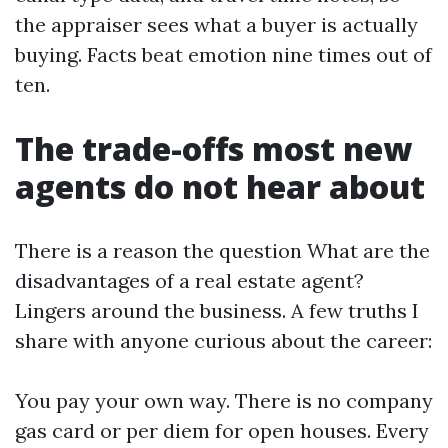
the appraiser sees what a buyer is actually
buying. Facts beat emotion nine times out of
ten.
The trade-offs most new
agents do not hear about
There is a reason the question What are the
disadvantages of a real estate agent?
Lingers around the business. A few truths I
share with anyone curious about the career:
You pay your own way. There is no company
gas card or per diem for open houses. Every