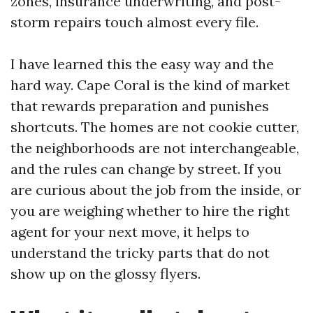
zones, insurance underwriting, and post-
storm repairs touch almost every file.
I have learned this the easy way and the
hard way. Cape Coral is the kind of market
that rewards preparation and punishes
shortcuts. The homes are not cookie cutter,
the neighborhoods are not interchangeable,
and the rules can change by street. If you
are curious about the job from the inside, or
you are weighing whether to hire the right
agent for your next move, it helps to
understand the tricky parts that do not
show up on the glossy flyers.