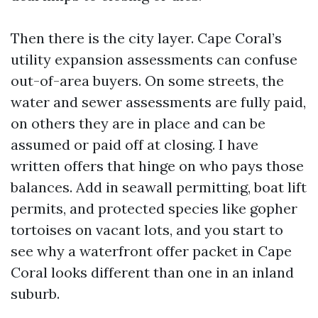
Then there is the city layer. Cape Coral’s
utility expansion assessments can confuse
out-of-area buyers. On some streets, the
water and sewer assessments are fully paid,
on others they are in place and can be
assumed or paid off at closing. I have
written offers that hinge on who pays those
balances. Add in seawall permitting, boat lift
permits, and protected species like gopher
tortoises on vacant lots, and you start to
see why a waterfront offer packet in Cape
Coral looks different than one in an inland
suburb.