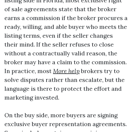
listing side in Florida, most exclusive right
of sale agreements state that the broker
earns a commission if the broker procures a
ready, willing, and able buyer who meets the
listing terms, even if the seller changes
their mind. If the seller refuses to close
without a contractually valid reason, the
broker may have a claim to the commission.
In practice, most
More help
brokers try to
solve disputes rather than escalate, but the
language is there to protect the effort and
marketing invested.
On the buy side, more buyers are signing
exclusive buyer representation agreements.