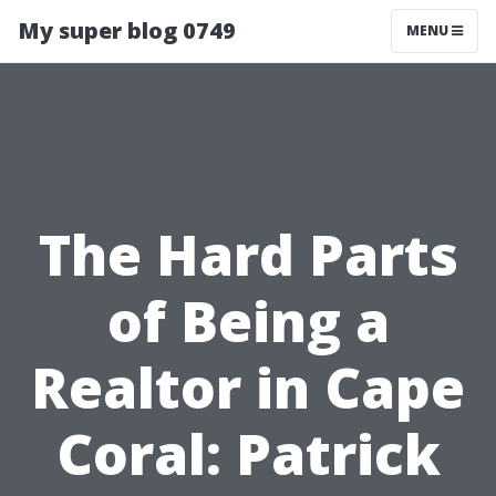
My super blog 0749
MENU
The Hard Parts
of Being a
Realtor in Cape
Coral: Patrick