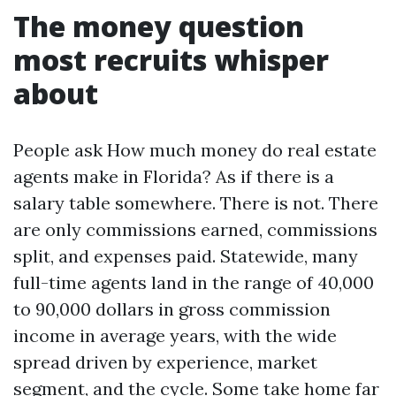
The money question
most recruits whisper
about
People ask How much money do real estate
agents make in Florida? As if there is a
salary table somewhere. There is not. There
are only commissions earned, commissions
split, and expenses paid. Statewide, many
full-time agents land in the range of 40,000
to 90,000 dollars in gross commission
income in average years, with the wide
spread driven by experience, market
segment, and the cycle. Some take home far