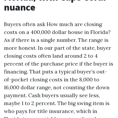
nuance
Buyers often ask How much are closing
costs on a 400,000 dollar house in Florida?
As if there is a single number. The range is
more honest. In our part of the state, buyer
closing costs often land around 2 to 4
percent of the purchase price if the buyer is
financing. That puts a typical buyer’s out-
of-pocket closing costs in the 8,000 to
16,000 dollar range, not counting the down
payment. Cash buyers usually see less,
maybe 1 to 2 percent. The big swing item is
who pays for title insurance, which in