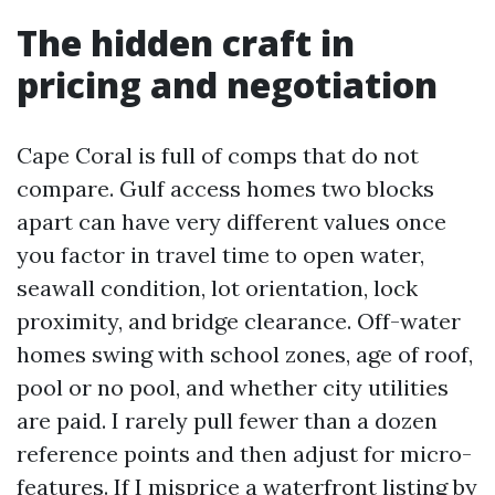
The hidden craft in
pricing and negotiation
Cape Coral is full of comps that do not
compare. Gulf access homes two blocks
apart can have very different values once
you factor in travel time to open water,
seawall condition, lot orientation, lock
proximity, and bridge clearance. Off-water
homes swing with school zones, age of roof,
pool or no pool, and whether city utilities
are paid. I rarely pull fewer than a dozen
reference points and then adjust for micro-
features. If I misprice a waterfront listing by