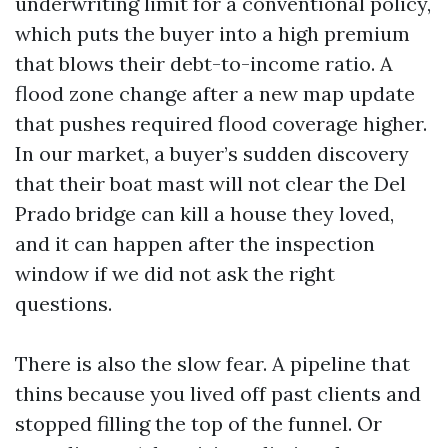
underwriting limit for a conventional policy,
which puts the buyer into a high premium
that blows their debt-to-income ratio. A
flood zone change after a new map update
that pushes required flood coverage higher.
In our market, a buyer’s sudden discovery
that their boat mast will not clear the Del
Prado bridge can kill a house they loved,
and it can happen after the inspection
window if we did not ask the right
questions.
There is also the slow fear. A pipeline that
thins because you lived off past clients and
stopped filling the top of the funnel. Or