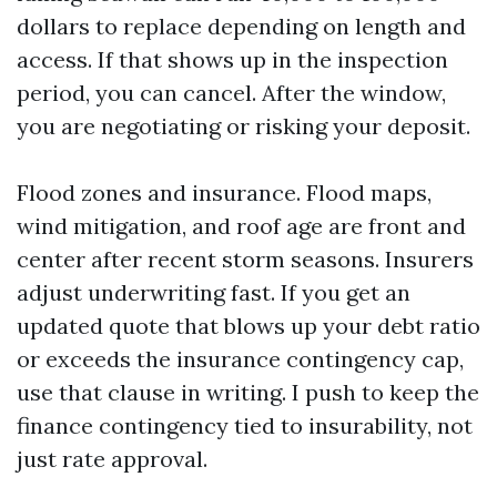
dollars to replace depending on length and
access. If that shows up in the inspection
period, you can cancel. After the window,
you are negotiating or risking your deposit.
Flood zones and insurance. Flood maps,
wind mitigation, and roof age are front and
center after recent storm seasons. Insurers
adjust underwriting fast. If you get an
updated quote that blows up your debt ratio
or exceeds the insurance contingency cap,
use that clause in writing. I push to keep the
finance contingency tied to insurability, not
just rate approval.