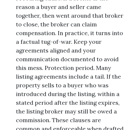
reason a buyer and seller came
together, then went around that broker
to close, the broker can claim
compensation. In practice, it turns into
a factual tug-of-war. Keep your
agreements aligned and your
communication documented to avoid
this mess. Protection period. Many
listing agreements include a tail. If the
property sells to a buyer who was
introduced during the listing, within a
stated period after the listing expires,
the listing broker may still be owed a
commission. These clauses are
common and enforceable when drafted