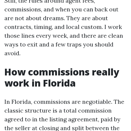
Still, the rules around agent fees,
commissions, and when you can back out
are not about dreams. They are about
contracts, timing, and local custom. I work
those lines every week, and there are clean
ways to exit and a few traps you should
avoid.
How commissions really
work in Florida
In Florida, commissions are negotiable. The
classic structure is a total commission
agreed to in the listing agreement, paid by
the seller at closing and split between the