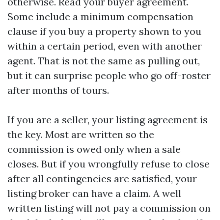
otherwise. Read your buyer agreement.
Some include a minimum compensation
clause if you buy a property shown to you
within a certain period, even with another
agent. That is not the same as pulling out,
but it can surprise people who go off-roster
after months of tours.
If you are a seller, your listing agreement is
the key. Most are written so the
commission is owed only when a sale
closes. But if you wrongfully refuse to close
after all contingencies are satisfied, your
listing broker can have a claim. A well
written listing will not pay a commission on