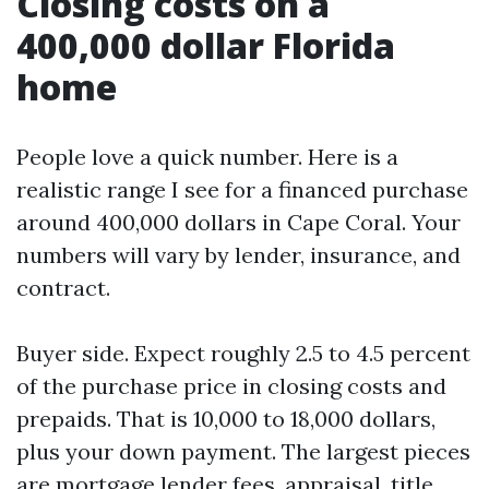
Closing costs on a
400,000 dollar Florida
home
People love a quick number. Here is a
realistic range I see for a financed purchase
around 400,000 dollars in Cape Coral. Your
numbers will vary by lender, insurance, and
contract.
Buyer side. Expect roughly 2.5 to 4.5 percent
of the purchase price in closing costs and
prepaids. That is 10,000 to 18,000 dollars,
plus your down payment. The largest pieces
are mortgage lender fees, appraisal, title