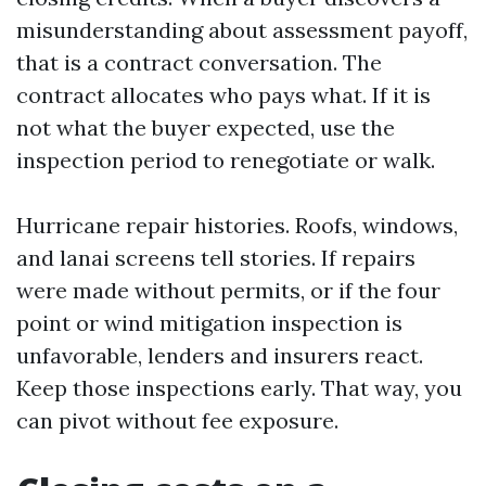
misunderstanding about assessment payoff,
that is a contract conversation. The
contract allocates who pays what. If it is
not what the buyer expected, use the
inspection period to renegotiate or walk.
Hurricane repair histories. Roofs, windows,
and lanai screens tell stories. If repairs
were made without permits, or if the four
point or wind mitigation inspection is
unfavorable, lenders and insurers react.
Keep those inspections early. That way, you
can pivot without fee exposure.