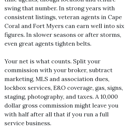
swing that number. In strong years with
consistent listings, veteran agents in Cape
Coral and Fort Myers can earn well into six
figures. In slower seasons or after storms,
even great agents tighten belts.
Your net is what counts. Split your
commission with your broker, subtract
marketing, MLS and association dues,
lockbox services, E&O coverage, gas, signs,
staging, photography, and taxes. A 10,000
dollar gross commission might leave you
with half after all that if you run a full
service business.