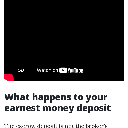
What happens to your
earnest money deposit
The escrow deposit is not the broker’s