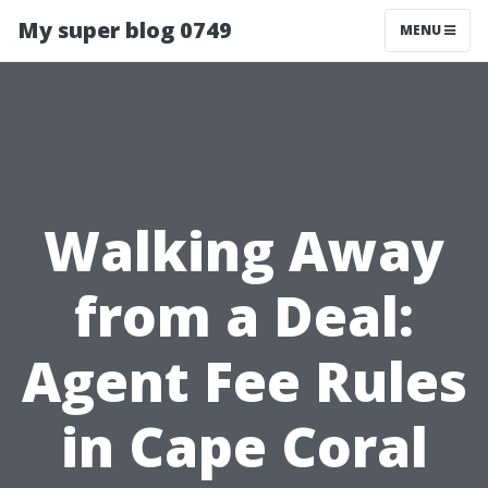
My super blog 0749
MENU
Walking Away
from a Deal:
Agent Fee Rules
in Cape Coral