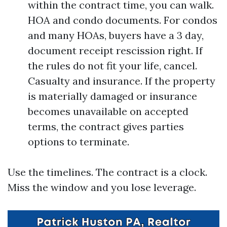
within the contract time, you can walk.
HOA and condo documents. For condos
and many HOAs, buyers have a 3 day,
document receipt rescission right. If
the rules do not fit your life, cancel.
Casualty and insurance. If the property
is materially damaged or insurance
becomes unavailable on accepted
terms, the contract gives parties
options to terminate.
Use the timelines. The contract is a clock.
Miss the window and you lose leverage.