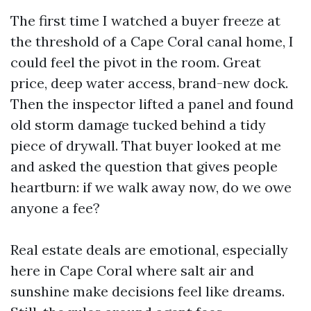
The first time I watched a buyer freeze at
the threshold of a Cape Coral canal home, I
could feel the pivot in the room. Great
price, deep water access, brand-new dock.
Then the inspector lifted a panel and found
old storm damage tucked behind a tidy
piece of drywall. That buyer looked at me
and asked the question that gives people
heartburn: if we walk away now, do we owe
anyone a fee?
Real estate deals are emotional, especially
here in Cape Coral where salt air and
sunshine make decisions feel like dreams.