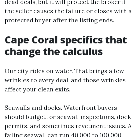
dead deals, but it will protect the broker if
the seller causes the failure or closes with a
protected buyer after the listing ends.
Cape Coral specifics that
change the calculus
Our city rides on water. That brings a few
wrinkles to every deal, and those wrinkles
affect your clean exits.
Seawalls and docks. Waterfront buyers
should budget for seawall inspections, dock
permits, and sometimes revetment issues. A
failing seawall can run 40,000 to 100,000