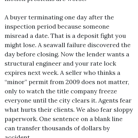
A buyer terminating one day after the
inspection period because someone
misread a date. That is a deposit fight you
might lose. A seawall failure discovered the
day before closing. Now the lender wants a
structural engineer and your rate lock
expires next week. A seller who thinks a
“minor” permit from 2009 does not matter,
only to watch the title company freeze
everyone until the city clears it. Agents fear
what hurts their clients. We also fear sloppy
paperwork. One sentence on a blank line
can transfer thousands of dollars by
accident.