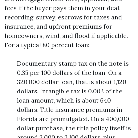
fees if the buyer pays them in your deal,
recording, survey, escrows for taxes and
insurance, and upfront premiums for
homeowners, wind, and flood if applicable.
For a typical 80 percent loan:
Documentary stamp tax on the note is
0.35 per 100 dollars of the loan. On a
320,000 dollar loan, that is about 1,120
dollars. Intangible tax is 0.002 of the
loan amount, which is about 640
dollars. Title insurance premiums in
Florida are promulgated. On a 400,000
dollar purchase, the title policy itself is
around 2,000 to 2,100 dollars, plus