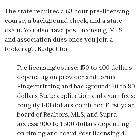
The state requires a 63 hour pre-licensing
course, a background check, and a state
exam. You also have post licensing, MLS,
and association dues once you join a
brokerage. Budget for:
Pre licensing course: 150 to 400 dollars
depending on provider and format
Fingerprinting and background: 50 to 80
dollars State application and exam fees:
roughly 140 dollars combined First year
board of Realtors, MLS, and Supra
access: 900 to 1,500 dollars depending
on timing and board Post licensing 45