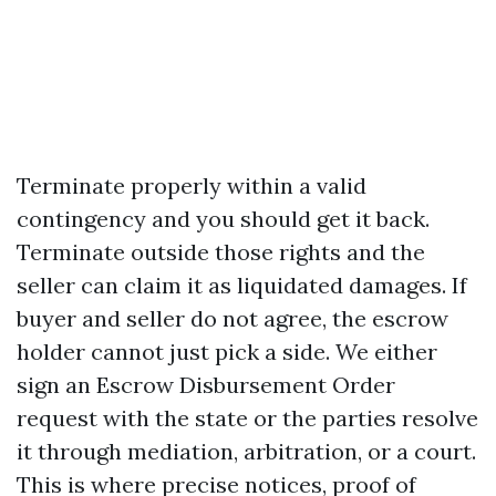
Terminate properly within a valid
contingency and you should get it back.
Terminate outside those rights and the
seller can claim it as liquidated damages. If
buyer and seller do not agree, the escrow
holder cannot just pick a side. We either
sign an Escrow Disbursement Order
request with the state or the parties resolve
it through mediation, arbitration, or a court.
This is where precise notices, proof of