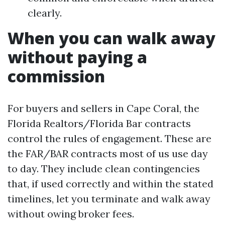
clearly.
When you can walk away
without paying a
commission
For buyers and sellers in Cape Coral, the
Florida Realtors/Florida Bar contracts
control the rules of engagement. These are
the FAR/BAR contracts most of us use day
to day. They include clean contingencies
that, if used correctly and within the stated
timelines, let you terminate and walk away
without owing broker fees.