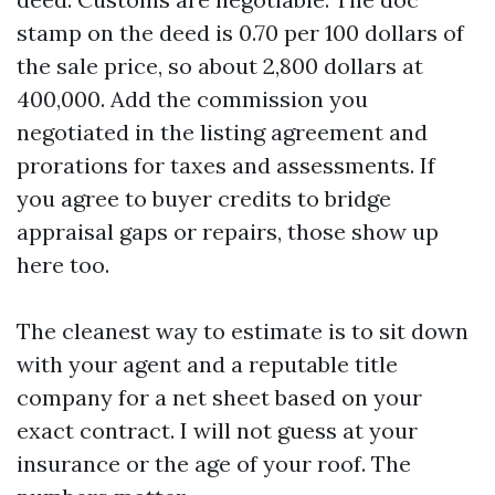
stamp on the deed is 0.70 per 100 dollars of
the sale price, so about 2,800 dollars at
400,000. Add the commission you
negotiated in the listing agreement and
prorations for taxes and assessments. If
you agree to buyer credits to bridge
appraisal gaps or repairs, those show up
here too.
The cleanest way to estimate is to sit down
with your agent and a reputable title
company for a net sheet based on your
exact contract. I will not guess at your
insurance or the age of your roof. The