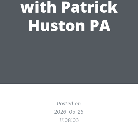
with Patrick
Huston PA
Posted on
2026-05-26
11:08:03