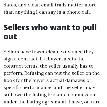
dates, and clean email trails matter more
than anything I can say in a phone call.
Sellers who want to pull
out
Sellers have fewer clean exits once they
sign a contract. If a buyer meets the
contract terms, the seller usually has to
perform. Refusing can put the seller on the
hook for the buyer’s actual damages or
specific performance, and the seller may
still owe the listing broker a commission
under the listing agreement. I have, on rare