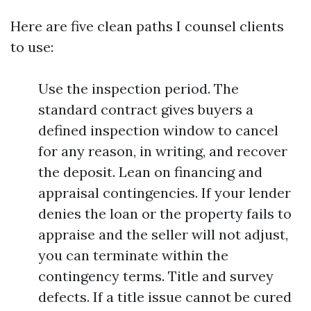
Here are five clean paths I counsel clients
to use:
Use the inspection period. The
standard contract gives buyers a
defined inspection window to cancel
for any reason, in writing, and recover
the deposit. Lean on financing and
appraisal contingencies. If your lender
denies the loan or the property fails to
appraise and the seller will not adjust,
you can terminate within the
contingency terms. Title and survey
defects. If a title issue cannot be cured