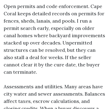
Open permits and code enforcement. Cape
Coral keeps detailed records on permits for
fences, sheds, lanais, and pools. I run a
permit search early, especially on older
canal homes where backyard improvements
stacked up over decades. Unpermitted
structures can be resolved, but they can
also stall a deal for weeks. If the seller
cannot clear it by the cure date, the buyer
can terminate.
Assessments and utilities. Many areas have
city water and sewer assessments. Balances
affect taxes, escrow calculations, and
closing credits. When a buyer discovers a