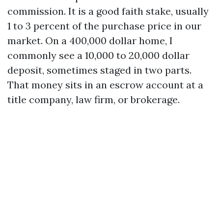
commission. It is a good faith stake, usually
1 to 3 percent of the purchase price in our
market. On a 400,000 dollar home, I
commonly see a 10,000 to 20,000 dollar
deposit, sometimes staged in two parts.
That money sits in an escrow account at a
title company, law firm, or brokerage.