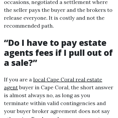
occasions, negotiated a settlement where
the seller pays the buyer and the brokers to
release everyone. It is costly and not the
recommended path.
“Do I have to pay estate
agents fees if I pull out of
a sale?”
If you are a
local Cape Coral real estate
agent
buyer in Cape Coral, the short answer
is almost always no, as long as you
terminate within valid contingencies and
your buyer broker agreement does not say