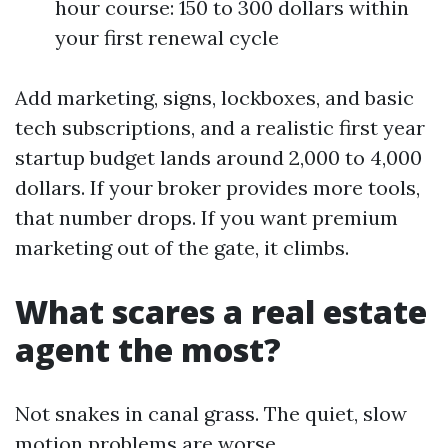
hour course: 150 to 300 dollars within
your first renewal cycle
Add marketing, signs, lockboxes, and basic
tech subscriptions, and a realistic first year
startup budget lands around 2,000 to 4,000
dollars. If your broker provides more tools,
that number drops. If you want premium
marketing out of the gate, it climbs.
What scares a real estate
agent the most?
Not snakes in canal grass. The quiet, slow
motion problems are worse.