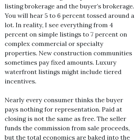
listing brokerage and the buyer’s brokerage.
You will hear 5 to 6 percent tossed around a
lot. In reality, I see everything from 4
percent on simple listings to 7 percent on
complex commercial or specialty
properties. New construction communities
sometimes pay fixed amounts. Luxury
waterfront listings might include tiered
incentives.
Nearly every consumer thinks the buyer
pays nothing for representation. Paid at
closing is not the same as free. The seller
funds the commission from sale proceeds,
but the total economics are baked into the