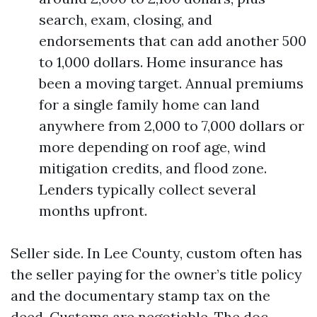
search, exam, closing, and
endorsements that can add another 500
to 1,000 dollars. Home insurance has
been a moving target. Annual premiums
for a single family home can land
anywhere from 2,000 to 7,000 dollars or
more depending on roof age, wind
mitigation credits, and flood zone.
Lenders typically collect several
months upfront.
Seller side. In Lee County, custom often has
the seller paying for the owner’s title policy
and the documentary stamp tax on the
deed. Customs are negotiable. The doc