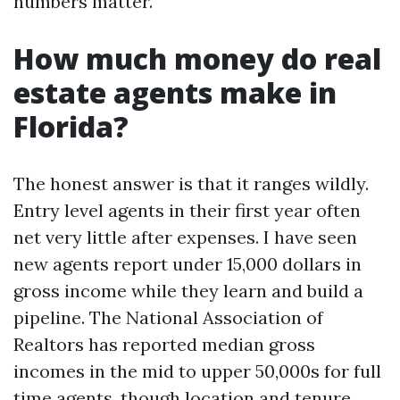
numbers matter.
How much money do real
estate agents make in
Florida?
The honest answer is that it ranges wildly.
Entry level agents in their first year often
net very little after expenses. I have seen
new agents report under 15,000 dollars in
gross income while they learn and build a
pipeline. The National Association of
Realtors has reported median gross
incomes in the mid to upper 50,000s for full
time agents, though location and tenure