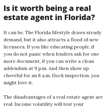
Is it worth being a real
estate agent in Florida?
It can be. The Florida lifestyle draws steady
demand, but it also attracts a flood of new
licensees. If you like educating people, if
you do not panic when lenders ask for one
more document, if you can write a clean
addendum at 9 p.m. And then show up
cheerful for an 8 a.m. Dock inspection, you
might love it.
The disadvantages of a real estate agent are
real. Income volatility will test your