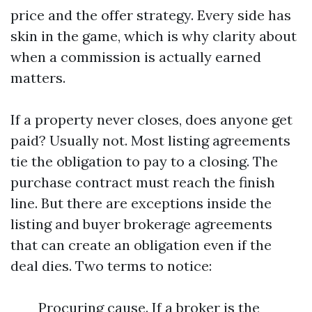
price and the offer strategy. Every side has
skin in the game, which is why clarity about
when a commission is actually earned
matters.
If a property never closes, does anyone get
paid? Usually not. Most listing agreements
tie the obligation to pay to a closing. The
purchase contract must reach the finish
line. But there are exceptions inside the
listing and buyer brokerage agreements
that can create an obligation even if the
deal dies. Two terms to notice:
Procuring cause. If a broker is the