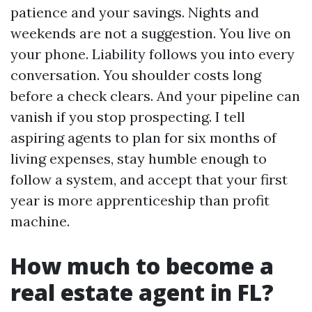
patience and your savings. Nights and
weekends are not a suggestion. You live on
your phone. Liability follows you into every
conversation. You shoulder costs long
before a check clears. And your pipeline can
vanish if you stop prospecting. I tell
aspiring agents to plan for six months of
living expenses, stay humble enough to
follow a system, and accept that your first
year is more apprenticeship than profit
machine.
How much to become a
real estate agent in FL?