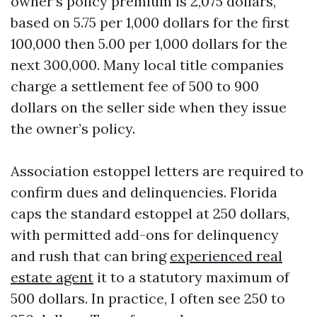
owner’s policy premium is 2,075 dollars,
based on 5.75 per 1,000 dollars for the first
100,000 then 5.00 per 1,000 dollars for the
next 300,000. Many local title companies
charge a settlement fee of 500 to 900
dollars on the seller side when they issue
the owner’s policy.
Association estoppel letters are required to
confirm dues and delinquencies. Florida
caps the standard estoppel at 250 dollars,
with permitted add-ons for delinquency
and rush that can bring
experienced real
estate agent
it to a statutory maximum of
500 dollars. In practice, I often see 250 to