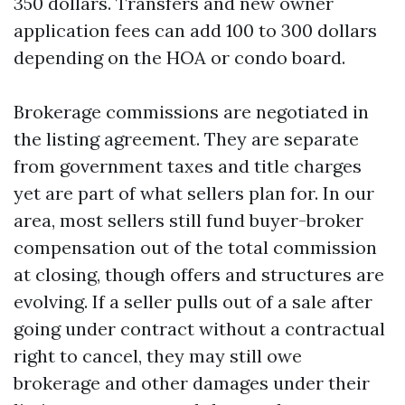
350 dollars. Transfers and new owner
application fees can add 100 to 300 dollars
depending on the HOA or condo board.
Brokerage commissions are negotiated in
the listing agreement. They are separate
from government taxes and title charges
yet are part of what sellers plan for. In our
area, most sellers still fund buyer-broker
compensation out of the total commission
at closing, though offers and structures are
evolving. If a seller pulls out of a sale after
going under contract without a contractual
right to cancel, they may still owe
brokerage and other damages under their