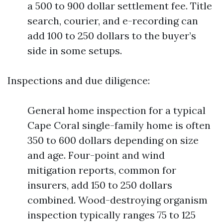
a 500 to 900 dollar settlement fee. Title
search, courier, and e-recording can
add 100 to 250 dollars to the buyer’s
side in some setups.
Inspections and due diligence:
General home inspection for a typical
Cape Coral single-family home is often
350 to 600 dollars depending on size
and age. Four-point and wind
mitigation reports, common for
insurers, add 150 to 250 dollars
combined. Wood-destroying organism
inspection typically ranges 75 to 125