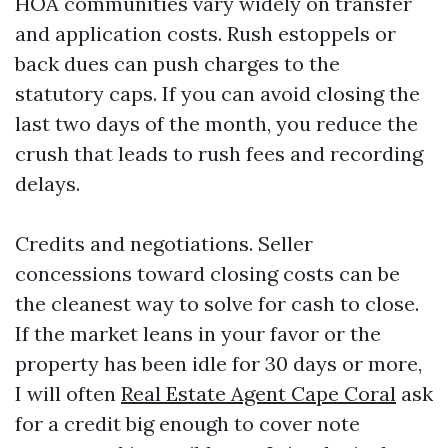
HOA communities vary widely on transfer
and application costs. Rush estoppels or
back dues can push charges to the
statutory caps. If you can avoid closing the
last two days of the month, you reduce the
crush that leads to rush fees and recording
delays.
Credits and negotiations. Seller
concessions toward closing costs can be
the cleanest way to solve for cash to close.
If the market leans in your favor or the
property has been idle for 30 days or more,
I will often
Real Estate Agent Cape Coral
ask
for a credit big enough to cover note