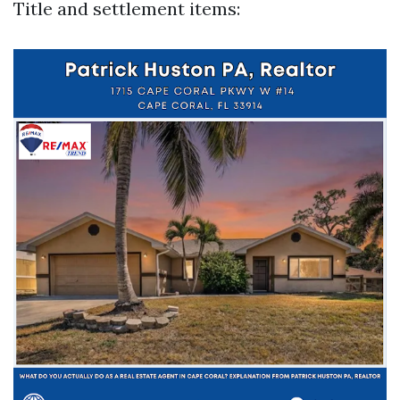
Title and settlement items: