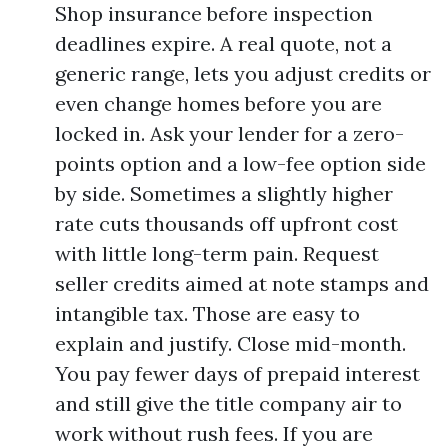
Shop insurance before inspection
deadlines expire. A real quote, not a
generic range, lets you adjust credits or
even change homes before you are
locked in. Ask your lender for a zero-
points option and a low-fee option side
by side. Sometimes a slightly higher
rate cuts thousands off upfront cost
with little long-term pain. Request
seller credits aimed at note stamps and
intangible tax. Those are easy to
explain and justify. Close mid-month.
You pay fewer days of prepaid interest
and still give the title company air to
work without rush fees. If you are