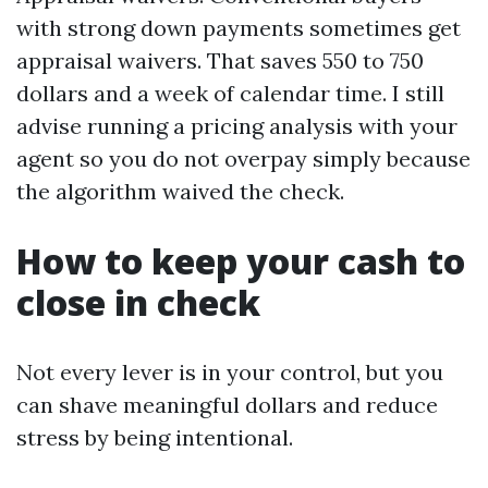
with strong down payments sometimes get
appraisal waivers. That saves 550 to 750
dollars and a week of calendar time. I still
advise running a pricing analysis with your
agent so you do not overpay simply because
the algorithm waived the check.
How to keep your cash to
close in check
Not every lever is in your control, but you
can shave meaningful dollars and reduce
stress by being intentional.