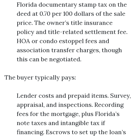
Florida documentary stamp tax on the
deed at 0.70 per 100 dollars of the sale
price. The owner’s title insurance
policy and title-related settlement fee.
HOA or condo estoppel fees and
association transfer charges, though
this can be negotiated.
The buyer typically pays:
Lender costs and prepaid items. Survey,
appraisal, and inspections. Recording
fees for the mortgage, plus Florida’s
note taxes and intangible tax if
financing. Escrows to set up the loan’s