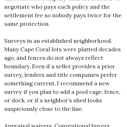
negotiate who pays each policy and the
settlement fee so nobody pays twice for the
same protection.
Surveys in an established neighborhood.
Many Cape Coral lots were platted decades
ago, and fences do not always reflect
boundary. Even if a seller provides a prior
survey, lenders and title companies prefer
something current. I recommend a new
survey if you plan to add a pool cage, fence,
or dock, or if a neighbor’s shed looks
suspiciously close to the line.
Appraisal waivers. Conventional buyers