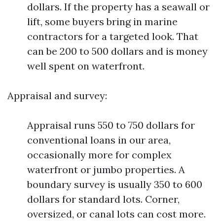
dollars. If the property has a seawall or
lift, some buyers bring in marine
contractors for a targeted look. That
can be 200 to 500 dollars and is money
well spent on waterfront.
Appraisal and survey:
Appraisal runs 550 to 750 dollars for
conventional loans in our area,
occasionally more for complex
waterfront or jumbo properties. A
boundary survey is usually 350 to 600
dollars for standard lots. Corner,
oversized, or canal lots can cost more.