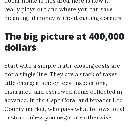
dollar home in this area, here is how it
really plays out and where you can save
meaningful money without cutting corners.
The big picture at 400,000
dollars
Start with a simple truth: closing costs are
not a single line. They are a stack of taxes,
title charges, lender fees, inspections,
insurance, and escrowed items collected in
advance. In the Cape Coral and broader Lee
County market, who pays what follows local
custom unless you negotiate otherwise.