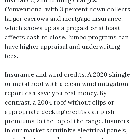
Conventional with 3 percent down collects
larger escrows and mortgage insurance,
which shows up as a prepaid or at least
affects cash to close. Jumbo programs can
have higher appraisal and underwriting
fees.
Insurance and wind credits. A 2020 shingle
or metal roof with a clean wind mitigation
report can save you real money. By
contrast, a 2004 roof without clips or
appropriate decking credits can push
premiums to the top of the range. Insurers
in our market scrutinize electrical panels,