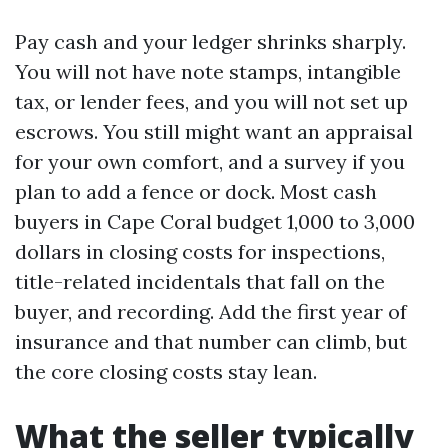
Pay cash and your ledger shrinks sharply.
You will not have note stamps, intangible
tax, or lender fees, and you will not set up
escrows. You still might want an appraisal
for your own comfort, and a survey if you
plan to add a fence or dock. Most cash
buyers in Cape Coral budget 1,000 to 3,000
dollars in closing costs for inspections,
title-related incidentals that fall on the
buyer, and recording. Add the first year of
insurance and that number can climb, but
the core closing costs stay lean.
What the seller typically