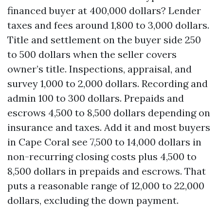
financed buyer at 400,000 dollars? Lender
taxes and fees around 1,800 to 3,000 dollars.
Title and settlement on the buyer side 250
to 500 dollars when the seller covers
owner’s title. Inspections, appraisal, and
survey 1,000 to 2,000 dollars. Recording and
admin 100 to 300 dollars. Prepaids and
escrows 4,500 to 8,500 dollars depending on
insurance and taxes. Add it and most buyers
in Cape Coral see 7,500 to 14,000 dollars in
non-recurring closing costs plus 4,500 to
8,500 dollars in prepaids and escrows. That
puts a reasonable range of 12,000 to 22,000
dollars, excluding the down payment.