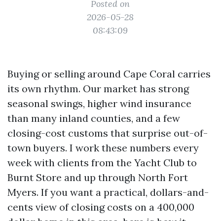
Posted on
2026-05-28
08:43:09
Buying or selling around Cape Coral carries
its own rhythm. Our market has strong
seasonal swings, higher wind insurance
than many inland counties, and a few
closing-cost customs that surprise out-of-
town buyers. I work these numbers every
week with clients from the Yacht Club to
Burnt Store and up through North Fort
Myers. If you want a practical, dollars-and-
cents view of closing costs on a 400,000