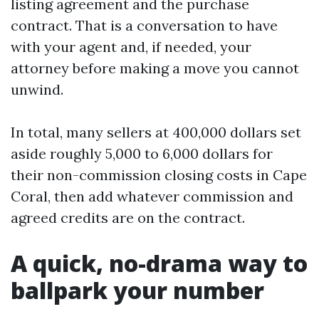
listing agreement and the purchase
contract. That is a conversation to have
with your agent and, if needed, your
attorney before making a move you cannot
unwind.
In total, many sellers at 400,000 dollars set
aside roughly 5,000 to 6,000 dollars for
their non-commission closing costs in Cape
Coral, then add whatever commission and
agreed credits are on the contract.
A quick, no-drama way to
ballpark your number