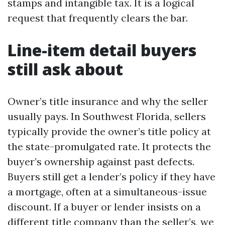
stamps and intangible tax. It is a logical
request that frequently clears the bar.
Line-item detail buyers
still ask about
Owner’s title insurance and why the seller
usually pays. In Southwest Florida, sellers
typically provide the owner’s title policy at
the state-promulgated rate. It protects the
buyer’s ownership against past defects.
Buyers still get a lender’s policy if they have
a mortgage, often at a simultaneous-issue
discount. If a buyer or lender insists on a
different title company than the seller’s, we