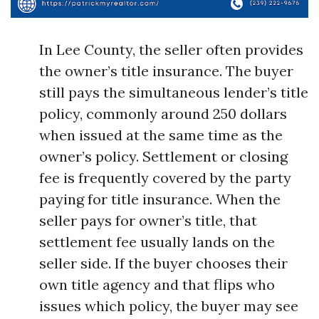
In Lee County, the seller often provides
the owner’s title insurance. The buyer
still pays the simultaneous lender’s title
policy, commonly around 250 dollars
when issued at the same time as the
owner’s policy. Settlement or closing
fee is frequently covered by the party
paying for title insurance. When the
seller pays for owner’s title, that
settlement fee usually lands on the
seller side. If the buyer chooses their
own title agency and that flips who
issues which policy, the buyer may see