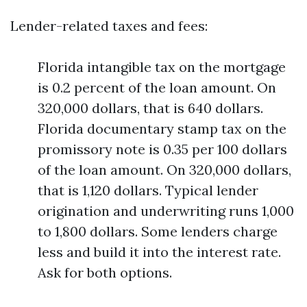
Lender-related taxes and fees:
Florida intangible tax on the mortgage
is 0.2 percent of the loan amount. On
320,000 dollars, that is 640 dollars.
Florida documentary stamp tax on the
promissory note is 0.35 per 100 dollars
of the loan amount. On 320,000 dollars,
that is 1,120 dollars. Typical lender
origination and underwriting runs 1,000
to 1,800 dollars. Some lenders charge
less and build it into the interest rate.
Ask for both options.