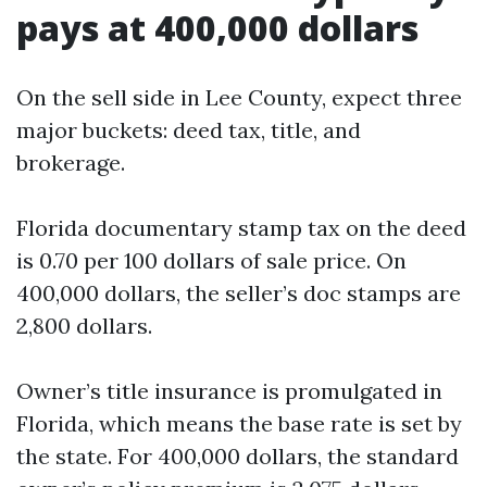
pays at 400,000 dollars
On the sell side in Lee County, expect three
major buckets: deed tax, title, and
brokerage.
Florida documentary stamp tax on the deed
is 0.70 per 100 dollars of sale price. On
400,000 dollars, the seller’s doc stamps are
2,800 dollars.
Owner’s title insurance is promulgated in
Florida, which means the base rate is set by
the state. For 400,000 dollars, the standard