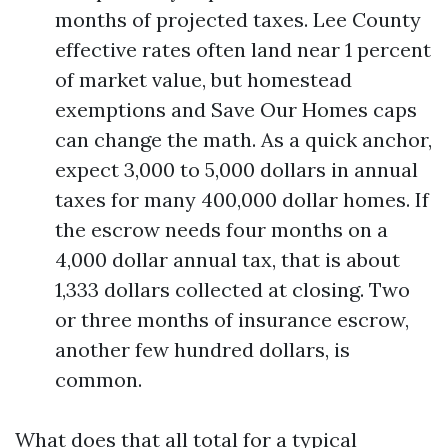
months of projected taxes. Lee County
effective rates often land near 1 percent
of market value, but homestead
exemptions and Save Our Homes caps
can change the math. As a quick anchor,
expect 3,000 to 5,000 dollars in annual
taxes for many 400,000 dollar homes. If
the escrow needs four months on a
4,000 dollar annual tax, that is about
1,333 dollars collected at closing. Two
or three months of insurance escrow,
another few hundred dollars, is
common.
What does that all total for a typical