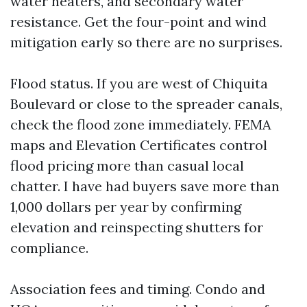
water heaters, and secondary water
resistance. Get the four-point and wind
mitigation early so there are no surprises.
Flood status. If you are west of Chiquita
Boulevard or close to the spreader canals,
check the flood zone immediately. FEMA
maps and Elevation Certificates control
flood pricing more than casual local
chatter. I have had buyers save more than
1,000 dollars per year by confirming
elevation and reinspecting shutters for
compliance.
Association fees and timing. Condo and