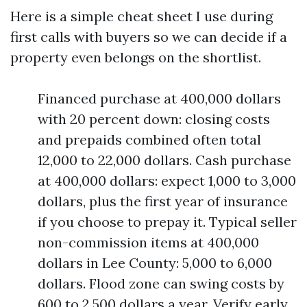
Here is a simple cheat sheet I use during
first calls with buyers so we can decide if a
property even belongs on the shortlist.
Financed purchase at 400,000 dollars
with 20 percent down: closing costs
and prepaids combined often total
12,000 to 22,000 dollars. Cash purchase
at 400,000 dollars: expect 1,000 to 3,000
dollars, plus the first year of insurance
if you choose to prepay it. Typical seller
non-commission items at 400,000
dollars in Lee County: 5,000 to 6,000
dollars. Flood zone can swing costs by
600 to 2,500 dollars a year. Verify early.