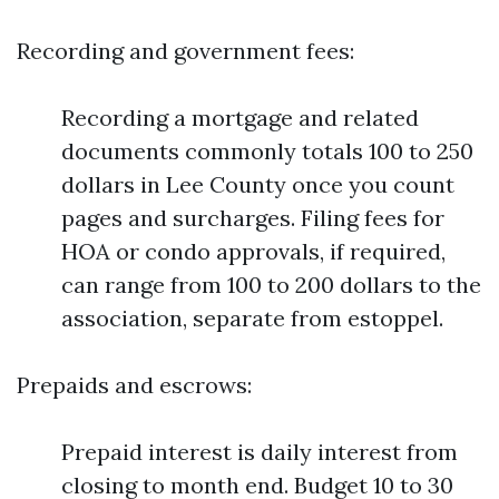
Recording and government fees:
Recording a mortgage and related
documents commonly totals 100 to 250
dollars in Lee County once you count
pages and surcharges. Filing fees for
HOA or condo approvals, if required,
can range from 100 to 200 dollars to the
association, separate from estoppel.
Prepaids and escrows:
Prepaid interest is daily interest from
closing to month end. Budget 10 to 30