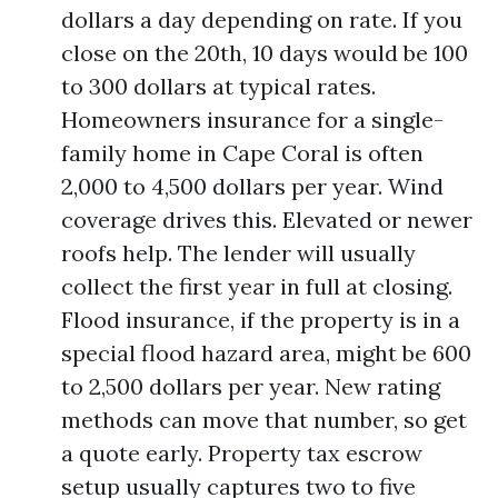
dollars a day depending on rate. If you
close on the 20th, 10 days would be 100
to 300 dollars at typical rates.
Homeowners insurance for a single-
family home in Cape Coral is often
2,000 to 4,500 dollars per year. Wind
coverage drives this. Elevated or newer
roofs help. The lender will usually
collect the first year in full at closing.
Flood insurance, if the property is in a
special flood hazard area, might be 600
to 2,500 dollars per year. New rating
methods can move that number, so get
a quote early. Property tax escrow
setup usually captures two to five