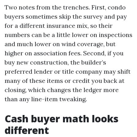
Two notes from the trenches. First, condo
buyers sometimes skip the survey and pay
for a different insurance mix, so their
numbers can be a little lower on inspections
and much lower on wind coverage, but
higher on association fees. Second, if you
buy new construction, the builder’s
preferred lender or title company may shift
many of these items or credit you back at
closing, which changes the ledger more
than any line-item tweaking.
Cash buyer math looks
different