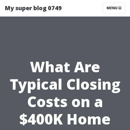
My super blog 0749
MENU
What Are
Typical Closing
Costs on a
$400K Home