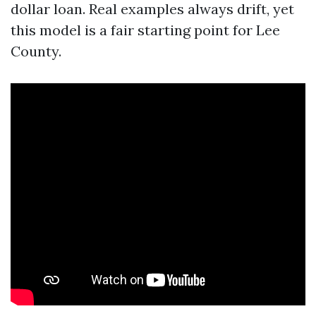
dollar loan. Real examples always drift, yet
this model is a fair starting point for Lee
County.