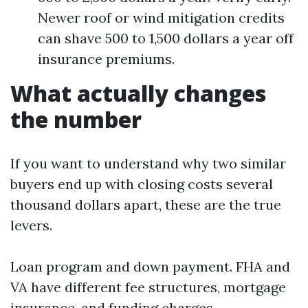
Newer roof or wind mitigation credits
can shave 500 to 1,500 dollars a year off
insurance premiums.
What actually changes
the number
If you want to understand why two similar
buyers end up with closing costs several
thousand dollars apart, these are the true
levers.
Loan program and down payment. FHA and
VA have different fee structures, mortgage
insurance, and funding charges.