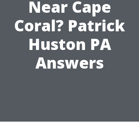
Near Cape
Coral? Patrick
Huston PA
Answers