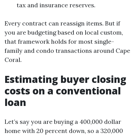
tax and insurance reserves.
Every contract can reassign items. But if
you are budgeting based on local custom,
that framework holds for most single-
family and condo transactions around Cape
Coral.
Estimating buyer closing
costs on a conventional
loan
Let’s say you are buying a 400,000 dollar
home with 20 percent down, so a 320,000