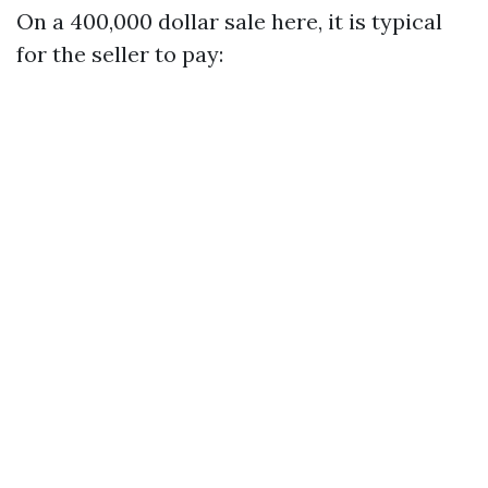
On a 400,000 dollar sale here, it is typical
for the seller to pay: