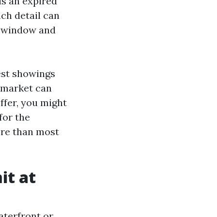
ds an expired
ach detail can
al window and
gest showings
n market can
offer, you might
for the
ere than most
it at
aterfront or