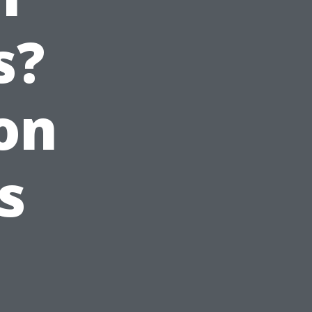
s?
on
s