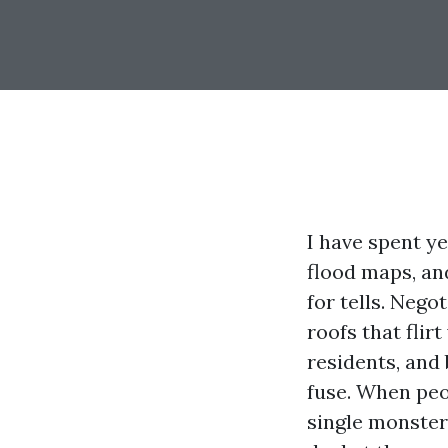
I have spent ye
flood maps, an
for tells. Nego
roofs that flir
residents, and 
fuse. When peop
single monster 