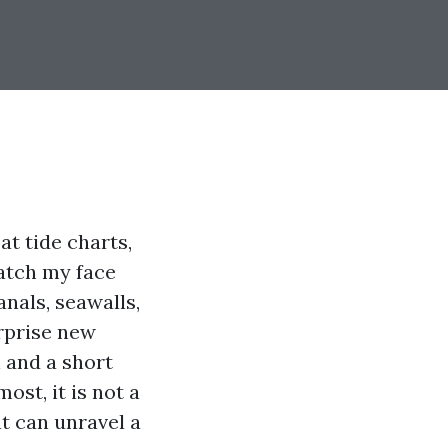
at tide charts,
watch my face
anals, seawalls,
urprise new
h and a short
st, it is not a
at can unravel a