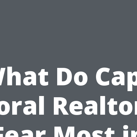
hat Do Ca
oral Realto
Fear Most i