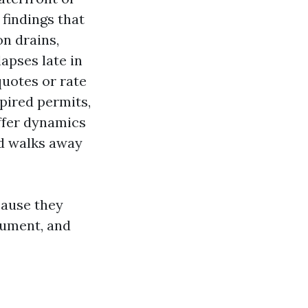
findings that
on drains,
lapses late in
uotes or rate
xpired permits,
ffer dynamics
nd walks away
cause they
cument, and