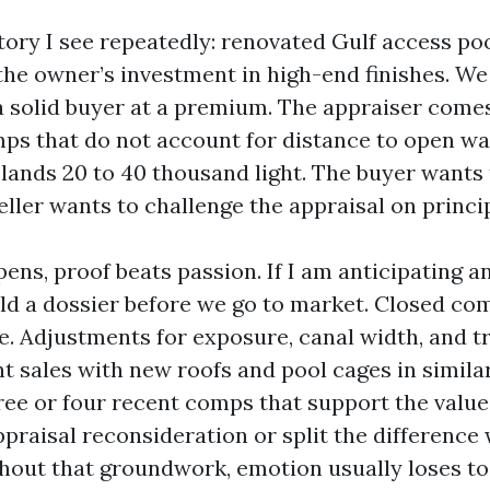
tory I see repeatedly: renovated Gulf access po
 the owner’s investment in high-end finishes. W
a solid buyer at a premium. The appraiser comes
mps that do not account for distance to open wa
 lands 20 to 40 thousand light. The buyer wants 
ller wants to challenge the appraisal on princip
ns, proof beats passion. If I am anticipating a
uild a dossier before we go to market. Closed c
e. Adjustments for exposure, canal width, and tr
ent sales with new roofs and pool cages in simil
hree or four recent comps that support the value,
praisal reconsideration or split the difference 
ithout that groundwork, emotion usually loses to