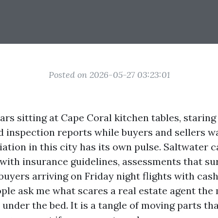
Posted on 2026-05-27 03:23:01
ars sitting at Cape Coral kitchen tables, staring 
d inspection reports while buyers and sellers 
tiation in this city has its own pulse. Saltwater c
t with insurance guidelines, assessments that s
buyers arriving on Friday night flights with cas
le ask me what scares a real estate agent the mo
under the bed. It is a tangle of moving parts th