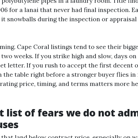
 polybutylene pipes in a laundry room. Title fin
6 for a lanai that never had final inspection. E
l it snowballs during the inspection or apprais
.
iming. Cape Coral listings tend to see their big
t two weeks. If you strike high and slow, days o
t letter. If you rush to accept the first decent 
the table right before a stronger buyer flies in 
rating price, timing, and terms matters more h
t list of fears we do not adm
uses
 that land below contract price, especially on w