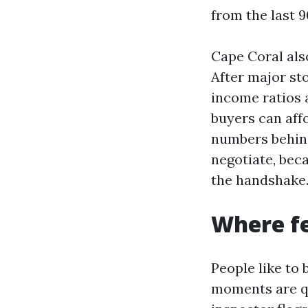
from the last 9
Cape Coral also
After major st
income ratios 
buyers can aff
numbers behind
negotiate, beca
the handshake
Where fe
People like to 
moments are qu