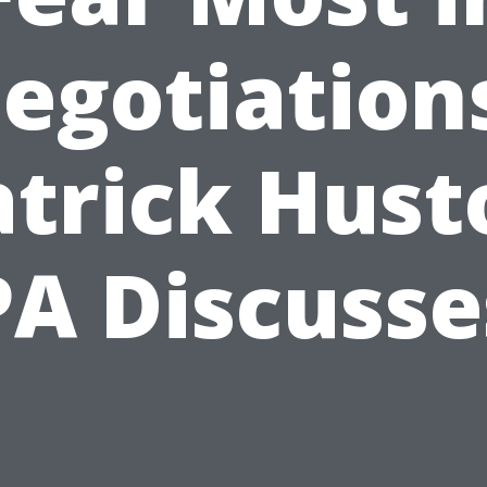
egotiation
atrick Hust
PA Discusse