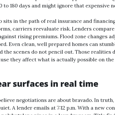
0 to 180 days and might ignore that expensive ne
 sits in the path of real insurance and financin
orms, carriers reevaluate risk. Lenders compare
against rising premiums. Flood zone changes ad
ord. Even clean, well prepared homes can stumbl
 the scenes do not pencil out. Those realities 
use they affect what is actually possible on the
.
ar surfaces in real time
believe negotiations are about bravado. In truth,
iet. A lender emails at 7:12 p.m. With a new con