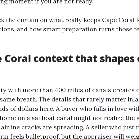
ong moment if you are not ready.
ck the curtain on what really keeps Cape Coral R
tions, and how smart preparation turns those fe
 Coral context that shapes
ity with more than 400 miles of canals creates 
 same breath. The details that rarely matter inl
ds of dollars here. A buyer who falls in love wi
home on a sailboat canal might not realize the s
airline cracks are spreading. A seller who just 
orm feels bulletproof, but the appraiser will we