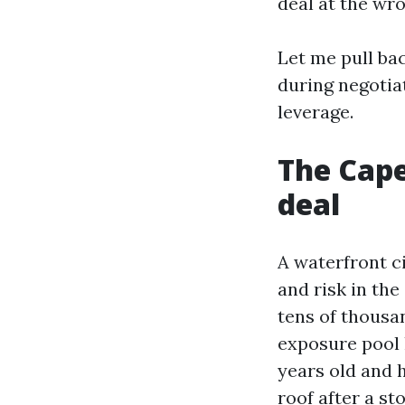
deal at the wr
Let me pull ba
during negotia
leverage.
The Cape
deal
A waterfront c
and risk in the
tens of thousan
exposure pool 
years old and h
roof after a st