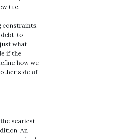
w tile.
g constraints.
 debt-to-
just what
e if the
define how we
 other side of
 the scariest
dition. An