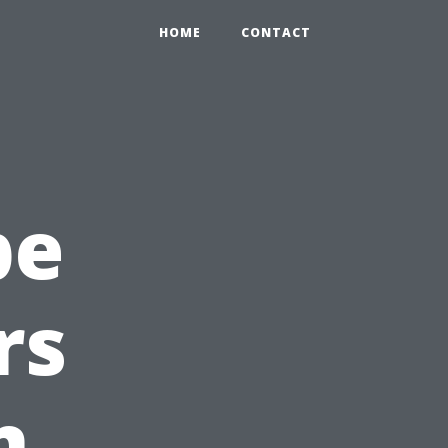
HOME
CONTACT
pe
rs
n