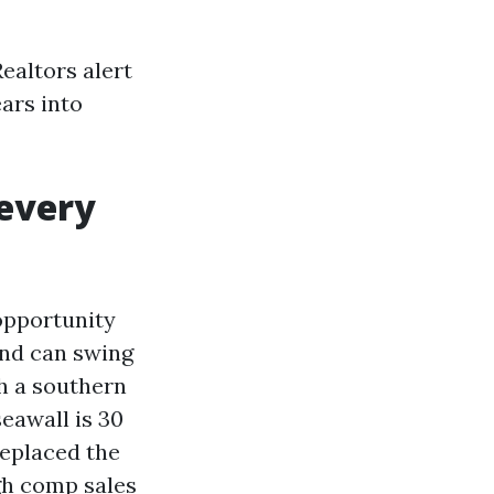
ealtors alert
ars into
 every
opportunity
and can swing
th a southern
eawall is 30
replaced the
igh comp sales