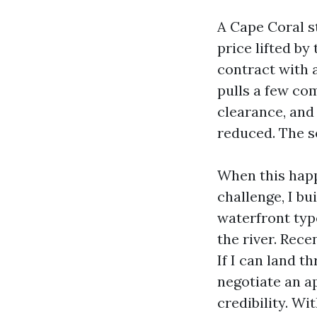
A Cape Coral s
price lifted by
contract with 
pulls a few co
clearance, and
reduced. The se
When this happe
challenge, I b
waterfront typ
the river. Rec
If I can land t
negotiate an ap
credibility. W