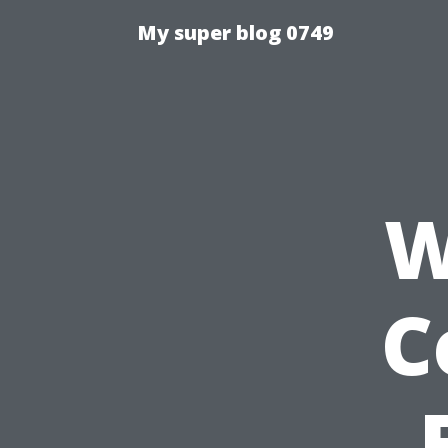
My super blog 0749
W
C