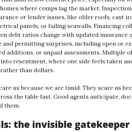
homes where comps lag the market. Inspection 
urance or lender issues, like older roofs, cast ir
ctrical panels, or failing seawalls. Financing col
n debt ratios change with updated insurance q
tle and permitting surprises, including open or e
d additions, or unpaid assessments. Multiple o
l into resentment, where one side feels taken a
 rather than dollars.
care us because we are timid. They scare us be
oss the table fast. Good agents anticipate, do
d them.
ls: the invisible gatekeeper