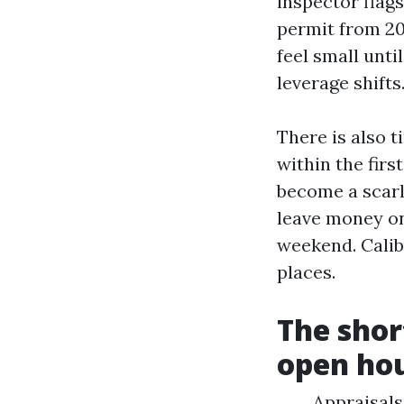
inspector flags
permit from 200
feel small unti
leverage shifts
There is also t
within the firs
become a scarle
leave money on 
weekend. Calib
places.
The shor
open ho
Appraisals