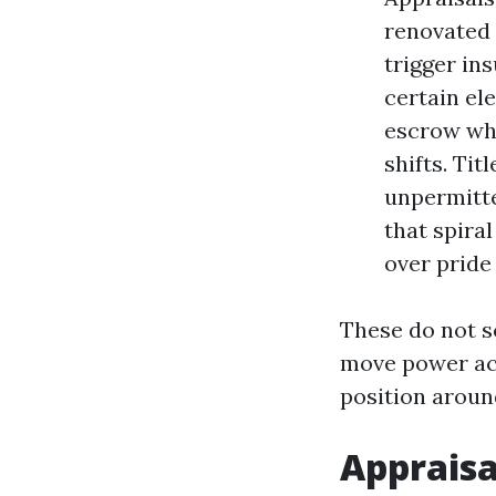
renovated 
trigger ins
certain ele
escrow whe
shifts. Ti
unpermitte
that spira
over pride
These do not s
move power acr
position aroun
Appraisa