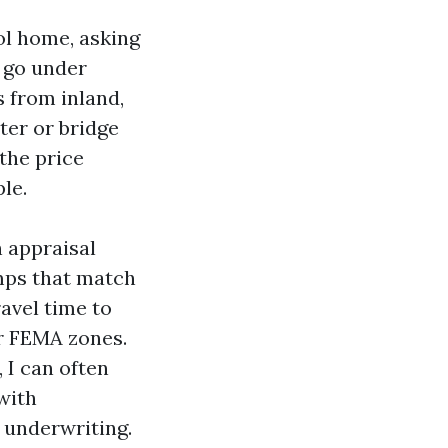
ol home, asking
e go under
 from inland,
ter or bridge
the price
le.
n appraisal
omps that match
avel time to
ar FEMA zones.
 I can often
with
 underwriting.