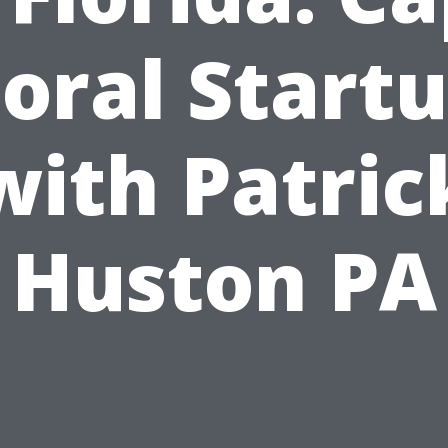
oral Start
with Patric
Huston PA