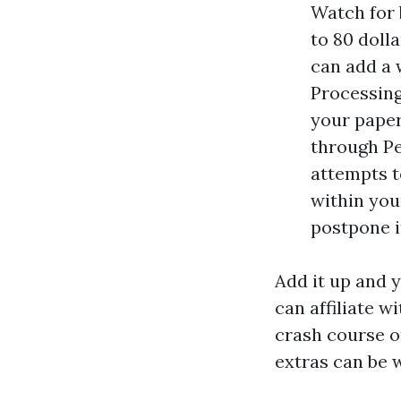
Watch for 
to 80 doll
can add a w
Processing
your paper
through Pe
attempts t
within your
postpone it
Add it up and y
can affiliate w
crash course o
extras can be w