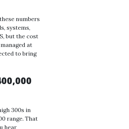
 these numbers
ds, systems,
S, but the cost
e managed at
ected to bring
400,000
high 300s in
000 range. That
u hear