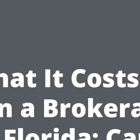
at It Costs
in a Broker
 Florida: C