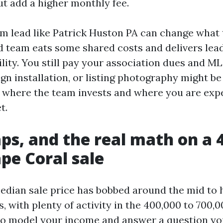
but add a higher monthly fee.
m lead like Patrick Huston PA can change what
od team eats some shared costs and delivers lea
ity. You still pay your association dues and ML
ign installation, or listing photography might b
k where the team invests and where you are exp
t.
caps, and the real math on a 
ape Coral sale
edian sale price has bobbed around the mid to 
, with plenty of activity in the 400,000 to 700,
to model your income and answer a question yo