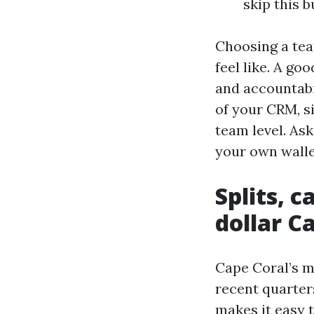
skip this 
Choosing a tea
feel like. A go
and accountabil
of your CRM, s
team level. As
your own walle
Splits, 
dollar C
Cape Coral’s m
recent quarters
makes it easy 