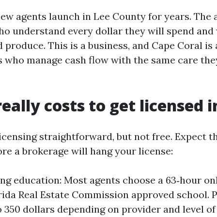
new agents launch in Lee County for years. The 
ho understand every dollar they will spend and
 produce. This is a business, and Cape Coral is
 who manage cash flow with the same care they
eally costs to get licensed i
icensing straightforward, but not free. Expect t
re a brokerage will hang your license:
ing education: Most agents choose a 63‑hour on
rida Real Estate Commission approved school. P
o 350 dollars depending on provider and level of