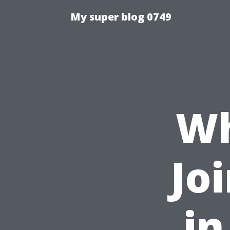
My super blog 0749
Wh
Jo
in