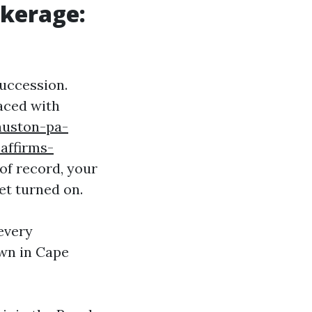
okerage:
succession.
laced with
huston-pa-
affirms-
of record, your
et turned on.
every
own in Cape