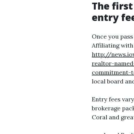
The firs
entry fe
Once you pass t
Affiliating wit
http://news.i
realtor-named-
commitment-to
local board an
Entry fees var
brokerage pack
Coral and grea