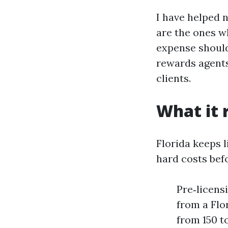
I have helped 
are the ones w
expense should
rewards agents
clients.
What it r
Florida keeps l
hard costs befo
Pre‑licens
from a Flo
from 150 t