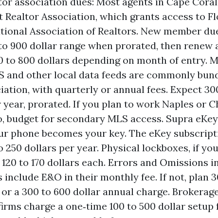
tor association dues: Most agents in Cape Coral
 Realtor Association, which grants access to Fl
tional Association of Realtors. New member due
 to 900 dollar range when prorated, then renew 
 to 800 dollars depending on month of entry. M
S and other local data feeds are commonly bun
iation, with quarterly or annual fees. Expect 30
r year, prorated. If you plan to work Naples or C
, budget for secondary MLS access. Supra eKey
ur phone becomes your key. The eKey subscripti
o 250 dollars per year. Physical lockboxes, if yo
 120 to 170 dollars each. Errors and Omissions 
 include E&O in their monthly fee. If not, plan 3
or a 300 to 600 dollar annual charge. Brokerag
firms charge a one‑time 100 to 500 dollar setup 