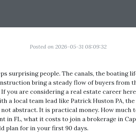
Posted on 2026-05-31 08:09:32
s surprising people. The canals, the boating lif
nstruction bring a steady flow of buyers from 
If you are considering a real estate career her
th a local team lead like Patrick Huston PA, the 
s not abstract. It is practical money. How much
nt in FL, what it costs to join a brokerage in Ca
 plan for in your first 90 days.