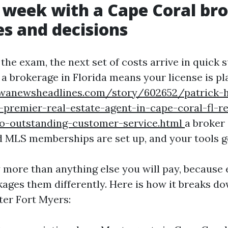
t week with a Cape Coral br
es and decisions
he exam, the next set of costs arrive in quick 
h a brokerage in Florida means your license is p
owanewsheadlines.com/story/602652/patrick-
premier-real-estate-agent-in-cape-coral-fl-re
-outstanding-customer-service.html
a broker 
d MLS memberships are set up, and your tools g
y more than anything else you will pay, because 
ages them differently. Here is how it breaks d
ter Fort Myers: