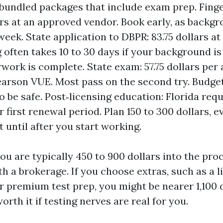
bundled packages that include exam prep. Finge
ars at an approved vendor. Book early, as backg
eek. State application to DBPR: 83.75 dollars at 
 often takes 10 to 30 days if your background is
work is complete. State exam: 57.75 dollars per
arson VUE. Most pass on the second try. Budget
o be safe. Post‑licensing education: Florida req
 first renewal period. Plan 150 to 300 dollars, e
 until after you start working.
ou are typically 450 to 900 dollars into the pro
ith a brokerage. If you choose extras, such as a 
r premium test prep, you might be nearer 1,100 
orth it if testing nerves are real for you.