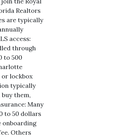
 join the Royal
orida Realtors
s are typically
annually
LS access:
dled through
0 to 500
harlotte
 or lockbox
on typically
u buy them,
insurance: Many
0 to 50 dollars
e onboarding
fee. Others