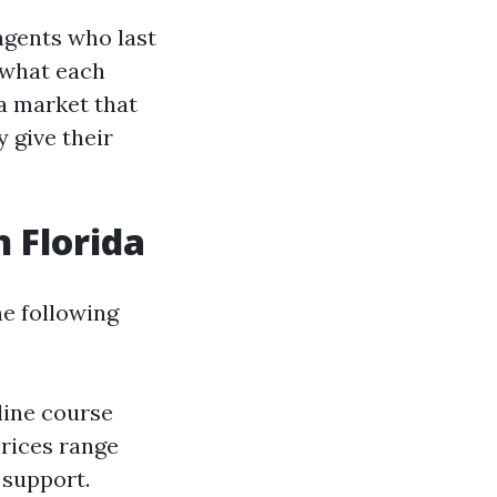
agents who last
 what each
 a market that
 give their
n Florida
he following
line course
rices range
 support.