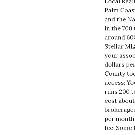
Local Real
Palm Coast
and the Na
in the 700
around 600
Stellar ML
your assoc
dollars pe
County too
access: Yo
runs 200 t
cost about
brokerages
per month 
fee: Some 