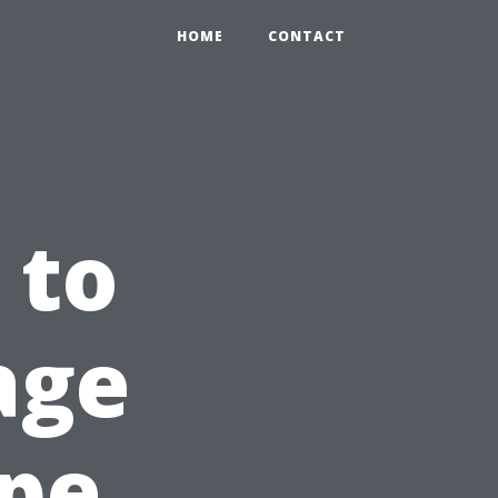
HOME
CONTACT
 to
age
ape