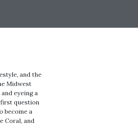
estyle, and the
the Midwest
e and eyeing a
first question
 to become a
pe Coral, and