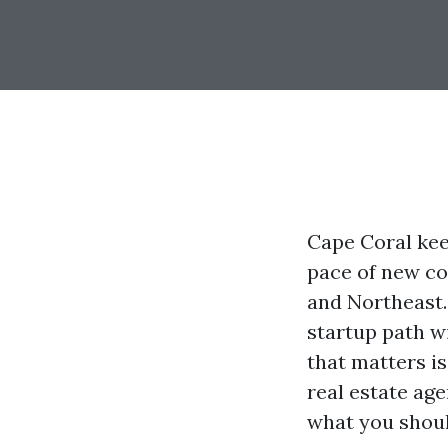
Cape Coral keep
pace of new co
and Northeast. 
startup path wi
that matters i
real estate age
what you should