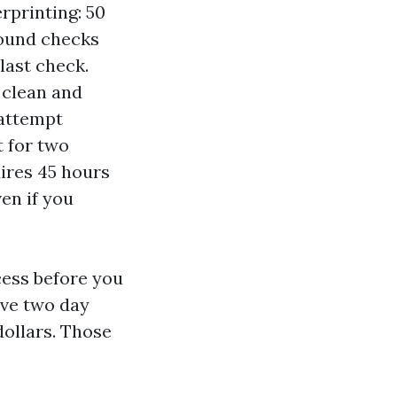
rprinting: 50
round checks
last check.
 clean and
 attempt
 for two
uires 45 hours
ven if you
cess before you
live two day
dollars. Those