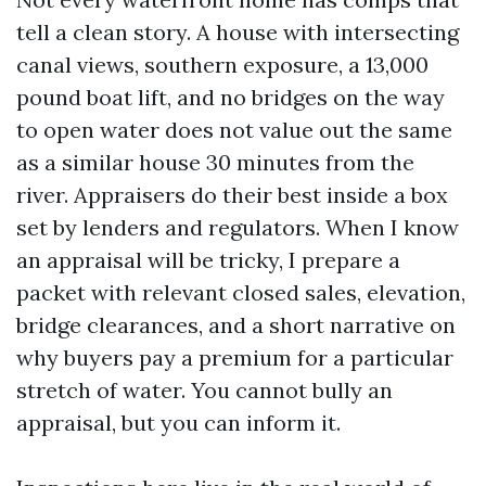
tell a clean story. A house with intersecting
canal views, southern exposure, a 13,000
pound boat lift, and no bridges on the way
to open water does not value out the same
as a similar house 30 minutes from the
river. Appraisers do their best inside a box
set by lenders and regulators. When I know
an appraisal will be tricky, I prepare a
packet with relevant closed sales, elevation,
bridge clearances, and a short narrative on
why buyers pay a premium for a particular
stretch of water. You cannot bully an
appraisal, but you can inform it.