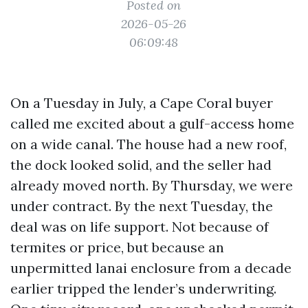
Posted on
2026-05-26
06:09:48
On a Tuesday in July, a Cape Coral buyer
called me excited about a gulf-access home
on a wide canal. The house had a new roof,
the dock looked solid, and the seller had
already moved north. By Thursday, we were
under contract. By the next Tuesday, the
deal was on life support. Not because of
termites or price, but because an
unpermitted lanai enclosure from a decade
earlier tripped the lender’s underwriting.