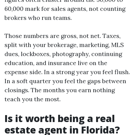
60,000 mark for sales agents, not counting
brokers who run teams.
Those numbers are gross, not net. Taxes,
split with your brokerage, marketing, MLS
dues, lockboxes, photography, continuing
education, and insurance live on the
expense side. In a strong year you feel flush.
In a soft quarter you feel the gaps between
closings. The months you earn nothing
teach you the most.
Is it worth being a real
estate agent in Florida?