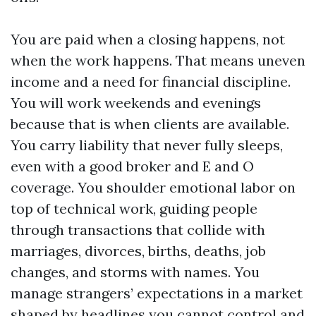
You are paid when a closing happens, not
when the work happens. That means uneven
income and a need for financial discipline.
You will work weekends and evenings
because that is when clients are available.
You carry liability that never fully sleeps,
even with a good broker and E and O
coverage. You shoulder emotional labor on
top of technical work, guiding people
through transactions that collide with
marriages, divorces, births, deaths, job
changes, and storms with names. You
manage strangers’ expectations in a market
shaped by headlines you cannot control and