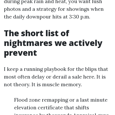
during peak rain and heat, you want lush
photos and a strategy for showings when
the daily downpour hits at 3:30 p.m.
The short list of
nightmares we actively
prevent
I keep a running playbook for the blips that
most often delay or derail a sale here. It is
not theory. It is muscle memory.
Flood zone remapping or a last minute
elevation certificate that shifts