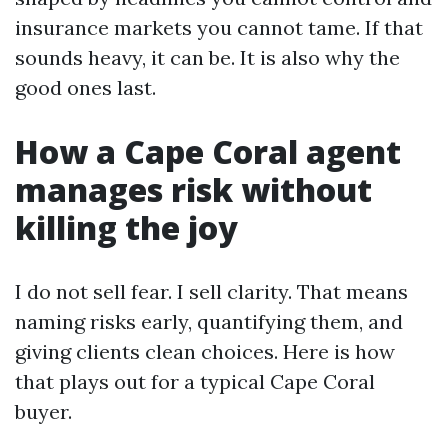
insurance markets you cannot tame. If that
sounds heavy, it can be. It is also why the
good ones last.
How a Cape Coral agent
manages risk without
killing the joy
I do not sell fear. I sell clarity. That means
naming risks early, quantifying them, and
giving clients clean choices. Here is how
that plays out for a typical Cape Coral
buyer.