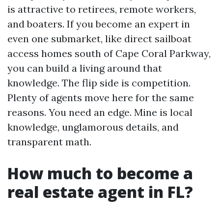
is attractive to retirees, remote workers,
and boaters. If you become an expert in
even one submarket, like direct sailboat
access homes south of Cape Coral Parkway,
you can build a living around that
knowledge. The flip side is competition.
Plenty of agents move here for the same
reasons. You need an edge. Mine is local
knowledge, unglamorous details, and
transparent math.
How much to become a
real estate agent in FL?