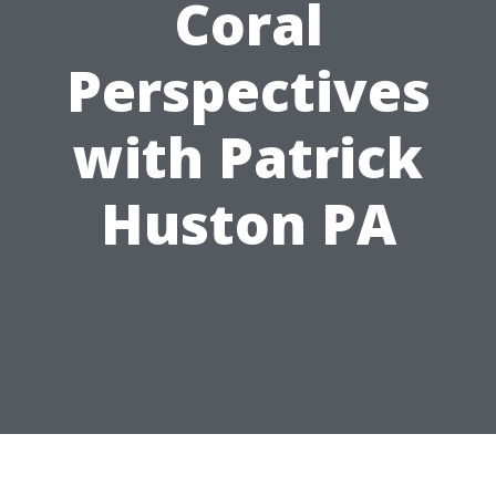
Coral
Perspectives
with Patrick
Huston PA