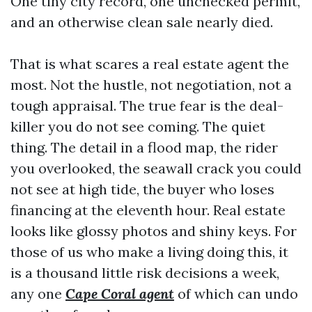
One tiny city record, one unchecked permit,
and an otherwise clean sale nearly died.
That is what scares a real estate agent the
most. Not the hustle, not negotiation, not a
tough appraisal. The true fear is the deal-
killer you do not see coming. The quiet
thing. The detail in a flood map, the rider
you overlooked, the seawall crack you could
not see at high tide, the buyer who loses
financing at the eleventh hour. Real estate
looks like glossy photos and shiny keys. For
those of us who make a living doing this, it
is a thousand little risk decisions a week,
any one
Cape Coral agent
of which can undo