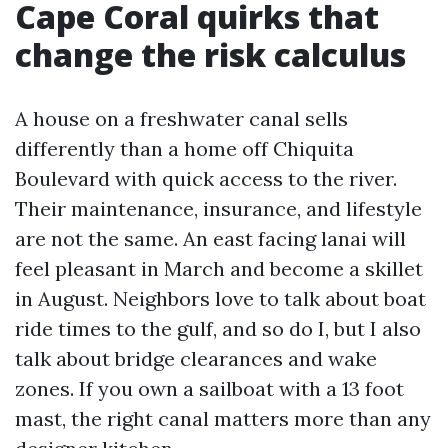
Cape Coral quirks that
change the risk calculus
A house on a freshwater canal sells
differently than a home off Chiquita
Boulevard with quick access to the river.
Their maintenance, insurance, and lifestyle
are not the same. An east facing lanai will
feel pleasant in March and become a skillet
in August. Neighbors love to talk about boat
ride times to the gulf, and so do I, but I also
talk about bridge clearances and wake
zones. If you own a sailboat with a 13 foot
mast, the right canal matters more than any