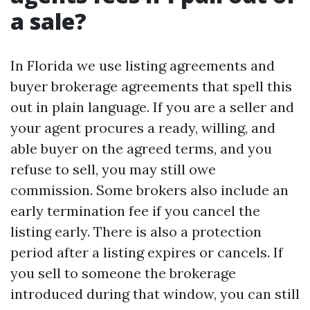
a sale?
In Florida we use listing agreements and
buyer brokerage agreements that spell this
out in plain language. If you are a seller and
your agent procures a ready, willing, and
able buyer on the agreed terms, and you
refuse to sell, you may still owe
commission. Some brokers also include an
early termination fee if you cancel the
listing early. There is also a protection
period after a listing expires or cancels. If
you sell to someone the brokerage
introduced during that window, you can still