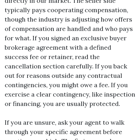
directly in our market. The seller side
typically pays cooperating compensation,
though the industry is adjusting how offers
of compensation are handled and who pays
for what. If you signed an exclusive buyer
brokerage agreement with a defined
success fee or retainer, read the
cancellation section carefully. If you back
out for reasons outside any contractual
contingencies, you might owe a fee. If you
exercise a clear contingency, like inspection
or financing, you are usually protected.
If you are unsure, ask your agent to walk
through your specific agreement before