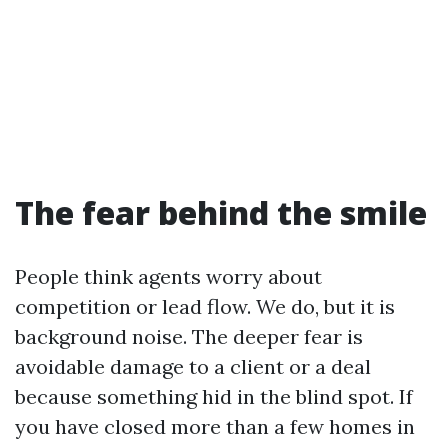
The fear behind the smile
People think agents worry about
competition or lead flow. We do, but it is
background noise. The deeper fear is
avoidable damage to a client or a deal
because something hid in the blind spot. If
you have closed more than a few homes in