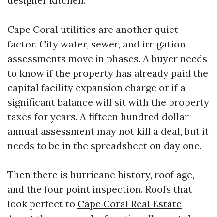
designer kitchen.
Cape Coral utilities are another quiet
factor. City water, sewer, and irrigation
assessments move in phases. A buyer needs
to know if the property has already paid the
capital facility expansion charge or if a
significant balance will sit with the property
taxes for years. A fifteen hundred dollar
annual assessment may not kill a deal, but it
needs to be in the spreadsheet on day one.
Then there is hurricane history, roof age,
and the four point inspection. Roofs that
look perfect to
Cape Coral Real Estate