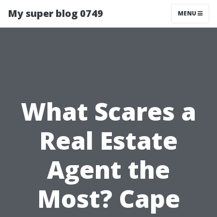
My super blog 0749
MENU
What Scares a
Real Estate
Agent the
Most? Cape