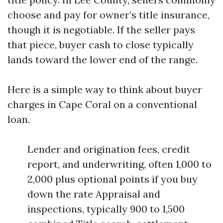
choose and pay for owner’s title insurance,
though it is negotiable. If the seller pays
that piece, buyer cash to close typically
lands toward the lower end of the range.
Here is a simple way to think about buyer
charges in Cape Coral on a conventional
loan.
Lender and origination fees, credit
report, and underwriting, often 1,000 to
2,000 plus optional points if you buy
down the rate Appraisal and
inspections, typically 900 to 1,500