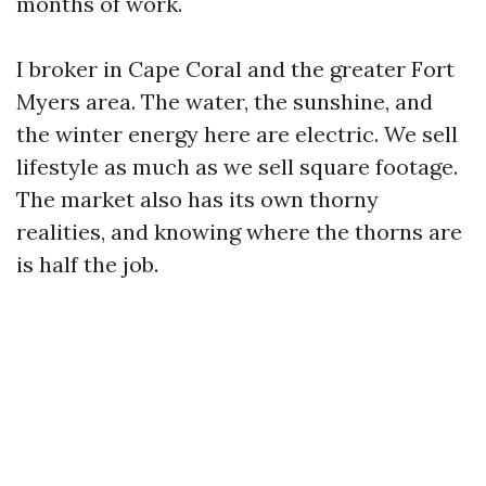
months of work.
I broker in Cape Coral and the greater Fort
Myers area. The water, the sunshine, and
the winter energy here are electric. We sell
lifestyle as much as we sell square footage.
The market also has its own thorny
realities, and knowing where the thorns are
is half the job.