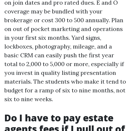
on join dates and pro rated dues. E and O
coverage may be bundled with your
brokerage or cost 300 to 500 annually. Plan
on out of pocket marketing and operations
in your first six months. Yard signs,
lockboxes, photography, mileage, and a
basic CRM can easily push the first year
total to 2,000 to 5,000 or more, especially if
you invest in quality listing presentation
materials. The students who make it tend to
budget for a ramp of six to nine months, not
six to nine weeks.
Do I have to pay estate
agents fees if I pull out of