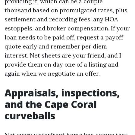
providing it, which can be a couple
thousand based on promulgated rates, plus
settlement and recording fees, any HOA
estoppels, and broker compensation. If your
loan needs to be paid off, request a payoff
quote early and remember per diem
interest. Net sheets are your friend, and I
provide them on day one of a listing and
again when we negotiate an offer.
Appraisals, inspections,
and the Cape Coral
curveballs
Not every waterfront home has comps that