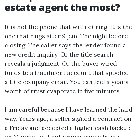
estate agent the most?
It is not the phone that will not ring. It is the
one that rings after 9 p.m. The night before
closing. The caller says the lender found a
new credit inquiry. Or the title search
reveals a judgment. Or the buyer wired
funds to a fraudulent account that spoofed
a title company email. You can feel a year’s
worth of trust evaporate in five minutes.
I am careful because I have learned the hard
way. Years ago, a seller signed a contract on
a Friday and accepted a higher cash backup
on Monday without proper cancellation.