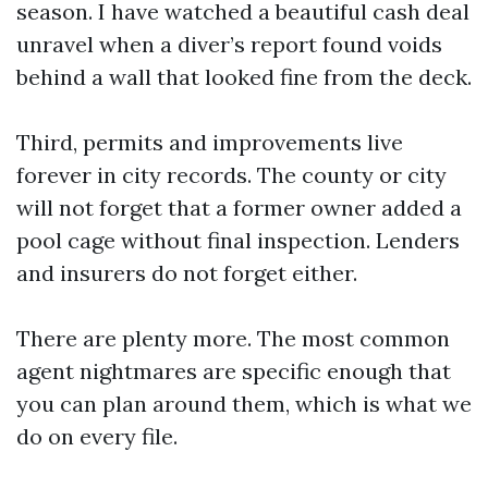
season. I have watched a beautiful cash deal
unravel when a diver’s report found voids
behind a wall that looked fine from the deck.
Third, permits and improvements live
forever in city records. The county or city
will not forget that a former owner added a
pool cage without final inspection. Lenders
and insurers do not forget either.
There are plenty more. The most common
agent nightmares are specific enough that
you can plan around them, which is what we
do on every file.