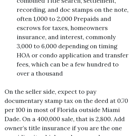
combined Title search, settlement,
recording, and doc stamps on the note,
often 1,000 to 2,000 Prepaids and
escrows for taxes, homeowners
insurance, and interest, commonly
3,000 to 6,000 depending on timing
HOA or condo application and transfer
fees, which can be a few hundred to
over a thousand
On the seller side, expect to pay
documentary stamp tax on the deed at 0.70
per 100 in most of Florida outside Miami
Dade. On a 400,000 sale, that is 2,800. Add
owner’s title insurance if you are the one