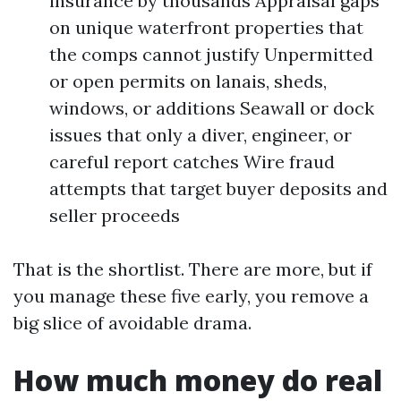
insurance by thousands Appraisal gaps
on unique waterfront properties that
the comps cannot justify Unpermitted
or open permits on lanais, sheds,
windows, or additions Seawall or dock
issues that only a diver, engineer, or
careful report catches Wire fraud
attempts that target buyer deposits and
seller proceeds
That is the shortlist. There are more, but if
you manage these five early, you remove a
big slice of avoidable drama.
How much money do real