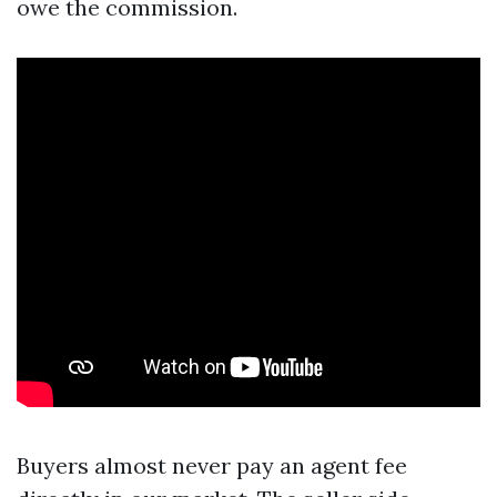
owe the commission.
Buyers almost never pay an agent fee