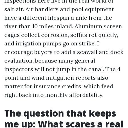
Inspections here live in the real world of
salt air. Air handlers and pool equipment
have a different lifespan a mile from the
river than 10 miles inland. Aluminum screen
cages collect corrosion, soffits rot quietly,
and irrigation pumps go on strike. I
encourage buyers to add a seawall and dock
evaluation, because many general
inspectors will not jump in the canal. The 4
point and wind mitigation reports also
matter for insurance credits, which feed
right back into monthly affordability.
The question that keeps
me up: What scares a real