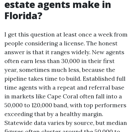
estate agents make in
Florida?
I get this question at least once a week from
people considering a license. The honest
answer is that it ranges widely. New agents
often earn less than 30,000 in their first
year, sometimes much less, because the
pipeline takes time to build. Established full
time agents with a repeat and referral base
in markets like Cape Coral often fall into a
50,000 to 120,000 band, with top performers
exceeding that by a healthy margin.
Statewide data varies by source, but median
figures often cluster around the 50,000 to