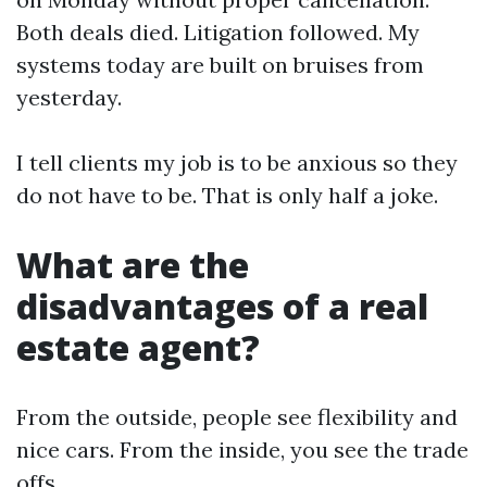
Both deals died. Litigation followed. My
systems today are built on bruises from
yesterday.
I tell clients my job is to be anxious so they
do not have to be. That is only half a joke.
What are the
disadvantages of a real
estate agent?
From the outside, people see flexibility and
nice cars. From the inside, you see the trade
offs.