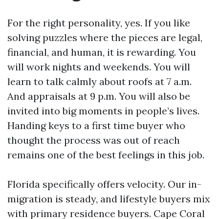
For the right personality, yes. If you like
solving puzzles where the pieces are legal,
financial, and human, it is rewarding. You
will work nights and weekends. You will
learn to talk calmly about roofs at 7 a.m.
And appraisals at 9 p.m. You will also be
invited into big moments in people’s lives.
Handing keys to a first time buyer who
thought the process was out of reach
remains one of the best feelings in this job.
Florida specifically offers velocity. Our in-
migration is steady, and lifestyle buyers mix
with primary residence buyers. Cape Coral