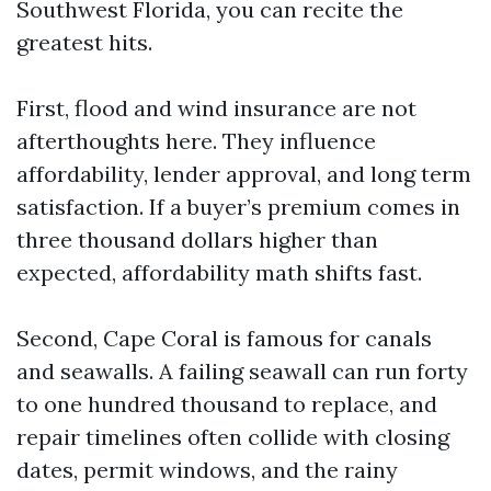
Southwest Florida, you can recite the
greatest hits.
First, flood and wind insurance are not
afterthoughts here. They influence
affordability, lender approval, and long term
satisfaction. If a buyer’s premium comes in
three thousand dollars higher than
expected, affordability math shifts fast.
Second, Cape Coral is famous for canals
and seawalls. A failing seawall can run forty
to one hundred thousand to replace, and
repair timelines often collide with closing
dates, permit windows, and the rainy