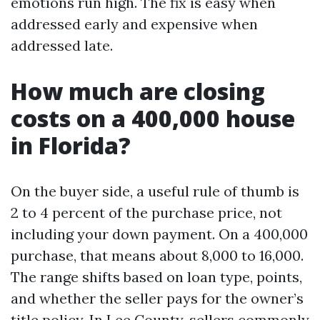
emotions run high. The fix is easy when
addressed early and expensive when
addressed late.
How much are closing
costs on a 400,000 house
in Florida?
On the buyer side, a useful rule of thumb is
2 to 4 percent of the purchase price, not
including your down payment. On a 400,000
purchase, that means about 8,000 to 16,000.
The range shifts based on loan type, points,
and whether the seller pays for the owner’s
title policy. In Lee County, sellers commonly