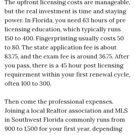
The upfront licensing costs are manageable,
but the real investment is time and staying
power. In Florida, you need 63 hours of pre
licensing education, which typically runs
150 to 400. Fingerprinting usually costs 50
to 80. The state application fee is about
83.75, and the exam fee is around 36.75. After
you pass, there is a 45 hour post licensing
requirement within your first renewal cycle,
often 100 to 300.
Then come the professional expenses.
Joining a local Realtor association and MLS
in Southwest Florida commonly runs from
900 to 1,500 for your first year, depending