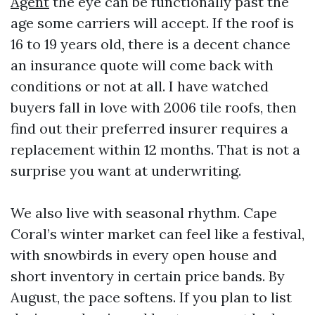
Agent
the eye can be functionally past the
age some carriers will accept. If the roof is
16 to 19 years old, there is a decent chance
an insurance quote will come back with
conditions or not at all. I have watched
buyers fall in love with 2006 tile roofs, then
find out their preferred insurer requires a
replacement within 12 months. That is not a
surprise you want at underwriting.
We also live with seasonal rhythm. Cape
Coral’s winter market can feel like a festival,
with snowbirds in every open house and
short inventory in certain price bands. By
August, the pace softens. If you plan to list