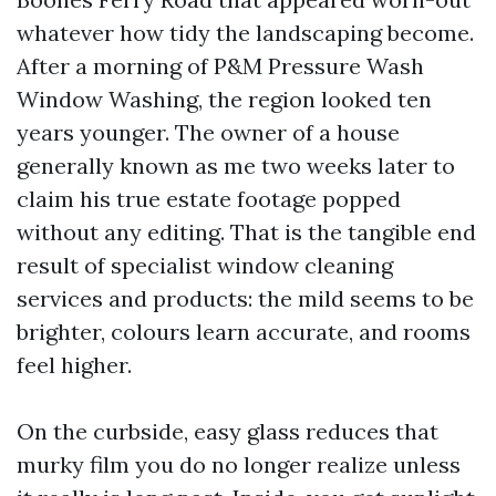
whatever how tidy the landscaping become.
After a morning of P&M Pressure Wash
Window Washing, the region looked ten
years younger. The owner of a house
generally known as me two weeks later to
claim his true estate footage popped
without any editing. That is the tangible end
result of specialist window cleaning
services and products: the mild seems to be
brighter, colours learn accurate, and rooms
feel higher.
On the curbside, easy glass reduces that
murky film you do no longer realize unless