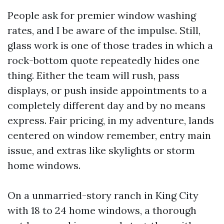
People ask for premier window washing
rates, and I be aware of the impulse. Still,
glass work is one of those trades in which a
rock-bottom quote repeatedly hides one
thing. Either the team will rush, pass
displays, or push inside appointments to a
completely different day and by no means
express. Fair pricing, in my adventure, lands
centered on window remember, entry main
issue, and extras like skylights or storm
home windows.
On a unmarried-story ranch in King City
with 18 to 24 home windows, a thorough