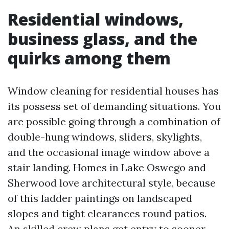
Residential windows,
business glass, and the
quirks among them
Window cleaning for residential houses has
its possess set of demanding situations. You
are possible going through a combination of
double-hung windows, sliders, skylights,
and the occasional image window above a
stair landing. Homes in Lake Oswego and
Sherwood love architectural style, because
of this ladder paintings on landscaped
slopes and tight clearances round patios.
An skilled crew plans get entry to sooner