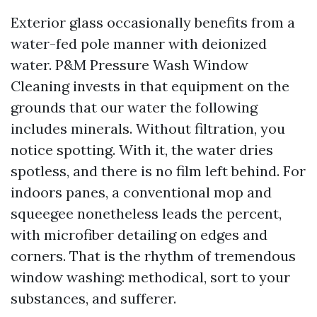
Exterior glass occasionally benefits from a
water-fed pole manner with deionized
water. P&M Pressure Wash Window
Cleaning invests in that equipment on the
grounds that our water the following
includes minerals. Without filtration, you
notice spotting. With it, the water dries
spotless, and there is no film left behind. For
indoors panes, a conventional mop and
squeegee nonetheless leads the percent,
with microfiber detailing on edges and
corners. That is the rhythm of tremendous
window washing: methodical, sort to your
substances, and sufferer.