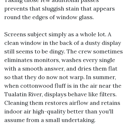
prevents that sluggish stain that appears
round the edges of window glass.
Screens subject simply as a whole lot. A
clean window in the back of a dusty display
still seems to be dingy. The crew sometimes
eliminates monitors, washes every single
with a smooth answer, and dries them flat
so that they do now not warp. In summer,
when cottonwood fluff is in the air near the
Tualatin River, displays behave like filters.
Cleaning them restores airflow and retains
indoor air high-quality better than you'll
assume from a small undertaking.