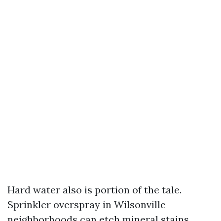
Hard water also is portion of the tale.
Sprinkler overspray in Wilsonville
neighborhoods can etch mineral stains