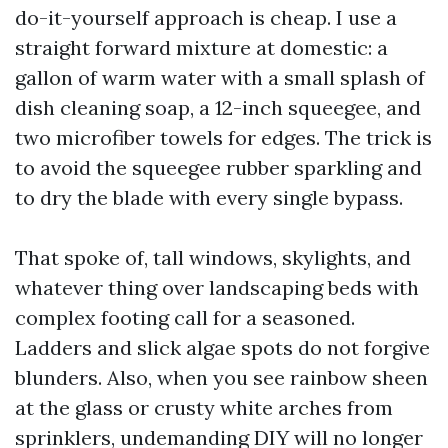
do-it-yourself approach is cheap. I use a
straight forward mixture at domestic: a
gallon of warm water with a small splash of
dish cleaning soap, a 12-inch squeegee, and
two microfiber towels for edges. The trick is
to avoid the squeegee rubber sparkling and
to dry the blade with every single bypass.
That spoke of, tall windows, skylights, and
whatever thing over landscaping beds with
complex footing call for a seasoned.
Ladders and slick algae spots do not forgive
blunders. Also, when you see rainbow sheen
at the glass or crusty white arches from
sprinklers, undemanding DIY will no longer