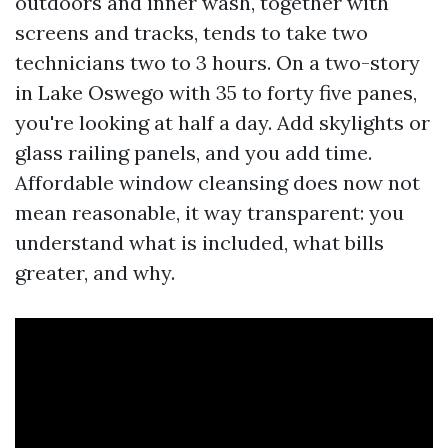
outdoors and inner wash, together with
screens and tracks, tends to take two
technicians two to 3 hours. On a two-story
in Lake Oswego with 35 to forty five panes,
you're looking at half a day. Add skylights or
glass railing panels, and you add time.
Affordable window cleansing does now not
mean reasonable, it way transparent: you
understand what is included, what bills
greater, and why.