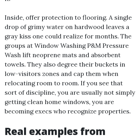
Inside, offer protection to flooring. A single
drop of grimy water on hardwood leaves a
gray kiss one could realize for months. The
groups at Window Washing P&M Pressure
Wash lift neoprene mats and absorbent
towels. They also degree their buckets in
low-visitors zones and cap them when
relocating room to room. If you see that
sort of discipline, you are usually not simply
getting clean home windows, you are
becoming execs who recognize properties.
Real examples from