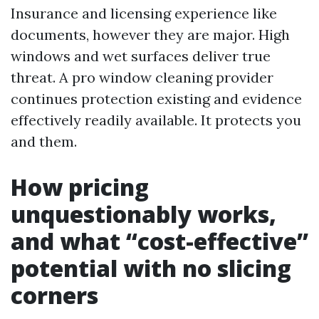
Insurance and licensing experience like
documents, however they are major. High
windows and wet surfaces deliver true
threat. A pro window cleaning provider
continues protection existing and evidence
effectively readily available. It protects you
and them.
How pricing
unquestionably works,
and what “cost-effective”
potential with no slicing
corners