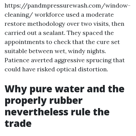
https://pandmpressurewash.com/window-
cleaning/ workforce used a moderate
restore methodology over two visits, then
carried out a sealant. They spaced the
appointments to check that the cure set
suitable between wet, windy nights.
Patience averted aggressive sprucing that
could have risked optical distortion.
Why pure water and the
properly rubber
nevertheless rule the
trade