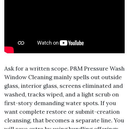
Ask for a written scope. P&M Pressure Wash
Window Cleaning mainly spells out outside
glass, interior glass, screens eliminated and
washed, tracks wiped, and a light scrub on
first-story demanding water spots. If you
want complete restore or submit-creation
cleansing, that becomes a separate line. You
will save extra by using bundling offerings