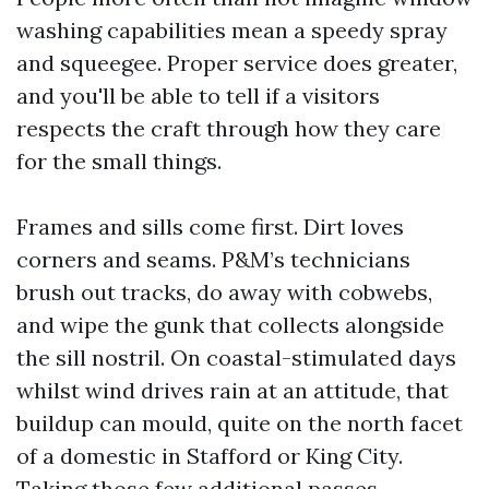
washing capabilities mean a speedy spray
and squeegee. Proper service does greater,
and you'll be able to tell if a visitors
respects the craft through how they care
for the small things.
Frames and sills come first. Dirt loves
corners and seams. P&M’s technicians
brush out tracks, do away with cobwebs,
and wipe the gunk that collects alongside
the sill nostril. On coastal-stimulated days
whilst wind drives rain at an attitude, that
buildup can mould, quite on the north facet
of a domestic in Stafford or King City.
Taking those few additional passes