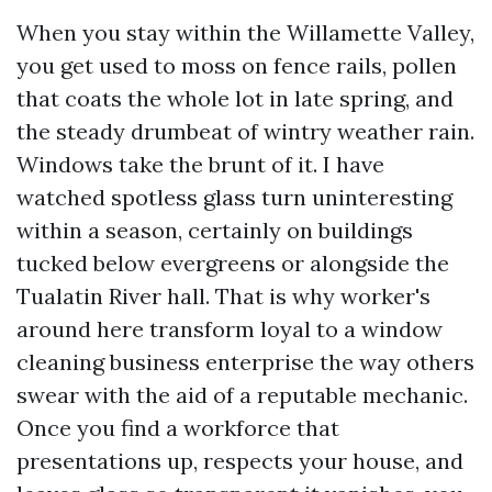
When you stay within the Willamette Valley,
you get used to moss on fence rails, pollen
that coats the whole lot in late spring, and
the steady drumbeat of wintry weather rain.
Windows take the brunt of it. I have
watched spotless glass turn uninteresting
within a season, certainly on buildings
tucked below evergreens or alongside the
Tualatin River hall. That is why worker's
around here transform loyal to a window
cleaning business enterprise the way others
swear with the aid of a reputable mechanic.
Once you find a workforce that
presentations up, respects your house, and