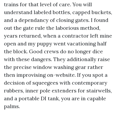
trains for that level of care. You will
understand labeled bottles, capped buckets,
and a dependancy of closing gates. I found
out the gate rule the laborious method,
years returned, when a contractor left mine
open and my puppy went vacationing half
the block. Good crews do no longer dice
with these dangers. They additionally raise
the precise window washing gear rather
then improvising on-website. If you spot a
decision of squeegees with contemporary
rubbers, inner pole extenders for stairwells,
and a portable DI tank, you are in capable
palms.