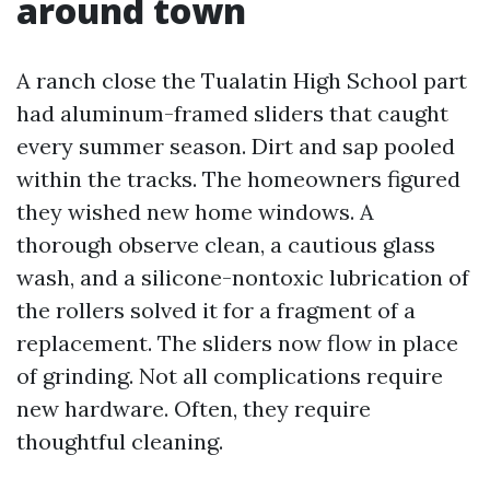
around town
A ranch close the Tualatin High School part
had aluminum-framed sliders that caught
every summer season. Dirt and sap pooled
within the tracks. The homeowners figured
they wished new home windows. A
thorough observe clean, a cautious glass
wash, and a silicone-nontoxic lubrication of
the rollers solved it for a fragment of a
replacement. The sliders now flow in place
of grinding. Not all complications require
new hardware. Often, they require
thoughtful cleaning.