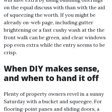
on the equal discuss with than with the aid
of squeezing the worth. If you might be
already on-web page, including gutter
brightening or a fast cushy wash at the the
front walk can be green, and clear windows
pop even extra while the entry seems to be
crisp.
When DIY makes sense,
and when to hand it off
Plenty of property owners revel in a sunny
Saturday with a bucket and squeegee. For
flooring-point panes and sliding doors, a