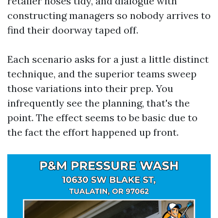
retailer hoses tidy, and dialogue with
constructing managers so nobody arrives to
find their doorway taped off.
Each scenario asks for a just a little distinct
technique, and the superior teams sweep
those variations into their prep. You
infrequently see the planning, that's the
point. The effect seems to be basic due to
the fact the effort happened up front.