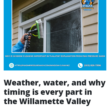
Weather, water, and why
timing is every part in
the Willamette Valley