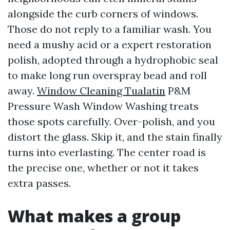
alongside the curb corners of windows.
Those do not reply to a familiar wash. You
need a mushy acid or a expert restoration
polish, adopted through a hydrophobic seal
to make long run overspray bead and roll
away.
Window Cleaning Tualatin
P&M
Pressure Wash Window Washing treats
those spots carefully. Over-polish, and you
distort the glass. Skip it, and the stain finally
turns into everlasting. The center road is
the precise one, whether or not it takes
extra passes.
What makes a group