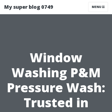
My super blog 0749
MENU
Window
Washing P&M
Pressure Wash:
Trusted in