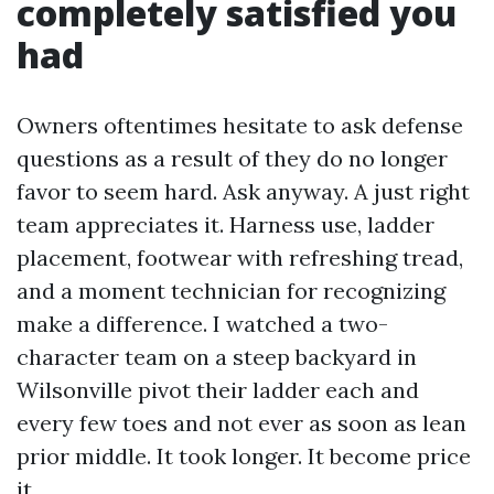
completely satisfied you
had
Owners oftentimes hesitate to ask defense
questions as a result of they do no longer
favor to seem hard. Ask anyway. A just right
team appreciates it. Harness use, ladder
placement, footwear with refreshing tread,
and a moment technician for recognizing
make a difference. I watched a two-
character team on a steep backyard in
Wilsonville pivot their ladder each and
every few toes and not ever as soon as lean
prior middle. It took longer. It become price
it.