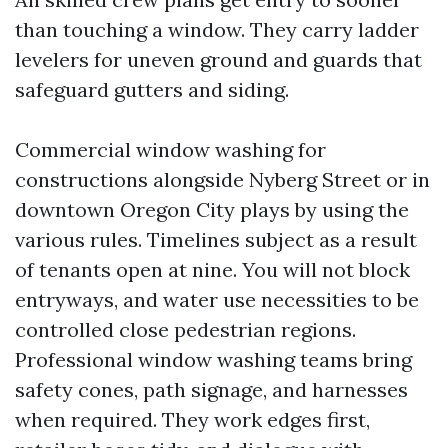
than touching a window. They carry ladder
levelers for uneven ground and guards that
safeguard gutters and siding.
Commercial window washing for
constructions alongside Nyberg Street or in
downtown Oregon City plays by using the
various rules. Timelines subject as a result
of tenants open at nine. You will not block
entryways, and water use necessities to be
controlled close pedestrian regions.
Professional window washing teams bring
safety cones, path signage, and harnesses
when required. They work edges first,