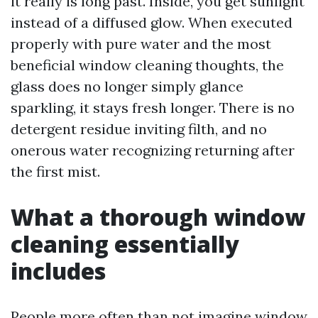
it really is long past. Inside, you get sunlight
instead of a diffused glow. When executed
properly with pure water and the most
beneficial window cleaning thoughts, the
glass does no longer simply glance
sparkling, it stays fresh longer. There is no
detergent residue inviting filth, and no
onerous water recognizing returning after
the first mist.
What a thorough window
cleaning essentially
includes
People more often than not imagine window