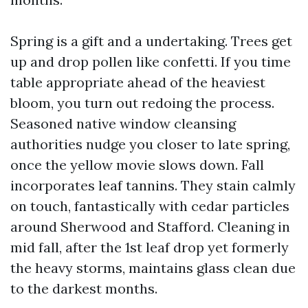
Spring is a gift and a undertaking. Trees get
up and drop pollen like confetti. If you time
table appropriate ahead of the heaviest
bloom, you turn out redoing the process.
Seasoned native window cleansing
authorities nudge you closer to late spring,
once the yellow movie slows down. Fall
incorporates leaf tannins. They stain calmly
on touch, fantastically with cedar particles
around Sherwood and Stafford. Cleaning in
mid fall, after the 1st leaf drop yet formerly
the heavy storms, maintains glass clean due
to the darkest months.