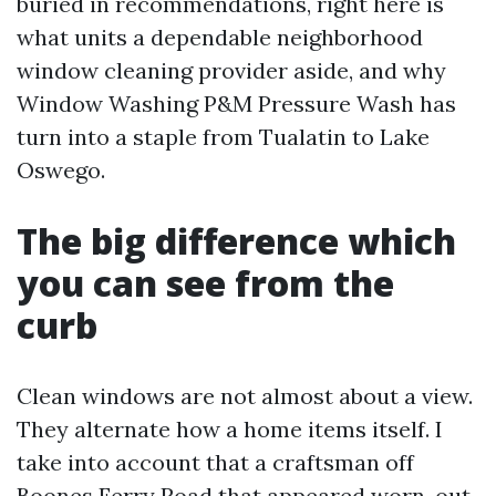
buried in recommendations, right here is
what units a dependable neighborhood
window cleaning provider aside, and why
Window Washing P&M Pressure Wash has
turn into a staple from Tualatin to Lake
Oswego.
The big difference which
you can see from the
curb
Clean windows are not almost about a view.
They alternate how a home items itself. I
take into account that a craftsman off
Boones Ferry Road that appeared worn-out