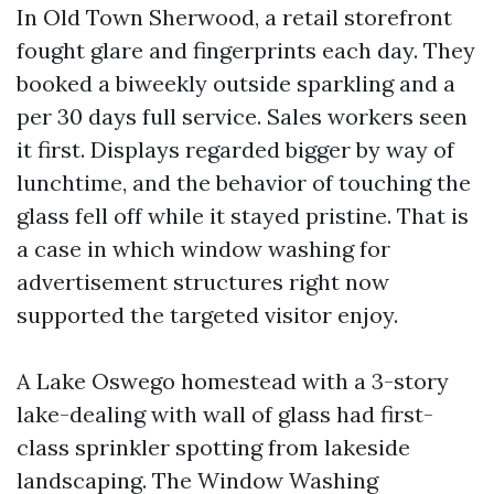
In Old Town Sherwood, a retail storefront
fought glare and fingerprints each day. They
booked a biweekly outside sparkling and a
per 30 days full service. Sales workers seen
it first. Displays regarded bigger by way of
lunchtime, and the behavior of touching the
glass fell off while it stayed pristine. That is
a case in which window washing for
advertisement structures right now
supported the targeted visitor enjoy.
A Lake Oswego homestead with a 3-story
lake-dealing with wall of glass had first-
class sprinkler spotting from lakeside
landscaping. The Window Washing