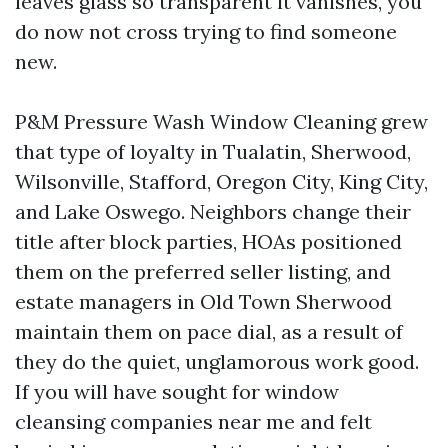
leaves glass so transparent it vanishes, you
do now not cross trying to find someone
new.
P&M Pressure Wash Window Cleaning grew
that type of loyalty in Tualatin, Sherwood,
Wilsonville, Stafford, Oregon City, King City,
and Lake Oswego. Neighbors change their
title after block parties, HOAs positioned
them on the preferred seller listing, and
estate managers in Old Town Sherwood
maintain them on pace dial, as a result of
they do the quiet, unglamorous work good.
If you will have sought for window
cleansing companies near me and felt