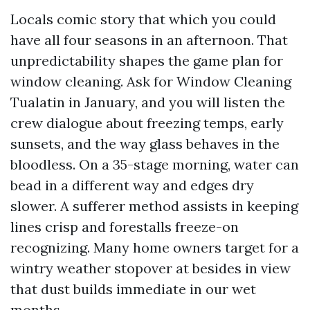
Locals comic story that which you could
have all four seasons in an afternoon. That
unpredictability shapes the game plan for
window cleaning. Ask for Window Cleaning
Tualatin in January, and you will listen the
crew dialogue about freezing temps, early
sunsets, and the way glass behaves in the
bloodless. On a 35-stage morning, water can
bead in a different way and edges dry
slower. A sufferer method assists in keeping
lines crisp and forestalls freeze-on
recognizing. Many home owners target for a
wintry weather stopover at besides in view
that dust builds immediate in our wet
months.