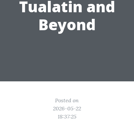
Tualatin and
Beyond
Posted on
2026-05-22
18:37:25