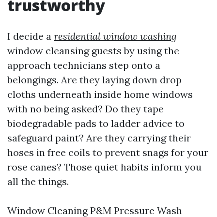
trustworthy
I decide a
residential window washing
window cleansing guests by using the
approach technicians step onto a
belongings. Are they laying down drop
cloths underneath inside home windows
with no being asked? Do they tape
biodegradable pads to ladder advice to
safeguard paint? Are they carrying their
hoses in free coils to prevent snags for your
rose canes? Those quiet habits inform you
all the things.
Window Cleaning P&M Pressure Wash