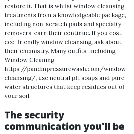
restore it. That is whilst window cleansing
treatments from a knowledgeable package,
including non-scratch pads and specialty
removers, earn their continue. If you cost
eco-friendly window cleansing, ask about
their chemistry. Many outfits, including
Window Cleaning
https://pandmpressurewash.com/window-
cleansing/, use neutral pH soaps and pure
water structures that keep residues out of
your soil.
The security
communication you'll be