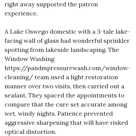
right away supported the patron
experience.
A Lake Oswego domestic with a 3-tale lake-
facing wall of glass had wonderful sprinkler
spotting from lakeside landscaping. The
Window Washing
https://pandmpressurewash.com/window-
cleaning/ team used a light restoration
manner over two visits, then carried out a
sealant. They spaced the appointments to
compare that the cure set accurate among
wet, windy nights. Patience prevented
aggressive sharpening that will have risked
optical distortion.