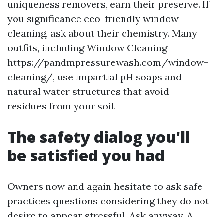
uniqueness removers, earn their preserve. If
you significance eco-friendly window
cleaning, ask about their chemistry. Many
outfits, including Window Cleaning
https://pandmpressurewash.com/window-
cleaning/, use impartial pH soaps and
natural water structures that avoid
residues from your soil.
The safety dialog you'll
be satisfied you had
Owners now and again hesitate to ask safe
practices questions considering they do not
desire to appear stressful. Ask anyway. A