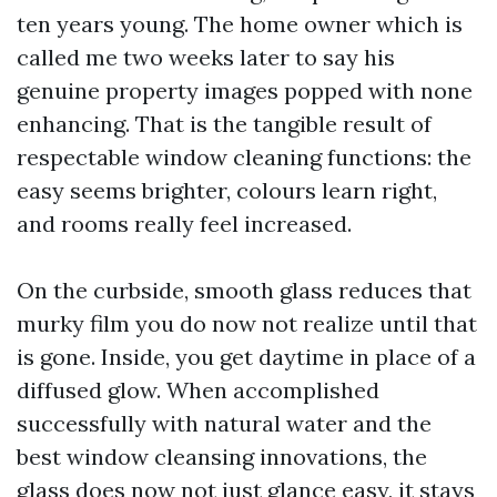
ten years young. The home owner which is
called me two weeks later to say his
genuine property images popped with none
enhancing. That is the tangible result of
respectable window cleaning functions: the
easy seems brighter, colours learn right,
and rooms really feel increased.
On the curbside, smooth glass reduces that
murky film you do now not realize until that
is gone. Inside, you get daytime in place of a
diffused glow. When accomplished
successfully with natural water and the
best window cleansing innovations, the
glass does now not just glance easy, it stays