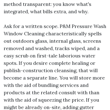
method transparent: you know what's
integrated, what bills extra, and why.
Ask for a written scope. P&M Pressure Wash
Window Cleaning characteristically spells
out outdoors glass, internal glass, screens
removed and washed, tracks wiped, and a
easy scrub on first-tale laborious water
spots. If you desire complete healing or
publish-construction cleansing, that will
become a separate line. You will store more
with the aid of bundling services and
products at the related consult with than
with the aid of squeezing the price. If you
might be already on-site, adding gutter