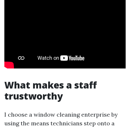
What makes a staff
trustworthy
I choose a window cleaning enterprise by
using the means technicians step onto a