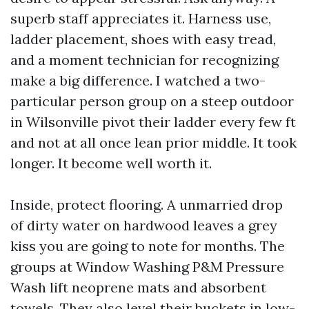
superb staff appreciates it. Harness use,
ladder placement, shoes with easy tread,
and a moment technician for recognizing
make a big difference. I watched a two-
particular person group on a steep outdoor
in Wilsonville pivot their ladder every few ft
and not at all once lean prior middle. It took
longer. It become well worth it.
Inside, protect flooring. A unmarried drop
of dirty water on hardwood leaves a grey
kiss you are going to note for months. The
groups at Window Washing P&M Pressure
Wash lift neoprene mats and absorbent
towels. They also level their buckets in low-