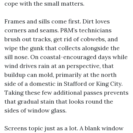
cope with the small matters.
Frames and sills come first. Dirt loves
corners and seams. P&M’s technicians
brush out tracks, get rid of cobwebs, and
wipe the gunk that collects alongside the
sill nose. On coastal-encouraged days while
wind drives rain at an perspective, that
buildup can mold, primarily at the north
side of a domestic in Stafford or King City.
Taking these few additional passes prevents
that gradual stain that looks round the
sides of window glass.
Screens topic just as a lot. A blank window