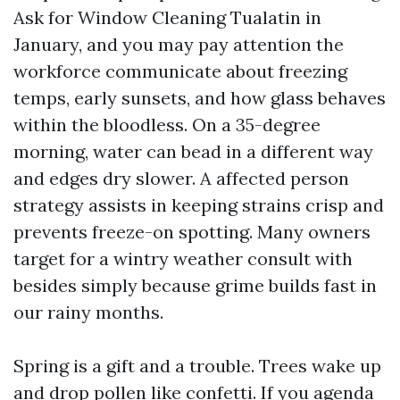
Ask for Window Cleaning Tualatin in
January, and you may pay attention the
workforce communicate about freezing
temps, early sunsets, and how glass behaves
within the bloodless. On a 35-degree
morning, water can bead in a different way
and edges dry slower. A affected person
strategy assists in keeping strains crisp and
prevents freeze-on spotting. Many owners
target for a wintry weather consult with
besides simply because grime builds fast in
our rainy months.
Spring is a gift and a trouble. Trees wake up
and drop pollen like confetti. If you agenda