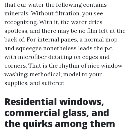
that our water the following contains
minerals. Without filtration, you see
recognizing. With it, the water dries
spotless, and there may be no film left at the
back of. For internal panes, a normal mop
and squeegee nonetheless leads the p.c.,
with microfiber detailing on edges and
corners. That is the rhythm of nice window
washing: methodical, model to your
supplies, and sufferer.
Residential windows,
commercial glass, and
the quirks among them