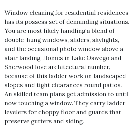
Window cleaning for residential residences
has its possess set of demanding situations.
You are most likely handling a blend of
double-hung windows, sliders, skylights,
and the occasional photo window above a
stair landing. Homes in Lake Oswego and
Sherwood love architectural number,
because of this ladder work on landscaped
slopes and tight clearances round patios.
An skilled team plans get admission to until
now touching a window. They carry ladder
levelers for choppy floor and guards that
preserve gutters and siding.