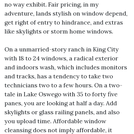
no way exhibit. Fair pricing, in my
adventure, lands stylish on window depend,
get right of entry to hindrance, and extras
like skylights or storm home windows.
On a unmarried-story ranch in King City
with 18 to 24 windows, a radical exterior
and indoors wash, which includes monitors
and tracks, has a tendency to take two
technicians two to a few hours. On a two-
tale in Lake Oswego with 35 to forty five
panes, you are looking at half a day. Add
skylights or glass railing panels, and also
you upload time. Affordable window
cleansing does not imply affordable, it