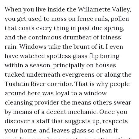
When you live inside the Willamette Valley,
you get used to moss on fence rails, pollen
that coats every thing in past due spring,
and the continuous drumbeat of iciness
rain. Windows take the brunt of it. I even
have watched spotless glass flip boring
within a season, principally on houses
tucked underneath evergreens or along the
Tualatin River corridor. That is why people
around here was loyal to a window
cleansing provider the means others swear
by means of a decent mechanic. Once you
discover a staff that suggests up, respects
your home, and leaves glass so clean it