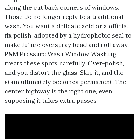
along the cut back corners of windows.
Those do no longer reply to a traditional
wash. You want a delicate acid or a official
fix polish, adopted by a hydrophobic seal to
make future overspray bead and roll away.
P&M Pressure Wash Window Washing
treats these spots carefully. Over-polish,
and you distort the glass. Skip it, and the
stain ultimately becomes permanent. The
center highway is the right one, even
supposing it takes extra passes.