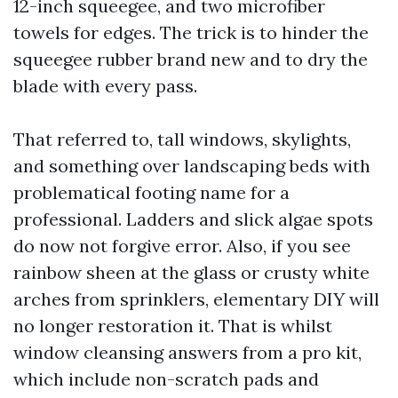
12-inch squeegee, and two microfiber
towels for edges. The trick is to hinder the
squeegee rubber brand new and to dry the
blade with every pass.
That referred to, tall windows, skylights,
and something over landscaping beds with
problematical footing name for a
professional. Ladders and slick algae spots
do now not forgive error. Also, if you see
rainbow sheen at the glass or crusty white
arches from sprinklers, elementary DIY will
no longer restoration it. That is whilst
window cleansing answers from a pro kit,
which include non-scratch pads and