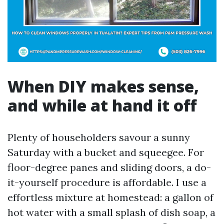
When DIY makes sense,
and while at hand it off
Plenty of householders savour a sunny
Saturday with a bucket and squeegee. For
floor-degree panes and sliding doors, a do-
it-yourself procedure is affordable. I use a
effortless mixture at homestead: a gallon of
hot water with a small splash of dish soap, a