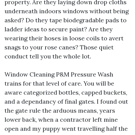
property. Are they laying down drop cloths
underneath indoors windows without being
asked? Do they tape biodegradable pads to
ladder ideas to secure paint? Are they
wearing their hoses in loose coils to avert
snags to your rose canes? Those quiet
conduct tell you the whole lot.
Window Cleaning P&M Pressure Wash
trains for that level of care. You will be
aware categorized bottles, capped buckets,
and a dependancy of final gates. I found out
the gate rule the arduous means, years
lower back, when a contractor left mine
open and my puppy went travelling half the