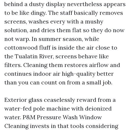
behind a dusty display nevertheless appears
to be like dingy. The staff basically removes
screens, washes every with a mushy
solution, and dries them flat so they do now
not warp. In summer season, while
cottonwood fluff is inside the air close to
the Tualatin River, screens behave like
filters. Cleaning them restores airflow and
continues indoor air high-quality better
than you can count on from a small job.
Exterior glass ceaselessly reward from a
water-fed pole machine with deionized
water. P&M Pressure Wash Window
Cleaning invests in that tools considering