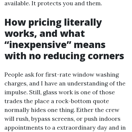
available. It protects you and them.
How pricing literally
works, and what
“inexpensive” means
with no reducing corners
People ask for first-rate window washing
charges, and I have an understanding of the
impulse. Still, glass work is one of those
trades the place a rock-bottom quote
normally hides one thing. Either the crew
will rush, bypass screens, or push indoors
appointments to a extraordinary day and in