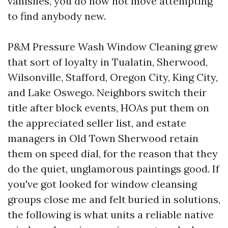
vanishes, you do now not move attempting
to find anybody new.
P&M Pressure Wash Window Cleaning grew
that sort of loyalty in Tualatin, Sherwood,
Wilsonville, Stafford, Oregon City, King City,
and Lake Oswego. Neighbors switch their
title after block events, HOAs put them on
the appreciated seller list, and estate
managers in Old Town Sherwood retain
them on speed dial, for the reason that they
do the quiet, unglamorous paintings good. If
you've got looked for window cleansing
groups close me and felt buried in solutions,
the following is what units a reliable native