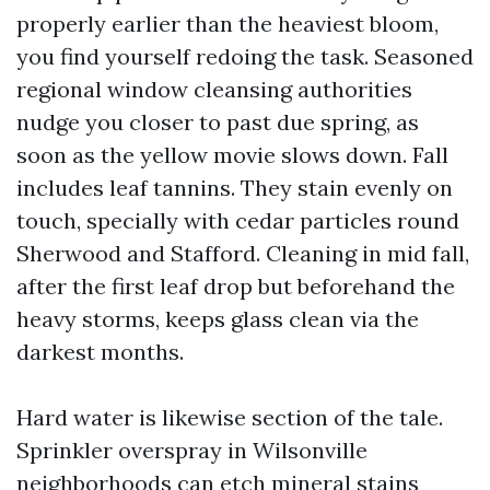
properly earlier than the heaviest bloom,
you find yourself redoing the task. Seasoned
regional window cleansing authorities
nudge you closer to past due spring, as
soon as the yellow movie slows down. Fall
includes leaf tannins. They stain evenly on
touch, specially with cedar particles round
Sherwood and Stafford. Cleaning in mid fall,
after the first leaf drop but beforehand the
heavy storms, keeps glass clean via the
darkest months.
Hard water is likewise section of the tale.
Sprinkler overspray in Wilsonville
neighborhoods can etch mineral stains