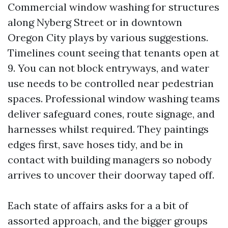
Commercial window washing for structures
along Nyberg Street or in downtown
Oregon City plays by various suggestions.
Timelines count seeing that tenants open at
9. You can not block entryways, and water
use needs to be controlled near pedestrian
spaces. Professional window washing teams
deliver safeguard cones, route signage, and
harnesses whilst required. They paintings
edges first, save hoses tidy, and be in
contact with building managers so nobody
arrives to uncover their doorway taped off.
Each state of affairs asks for a a bit of
assorted approach, and the bigger groups