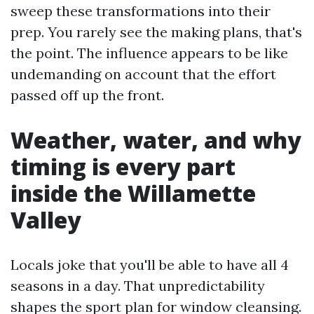
sweep these transformations into their
prep. You rarely see the making plans, that's
the point. The influence appears to be like
undemanding on account that the effort
passed off up the front.
Weather, water, and why
timing is every part
inside the Willamette
Valley
Locals joke that you'll be able to have all 4
seasons in a day. That unpredictability
shapes the sport plan for window cleansing.