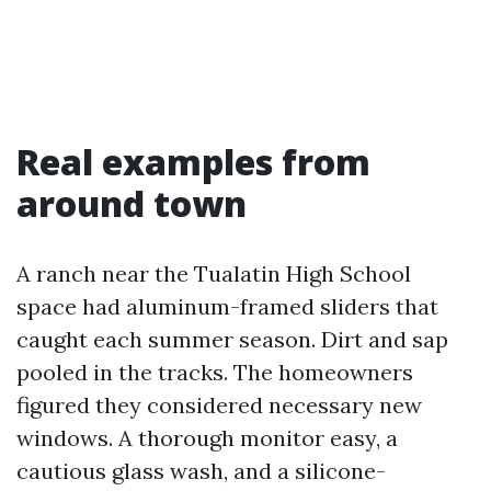
Real examples from
around town
A ranch near the Tualatin High School
space had aluminum-framed sliders that
caught each summer season. Dirt and sap
pooled in the tracks. The homeowners
figured they considered necessary new
windows. A thorough monitor easy, a
cautious glass wash, and a silicone-