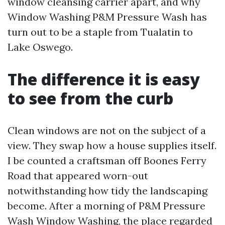
window cleansing carrier apart, and why
Window Washing P&M Pressure Wash has
turn out to be a staple from Tualatin to
Lake Oswego.
The difference it is easy
to see from the curb
Clean windows are not on the subject of a
view. They swap how a house supplies itself.
I be counted a craftsman off Boones Ferry
Road that appeared worn-out
notwithstanding how tidy the landscaping
become. After a morning of P&M Pressure
Wash Window Washing, the place regarded