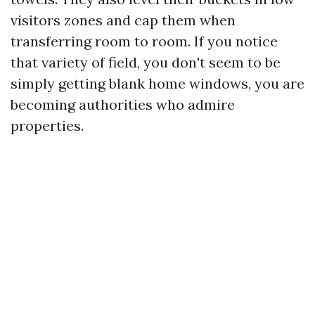
visitors zones and cap them when
transferring room to room. If you notice
that variety of field, you don't seem to be
simply getting blank home windows, you are
becoming authorities who admire
properties.