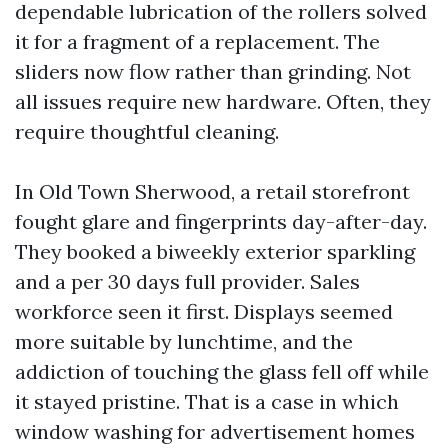
dependable lubrication of the rollers solved
it for a fragment of a replacement. The
sliders now flow rather than grinding. Not
all issues require new hardware. Often, they
require thoughtful cleaning.
In Old Town Sherwood, a retail storefront
fought glare and fingerprints day-after-day.
They booked a biweekly exterior sparkling
and a per 30 days full provider. Sales
workforce seen it first. Displays seemed
more suitable by lunchtime, and the
addiction of touching the glass fell off while
it stayed pristine. That is a case in which
window washing for advertisement homes