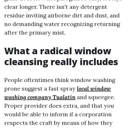
clear longer. There isn't any detergent
residue inviting airborne dirt and dust, and
no demanding water recognizing returning
after the primary mist.
What a radical window
cleansing really includes
People oftentimes think window washing
prone suggest a fast spray
local window
washing company Tualatin
and squeegee.
Proper provider does extra, and that you
would be able to inform if a corporation
respects the craft by means of how they