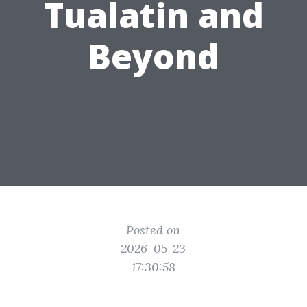
Tualatin and
Beyond
Posted on
2026-05-23
17:30:58