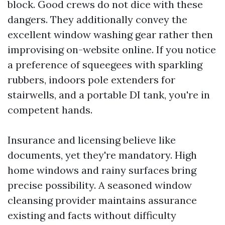
block. Good crews do not dice with these
dangers. They additionally convey the
excellent window washing gear rather then
improvising on-website online. If you notice
a preference of squeegees with sparkling
rubbers, indoors pole extenders for
stairwells, and a portable DI tank, you're in
competent hands.
Insurance and licensing believe like
documents, yet they're mandatory. High
home windows and rainy surfaces bring
precise possibility. A seasoned window
cleansing provider maintains assurance
existing and facts without difficulty