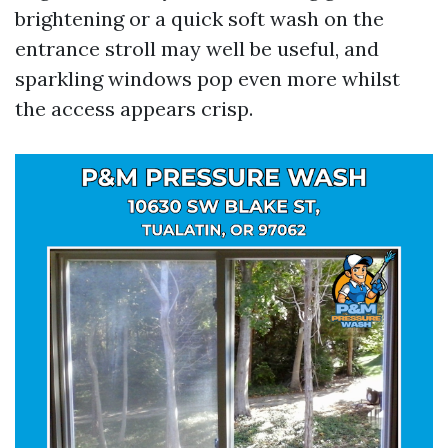
brightening or a quick soft wash on the
entrance stroll may well be useful, and
sparkling windows pop even more whilst
the access appears crisp.