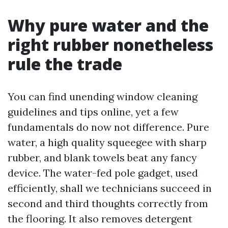
Why pure water and the
right rubber nonetheless
rule the trade
You can find unending window cleaning
guidelines and tips online, yet a few
fundamentals do now not difference. Pure
water, a high quality squeegee with sharp
rubber, and blank towels beat any fancy
device. The water-fed pole gadget, used
efficiently, shall we technicians succeed in
second and third thoughts correctly from
the flooring. It also removes detergent