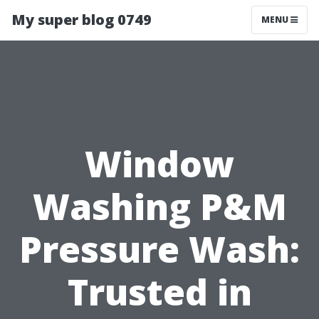
My super blog 0749
MENU
Window
Washing P&M
Pressure Wash:
Trusted in