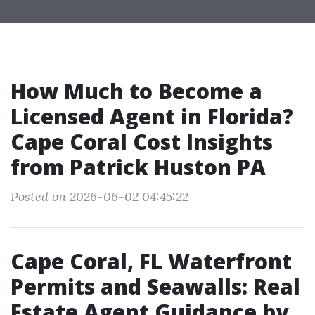
How Much to Become a
Licensed Agent in Florida?
Cape Coral Cost Insights
from Patrick Huston PA
Posted on 2026-06-02 04:45:22
Cape Coral, FL Waterfront
Permits and Seawalls: Real
Estate Agent Guidance by