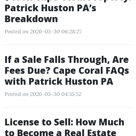
Patrick Huston PA’s
Breakdown
Posted on 2026-05-30 06:28:27
If a Sale Falls Through, Are
Fees Due? Cape Coral FAQs
with Patrick Huston PA
Posted on 2026-05-30 04:55:52
License to Sell: How Much
to Become a Real Estate