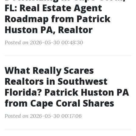
FL: Real Estate Agent
Roadmap from Patrick
Huston PA, Realtor
Posted on 2026-05-30 00:48:30
What Really Scares
Realtors in Southwest
Florida? Patrick Huston PA
from Cape Coral Shares
Posted on 2026-05-30 00:17:06