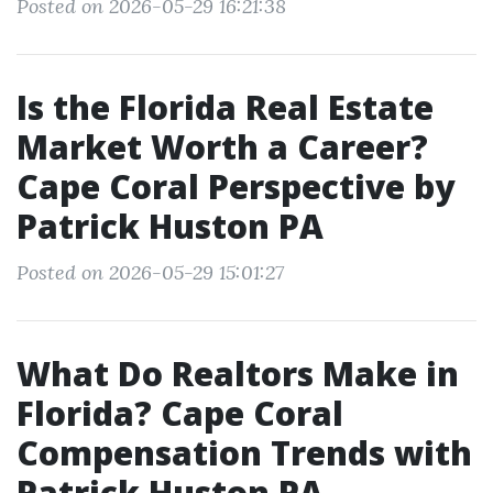
Posted on 2026-05-29 16:21:38
Is the Florida Real Estate
Market Worth a Career?
Cape Coral Perspective by
Patrick Huston PA
Posted on 2026-05-29 15:01:27
What Do Realtors Make in
Florida? Cape Coral
Compensation Trends with
Patrick Huston PA