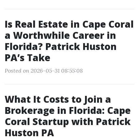
Is Real Estate in Cape Coral
a Worthwhile Career in
Florida? Patrick Huston
PA’s Take
Posted on 2026-05-31 08:55:08
What It Costs to Join a
Brokerage in Florida: Cape
Coral Startup with Patrick
Huston PA