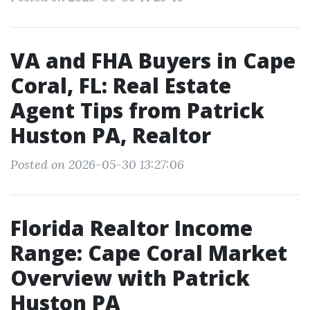
VA and FHA Buyers in Cape
Coral, FL: Real Estate
Agent Tips from Patrick
Huston PA, Realtor
Posted on 2026-05-30 13:27:06
Florida Realtor Income
Range: Cape Coral Market
Overview with Patrick
Huston PA