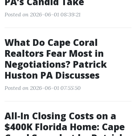
PA’s Candid Take
Posted on 2026-06-01 08:39:21
What Do Cape Coral
Realtors Fear Most in
Negotiations? Patrick
Huston PA Discusses
Posted on 2026-06-01 07:55:50
All-In Closing Costs on a
$400K Florida Home: Cape