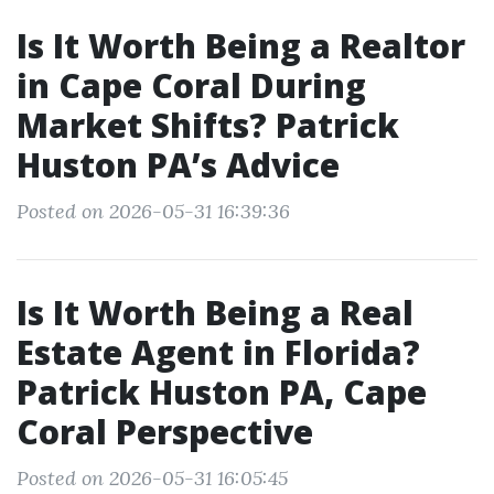
Is It Worth Being a Realtor
in Cape Coral During
Market Shifts? Patrick
Huston PA’s Advice
Posted on 2026-05-31 16:39:36
Is It Worth Being a Real
Estate Agent in Florida?
Patrick Huston PA, Cape
Coral Perspective
Posted on 2026-05-31 16:05:45