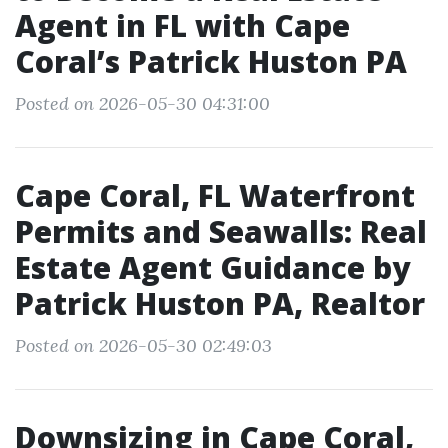
Agent in FL with Cape
Coral’s Patrick Huston PA
Posted on 2026-05-30 04:31:00
Cape Coral, FL Waterfront
Permits and Seawalls: Real
Estate Agent Guidance by
Patrick Huston PA, Realtor
Posted on 2026-05-30 02:49:03
Downsizing in Cape Coral,