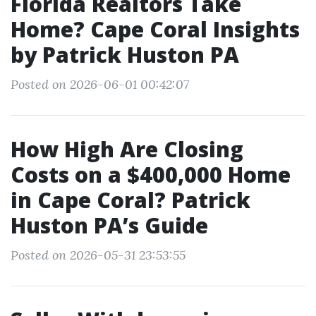
Florida Realtors Take
Home? Cape Coral Insights
by Patrick Huston PA
Posted on 2026-06-01 00:42:07
How High Are Closing
Costs on a $400,000 Home
in Cape Coral? Patrick
Huston PA’s Guide
Posted on 2026-05-31 23:53:55