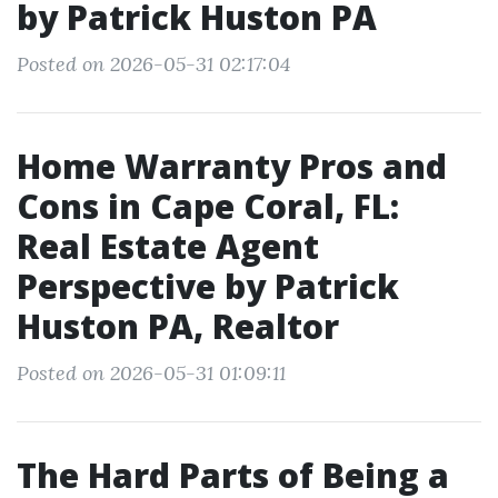
by Patrick Huston PA
Posted on 2026-05-31 02:17:04
Home Warranty Pros and
Cons in Cape Coral, FL:
Real Estate Agent
Perspective by Patrick
Huston PA, Realtor
Posted on 2026-05-31 01:09:11
The Hard Parts of Being a