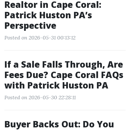
Realtor in Cape Coral:
Patrick Huston PA’s
Perspective
Posted on 2026-05-31 00:13:12
If a Sale Falls Through, Are
Fees Due? Cape Coral FAQs
with Patrick Huston PA
Posted on 2026-05-30 22:28:11
Buyer Backs Out: Do You