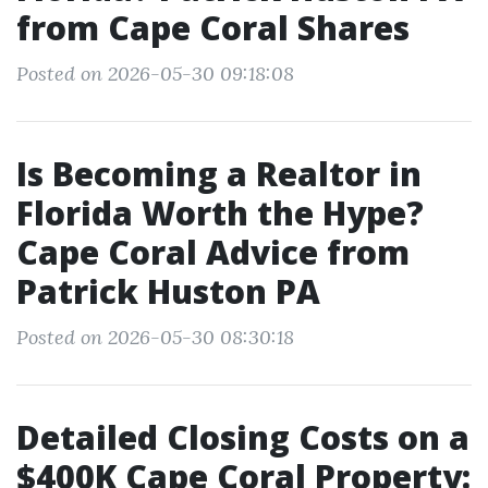
from Cape Coral Shares
Posted on 2026-05-30 09:18:08
Is Becoming a Realtor in
Florida Worth the Hype?
Cape Coral Advice from
Patrick Huston PA
Posted on 2026-05-30 08:30:18
Detailed Closing Costs on a
$400K Cape Coral Property: