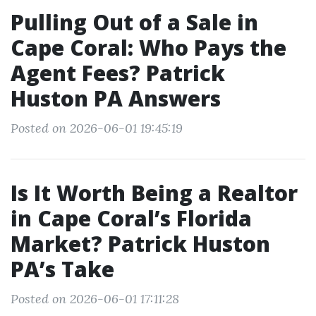
Pulling Out of a Sale in
Cape Coral: Who Pays the
Agent Fees? Patrick
Huston PA Answers
Posted on 2026-06-01 19:45:19
Is It Worth Being a Realtor
in Cape Coral’s Florida
Market? Patrick Huston
PA’s Take
Posted on 2026-06-01 17:11:28