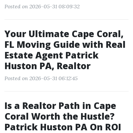
Posted on 2026-05-31 08:09:32
Your Ultimate Cape Coral,
FL Moving Guide with Real
Estate Agent Patrick
Huston PA, Realtor
Posted on 2026-05-31 06:12:45
Is a Realtor Path in Cape
Coral Worth the Hustle?
Patrick Huston PA On ROI