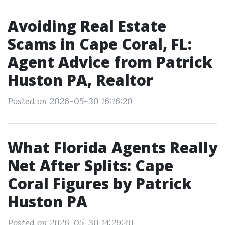
Avoiding Real Estate
Scams in Cape Coral, FL:
Agent Advice from Patrick
Huston PA, Realtor
Posted on 2026-05-30 16:16:20
What Florida Agents Really
Net After Splits: Cape
Coral Figures by Patrick
Huston PA
Posted on 2026-05-30 14:29:40