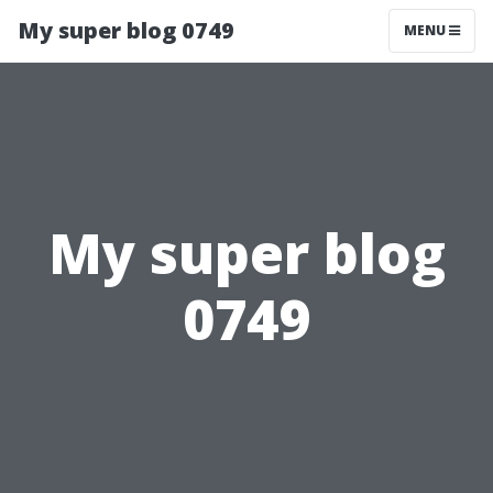
My super blog 0749
MENU
My super blog
0749