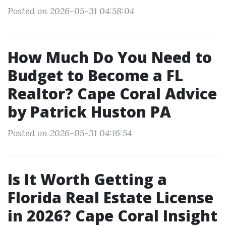
Posted on 2026-05-31 04:58:04
How Much Do You Need to
Budget to Become a FL
Realtor? Cape Coral Advice
by Patrick Huston PA
Posted on 2026-05-31 04:16:54
Is It Worth Getting a
Florida Real Estate License
in 2026? Cape Coral Insight