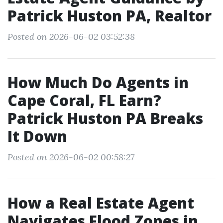
Patrick Huston PA, Realtor
Posted on 2026-06-02 03:52:38
How Much Do Agents in
Cape Coral, FL Earn?
Patrick Huston PA Breaks
It Down
Posted on 2026-06-02 00:58:27
How a Real Estate Agent
Navigates Flood Zones in