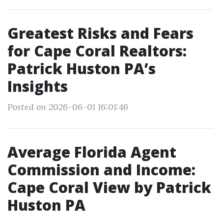
Greatest Risks and Fears
for Cape Coral Realtors:
Patrick Huston PA’s
Insights
Posted on 2026-06-01 16:01:46
Average Florida Agent
Commission and Income:
Cape Coral View by Patrick
Huston PA