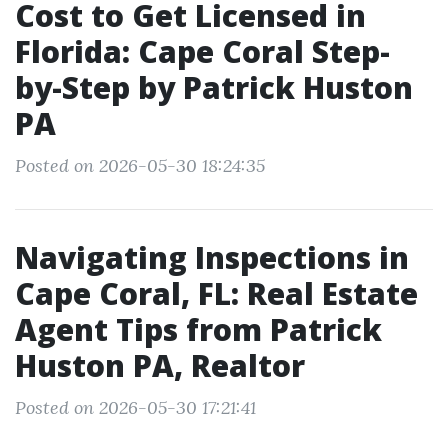
Cost to Get Licensed in
Florida: Cape Coral Step-
by-Step by Patrick Huston
PA
Posted on 2026-05-30 18:24:35
Navigating Inspections in
Cape Coral, FL: Real Estate
Agent Tips from Patrick
Huston PA, Realtor
Posted on 2026-05-30 17:21:41