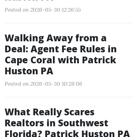
Posted on 2026-05-30 12:26:55
Walking Away from a
Deal: Agent Fee Rules in
Cape Coral with Patrick
Huston PA
Posted on 2026-05-30 10:28:06
What Really Scares
Realtors in Southwest
Florida? Patrick Huston PA