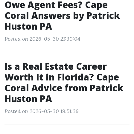
Owe Agent Fees? Cape
Coral Answers by Patrick
Huston PA
Posted on 2026-05-30 21:30:04
Is a Real Estate Career
Worth It in Florida? Cape
Coral Advice from Patrick
Huston PA
Posted on 2026-05-30 19:51:39