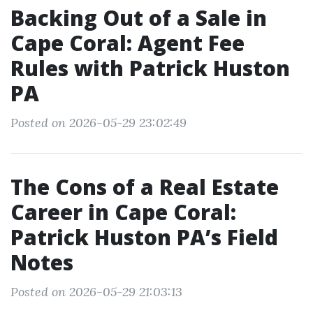
Backing Out of a Sale in
Cape Coral: Agent Fee
Rules with Patrick Huston
PA
Posted on 2026-05-29 23:02:49
The Cons of a Real Estate
Career in Cape Coral:
Patrick Huston PA’s Field
Notes
Posted on 2026-05-29 21:03:13