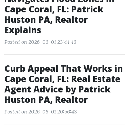
Cape Coral, FL: Patrick
Huston PA, Realtor
Explains
Posted on 2026-06-01 23:44:46
Curb Appeal That Works in
Cape Coral, FL: Real Estate
Agent Advice by Patrick
Huston PA, Realtor
Posted on 2026-06-01 20:56:43