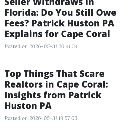
Seller Withdraws in
Florida: Do You Still Owe
Fees? Patrick Huston PA
Explains for Cape Coral
Posted on 2026-05-31 20:41:34
Top Things That Scare
Realtors in Cape Coral:
Insights from Patrick
Huston PA
Posted on 2026-05-31 19:57:03