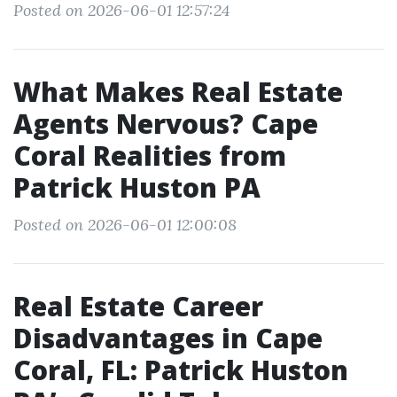
Posted on 2026-06-01 12:57:24
What Makes Real Estate
Agents Nervous? Cape
Coral Realities from
Patrick Huston PA
Posted on 2026-06-01 12:00:08
Real Estate Career
Disadvantages in Cape
Coral, FL: Patrick Huston