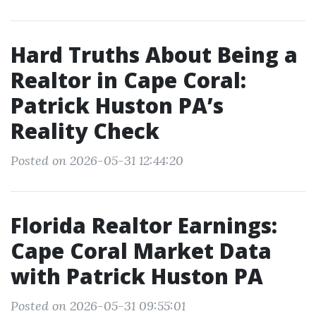
Hard Truths About Being a
Realtor in Cape Coral:
Patrick Huston PA’s
Reality Check
Posted on 2026-05-31 12:44:20
Florida Realtor Earnings:
Cape Coral Market Data
with Patrick Huston PA
Posted on 2026-05-31 09:55:01