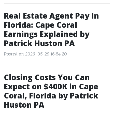
Real Estate Agent Pay in
Florida: Cape Coral
Earnings Explained by
Patrick Huston PA
Posted on 2026-05-29 16:54:20
Closing Costs You Can
Expect on $400K in Cape
Coral, Florida by Patrick
Huston PA