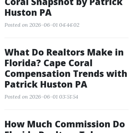
Coral Snapshot by Patrick
Huston PA
Posted on 2026-06-01 04:44:02
What Do Realtors Make in
Florida? Cape Coral
Compensation Trends with
Patrick Huston PA
Posted on 2026-06-01 03:51:54
How Much Commission Do