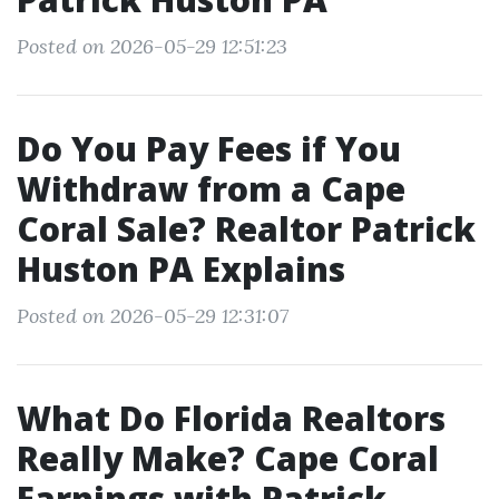
Posted on 2026-05-29 12:51:23
Do You Pay Fees if You
Withdraw from a Cape
Coral Sale? Realtor Patrick
Huston PA Explains
Posted on 2026-05-29 12:31:07
What Do Florida Realtors
Really Make? Cape Coral
Earnings with Patrick