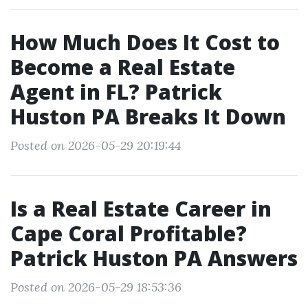
How Much Does It Cost to
Become a Real Estate
Agent in FL? Patrick
Huston PA Breaks It Down
Posted on 2026-05-29 20:19:44
Is a Real Estate Career in
Cape Coral Profitable?
Patrick Huston PA Answers
Posted on 2026-05-29 18:53:36